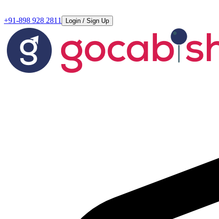
+91-898 928 2811
Login / Sign Up