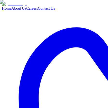
Home
About Us
Careers
Contact Us