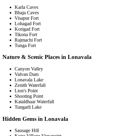
Karla Caves
Bhaja Caves
Visapur Fort
Lohagad Fort
Korigad Fort
Tikona Fort
Rajmachi Fort
Tunga Fort
Nature & Scenic Places in Lonavala
Canyon Valley
Valvan Dam
Lonavala Lake
Zenith Waterfall
Lion's Point
Shooting Point
Kataldhaar Waterfall
Tungarli Lake
Hidden Gems in Lonavala
Sausage Hill
Kune Village Viewpoint