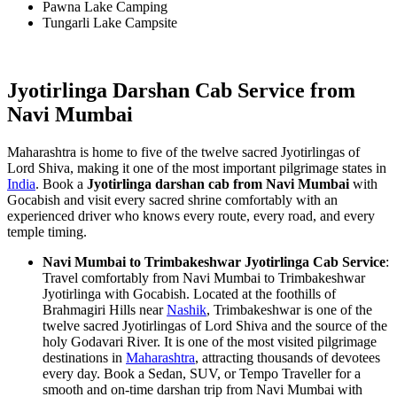
Pawna Lake Camping
Tungarli Lake Campsite
Jyotirlinga Darshan Cab Service from
Navi Mumbai
Maharashtra is home to five of the twelve sacred Jyotirlingas of
Lord Shiva, making it one of the most important pilgrimage states in
India
. Book a
Jyotirlinga darshan cab from Navi Mumbai
with
Gocabish and visit every sacred shrine comfortably with an
experienced driver who knows every route, every road, and every
temple timing.
Navi Mumbai to Trimbakeshwar Jyotirlinga Cab Service
:
Travel comfortably from Navi Mumbai to Trimbakeshwar
Jyotirlinga with Gocabish. Located at the foothills of
Brahmagiri Hills near
Nashik
, Trimbakeshwar is one of the
twelve sacred Jyotirlingas of Lord Shiva and the source of the
holy Godavari River. It is one of the most visited pilgrimage
destinations in
Maharashtra
, attracting thousands of devotees
every day. Book a Sedan, SUV, or Tempo Traveller for a
smooth and on-time darshan trip from Navi Mumbai with