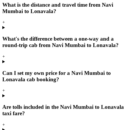
What is the distance and travel time from Navi
Mumbai to Lonavala?
+
What's the difference between a one-way and a
round-trip cab from Navi Mumbai to Lonavala?
+
Can I set my own price for a Navi Mumbai to
Lonavala cab booking?
+
Are tolls included in the Navi Mumbai to Lonavala
taxi fare?
+