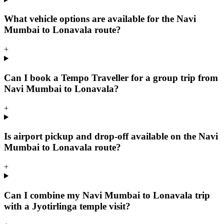
What vehicle options are available for the Navi
Mumbai to Lonavala route?
+
Can I book a Tempo Traveller for a group trip from
Navi Mumbai to Lonavala?
+
Is airport pickup and drop-off available on the Navi
Mumbai to Lonavala route?
+
Can I combine my Navi Mumbai to Lonavala trip
with a Jyotirlinga temple visit?