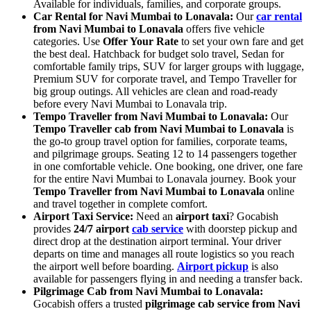
Available for individuals, families, and corporate groups.
Car Rental for Navi Mumbai to Lonavala:
Our
car rental
from Navi Mumbai to Lonavala
offers five vehicle
categories. Use
Offer Your Rate
to set your own fare and get
the best deal. Hatchback for budget solo travel, Sedan for
comfortable family trips, SUV for larger groups with luggage,
Premium SUV for corporate travel, and Tempo Traveller for
big group outings. All vehicles are clean and road-ready
before every Navi Mumbai to Lonavala trip.
Tempo Traveller from Navi Mumbai to Lonavala:
Our
Tempo Traveller cab from Navi Mumbai to Lonavala
is
the go-to group travel option for families, corporate teams,
and pilgrimage groups. Seating 12 to 14 passengers together
in one comfortable vehicle. One booking, one driver, one fare
for the entire Navi Mumbai to Lonavala journey. Book your
Tempo Traveller from Navi Mumbai to Lonavala
online
and travel together in complete comfort.
Airport Taxi Service:
Need an
airport taxi
? Gocabish
provides
24/7 airport
cab service
with doorstep pickup and
direct drop at the destination airport terminal. Your driver
departs on time and manages all route logistics so you reach
the airport well before boarding.
Airport pickup
is also
available for passengers flying in and needing a transfer back.
Pilgrimage Cab from Navi Mumbai to Lonavala:
Gocabish offers a trusted
pilgrimage cab service from Navi