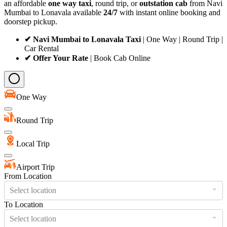
an affordable
one way taxi
, round trip, or
outstation cab
from Navi
Mumbai to Lonavala available
24/7
with instant online booking and
doorstep pickup.
✔ Navi Mumbai to Lonavala Taxi
| One Way | Round Trip |
Car Rental
✔ Offer Your Rate
| Book Cab Online
One Way
Round Trip
Local Trip
Airport Trip
From Location
Select location
To Location
Select location