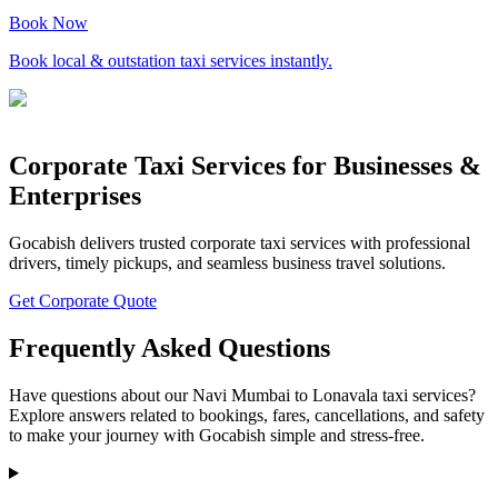
Book Now
Book local & outstation taxi services instantly.
Corporate Taxi Services for Businesses &
Enterprises
Gocabish delivers trusted corporate taxi services with professional
drivers, timely pickups, and seamless business travel solutions.
Get Corporate Quote
Frequently Asked Questions
Have questions about our Navi Mumbai to Lonavala taxi services?
Explore answers related to bookings, fares, cancellations, and safety
to make your journey with Gocabish simple and stress-free.