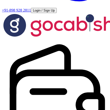
+91-898 928 2811
Login / Sign Up