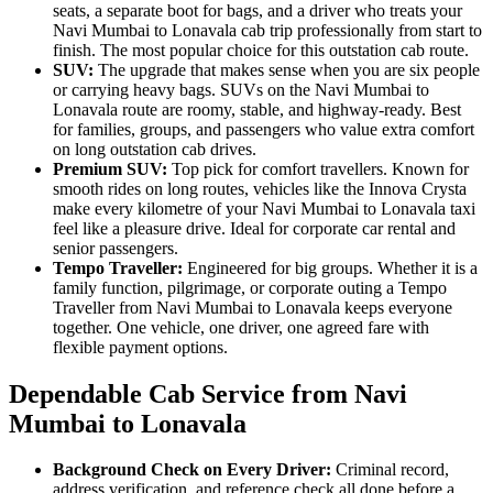
seats, a separate boot for bags, and a driver who treats your
Navi Mumbai to Lonavala cab trip professionally from start to
finish. The most popular choice for this outstation cab route.
SUV:
The upgrade that makes sense when you are six people
or carrying heavy bags. SUVs on the Navi Mumbai to
Lonavala route are roomy, stable, and highway-ready. Best
for families, groups, and passengers who value extra comfort
on long outstation cab drives.
Premium SUV:
Top pick for comfort travellers. Known for
smooth rides on long routes, vehicles like the Innova Crysta
make every kilometre of your Navi Mumbai to Lonavala taxi
feel like a pleasure drive. Ideal for corporate car rental and
senior passengers.
Tempo Traveller:
Engineered for big groups. Whether it is a
family function, pilgrimage, or corporate outing a Tempo
Traveller from Navi Mumbai to Lonavala keeps everyone
together. One vehicle, one driver, one agreed fare with
flexible payment options.
Dependable Cab Service from Navi
Mumbai to Lonavala
Background Check on Every Driver:
Criminal record,
address verification, and reference check all done before a