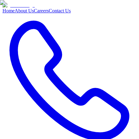
Home
About Us
Careers
Contact Us