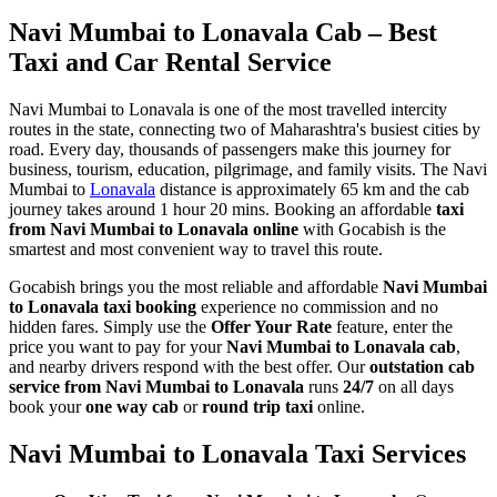
Navi Mumbai to Lonavala Cab – Best
Taxi and Car Rental Service
Navi Mumbai to Lonavala is one of the most travelled intercity
routes in the state, connecting two of Maharashtra's busiest cities by
road. Every day, thousands of passengers make this journey for
business, tourism, education, pilgrimage, and family visits. The Navi
Mumbai to
Lonavala
distance is approximately 65 km and the cab
journey takes around 1 hour 20 mins. Booking an affordable
taxi
from Navi Mumbai to Lonavala online
with Gocabish is the
smartest and most convenient way to travel this route.
Gocabish brings you the most reliable and affordable
Navi Mumbai
to Lonavala taxi booking
experience no commission and no
hidden fares. Simply use the
Offer Your Rate
feature, enter the
price you want to pay for your
Navi Mumbai to Lonavala cab
,
and nearby drivers respond with the best offer. Our
outstation cab
service from Navi Mumbai to Lonavala
runs
24/7
on all days
book your
one way cab
or
round trip taxi
online.
Navi Mumbai to Lonavala Taxi Services