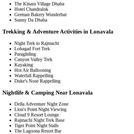
The Kinara Village Dhaba
Hotel Chandralok
German Bakery Wunderbar
Sunny Da Dhaba
Trekking & Adventure Activities in Lonavala
Night Trek to Rajmachi
Lohagad Fort Trek
Paragliding
Canyon Valley Trek
Kayaking
Hot Air Ballooning
Waterfall Rappelling
Duke's Nose Rappelling
Nightlife & Camping Near Lonavala
Della Adventure Night Zone
Lion's Point Night Viewing
Cloud 9 Resort Lounge
Rajmachi Night Trek Base
Tiger Point Night Stalls
The Lagoona Resort Bar