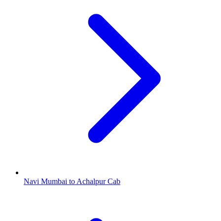
Navi Mumbai to Achalpur Cab