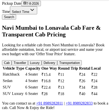
Pickup Date
7-8-2026
Time
Select Time
Search
Navi Mumbai to Lonavala Cab Fare &
Transparent Cab Pricing
Looking for a reliable cab from Navi Mumbai to Lonavala? Book
affordable outstation, local, or airport taxi service and name your
own budget with our 'Offer Your Price' feature.
Cab
Traveller
Luxury
Delivery
Transportation
Vehicle Type
Capacity
One Way
Round Trip
Rental
Local
Hatchback
4 Seater
₹15.4
₹11
₹24
₹22
Sedan
4 Seater
₹16.8
₹12
₹26
₹24
SUV
6 Seater
₹22.4
₹13
₹34
₹28
SUV Luxury
6 Seater
₹28
₹18
₹40
₹44
You can contact us at
+91 8989282811
|
+91 8989282833
to book a
cab. Call Now & Enjoy the Ride!