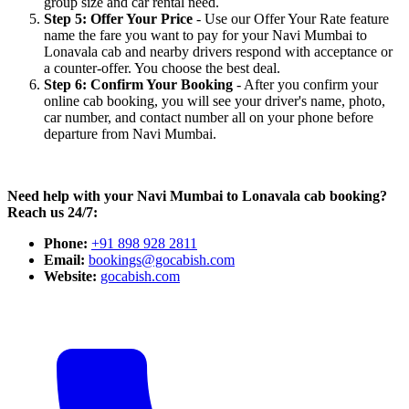
group size and car rental need.
Step 5: Offer Your Price
- Use our Offer Your Rate feature
name the fare you want to pay for your Navi Mumbai to
Lonavala cab and nearby drivers respond with acceptance or
a counter-offer. You choose the best deal.
Step 6: Confirm Your Booking
- After you confirm your
online cab booking, you will see your driver's name, photo,
car number, and contact number all on your phone before
departure from Navi Mumbai.
Need help with your Navi Mumbai to Lonavala cab booking?
Reach us 24/7:
Phone:
+91 898 928 2811
Email:
bookings@gocabish.com
Website:
gocabish.com