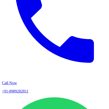
Call Now
+91-8989282811