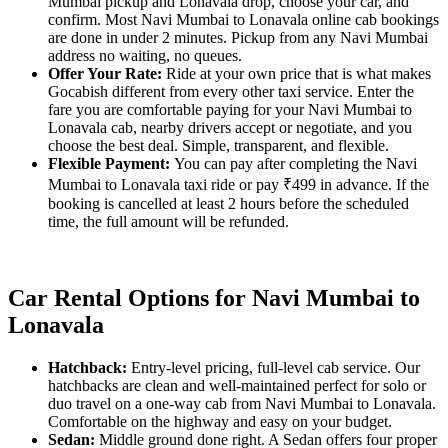
Mumbai pickup and Lonavala drop, choose your car, and
confirm. Most Navi Mumbai to Lonavala online cab bookings
are done in under 2 minutes. Pickup from any Navi Mumbai
address no waiting, no queues.
Offer Your Rate:
Ride at your own price that is what makes
Gocabish different from every other taxi service. Enter the
fare you are comfortable paying for your Navi Mumbai to
Lonavala cab, nearby drivers accept or negotiate, and you
choose the best deal. Simple, transparent, and flexible.
Flexible Payment:
You can pay after completing the Navi
Mumbai to Lonavala taxi ride or pay ₹499 in advance. If the
booking is cancelled at least 2 hours before the scheduled
time, the full amount will be refunded.
Car Rental Options for Navi Mumbai to
Lonavala
Hatchback:
Entry-level pricing, full-level cab service. Our
hatchbacks are clean and well-maintained perfect for solo or
duo travel on a one-way cab from Navi Mumbai to Lonavala.
Comfortable on the highway and easy on your budget.
Sedan:
Middle ground done right. A Sedan offers four proper