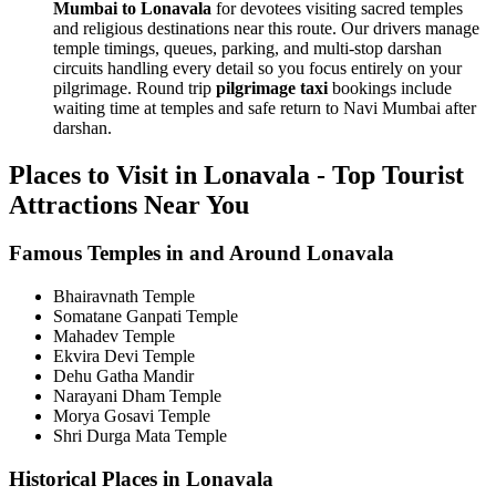
Mumbai to Lonavala
for devotees visiting sacred temples
and religious destinations near this route. Our drivers manage
temple timings, queues, parking, and multi-stop darshan
circuits handling every detail so you focus entirely on your
pilgrimage. Round trip
pilgrimage taxi
bookings include
waiting time at temples and safe return to Navi Mumbai after
darshan.
Places to Visit in Lonavala - Top Tourist
Attractions Near You
Famous Temples in and Around Lonavala
Bhairavnath Temple
Somatane Ganpati Temple
Mahadev Temple
Ekvira Devi Temple
Dehu Gatha Mandir
Narayani Dham Temple
Morya Gosavi Temple
Shri Durga Mata Temple
Historical Places in Lonavala