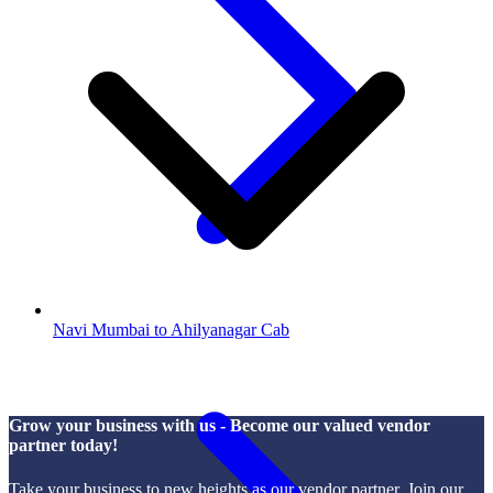
Navi Mumbai to Ahilyanagar Cab
Grow your business with us - Become our valued vendor
partner today!
Take your business to new heights as our vendor partner. Join our