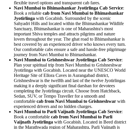
flexible travel options and transparent cab fares.
Navi Mumbai to Bhimashankar Jyotirlinga Cab Service
:
Book a reliable
cab from Navi Mumbai to Bhimashankar
Jyotirlinga
with Gocabish. Surrounded by the scenic
Sahyadri Hills and located within the Bhimashankar Wildlife
Sanctuary, Bhimashankar is one of Maharashtra's most
important Shiva temples and attracts pilgrims and nature
lovers throughout the year. The ghat road to Bhimashankar is
best covered by an experienced driver who knows every turn.
Our comfortable cabs ensure a safe and hassle-free pilgrimage
journey from Navi Mumbai to Bhimashankar.
Navi Mumbai to Grishneshwar Jyotirlinga Cab Service
:
Plan your spiritual trip from Navi Mumbai to Grishneshwar
Jyotirlinga with Gocabish. Located near the UNESCO World
Heritage Site of Ellora Caves in Aurangabad district,
Grishneshwar is the twelfth and last of the twelve Jyotirlingas
making it a deeply significant final darshan for devotees
completing the Jyotirlinga circuit. Choose from Hatchback,
Sedan, SUV, or Tempo Traveller for a smooth and
comfortable
cab from Navi Mumbai to Grishneshwar
with
experienced drivers and no hidden charges.
Navi Mumbai to Parli Vaijnath Jyotirlinga Cab Service
:
Book a comfortable
cab from Navi Mumbai to Parli
Vaijnath Jyotirlinga
with Gocabish. Located in Beed district
in the Marathwada region of Maharashtra, Parli Vaijnath is