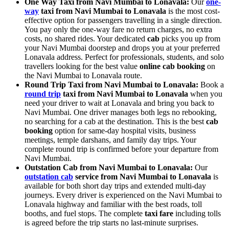
One Way Taxi from Navi Mumbai to Lonavala:
Our
one-
way
taxi from Navi Mumbai to Lonavala
is the most cost-
effective option for passengers travelling in a single direction.
You pay only the one-way fare no return charges, no extra
costs, no shared rides. Your dedicated
cab
picks you up from
your Navi Mumbai doorstep and drops you at your preferred
Lonavala address. Perfect for professionals, students, and solo
travellers looking for the best value
online cab booking
on
the Navi Mumbai to Lonavala route.
Round Trip Taxi from Navi Mumbai to Lonavala:
Book a
round trip
taxi from Navi Mumbai to Lonavala
when you
need your driver to wait at Lonavala and bring you back to
Navi Mumbai. One driver manages both legs no rebooking,
no searching for a cab at the destination. This is the best
cab
booking
option for same-day hospital visits, business
meetings, temple darshans, and family day trips. Your
complete round trip is confirmed before your departure from
Navi Mumbai.
Outstation Cab from Navi Mumbai to Lonavala:
Our
outstation cab
service from Navi Mumbai to Lonavala
is
available for both short day trips and extended multi-day
journeys. Every driver is experienced on the Navi Mumbai to
Lonavala highway and familiar with the best roads, toll
booths, and fuel stops. The complete
taxi fare
including tolls
is agreed before the trip starts no last-minute surprises.