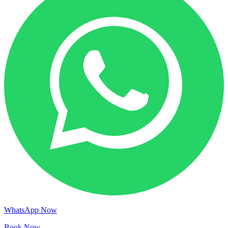
WhatsApp Now
Book Now