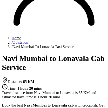
Home
/
Outstation
/
Navi Mumbai To Lonavala Taxi Service
Navi Mumbai to Lonavala Cab
Service
Distance:
65
KM
Time:
1 hour 20 mins
Travel distance from
Navi Mumbai
to
Lonavala
is
65
KM and
estimated travel time is
1 hour 20 mins
.
Book the best
Navi Mumbai to Lonavala cab
with Gocabish. Get