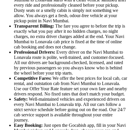
every ride and professionally cleaned before your pickup.
Dusty seats or a smelly cabin is simply not something we
allow. You always get a fresh, odour-free vehicle at your
pickup point in Navi Mumbai.
Transparent Billing:
The fare you agree to before the trip is
exactly what you pay after it no hidden charges, no night
charges, no extra driver charges added at the end. Your Navi
Mumbai to Lonavala cab price is fixed at the time of online
cab booking and does not change.
Professional Drivers:
Every driver on the Navi Mumbai to
Lonavala route is polite, well-trained, and customer-focused.
All our drivers are background-checked, licensed, and rated
by previous passengers so you always know who is behind
the wheel before your trip starts.
Competitive Fares:
We offer the best prices for local cab, car
rental, and outstation cab from Navi Mumbai to Lonavala.
Use our Offer Your Rate feature set your own fare and nearby
drivers respond. No fixed rates that don't match your budget.
Safety:
Well-maintained vehicles and experienced drivers on
every Navi Mumbai to Lonavala trip. All our cars follow a
strict service schedule before going out on the road. Our 24/7
cab service support is available throughout your entire
journey.
Easy Booking:
Just open the Gocabish app, fill in your Navi