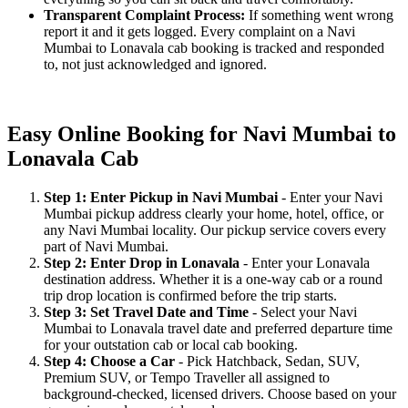
Transparent Complaint Process:
If something went wrong
report it and it gets logged. Every complaint on a Navi
Mumbai to Lonavala cab booking is tracked and responded
to, not just acknowledged and ignored.
Easy Online Booking for Navi Mumbai to
Lonavala Cab
Step 1: Enter Pickup in Navi Mumbai
- Enter your Navi
Mumbai pickup address clearly your home, hotel, office, or
any Navi Mumbai locality. Our pickup service covers every
part of Navi Mumbai.
Step 2: Enter Drop in Lonavala
- Enter your Lonavala
destination address. Whether it is a one-way cab or a round
trip drop location is confirmed before the trip starts.
Step 3: Set Travel Date and Time
- Select your Navi
Mumbai to Lonavala travel date and preferred departure time
for your outstation cab or local cab booking.
Step 4: Choose a Car
- Pick Hatchback, Sedan, SUV,
Premium SUV, or Tempo Traveller all assigned to
background-checked, licensed drivers. Choose based on your