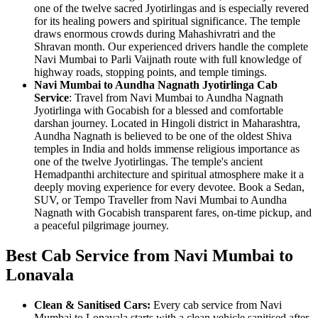
one of the twelve sacred Jyotirlingas and is especially revered
for its healing powers and spiritual significance. The temple
draws enormous crowds during Mahashivratri and the
Shravan month. Our experienced drivers handle the complete
Navi Mumbai to Parli Vaijnath route with full knowledge of
highway roads, stopping points, and temple timings.
Navi Mumbai to Aundha Nagnath Jyotirlinga Cab
Service
: Travel from Navi Mumbai to Aundha Nagnath
Jyotirlinga with Gocabish for a blessed and comfortable
darshan journey. Located in Hingoli district in Maharashtra,
Aundha Nagnath is believed to be one of the oldest Shiva
temples in India and holds immense religious importance as
one of the twelve Jyotirlingas. The temple's ancient
Hemadpanthi architecture and spiritual atmosphere make it a
deeply moving experience for every devotee. Book a Sedan,
SUV, or Tempo Traveller from Navi Mumbai to Aundha
Nagnath with Gocabish transparent fares, on-time pickup, and
a peaceful pilgrimage journey.
Best Cab Service from Navi Mumbai to
Lonavala
Clean & Sanitised Cars:
Every cab service from Navi
Mumbai to Lonavala starts with a clean vehicle sanitised after