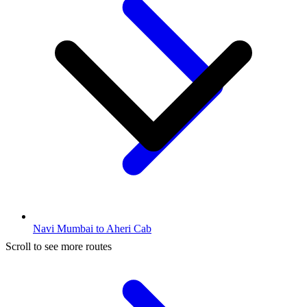
Navi Mumbai to Aheri Cab
Scroll to see more routes