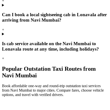
+
Can I book a local sightseeing cab in Lonavala after
arriving from Navi Mumbai?
+
Is cab service available on the Navi Mumbai to
Lonavala route at any time, including holidays?
+
Popular Outstation Taxi Routes from
Navi Mumbai
Book affordable one-way and round-trip outstation taxi services
from Navi Mumbai to major cities. Compare fares, choose vehicle
options, and travel with verified drivers.