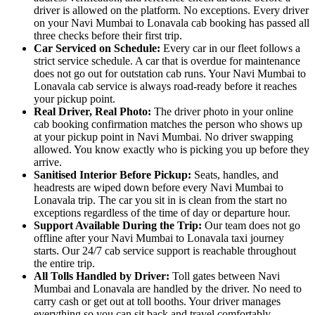
driver is allowed on the platform. No exceptions. Every driver
on your Navi Mumbai to Lonavala cab booking has passed all
three checks before their first trip.
Car Serviced on Schedule:
Every car in our fleet follows a
strict service schedule. A car that is overdue for maintenance
does not go out for outstation cab runs. Your Navi Mumbai to
Lonavala cab service is always road-ready before it reaches
your pickup point.
Real Driver, Real Photo:
The driver photo in your online
cab booking confirmation matches the person who shows up
at your pickup point in Navi Mumbai. No driver swapping
allowed. You know exactly who is picking you up before they
arrive.
Sanitised Interior Before Pickup:
Seats, handles, and
headrests are wiped down before every Navi Mumbai to
Lonavala trip. The car you sit in is clean from the start no
exceptions regardless of the time of day or departure hour.
Support Available During the Trip:
Our team does not go
offline after your Navi Mumbai to Lonavala taxi journey
starts. Our 24/7 cab service support is reachable throughout
the entire trip.
All Tolls Handled by Driver:
Toll gates between Navi
Mumbai and Lonavala are handled by the driver. No need to
carry cash or get out at toll booths. Your driver manages
everything so you can sit back and travel comfortably.