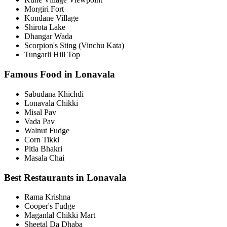
Morgiri Fort
Kondane Village
Shirota Lake
Dhangar Wada
Scorpion's Sting (Vinchu Kata)
Tungarli Hill Top
Famous Food in Lonavala
Sabudana Khichdi
Lonavala Chikki
Misal Pav
Vada Pav
Walnut Fudge
Corn Tikki
Pitla Bhakri
Masala Chai
Best Restaurants in Lonavala
Rama Krishna
Cooper's Fudge
Maganlal Chikki Mart
Sheetal Da Dhaba