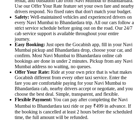
rental, and outstation cab from Navi Mumbai to Bhandardara.
Use our Offer Your Rate feature set your own fare and nearby
drivers respond. No fixed rates that don't match your budget.
Safety:
Well-maintained vehicles and experienced drivers on
every Navi Mumbai to Bhandardara trip. All our cars follow a
strict service schedule before going out on the road. Our 24/7
cab service support is available throughout your entire
journey.
Easy Booking:
Just open the Gocabish app, fill in your Navi
Mumbai pickup and Bhandardara drop, choose your car, and
confirm. Most Navi Mumbai to Bhandardara online cab
bookings are done in under 2 minutes. Pickup from any Navi
Mumbai address no waiting, no queues.
Offer Your Rate:
Ride at your own price that is what makes
Gocabish different from every other taxi service. Enter the
fare you are comfortable paying for your Navi Mumbai to
Bhandardara cab, nearby drivers accept or negotiate, and you
choose the best deal. Simple, transparent, and flexible.
Flexible Payment:
You can pay after completing the Navi
Mumbai to Bhandardara taxi ride or pay ₹499 in advance. If
the booking is cancelled at least 2 hours before the scheduled
time, the full amount will be refunded.