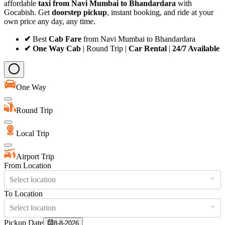
affordable
taxi from Navi Mumbai to Bhandardara
with
Gocabish. Get
doorstep pickup
, instant booking, and ride at your
own price any day, any time.
✔
Best
Cab Fare
from Navi Mumbai to Bhandardara
✔ One Way Cab
| Round Trip |
Car Rental
|
24/7 Available
One Way
Round Trip
Local Trip
Airport Trip
From Location
Select location
To Location
Select location
Pickup Date
8-8-2026