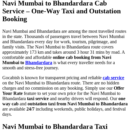
Navi Mumbai to Bhandardara Cab
Service – One-Way Taxi and Outstation
Booking
Navi Mumbai and Bhandardara are among the most travelled routes
in the state. Thousands of passengers travel between Navi Mumbai
and Bhandardara every day for work, tourism, pilgrimage, and
family visits. The Navi Mumbai to Bhandardara route covers
approximately 173 km and takes around 3 hour 31 mins by road. A
comfortable and affordable
online cab booking from Navi
Mumbai to
Bhandardara
is what every traveller needs for a
smooth and stress-free journey.
Gocabish is known for transparent pricing and reliable
cab service
on the Navi Mumbai to Bhandardara route. There are no hidden
charges and no commission on any booking. Simply use our
Offer
Your Rate
feature to set your own price for the Navi Mumbai to
Bhandardara
taxi service
and nearby drivers will respond. Our
one
way cab
and
outstation taxi from Navi Mumbai to Bhandardara
are available
24/7
including weekends, public holidays, and festival
days.
Navi Mumbai to Bhandardara Taxi