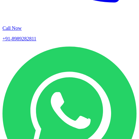
Call Now
+91-8989282811