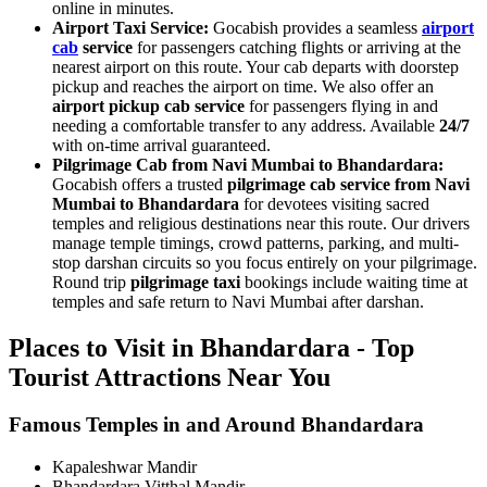
online in minutes.
Airport Taxi Service:
Gocabish provides a seamless
airport
cab
service
for passengers catching flights or arriving at the
nearest airport on this route. Your cab departs with doorstep
pickup and reaches the airport on time. We also offer an
airport pickup cab service
for passengers flying in and
needing a comfortable transfer to any address. Available
24/7
with on-time arrival guaranteed.
Pilgrimage Cab from Navi Mumbai to Bhandardara:
Gocabish offers a trusted
pilgrimage cab service from Navi
Mumbai to Bhandardara
for devotees visiting sacred
temples and religious destinations near this route. Our drivers
manage temple timings, crowd patterns, parking, and multi-
stop darshan circuits so you focus entirely on your pilgrimage.
Round trip
pilgrimage taxi
bookings include waiting time at
temples and safe return to Navi Mumbai after darshan.
Places to Visit in Bhandardara - Top
Tourist Attractions Near You
Famous Temples in and Around Bhandardara
Kapaleshwar Mandir
Bhandardara Vitthal Mandir