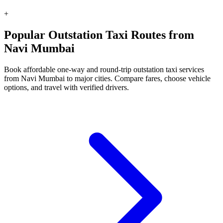
+
Popular Outstation Taxi Routes from
Navi Mumbai
Book affordable one-way and round-trip outstation taxi services
from Navi Mumbai to major cities. Compare fares, choose vehicle
options, and travel with verified drivers.