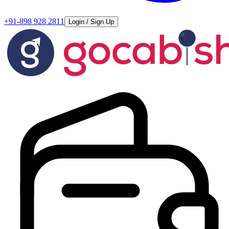
+91-898 928 2811
Login / Sign Up