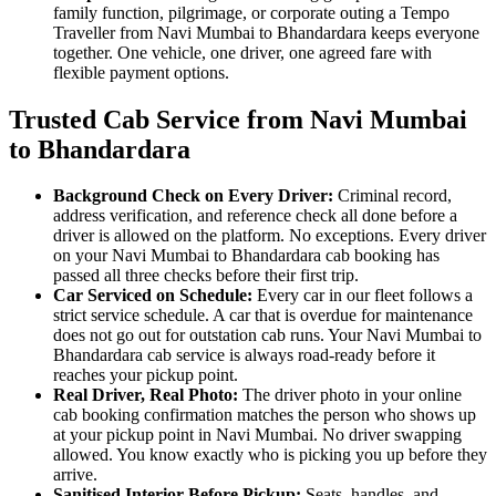
family function, pilgrimage, or corporate outing a Tempo
Traveller from Navi Mumbai to Bhandardara keeps everyone
together. One vehicle, one driver, one agreed fare with
flexible payment options.
Trusted Cab Service from Navi Mumbai
to Bhandardara
Background Check on Every Driver:
Criminal record,
address verification, and reference check all done before a
driver is allowed on the platform. No exceptions. Every driver
on your Navi Mumbai to Bhandardara cab booking has
passed all three checks before their first trip.
Car Serviced on Schedule:
Every car in our fleet follows a
strict service schedule. A car that is overdue for maintenance
does not go out for outstation cab runs. Your Navi Mumbai to
Bhandardara cab service is always road-ready before it
reaches your pickup point.
Real Driver, Real Photo:
The driver photo in your online
cab booking confirmation matches the person who shows up
at your pickup point in Navi Mumbai. No driver swapping
allowed. You know exactly who is picking you up before they
arrive.
Sanitised Interior Before Pickup:
Seats, handles, and