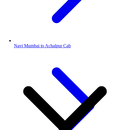
Navi Mumbai to Achalpur Cab