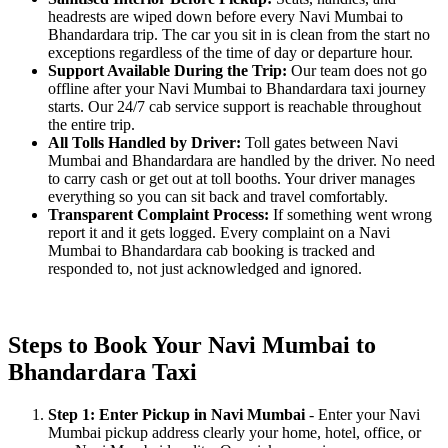
headrests are wiped down before every Navi Mumbai to
Bhandardara trip. The car you sit in is clean from the start no
exceptions regardless of the time of day or departure hour.
Support Available During the Trip:
Our team does not go
offline after your Navi Mumbai to Bhandardara taxi journey
starts. Our 24/7 cab service support is reachable throughout
the entire trip.
All Tolls Handled by Driver:
Toll gates between Navi
Mumbai and Bhandardara are handled by the driver. No need
to carry cash or get out at toll booths. Your driver manages
everything so you can sit back and travel comfortably.
Transparent Complaint Process:
If something went wrong
report it and it gets logged. Every complaint on a Navi
Mumbai to Bhandardara cab booking is tracked and
responded to, not just acknowledged and ignored.
Steps to Book Your Navi Mumbai to
Bhandardara Taxi
Step 1: Enter Pickup in Navi Mumbai
- Enter your Navi
Mumbai pickup address clearly your home, hotel, office, or