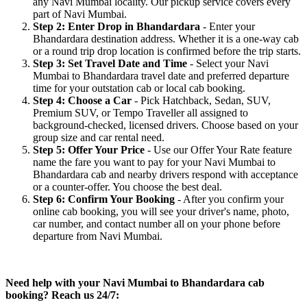
any Navi Mumbai locality. Our pickup service covers every
part of Navi Mumbai.
Step 2: Enter Drop in Bhandardara
- Enter your
Bhandardara destination address. Whether it is a one-way cab
or a round trip drop location is confirmed before the trip starts.
Step 3: Set Travel Date and Time
- Select your Navi
Mumbai to Bhandardara travel date and preferred departure
time for your outstation cab or local cab booking.
Step 4: Choose a Car
- Pick Hatchback, Sedan, SUV,
Premium SUV, or Tempo Traveller all assigned to
background-checked, licensed drivers. Choose based on your
group size and car rental need.
Step 5: Offer Your Price
- Use our Offer Your Rate feature
name the fare you want to pay for your Navi Mumbai to
Bhandardara cab and nearby drivers respond with acceptance
or a counter-offer. You choose the best deal.
Step 6: Confirm Your Booking
- After you confirm your
online cab booking, you will see your driver's name, photo,
car number, and contact number all on your phone before
departure from Navi Mumbai.
Need help with your Navi Mumbai to Bhandardara cab
booking? Reach us 24/7: