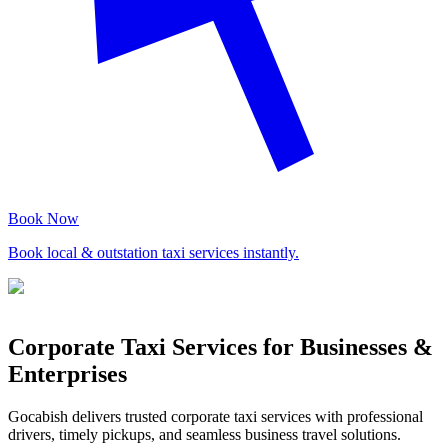
Book Now
Book local & outstation taxi services instantly.
Corporate Taxi Services for Businesses &
Enterprises
Gocabish delivers trusted corporate taxi services with professional
drivers, timely pickups, and seamless business travel solutions.