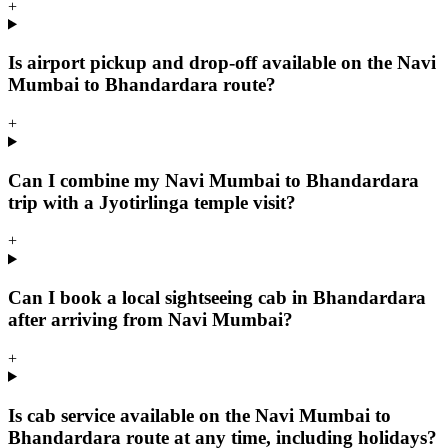
+
Is airport pickup and drop-off available on the Navi
Mumbai to Bhandardara route?
+
Can I combine my Navi Mumbai to Bhandardara
trip with a Jyotirlinga temple visit?
+
Can I book a local sightseeing cab in Bhandardara
after arriving from Navi Mumbai?
+
Is cab service available on the Navi Mumbai to
Bhandardara route at any time, including holidays?