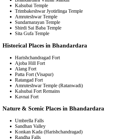
Kalsubai Temple
Trimbakeshwar Jyotirlinga Temple
Amruteshwar Temple
Sundarnarayan Temple
Shirdi Sai Baba Temple
Sita Gufa Temple
Historical Places in Bhandardara
Harishchandragad Fort
Ajoba Hill Fort
Alang Fort
Patta Fort (Visapur)
Ratangad Fort
Amruteshwar Temple (Ratanwadi)
Kalsubai Fort Remains
Kavnai Fort
Nature & Scenic Places in Bhandardara
Umbrella Falls
Sandhan Valley
Konkan Kada (Harishchandragad)
Randha Falls