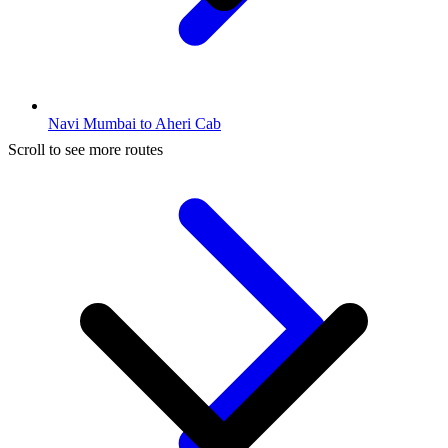
Navi Mumbai to Aheri Cab
Scroll to see more routes