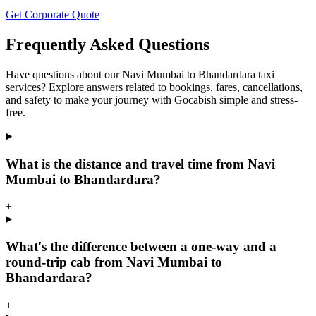
Get Corporate Quote
Frequently Asked Questions
Have questions about our Navi Mumbai to Bhandardara taxi
services? Explore answers related to bookings, fares, cancellations,
and safety to make your journey with Gocabish simple and stress-
free.
What is the distance and travel time from Navi
Mumbai to Bhandardara?
+
What's the difference between a one-way and a
round-trip cab from Navi Mumbai to
Bhandardara?
+