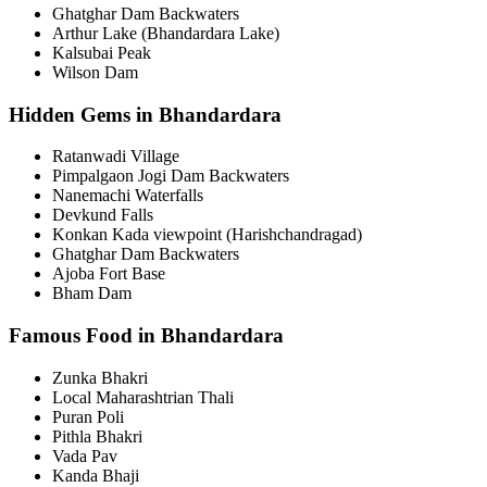
Ghatghar Dam Backwaters
Arthur Lake (Bhandardara Lake)
Kalsubai Peak
Wilson Dam
Hidden Gems in Bhandardara
Ratanwadi Village
Pimpalgaon Jogi Dam Backwaters
Nanemachi Waterfalls
Devkund Falls
Konkan Kada viewpoint (Harishchandragad)
Ghatghar Dam Backwaters
Ajoba Fort Base
Bham Dam
Famous Food in Bhandardara
Zunka Bhakri
Local Maharashtrian Thali
Puran Poli
Pithla Bhakri
Vada Pav
Kanda Bhaji