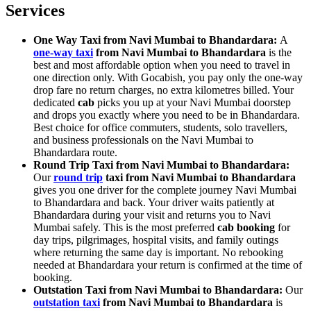
Services
One Way Taxi from Navi Mumbai to Bhandardara:
A
one-way taxi
from Navi Mumbai to Bhandardara
is the
best and most affordable option when you need to travel in
one direction only. With Gocabish, you pay only the one-way
drop fare no return charges, no extra kilometres billed. Your
dedicated
cab
picks you up at your Navi Mumbai doorstep
and drops you exactly where you need to be in Bhandardara.
Best choice for office commuters, students, solo travellers,
and business professionals on the Navi Mumbai to
Bhandardara route.
Round Trip Taxi from Navi Mumbai to Bhandardara:
Our
round trip
taxi from Navi Mumbai to Bhandardara
gives you one driver for the complete journey Navi Mumbai
to Bhandardara and back. Your driver waits patiently at
Bhandardara during your visit and returns you to Navi
Mumbai safely. This is the most preferred
cab booking
for
day trips, pilgrimages, hospital visits, and family outings
where returning the same day is important. No rebooking
needed at Bhandardara your return is confirmed at the time of
booking.
Outstation Taxi from Navi Mumbai to Bhandardara:
Our
outstation taxi
from Navi Mumbai to Bhandardara
is