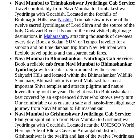
Navi Mumbai to Trimbakeshwar Jyotirlinga Cab Service
:
Travel comfortably from Navi Mumbai to Trimbakeshwar
Jyotirlinga with Gocabish. Located at the foothills of
Brahmagiri Hills near
Nashik
, Trimbakeshwar is one of the
twelve sacred Jyotirlingas of Lord Shiva and the source of the
holy Godavari River. It is one of the most visited pilgrimage
destinations in
Maharashtra
, attracting thousands of devotees
every day. Book a Sedan, SUV, or Tempo Traveller for a
smooth and on-time darshan trip from Navi Mumbai with
flexible travel options and transparent cab fares.
Navi Mumbai to Bhimashankar Jyotirlinga Cab Service
:
Book a reliable
cab from Navi Mumbai to Bhimashankar
Jyotirlinga
with Gocabish. Surrounded by the scenic
Sahyadri Hills and located within the Bhimashankar Wildlife
Sanctuary, Bhimashankar is one of Maharashtra's most
important Shiva temples and attracts pilgrims and nature
lovers throughout the year. The ghat road to Bhimashankar is
best covered by an experienced driver who knows every turn.
Our comfortable cabs ensure a safe and hassle-free pilgrimage
journey from Navi Mumbai to Bhimashankar.
Navi Mumbai to Grishneshwar Jyotirlinga Cab Service
:
Plan your spiritual trip from Navi Mumbai to Grishneshwar
Jyotirlinga with Gocabish. Located near the UNESCO World
Heritage Site of Ellora Caves in Aurangabad district,
Grishneshwar is the twelfth and last of the twelve Jyotirlingas