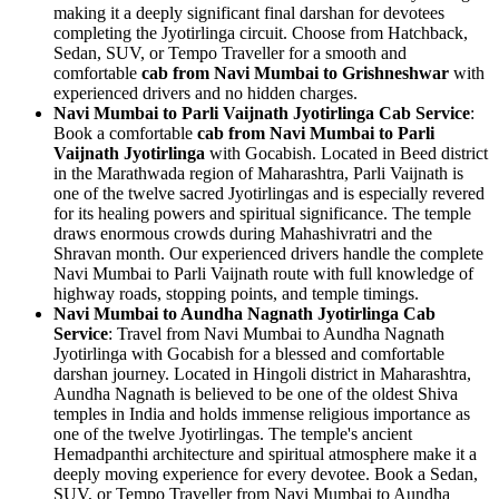
making it a deeply significant final darshan for devotees
completing the Jyotirlinga circuit. Choose from Hatchback,
Sedan, SUV, or Tempo Traveller for a smooth and
comfortable
cab from Navi Mumbai to Grishneshwar
with
experienced drivers and no hidden charges.
Navi Mumbai to Parli Vaijnath Jyotirlinga Cab Service
:
Book a comfortable
cab from Navi Mumbai to Parli
Vaijnath Jyotirlinga
with Gocabish. Located in Beed district
in the Marathwada region of Maharashtra, Parli Vaijnath is
one of the twelve sacred Jyotirlingas and is especially revered
for its healing powers and spiritual significance. The temple
draws enormous crowds during Mahashivratri and the
Shravan month. Our experienced drivers handle the complete
Navi Mumbai to Parli Vaijnath route with full knowledge of
highway roads, stopping points, and temple timings.
Navi Mumbai to Aundha Nagnath Jyotirlinga Cab
Service
: Travel from Navi Mumbai to Aundha Nagnath
Jyotirlinga with Gocabish for a blessed and comfortable
darshan journey. Located in Hingoli district in Maharashtra,
Aundha Nagnath is believed to be one of the oldest Shiva
temples in India and holds immense religious importance as
one of the twelve Jyotirlingas. The temple's ancient
Hemadpanthi architecture and spiritual atmosphere make it a
deeply moving experience for every devotee. Book a Sedan,
SUV, or Tempo Traveller from Navi Mumbai to Aundha