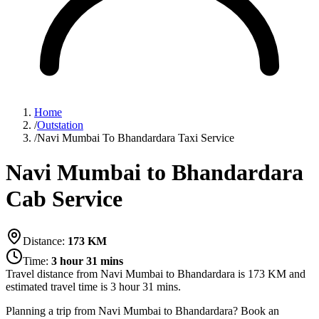
Home
/
Outstation
/
Navi Mumbai To Bhandardara Taxi Service
Navi Mumbai to Bhandardara
Cab Service
Distance:
173
KM
Time:
3 hour 31 mins
Travel distance from
Navi Mumbai
to
Bhandardara
is
173
KM and
estimated travel time is
3 hour 31 mins
.
Planning a trip from Navi Mumbai to Bhandardara? Book an