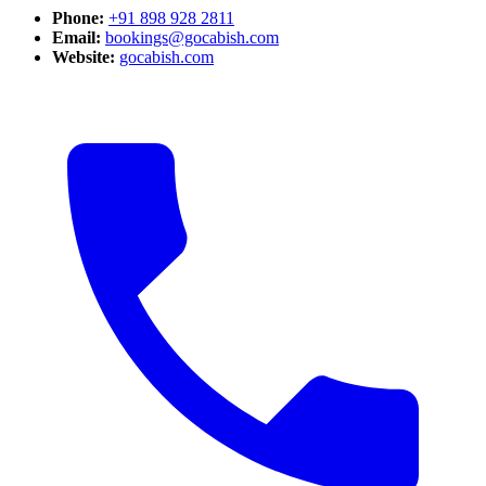
Phone:
+91 898 928 2811
Email:
bookings@gocabish.com
Website:
gocabish.com