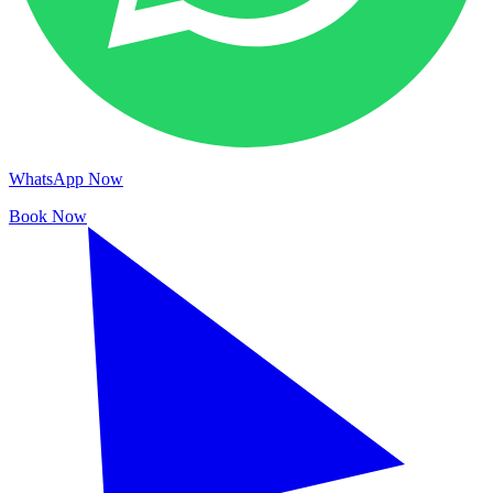
WhatsApp Now
Book Now