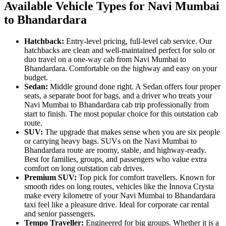
Available Vehicle Types for Navi Mumbai
to Bhandardara
Hatchback:
Entry-level pricing, full-level cab service. Our
hatchbacks are clean and well-maintained perfect for solo or
duo travel on a one-way cab from Navi Mumbai to
Bhandardara. Comfortable on the highway and easy on your
budget.
Sedan:
Middle ground done right. A Sedan offers four proper
seats, a separate boot for bags, and a driver who treats your
Navi Mumbai to Bhandardara cab trip professionally from
start to finish. The most popular choice for this outstation cab
route.
SUV:
The upgrade that makes sense when you are six people
or carrying heavy bags. SUVs on the Navi Mumbai to
Bhandardara route are roomy, stable, and highway-ready.
Best for families, groups, and passengers who value extra
comfort on long outstation cab drives.
Premium SUV:
Top pick for comfort travellers. Known for
smooth rides on long routes, vehicles like the Innova Crysta
make every kilometre of your Navi Mumbai to Bhandardara
taxi feel like a pleasure drive. Ideal for corporate car rental
and senior passengers.
Tempo Traveller:
Engineered for big groups. Whether it is a