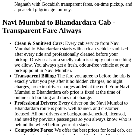
Nagnath with Gocabish transparent fares, on-time pickup, and
a peaceful pilgrimage journey.
Navi Mumbai to Bhandardara Cab -
Transparent Fare Always
Clean & Sanitised Cars:
Every cab service from Navi
Mumbai to Bhandardara starts with a clean vehicle sanitised
after every ride and professionally cleaned before your
pickup. Dusty seats or a smelly cabin is simply not something
we allow. You always get a fresh, odour-free vehicle at your
pickup point in Navi Mumbai.
Transparent Billing:
The fare you agree to before the trip is
exactly what you pay after it no hidden charges, no night
charges, no extra driver charges added at the end. Your Navi
Mumbai to Bhandardara cab price is fixed at the time of
online cab booking and does not change.
Professional Drivers:
Every driver on the Navi Mumbai to
Bhandardara route is polite, well-trained, and customer-
focused. All our drivers are background-checked, licensed,
and rated by previous passengers so you always know who is
behind the wheel before your trip starts.
Competitive Fares:
We offer the best prices for local cab, car