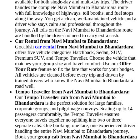
available for both single-day and multi-day trips. The driver
handles the complete Navi Mumbai to Bhandardara route
with full knowledge of highways, toll booths, and fuel stops
along the way. You get a clean, well-maintained vehicle and a
driver who stays calm and professional throughout the
journey. All tolls on the Navi Mumbai to Bhandardara route
are handled by the driver no need to carry extra cash.
Car Rental from Navi Mumbai to Bhandardara:
Gocabish
car rental
from Navi Mumbai to Bhandardara
offers five vehicle categories Hatchback, Sedan, SUV,
Premium SUV, and Tempo Traveller. Choose the vehicle that
matches your group size and travel comfort. Use our
Offer
Your Rate
feature to fix the fare that works for your budget.
All vehicles are cleaned before every trip and driven by
trained drivers who know the Navi Mumbai to Bhandardara
road well.
Tempo Traveller from Navi Mumbai to Bhandardara:
Our
Tempo Traveller cab from Navi Mumbai to
Bhandardara
is the perfect solution for large families,
corporate groups, and pilgrimage convoys. Seating up to 14
passengers comfortably, the Tempo Traveller ensures
everyone travels together no splitting into two or three
separate cabs. One booking, one fare, one experienced driver
handling the entire Navi Mumbai to Bhandardara journey.
Book your
group cab from Navi Mumbai to Bhandardara