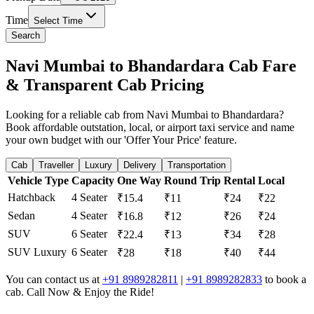
Time
Select Time
Search
Navi Mumbai to Bhandardara Cab Fare
& Transparent Cab Pricing
Looking for a reliable cab from Navi Mumbai to Bhandardara?
Book affordable outstation, local, or airport taxi service and name
your own budget with our 'Offer Your Price' feature.
Cab
Traveller
Luxury
Delivery
Transportation
Vehicle Type
Capacity
One Way
Round Trip
Rental
Local
Hatchback
4 Seater
₹15.4
₹11
₹24
₹22
Sedan
4 Seater
₹16.8
₹12
₹26
₹24
SUV
6 Seater
₹22.4
₹13
₹34
₹28
SUV Luxury
6 Seater
₹28
₹18
₹40
₹44
You can contact us at
+91 8989282811
|
+91 8989282833
to book a
cab. Call Now & Enjoy the Ride!