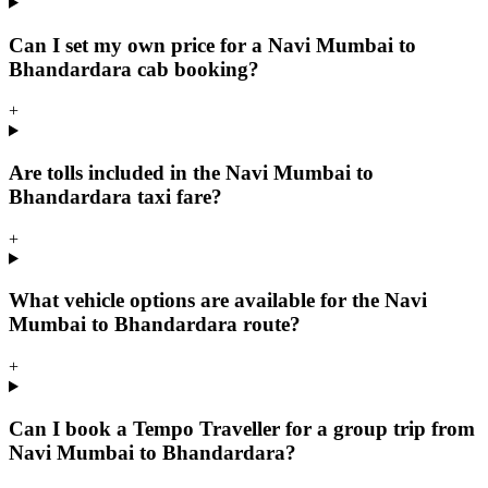
Can I set my own price for a Navi Mumbai to
Bhandardara cab booking?
+
Are tolls included in the Navi Mumbai to
Bhandardara taxi fare?
+
What vehicle options are available for the Navi
Mumbai to Bhandardara route?
+
Can I book a Tempo Traveller for a group trip from
Navi Mumbai to Bhandardara?