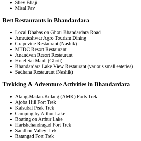
Shev Bhaji
Misal Pav
Best Restaurants in Bhandardara
Local Dhabas on Ghoti-Bhandardara Road
Amruteshwar Agro Tourism Dining
Grapevine Restaurant (Nashik)
MTDC Resort Restaurant
Anandvan Resort Restaurant
Hotel Sai Mauli (Ghoti)
Bhandardara Lake View Restaurant (various small eateries)
Sadhana Restaurant (Nashik)
Trekking & Adventure Activities in Bhandardara
Alang-Madan-Kulang (AMK) Forts Trek
Ajoba Hill Fort Trek
Kalsubai Peak Trek
Camping by Arthur Lake
Boating on Arthur Lake
Harishchandragad Fort Trek
Sandhan Valley Trek
Ratangad Fort Trek