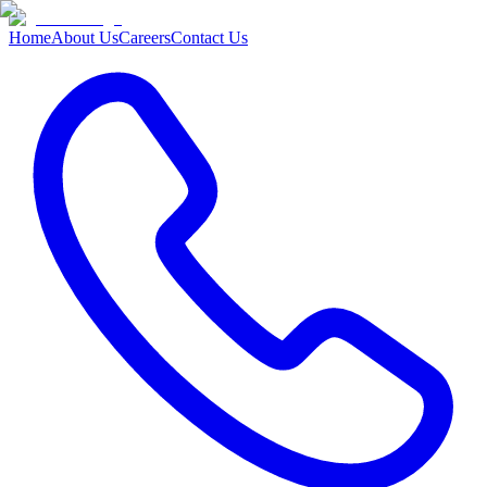
Home
About Us
Careers
Contact Us