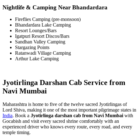
Nightlife & Camping Near Bhandardara
Fireflies Camping (pre-monsoon)
Bhandardara Lake Camping
Resort Lounges/Bars
Igatpuri Resort Discos/Bars
Sandhan Valley Camping
Stargazing Points
Ratanwadi Village Camping
Arthur Lake Camping
Jyotirlinga Darshan Cab Service from
Navi Mumbai
Maharashtra is home to five of the twelve sacred Jyotirlingas of
Lord Shiva, making it one of the most important pilgrimage states in
India
. Book a
Jyotirlinga darshan cab from Navi Mumbai
with
Gocabish and visit every sacred shrine comfortably with an
experienced driver who knows every route, every road, and every
temple timing.