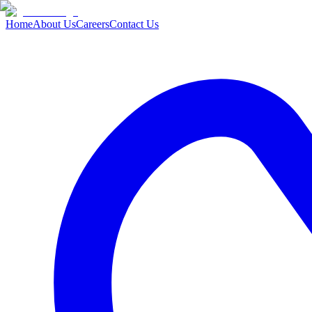
Home
About Us
Careers
Contact Us