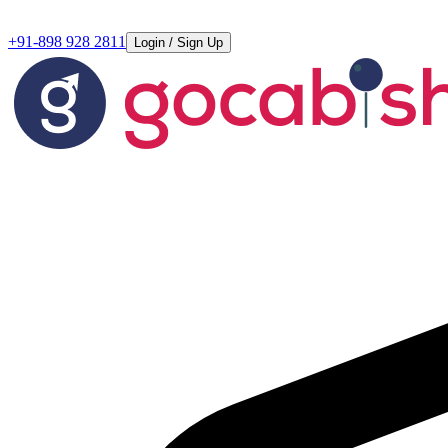
+91-898 928 2811
Login / Sign Up