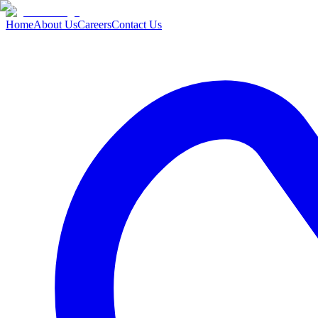
Home
About Us
Careers
Contact Us