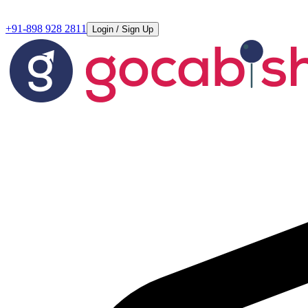
+91-898 928 2811
Login / Sign Up