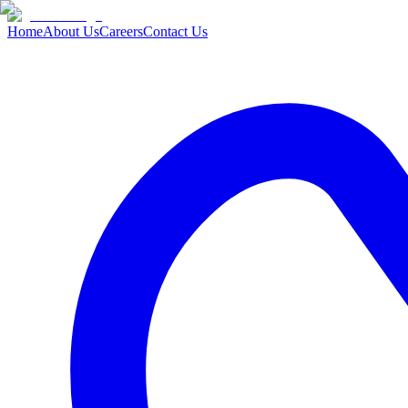
Home
About Us
Careers
Contact Us