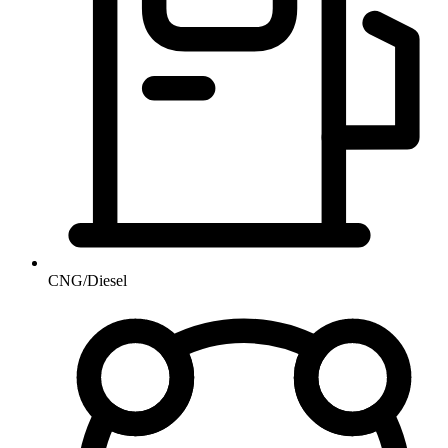
CNG/Diesel