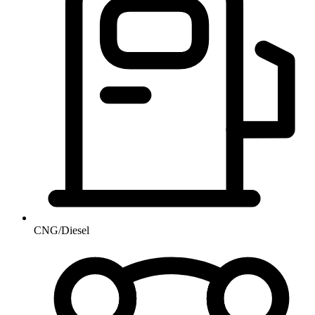
CNG/Diesel