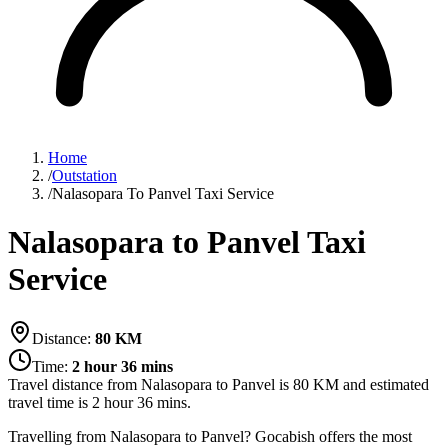
Home
/
Outstation
/
Nalasopara To Panvel Taxi Service
Nalasopara to Panvel Taxi
Service
Distance:
80
KM
Time:
2 hour 36 mins
Travel distance from
Nalasopara
to
Panvel
is
80
KM and estimated
travel time is
2 hour 36 mins
.
Travelling from Nalasopara to Panvel? Gocabish offers the most