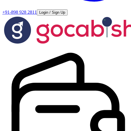
+91-898 928 2811
Login / Sign Up