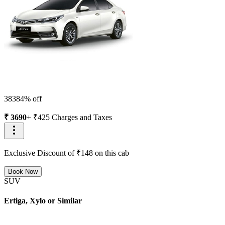
3838
4
% off
₹
3690
+ ₹
425
Charges and Taxes
Exclusive Discount of ₹
148
on this cab
Book Now
SUV
Ertiga, Xylo or Similar