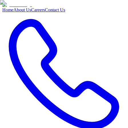
Home
About Us
Careers
Contact Us