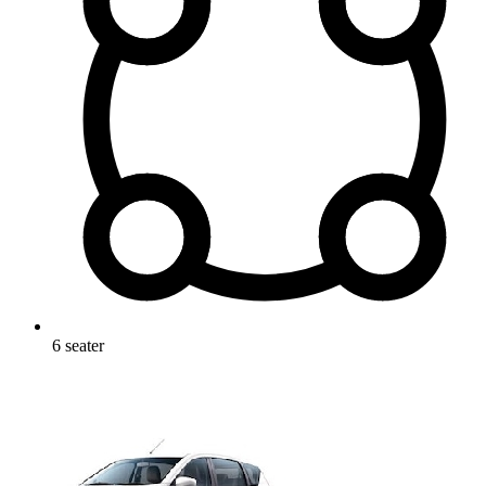
6
seater