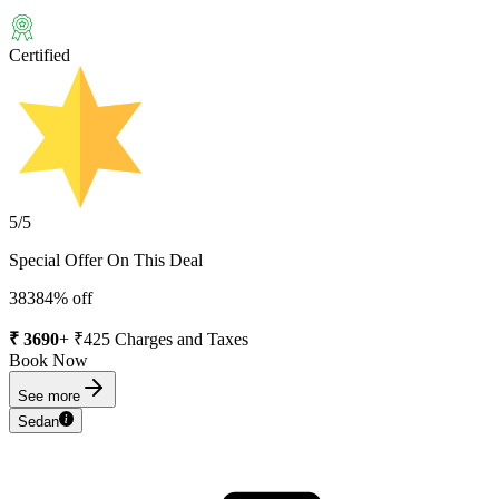
Certified
5
/5
Special Offer On This Deal
3838
4
% off
₹
3690
+ ₹
425
Charges and Taxes
Book Now
See more
Sedan