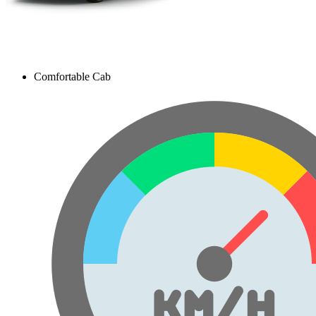
Comfortable Cab