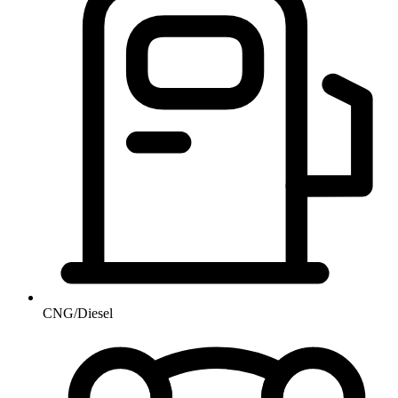
CNG/Diesel