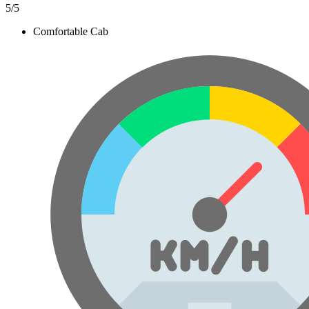
5
/5
Comfortable Cab