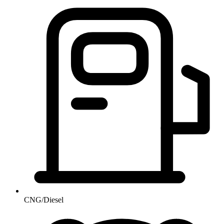
CNG/Diesel