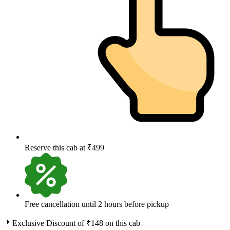
Reserve this cab at ₹499
Free cancellation until 2 hours before pickup
Exclusive Discount of ₹
148
on this cab