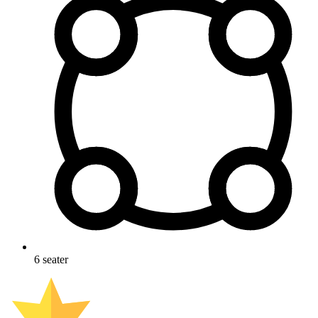
6
seater