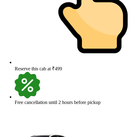
Reserve this cab at ₹499
Free cancellation until 2 hours before pickup