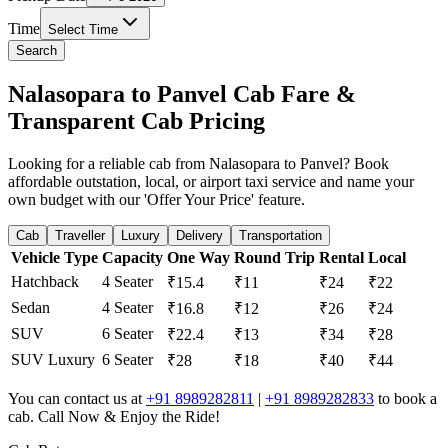
Time
Select Time
Search
Nalasopara to Panvel Cab Fare &
Transparent Cab Pricing
Looking for a reliable cab from Nalasopara to Panvel? Book
affordable outstation, local, or airport taxi service and name your
own budget with our 'Offer Your Price' feature.
Cab
Traveller
Luxury
Delivery
Transportation
Vehicle Type
Capacity
One Way
Round Trip
Rental
Local
Hatchback
4 Seater
₹15.4
₹11
₹24
₹22
Sedan
4 Seater
₹16.8
₹12
₹26
₹24
SUV
6 Seater
₹22.4
₹13
₹34
₹28
SUV Luxury
6 Seater
₹28
₹18
₹40
₹44
You can contact us at
+91 8989282811
|
+91 8989282833
to book a
cab. Call Now & Enjoy the Ride!