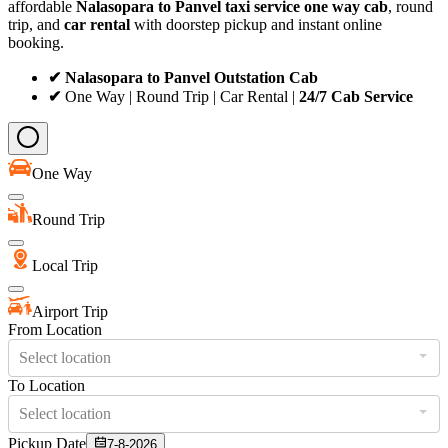
affordable
Nalasopara to Panvel taxi service
one way cab
, round
trip, and
car rental
with doorstep pickup and instant online
booking.
✔ Nalasopara to Panvel Outstation Cab
✔
One Way | Round Trip | Car Rental |
24/7 Cab Service
One Way
Round Trip
Local Trip
Airport Trip
From Location
Select location
To Location
Select location
Pickup Date
7-8-2026