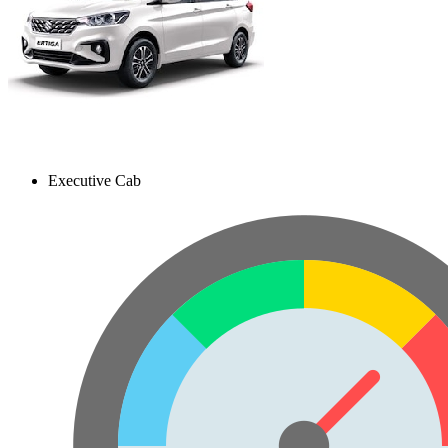
Executive Cab