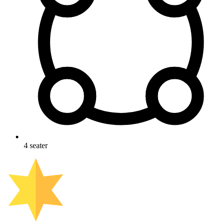
4
seater