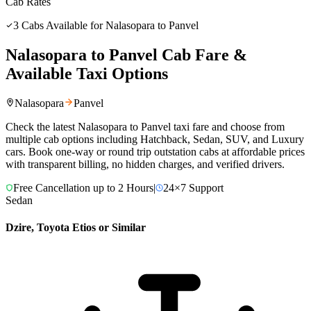
Cab Rates
3
Cabs Available for
Nalasopara
to
Panvel
Nalasopara
to
Panvel
Cab Fare &
Available Taxi Options
Nalasopara
Panvel
Check the latest
Nalasopara
to
Panvel
taxi fare and choose from
multiple cab options including Hatchback, Sedan, SUV, and Luxury
cars. Book one-way or round trip outstation cabs at affordable prices
with transparent billing, no hidden charges, and verified drivers.
Free Cancellation up to 2 Hours
|
24×7 Support
Sedan
Dzire, Toyota Etios or Similar