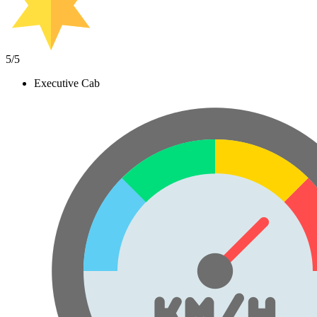
5
/5
Executive Cab