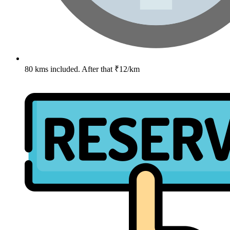
80 kms included. After that ₹12/km