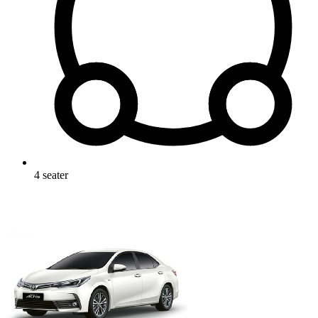
4
seater