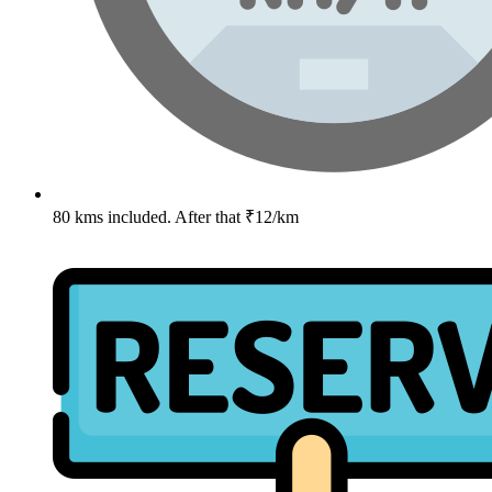
80 kms included. After that ₹12/km