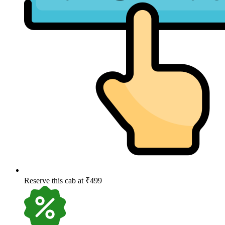
Reserve this cab at ₹499