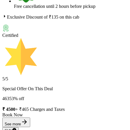
Free cancellation until 2 hours before pickup
Exclusive Discount of ₹
135
on this cab
Certified
5
/5
Special Offer On This Deal
4635
3
% off
₹
4500
+ ₹
465
Charges and Taxes
Book Now
See more