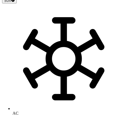
SUV
AC