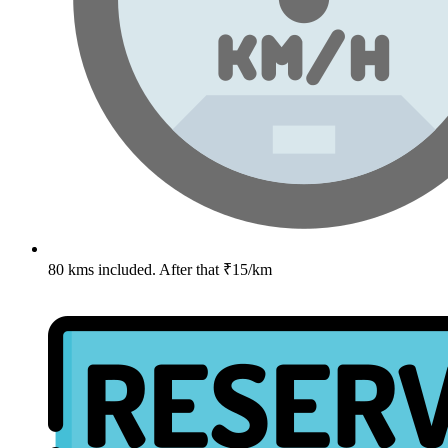
80 kms included. After that ₹15/km