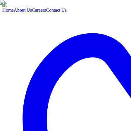
Home
About Us
Careers
Contact Us