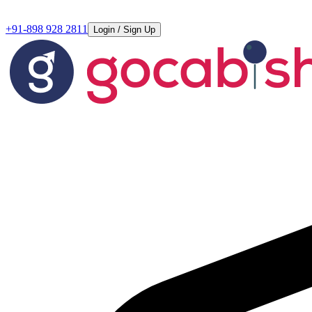
+91-898 928 2811
Login / Sign Up