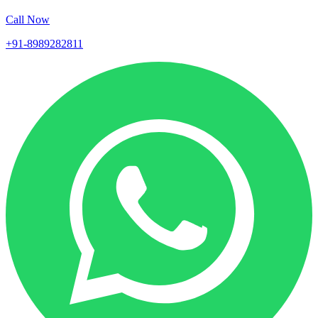
Call Now
+91-8989282811