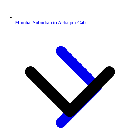
Mumbai Suburban to Achalpur Cab