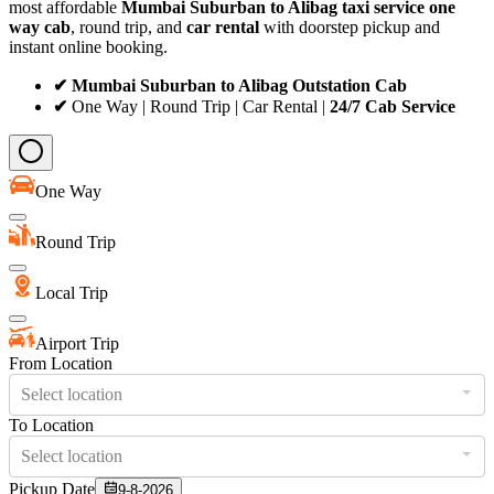
most affordable
Mumbai Suburban to Alibag taxi service
one
way cab
, round trip, and
car rental
with doorstep pickup and
instant online booking.
✔ Mumbai Suburban to Alibag Outstation Cab
✔
One Way | Round Trip | Car Rental |
24/7 Cab Service
One Way
Round Trip
Local Trip
Airport Trip
From Location
Select location
To Location
Select location
Pickup Date
9-8-2026