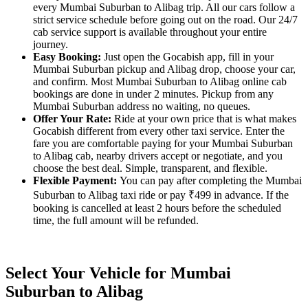
every Mumbai Suburban to Alibag trip. All our cars follow a
strict service schedule before going out on the road. Our 24/7
cab service support is available throughout your entire
journey.
Easy Booking:
Just open the Gocabish app, fill in your
Mumbai Suburban pickup and Alibag drop, choose your car,
and confirm. Most Mumbai Suburban to Alibag online cab
bookings are done in under 2 minutes. Pickup from any
Mumbai Suburban address no waiting, no queues.
Offer Your Rate:
Ride at your own price that is what makes
Gocabish different from every other taxi service. Enter the
fare you are comfortable paying for your Mumbai Suburban
to Alibag cab, nearby drivers accept or negotiate, and you
choose the best deal. Simple, transparent, and flexible.
Flexible Payment:
You can pay after completing the Mumbai
Suburban to Alibag taxi ride or pay ₹499 in advance. If the
booking is cancelled at least 2 hours before the scheduled
time, the full amount will be refunded.
Select Your Vehicle for Mumbai
Suburban to Alibag