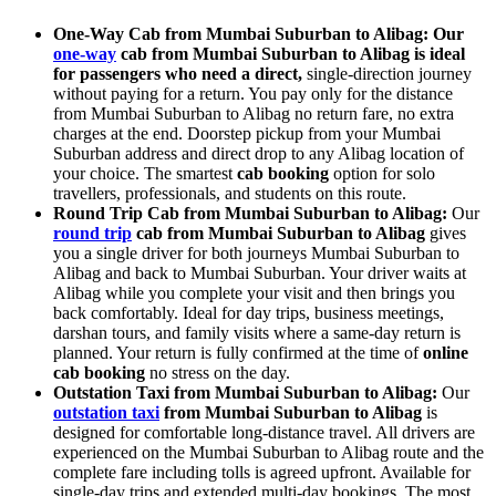
One-Way Cab from Mumbai Suburban to Alibag: Our
one-way
cab from Mumbai Suburban to Alibag is ideal
for passengers who need a direct,
single-direction journey
without paying for a return. You pay only for the distance
from Mumbai Suburban to Alibag no return fare, no extra
charges at the end. Doorstep pickup from your Mumbai
Suburban address and direct drop to any Alibag location of
your choice. The smartest
cab booking
option for solo
travellers, professionals, and students on this route.
Round Trip Cab from Mumbai Suburban to Alibag:
Our
round trip
cab from Mumbai Suburban to Alibag
gives
you a single driver for both journeys Mumbai Suburban to
Alibag and back to Mumbai Suburban. Your driver waits at
Alibag while you complete your visit and then brings you
back comfortably. Ideal for day trips, business meetings,
darshan tours, and family visits where a same-day return is
planned. Your return is fully confirmed at the time of
online
cab booking
no stress on the day.
Outstation Taxi from Mumbai Suburban to Alibag:
Our
outstation taxi
from Mumbai Suburban to Alibag
is
designed for comfortable long-distance travel. All drivers are
experienced on the Mumbai Suburban to Alibag route and the
complete fare including tolls is agreed upfront. Available for
single-day trips and extended multi-day bookings. The most