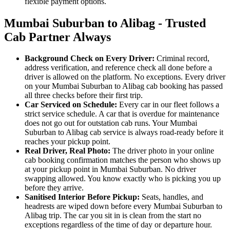
flexible payment options.
Mumbai Suburban to Alibag - Trusted
Cab Partner Always
Background Check on Every Driver:
Criminal record,
address verification, and reference check all done before a
driver is allowed on the platform. No exceptions. Every driver
on your Mumbai Suburban to Alibag cab booking has passed
all three checks before their first trip.
Car Serviced on Schedule:
Every car in our fleet follows a
strict service schedule. A car that is overdue for maintenance
does not go out for outstation cab runs. Your Mumbai
Suburban to Alibag cab service is always road-ready before it
reaches your pickup point.
Real Driver, Real Photo:
The driver photo in your online
cab booking confirmation matches the person who shows up
at your pickup point in Mumbai Suburban. No driver
swapping allowed. You know exactly who is picking you up
before they arrive.
Sanitised Interior Before Pickup:
Seats, handles, and
headrests are wiped down before every Mumbai Suburban to
Alibag trip. The car you sit in is clean from the start no
exceptions regardless of the time of day or departure hour.