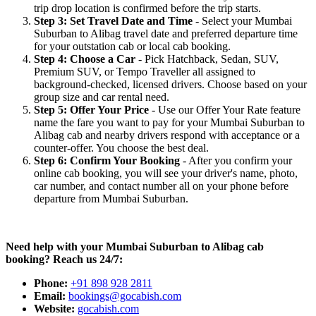
trip drop location is confirmed before the trip starts.
Step 3: Set Travel Date and Time
- Select your Mumbai
Suburban to Alibag travel date and preferred departure time
for your outstation cab or local cab booking.
Step 4: Choose a Car
- Pick Hatchback, Sedan, SUV,
Premium SUV, or Tempo Traveller all assigned to
background-checked, licensed drivers. Choose based on your
group size and car rental need.
Step 5: Offer Your Price
- Use our Offer Your Rate feature
name the fare you want to pay for your Mumbai Suburban to
Alibag cab and nearby drivers respond with acceptance or a
counter-offer. You choose the best deal.
Step 6: Confirm Your Booking
- After you confirm your
online cab booking, you will see your driver's name, photo,
car number, and contact number all on your phone before
departure from Mumbai Suburban.
Need help with your Mumbai Suburban to Alibag cab
booking? Reach us 24/7:
Phone:
+91 898 928 2811
Email:
bookings@gocabish.com
Website:
gocabish.com