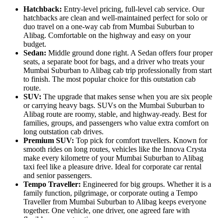
Hatchback:
Entry-level pricing, full-level cab service. Our
hatchbacks are clean and well-maintained perfect for solo or
duo travel on a one-way cab from Mumbai Suburban to
Alibag. Comfortable on the highway and easy on your
budget.
Sedan:
Middle ground done right. A Sedan offers four proper
seats, a separate boot for bags, and a driver who treats your
Mumbai Suburban to Alibag cab trip professionally from start
to finish. The most popular choice for this outstation cab
route.
SUV:
The upgrade that makes sense when you are six people
or carrying heavy bags. SUVs on the Mumbai Suburban to
Alibag route are roomy, stable, and highway-ready. Best for
families, groups, and passengers who value extra comfort on
long outstation cab drives.
Premium SUV:
Top pick for comfort travellers. Known for
smooth rides on long routes, vehicles like the Innova Crysta
make every kilometre of your Mumbai Suburban to Alibag
taxi feel like a pleasure drive. Ideal for corporate car rental
and senior passengers.
Tempo Traveller:
Engineered for big groups. Whether it is a
family function, pilgrimage, or corporate outing a Tempo
Traveller from Mumbai Suburban to Alibag keeps everyone
together. One vehicle, one driver, one agreed fare with