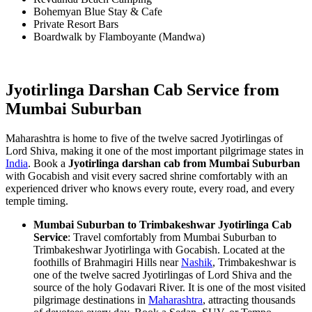
Bohemyan Blue Stay & Cafe
Private Resort Bars
Boardwalk by Flamboyante (Mandwa)
Jyotirlinga Darshan Cab Service from
Mumbai Suburban
Maharashtra is home to five of the twelve sacred Jyotirlingas of
Lord Shiva, making it one of the most important pilgrimage states in
India
. Book a
Jyotirlinga darshan cab from Mumbai Suburban
with Gocabish and visit every sacred shrine comfortably with an
experienced driver who knows every route, every road, and every
temple timing.
Mumbai Suburban to Trimbakeshwar Jyotirlinga Cab
Service
: Travel comfortably from Mumbai Suburban to
Trimbakeshwar Jyotirlinga with Gocabish. Located at the
foothills of Brahmagiri Hills near
Nashik
, Trimbakeshwar is
one of the twelve sacred Jyotirlingas of Lord Shiva and the
source of the holy Godavari River. It is one of the most visited
pilgrimage destinations in
Maharashtra
, attracting thousands