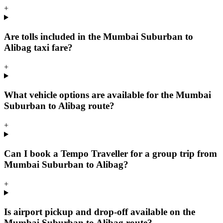
+
Are tolls included in the Mumbai Suburban to
Alibag taxi fare?
+
What vehicle options are available for the Mumbai
Suburban to Alibag route?
+
Can I book a Tempo Traveller for a group trip from
Mumbai Suburban to Alibag?
+
Is airport pickup and drop-off available on the
Mumbai Suburban to Alibag route?