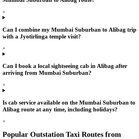
+
Can I combine my Mumbai Suburban to Alibag trip
with a Jyotirlinga temple visit?
+
Can I book a local sightseeing cab in Alibag after
arriving from Mumbai Suburban?
+
Is cab service available on the Mumbai Suburban to
Alibag route at any time, including holidays?
+
Popular Outstation Taxi Routes from