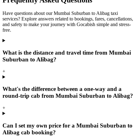
Frequently Asked Questions
Have questions about our Mumbai Suburban to Alibag taxi
services? Explore answers related to bookings, fares, cancellations,
and safety to make your journey with Gocabish simple and stress-
free.
What is the distance and travel time from Mumbai
Suburban to Alibag?
+
What's the difference between a one-way and a
round-trip cab from Mumbai Suburban to Alibag?
+
Can I set my own price for a Mumbai Suburban to
Alibag cab booking?