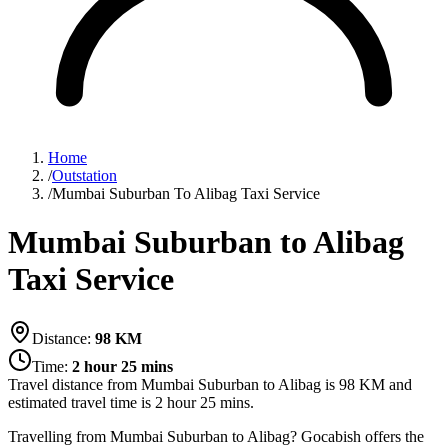
Home
/
Outstation
/
Mumbai Suburban To Alibag Taxi Service
Mumbai Suburban to Alibag
Taxi Service
Distance:
98
KM
Time:
2 hour 25 mins
Travel distance from
Mumbai Suburban
to
Alibag
is
98
KM and
estimated travel time is
2 hour 25 mins
.
Travelling from Mumbai Suburban to Alibag? Gocabish offers the