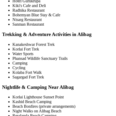
Hotel Gurukrupa
Kiki's Cafe and Deli
Radhika Restaurant
Bohemyan Blue Stay & Cafe
Nisarg Restaurant
Sanman Restaurant
Trekking & Adventure Activities in Alibag
Kanakeshwar Forest Trek
Korlai Fort Trek
Water Sports
Phansad Wildlife Sanctuary Trails
Camping
Cycling
Kolaba Fort Walk
Sagargad Fort Trek
Nightlife & Camping Near Alibag
Korlai Lighthouse Sunset Point
Kashid Beach Camping
Beach Bonfires (private arrangements)
Night Walks on Alibag Beach
Revdanda Beach Camping