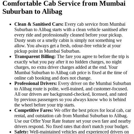
Comfortable Cab Service from Mumbai
Suburban to Alibag
Clean & Sanitised Cars:
Every cab service from Mumbai
Suburban to Alibag starts with a clean vehicle sanitised after
every ride and professionally cleaned before your pickup.
Dusty seats or a smelly cabin is simply not something we
allow. You always get a fresh, odour-free vehicle at your
pickup point in Mumbai Suburban.
Transparent Billing:
The fare you agree to before the trip is
exactly what you pay after it no hidden charges, no night
charges, no extra driver charges added at the end. Your
Mumbai Suburban to Alibag cab price is fixed at the time of
online cab booking and does not change.
Professional Drivers:
Every driver on the Mumbai Suburban
to Alibag route is polite, well-trained, and customer-focused.
All our drivers are background-checked, licensed, and rated
by previous passengers so you always know who is behind
the wheel before your trip starts.
Competitive Fares:
We offer the best prices for local cab, car
rental, and outstation cab from Mumbai Suburban to Alibag.
Use our Offer Your Rate feature set your own fare and nearby
drivers respond. No fixed rates that don't match your budget.
Safety:
Well-maintained vehicles and experienced drivers on