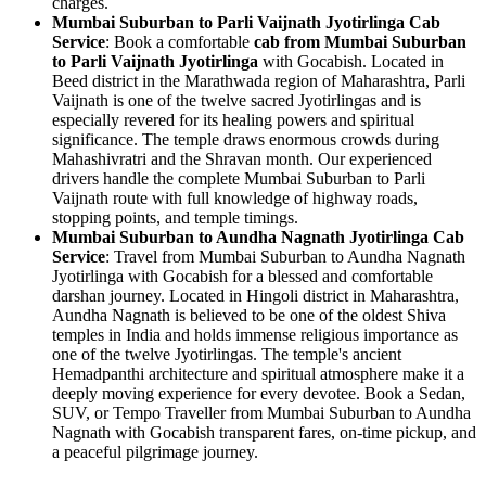
charges.
Mumbai Suburban to Parli Vaijnath Jyotirlinga Cab
Service
: Book a comfortable
cab from Mumbai Suburban
to Parli Vaijnath Jyotirlinga
with Gocabish. Located in
Beed district in the Marathwada region of Maharashtra, Parli
Vaijnath is one of the twelve sacred Jyotirlingas and is
especially revered for its healing powers and spiritual
significance. The temple draws enormous crowds during
Mahashivratri and the Shravan month. Our experienced
drivers handle the complete Mumbai Suburban to Parli
Vaijnath route with full knowledge of highway roads,
stopping points, and temple timings.
Mumbai Suburban to Aundha Nagnath Jyotirlinga Cab
Service
: Travel from Mumbai Suburban to Aundha Nagnath
Jyotirlinga with Gocabish for a blessed and comfortable
darshan journey. Located in Hingoli district in Maharashtra,
Aundha Nagnath is believed to be one of the oldest Shiva
temples in India and holds immense religious importance as
one of the twelve Jyotirlingas. The temple's ancient
Hemadpanthi architecture and spiritual atmosphere make it a
deeply moving experience for every devotee. Book a Sedan,
SUV, or Tempo Traveller from Mumbai Suburban to Aundha
Nagnath with Gocabish transparent fares, on-time pickup, and
a peaceful pilgrimage journey.