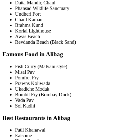
Datta Mandir, Chaul
Phansad Wildlife Sanctuary
Undheri Fort
Chaul Kaman
Brahma Kund
Korlai Lighthouse
Awas Beach
Revdanda Beach (Black Sand)
Famous Food in Alibag
Fish Curry (Malvani style)
Misal Pav
Pomfret Fry
Prawns Koliwada
Ukadiche Modak
Bombil Fry (Bombay Duck)
Vada Pav
Sol Kadhi
Best Restaurants in Alibag
Patil Khanawal
Eatsome