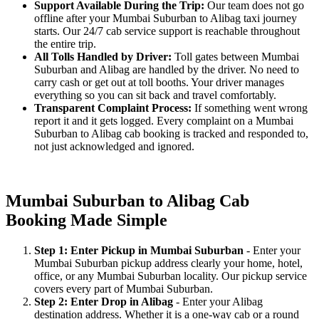
Support Available During the Trip:
Our team does not go
offline after your Mumbai Suburban to Alibag taxi journey
starts. Our 24/7 cab service support is reachable throughout
the entire trip.
All Tolls Handled by Driver:
Toll gates between Mumbai
Suburban and Alibag are handled by the driver. No need to
carry cash or get out at toll booths. Your driver manages
everything so you can sit back and travel comfortably.
Transparent Complaint Process:
If something went wrong
report it and it gets logged. Every complaint on a Mumbai
Suburban to Alibag cab booking is tracked and responded to,
not just acknowledged and ignored.
Mumbai Suburban to Alibag Cab
Booking Made Simple
Step 1: Enter Pickup in Mumbai Suburban
- Enter your
Mumbai Suburban pickup address clearly your home, hotel,
office, or any Mumbai Suburban locality. Our pickup service
covers every part of Mumbai Suburban.
Step 2: Enter Drop in Alibag
- Enter your Alibag
destination address. Whether it is a one-way cab or a round