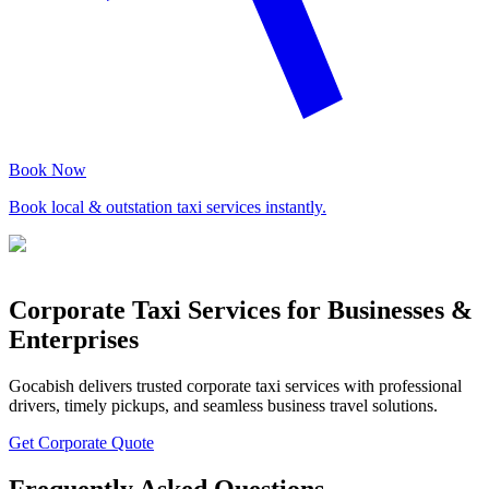
Book Now
Book local & outstation taxi services instantly.
Corporate Taxi Services for Businesses &
Enterprises
Gocabish delivers trusted corporate taxi services with professional
drivers, timely pickups, and seamless business travel solutions.
Get Corporate Quote