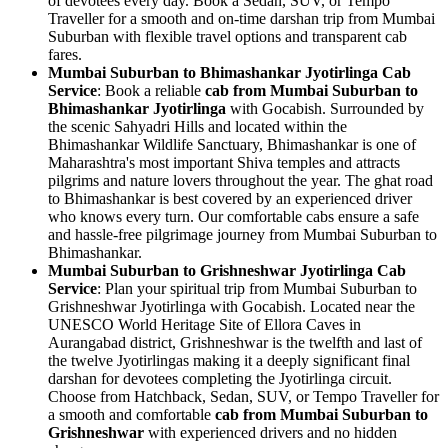
of devotees every day. Book a Sedan, SUV, or Tempo
Traveller for a smooth and on-time darshan trip from Mumbai
Suburban with flexible travel options and transparent cab
fares.
Mumbai Suburban to Bhimashankar Jyotirlinga Cab
Service
: Book a reliable
cab from Mumbai Suburban to
Bhimashankar Jyotirlinga
with Gocabish. Surrounded by
the scenic Sahyadri Hills and located within the
Bhimashankar Wildlife Sanctuary, Bhimashankar is one of
Maharashtra's most important Shiva temples and attracts
pilgrims and nature lovers throughout the year. The ghat road
to Bhimashankar is best covered by an experienced driver
who knows every turn. Our comfortable cabs ensure a safe
and hassle-free pilgrimage journey from Mumbai Suburban to
Bhimashankar.
Mumbai Suburban to Grishneshwar Jyotirlinga Cab
Service
: Plan your spiritual trip from Mumbai Suburban to
Grishneshwar Jyotirlinga with Gocabish. Located near the
UNESCO World Heritage Site of Ellora Caves in
Aurangabad district, Grishneshwar is the twelfth and last of
the twelve Jyotirlingas making it a deeply significant final
darshan for devotees completing the Jyotirlinga circuit.
Choose from Hatchback, Sedan, SUV, or Tempo Traveller for
a smooth and comfortable
cab from Mumbai Suburban to
Grishneshwar
with experienced drivers and no hidden