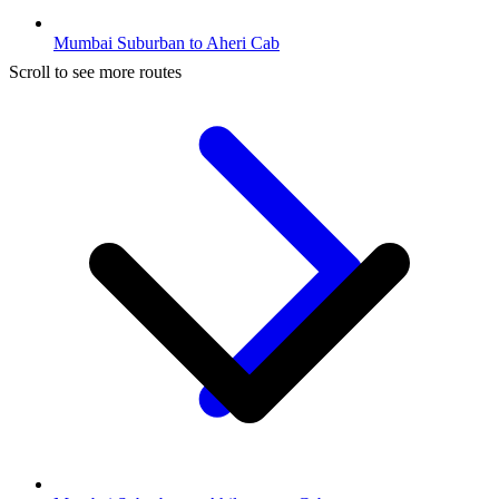
Mumbai Suburban to Aheri Cab
Scroll to see more routes