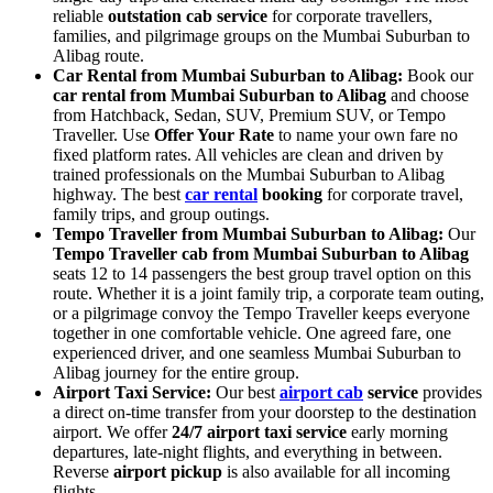
reliable
outstation cab service
for corporate travellers,
families, and pilgrimage groups on the Mumbai Suburban to
Alibag route.
Car Rental from Mumbai Suburban to Alibag:
Book our
car rental from Mumbai Suburban to Alibag
and choose
from Hatchback, Sedan, SUV, Premium SUV, or Tempo
Traveller. Use
Offer Your Rate
to name your own fare no
fixed platform rates. All vehicles are clean and driven by
trained professionals on the Mumbai Suburban to Alibag
highway. The best
car rental
booking
for corporate travel,
family trips, and group outings.
Tempo Traveller from Mumbai Suburban to Alibag:
Our
Tempo Traveller cab from Mumbai Suburban to Alibag
seats 12 to 14 passengers the best group travel option on this
route. Whether it is a joint family trip, a corporate team outing,
or a pilgrimage convoy the Tempo Traveller keeps everyone
together in one comfortable vehicle. One agreed fare, one
experienced driver, and one seamless Mumbai Suburban to
Alibag journey for the entire group.
Airport Taxi Service:
Our best
airport cab
service
provides
a direct on-time transfer from your doorstep to the destination
airport. We offer
24/7 airport taxi service
early morning
departures, late-night flights, and everything in between.
Reverse
airport pickup
is also available for all incoming
flights.