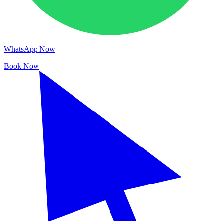
WhatsApp Now
Book Now