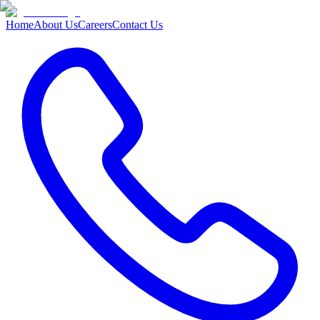
Home
About Us
Careers
Contact Us