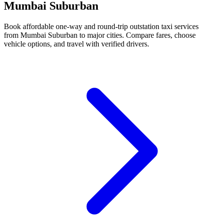
Mumbai Suburban
Book affordable one-way and round-trip outstation taxi services
from Mumbai Suburban to major cities. Compare fares, choose
vehicle options, and travel with verified drivers.