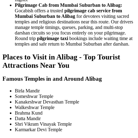
Pilgrimage Cab from Mumbai Suburban to Alibag:
Gocabish offers a trusted
pilgrimage cab service from
Mumbai Suburban to Alibag
for devotees visiting sacred
temples and religious destinations near this route. Our drivers
manage temple timings, queues, parking, and multi-stop
darshan circuits so you focus entirely on your pilgrimage.
Round trip
pilgrimage taxi
bookings include waiting time at
temples and safe return to Mumbai Suburban after darshan.
Places to Visit in Alibag - Top Tourist
Attractions Near You
Famous Temples in and Around Alibag
Birla Mandir
Someshwar Temple
Kanakeshwar Devasthan Temple
Walkeshwar Temple
Brahma Kund
Datta Mandir
Shri Vikram Vinayak Temple
Karmarkar Devi Temple