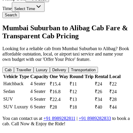
Time
Select Time
Search
Mumbai Suburban to Alibag Cab Fare &
Transparent Cab Pricing
Looking for a reliable cab from Mumbai Suburban to Alibag? Book
affordable outstation, local, or airport taxi service and name your
own budget with our 'Offer Your Price' feature.
Cab
Traveller
Luxury
Delivery
Transportation
Vehicle Type
Capacity
One Way
Round Trip
Rental
Local
Hatchback
4 Seater
₹15.4
₹11
₹24
₹22
Sedan
4 Seater
₹16.8
₹12
₹26
₹24
SUV
6 Seater
₹22.4
₹13
₹34
₹28
SUV Luxury
6 Seater
₹28
₹18
₹40
₹44
You can contact us at
+91 8989282811
|
+91 8989282833
to book a
cab. Call Now & Enjoy the Ride!