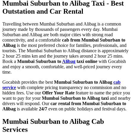
Mumbai Suburban to Alibag Taxi - Best
Outstation and Car Rental
Travelling between Mumbai Suburban and Alibag is a common
journey made by thousands of passengers every day. Mumbai
Suburban and Alibag are both major cities with strong road
connectivity, and a comfortable
cab from Mumbai Suburban to
Alibag
is the most preferred choice for families, professionals, and
tourists. The Mumbai Suburban to Alibag distance is approximately
2 hour 25 mins km and the journey takes around 2 hour 25 mins.
Book a
Mumbai Suburban to
Alibag
taxi online
with Gocabish
and enjoy a smooth, comfortable, and well-priced journey every
time.
Gocabish provides the best
Mumbai Suburban to Alibag
cab
service
with complete pricing transparency no commission and no
hidden fees. Use our
Offer Your Rate
feature to name the price you
want to pay for your
Mumbai Suburban to Alibag taxi
and nearby
drivers will respond. Our
car rental from Mumbai Suburban to
Alibag
is available
24/7
even on public holidays and festival days.
Mumbai Suburban to Alibag Cab
Services