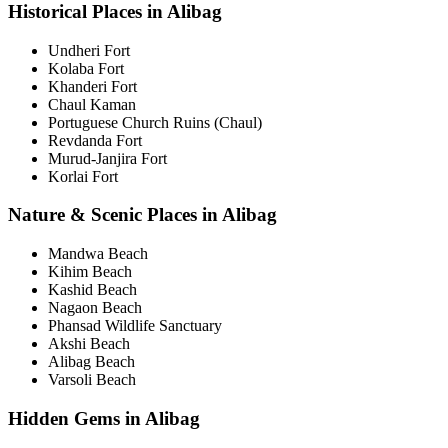
Historical Places in Alibag
Undheri Fort
Kolaba Fort
Khanderi Fort
Chaul Kaman
Portuguese Church Ruins (Chaul)
Revdanda Fort
Murud-Janjira Fort
Korlai Fort
Nature & Scenic Places in Alibag
Mandwa Beach
Kihim Beach
Kashid Beach
Nagaon Beach
Phansad Wildlife Sanctuary
Akshi Beach
Alibag Beach
Varsoli Beach
Hidden Gems in Alibag