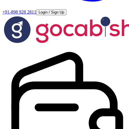
+91-898 928 2811
Login / Sign Up