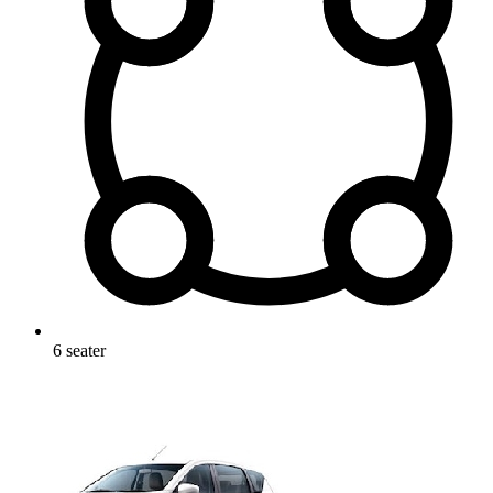
6
seater