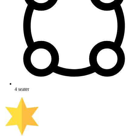
4
seater