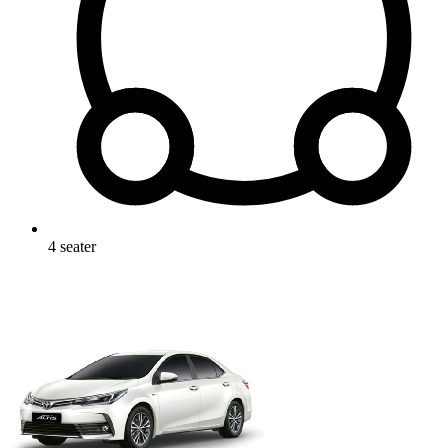
4
seater