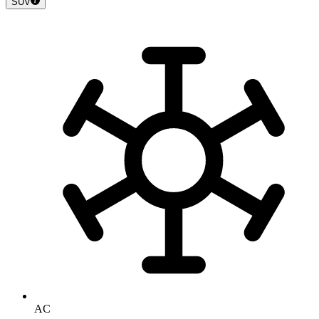
SUV
AC