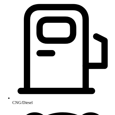
CNG/Diesel