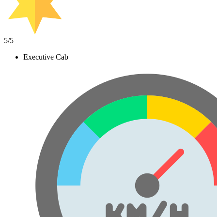
5
/5
Executive Cab