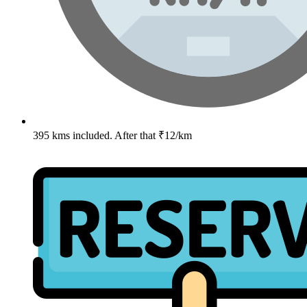
395 kms included. After that ₹12/km