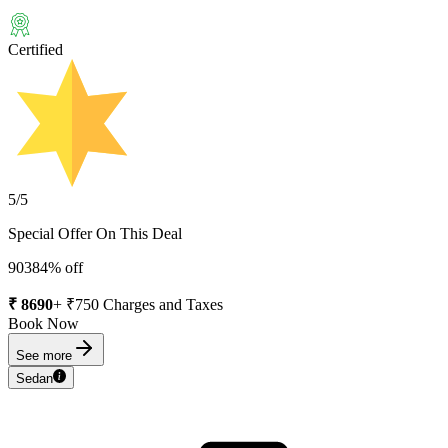
Certified
5
/5
Special Offer On This Deal
9038
4
% off
₹
8690
+ ₹
750
Charges and Taxes
Book Now
See more
Sedan