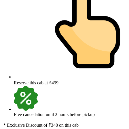
Reserve this cab at ₹499
Free cancellation until 2 hours before pickup
Exclusive Discount of ₹
348
on this cab