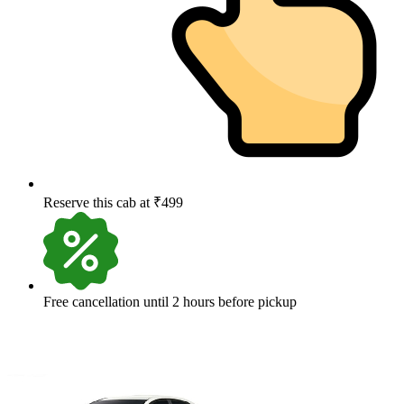
Reserve this cab at ₹499
Free cancellation until 2 hours before pickup