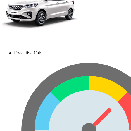
Executive Cab