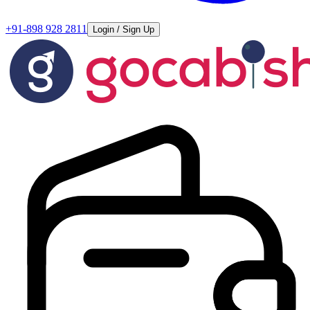
+91-898 928 2811
Login / Sign Up