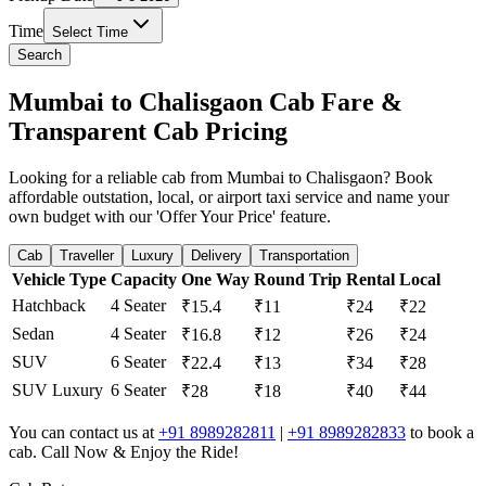
Time
Select Time
Search
Mumbai to Chalisgaon Cab Fare &
Transparent Cab Pricing
Looking for a reliable cab from Mumbai to Chalisgaon? Book
affordable outstation, local, or airport taxi service and name your
own budget with our 'Offer Your Price' feature.
Cab
Traveller
Luxury
Delivery
Transportation
Vehicle Type
Capacity
One Way
Round Trip
Rental
Local
Hatchback
4 Seater
₹15.4
₹11
₹24
₹22
Sedan
4 Seater
₹16.8
₹12
₹26
₹24
SUV
6 Seater
₹22.4
₹13
₹34
₹28
SUV Luxury
6 Seater
₹28
₹18
₹40
₹44
You can contact us at
+91 8989282811
|
+91 8989282833
to book a
cab. Call Now & Enjoy the Ride!