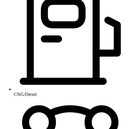
CNG/Diesel