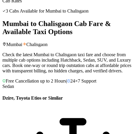
Cab Rates
3
Cabs Available for
Mumbai
to
Chalisgaon
Mumbai
to
Chalisgaon
Cab Fare &
Available Taxi Options
Mumbai
Chalisgaon
Check the latest
Mumbai
to
Chalisgaon
taxi fare and choose from
multiple cab options including Hatchback, Sedan, SUV, and Luxury
cars. Book one-way or round trip outstation cabs at affordable prices
with transparent billing, no hidden charges, and verified drivers.
Free Cancellation up to 2 Hours
|
24×7 Support
Sedan
Dzire, Toyota Etios or Similar