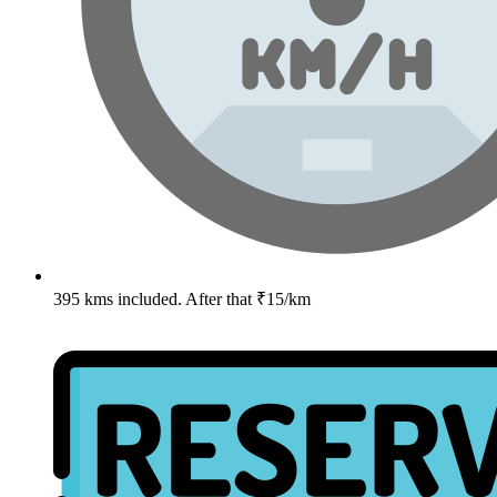
395 kms included. After that ₹15/km