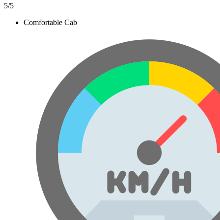
5
/5
Comfortable Cab