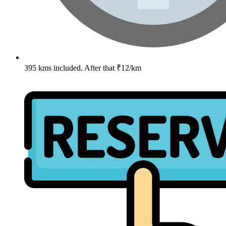
395 kms included. After that ₹12/km