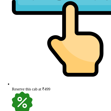
Reserve this cab at ₹499