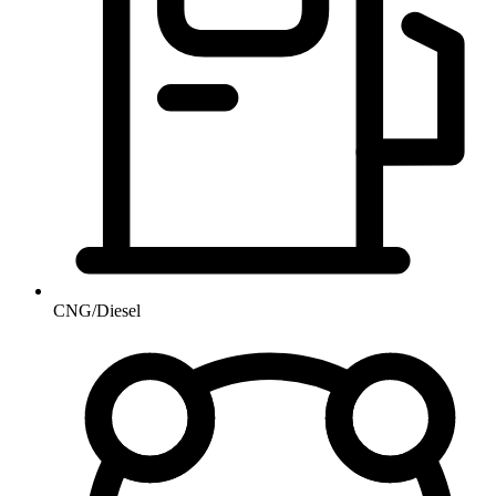
CNG/Diesel