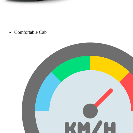
Comfortable Cab