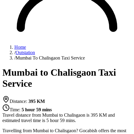
Home
/
Outstation
/
Mumbai To Chalisgaon Taxi Service
Mumbai to Chalisgaon Taxi
Service
Distance:
395
KM
Time:
5 hour 59 mins
Travel distance from
Mumbai
to
Chalisgaon
is
395
KM and
estimated travel time is
5 hour 59 mins
.
Travelling from Mumbai to Chalisgaon? Gocabish offers the most