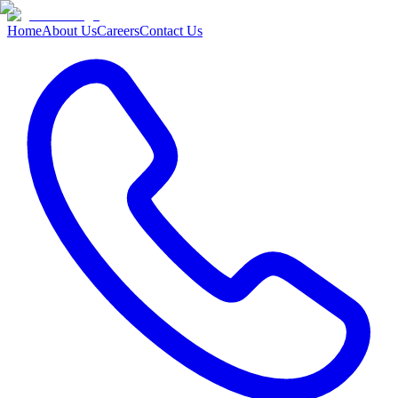
Home
About Us
Careers
Contact Us