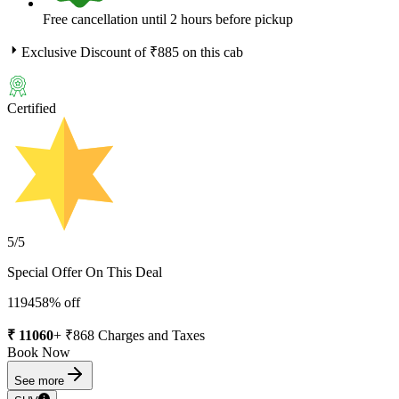
Free cancellation until 2 hours before pickup
Exclusive Discount of ₹
885
on this cab
Certified
5
/5
Special Offer On This Deal
11945
8
% off
₹
11060
+ ₹
868
Charges and Taxes
Book Now
See more