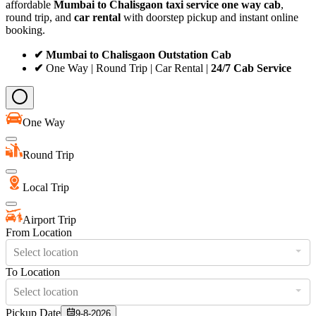
affordable
Mumbai to Chalisgaon taxi service
one way cab
,
round trip, and
car rental
with doorstep pickup and instant online
booking.
✔ Mumbai to Chalisgaon Outstation Cab
✔
One Way | Round Trip | Car Rental |
24/7 Cab Service
One Way
Round Trip
Local Trip
Airport Trip
From Location
Select location
To Location
Select location
Pickup Date
9-8-2026