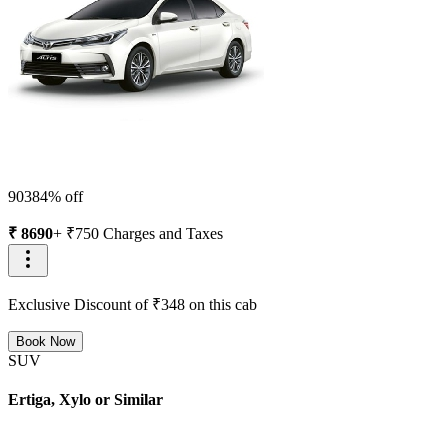
9038
4
% off
₹
8690
+ ₹
750
Charges and Taxes
Exclusive Discount of ₹
348
on this cab
Book Now
SUV
Ertiga, Xylo or Similar