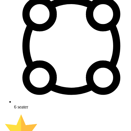
6
seater