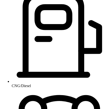
CNG/Diesel