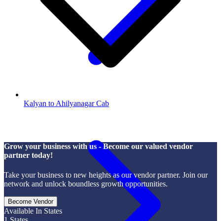
Kalyan to Ahilyanagar Cab
Grow your business with us - Become our valued vendor
partner today!
Take your business to new heights as our vendor partner. Join our
network and unlock boundless growth opportunities.
Become Vendor
Available In States
1
States