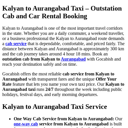
Kalyan to Aurangabad Taxi – Outstation
Cab and Car Rental Booking
Kalyan to Aurangabad is one of the most important travel corridors
in the state. Whether you are a daily commuter, a weekend traveller,
or a business professional the Kalyan to Aurangabad route demands
a
cab service
that is dependable, comfortable, and priced fairly. The
distance between Kalyan and Aurangabad is approximately 300 km
and the cab journey takes around 4 hour 18 mins. Book an
outstation cab from Kalyan to
Aurangabad
with Gocabish and
reach your destination safely and on time.
Gocabish offers the most reliable
cab service from Kalyan to
Aurangabad
with transparent fares and the unique
Offer Your
Rate
feature that lets you name your own taxi price. Our
Kalyan to
Aurangabad taxi
runs
24/7
throughout the week including public
holidays, festival days, and early morning departures.
Kalyan to Aurangabad Taxi Service
One Way Cab Service from Kalyan to Aurangabad:
Our
one-way cab
service from Kalyan to Aurangabad
is built