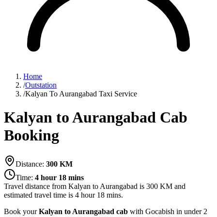
Home
/
Outstation
/
Kalyan To Aurangabad Taxi Service
Kalyan to Aurangabad Cab
Booking
Distance:
300
KM
Time:
4 hour 18 mins
Travel distance from
Kalyan
to
Aurangabad
is
300
KM and
estimated travel time is
4 hour 18 mins
.
Book your
Kalyan to Aurangabad cab
with Gocabish in under 2