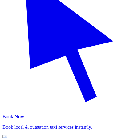
Book Now
Book local & outstation taxi services instantly.