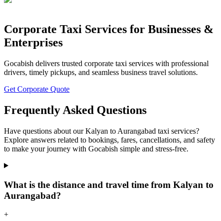
Corporate Taxi Services for Businesses &
Enterprises
Gocabish delivers trusted corporate taxi services with professional
drivers, timely pickups, and seamless business travel solutions.
Get Corporate Quote
Frequently Asked Questions
Have questions about our Kalyan to Aurangabad taxi services?
Explore answers related to bookings, fares, cancellations, and safety
to make your journey with Gocabish simple and stress-free.
What is the distance and travel time from Kalyan to
Aurangabad?
+