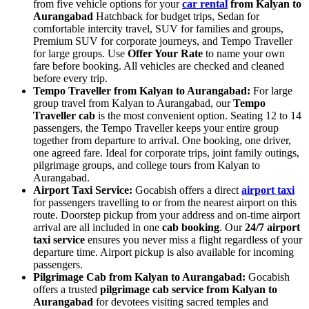
from five vehicle options for your
car rental
from Kalyan to
Aurangabad
Hatchback for budget trips, Sedan for
comfortable intercity travel, SUV for families and groups,
Premium SUV for corporate journeys, and Tempo Traveller
for large groups. Use
Offer Your Rate
to name your own
fare before booking. All vehicles are checked and cleaned
before every trip.
Tempo Traveller from Kalyan to Aurangabad:
For large
group travel from Kalyan to Aurangabad, our
Tempo
Traveller cab
is the most convenient option. Seating 12 to 14
passengers, the Tempo Traveller keeps your entire group
together from departure to arrival. One booking, one driver,
one agreed fare. Ideal for corporate trips, joint family outings,
pilgrimage groups, and college tours from Kalyan to
Aurangabad.
Airport Taxi Service:
Gocabish offers a direct
airport taxi
for passengers travelling to or from the nearest airport on this
route. Doorstep pickup from your address and on-time airport
arrival are all included in one
cab booking
. Our
24/7 airport
taxi service
ensures you never miss a flight regardless of your
departure time. Airport pickup is also available for incoming
passengers.
Pilgrimage Cab from Kalyan to Aurangabad:
Gocabish
offers a trusted
pilgrimage cab service from Kalyan to
Aurangabad
for devotees visiting sacred temples and