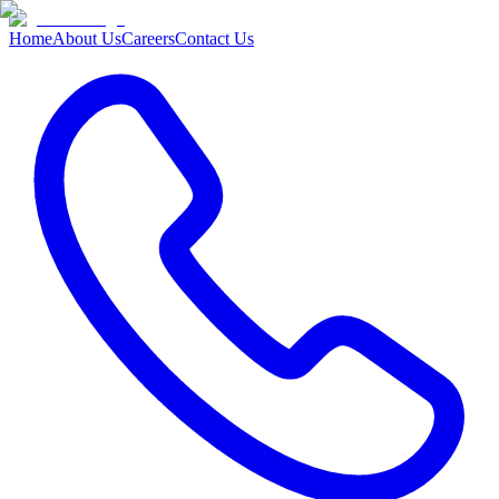
Home
About Us
Careers
Contact Us