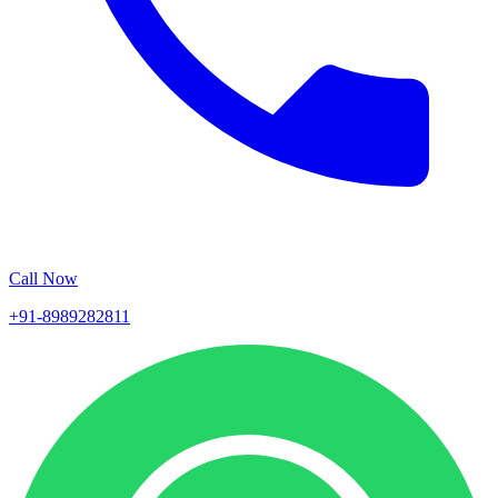
Call Now
+91-8989282811