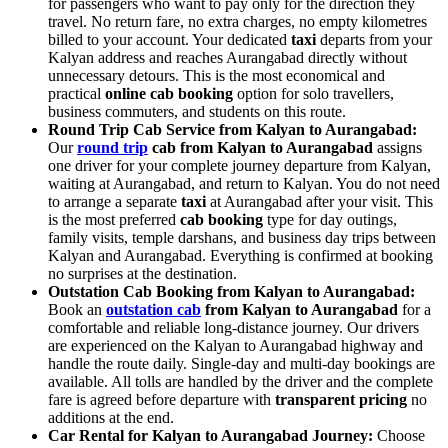
for passengers who want to pay only for the direction they
travel. No return fare, no extra charges, no empty kilometres
billed to your account. Your dedicated
taxi
departs from your
Kalyan address and reaches Aurangabad directly without
unnecessary detours. This is the most economical and
practical
online cab booking
option for solo travellers,
business commuters, and students on this route.
Round Trip Cab Service from Kalyan to Aurangabad:
Our
round trip
cab from Kalyan to Aurangabad
assigns
one driver for your complete journey departure from Kalyan,
waiting at Aurangabad, and return to Kalyan. You do not need
to arrange a separate
taxi
at Aurangabad after your visit. This
is the most preferred
cab booking
type for day outings,
family visits, temple darshans, and business day trips between
Kalyan and Aurangabad. Everything is confirmed at booking
no surprises at the destination.
Outstation Cab Booking from Kalyan to Aurangabad:
Book an
outstation cab
from Kalyan to Aurangabad
for a
comfortable and reliable long-distance journey. Our drivers
are experienced on the Kalyan to Aurangabad highway and
handle the route daily. Single-day and multi-day bookings are
available. All tolls are handled by the driver and the complete
fare is agreed before departure with
transparent pricing
no
additions at the end.
Car Rental for Kalyan to Aurangabad Journey:
Choose