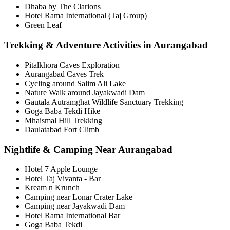
Dhaba by The Clarions
Hotel Rama International (Taj Group)
Green Leaf
Trekking & Adventure Activities in Aurangabad
Pitalkhora Caves Exploration
Aurangabad Caves Trek
Cycling around Salim Ali Lake
Nature Walk around Jayakwadi Dam
Gautala Autramghat Wildlife Sanctuary Trekking
Goga Baba Tekdi Hike
Mhaismal Hill Trekking
Daulatabad Fort Climb
Nightlife & Camping Near Aurangabad
Hotel 7 Apple Lounge
Hotel Taj Vivanta - Bar
Kream n Krunch
Camping near Lonar Crater Lake
Camping near Jayakwadi Dam
Hotel Rama International Bar
Goga Baba Tekdi