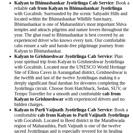
Kalyan to Bhimashankar Jyotirlinga Cab Service
: Book a
reliable
cab from Kalyan to Bhimashankar Jyotirlinga
with Gocabish. Surrounded by the scenic Sahyadri Hills and
located within the Bhimashankar Wildlife Sanctuary,
Bhimashankar is one of Maharashtra's most important Shiva
temples and attracts pilgrims and nature lovers throughout the
year. The ghat road to Bhimashankar is best covered by an
experienced driver who knows every turn. Our comfortable
cabs ensure a safe and hassle-free pilgrimage journey from
Kalyan to Bhimashankar.
Kalyan to Grishneshwar Jyotirlinga Cab Service
: Plan
your spiritual trip from Kalyan to Grishneshwar Jyotirlinga
with Gocabish. Located near the UNESCO World Heritage
Site of Ellora Caves in Aurangabad district, Grishneshwar is
the twelfth and last of the twelve Jyotirlingas making it a
deeply significant final darshan for devotees completing the
Jyotirlinga circuit. Choose from Hatchback, Sedan, SUV, or
Tempo Traveller for a smooth and comfortable
cab from
Kalyan to Grishneshwar
with experienced drivers and no
hidden charges.
Kalyan to Parli Vaijnath Jyotirlinga Cab Service
: Book a
comfortable
cab from Kalyan to Parli Vaijnath Jyotirlinga
with Gocabish. Located in Beed district in the Marathwada
region of Maharashtra, Parli Vaijnath is one of the twelve
sacred Jyotirlingas and is especially revered for its healing