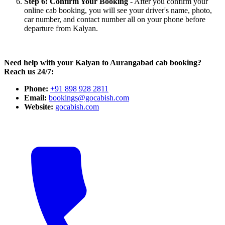
Step 6: Confirm Your Booking
- After you confirm your
online cab booking, you will see your driver's name, photo,
car number, and contact number all on your phone before
departure from Kalyan.
Need help with your Kalyan to Aurangabad cab booking?
Reach us 24/7:
Phone:
+91 898 928 2811
Email:
bookings@gocabish.com
Website:
gocabish.com