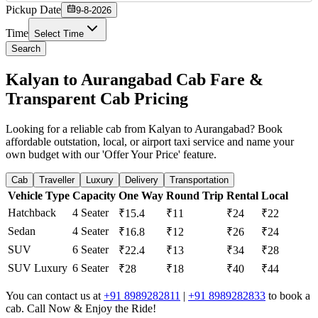
Pickup Date
9-8-2026
Time
Select Time
Search
Kalyan to Aurangabad Cab Fare &
Transparent Cab Pricing
Looking for a reliable cab from Kalyan to Aurangabad? Book
affordable outstation, local, or airport taxi service and name your
own budget with our 'Offer Your Price' feature.
Cab
Traveller
Luxury
Delivery
Transportation
Vehicle Type
Capacity
One Way
Round Trip
Rental
Local
Hatchback
4 Seater
₹15.4
₹11
₹24
₹22
Sedan
4 Seater
₹16.8
₹12
₹26
₹24
SUV
6 Seater
₹22.4
₹13
₹34
₹28
SUV Luxury
6 Seater
₹28
₹18
₹40
₹44
You can contact us at
+91 8989282811
|
+91 8989282833
to book a
cab. Call Now & Enjoy the Ride!