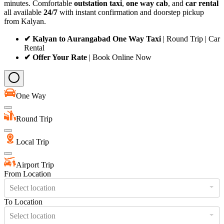
minutes. Comfortable
outstation taxi
,
one way cab
, and
car rental
all available
24/7
with instant confirmation and doorstep pickup
from Kalyan.
✔ Kalyan to Aurangabad One Way Taxi
| Round Trip | Car
Rental
✔ Offer Your Rate
| Book Online Now
One Way
Round Trip
Local Trip
Airport Trip
From Location
Select location
To Location
Select location