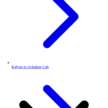
Kalyan to Achalpur Cab