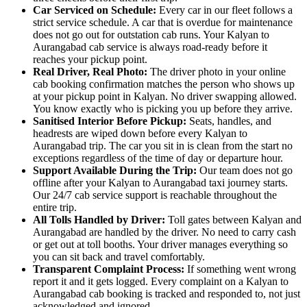
Car Serviced on Schedule:
Every car in our fleet follows a
strict service schedule. A car that is overdue for maintenance
does not go out for outstation cab runs. Your Kalyan to
Aurangabad cab service is always road-ready before it
reaches your pickup point.
Real Driver, Real Photo:
The driver photo in your online
cab booking confirmation matches the person who shows up
at your pickup point in Kalyan. No driver swapping allowed.
You know exactly who is picking you up before they arrive.
Sanitised Interior Before Pickup:
Seats, handles, and
headrests are wiped down before every Kalyan to
Aurangabad trip. The car you sit in is clean from the start no
exceptions regardless of the time of day or departure hour.
Support Available During the Trip:
Our team does not go
offline after your Kalyan to Aurangabad taxi journey starts.
Our 24/7 cab service support is reachable throughout the
entire trip.
All Tolls Handled by Driver:
Toll gates between Kalyan and
Aurangabad are handled by the driver. No need to carry cash
or get out at toll booths. Your driver manages everything so
you can sit back and travel comfortably.
Transparent Complaint Process:
If something went wrong
report it and it gets logged. Every complaint on a Kalyan to
Aurangabad cab booking is tracked and responded to, not just
acknowledged and ignored.