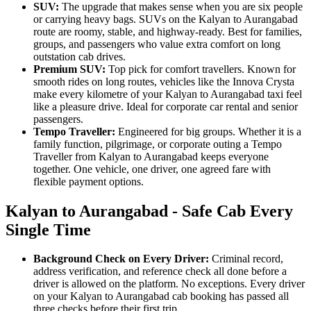
SUV:
The upgrade that makes sense when you are six people
or carrying heavy bags. SUVs on the Kalyan to Aurangabad
route are roomy, stable, and highway-ready. Best for families,
groups, and passengers who value extra comfort on long
outstation cab drives.
Premium SUV:
Top pick for comfort travellers. Known for
smooth rides on long routes, vehicles like the Innova Crysta
make every kilometre of your Kalyan to Aurangabad taxi feel
like a pleasure drive. Ideal for corporate car rental and senior
passengers.
Tempo Traveller:
Engineered for big groups. Whether it is a
family function, pilgrimage, or corporate outing a Tempo
Traveller from Kalyan to Aurangabad keeps everyone
together. One vehicle, one driver, one agreed fare with
flexible payment options.
Kalyan to Aurangabad - Safe Cab Every
Single Time
Background Check on Every Driver:
Criminal record,
address verification, and reference check all done before a
driver is allowed on the platform. No exceptions. Every driver
on your Kalyan to Aurangabad cab booking has passed all
three checks before their first trip.