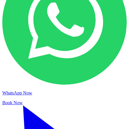
WhatsApp Now
Book Now