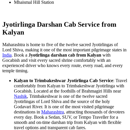
Mhaismal Hill Station
Jyotirlinga Darshan Cab Service from
Kalyan
Maharashtra is home to five of the twelve sacred Jyotirlingas of
Lord Shiva, making it one of the most important pilgrimage states in
India
. Book a
Jyotirlinga darshan cab from Kalyan
with
Gocabish and visit every sacred shrine comfortably with an
experienced driver who knows every route, every road, and every
temple timing.
Kalyan to Trimbakeshwar Jyotirlinga Cab Service
: Travel
comfortably from Kalyan to Trimbakeshwar Jyotirlinga with
Gocabish. Located at the foothills of Brahmagiri Hills near
Nashik
, Trimbakeshwar is one of the twelve sacred
Jyotirlingas of Lord Shiva and the source of the holy
Godavari River. It is one of the most visited pilgrimage
destinations in
Maharashtra
, attracting thousands of devotees
every day. Book a Sedan, SUV, or Tempo Traveller for a
smooth and on-time darshan trip from Kalyan with flexible
travel options and transparent cab fares.