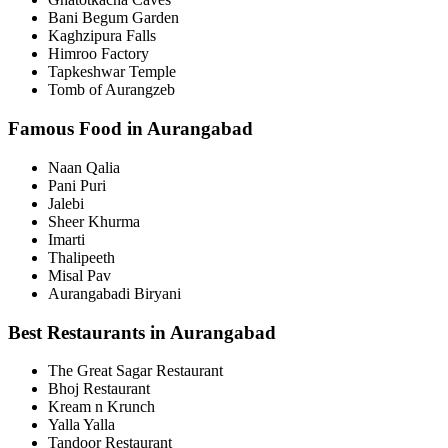
Bani Begum Garden
Kaghzipura Falls
Himroo Factory
Tapkeshwar Temple
Tomb of Aurangzeb
Famous Food in Aurangabad
Naan Qalia
Pani Puri
Jalebi
Sheer Khurma
Imarti
Thalipeeth
Misal Pav
Aurangabadi Biryani
Best Restaurants in Aurangabad
The Great Sagar Restaurant
Bhoj Restaurant
Kream n Krunch
Yalla Yalla
Tandoor Restaurant