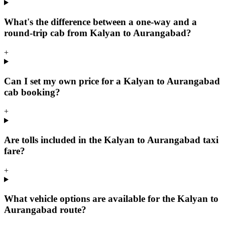
What's the difference between a one-way and a
round-trip cab from Kalyan to Aurangabad?
+
Can I set my own price for a Kalyan to Aurangabad
cab booking?
+
Are tolls included in the Kalyan to Aurangabad taxi
fare?
+
What vehicle options are available for the Kalyan to
Aurangabad route?