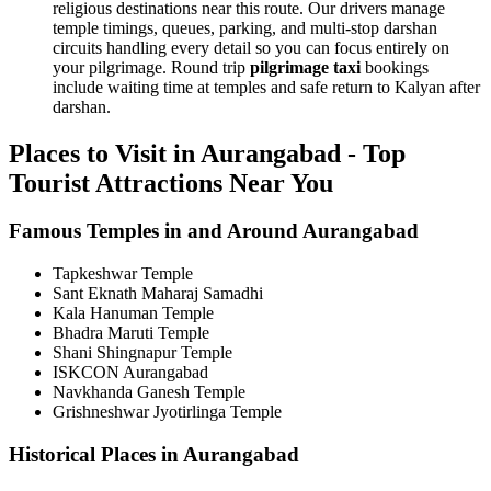
religious destinations near this route. Our drivers manage
temple timings, queues, parking, and multi-stop darshan
circuits handling every detail so you can focus entirely on
your pilgrimage. Round trip
pilgrimage taxi
bookings
include waiting time at temples and safe return to Kalyan after
darshan.
Places to Visit in Aurangabad - Top
Tourist Attractions Near You
Famous Temples in and Around Aurangabad
Tapkeshwar Temple
Sant Eknath Maharaj Samadhi
Kala Hanuman Temple
Bhadra Maruti Temple
Shani Shingnapur Temple
ISKCON Aurangabad
Navkhanda Ganesh Temple
Grishneshwar Jyotirlinga Temple
Historical Places in Aurangabad