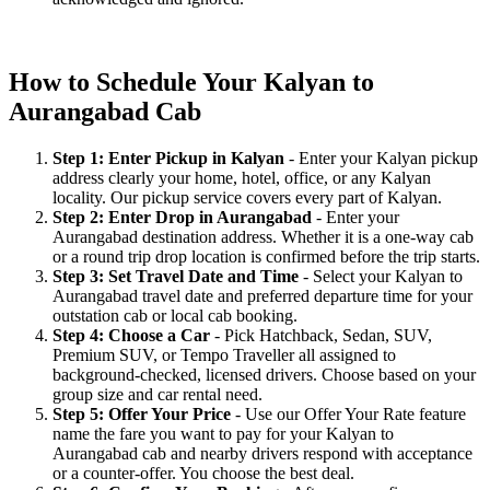
How to Schedule Your Kalyan to
Aurangabad Cab
Step 1: Enter Pickup in Kalyan
- Enter your Kalyan pickup
address clearly your home, hotel, office, or any Kalyan
locality. Our pickup service covers every part of Kalyan.
Step 2: Enter Drop in Aurangabad
- Enter your
Aurangabad destination address. Whether it is a one-way cab
or a round trip drop location is confirmed before the trip starts.
Step 3: Set Travel Date and Time
- Select your Kalyan to
Aurangabad travel date and preferred departure time for your
outstation cab or local cab booking.
Step 4: Choose a Car
- Pick Hatchback, Sedan, SUV,
Premium SUV, or Tempo Traveller all assigned to
background-checked, licensed drivers. Choose based on your
group size and car rental need.
Step 5: Offer Your Price
- Use our Offer Your Rate feature
name the fare you want to pay for your Kalyan to
Aurangabad cab and nearby drivers respond with acceptance
or a counter-offer. You choose the best deal.