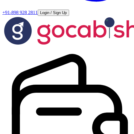
+91-898 928 2811
Login / Sign Up