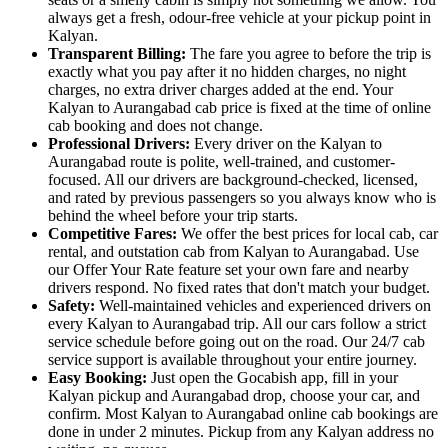
always get a fresh, odour-free vehicle at your pickup point in
Kalyan.
Transparent Billing:
The fare you agree to before the trip is
exactly what you pay after it no hidden charges, no night
charges, no extra driver charges added at the end. Your
Kalyan to Aurangabad cab price is fixed at the time of online
cab booking and does not change.
Professional Drivers:
Every driver on the Kalyan to
Aurangabad route is polite, well-trained, and customer-
focused. All our drivers are background-checked, licensed,
and rated by previous passengers so you always know who is
behind the wheel before your trip starts.
Competitive Fares:
We offer the best prices for local cab, car
rental, and outstation cab from Kalyan to Aurangabad. Use
our Offer Your Rate feature set your own fare and nearby
drivers respond. No fixed rates that don't match your budget.
Safety:
Well-maintained vehicles and experienced drivers on
every Kalyan to Aurangabad trip. All our cars follow a strict
service schedule before going out on the road. Our 24/7 cab
service support is available throughout your entire journey.
Easy Booking:
Just open the Gocabish app, fill in your
Kalyan pickup and Aurangabad drop, choose your car, and
confirm. Most Kalyan to Aurangabad online cab bookings are
done in under 2 minutes. Pickup from any Kalyan address no