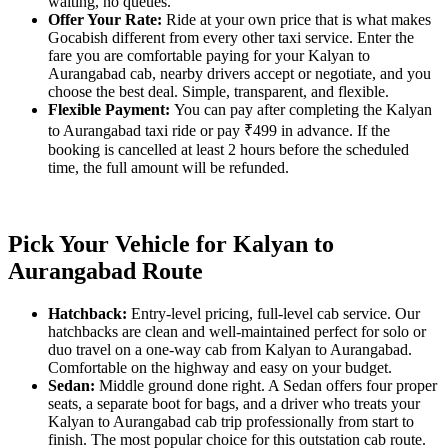
waiting, no queues.
Offer Your Rate:
Ride at your own price that is what makes
Gocabish different from every other taxi service. Enter the
fare you are comfortable paying for your Kalyan to
Aurangabad cab, nearby drivers accept or negotiate, and you
choose the best deal. Simple, transparent, and flexible.
Flexible Payment:
You can pay after completing the Kalyan
to Aurangabad taxi ride or pay ₹499 in advance. If the
booking is cancelled at least 2 hours before the scheduled
time, the full amount will be refunded.
Pick Your Vehicle for Kalyan to
Aurangabad Route
Hatchback:
Entry-level pricing, full-level cab service. Our
hatchbacks are clean and well-maintained perfect for solo or
duo travel on a one-way cab from Kalyan to Aurangabad.
Comfortable on the highway and easy on your budget.
Sedan:
Middle ground done right. A Sedan offers four proper
seats, a separate boot for bags, and a driver who treats your
Kalyan to Aurangabad cab trip professionally from start to
finish. The most popular choice for this outstation cab route.