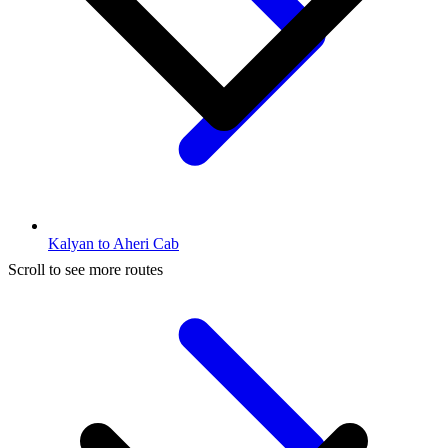
Kalyan to Aheri Cab
Scroll to see more routes