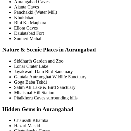
Aurangabad Caves
Ajanta Caves
Panchakki (Water Mill)
Khuldabad
Bibi Ka Maqbara
Ellora Caves
Daulatabad Fort
Sunheri Mahal
Nature & Scenic Places in Aurangabad
Siddharth Garden and Zoo
Lonar Crater Lake
Jayakwadi Dam Bird Sanctuary
Gautala Autramghat Wildlife Sanctuary
Goga Baba Tekdi
Salim Ali Lake & Bird Sanctuary
Mhaismal Hill Station
Pitalkhora Caves surrounding hills
Hidden Gems in Aurangabad
Chausath Khamba
Hazari Masjid
Ghatotkacha Caves