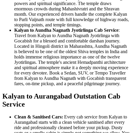
powers and spiritual significance. The temple draws
enormous crowds during Mahashivratri and the Shravan
month. Our experienced drivers handle the complete Kalyan
to Parli Vaijnath route with full knowledge of highway roads,
stopping points, and temple timings.
Kalyan to Aundha Nagnath Jyotirlinga Cab Service
:
Travel from Kalyan to Aundha Nagnath Jyotirlinga with
Gocabish for a blessed and comfortable darshan journey.
Located in Hingoli district in Maharashtra, Aundha Nagnath
is believed to be one of the oldest Shiva temples in India and
holds immense religious importance as one of the twelve
Jyotirlingas. The temple's ancient Hemadpanthi architecture
and spiritual atmosphere make it a deeply moving experience
for every devotee. Book a Sedan, SUV, or Tempo Traveller
from Kalyan to Aundha Nagnath with Gocabish transparent
fares, on-time pickup, and a peaceful pilgrimage journey.
Kalyan to Aurangabad Outstation Cab
Service
Clean & Sanitised Cars:
Every cab service from Kalyan to
Aurangabad starts with a clean vehicle sanitised after every
ride and professionally cleaned before your pickup. Dusty
seats or a smelly cabin is simply not something we allow. You