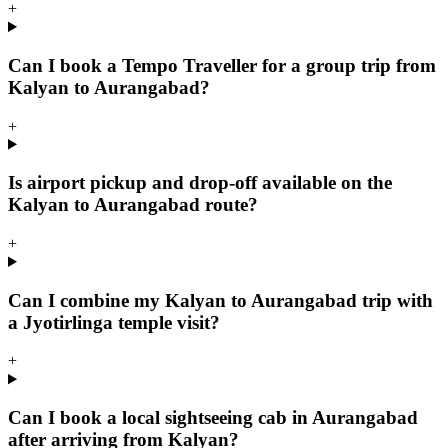
+
Can I book a Tempo Traveller for a group trip from
Kalyan to Aurangabad?
+
Is airport pickup and drop-off available on the
Kalyan to Aurangabad route?
+
Can I combine my Kalyan to Aurangabad trip with
a Jyotirlinga temple visit?
+
Can I book a local sightseeing cab in Aurangabad
after arriving from Kalyan?