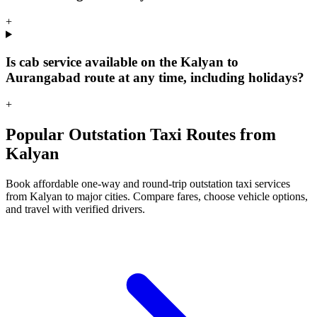
+
Is cab service available on the Kalyan to
Aurangabad route at any time, including holidays?
+
Popular Outstation Taxi Routes from
Kalyan
Book affordable one-way and round-trip outstation taxi services
from Kalyan to major cities. Compare fares, choose vehicle options,
and travel with verified drivers.