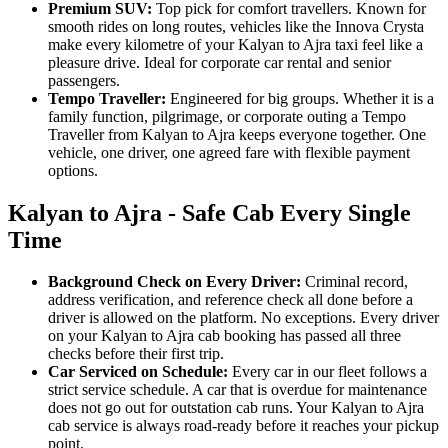
Premium SUV:
Top pick for comfort travellers. Known for
smooth rides on long routes, vehicles like the Innova Crysta
make every kilometre of your Kalyan to Ajra taxi feel like a
pleasure drive. Ideal for corporate car rental and senior
passengers.
Tempo Traveller:
Engineered for big groups. Whether it is a
family function, pilgrimage, or corporate outing a Tempo
Traveller from Kalyan to Ajra keeps everyone together. One
vehicle, one driver, one agreed fare with flexible payment
options.
Kalyan to Ajra - Safe Cab Every Single
Time
Background Check on Every Driver:
Criminal record,
address verification, and reference check all done before a
driver is allowed on the platform. No exceptions. Every driver
on your Kalyan to Ajra cab booking has passed all three
checks before their first trip.
Car Serviced on Schedule:
Every car in our fleet follows a
strict service schedule. A car that is overdue for maintenance
does not go out for outstation cab runs. Your Kalyan to Ajra
cab service is always road-ready before it reaches your pickup
point.