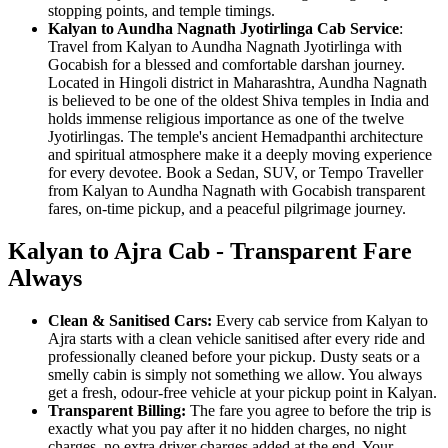
stopping points, and temple timings.
Kalyan to Aundha Nagnath Jyotirlinga Cab Service
:
Travel from Kalyan to Aundha Nagnath Jyotirlinga with
Gocabish for a blessed and comfortable darshan journey.
Located in Hingoli district in Maharashtra, Aundha Nagnath
is believed to be one of the oldest Shiva temples in India and
holds immense religious importance as one of the twelve
Jyotirlingas. The temple's ancient Hemadpanthi architecture
and spiritual atmosphere make it a deeply moving experience
for every devotee. Book a Sedan, SUV, or Tempo Traveller
from Kalyan to Aundha Nagnath with Gocabish transparent
fares, on-time pickup, and a peaceful pilgrimage journey.
Kalyan to Ajra Cab - Transparent Fare
Always
Clean & Sanitised Cars:
Every cab service from Kalyan to
Ajra starts with a clean vehicle sanitised after every ride and
professionally cleaned before your pickup. Dusty seats or a
smelly cabin is simply not something we allow. You always
get a fresh, odour-free vehicle at your pickup point in Kalyan.
Transparent Billing:
The fare you agree to before the trip is
exactly what you pay after it no hidden charges, no night
charges, no extra driver charges added at the end. Your