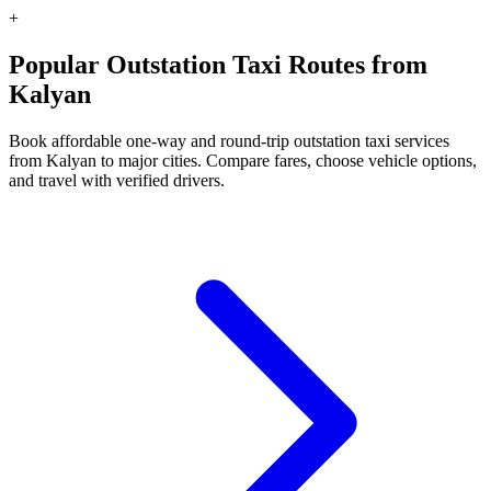
+
Popular Outstation Taxi Routes from
Kalyan
Book affordable one-way and round-trip outstation taxi services
from Kalyan to major cities. Compare fares, choose vehicle options,
and travel with verified drivers.