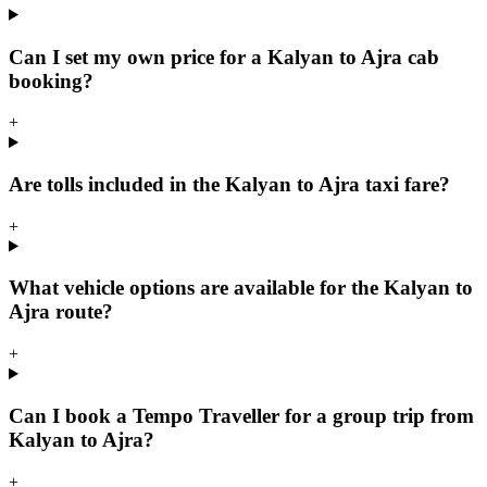
Can I set my own price for a Kalyan to Ajra cab
booking?
+
Are tolls included in the Kalyan to Ajra taxi fare?
+
What vehicle options are available for the Kalyan to
Ajra route?
+
Can I book a Tempo Traveller for a group trip from
Kalyan to Ajra?
+