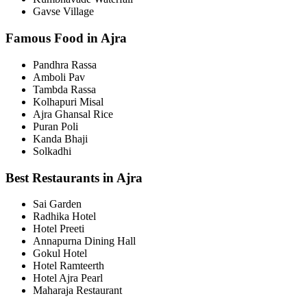
Gavse Village
Famous Food in Ajra
Pandhra Rassa
Amboli Pav
Tambda Rassa
Kolhapuri Misal
Ajra Ghansal Rice
Puran Poli
Kanda Bhaji
Solkadhi
Best Restaurants in Ajra
Sai Garden
Radhika Hotel
Hotel Preeti
Annapurna Dining Hall
Gokul Hotel
Hotel Ramteerth
Hotel Ajra Pearl
Maharaja Restaurant