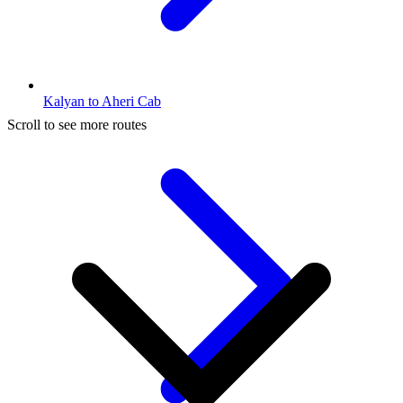
Kalyan to Aheri Cab
Scroll to see more routes