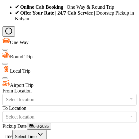
✔ Online Cab Booking
| One Way & Round Trip
✔ Offer Your Rate
|
24/7 Cab Service
| Doorstep Pickup in
Kalyan
One Way
Round Trip
Local Trip
Airport Trip
From Location
Select location
To Location
Select location
Pickup Date
6-8-2026
Time
Select Time