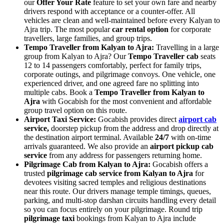
our
Offer Your Rate
feature to set your own fare and nearby
drivers respond with acceptance or a counter-offer. All
vehicles are clean and well-maintained before every Kalyan to
Ajra trip. The most popular
car rental option
for corporate
travellers, large families, and group trips.
Tempo Traveller from Kalyan to Ajra:
Travelling in a large
group from Kalyan to Ajra? Our
Tempo Traveller cab
seats
12 to 14 passengers comfortably, perfect for family trips,
corporate outings, and pilgrimage convoys. One vehicle, one
experienced driver, and one agreed fare no splitting into
multiple cabs. Book a
Tempo Traveller from Kalyan to
Ajra
with Gocabish for the most convenient and affordable
group travel option on this route.
Airport Taxi Service:
Gocabish provides direct
airport cab
service,
doorstep pickup from the address and drop directly at
the destination airport terminal. Available
24/7
with on-time
arrivals guaranteed. We also provide an
airport pickup cab
service
from any address for passengers returning home.
Pilgrimage Cab from Kalyan to Ajra:
Gocabish offers a
trusted
pilgrimage cab service from Kalyan to Ajra
for
devotees visiting sacred temples and religious destinations
near this route. Our drivers manage temple timings, queues,
parking, and multi-stop darshan circuits handling every detail
so you can focus entirely on your pilgrimage. Round trip
pilgrimage taxi
bookings from Kalyan to Ajra include