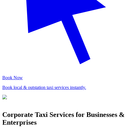
Book Now
Book local & outstation taxi services instantly.
Corporate Taxi Services for Businesses &
Enterprises