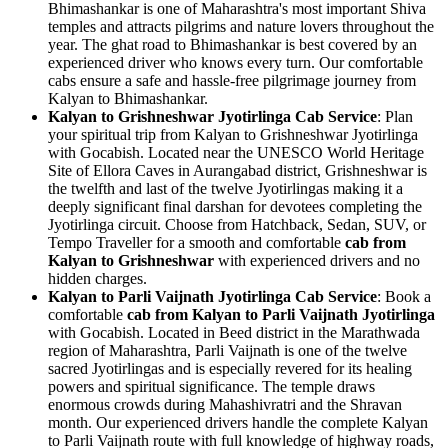
Bhimashankar is one of Maharashtra's most important Shiva
temples and attracts pilgrims and nature lovers throughout the
year. The ghat road to Bhimashankar is best covered by an
experienced driver who knows every turn. Our comfortable
cabs ensure a safe and hassle-free pilgrimage journey from
Kalyan to Bhimashankar.
Kalyan to Grishneshwar Jyotirlinga Cab Service
: Plan
your spiritual trip from Kalyan to Grishneshwar Jyotirlinga
with Gocabish. Located near the UNESCO World Heritage
Site of Ellora Caves in Aurangabad district, Grishneshwar is
the twelfth and last of the twelve Jyotirlingas making it a
deeply significant final darshan for devotees completing the
Jyotirlinga circuit. Choose from Hatchback, Sedan, SUV, or
Tempo Traveller for a smooth and comfortable
cab from
Kalyan to Grishneshwar
with experienced drivers and no
hidden charges.
Kalyan to Parli Vaijnath Jyotirlinga Cab Service
: Book a
comfortable
cab from Kalyan to Parli Vaijnath Jyotirlinga
with Gocabish. Located in Beed district in the Marathwada
region of Maharashtra, Parli Vaijnath is one of the twelve
sacred Jyotirlingas and is especially revered for its healing
powers and spiritual significance. The temple draws
enormous crowds during Mahashivratri and the Shravan
month. Our experienced drivers handle the complete Kalyan
to Parli Vaijnath route with full knowledge of highway roads,