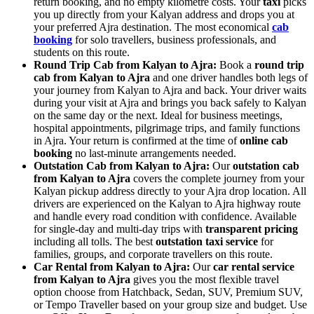
return booking, and no empty kilometre costs. Your
taxi
picks
you up directly from your Kalyan address and drops you at
your preferred Ajra destination. The most economical
cab
booking
for solo travellers, business professionals, and
students on this route.
Round Trip Cab from Kalyan to Ajra:
Book a
round trip
cab from Kalyan to Ajra
and one driver handles both legs of
your journey from Kalyan to Ajra and back. Your driver waits
during your visit at Ajra and brings you back safely to Kalyan
on the same day or the next. Ideal for business meetings,
hospital appointments, pilgrimage trips, and family functions
in Ajra. Your return is confirmed at the time of
online cab
booking
no last-minute arrangements needed.
Outstation Cab from Kalyan to Ajra:
Our
outstation cab
from Kalyan to Ajra
covers the complete journey from your
Kalyan pickup address directly to your Ajra drop location. All
drivers are experienced on the Kalyan to Ajra highway route
and handle every road condition with confidence. Available
for single-day and multi-day trips with
transparent pricing
including all tolls. The best
outstation taxi service
for
families, groups, and corporate travellers on this route.
Car Rental from Kalyan to Ajra:
Our
car rental service
from Kalyan to Ajra
gives you the most flexible travel
option choose from Hatchback, Sedan, SUV, Premium SUV,
or Tempo Traveller based on your group size and budget. Use