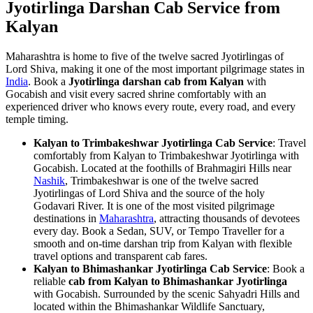
Jyotirlinga Darshan Cab Service from
Kalyan
Maharashtra is home to five of the twelve sacred Jyotirlingas of
Lord Shiva, making it one of the most important pilgrimage states in
India
. Book a
Jyotirlinga darshan cab from Kalyan
with
Gocabish and visit every sacred shrine comfortably with an
experienced driver who knows every route, every road, and every
temple timing.
Kalyan to Trimbakeshwar Jyotirlinga Cab Service
: Travel
comfortably from Kalyan to Trimbakeshwar Jyotirlinga with
Gocabish. Located at the foothills of Brahmagiri Hills near
Nashik
, Trimbakeshwar is one of the twelve sacred
Jyotirlingas of Lord Shiva and the source of the holy
Godavari River. It is one of the most visited pilgrimage
destinations in
Maharashtra
, attracting thousands of devotees
every day. Book a Sedan, SUV, or Tempo Traveller for a
smooth and on-time darshan trip from Kalyan with flexible
travel options and transparent cab fares.
Kalyan to Bhimashankar Jyotirlinga Cab Service
: Book a
reliable
cab from Kalyan to Bhimashankar Jyotirlinga
with Gocabish. Surrounded by the scenic Sahyadri Hills and
located within the Bhimashankar Wildlife Sanctuary,