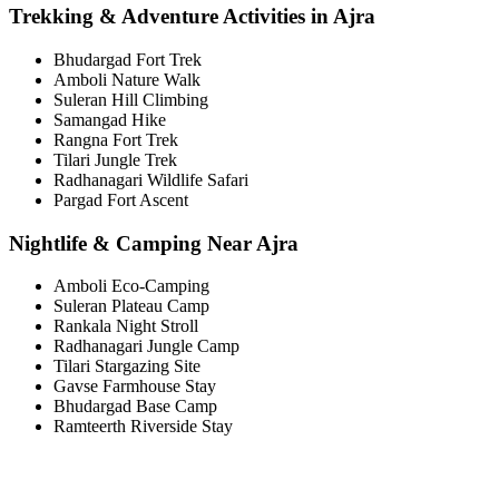
Trekking & Adventure Activities in Ajra
Bhudargad Fort Trek
Amboli Nature Walk
Suleran Hill Climbing
Samangad Hike
Rangna Fort Trek
Tilari Jungle Trek
Radhanagari Wildlife Safari
Pargad Fort Ascent
Nightlife & Camping Near Ajra
Amboli Eco-Camping
Suleran Plateau Camp
Rankala Night Stroll
Radhanagari Jungle Camp
Tilari Stargazing Site
Gavse Farmhouse Stay
Bhudargad Base Camp
Ramteerth Riverside Stay