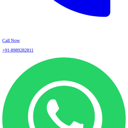
Call Now
+91-8989282811