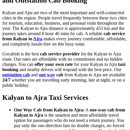
and Outstation Cab Booking
Kalyan and Ajra are two of the most important and well-connected
cities in the region. People travel frequently between these two cities
for tourism, education, business, and personal visits throughout the
year. The Kalyan to Ajra distance is approximately 453 km and the
journey takes around 8 hour 46 mins by cab. A reliable
cab service
from Kalyan to
Ajra
makes every journey comfortable, affordable,
and completely hassle-free on this busy route.
Gocabish is the best
cab service provider
for the Kalyan to Ajra
route. Our rates are affordable with no commission and no hidden
charges. You can
offer your own rate
for your Kalyan to Ajra
taxi
booking
and nearby drivers will respond with the best price. Our
outstation cab
and
one way
cab
from Kalyan to Ajra are available
24/7
whether you are travelling early morning, late at night, or on a
public holiday.
Kalyan to Ajra Taxi Services
One Way Cab from Kalyan to Ajra:
A
one-way cab from
Kalyan to Ajra
is the smartest and most affordable travel
option for passengers who do not need a return journey. You
pay only the one-direction fare no double charges, no forced