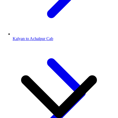
Kalyan to Achalpur Cab