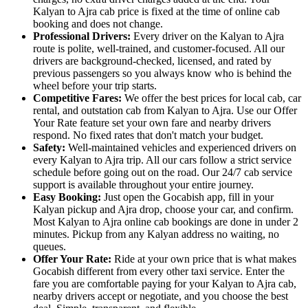
Kalyan to Ajra cab price is fixed at the time of online cab
booking and does not change.
Professional Drivers:
Every driver on the Kalyan to Ajra
route is polite, well-trained, and customer-focused. All our
drivers are background-checked, licensed, and rated by
previous passengers so you always know who is behind the
wheel before your trip starts.
Competitive Fares:
We offer the best prices for local cab, car
rental, and outstation cab from Kalyan to Ajra. Use our Offer
Your Rate feature set your own fare and nearby drivers
respond. No fixed rates that don't match your budget.
Safety:
Well-maintained vehicles and experienced drivers on
every Kalyan to Ajra trip. All our cars follow a strict service
schedule before going out on the road. Our 24/7 cab service
support is available throughout your entire journey.
Easy Booking:
Just open the Gocabish app, fill in your
Kalyan pickup and Ajra drop, choose your car, and confirm.
Most Kalyan to Ajra online cab bookings are done in under 2
minutes. Pickup from any Kalyan address no waiting, no
queues.
Offer Your Rate:
Ride at your own price that is what makes
Gocabish different from every other taxi service. Enter the
fare you are comfortable paying for your Kalyan to Ajra cab,
nearby drivers accept or negotiate, and you choose the best