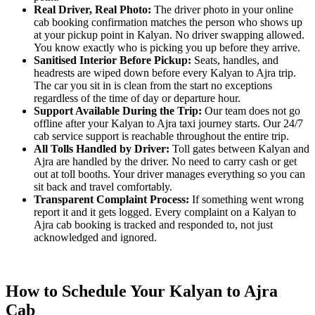
Real Driver, Real Photo:
The driver photo in your online
cab booking confirmation matches the person who shows up
at your pickup point in Kalyan. No driver swapping allowed.
You know exactly who is picking you up before they arrive.
Sanitised Interior Before Pickup:
Seats, handles, and
headrests are wiped down before every Kalyan to Ajra trip.
The car you sit in is clean from the start no exceptions
regardless of the time of day or departure hour.
Support Available During the Trip:
Our team does not go
offline after your Kalyan to Ajra taxi journey starts. Our 24/7
cab service support is reachable throughout the entire trip.
All Tolls Handled by Driver:
Toll gates between Kalyan and
Ajra are handled by the driver. No need to carry cash or get
out at toll booths. Your driver manages everything so you can
sit back and travel comfortably.
Transparent Complaint Process:
If something went wrong
report it and it gets logged. Every complaint on a Kalyan to
Ajra cab booking is tracked and responded to, not just
acknowledged and ignored.
How to Schedule Your Kalyan to Ajra
Cab