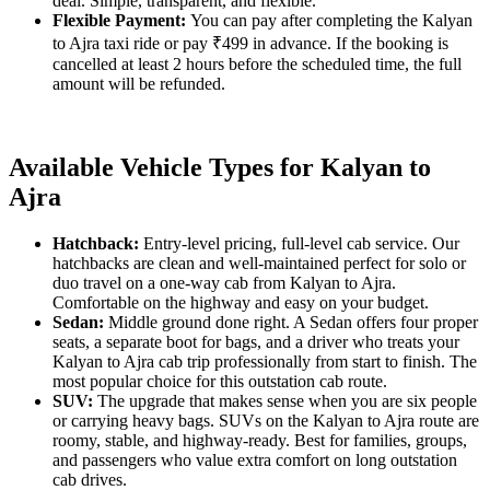
deal. Simple, transparent, and flexible.
Flexible Payment:
You can pay after completing the Kalyan
to Ajra taxi ride or pay ₹499 in advance. If the booking is
cancelled at least 2 hours before the scheduled time, the full
amount will be refunded.
Available Vehicle Types for Kalyan to
Ajra
Hatchback:
Entry-level pricing, full-level cab service. Our
hatchbacks are clean and well-maintained perfect for solo or
duo travel on a one-way cab from Kalyan to Ajra.
Comfortable on the highway and easy on your budget.
Sedan:
Middle ground done right. A Sedan offers four proper
seats, a separate boot for bags, and a driver who treats your
Kalyan to Ajra cab trip professionally from start to finish. The
most popular choice for this outstation cab route.
SUV:
The upgrade that makes sense when you are six people
or carrying heavy bags. SUVs on the Kalyan to Ajra route are
roomy, stable, and highway-ready. Best for families, groups,
and passengers who value extra comfort on long outstation
cab drives.