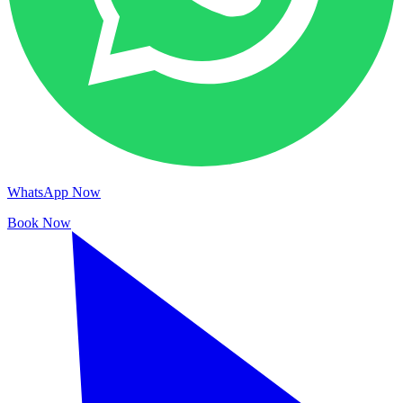
WhatsApp Now
Book Now