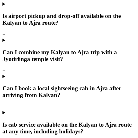
Is airport pickup and drop-off available on the
Kalyan to Ajra route?
+
Can I combine my Kalyan to Ajra trip with a
Jyotirlinga temple visit?
+
Can I book a local sightseeing cab in Ajra after
arriving from Kalyan?
+
Is cab service available on the Kalyan to Ajra route
at any time, including holidays?