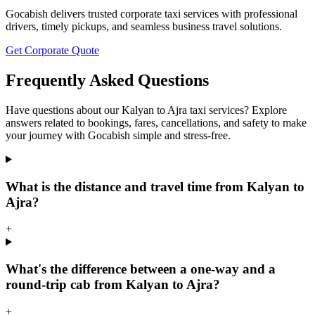
Gocabish delivers trusted corporate taxi services with professional
drivers, timely pickups, and seamless business travel solutions.
Get Corporate Quote
Frequently Asked Questions
Have questions about our Kalyan to Ajra taxi services? Explore
answers related to bookings, fares, cancellations, and safety to make
your journey with Gocabish simple and stress-free.
What is the distance and travel time from Kalyan to
Ajra?
+
What's the difference between a one-way and a
round-trip cab from Kalyan to Ajra?
+