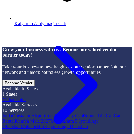
Kalyan to Ahilyanagar Cab
Grow your business with us - Become our valued vendor
partner today!
Take your business to new heights as our vendor partner. Join our
network and unlock boundless growth opportunities.
Become Vendor
Available In States
1
States
Maharashtra
Available Services
10
Services
India
Outstation
Airport
Local
One Way Cab
Round Trip Cab
Car
Rental
Kumbh Mela 2027
Maharashtra 5 Jyotirlinga
Dharshan
Maharashtra 3 Jyotirlinga Dharshan