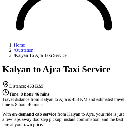
Home
/
Outstation
/
Kalyan To Ajra Taxi Service
Kalyan to Ajra Taxi Service
Distance:
453
KM
Time:
8 hour 46 mins
Travel distance from
Kalyan
to
Ajra
is
453
KM and estimated travel
time is
8 hour 46 mins
.
With
on-demand cab service
from Kalyan to Ajra, your ride is just
a few taps away doorstep pickup, instant confirmation, and the best
fare at your own price.