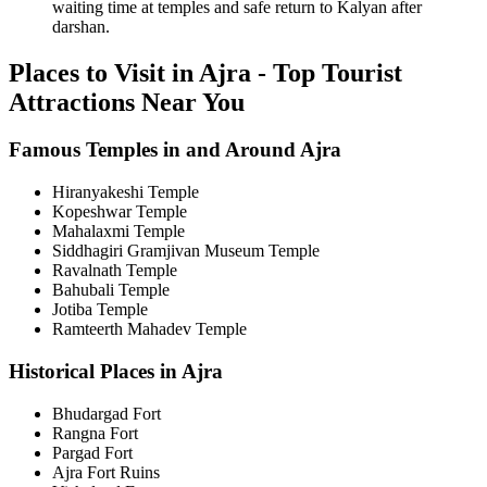
waiting time at temples and safe return to Kalyan after
darshan.
Places to Visit in Ajra - Top Tourist
Attractions Near You
Famous Temples in and Around Ajra
Hiranyakeshi Temple
Kopeshwar Temple
Mahalaxmi Temple
Siddhagiri Gramjivan Museum Temple
Ravalnath Temple
Bahubali Temple
Jotiba Temple
Ramteerth Mahadev Temple
Historical Places in Ajra
Bhudargad Fort
Rangna Fort
Pargad Fort
Ajra Fort Ruins