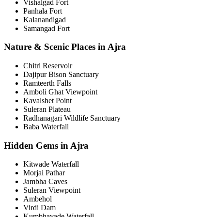
Vishalgad Fort
Panhala Fort
Kalanandigad
Samangad Fort
Nature & Scenic Places in Ajra
Chitri Reservoir
Dajipur Bison Sanctuary
Ramteerth Falls
Amboli Ghat Viewpoint
Kavalshet Point
Suleran Plateau
Radhanagari Wildlife Sanctuary
Baba Waterfall
Hidden Gems in Ajra
Kitwade Waterfall
Morjai Pathar
Jambha Caves
Suleran Viewpoint
Ambehol
Virdi Dam
Kumbhavade Waterfall