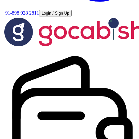
+91-898 928 2811
Login / Sign Up