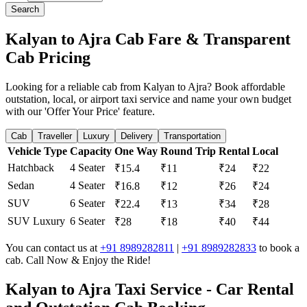
Search
Kalyan to Ajra Cab Fare & Transparent
Cab Pricing
Looking for a reliable cab from Kalyan to Ajra? Book affordable
outstation, local, or airport taxi service and name your own budget
with our 'Offer Your Price' feature.
Cab
Traveller
Luxury
Delivery
Transportation
Vehicle Type
Capacity
One Way
Round Trip
Rental
Local
Hatchback
4 Seater
₹15.4
₹11
₹24
₹22
Sedan
4 Seater
₹16.8
₹12
₹26
₹24
SUV
6 Seater
₹22.4
₹13
₹34
₹28
SUV Luxury
6 Seater
₹28
₹18
₹40
₹44
You can contact us at
+91 8989282811
|
+91 8989282833
to book a
cab. Call Now & Enjoy the Ride!
Kalyan to Ajra Taxi Service - Car Rental