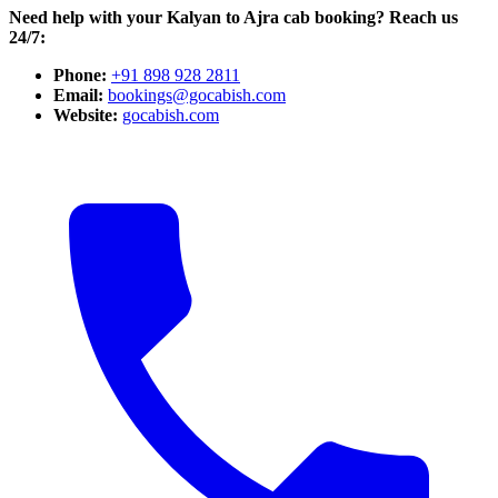
Need help with your Kalyan to Ajra cab booking? Reach us
24/7:
Phone:
+91 898 928 2811
Email:
bookings@gocabish.com
Website:
gocabish.com