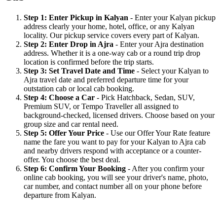
Step 1: Enter Pickup in Kalyan
- Enter your Kalyan pickup
address clearly your home, hotel, office, or any Kalyan
locality. Our pickup service covers every part of Kalyan.
Step 2: Enter Drop in Ajra
- Enter your Ajra destination
address. Whether it is a one-way cab or a round trip drop
location is confirmed before the trip starts.
Step 3: Set Travel Date and Time
- Select your Kalyan to
Ajra travel date and preferred departure time for your
outstation cab or local cab booking.
Step 4: Choose a Car
- Pick Hatchback, Sedan, SUV,
Premium SUV, or Tempo Traveller all assigned to
background-checked, licensed drivers. Choose based on your
group size and car rental need.
Step 5: Offer Your Price
- Use our Offer Your Rate feature
name the fare you want to pay for your Kalyan to Ajra cab
and nearby drivers respond with acceptance or a counter-
offer. You choose the best deal.
Step 6: Confirm Your Booking
- After you confirm your
online cab booking, you will see your driver's name, photo,
car number, and contact number all on your phone before
departure from Kalyan.