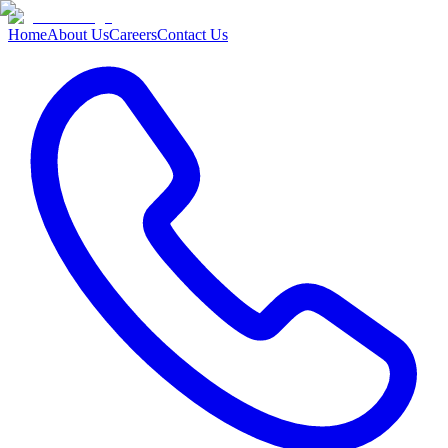
Home
About Us
Careers
Contact Us