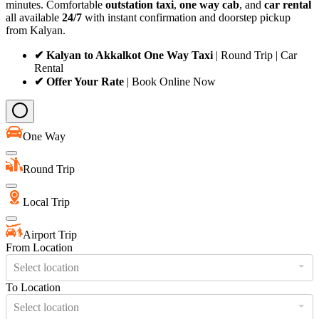
minutes. Comfortable
outstation taxi
,
one way cab
, and
car rental
all available
24/7
with instant confirmation and doorstep pickup
from Kalyan.
✔ Kalyan to Akkalkot One Way Taxi
| Round Trip | Car
Rental
✔ Offer Your Rate
| Book Online Now
One Way
Round Trip
Local Trip
Airport Trip
From Location
Select location
To Location
Select location