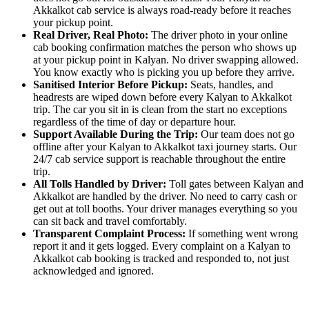
Akkalkot cab service is always road-ready before it reaches
your pickup point.
Real Driver, Real Photo:
The driver photo in your online
cab booking confirmation matches the person who shows up
at your pickup point in Kalyan. No driver swapping allowed.
You know exactly who is picking you up before they arrive.
Sanitised Interior Before Pickup:
Seats, handles, and
headrests are wiped down before every Kalyan to Akkalkot
trip. The car you sit in is clean from the start no exceptions
regardless of the time of day or departure hour.
Support Available During the Trip:
Our team does not go
offline after your Kalyan to Akkalkot taxi journey starts. Our
24/7 cab service support is reachable throughout the entire
trip.
All Tolls Handled by Driver:
Toll gates between Kalyan and
Akkalkot are handled by the driver. No need to carry cash or
get out at toll booths. Your driver manages everything so you
can sit back and travel comfortably.
Transparent Complaint Process:
If something went wrong
report it and it gets logged. Every complaint on a Kalyan to
Akkalkot cab booking is tracked and responded to, not just
acknowledged and ignored.