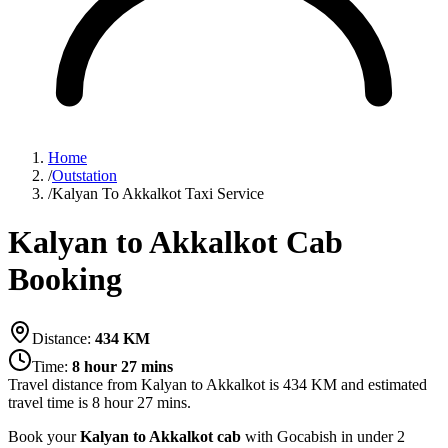
Home
/
Outstation
/
Kalyan To Akkalkot Taxi Service
Kalyan to Akkalkot Cab
Booking
Distance:
434
KM
Time:
8 hour 27 mins
Travel distance from
Kalyan
to
Akkalkot
is
434
KM and estimated
travel time is
8 hour 27 mins
.
Book your
Kalyan to Akkalkot cab
with Gocabish in under 2