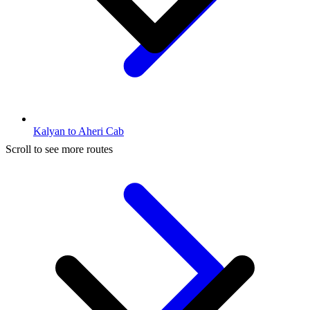
Kalyan to Aheri Cab
Scroll to see more routes