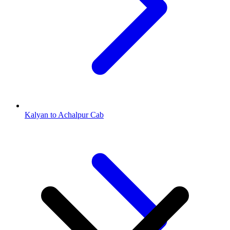
Kalyan to Achalpur Cab