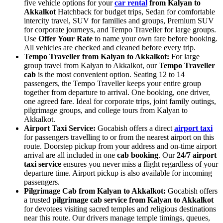
five vehicle options for your
car rental
from Kalyan to
Akkalkot
Hatchback for budget trips, Sedan for comfortable
intercity travel, SUV for families and groups, Premium SUV
for corporate journeys, and Tempo Traveller for large groups.
Use
Offer Your Rate
to name your own fare before booking.
All vehicles are checked and cleaned before every trip.
Tempo Traveller from Kalyan to Akkalkot:
For large
group travel from Kalyan to Akkalkot, our
Tempo Traveller
cab
is the most convenient option. Seating 12 to 14
passengers, the Tempo Traveller keeps your entire group
together from departure to arrival. One booking, one driver,
one agreed fare. Ideal for corporate trips, joint family outings,
pilgrimage groups, and college tours from Kalyan to
Akkalkot.
Airport Taxi Service:
Gocabish offers a direct
airport taxi
for passengers travelling to or from the nearest airport on this
route. Doorstep pickup from your address and on-time airport
arrival are all included in one
cab booking
. Our
24/7 airport
taxi service
ensures you never miss a flight regardless of your
departure time. Airport pickup is also available for incoming
passengers.
Pilgrimage Cab from Kalyan to Akkalkot:
Gocabish offers
a trusted
pilgrimage cab service from Kalyan to Akkalkot
for devotees visiting sacred temples and religious destinations
near this route. Our drivers manage temple timings, queues,