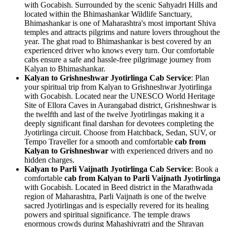
with Gocabish. Surrounded by the scenic Sahyadri Hills and
located within the Bhimashankar Wildlife Sanctuary,
Bhimashankar is one of Maharashtra's most important Shiva
temples and attracts pilgrims and nature lovers throughout the
year. The ghat road to Bhimashankar is best covered by an
experienced driver who knows every turn. Our comfortable
cabs ensure a safe and hassle-free pilgrimage journey from
Kalyan to Bhimashankar.
Kalyan to Grishneshwar Jyotirlinga Cab Service
: Plan
your spiritual trip from Kalyan to Grishneshwar Jyotirlinga
with Gocabish. Located near the UNESCO World Heritage
Site of Ellora Caves in Aurangabad district, Grishneshwar is
the twelfth and last of the twelve Jyotirlingas making it a
deeply significant final darshan for devotees completing the
Jyotirlinga circuit. Choose from Hatchback, Sedan, SUV, or
Tempo Traveller for a smooth and comfortable
cab from
Kalyan to Grishneshwar
with experienced drivers and no
hidden charges.
Kalyan to Parli Vaijnath Jyotirlinga Cab Service
: Book a
comfortable
cab from Kalyan to Parli Vaijnath Jyotirlinga
with Gocabish. Located in Beed district in the Marathwada
region of Maharashtra, Parli Vaijnath is one of the twelve
sacred Jyotirlingas and is especially revered for its healing
powers and spiritual significance. The temple draws
enormous crowds during Mahashivratri and the Shravan