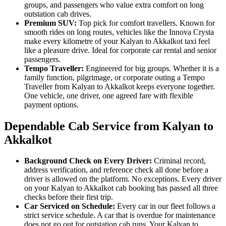
groups, and passengers who value extra comfort on long
outstation cab drives.
Premium SUV:
Top pick for comfort travellers. Known for
smooth rides on long routes, vehicles like the Innova Crysta
make every kilometre of your Kalyan to Akkalkot taxi feel
like a pleasure drive. Ideal for corporate car rental and senior
passengers.
Tempo Traveller:
Engineered for big groups. Whether it is a
family function, pilgrimage, or corporate outing a Tempo
Traveller from Kalyan to Akkalkot keeps everyone together.
One vehicle, one driver, one agreed fare with flexible
payment options.
Dependable Cab Service from Kalyan to
Akkalkot
Background Check on Every Driver:
Criminal record,
address verification, and reference check all done before a
driver is allowed on the platform. No exceptions. Every driver
on your Kalyan to Akkalkot cab booking has passed all three
checks before their first trip.
Car Serviced on Schedule:
Every car in our fleet follows a
strict service schedule. A car that is overdue for maintenance
does not go out for outstation cab runs. Your Kalyan to