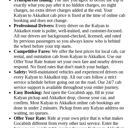
exactly what you pay after it no hidden charges, no night
charges, no extra driver charges added at the end. Your
Kalyan to Akkalkot cab price is fixed at the time of online cab
booking and does not change.
Professional Drivers:
Every driver on the Kalyan to
Akkalkot route is polite, well-trained, and customer-focused.
All our drivers are background-checked, licensed, and rated
by previous passengers so you always know who is behind
the wheel before your trip starts.
Competitive Fares:
We offer the best prices for local cab, car
rental, and outstation cab from Kalyan to Akkalkot. Use our
Offer Your Rate feature set your own fare and nearby drivers
respond. No fixed rates that don't match your budget.
Safety:
Well-maintained vehicles and experienced drivers on
every Kalyan to Akkalkot trip. All our cars follow a strict
service schedule before going out on the road. Our 24/7 cab
service support is available throughout your entire journey.
Easy Booking:
Just open the Gocabish app, fill in your
Kalyan pickup and Akkalkot drop, choose your car, and
confirm. Most Kalyan to Akkalkot online cab bookings are
done in under 2 minutes. Pickup from any Kalyan address no
waiting, no queues.
Offer Your Rate:
Ride at your own price that is what makes
Gocabish different from every other taxi service. Enter the