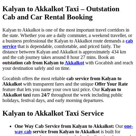
Kalyan to Akkalkot Taxi – Outstation
Cab and Car Rental Booking
Kalyan to Akkalkot is one of the most important travel corridors in
the state. Whether you are a daily commuter, a weekend traveller, or
a business professional the Kalyan to Akkalkot route demands a
cab
service
that is dependable, comfortable, and priced fairly. The
distance between Kalyan and Akkalkot is approximately 434 km
and the cab journey takes around 8 hour 27 mins. Book an
outstation cab from Kalyan to
Akkalkot
with Gocabish and reach
your destination safely and on time.
Gocabish offers the most reliable
cab service from Kalyan to
Akkalkot
with transparent fares and the unique
Offer Your Rate
feature that lets you name your own taxi price. Our
Kalyan to
Akkalkot taxi
runs
24/7
throughout the week including public
holidays, festival days, and early morning departures.
Kalyan to Akkalkot Taxi Service
One Way Cab Service from Kalyan to Akkalkot:
Our
one-
way cab
service from Kalyan to Akkalkot
is built for