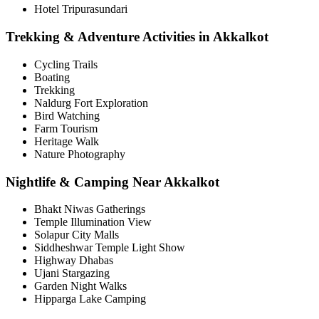
Hotel Tripurasundari
Trekking & Adventure Activities in Akkalkot
Cycling Trails
Boating
Trekking
Naldurg Fort Exploration
Bird Watching
Farm Tourism
Heritage Walk
Nature Photography
Nightlife & Camping Near Akkalkot
Bhakt Niwas Gatherings
Temple Illumination View
Solapur City Malls
Siddheshwar Temple Light Show
Highway Dhabas
Ujani Stargazing
Garden Night Walks
Hipparga Lake Camping