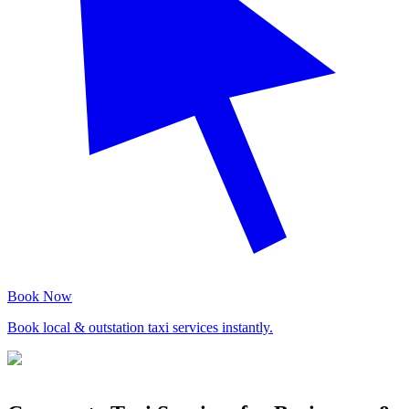
Book Now
Book local & outstation taxi services instantly.