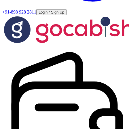
+91-898 928 2811
Login / Sign Up