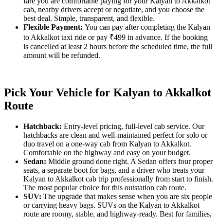
fare you are comfortable paying for your Kalyan to Akkalkot
cab, nearby drivers accept or negotiate, and you choose the
best deal. Simple, transparent, and flexible.
Flexible Payment:
You can pay after completing the Kalyan
to Akkalkot taxi ride or pay ₹499 in advance. If the booking
is cancelled at least 2 hours before the scheduled time, the full
amount will be refunded.
Pick Your Vehicle for Kalyan to Akkalkot
Route
Hatchback:
Entry-level pricing, full-level cab service. Our
hatchbacks are clean and well-maintained perfect for solo or
duo travel on a one-way cab from Kalyan to Akkalkot.
Comfortable on the highway and easy on your budget.
Sedan:
Middle ground done right. A Sedan offers four proper
seats, a separate boot for bags, and a driver who treats your
Kalyan to Akkalkot cab trip professionally from start to finish.
The most popular choice for this outstation cab route.
SUV:
The upgrade that makes sense when you are six people
or carrying heavy bags. SUVs on the Kalyan to Akkalkot
route are roomy, stable, and highway-ready. Best for families,