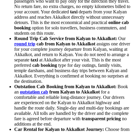
passengers who want to pay only for the direction they travel.
No return fare, no extra charges, no empty kilometres billed to
your account. Your dedicated
taxi
departs from your Kalyan
address and reaches Akkalkot directly without unnecessary
detours. This is the most economical and practical
online cab
booking
option for solo travellers, business commuters, and
students on this route.
Round Trip Cab Service from Kalyan to Akkalkot:
Our
round trip
cab from Kalyan to Akkalkot
assigns one driver
for your complete journey departure from Kalyan, waiting at
Akkalkot, and return to Kalyan. You do not need to arrange a
separate
taxi
at Akkalkot after your visit. This is the most
preferred
cab booking
type for day outings, family visits,
temple darshans, and business day trips between Kalyan and
Akkalkot. Everything is confirmed at booking no surprises at
the destination.
Outstation Cab Booking from Kalyan to Akkalkot:
Book
an
outstation cab
from Kalyan to Akkalkot
for a
comfortable and reliable long-distance journey. Our drivers
are experienced on the Kalyan to Akkalkot highway and
handle the route daily. Single-day and multi-day bookings are
available. All tolls are handled by the driver and the complete
fare is agreed before departure with
transparent pricing
no
additions at the end.
Car Rental for Kalyan to Akkalkot Journey:
Choose from