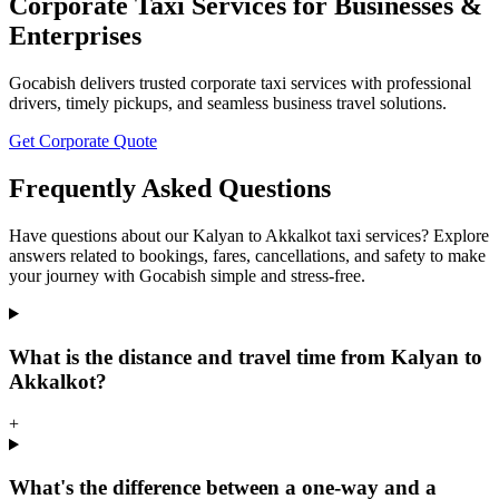
Corporate Taxi Services for Businesses &
Enterprises
Gocabish delivers trusted corporate taxi services with professional
drivers, timely pickups, and seamless business travel solutions.
Get Corporate Quote
Frequently Asked Questions
Have questions about our Kalyan to Akkalkot taxi services? Explore
answers related to bookings, fares, cancellations, and safety to make
your journey with Gocabish simple and stress-free.
What is the distance and travel time from Kalyan to
Akkalkot?
+
What's the difference between a one-way and a