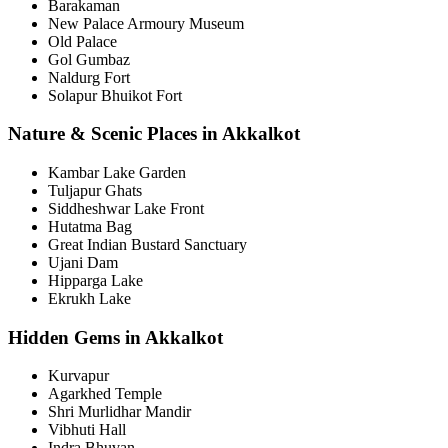
Barakaman
New Palace Armoury Museum
Old Palace
Gol Gumbaz
Naldurg Fort
Solapur Bhuikot Fort
Nature & Scenic Places in Akkalkot
Kambar Lake Garden
Tuljapur Ghats
Siddheshwar Lake Front
Hutatma Bag
Great Indian Bustard Sanctuary
Ujani Dam
Hipparga Lake
Ekrukh Lake
Hidden Gems in Akkalkot
Kurvapur
Agarkhed Temple
Shri Murlidhar Mandir
Vibhuti Hall
Indra Bhuvan