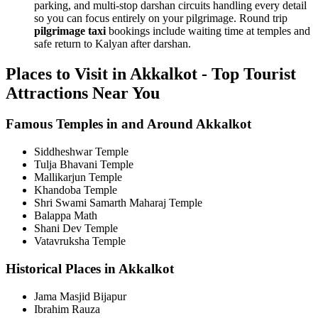
parking, and multi-stop darshan circuits handling every detail
so you can focus entirely on your pilgrimage. Round trip
pilgrimage taxi
bookings include waiting time at temples and
safe return to Kalyan after darshan.
Places to Visit in Akkalkot - Top Tourist
Attractions Near You
Famous Temples in and Around Akkalkot
Siddheshwar Temple
Tulja Bhavani Temple
Mallikarjun Temple
Khandoba Temple
Shri Swami Samarth Maharaj Temple
Balappa Math
Shani Dev Temple
Vatavruksha Temple
Historical Places in Akkalkot
Jama Masjid Bijapur
Ibrahim Rauza