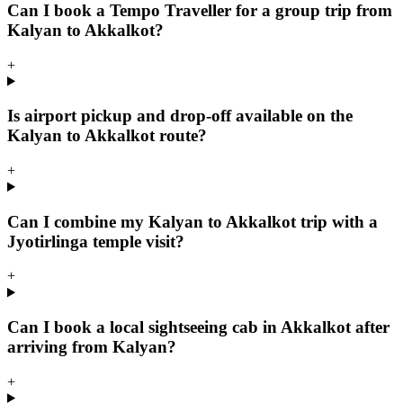
Can I book a Tempo Traveller for a group trip from
Kalyan to Akkalkot?
+
Is airport pickup and drop-off available on the
Kalyan to Akkalkot route?
+
Can I combine my Kalyan to Akkalkot trip with a
Jyotirlinga temple visit?
+
Can I book a local sightseeing cab in Akkalkot after
arriving from Kalyan?
+