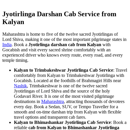
Jyotirlinga Darshan Cab Service from
Kalyan
Maharashtra is home to five of the twelve sacred Jyotirlingas of
Lord Shiva, making it one of the most important pilgrimage states in
India
. Book a
Jyotirlinga darshan cab from Kalyan
with
Gocabish and visit every sacred shrine comfortably with an
experienced driver who knows every route, every road, and every
temple timing.
Kalyan to Trimbakeshwar Jyotirlinga Cab Service
: Travel
comfortably from Kalyan to Trimbakeshwar Jyotirlinga with
Gocabish. Located at the foothills of Brahmagiri Hills near
Nashik
, Trimbakeshwar is one of the twelve sacred
Jyotirlingas of Lord Shiva and the source of the holy
Godavari River. It is one of the most visited pilgrimage
destinations in
Maharashtra
, attracting thousands of devotees
every day. Book a Sedan, SUV, or Tempo Traveller for a
smooth and on-time darshan trip from Kalyan with flexible
travel options and transparent cab fares.
Kalyan to Bhimashankar Jyotirlinga Cab Service
: Book a
reliable
cab from Kalyan to Bhimashankar Jyotirlinga