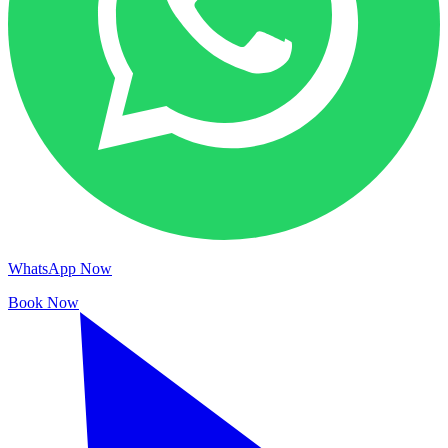
WhatsApp Now
Book Now