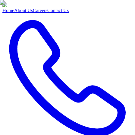
Home
About Us
Careers
Contact Us