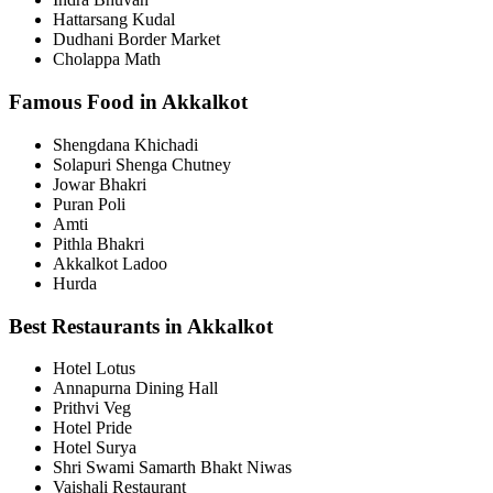
Hattarsang Kudal
Dudhani Border Market
Cholappa Math
Famous Food in Akkalkot
Shengdana Khichadi
Solapuri Shenga Chutney
Jowar Bhakri
Puran Poli
Amti
Pithla Bhakri
Akkalkot Ladoo
Hurda
Best Restaurants in Akkalkot
Hotel Lotus
Annapurna Dining Hall
Prithvi Veg
Hotel Pride
Hotel Surya
Shri Swami Samarth Bhakt Niwas
Vaishali Restaurant