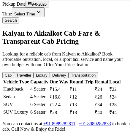
Pickup Date
9-8-2026
Time
Select Time
Search
Kalyan to Akkalkot Cab Fare &
Transparent Cab Pricing
Looking for a reliable cab from Kalyan to Akkalkot? Book
affordable outstation, local, or airport taxi service and name your
own budget with our 'Offer Your Price' feature.
Cab
Traveller
Luxury
Delivery
Transportation
Vehicle Type
Capacity
One Way
Round Trip
Rental
Local
Hatchback
4 Seater
₹15.4
₹11
₹24
₹22
Sedan
4 Seater
₹16.8
₹12
₹26
₹24
SUV
6 Seater
₹22.4
₹13
₹34
₹28
SUV Luxury
6 Seater
₹28
₹18
₹40
₹44
You can contact us at
+91 8989282811
|
+91 8989282833
to book a
cab. Call Now & Enjoy the Ride!