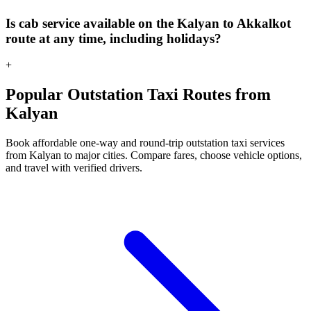
Is cab service available on the Kalyan to Akkalkot
route at any time, including holidays?
+
Popular Outstation Taxi Routes from
Kalyan
Book affordable one-way and round-trip outstation taxi services
from Kalyan to major cities. Compare fares, choose vehicle options,
and travel with verified drivers.