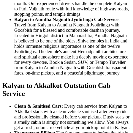
month. Our experienced drivers handle the complete Kalyan
to Parli Vaijnath route with full knowledge of highway roads,
stopping points, and temple timings.
Kalyan to Aundha Nagnath Jyotirlinga Cab Service
:
Travel from Kalyan to Aundha Nagnath Jyotirlinga with
Gocabish for a blessed and comfortable darshan journey.
Located in Hingoli district in Maharashtra, Aundha Nagnath
is believed to be one of the oldest Shiva temples in India and
holds immense religious importance as one of the twelve
Jyotirlingas. The temple's ancient Hemadpanthi architecture
and spiritual atmosphere make it a deeply moving experience
for every devotee. Book a Sedan, SUV, or Tempo Traveller
from Kalyan to Aundha Nagnath with Gocabish transparent
fares, on-time pickup, and a peaceful pilgrimage journey.
Kalyan to Akkalkot Outstation Cab
Service
Clean & Sanitised Cars:
Every cab service from Kalyan to
Akkalkot starts with a clean vehicle sanitised after every ride
and professionally cleaned before your pickup. Dusty seats or
a smelly cabin is simply not something we allow. You always
get a fresh, odour-free vehicle at your pickup point in Kalyan.
Transparent Billing:
The fare you agree to before the trip is