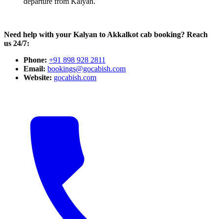
departure from Kalyan.
Need help with your Kalyan to Akkalkot cab booking? Reach
us 24/7:
Phone:
+91 898 928 2811
Email:
bookings@gocabish.com
Website:
gocabish.com