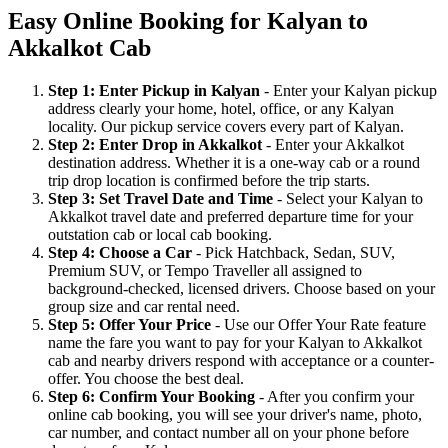
Easy Online Booking for Kalyan to
Akkalkot Cab
Step 1: Enter Pickup in Kalyan
- Enter your Kalyan pickup
address clearly your home, hotel, office, or any Kalyan
locality. Our pickup service covers every part of Kalyan.
Step 2: Enter Drop in Akkalkot
- Enter your Akkalkot
destination address. Whether it is a one-way cab or a round
trip drop location is confirmed before the trip starts.
Step 3: Set Travel Date and Time
- Select your Kalyan to
Akkalkot travel date and preferred departure time for your
outstation cab or local cab booking.
Step 4: Choose a Car
- Pick Hatchback, Sedan, SUV,
Premium SUV, or Tempo Traveller all assigned to
background-checked, licensed drivers. Choose based on your
group size and car rental need.
Step 5: Offer Your Price
- Use our Offer Your Rate feature
name the fare you want to pay for your Kalyan to Akkalkot
cab and nearby drivers respond with acceptance or a counter-
offer. You choose the best deal.
Step 6: Confirm Your Booking
- After you confirm your
online cab booking, you will see your driver's name, photo,
car number, and contact number all on your phone before