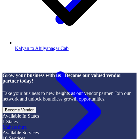
Kalyan to Ahilyanagar Cab
Grow your business with us - Become our valued vendor
partner today!
Take your business to new heights as our vendor partner. Join our
network and unlock boundless growth opportunities.
Become Vendor
Available In States
1
States
Maharashtra
Available Services
10
Services