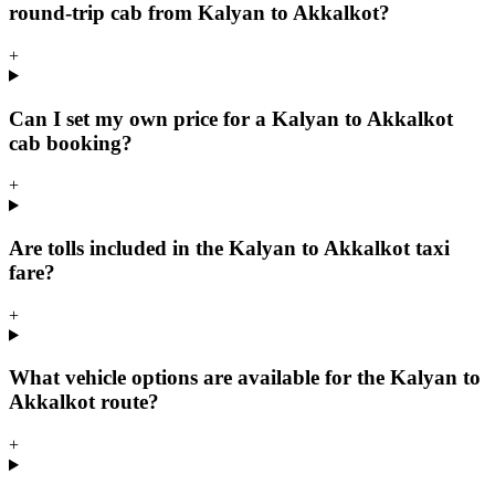
round-trip cab from Kalyan to Akkalkot?
+
Can I set my own price for a Kalyan to Akkalkot
cab booking?
+
Are tolls included in the Kalyan to Akkalkot taxi
fare?
+
What vehicle options are available for the Kalyan to
Akkalkot route?
+