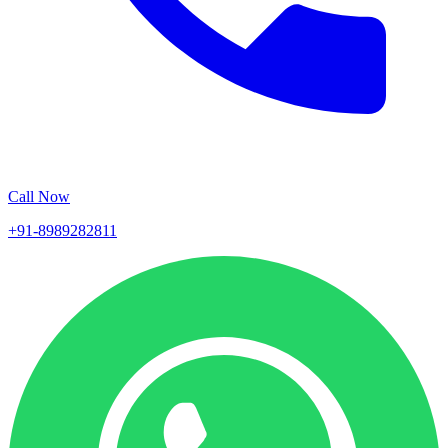
Call Now
+91-8989282811