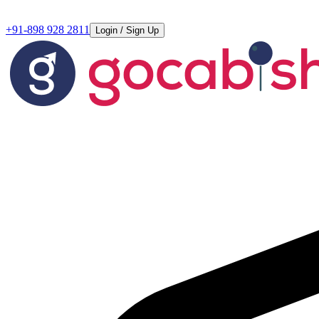
+91-898 928 2811
Login / Sign Up