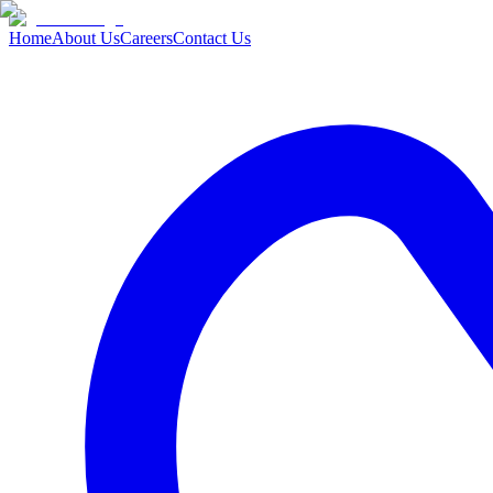
Home
About Us
Careers
Contact Us