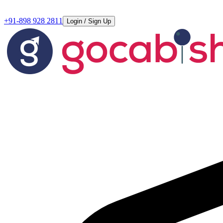
+91-898 928 2811
Login / Sign Up