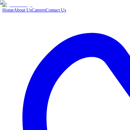
Home
About Us
Careers
Contact Us