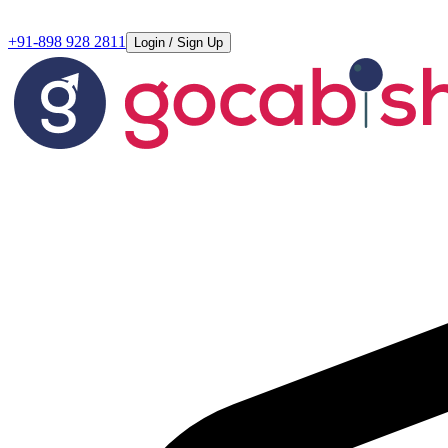
+91-898 928 2811
Login / Sign Up