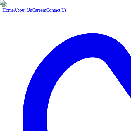
Home
About Us
Careers
Contact Us