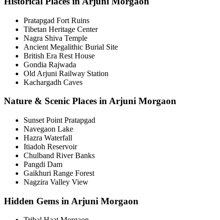
Historical Places in Arjuni Morgaon
Pratapgad Fort Ruins
Tibetan Heritage Center
Nagra Shiva Temple
Ancient Megalithic Burial Site
British Era Rest House
Gondia Rajwada
Old Arjuni Railway Station
Kachargadh Caves
Nature & Scenic Places in Arjuni Morgaon
Sunset Point Pratapgad
Navegaon Lake
Hazra Waterfall
Itiadoh Reservoir
Chulband River Banks
Pangdi Dam
Gaikhuri Range Forest
Nagzira Valley View
Hidden Gems in Arjuni Morgaon
Tribal Haat Morgaon