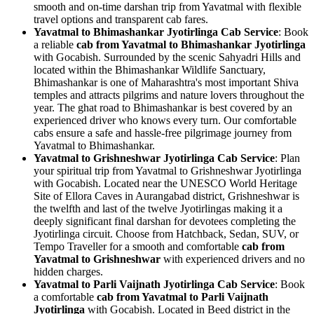
smooth and on-time darshan trip from Yavatmal with flexible
travel options and transparent cab fares.
Yavatmal to Bhimashankar Jyotirlinga Cab Service
: Book
a reliable
cab from Yavatmal to Bhimashankar Jyotirlinga
with Gocabish. Surrounded by the scenic Sahyadri Hills and
located within the Bhimashankar Wildlife Sanctuary,
Bhimashankar is one of Maharashtra's most important Shiva
temples and attracts pilgrims and nature lovers throughout the
year. The ghat road to Bhimashankar is best covered by an
experienced driver who knows every turn. Our comfortable
cabs ensure a safe and hassle-free pilgrimage journey from
Yavatmal to Bhimashankar.
Yavatmal to Grishneshwar Jyotirlinga Cab Service
: Plan
your spiritual trip from Yavatmal to Grishneshwar Jyotirlinga
with Gocabish. Located near the UNESCO World Heritage
Site of Ellora Caves in Aurangabad district, Grishneshwar is
the twelfth and last of the twelve Jyotirlingas making it a
deeply significant final darshan for devotees completing the
Jyotirlinga circuit. Choose from Hatchback, Sedan, SUV, or
Tempo Traveller for a smooth and comfortable
cab from
Yavatmal to Grishneshwar
with experienced drivers and no
hidden charges.
Yavatmal to Parli Vaijnath Jyotirlinga Cab Service
: Book
a comfortable
cab from Yavatmal to Parli Vaijnath
Jyotirlinga
with Gocabish. Located in Beed district in the