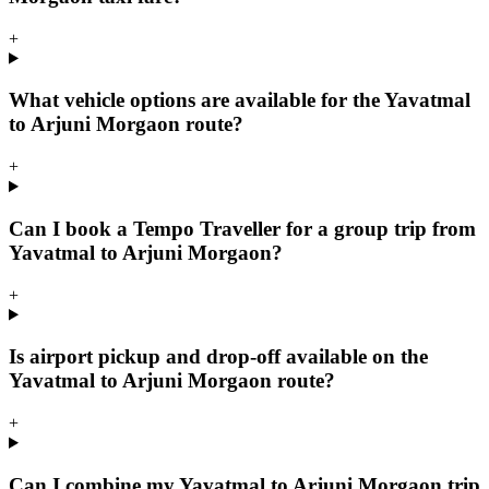
+
What vehicle options are available for the Yavatmal
to Arjuni Morgaon route?
+
Can I book a Tempo Traveller for a group trip from
Yavatmal to Arjuni Morgaon?
+
Is airport pickup and drop-off available on the
Yavatmal to Arjuni Morgaon route?
+
Can I combine my Yavatmal to Arjuni Morgaon trip