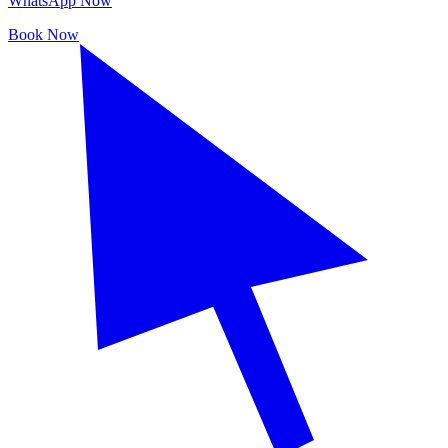
WhatsApp Now
Book Now