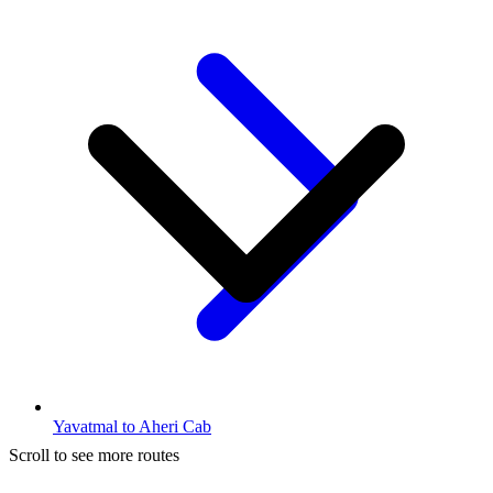
Yavatmal to Aheri Cab
Scroll to see more routes