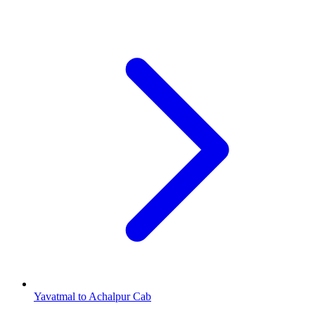
Yavatmal to Achalpur Cab