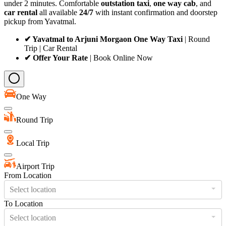
under 2 minutes. Comfortable
outstation taxi
,
one way cab
, and
car rental
all available
24/7
with instant confirmation and doorstep
pickup from Yavatmal.
✔ Yavatmal to Arjuni Morgaon One Way Taxi
| Round
Trip | Car Rental
✔ Offer Your Rate
| Book Online Now
One Way
Round Trip
Local Trip
Airport Trip
From Location
Select location
To Location
Select location