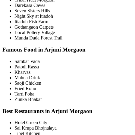
Darekasa Caves
Seven Sisters Hills
Night Sky at Itiadoh
Itiadoh Fish Farm
Gothangaon Carpets
Local Pottery Village
Munda Dada Forest Trail
Famous Food in Arjuni Morgaon
Sambar Vada
Patodi Rassa
Kharvas
Mahua Drink
Saoji Chicken
Fried Rohu
Tarri Poha
Zunka Bhakar
Best Restaurants in Arjuni Morgaon
Hotel Green City
Sai Krupa Bhojnalaya
Tibet Kitchen