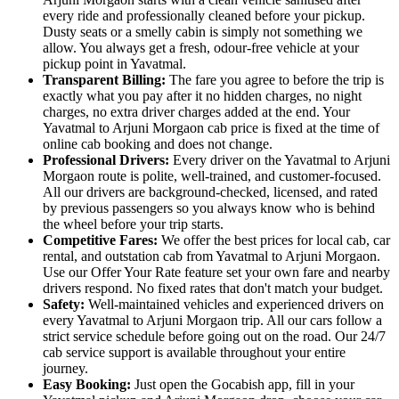
every ride and professionally cleaned before your pickup.
Dusty seats or a smelly cabin is simply not something we
allow. You always get a fresh, odour-free vehicle at your
pickup point in Yavatmal.
Transparent Billing:
The fare you agree to before the trip is
exactly what you pay after it no hidden charges, no night
charges, no extra driver charges added at the end. Your
Yavatmal to Arjuni Morgaon cab price is fixed at the time of
online cab booking and does not change.
Professional Drivers:
Every driver on the Yavatmal to Arjuni
Morgaon route is polite, well-trained, and customer-focused.
All our drivers are background-checked, licensed, and rated
by previous passengers so you always know who is behind
the wheel before your trip starts.
Competitive Fares:
We offer the best prices for local cab, car
rental, and outstation cab from Yavatmal to Arjuni Morgaon.
Use our Offer Your Rate feature set your own fare and nearby
drivers respond. No fixed rates that don't match your budget.
Safety:
Well-maintained vehicles and experienced drivers on
every Yavatmal to Arjuni Morgaon trip. All our cars follow a
strict service schedule before going out on the road. Our 24/7
cab service support is available throughout your entire
journey.
Easy Booking:
Just open the Gocabish app, fill in your