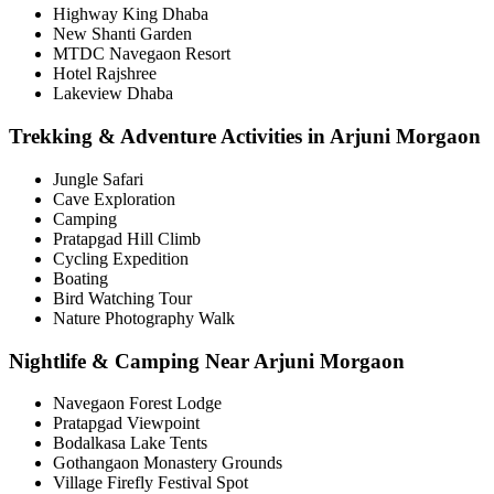
Highway King Dhaba
New Shanti Garden
MTDC Navegaon Resort
Hotel Rajshree
Lakeview Dhaba
Trekking & Adventure Activities in Arjuni Morgaon
Jungle Safari
Cave Exploration
Camping
Pratapgad Hill Climb
Cycling Expedition
Boating
Bird Watching Tour
Nature Photography Walk
Nightlife & Camping Near Arjuni Morgaon
Navegaon Forest Lodge
Pratapgad Viewpoint
Bodalkasa Lake Tents
Gothangaon Monastery Grounds
Village Firefly Festival Spot