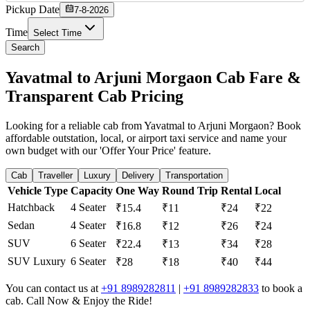
Pickup Date
7-8-2026
Time
Select Time
Search
Yavatmal to Arjuni Morgaon Cab Fare &
Transparent Cab Pricing
Looking for a reliable cab from Yavatmal to Arjuni Morgaon? Book
affordable outstation, local, or airport taxi service and name your
own budget with our 'Offer Your Price' feature.
Cab
Traveller
Luxury
Delivery
Transportation
Vehicle Type
Capacity
One Way
Round Trip
Rental
Local
Hatchback
4 Seater
₹15.4
₹11
₹24
₹22
Sedan
4 Seater
₹16.8
₹12
₹26
₹24
SUV
6 Seater
₹22.4
₹13
₹34
₹28
SUV Luxury
6 Seater
₹28
₹18
₹40
₹44
You can contact us at
+91 8989282811
|
+91 8989282833
to book a
cab. Call Now & Enjoy the Ride!