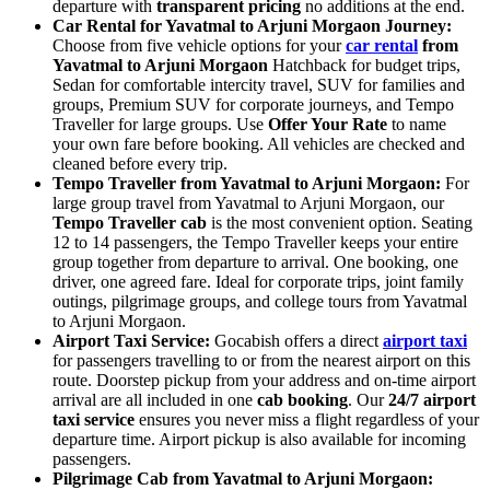
departure with
transparent pricing
no additions at the end.
Car Rental for Yavatmal to Arjuni Morgaon Journey:
Choose from five vehicle options for your
car rental
from
Yavatmal to Arjuni Morgaon
Hatchback for budget trips,
Sedan for comfortable intercity travel, SUV for families and
groups, Premium SUV for corporate journeys, and Tempo
Traveller for large groups. Use
Offer Your Rate
to name
your own fare before booking. All vehicles are checked and
cleaned before every trip.
Tempo Traveller from Yavatmal to Arjuni Morgaon:
For
large group travel from Yavatmal to Arjuni Morgaon, our
Tempo Traveller cab
is the most convenient option. Seating
12 to 14 passengers, the Tempo Traveller keeps your entire
group together from departure to arrival. One booking, one
driver, one agreed fare. Ideal for corporate trips, joint family
outings, pilgrimage groups, and college tours from Yavatmal
to Arjuni Morgaon.
Airport Taxi Service:
Gocabish offers a direct
airport taxi
for passengers travelling to or from the nearest airport on this
route. Doorstep pickup from your address and on-time airport
arrival are all included in one
cab booking
. Our
24/7 airport
taxi service
ensures you never miss a flight regardless of your
departure time. Airport pickup is also available for incoming
passengers.
Pilgrimage Cab from Yavatmal to Arjuni Morgaon: