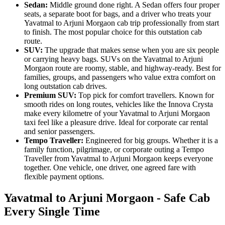
Sedan:
Middle ground done right. A Sedan offers four proper
seats, a separate boot for bags, and a driver who treats your
Yavatmal to Arjuni Morgaon cab trip professionally from start
to finish. The most popular choice for this outstation cab
route.
SUV:
The upgrade that makes sense when you are six people
or carrying heavy bags. SUVs on the Yavatmal to Arjuni
Morgaon route are roomy, stable, and highway-ready. Best for
families, groups, and passengers who value extra comfort on
long outstation cab drives.
Premium SUV:
Top pick for comfort travellers. Known for
smooth rides on long routes, vehicles like the Innova Crysta
make every kilometre of your Yavatmal to Arjuni Morgaon
taxi feel like a pleasure drive. Ideal for corporate car rental
and senior passengers.
Tempo Traveller:
Engineered for big groups. Whether it is a
family function, pilgrimage, or corporate outing a Tempo
Traveller from Yavatmal to Arjuni Morgaon keeps everyone
together. One vehicle, one driver, one agreed fare with
flexible payment options.
Yavatmal to Arjuni Morgaon - Safe Cab
Every Single Time