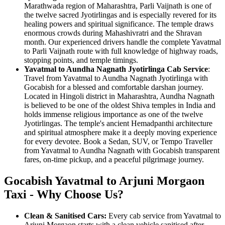
Marathwada region of Maharashtra, Parli Vaijnath is one of
the twelve sacred Jyotirlingas and is especially revered for its
healing powers and spiritual significance. The temple draws
enormous crowds during Mahashivratri and the Shravan
month. Our experienced drivers handle the complete Yavatmal
to Parli Vaijnath route with full knowledge of highway roads,
stopping points, and temple timings.
Yavatmal to Aundha Nagnath Jyotirlinga Cab Service
:
Travel from Yavatmal to Aundha Nagnath Jyotirlinga with
Gocabish for a blessed and comfortable darshan journey.
Located in Hingoli district in Maharashtra, Aundha Nagnath
is believed to be one of the oldest Shiva temples in India and
holds immense religious importance as one of the twelve
Jyotirlingas. The temple's ancient Hemadpanthi architecture
and spiritual atmosphere make it a deeply moving experience
for every devotee. Book a Sedan, SUV, or Tempo Traveller
from Yavatmal to Aundha Nagnath with Gocabish transparent
fares, on-time pickup, and a peaceful pilgrimage journey.
Gocabish Yavatmal to Arjuni Morgaon
Taxi - Why Choose Us?
Clean & Sanitised Cars:
Every cab service from Yavatmal to
Arjuni Morgaon starts with a clean vehicle sanitised after