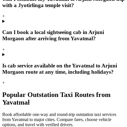
with a Jyotirlinga temple visit?
+
Can I book a local sightseeing cab in Arjuni
Morgaon after arriving from Yavatmal?
+
Is cab service available on the Yavatmal to Arjuni
Morgaon route at any time, including holidays?
+
Popular Outstation Taxi Routes from
Yavatmal
Book affordable one-way and round-trip outstation taxi services
from Yavatmal to major cities. Compare fares, choose vehicle
options, and travel with verified drivers.