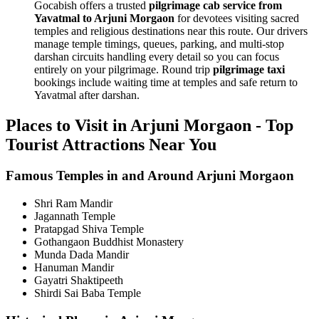
Gocabish offers a trusted
pilgrimage cab service from
Yavatmal to Arjuni Morgaon
for devotees visiting sacred
temples and religious destinations near this route. Our drivers
manage temple timings, queues, parking, and multi-stop
darshan circuits handling every detail so you can focus
entirely on your pilgrimage. Round trip
pilgrimage taxi
bookings include waiting time at temples and safe return to
Yavatmal after darshan.
Places to Visit in Arjuni Morgaon - Top
Tourist Attractions Near You
Famous Temples in and Around Arjuni Morgaon
Shri Ram Mandir
Jagannath Temple
Pratapgad Shiva Temple
Gothangaon Buddhist Monastery
Munda Dada Mandir
Hanuman Mandir
Gayatri Shaktipeeth
Shirdi Sai Baba Temple