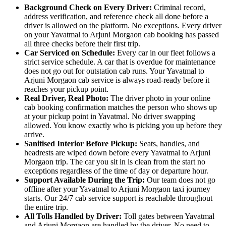
Background Check on Every Driver:
Criminal record,
address verification, and reference check all done before a
driver is allowed on the platform. No exceptions. Every driver
on your Yavatmal to Arjuni Morgaon cab booking has passed
all three checks before their first trip.
Car Serviced on Schedule:
Every car in our fleet follows a
strict service schedule. A car that is overdue for maintenance
does not go out for outstation cab runs. Your Yavatmal to
Arjuni Morgaon cab service is always road-ready before it
reaches your pickup point.
Real Driver, Real Photo:
The driver photo in your online
cab booking confirmation matches the person who shows up
at your pickup point in Yavatmal. No driver swapping
allowed. You know exactly who is picking you up before they
arrive.
Sanitised Interior Before Pickup:
Seats, handles, and
headrests are wiped down before every Yavatmal to Arjuni
Morgaon trip. The car you sit in is clean from the start no
exceptions regardless of the time of day or departure hour.
Support Available During the Trip:
Our team does not go
offline after your Yavatmal to Arjuni Morgaon taxi journey
starts. Our 24/7 cab service support is reachable throughout
the entire trip.
All Tolls Handled by Driver:
Toll gates between Yavatmal
and Arjuni Morgaon are handled by the driver. No need to