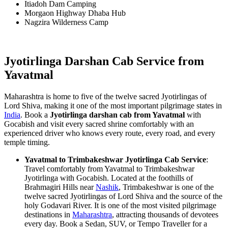
Itiadoh Dam Camping
Morgaon Highway Dhaba Hub
Nagzira Wilderness Camp
Jyotirlinga Darshan Cab Service from
Yavatmal
Maharashtra is home to five of the twelve sacred Jyotirlingas of
Lord Shiva, making it one of the most important pilgrimage states in
India
. Book a
Jyotirlinga darshan cab from Yavatmal
with
Gocabish and visit every sacred shrine comfortably with an
experienced driver who knows every route, every road, and every
temple timing.
Yavatmal to Trimbakeshwar Jyotirlinga Cab Service
:
Travel comfortably from Yavatmal to Trimbakeshwar
Jyotirlinga with Gocabish. Located at the foothills of
Brahmagiri Hills near
Nashik
, Trimbakeshwar is one of the
twelve sacred Jyotirlingas of Lord Shiva and the source of the
holy Godavari River. It is one of the most visited pilgrimage
destinations in
Maharashtra
, attracting thousands of devotees
every day. Book a Sedan, SUV, or Tempo Traveller for a