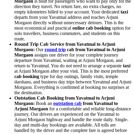
Morgaon
is built for passengers who want to pay only for the
direction they travel. No return fare, no extra charges, no
empty kilometres billed to your account. Your dedicated
taxi
departs from your Yavatmal address and reaches Arjuni
Morgaon directly without unnecessary detours. This is the
most economical and practical
online cab booking
option for
solo travellers, business commuters, and students on this
route.
Round Trip Cab Service from Yavatmal to Arjuni
Morgaon:
Our
round trip
cab from Yavatmal to Arjuni
Morgaon
assigns one driver for your complete journey
departure from Yavatmal, waiting at Arjuni Morgaon, and
return to Yavatmal. You do not need to arrange a separate
taxi
at Arjuni Morgaon after your visit. This is the most preferred
cab booking
type for day outings, family visits, temple
darshans, and business day trips between Yavatmal and Arjuni
Morgaon. Everything is confirmed at booking no surprises at
the destination.
Outstation Cab Booking from Yavatmal to Arjuni
Morgaon:
Book an
outstation cab
from Yavatmal to
Arjuni Morgaon
for a comfortable and reliable long-distance
journey. Our drivers are experienced on the Yavatmal to
Arjuni Morgaon highway and handle the route daily. Single-
day and multi-day bookings are available. All tolls are
handled by the driver and the complete fare is agreed before