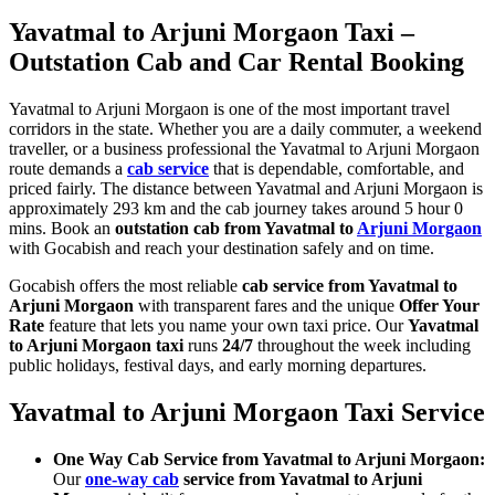
Yavatmal to Arjuni Morgaon Taxi –
Outstation Cab and Car Rental Booking
Yavatmal to Arjuni Morgaon is one of the most important travel
corridors in the state. Whether you are a daily commuter, a weekend
traveller, or a business professional the Yavatmal to Arjuni Morgaon
route demands a
cab service
that is dependable, comfortable, and
priced fairly. The distance between Yavatmal and Arjuni Morgaon is
approximately 293 km and the cab journey takes around 5 hour 0
mins. Book an
outstation cab from Yavatmal to
Arjuni Morgaon
with Gocabish and reach your destination safely and on time.
Gocabish offers the most reliable
cab service from Yavatmal to
Arjuni Morgaon
with transparent fares and the unique
Offer Your
Rate
feature that lets you name your own taxi price. Our
Yavatmal
to Arjuni Morgaon taxi
runs
24/7
throughout the week including
public holidays, festival days, and early morning departures.
Yavatmal to Arjuni Morgaon Taxi Service
One Way Cab Service from Yavatmal to Arjuni Morgaon:
Our
one-way cab
service from Yavatmal to Arjuni