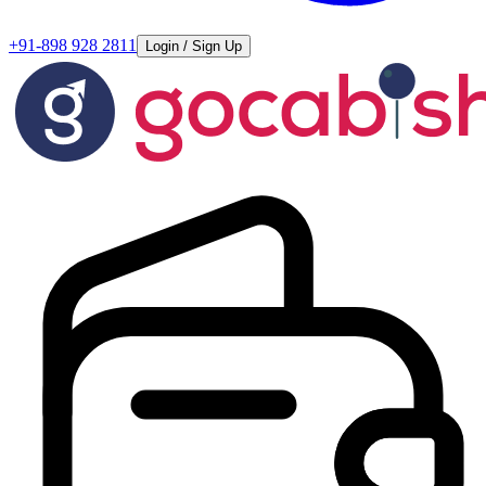
+91-898 928 2811
Login / Sign Up