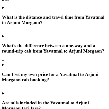
What is the distance and travel time from Yavatmal
to Arjuni Morgaon?
+
What's the difference between a one-way and a
round-trip cab from Yavatmal to Arjuni Morgaon?
+
Can I set my own price for a Yavatmal to Arjuni
Morgaon cab booking?
+
Are tolls included in the Yavatmal to Arjuni
Morgaon taxi fare?