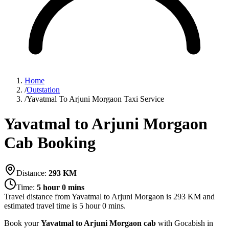
Home
/
Outstation
/
Yavatmal To Arjuni Morgaon Taxi Service
Yavatmal to Arjuni Morgaon
Cab Booking
Distance:
293
KM
Time:
5 hour 0 mins
Travel distance from
Yavatmal
to
Arjuni Morgaon
is
293
KM and
estimated travel time is
5 hour 0 mins
.
Book your
Yavatmal to Arjuni Morgaon cab
with Gocabish in