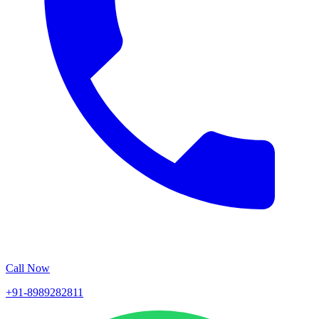
Call Now
+91-8989282811