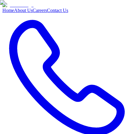
Home
About Us
Careers
Contact Us