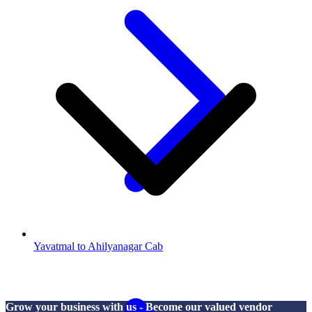
Yavatmal to Ahilyanagar Cab
Grow your business with us - Become our valued vendor