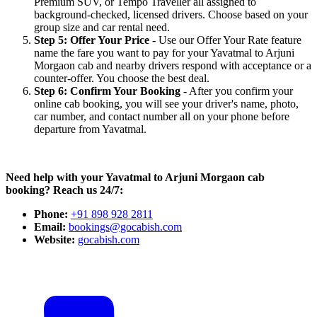
Premium SUV, or Tempo Traveller all assigned to
background-checked, licensed drivers. Choose based on your
group size and car rental need.
Step 5: Offer Your Price
- Use our Offer Your Rate feature
name the fare you want to pay for your Yavatmal to Arjuni
Morgaon cab and nearby drivers respond with acceptance or a
counter-offer. You choose the best deal.
Step 6: Confirm Your Booking
- After you confirm your
online cab booking, you will see your driver's name, photo,
car number, and contact number all on your phone before
departure from Yavatmal.
Need help with your Yavatmal to Arjuni Morgaon cab
booking? Reach us 24/7:
Phone:
+91 898 928 2811
Email:
bookings@gocabish.com
Website:
gocabish.com