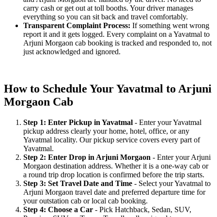
carry cash or get out at toll booths. Your driver manages
everything so you can sit back and travel comfortably.
Transparent Complaint Process:
If something went wrong
report it and it gets logged. Every complaint on a Yavatmal to
Arjuni Morgaon cab booking is tracked and responded to, not
just acknowledged and ignored.
How to Schedule Your Yavatmal to Arjuni
Morgaon Cab
Step 1: Enter Pickup in Yavatmal
- Enter your Yavatmal
pickup address clearly your home, hotel, office, or any
Yavatmal locality. Our pickup service covers every part of
Yavatmal.
Step 2: Enter Drop in Arjuni Morgaon
- Enter your Arjuni
Morgaon destination address. Whether it is a one-way cab or
a round trip drop location is confirmed before the trip starts.
Step 3: Set Travel Date and Time
- Select your Yavatmal to
Arjuni Morgaon travel date and preferred departure time for
your outstation cab or local cab booking.
Step 4: Choose a Car
- Pick Hatchback, Sedan, SUV,