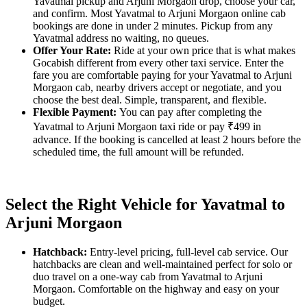
Yavatmal pickup and Arjuni Morgaon drop, choose your car,
and confirm. Most Yavatmal to Arjuni Morgaon online cab
bookings are done in under 2 minutes. Pickup from any
Yavatmal address no waiting, no queues.
Offer Your Rate:
Ride at your own price that is what makes
Gocabish different from every other taxi service. Enter the
fare you are comfortable paying for your Yavatmal to Arjuni
Morgaon cab, nearby drivers accept or negotiate, and you
choose the best deal. Simple, transparent, and flexible.
Flexible Payment:
You can pay after completing the
Yavatmal to Arjuni Morgaon taxi ride or pay ₹499 in
advance. If the booking is cancelled at least 2 hours before the
scheduled time, the full amount will be refunded.
Select the Right Vehicle for Yavatmal to
Arjuni Morgaon
Hatchback:
Entry-level pricing, full-level cab service. Our
hatchbacks are clean and well-maintained perfect for solo or
duo travel on a one-way cab from Yavatmal to Arjuni
Morgaon. Comfortable on the highway and easy on your
budget.