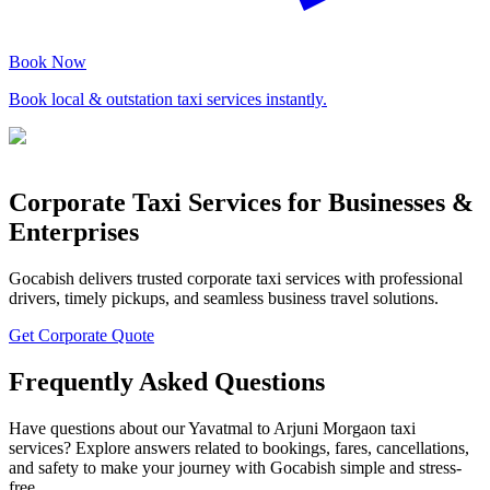
Book Now
Book local & outstation taxi services instantly.
Corporate Taxi Services for Businesses &
Enterprises
Gocabish delivers trusted corporate taxi services with professional
drivers, timely pickups, and seamless business travel solutions.
Get Corporate Quote
Frequently Asked Questions
Have questions about our Yavatmal to Arjuni Morgaon taxi
services? Explore answers related to bookings, fares, cancellations,
and safety to make your journey with Gocabish simple and stress-
free.