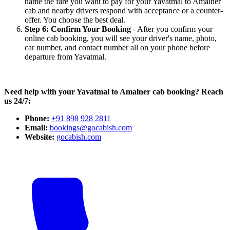
name the fare you want to pay for your Yavatmal to Amalner
cab and nearby drivers respond with acceptance or a counter-
offer. You choose the best deal.
Step 6: Confirm Your Booking
- After you confirm your
online cab booking, you will see your driver's name, photo,
car number, and contact number all on your phone before
departure from Yavatmal.
Need help with your Yavatmal to Amalner cab booking? Reach
us 24/7:
Phone:
+91 898 928 2811
Email:
bookings@gocabish.com
Website:
gocabish.com