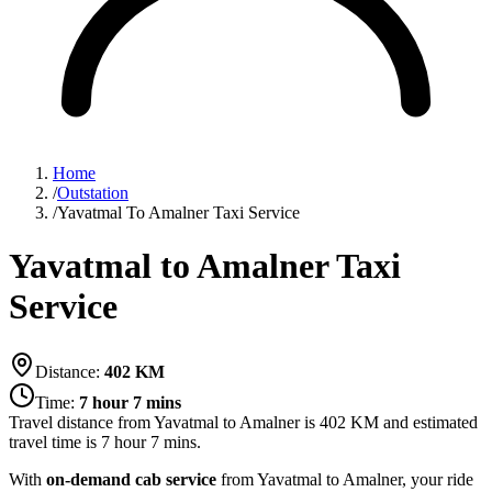
Home
/
Outstation
/
Yavatmal To Amalner Taxi Service
Yavatmal to Amalner Taxi
Service
Distance:
402
KM
Time:
7 hour 7 mins
Travel distance from
Yavatmal
to
Amalner
is
402
KM and estimated
travel time is
7 hour 7 mins
.
With
on-demand cab service
from Yavatmal to Amalner, your ride