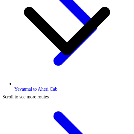
Yavatmal to Aheri Cab
Scroll to see more routes