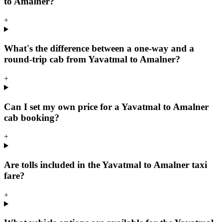
to Amalner?
+
What's the difference between a one-way and a
round-trip cab from Yavatmal to Amalner?
+
Can I set my own price for a Yavatmal to Amalner
cab booking?
+
Are tolls included in the Yavatmal to Amalner taxi
fare?
+