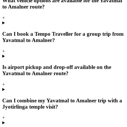
What vehicle options are available for the Yavatmal
to Amalner route?
+
Can I book a Tempo Traveller for a group trip from
Yavatmal to Amalner?
+
Is airport pickup and drop-off available on the
Yavatmal to Amalner route?
+
Can I combine my Yavatmal to Amalner trip with a
Jyotirlinga temple visit?
+