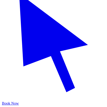
Book Now