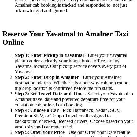
Amalner cab booking is tracked and responded to, not just
acknowledged and ignored.
Reserve Your Yavatmal to Amalner Taxi
Online
Step 1: Enter Pickup in Yavatmal
- Enter your Yavatmal
pickup address clearly your home, hotel, office, or any
Yavatmal locality. Our pickup service covers every part of
Yavatmal.
Step 2: Enter Drop in Amalner
- Enter your Amalner
destination address. Whether it is a one-way cab or a round
trip drop location is confirmed before the trip starts.
Step 3: Set Travel Date and Time
- Select your Yavatmal to
Amalner travel date and preferred departure time for your
outstation cab or local cab booking.
Step 4: Choose a Car
- Pick Hatchback, Sedan, SUV,
Premium SUV, or Tempo Traveller all assigned to
background-checked, licensed drivers. Choose based on your
group size and car rental need.
Step 5: Offer Your Price
- Use our Offer Your Rate feature