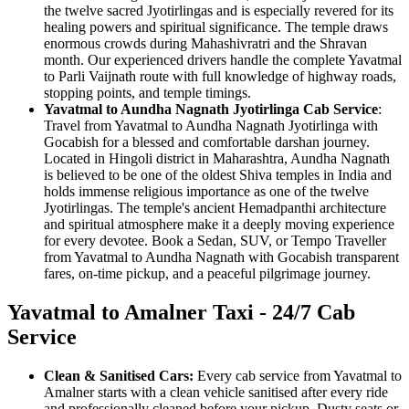
the twelve sacred Jyotirlingas and is especially revered for its
healing powers and spiritual significance. The temple draws
enormous crowds during Mahashivratri and the Shravan
month. Our experienced drivers handle the complete Yavatmal
to Parli Vaijnath route with full knowledge of highway roads,
stopping points, and temple timings.
Yavatmal to Aundha Nagnath Jyotirlinga Cab Service
:
Travel from Yavatmal to Aundha Nagnath Jyotirlinga with
Gocabish for a blessed and comfortable darshan journey.
Located in Hingoli district in Maharashtra, Aundha Nagnath
is believed to be one of the oldest Shiva temples in India and
holds immense religious importance as one of the twelve
Jyotirlingas. The temple's ancient Hemadpanthi architecture
and spiritual atmosphere make it a deeply moving experience
for every devotee. Book a Sedan, SUV, or Tempo Traveller
from Yavatmal to Aundha Nagnath with Gocabish transparent
fares, on-time pickup, and a peaceful pilgrimage journey.
Yavatmal to Amalner Taxi - 24/7 Cab
Service
Clean & Sanitised Cars:
Every cab service from Yavatmal to
Amalner starts with a clean vehicle sanitised after every ride
and professionally cleaned before your pickup. Dusty seats or