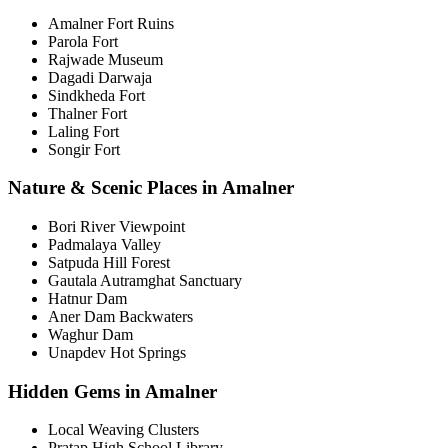
Amalner Fort Ruins
Parola Fort
Rajwade Museum
Dagadi Darwaja
Sindkheda Fort
Thalner Fort
Laling Fort
Songir Fort
Nature & Scenic Places in Amalner
Bori River Viewpoint
Padmalaya Valley
Satpuda Hill Forest
Gautala Autramghat Sanctuary
Hatnur Dam
Aner Dam Backwaters
Waghur Dam
Unapdev Hot Springs
Hidden Gems in Amalner
Local Weaving Clusters
Pratap High School Library