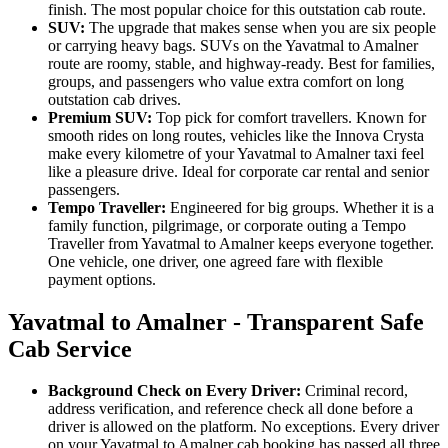
finish. The most popular choice for this outstation cab route.
SUV:
The upgrade that makes sense when you are six people
or carrying heavy bags. SUVs on the Yavatmal to Amalner
route are roomy, stable, and highway-ready. Best for families,
groups, and passengers who value extra comfort on long
outstation cab drives.
Premium SUV:
Top pick for comfort travellers. Known for
smooth rides on long routes, vehicles like the Innova Crysta
make every kilometre of your Yavatmal to Amalner taxi feel
like a pleasure drive. Ideal for corporate car rental and senior
passengers.
Tempo Traveller:
Engineered for big groups. Whether it is a
family function, pilgrimage, or corporate outing a Tempo
Traveller from Yavatmal to Amalner keeps everyone together.
One vehicle, one driver, one agreed fare with flexible
payment options.
Yavatmal to Amalner - Transparent Safe
Cab Service
Background Check on Every Driver:
Criminal record,
address verification, and reference check all done before a
driver is allowed on the platform. No exceptions. Every driver
on your Yavatmal to Amalner cab booking has passed all three