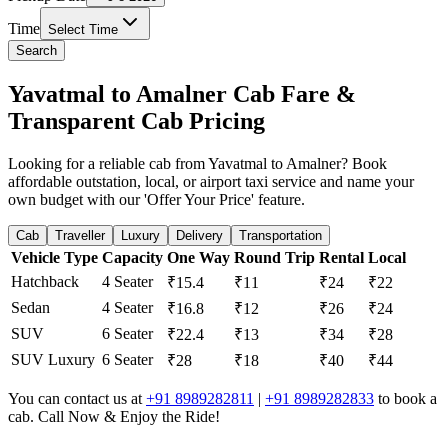
Time
Select Time
Search
Yavatmal to Amalner Cab Fare &
Transparent Cab Pricing
Looking for a reliable cab from Yavatmal to Amalner? Book
affordable outstation, local, or airport taxi service and name your
own budget with our 'Offer Your Price' feature.
Cab
Traveller
Luxury
Delivery
Transportation
Vehicle Type
Capacity
One Way
Round Trip
Rental
Local
Hatchback
4 Seater
₹15.4
₹11
₹24
₹22
Sedan
4 Seater
₹16.8
₹12
₹26
₹24
SUV
6 Seater
₹22.4
₹13
₹34
₹28
SUV Luxury
6 Seater
₹28
₹18
₹40
₹44
You can contact us at
+91 8989282811
|
+91 8989282833
to book a
cab. Call Now & Enjoy the Ride!