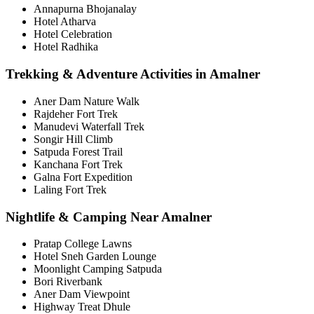
Annapurna Bhojanalay
Hotel Atharva
Hotel Celebration
Hotel Radhika
Trekking & Adventure Activities in Amalner
Aner Dam Nature Walk
Rajdeher Fort Trek
Manudevi Waterfall Trek
Songir Hill Climb
Satpuda Forest Trail
Kanchana Fort Trek
Galna Fort Expedition
Laling Fort Trek
Nightlife & Camping Near Amalner
Pratap College Lawns
Hotel Sneh Garden Lounge
Moonlight Camping Satpuda
Bori Riverbank
Aner Dam Viewpoint
Highway Treat Dhule