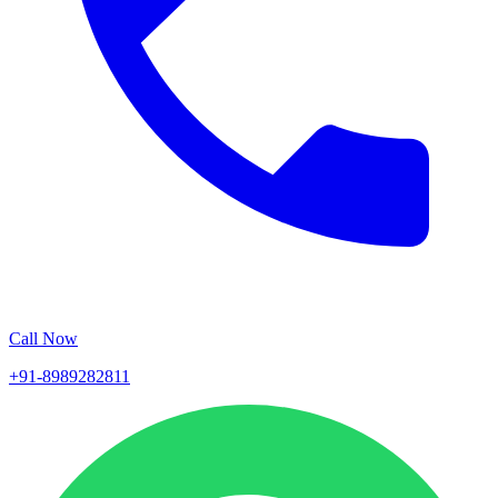
Call Now
+91-8989282811