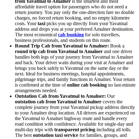
from Yavatmal to Amalner
is the smartest and most
affordable travel option for passengers who do not need a
return journey. You pay only the one-direction fare no double
charges, no forced return booking, and no empty kilometre
costs. Your
taxi
picks you up directly from your Yavatmal
address and drops you at your preferred Amalner destination.
The most economical
cab booking
for solo travellers,
business professionals, and students on this route.
Round Trip Cab from Yavatmal to Amalner:
Book a
round trip cab from Yavatmal to Amalner
and one driver
handles both legs of your journey from Yavatmal to Amalner
and back. Your driver waits during your visit at Amalner and
brings you back safely to Yavatmal on the same day or the
next. Ideal for business meetings, hospital appointments,
pilgrimage trips, and family functions in Amalner. Your return
is confirmed at the time of
online cab booking
no last-minute
arrangements needed.
Outstation Cab from Yavatmal to Amalner:
Our
outstation cab from Yavatmal to Amalner
covers the
complete journey from your Yavatmal pickup address directly
to your Amalner drop location. All drivers are experienced on
the Yavatmal to Amalner highway route and handle every
road condition with confidence. Available for single-day and
multi-day trips with
transparent pricing
including all tolls.
The best
outstation taxi service
for families, groups, and