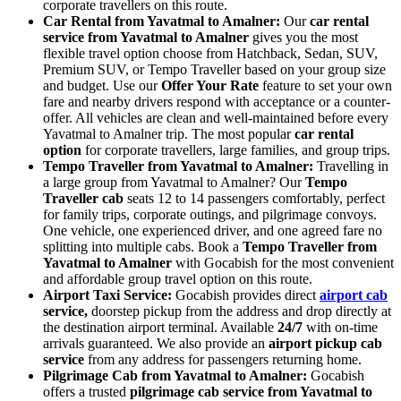
corporate travellers on this route.
Car Rental from Yavatmal to Amalner:
Our
car rental
service from Yavatmal to Amalner
gives you the most
flexible travel option choose from Hatchback, Sedan, SUV,
Premium SUV, or Tempo Traveller based on your group size
and budget. Use our
Offer Your Rate
feature to set your own
fare and nearby drivers respond with acceptance or a counter-
offer. All vehicles are clean and well-maintained before every
Yavatmal to Amalner trip. The most popular
car rental
option
for corporate travellers, large families, and group trips.
Tempo Traveller from Yavatmal to Amalner:
Travelling in
a large group from Yavatmal to Amalner? Our
Tempo
Traveller cab
seats 12 to 14 passengers comfortably, perfect
for family trips, corporate outings, and pilgrimage convoys.
One vehicle, one experienced driver, and one agreed fare no
splitting into multiple cabs. Book a
Tempo Traveller from
Yavatmal to Amalner
with Gocabish for the most convenient
and affordable group travel option on this route.
Airport Taxi Service:
Gocabish provides direct
airport cab
service,
doorstep pickup from the address and drop directly at
the destination airport terminal. Available
24/7
with on-time
arrivals guaranteed. We also provide an
airport pickup cab
service
from any address for passengers returning home.
Pilgrimage Cab from Yavatmal to Amalner:
Gocabish
offers a trusted
pilgrimage cab service from Yavatmal to