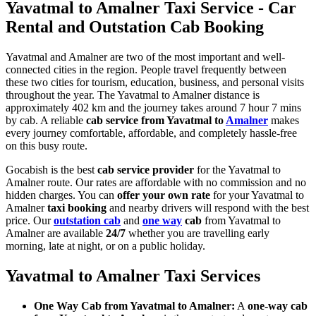
Yavatmal to Amalner Taxi Service - Car
Rental and Outstation Cab Booking
Yavatmal and Amalner are two of the most important and well-
connected cities in the region. People travel frequently between
these two cities for tourism, education, business, and personal visits
throughout the year. The Yavatmal to Amalner distance is
approximately 402 km and the journey takes around 7 hour 7 mins
by cab. A reliable
cab service from Yavatmal to
Amalner
makes
every journey comfortable, affordable, and completely hassle-free
on this busy route.
Gocabish is the best
cab service provider
for the Yavatmal to
Amalner route. Our rates are affordable with no commission and no
hidden charges. You can
offer your own rate
for your Yavatmal to
Amalner
taxi booking
and nearby drivers will respond with the best
price. Our
outstation cab
and
one way
cab
from Yavatmal to
Amalner are available
24/7
whether you are travelling early
morning, late at night, or on a public holiday.
Yavatmal to Amalner Taxi Services
One Way Cab from Yavatmal to Amalner:
A
one-way cab