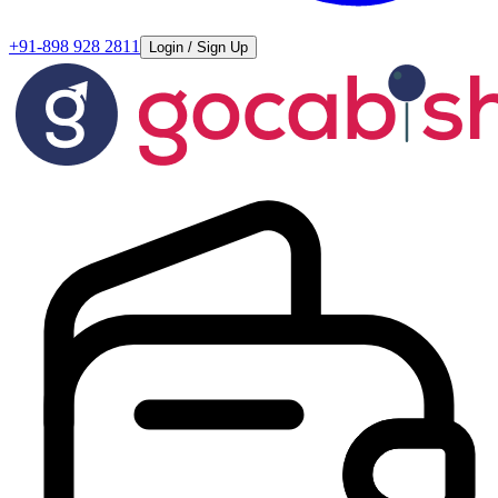
+91-898 928 2811
Login / Sign Up