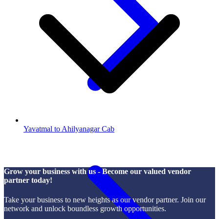
Yavatmal to Ahilyanagar Cab
Grow your business with us - Become our valued vendor
partner today!
Take your business to new heights as our vendor partner. Join our
network and unlock boundless growth opportunities.