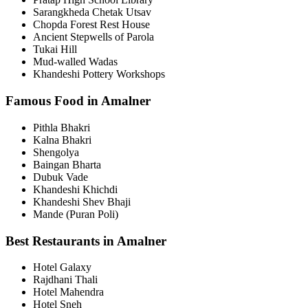
Sarangkheda Chetak Utsav
Chopda Forest Rest House
Ancient Stepwells of Parola
Tukai Hill
Mud-walled Wadas
Khandeshi Pottery Workshops
Famous Food in Amalner
Pithla Bhakri
Kalna Bhakri
Shengolya
Baingan Bharta
Dubuk Vade
Khandeshi Khichdi
Khandeshi Shev Bhaji
Mande (Puran Poli)
Best Restaurants in Amalner
Hotel Galaxy
Rajdhani Thali
Hotel Mahendra
Hotel Sneh