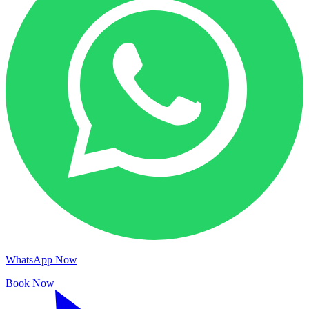
WhatsApp Now
Book Now