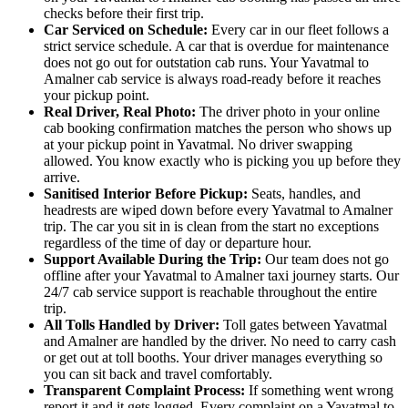
checks before their first trip.
Car Serviced on Schedule:
Every car in our fleet follows a
strict service schedule. A car that is overdue for maintenance
does not go out for outstation cab runs. Your Yavatmal to
Amalner cab service is always road-ready before it reaches
your pickup point.
Real Driver, Real Photo:
The driver photo in your online
cab booking confirmation matches the person who shows up
at your pickup point in Yavatmal. No driver swapping
allowed. You know exactly who is picking you up before they
arrive.
Sanitised Interior Before Pickup:
Seats, handles, and
headrests are wiped down before every Yavatmal to Amalner
trip. The car you sit in is clean from the start no exceptions
regardless of the time of day or departure hour.
Support Available During the Trip:
Our team does not go
offline after your Yavatmal to Amalner taxi journey starts. Our
24/7 cab service support is reachable throughout the entire
trip.
All Tolls Handled by Driver:
Toll gates between Yavatmal
and Amalner are handled by the driver. No need to carry cash
or get out at toll booths. Your driver manages everything so
you can sit back and travel comfortably.
Transparent Complaint Process:
If something went wrong
report it and it gets logged. Every complaint on a Yavatmal to