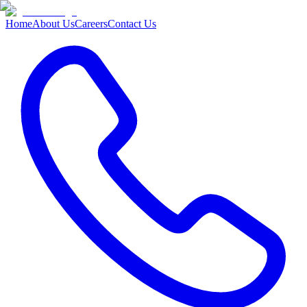
Home
About Us
Careers
Contact Us