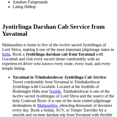
Amalner Fairgrounds
Laling Hilltop
Jyotirlinga Darshan Cab Service from
Yavatmal
Maharashtra is home to five of the twelve sacred Jyotirlingas of
Lord Shiva, making it one of the most important pilgrimage states in
India
. Book a
Jyotirlinga darshan cab from Yavatmal
with
Gocabish and visit every sacred shrine comfortably with an
experienced driver who knows every route, every road, and every
temple timing.
Yavatmal to Trimbakeshwar Jyotirlinga Cab Service
:
Travel comfortably from Yavatmal to Trimbakeshwar
Jyotirlinga with Gocabish. Located at the foothills of
Brahmagiri Hills near
Nashik
, Trimbakeshwar is one of the
twelve sacred Jyotirlingas of Lord Shiva and the source of the
holy Godavari River. It is one of the most visited pilgrimage
destinations in
Maharashtra
, attracting thousands of devotees
every day. Book a Sedan, SUV, or Tempo Traveller for a
smooth and on-time darshan trip from Yavatmal with flexible