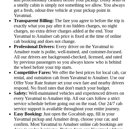
a smelly cabin is simply not something we allow. You always
get a fresh, odour-free vehicle at your pickup point in
Yavatmal.
Transparent Billing:
The fare you agree to before the trip is
exactly what you pay after it no hidden charges, no night
charges, no extra driver charges added at the end. Your
Yavatmal to Amalner cab price is fixed at the time of online
cab booking and does not change.
Professional Drivers:
Every driver on the Yavatmal to
Amalner route is polite, well-trained, and customer-focused.
All our drivers are background-checked, licensed, and rated
by previous passengers so you always know who is behind
the wheel before your trip starts.
Competitive Fares:
We offer the best prices for local cab, car
rental, and outstation cab from Yavatmal to Amalner. Use our
Offer Your Rate feature set your own fare and nearby drivers
respond. No fixed rates that don't match your budget.
Safety:
Well-maintained vehicles and experienced drivers on
every Yavatmal to Amalner trip. All our cars follow a strict
service schedule before going out on the road. Our 24/7 cab
service support is available throughout your entire journey.
Easy Booking:
Just open the Gocabish app, fill in your
Yavatmal pickup and Amalner drop, choose your car, and
confirm. Most Yavatmal to Amalner online cab bookings are