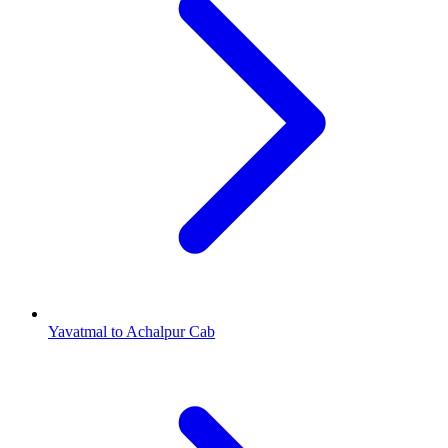
Yavatmal to Achalpur Cab