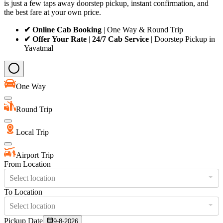
is just a few taps away doorstep pickup, instant confirmation, and
the best fare at your own price.
✔ Online Cab Booking
| One Way & Round Trip
✔ Offer Your Rate
|
24/7 Cab Service
| Doorstep Pickup in
Yavatmal
One Way
Round Trip
Local Trip
Airport Trip
From Location
Select location
To Location
Select location
Pickup Date
9-8-2026