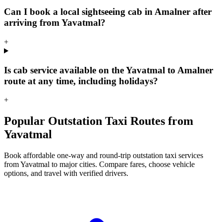
Can I book a local sightseeing cab in Amalner after
arriving from Yavatmal?
+
Is cab service available on the Yavatmal to Amalner
route at any time, including holidays?
+
Popular Outstation Taxi Routes from
Yavatmal
Book affordable one-way and round-trip outstation taxi services
from Yavatmal to major cities. Compare fares, choose vehicle
options, and travel with verified drivers.