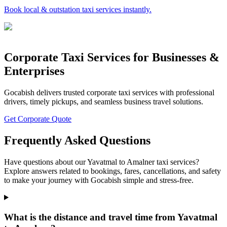
Book local & outstation taxi services instantly.
Corporate Taxi Services for Businesses &
Enterprises
Gocabish delivers trusted corporate taxi services with professional
drivers, timely pickups, and seamless business travel solutions.
Get Corporate Quote
Frequently Asked Questions
Have questions about our Yavatmal to Amalner taxi services?
Explore answers related to bookings, fares, cancellations, and safety
to make your journey with Gocabish simple and stress-free.
What is the distance and travel time from Yavatmal