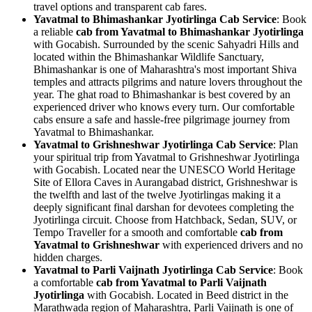
travel options and transparent cab fares.
Yavatmal to Bhimashankar Jyotirlinga Cab Service
: Book
a reliable
cab from Yavatmal to Bhimashankar Jyotirlinga
with Gocabish. Surrounded by the scenic Sahyadri Hills and
located within the Bhimashankar Wildlife Sanctuary,
Bhimashankar is one of Maharashtra's most important Shiva
temples and attracts pilgrims and nature lovers throughout the
year. The ghat road to Bhimashankar is best covered by an
experienced driver who knows every turn. Our comfortable
cabs ensure a safe and hassle-free pilgrimage journey from
Yavatmal to Bhimashankar.
Yavatmal to Grishneshwar Jyotirlinga Cab Service
: Plan
your spiritual trip from Yavatmal to Grishneshwar Jyotirlinga
with Gocabish. Located near the UNESCO World Heritage
Site of Ellora Caves in Aurangabad district, Grishneshwar is
the twelfth and last of the twelve Jyotirlingas making it a
deeply significant final darshan for devotees completing the
Jyotirlinga circuit. Choose from Hatchback, Sedan, SUV, or
Tempo Traveller for a smooth and comfortable
cab from
Yavatmal to Grishneshwar
with experienced drivers and no
hidden charges.
Yavatmal to Parli Vaijnath Jyotirlinga Cab Service
: Book
a comfortable
cab from Yavatmal to Parli Vaijnath
Jyotirlinga
with Gocabish. Located in Beed district in the
Marathwada region of Maharashtra, Parli Vaijnath is one of