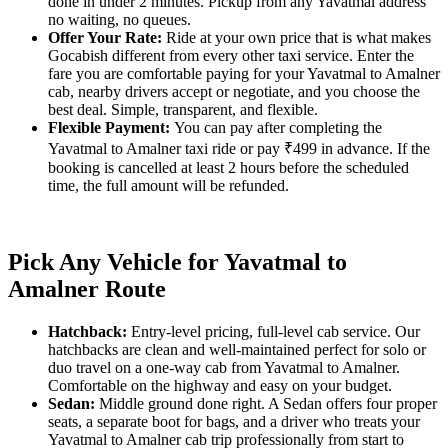
done in under 2 minutes. Pickup from any Yavatmal address
no waiting, no queues.
Offer Your Rate:
Ride at your own price that is what makes
Gocabish different from every other taxi service. Enter the
fare you are comfortable paying for your Yavatmal to Amalner
cab, nearby drivers accept or negotiate, and you choose the
best deal. Simple, transparent, and flexible.
Flexible Payment:
You can pay after completing the
Yavatmal to Amalner taxi ride or pay ₹499 in advance. If the
booking is cancelled at least 2 hours before the scheduled
time, the full amount will be refunded.
Pick Any Vehicle for Yavatmal to
Amalner Route
Hatchback:
Entry-level pricing, full-level cab service. Our
hatchbacks are clean and well-maintained perfect for solo or
duo travel on a one-way cab from Yavatmal to Amalner.
Comfortable on the highway and easy on your budget.
Sedan:
Middle ground done right. A Sedan offers four proper
seats, a separate boot for bags, and a driver who treats your
Yavatmal to Amalner cab trip professionally from start to