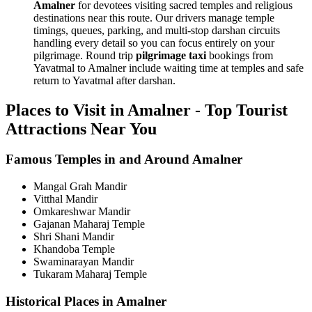
Amalner
for devotees visiting sacred temples and religious
destinations near this route. Our drivers manage temple
timings, queues, parking, and multi-stop darshan circuits
handling every detail so you can focus entirely on your
pilgrimage. Round trip
pilgrimage taxi
bookings from
Yavatmal to Amalner include waiting time at temples and safe
return to Yavatmal after darshan.
Places to Visit in Amalner - Top Tourist
Attractions Near You
Famous Temples in and Around Amalner
Mangal Grah Mandir
Vitthal Mandir
Omkareshwar Mandir
Gajanan Maharaj Temple
Shri Shani Mandir
Khandoba Temple
Swaminarayan Mandir
Tukaram Maharaj Temple
Historical Places in Amalner