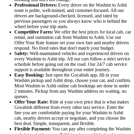
Professional Drivers:
Every driver on the Washim to Ashti
route is polite, well-trained, and customer-focused. All our
drivers are background-checked, licensed, and rated by
previous passengers so you always know who is behind the
wheel before your trip starts.
Competitive Fares:
We offer the best prices for local cab, car
rental, and outstation cab from Washim to Ashti. Use our
Offer Your Rate feature set your own fare and nearby drivers
respond. No fixed rates that don't match your budget.
Safety:
Well-maintained vehicles and experienced drivers on
every Washim to Ashti trip. All our cars follow a strict service
schedule before going out on the road. Our 24/7 cab service
support is available throughout your entire journey.
Easy Booking:
Just open the Gocabish app, fill in your
Washim pickup and Ashti drop, choose your car, and confirm.
Most Washim to Ashti online cab bookings are done in under
2 minutes. Pickup from any Washim address no waiting, no
queues.
Offer Your Rate:
Ride at your own price that is what makes
Gocabish different from every other taxi service. Enter the
fare you are comfortable paying for your Washim to Ashti
cab, nearby drivers accept or negotiate, and you choose the
best deal. Simple, transparent, and flexible.
Flexible Payment:
You can pay after completing the Washim