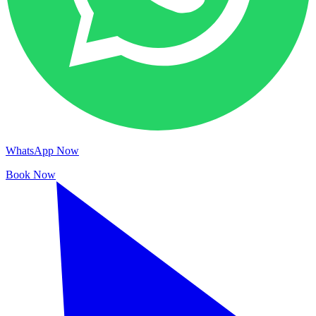
WhatsApp Now
Book Now