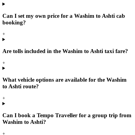
Can I set my own price for a Washim to Ashti cab
booking?
+
Are tolls included in the Washim to Ashti taxi fare?
+
What vehicle options are available for the Washim
to Ashti route?
+
Can I book a Tempo Traveller for a group trip from
Washim to Ashti?
+