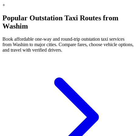
+
Popular Outstation Taxi Routes from
Washim
Book affordable one-way and round-trip outstation taxi services
from Washim to major cities. Compare fares, choose vehicle options,
and travel with verified drivers.