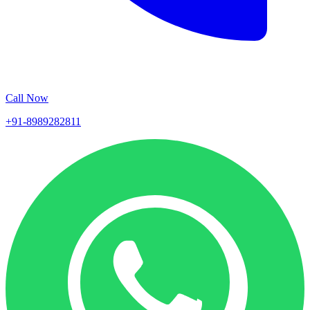
Call Now
+91-8989282811