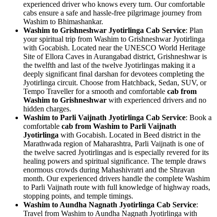
experienced driver who knows every turn. Our comfortable
cabs ensure a safe and hassle-free pilgrimage journey from
Washim to Bhimashankar.
Washim to Grishneshwar Jyotirlinga Cab Service
: Plan
your spiritual trip from Washim to Grishneshwar Jyotirlinga
with Gocabish. Located near the UNESCO World Heritage
Site of Ellora Caves in Aurangabad district, Grishneshwar is
the twelfth and last of the twelve Jyotirlingas making it a
deeply significant final darshan for devotees completing the
Jyotirlinga circuit. Choose from Hatchback, Sedan, SUV, or
Tempo Traveller for a smooth and comfortable
cab from
Washim to Grishneshwar
with experienced drivers and no
hidden charges.
Washim to Parli Vaijnath Jyotirlinga Cab Service
: Book a
comfortable
cab from Washim to Parli Vaijnath
Jyotirlinga
with Gocabish. Located in Beed district in the
Marathwada region of Maharashtra, Parli Vaijnath is one of
the twelve sacred Jyotirlingas and is especially revered for its
healing powers and spiritual significance. The temple draws
enormous crowds during Mahashivratri and the Shravan
month. Our experienced drivers handle the complete Washim
to Parli Vaijnath route with full knowledge of highway roads,
stopping points, and temple timings.
Washim to Aundha Nagnath Jyotirlinga Cab Service
:
Travel from Washim to Aundha Nagnath Jyotirlinga with