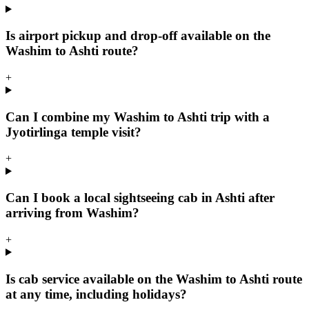
Is airport pickup and drop-off available on the
Washim to Ashti route?
+
Can I combine my Washim to Ashti trip with a
Jyotirlinga temple visit?
+
Can I book a local sightseeing cab in Ashti after
arriving from Washim?
+
Is cab service available on the Washim to Ashti route
at any time, including holidays?