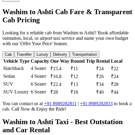
Washim to Ashti Cab Fare & Transparent
Cab Pricing
Looking for a reliable cab from Washim to Ashti? Book affordable
outstation, local, or airport taxi service and name your own budget
with our 'Offer Your Price' feature.
Cab
Traveller
Luxury
Delivery
Transportation
Vehicle Type
Capacity
One Way
Round Trip
Rental
Local
Hatchback
4 Seater
₹15.4
₹11
₹24
₹22
Sedan
4 Seater
₹16.8
₹12
₹26
₹24
SUV
6 Seater
₹22.4
₹13
₹34
₹28
SUV Luxury
6 Seater
₹28
₹18
₹40
₹44
You can contact us at
+91 8989282811
|
+91 8989282833
to book a
cab. Call Now & Enjoy the Ride!
Washim to Ashti Taxi - Best Outstation
and Car Rental