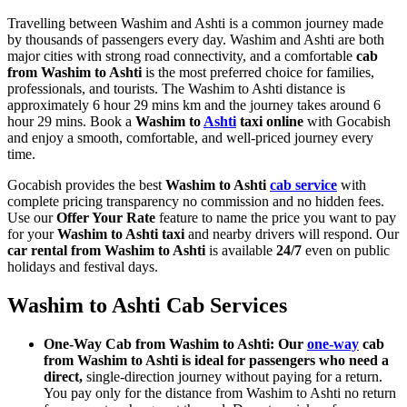
Travelling between Washim and Ashti is a common journey made
by thousands of passengers every day. Washim and Ashti are both
major cities with strong road connectivity, and a comfortable
cab
from Washim to Ashti
is the most preferred choice for families,
professionals, and tourists. The Washim to Ashti distance is
approximately 6 hour 29 mins km and the journey takes around 6
hour 29 mins. Book a
Washim to
Ashti
taxi online
with Gocabish
and enjoy a smooth, comfortable, and well-priced journey every
time.
Gocabish provides the best
Washim to Ashti
cab service
with
complete pricing transparency no commission and no hidden fees.
Use our
Offer Your Rate
feature to name the price you want to pay
for your
Washim to Ashti taxi
and nearby drivers will respond. Our
car rental from Washim to Ashti
is available
24/7
even on public
holidays and festival days.
Washim to Ashti Cab Services
One-Way Cab from Washim to Ashti: Our
one-way
cab
from Washim to Ashti is ideal for passengers who need a
direct,
single-direction journey without paying for a return.
You pay only for the distance from Washim to Ashti no return