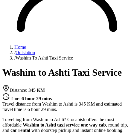
Home
/
Outstation
/
Washim To Ashti Taxi Service
Washim to Ashti Taxi Service
Distance:
345
KM
Time:
6 hour 29 mins
Travel distance from
Washim
to
Ashti
is
345
KM and estimated
travel time is
6 hour 29 mins
.
Travelling from Washim to Ashti? Gocabish offers the most
affordable
Washim to Ashti taxi service
one way cab
, round trip,
and
car rental
with doorstep pickup and instant online booking.