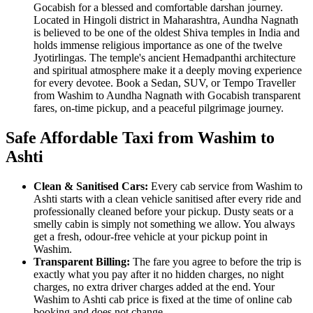
Gocabish for a blessed and comfortable darshan journey.
Located in Hingoli district in Maharashtra, Aundha Nagnath
is believed to be one of the oldest Shiva temples in India and
holds immense religious importance as one of the twelve
Jyotirlingas. The temple's ancient Hemadpanthi architecture
and spiritual atmosphere make it a deeply moving experience
for every devotee. Book a Sedan, SUV, or Tempo Traveller
from Washim to Aundha Nagnath with Gocabish transparent
fares, on-time pickup, and a peaceful pilgrimage journey.
Safe Affordable Taxi from Washim to
Ashti
Clean & Sanitised Cars:
Every cab service from Washim to
Ashti starts with a clean vehicle sanitised after every ride and
professionally cleaned before your pickup. Dusty seats or a
smelly cabin is simply not something we allow. You always
get a fresh, odour-free vehicle at your pickup point in
Washim.
Transparent Billing:
The fare you agree to before the trip is
exactly what you pay after it no hidden charges, no night
charges, no extra driver charges added at the end. Your
Washim to Ashti cab price is fixed at the time of online cab
booking and does not change.