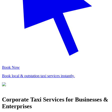
Book Now
Book local & outstation taxi services instantly.
Corporate Taxi Services for Businesses &
Enterprises