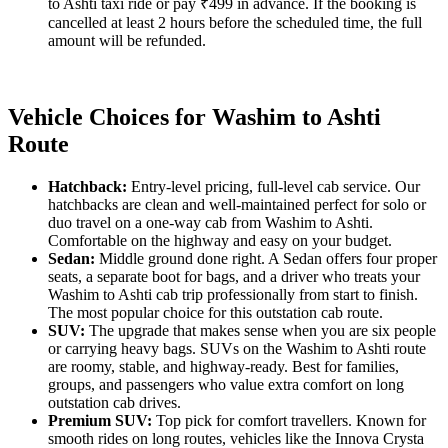
to Ashti taxi ride or pay ₹499 in advance. If the booking is
cancelled at least 2 hours before the scheduled time, the full
amount will be refunded.
Vehicle Choices for Washim to Ashti
Route
Hatchback:
Entry-level pricing, full-level cab service. Our
hatchbacks are clean and well-maintained perfect for solo or
duo travel on a one-way cab from Washim to Ashti.
Comfortable on the highway and easy on your budget.
Sedan:
Middle ground done right. A Sedan offers four proper
seats, a separate boot for bags, and a driver who treats your
Washim to Ashti cab trip professionally from start to finish.
The most popular choice for this outstation cab route.
SUV:
The upgrade that makes sense when you are six people
or carrying heavy bags. SUVs on the Washim to Ashti route
are roomy, stable, and highway-ready. Best for families,
groups, and passengers who value extra comfort on long
outstation cab drives.
Premium SUV:
Top pick for comfort travellers. Known for
smooth rides on long routes, vehicles like the Innova Crysta