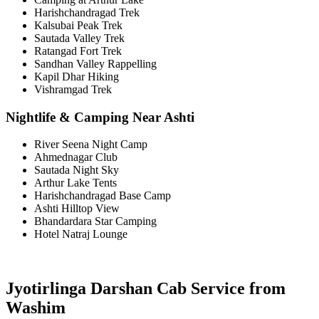
Harishchandragad Trek
Kalsubai Peak Trek
Sautada Valley Trek
Ratangad Fort Trek
Sandhan Valley Rappelling
Kapil Dhar Hiking
Vishramgad Trek
Nightlife & Camping Near Ashti
River Seena Night Camp
Ahmednagar Club
Sautada Night Sky
Arthur Lake Tents
Harishchandragad Base Camp
Ashti Hilltop View
Bhandardara Star Camping
Hotel Natraj Lounge
Jyotirlinga Darshan Cab Service from
Washim