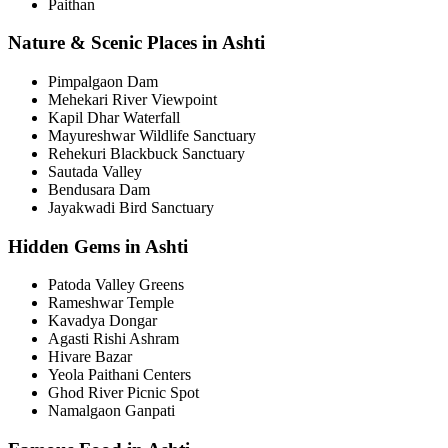
Paithan
Nature & Scenic Places in Ashti
Pimpalgaon Dam
Mehekari River Viewpoint
Kapil Dhar Waterfall
Mayureshwar Wildlife Sanctuary
Rehekuri Blackbuck Sanctuary
Sautada Valley
Bendusara Dam
Jayakwadi Bird Sanctuary
Hidden Gems in Ashti
Patoda Valley Greens
Rameshwar Temple
Kavadya Dongar
Agasti Rishi Ashram
Hivare Bazar
Yeola Paithani Centers
Ghod River Picnic Spot
Namalgaon Ganpati