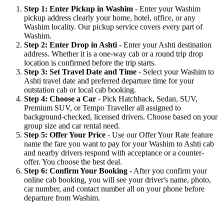
Step 1: Enter Pickup in Washim
- Enter your Washim
pickup address clearly your home, hotel, office, or any
Washim locality. Our pickup service covers every part of
Washim.
Step 2: Enter Drop in Ashti
- Enter your Ashti destination
address. Whether it is a one-way cab or a round trip drop
location is confirmed before the trip starts.
Step 3: Set Travel Date and Time
- Select your Washim to
Ashti travel date and preferred departure time for your
outstation cab or local cab booking.
Step 4: Choose a Car
- Pick Hatchback, Sedan, SUV,
Premium SUV, or Tempo Traveller all assigned to
background-checked, licensed drivers. Choose based on your
group size and car rental need.
Step 5: Offer Your Price
- Use our Offer Your Rate feature
name the fare you want to pay for your Washim to Ashti cab
and nearby drivers respond with acceptance or a counter-
offer. You choose the best deal.
Step 6: Confirm Your Booking
- After you confirm your
online cab booking, you will see your driver's name, photo,
car number, and contact number all on your phone before
departure from Washim.