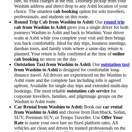
fare, no extra charges at the end. Doorstep pickup from your
Washim address and direct drop to any Ashti location of your
choice. The smartest
cab booking
option for solo travellers,
professionals, and students on this route.
Round Trip Cab from Washim to Ashti:
Our
round trip
cab from Washim to Ashti
gives you a single driver for both
journeys Washim to Ashti and back to Washim. Your driver
waits at Ashti while you complete your visit and then brings
you back comfortably. Ideal for day trips, business meetings,
darshan tours, and family visits where a same-day return is
planned. Your return is fully confirmed at the time of
online
cab booking
no stress on the day.
Outstation Taxi from Washim to Ashti:
Our
outstation taxi
from Washim to Ashti
is designed for comfortable long-
distance travel. All drivers are experienced on the Washim to
Ashti route and the complete fare including tolls is agreed
upfront. Available for single-day trips and extended multi-day
bookings. The most reliable
outstation cab service
for
corporate travellers, families, and pilgrimage groups on the
Washim to Ashti route.
Car Rental from Washim to Ashti:
Book our
car rental
from Washim to Ashti
and choose from Hatchback, Sedan,
SUV, Premium SUV, or Tempo Traveller. Use
Offer Your
Rate
to name your own fare no fixed platform rates. All
vehicles are clean and driven by trained professionals on the