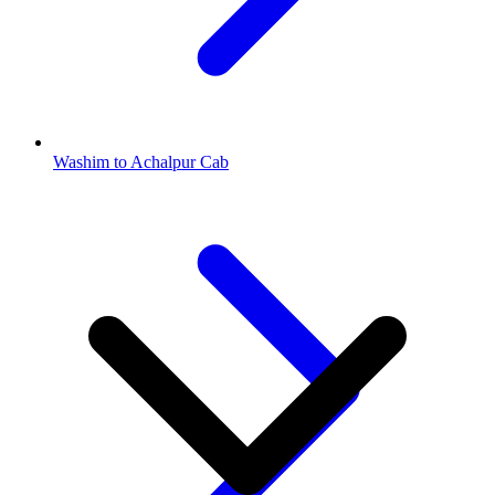
Washim to Achalpur Cab