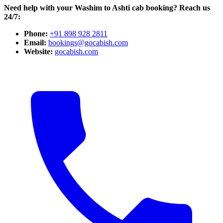
Need help with your Washim to Ashti cab booking? Reach us
24/7:
Phone:
+91 898 928 2811
Email:
bookings@gocabish.com
Website:
gocabish.com