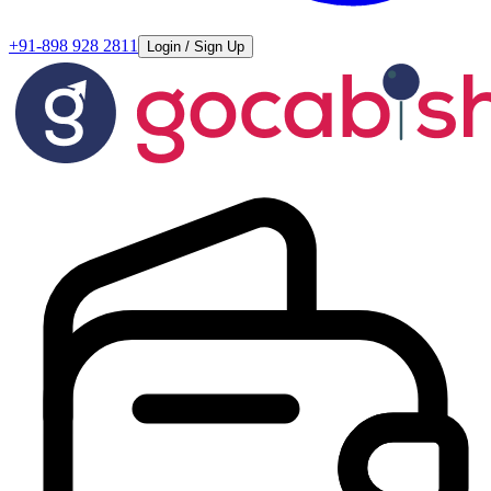
+91-898 928 2811
Login / Sign Up