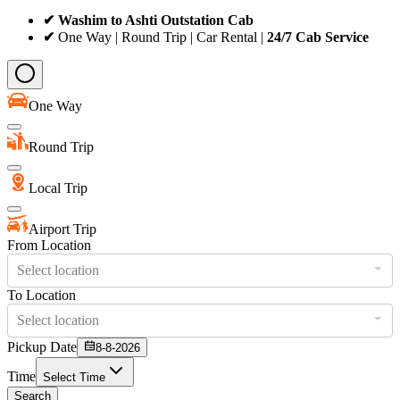
✔ Washim to Ashti Outstation Cab
✔
One Way | Round Trip | Car Rental |
24/7 Cab Service
One Way
Round Trip
Local Trip
Airport Trip
From Location
Select location
To Location
Select location
Pickup Date
8-8-2026
Time
Select Time
Search