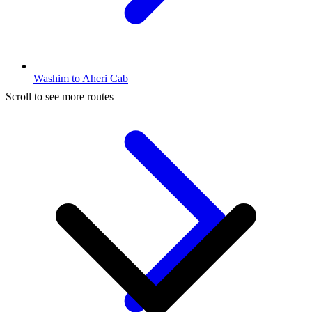
Washim to Aheri Cab
Scroll to see more routes