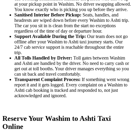
at your pickup point in Washim. No driver swapping allowed.
You know exactly who is picking you up before they arrive.
Sanitised Interior Before Pickup:
Seats, handles, and
headrests are wiped down before every Washim to Ashti trip.
The car you sit in is clean from the start no exceptions
regardless of the time of day or departure hour.
Support Available During the Trip:
Our team does not go
offline after your Washim to Ashti taxi journey starts. Our
24/7 cab service support is reachable throughout the entire
trip.
All Tolls Handled by Driver:
Toll gates between Washim
and Ashti are handled by the driver. No need to carry cash or
get out at toll booths. Your driver manages everything so you
can sit back and travel comfortably.
Transparent Complaint Process:
If something went wrong
report it and it gets logged. Every complaint on a Washim to
Ashti cab booking is tracked and responded to, not just
acknowledged and ignored.
Reserve Your Washim to Ashti Taxi
Online