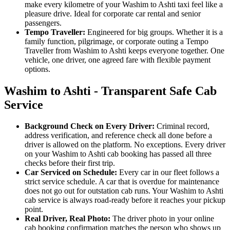
make every kilometre of your Washim to Ashti taxi feel like a
pleasure drive. Ideal for corporate car rental and senior
passengers.
Tempo Traveller:
Engineered for big groups. Whether it is a
family function, pilgrimage, or corporate outing a Tempo
Traveller from Washim to Ashti keeps everyone together. One
vehicle, one driver, one agreed fare with flexible payment
options.
Washim to Ashti - Transparent Safe Cab
Service
Background Check on Every Driver:
Criminal record,
address verification, and reference check all done before a
driver is allowed on the platform. No exceptions. Every driver
on your Washim to Ashti cab booking has passed all three
checks before their first trip.
Car Serviced on Schedule:
Every car in our fleet follows a
strict service schedule. A car that is overdue for maintenance
does not go out for outstation cab runs. Your Washim to Ashti
cab service is always road-ready before it reaches your pickup
point.
Real Driver, Real Photo:
The driver photo in your online
cab booking confirmation matches the person who shows up