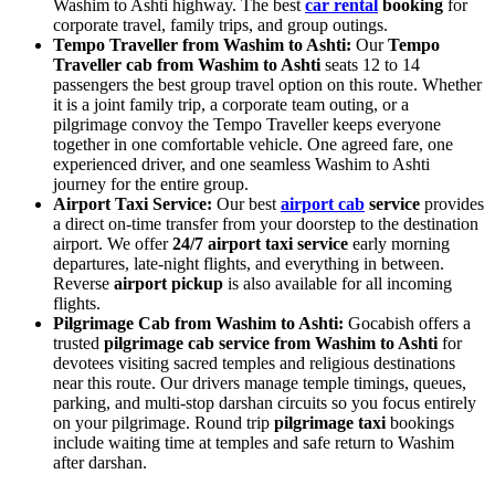
Washim to Ashti highway. The best
car rental
booking
for
corporate travel, family trips, and group outings.
Tempo Traveller from Washim to Ashti:
Our
Tempo
Traveller cab from Washim to Ashti
seats 12 to 14
passengers the best group travel option on this route. Whether
it is a joint family trip, a corporate team outing, or a
pilgrimage convoy the Tempo Traveller keeps everyone
together in one comfortable vehicle. One agreed fare, one
experienced driver, and one seamless Washim to Ashti
journey for the entire group.
Airport Taxi Service:
Our best
airport cab
service
provides
a direct on-time transfer from your doorstep to the destination
airport. We offer
24/7 airport taxi service
early morning
departures, late-night flights, and everything in between.
Reverse
airport pickup
is also available for all incoming
flights.
Pilgrimage Cab from Washim to Ashti:
Gocabish offers a
trusted
pilgrimage cab service from Washim to Ashti
for
devotees visiting sacred temples and religious destinations
near this route. Our drivers manage temple timings, queues,
parking, and multi-stop darshan circuits so you focus entirely
on your pilgrimage. Round trip
pilgrimage taxi
bookings
include waiting time at temples and safe return to Washim
after darshan.