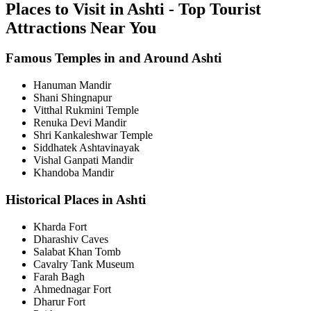
Places to Visit in Ashti - Top Tourist
Attractions Near You
Famous Temples in and Around Ashti
Hanuman Mandir
Shani Shingnapur
Vitthal Rukmini Temple
Renuka Devi Mandir
Shri Kankaleshwar Temple
Siddhatek Ashtavinayak
Vishal Ganpati Mandir
Khandoba Mandir
Historical Places in Ashti
Kharda Fort
Dharashiv Caves
Salabat Khan Tomb
Cavalry Tank Museum
Farah Bagh
Ahmednagar Fort
Dharur Fort