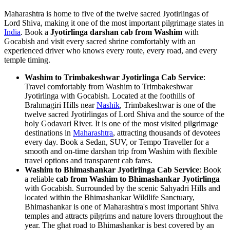
Maharashtra is home to five of the twelve sacred Jyotirlingas of
Lord Shiva, making it one of the most important pilgrimage states in
India
. Book a
Jyotirlinga darshan cab from Washim
with
Gocabish and visit every sacred shrine comfortably with an
experienced driver who knows every route, every road, and every
temple timing.
Washim to Trimbakeshwar Jyotirlinga Cab Service
:
Travel comfortably from Washim to Trimbakeshwar
Jyotirlinga with Gocabish. Located at the foothills of
Brahmagiri Hills near
Nashik
, Trimbakeshwar is one of the
twelve sacred Jyotirlingas of Lord Shiva and the source of the
holy Godavari River. It is one of the most visited pilgrimage
destinations in
Maharashtra
, attracting thousands of devotees
every day. Book a Sedan, SUV, or Tempo Traveller for a
smooth and on-time darshan trip from Washim with flexible
travel options and transparent cab fares.
Washim to Bhimashankar Jyotirlinga Cab Service
: Book
a reliable
cab from Washim to Bhimashankar Jyotirlinga
with Gocabish. Surrounded by the scenic Sahyadri Hills and
located within the Bhimashankar Wildlife Sanctuary,
Bhimashankar is one of Maharashtra's most important Shiva
temples and attracts pilgrims and nature lovers throughout the
year. The ghat road to Bhimashankar is best covered by an