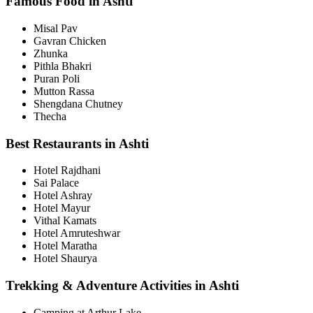
Famous Food in Ashti
Misal Pav
Gavran Chicken
Zhunka
Pithla Bhakri
Puran Poli
Mutton Rassa
Shengdana Chutney
Thecha
Best Restaurants in Ashti
Hotel Rajdhani
Sai Palace
Hotel Ashray
Hotel Mayur
Vithal Kamats
Hotel Amruteshwar
Hotel Maratha
Hotel Shaurya
Trekking & Adventure Activities in Ashti
Camping at Arthur Lake