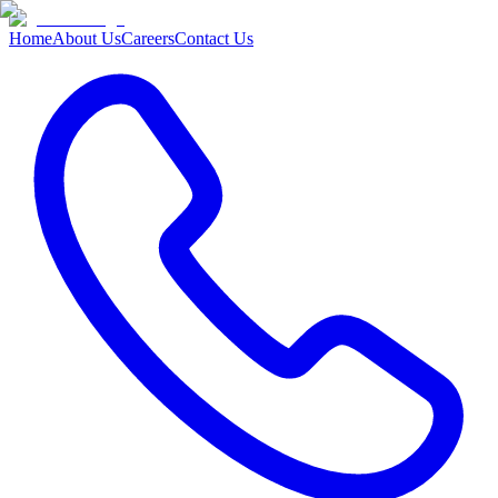
Home
About Us
Careers
Contact Us