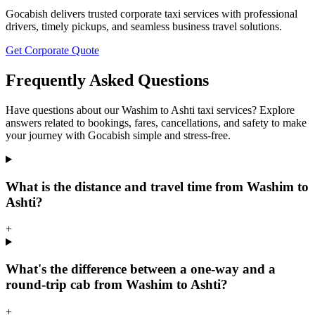
Gocabish delivers trusted corporate taxi services with professional
drivers, timely pickups, and seamless business travel solutions.
Get Corporate Quote
Frequently Asked Questions
Have questions about our Washim to Ashti taxi services? Explore
answers related to bookings, fares, cancellations, and safety to make
your journey with Gocabish simple and stress-free.
What is the distance and travel time from Washim to
Ashti?
+
What's the difference between a one-way and a
round-trip cab from Washim to Ashti?
+