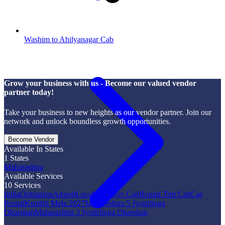
Washim to Ahilyanagar Cab
Grow your business with us - Become our valued vendor
partner today!
Take your business to new heights as our vendor partner. Join our
network and unlock boundless growth opportunities.
Become Vendor
Available In States
1
States
Maharashtra
Available Services
10
Services
India
Outstation
Airport
Local
One Way Cab
Round Trip Cab
Car
Rental
Kumbh Mela 2027
Maharashtra 5 Jyotirlinga
Dharshan
Maharashtra 3 Jyotirlinga Dharshan