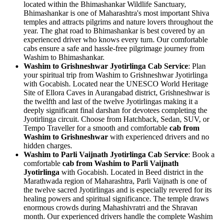
located within the Bhimashankar Wildlife Sanctuary,
Bhimashankar is one of Maharashtra's most important Shiva
temples and attracts pilgrims and nature lovers throughout the
year. The ghat road to Bhimashankar is best covered by an
experienced driver who knows every turn. Our comfortable
cabs ensure a safe and hassle-free pilgrimage journey from
Washim to Bhimashankar.
Washim to Grishneshwar Jyotirlinga Cab Service
: Plan
your spiritual trip from Washim to Grishneshwar Jyotirlinga
with Gocabish. Located near the UNESCO World Heritage
Site of Ellora Caves in Aurangabad district, Grishneshwar is
the twelfth and last of the twelve Jyotirlingas making it a
deeply significant final darshan for devotees completing the
Jyotirlinga circuit. Choose from Hatchback, Sedan, SUV, or
Tempo Traveller for a smooth and comfortable
cab from
Washim to Grishneshwar
with experienced drivers and no
hidden charges.
Washim to Parli Vaijnath Jyotirlinga Cab Service
: Book a
comfortable
cab from Washim to Parli Vaijnath
Jyotirlinga
with Gocabish. Located in Beed district in the
Marathwada region of Maharashtra, Parli Vaijnath is one of
the twelve sacred Jyotirlingas and is especially revered for its
healing powers and spiritual significance. The temple draws
enormous crowds during Mahashivratri and the Shravan
month. Our experienced drivers handle the complete Washim