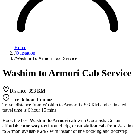
Home
/
Outstation
/
Washim To Armori Taxi Service
Washim to Armori Cab Service
Distance:
393
KM
Time:
6 hour 15 mins
Travel distance from
Washim
to
Armori
is
393
KM and estimated
travel time is
6 hour 15 mins
.
Book the best
Washim to Armori cab
with Gocabish. Get an
affordable
one way taxi
, round trip, or
outstation cab
from Washim
to Armori available
24/7
with instant online booking and doorstep