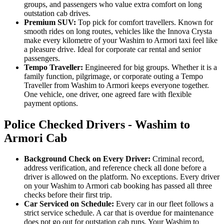
groups, and passengers who value extra comfort on long
outstation cab drives.
Premium SUV:
Top pick for comfort travellers. Known for
smooth rides on long routes, vehicles like the Innova Crysta
make every kilometre of your Washim to Armori taxi feel like
a pleasure drive. Ideal for corporate car rental and senior
passengers.
Tempo Traveller:
Engineered for big groups. Whether it is a
family function, pilgrimage, or corporate outing a Tempo
Traveller from Washim to Armori keeps everyone together.
One vehicle, one driver, one agreed fare with flexible
payment options.
Police Checked Drivers - Washim to
Armori Cab
Background Check on Every Driver:
Criminal record,
address verification, and reference check all done before a
driver is allowed on the platform. No exceptions. Every driver
on your Washim to Armori cab booking has passed all three
checks before their first trip.
Car Serviced on Schedule:
Every car in our fleet follows a
strict service schedule. A car that is overdue for maintenance
does not go out for outstation cab runs. Your Washim to