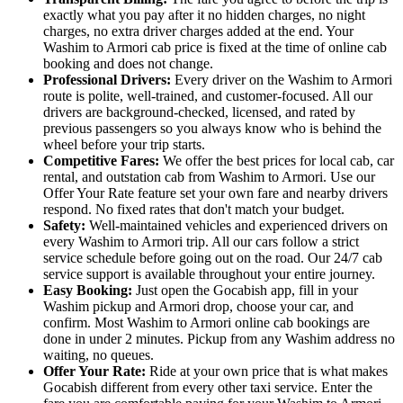
exactly what you pay after it no hidden charges, no night
charges, no extra driver charges added at the end. Your
Washim to Armori cab price is fixed at the time of online cab
booking and does not change.
Professional Drivers:
Every driver on the Washim to Armori
route is polite, well-trained, and customer-focused. All our
drivers are background-checked, licensed, and rated by
previous passengers so you always know who is behind the
wheel before your trip starts.
Competitive Fares:
We offer the best prices for local cab, car
rental, and outstation cab from Washim to Armori. Use our
Offer Your Rate feature set your own fare and nearby drivers
respond. No fixed rates that don't match your budget.
Safety:
Well-maintained vehicles and experienced drivers on
every Washim to Armori trip. All our cars follow a strict
service schedule before going out on the road. Our 24/7 cab
service support is available throughout your entire journey.
Easy Booking:
Just open the Gocabish app, fill in your
Washim pickup and Armori drop, choose your car, and
confirm. Most Washim to Armori online cab bookings are
done in under 2 minutes. Pickup from any Washim address no
waiting, no queues.
Offer Your Rate:
Ride at your own price that is what makes
Gocabish different from every other taxi service. Enter the