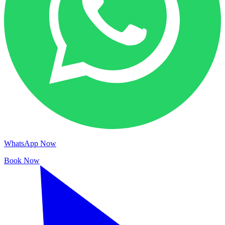
WhatsApp Now
Book Now