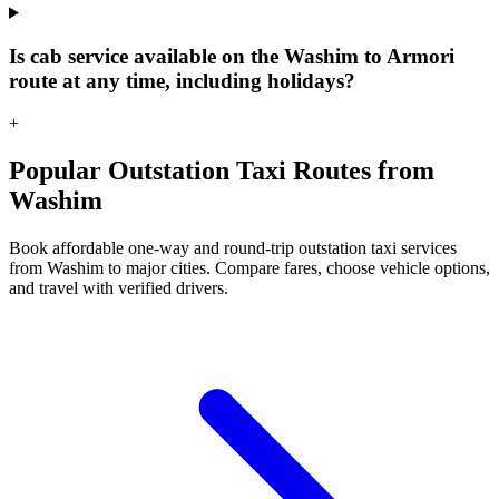
Is cab service available on the Washim to Armori
route at any time, including holidays?
+
Popular Outstation Taxi Routes from
Washim
Book affordable one-way and round-trip outstation taxi services
from Washim to major cities. Compare fares, choose vehicle options,
and travel with verified drivers.