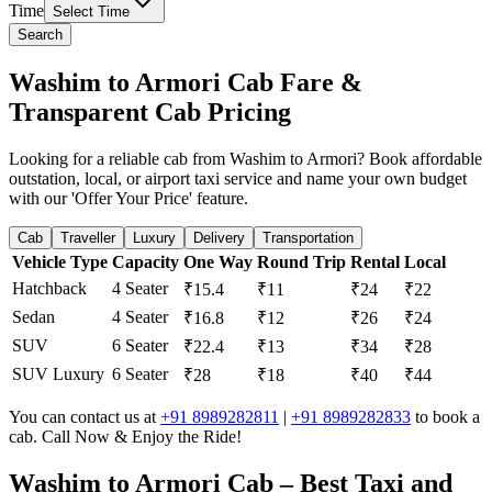
Time
Select Time
Search
Washim to Armori Cab Fare &
Transparent Cab Pricing
Looking for a reliable cab from Washim to Armori? Book affordable
outstation, local, or airport taxi service and name your own budget
with our 'Offer Your Price' feature.
Cab
Traveller
Luxury
Delivery
Transportation
Vehicle Type
Capacity
One Way
Round Trip
Rental
Local
Hatchback
4 Seater
₹15.4
₹11
₹24
₹22
Sedan
4 Seater
₹16.8
₹12
₹26
₹24
SUV
6 Seater
₹22.4
₹13
₹34
₹28
SUV Luxury
6 Seater
₹28
₹18
₹40
₹44
You can contact us at
+91 8989282811
|
+91 8989282833
to book a
cab. Call Now & Enjoy the Ride!
Washim to Armori Cab – Best Taxi and