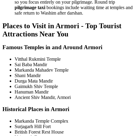
so you focus entirely on your pilgrimage. Round trip
pilgrimage taxi
bookings include waiting time at temples and
safe return to Washim after darshan.
Places to Visit in Armori - Top Tourist
Attractions Near You
Famous Temples in and Around Armori
Vitthal Rukmini Temple
Sai Baba Mandir
Markanda Mahadev Temple
Shani Mandir
Durga Mata Mandir
Gaimukh Shiv Temple
Hanuman Mandir
Ancient Shiv Mandir, Armori
Historical Places in Armori
Markanda Temple Complex
Surjagarh Hill Fort
British Forest Rest House