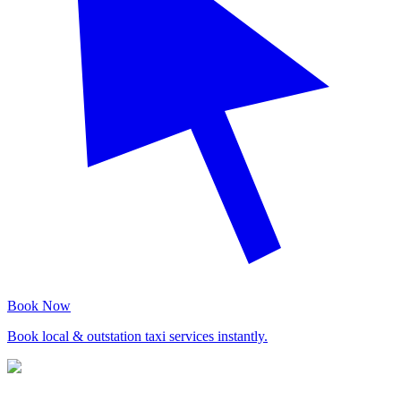
Book Now
Book local & outstation taxi services instantly.