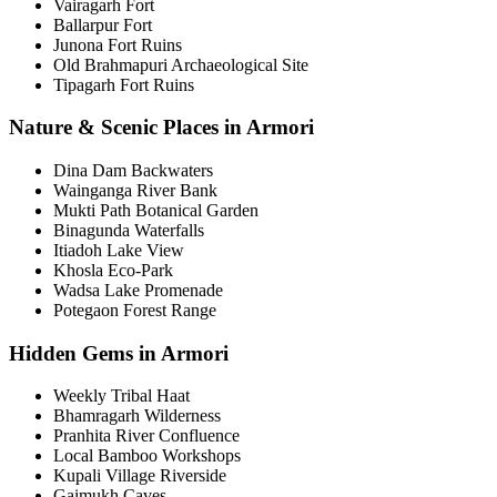
Vairagarh Fort
Ballarpur Fort
Junona Fort Ruins
Old Brahmapuri Archaeological Site
Tipagarh Fort Ruins
Nature & Scenic Places in Armori
Dina Dam Backwaters
Wainganga River Bank
Mukti Path Botanical Garden
Binagunda Waterfalls
Itiadoh Lake View
Khosla Eco-Park
Wadsa Lake Promenade
Potegaon Forest Range
Hidden Gems in Armori
Weekly Tribal Haat
Bhamragarh Wilderness
Pranhita River Confluence
Local Bamboo Workshops
Kupali Village Riverside
Gaimukh Caves