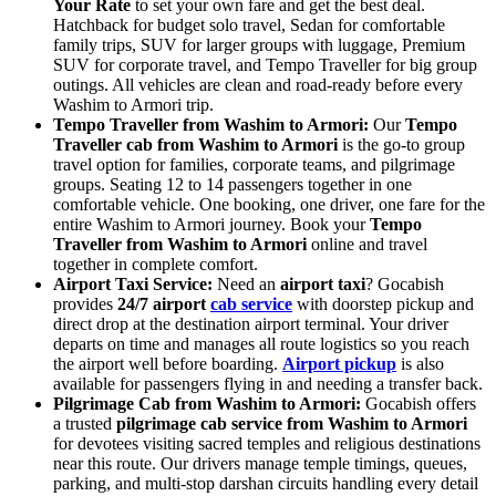
Your Rate
to set your own fare and get the best deal.
Hatchback for budget solo travel, Sedan for comfortable
family trips, SUV for larger groups with luggage, Premium
SUV for corporate travel, and Tempo Traveller for big group
outings. All vehicles are clean and road-ready before every
Washim to Armori trip.
Tempo Traveller from Washim to Armori:
Our
Tempo
Traveller cab from Washim to Armori
is the go-to group
travel option for families, corporate teams, and pilgrimage
groups. Seating 12 to 14 passengers together in one
comfortable vehicle. One booking, one driver, one fare for the
entire Washim to Armori journey. Book your
Tempo
Traveller from Washim to Armori
online and travel
together in complete comfort.
Airport Taxi Service:
Need an
airport taxi
? Gocabish
provides
24/7 airport
cab service
with doorstep pickup and
direct drop at the destination airport terminal. Your driver
departs on time and manages all route logistics so you reach
the airport well before boarding.
Airport pickup
is also
available for passengers flying in and needing a transfer back.
Pilgrimage Cab from Washim to Armori:
Gocabish offers
a trusted
pilgrimage cab service from Washim to Armori
for devotees visiting sacred temples and religious destinations
near this route. Our drivers manage temple timings, queues,
parking, and multi-stop darshan circuits handling every detail