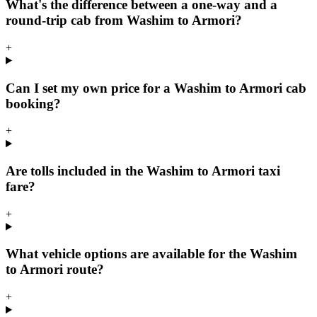
What's the difference between a one-way and a
round-trip cab from Washim to Armori?
+
Can I set my own price for a Washim to Armori cab
booking?
+
Are tolls included in the Washim to Armori taxi
fare?
+
What vehicle options are available for the Washim
to Armori route?
+