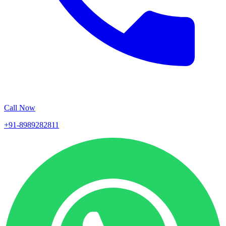
Call Now
+91-8989282811