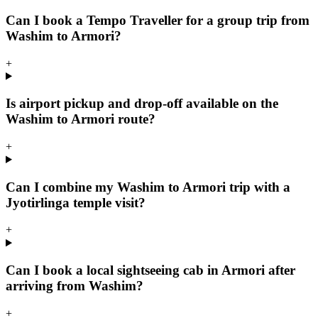
Can I book a Tempo Traveller for a group trip from
Washim to Armori?
+
Is airport pickup and drop-off available on the
Washim to Armori route?
+
Can I combine my Washim to Armori trip with a
Jyotirlinga temple visit?
+
Can I book a local sightseeing cab in Armori after
arriving from Washim?
+