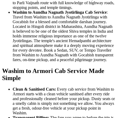
to Parli Vaijnath route with full knowledge of highway roads,
stopping points, and temple timings.
Washim to Aundha Nagnath Jyotirlinga Cab Service
:
Travel from Washim to Aundha Nagnath Jyotirlinga with
Gocabish for a blessed and comfortable darshan journey.
Located in Hingoli district in Maharashtra, Aundha Nagnath
is believed to be one of the oldest Shiva temples in India and
holds immense religious importance as one of the twelve
Jyotirlingas. The temple's ancient Hemadpanthi architecture
and spiritual atmosphere make it a deeply moving experience
for every devotee. Book a Sedan, SUV, or Tempo Traveller
from Washim to Aundha Nagnath with Gocabish transparent
fares, on-time pickup, and a peaceful pilgrimage journey.
Washim to Armori Cab Service Made
Simple
Clean & Sanitised Cars:
Every cab service from Washim to
Armori starts with a clean vehicle sanitised after every ride
and professionally cleaned before your pickup. Dusty seats or
a smelly cabin is simply not something we allow. You always
get a fresh, odour-free vehicle at your pickup point in
Washim.
Transparent Billing:
The fare you agree to before the trip is