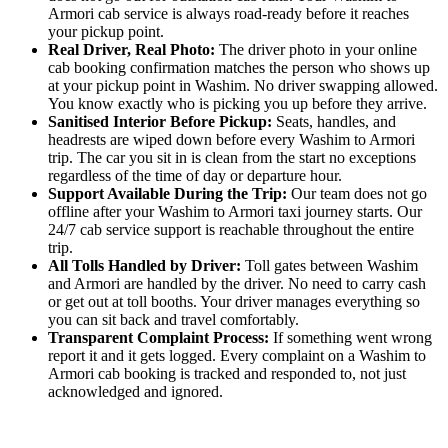
Armori cab service is always road-ready before it reaches
your pickup point.
Real Driver, Real Photo:
The driver photo in your online
cab booking confirmation matches the person who shows up
at your pickup point in Washim. No driver swapping allowed.
You know exactly who is picking you up before they arrive.
Sanitised Interior Before Pickup:
Seats, handles, and
headrests are wiped down before every Washim to Armori
trip. The car you sit in is clean from the start no exceptions
regardless of the time of day or departure hour.
Support Available During the Trip:
Our team does not go
offline after your Washim to Armori taxi journey starts. Our
24/7 cab service support is reachable throughout the entire
trip.
All Tolls Handled by Driver:
Toll gates between Washim
and Armori are handled by the driver. No need to carry cash
or get out at toll booths. Your driver manages everything so
you can sit back and travel comfortably.
Transparent Complaint Process:
If something went wrong
report it and it gets logged. Every complaint on a Washim to
Armori cab booking is tracked and responded to, not just
acknowledged and ignored.