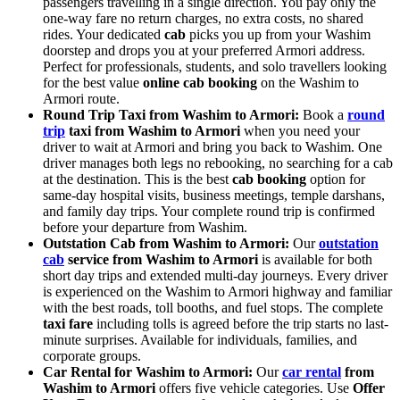
passengers travelling in a single direction. You pay only the
one-way fare no return charges, no extra costs, no shared
rides. Your dedicated
cab
picks you up from your Washim
doorstep and drops you at your preferred Armori address.
Perfect for professionals, students, and solo travellers looking
for the best value
online cab booking
on the Washim to
Armori route.
Round Trip Taxi from Washim to Armori:
Book a
round
trip
taxi from Washim to Armori
when you need your
driver to wait at Armori and bring you back to Washim. One
driver manages both legs no rebooking, no searching for a cab
at the destination. This is the best
cab booking
option for
same-day hospital visits, business meetings, temple darshans,
and family day trips. Your complete round trip is confirmed
before your departure from Washim.
Outstation Cab from Washim to Armori:
Our
outstation
cab
service from Washim to Armori
is available for both
short day trips and extended multi-day journeys. Every driver
is experienced on the Washim to Armori highway and familiar
with the best roads, toll booths, and fuel stops. The complete
taxi fare
including tolls is agreed before the trip starts no last-
minute surprises. Available for individuals, families, and
corporate groups.
Car Rental for Washim to Armori:
Our
car rental
from
Washim to Armori
offers five vehicle categories. Use
Offer