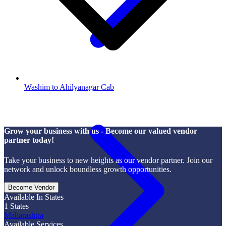
Washim to Ahilyanagar Cab
Grow your business with us - Become our valued vendor
partner today!
Take your business to new heights as our vendor partner. Join our
network and unlock boundless growth opportunities.
Become Vendor
Available In States
1
States
Maharashtra
Available Services