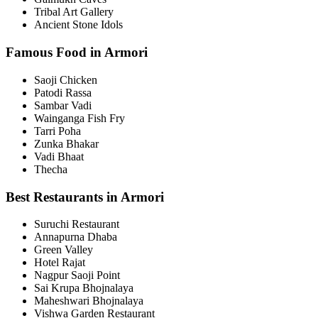
Tribal Art Gallery
Ancient Stone Idols
Famous Food in Armori
Saoji Chicken
Patodi Rassa
Sambar Vadi
Wainganga Fish Fry
Tarri Poha
Zunka Bhakar
Vadi Bhaat
Thecha
Best Restaurants in Armori
Suruchi Restaurant
Annapurna Dhaba
Green Valley
Hotel Rajat
Nagpur Saoji Point
Sai Krupa Bhojnalaya
Maheshwari Bhojnalaya
Vishwa Garden Restaurant