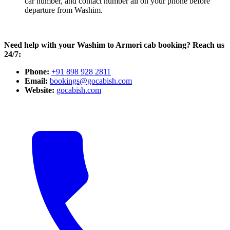
car number, and contact number all on your phone before
departure from Washim.
Need help with your Washim to Armori cab booking? Reach us
24/7:
Phone:
+91 898 928 2811
Email:
bookings@gocabish.com
Website:
gocabish.com