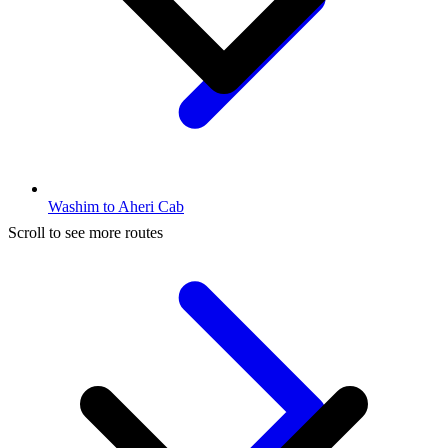
Washim to Aheri Cab
Scroll to see more routes