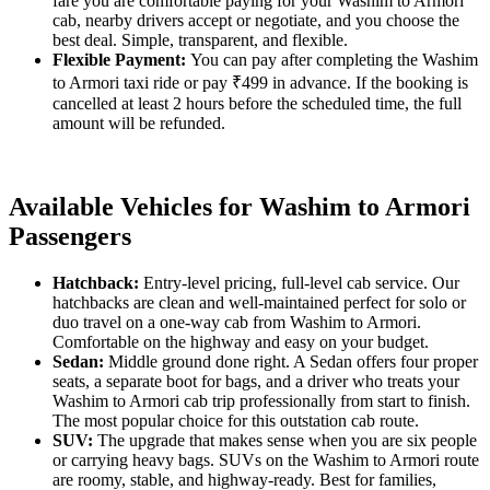
fare you are comfortable paying for your Washim to Armori
cab, nearby drivers accept or negotiate, and you choose the
best deal. Simple, transparent, and flexible.
Flexible Payment:
You can pay after completing the Washim
to Armori taxi ride or pay ₹499 in advance. If the booking is
cancelled at least 2 hours before the scheduled time, the full
amount will be refunded.
Available Vehicles for Washim to Armori
Passengers
Hatchback:
Entry-level pricing, full-level cab service. Our
hatchbacks are clean and well-maintained perfect for solo or
duo travel on a one-way cab from Washim to Armori.
Comfortable on the highway and easy on your budget.
Sedan:
Middle ground done right. A Sedan offers four proper
seats, a separate boot for bags, and a driver who treats your
Washim to Armori cab trip professionally from start to finish.
The most popular choice for this outstation cab route.
SUV:
The upgrade that makes sense when you are six people
or carrying heavy bags. SUVs on the Washim to Armori route
are roomy, stable, and highway-ready. Best for families,