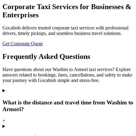
Corporate Taxi Services for Businesses &
Enterprises
Gocabish delivers trusted corporate taxi services with professional
drivers, timely pickups, and seamless business travel solutions.
Get Corporate Quote
Frequently Asked Questions
Have questions about our Washim to Armori taxi services? Explore
answers related to bookings, fares, cancellations, and safety to make
your journey with Gocabish simple and stress-free.
What is the distance and travel time from Washim to
Armori?
+