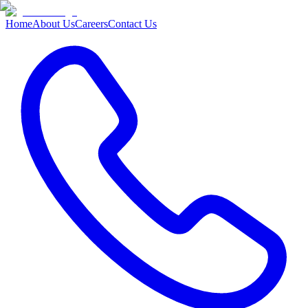
Home
About Us
Careers
Contact Us