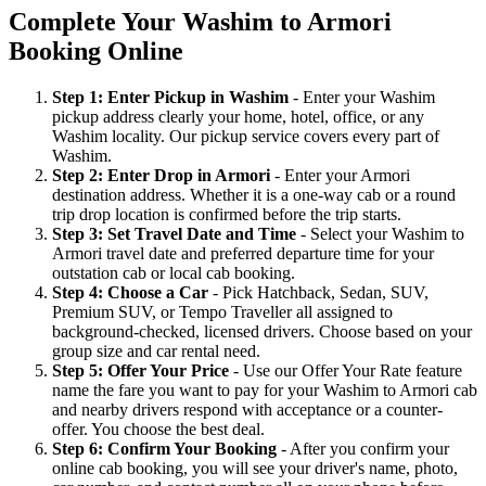
Complete Your Washim to Armori
Booking Online
Step 1: Enter Pickup in Washim
- Enter your Washim
pickup address clearly your home, hotel, office, or any
Washim locality. Our pickup service covers every part of
Washim.
Step 2: Enter Drop in Armori
- Enter your Armori
destination address. Whether it is a one-way cab or a round
trip drop location is confirmed before the trip starts.
Step 3: Set Travel Date and Time
- Select your Washim to
Armori travel date and preferred departure time for your
outstation cab or local cab booking.
Step 4: Choose a Car
- Pick Hatchback, Sedan, SUV,
Premium SUV, or Tempo Traveller all assigned to
background-checked, licensed drivers. Choose based on your
group size and car rental need.
Step 5: Offer Your Price
- Use our Offer Your Rate feature
name the fare you want to pay for your Washim to Armori cab
and nearby drivers respond with acceptance or a counter-
offer. You choose the best deal.
Step 6: Confirm Your Booking
- After you confirm your
online cab booking, you will see your driver's name, photo,