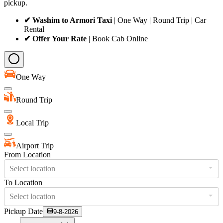
pickup.
✔ Washim to Armori Taxi
| One Way | Round Trip | Car
Rental
✔ Offer Your Rate
| Book Cab Online
One Way
Round Trip
Local Trip
Airport Trip
From Location
Select location
To Location
Select location
Pickup Date
9-8-2026