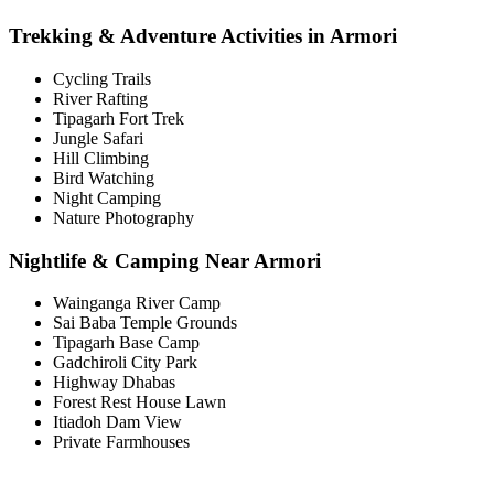
Trekking & Adventure Activities in Armori
Cycling Trails
River Rafting
Tipagarh Fort Trek
Jungle Safari
Hill Climbing
Bird Watching
Night Camping
Nature Photography
Nightlife & Camping Near Armori
Wainganga River Camp
Sai Baba Temple Grounds
Tipagarh Base Camp
Gadchiroli City Park
Highway Dhabas
Forest Rest House Lawn
Itiadoh Dam View
Private Farmhouses