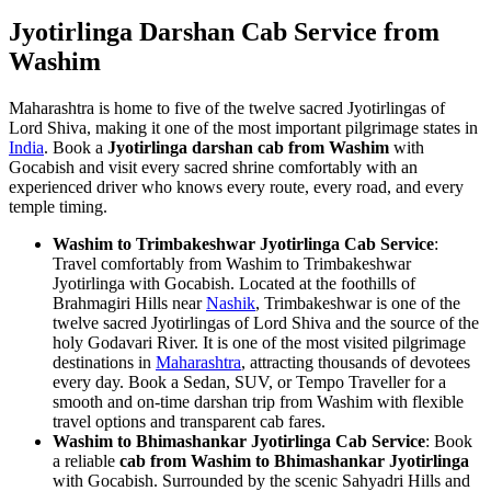
Jyotirlinga Darshan Cab Service from
Washim
Maharashtra is home to five of the twelve sacred Jyotirlingas of
Lord Shiva, making it one of the most important pilgrimage states in
India
. Book a
Jyotirlinga darshan cab from Washim
with
Gocabish and visit every sacred shrine comfortably with an
experienced driver who knows every route, every road, and every
temple timing.
Washim to Trimbakeshwar Jyotirlinga Cab Service
:
Travel comfortably from Washim to Trimbakeshwar
Jyotirlinga with Gocabish. Located at the foothills of
Brahmagiri Hills near
Nashik
, Trimbakeshwar is one of the
twelve sacred Jyotirlingas of Lord Shiva and the source of the
holy Godavari River. It is one of the most visited pilgrimage
destinations in
Maharashtra
, attracting thousands of devotees
every day. Book a Sedan, SUV, or Tempo Traveller for a
smooth and on-time darshan trip from Washim with flexible
travel options and transparent cab fares.
Washim to Bhimashankar Jyotirlinga Cab Service
: Book
a reliable
cab from Washim to Bhimashankar Jyotirlinga
with Gocabish. Surrounded by the scenic Sahyadri Hills and