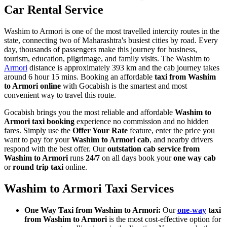
Car Rental Service
Washim to Armori is one of the most travelled intercity routes in the
state, connecting two of Maharashtra's busiest cities by road. Every
day, thousands of passengers make this journey for business,
tourism, education, pilgrimage, and family visits. The Washim to
Armori
distance is approximately 393 km and the cab journey takes
around 6 hour 15 mins. Booking an affordable
taxi from Washim
to Armori online
with Gocabish is the smartest and most
convenient way to travel this route.
Gocabish brings you the most reliable and affordable
Washim to
Armori taxi booking
experience no commission and no hidden
fares. Simply use the
Offer Your Rate
feature, enter the price you
want to pay for your
Washim to Armori cab
, and nearby drivers
respond with the best offer. Our
outstation cab service from
Washim to Armori
runs
24/7
on all days book your
one way cab
or
round trip taxi
online.
Washim to Armori Taxi Services
One Way Taxi from Washim to Armori:
Our
one-way
taxi
from Washim to Armori
is the most cost-effective option for