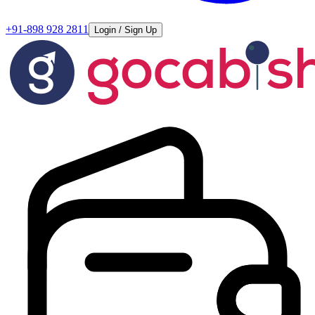
+91-898 928 2811
Login / Sign Up