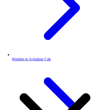
Washim to Achalpur Cab