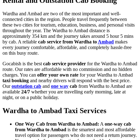
Rental and Outstation Cab Booking
Wardha and Ambad are two of the most important and well-
connected cities in the region. People travel frequently between
these two cities for tourism, education, business, and personal visits
throughout the year. The Wardha to Ambad distance is
approximately 354 km and the journey takes around 5 hour 5 mins
by cab. A reliable
cab service from Wardha to
Ambad
makes
every journey comfortable, affordable, and completely hassle-free
on this busy route.
Gocabish is the best
cab service provider
for the Wardha to Ambad
route. Our rates are affordable with no commission and no hidden
charges. You can
offer your own rate
for your Wardha to Ambad
taxi booking
and nearby drivers will respond with the best price.
Our
outstation cab
and
one way
cab
from Wardha to Ambad are
available
24/7
whether you are travelling early morning, late at
night, or on a public holiday.
Wardha to Ambad Taxi Services
One Way Cab from Wardha to Ambad:
A
one-way cab
from Wardha to Ambad
is the smartest and most affordable
travel option for passengers who do not need a return journey.