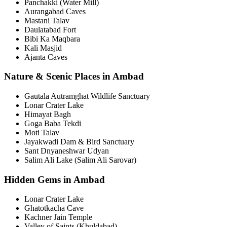
Panchakki (Water Mill)
Aurangabad Caves
Mastani Talav
Daulatabad Fort
Bibi Ka Maqbara
Kali Masjid
Ajanta Caves
Nature & Scenic Places in Ambad
Gautala Autramghat Wildlife Sanctuary
Lonar Crater Lake
Himayat Bagh
Goga Baba Tekdi
Moti Talav
Jayakwadi Dam & Bird Sanctuary
Sant Dnyaneshwar Udyan
Salim Ali Lake (Salim Ali Sarovar)
Hidden Gems in Ambad
Lonar Crater Lake
Ghatotkacha Cave
Kachner Jain Temple
Valley of Saints (Khuldabad)