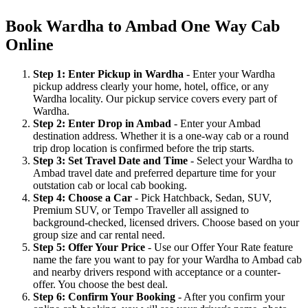
Book Wardha to Ambad One Way Cab
Online
Step 1: Enter Pickup in Wardha
- Enter your Wardha
pickup address clearly your home, hotel, office, or any
Wardha locality. Our pickup service covers every part of
Wardha.
Step 2: Enter Drop in Ambad
- Enter your Ambad
destination address. Whether it is a one-way cab or a round
trip drop location is confirmed before the trip starts.
Step 3: Set Travel Date and Time
- Select your Wardha to
Ambad travel date and preferred departure time for your
outstation cab or local cab booking.
Step 4: Choose a Car
- Pick Hatchback, Sedan, SUV,
Premium SUV, or Tempo Traveller all assigned to
background-checked, licensed drivers. Choose based on your
group size and car rental need.
Step 5: Offer Your Price
- Use our Offer Your Rate feature
name the fare you want to pay for your Wardha to Ambad cab
and nearby drivers respond with acceptance or a counter-
offer. You choose the best deal.
Step 6: Confirm Your Booking
- After you confirm your