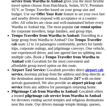
service from Wardha to Ambad
gives you the most flexible
travel option choose from Hatchback, Sedan, SUV, Premium
SUV, or Tempo Traveller based on your group size and
budget. Use our
Offer Your Rate
feature to set your own fare
and nearby drivers respond with acceptance or a counter-
offer. All vehicles are clean and well-maintained before every
Wardha to Ambad trip. The most popular
car rental option
for corporate travellers, large families, and group trips.
Tempo Traveller from Wardha to Ambad:
Travelling in a
large group from Wardha to Ambad? Our
Tempo Traveller
cab
seats 12 to 14 passengers comfortably, perfect for family
trips, corporate outings, and pilgrimage convoys. One vehicle,
one experienced driver, and one agreed fare no splitting into
multiple cabs. Book a
Tempo Traveller from Wardha to
Ambad
with Gocabish for the most convenient and
affordable group travel option on this route.
Airport Taxi Service:
Gocabish provides direct
airport cab
service,
doorstep pickup from the address and drop directly at
the destination airport terminal. Available
24/7
with on-time
arrivals guaranteed. We also provide an
airport pickup cab
service
from any address for passengers returning home.
Pilgrimage Cab from Wardha to Ambad:
Gocabish offers
a trusted
pilgrimage cab service from Wardha to Ambad
for devotees visiting sacred temples and religious destinations
near this route. Our drivers manage temple timings, queues,