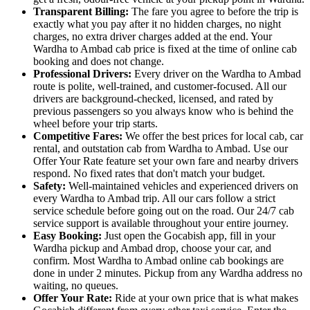
Transparent Billing:
The fare you agree to before the trip is
exactly what you pay after it no hidden charges, no night
charges, no extra driver charges added at the end. Your
Wardha to Ambad cab price is fixed at the time of online cab
booking and does not change.
Professional Drivers:
Every driver on the Wardha to Ambad
route is polite, well-trained, and customer-focused. All our
drivers are background-checked, licensed, and rated by
previous passengers so you always know who is behind the
wheel before your trip starts.
Competitive Fares:
We offer the best prices for local cab, car
rental, and outstation cab from Wardha to Ambad. Use our
Offer Your Rate feature set your own fare and nearby drivers
respond. No fixed rates that don't match your budget.
Safety:
Well-maintained vehicles and experienced drivers on
every Wardha to Ambad trip. All our cars follow a strict
service schedule before going out on the road. Our 24/7 cab
service support is available throughout your entire journey.
Easy Booking:
Just open the Gocabish app, fill in your
Wardha pickup and Ambad drop, choose your car, and
confirm. Most Wardha to Ambad online cab bookings are
done in under 2 minutes. Pickup from any Wardha address no
waiting, no queues.
Offer Your Rate:
Ride at your own price that is what makes