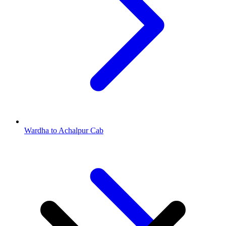
Wardha to Achalpur Cab