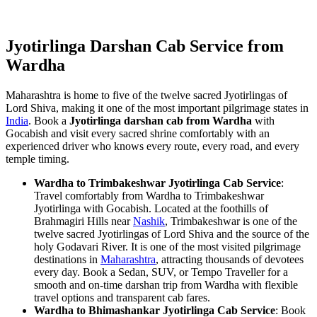
Jyotirlinga Darshan Cab Service from
Wardha
Maharashtra is home to five of the twelve sacred Jyotirlingas of
Lord Shiva, making it one of the most important pilgrimage states in
India
. Book a
Jyotirlinga darshan cab from Wardha
with
Gocabish and visit every sacred shrine comfortably with an
experienced driver who knows every route, every road, and every
temple timing.
Wardha to Trimbakeshwar Jyotirlinga Cab Service
:
Travel comfortably from Wardha to Trimbakeshwar
Jyotirlinga with Gocabish. Located at the foothills of
Brahmagiri Hills near
Nashik
, Trimbakeshwar is one of the
twelve sacred Jyotirlingas of Lord Shiva and the source of the
holy Godavari River. It is one of the most visited pilgrimage
destinations in
Maharashtra
, attracting thousands of devotees
every day. Book a Sedan, SUV, or Tempo Traveller for a
smooth and on-time darshan trip from Wardha with flexible
travel options and transparent cab fares.
Wardha to Bhimashankar Jyotirlinga Cab Service
: Book