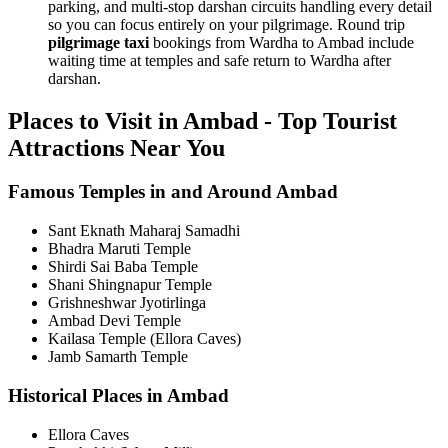
parking, and multi-stop darshan circuits handling every detail
so you can focus entirely on your pilgrimage. Round trip
pilgrimage taxi
bookings from Wardha to Ambad include
waiting time at temples and safe return to Wardha after
darshan.
Places to Visit in Ambad - Top Tourist
Attractions Near You
Famous Temples in and Around Ambad
Sant Eknath Maharaj Samadhi
Bhadra Maruti Temple
Shirdi Sai Baba Temple
Shani Shingnapur Temple
Grishneshwar Jyotirlinga
Ambad Devi Temple
Kailasa Temple (Ellora Caves)
Jamb Samarth Temple
Historical Places in Ambad
Ellora Caves