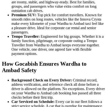
are roomy, stable, and highway-ready. Best for families,
groups, and passengers who value extra comfort on long
outstation cab drives.
Premium SUV:
Top pick for comfort travellers. Known for
smooth rides on long routes, vehicles like the Innova Crysta
make every kilometre of your Wardha to Ambad taxi feel like
a pleasure drive. Ideal for corporate car rental and senior
passengers.
Tempo Traveller:
Engineered for big groups. Whether it is a
family function, pilgrimage, or corporate outing a Tempo
Traveller from Wardha to Ambad keeps everyone together.
One vehicle, one driver, one agreed fare with flexible
payment options.
How Gocabish Ensures Wardha to
Ambad Safety
Background Check on Every Driver:
Criminal record,
address verification, and reference check all done before a
driver is allowed on the platform. No exceptions. Every driver
on your Wardha to Ambad cab booking has passed all three
checks before their first trip.
Car Serviced on Schedule:
Every car in our fleet follows a
strict service schedule. A car that is overdue for maintenance