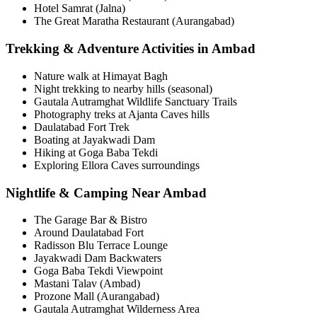
Hotel Samrat (Jalna)
The Great Maratha Restaurant (Aurangabad)
Trekking & Adventure Activities in Ambad
Nature walk at Himayat Bagh
Night trekking to nearby hills (seasonal)
Gautala Autramghat Wildlife Sanctuary Trails
Photography treks at Ajanta Caves hills
Daulatabad Fort Trek
Boating at Jayakwadi Dam
Hiking at Goga Baba Tekdi
Exploring Ellora Caves surroundings
Nightlife & Camping Near Ambad
The Garage Bar & Bistro
Around Daulatabad Fort
Radisson Blu Terrace Lounge
Jayakwadi Dam Backwaters
Goga Baba Tekdi Viewpoint
Mastani Talav (Ambad)
Prozone Mall (Aurangabad)
Gautala Autramghat Wilderness Area