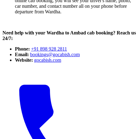
online cab booking, you will see your driver's name, photo,
car number, and contact number all on your phone before
departure from Wardha.
Need help with your Wardha to Ambad cab booking? Reach us
24/7:
Phone:
+91 898 928 2811
Email:
bookings@gocabish.com
Website:
gocabish.com