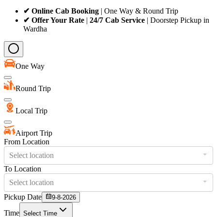
✔ Online Cab Booking
| One Way & Round Trip
✔ Offer Your Rate
|
24/7 Cab Service
| Doorstep Pickup in
Wardha
One Way
Round Trip
Local Trip
Airport Trip
From Location
Select location
To Location
Select location
Pickup Date
9-8-2026
Time
Select Time