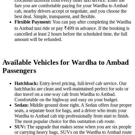
Gocabish different from every other taxi service. Enter the
fare you are comfortable paying for your Wardha to Ambad
cab, nearby drivers accept or negotiate, and you choose the
best deal. Simple, transparent, and flexible.
Flexible Payment:
You can pay after completing the Wardha
to Ambad taxi ride or pay ₹499 in advance. If the booking is
cancelled at least 2 hours before the scheduled time, the full
amount will be refunded.
Available Vehicles for Wardha to Ambad
Passengers
Hatchback:
Entry-level pricing, full-level cab service. Our
hatchbacks are clean and well-maintained perfect for solo or
duo travel on a one-way cab from Wardha to Ambad.
Comfortable on the highway and easy on your budget.
Sedan:
Middle ground done right. A Sedan offers four proper
seats, a separate boot for bags, and a driver who treats your
Wardha to Ambad cab trip professionally from start to finish.
The most popular choice for this outstation cab route.
SUV:
The upgrade that makes sense when you are six people
or carrying heavy bags. SUVs on the Wardha to Ambad route