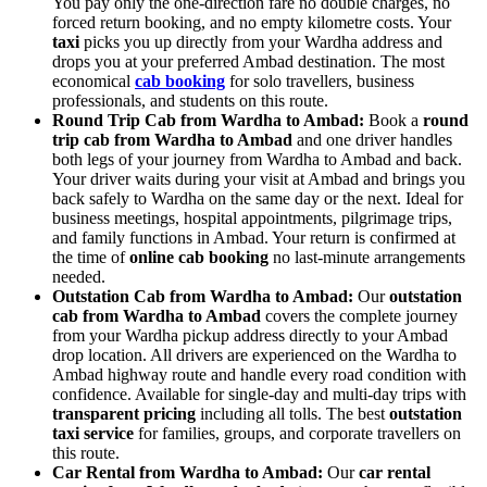
You pay only the one-direction fare no double charges, no
forced return booking, and no empty kilometre costs. Your
taxi
picks you up directly from your Wardha address and
drops you at your preferred Ambad destination. The most
economical
cab booking
for solo travellers, business
professionals, and students on this route.
Round Trip Cab from Wardha to Ambad:
Book a
round
trip cab from Wardha to Ambad
and one driver handles
both legs of your journey from Wardha to Ambad and back.
Your driver waits during your visit at Ambad and brings you
back safely to Wardha on the same day or the next. Ideal for
business meetings, hospital appointments, pilgrimage trips,
and family functions in Ambad. Your return is confirmed at
the time of
online cab booking
no last-minute arrangements
needed.
Outstation Cab from Wardha to Ambad:
Our
outstation
cab from Wardha to Ambad
covers the complete journey
from your Wardha pickup address directly to your Ambad
drop location. All drivers are experienced on the Wardha to
Ambad highway route and handle every road condition with
confidence. Available for single-day and multi-day trips with
transparent pricing
including all tolls. The best
outstation
taxi service
for families, groups, and corporate travellers on
this route.
Car Rental from Wardha to Ambad:
Our
car rental