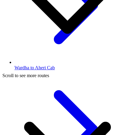
Wardha to Aheri Cab
Scroll to see more routes