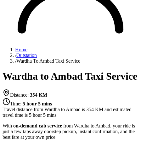
Home
/
Outstation
/
Wardha To Ambad Taxi Service
Wardha to Ambad Taxi Service
Distance:
354
KM
Time:
5 hour 5 mins
Travel distance from
Wardha
to
Ambad
is
354
KM and estimated
travel time is
5 hour 5 mins
.
With
on-demand cab service
from Wardha to Ambad, your ride is
just a few taps away doorstep pickup, instant confirmation, and the
best fare at your own price.