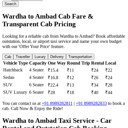
Search
Wardha to Ambad Cab Fare &
Transparent Cab Pricing
Looking for a reliable cab from Wardha to Ambad? Book affordable
outstation, local, or airport taxi service and name your own budget
with our 'Offer Your Price' feature.
Cab
Traveller
Luxury
Delivery
Transportation
Vehicle Type
Capacity
One Way
Round Trip
Rental
Local
Hatchback
4 Seater
₹15.4
₹11
₹24
₹22
Sedan
4 Seater
₹16.8
₹12
₹26
₹24
SUV
6 Seater
₹22.4
₹13
₹34
₹28
SUV Luxury
6 Seater
₹28
₹18
₹40
₹44
You can contact us at
+91 8989282811
|
+91 8989282833
to book a
cab. Call Now & Enjoy the Ride!
Wardha to Ambad Taxi Service - Car