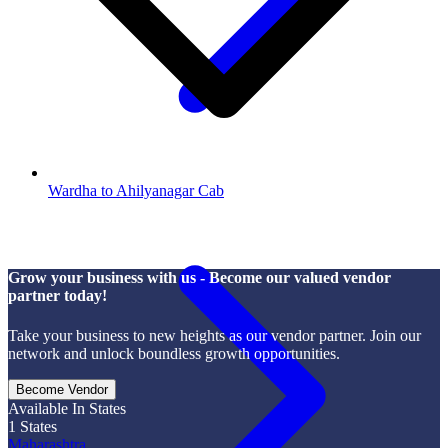
Wardha to Ahilyanagar Cab
Grow your business with us - Become our valued vendor
partner today!
Take your business to new heights as our vendor partner. Join our
network and unlock boundless growth opportunities.
Become Vendor
Available In States
1
States
Maharashtra