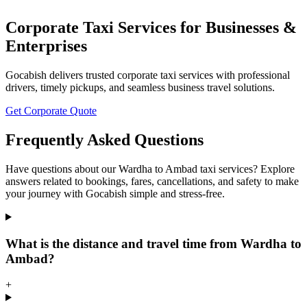
Corporate Taxi Services for Businesses &
Enterprises
Gocabish delivers trusted corporate taxi services with professional
drivers, timely pickups, and seamless business travel solutions.
Get Corporate Quote
Frequently Asked Questions
Have questions about our Wardha to Ambad taxi services? Explore
answers related to bookings, fares, cancellations, and safety to make
your journey with Gocabish simple and stress-free.
What is the distance and travel time from Wardha to
Ambad?
+