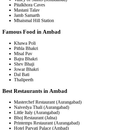
Pitalkhora Caves
Mastani Talav
Jamb Samarth
Mhaismal Hill Station
Famous Food in Ambad
Khawa Poli
Pithla Bhakri
Misal Pav
Bajra Bhakri
Shev Bhaji
Jowar Bhakri
Dal Bati
Thalipeeth
Best Restaurants in Ambad
Masterchef Restaurant (Aurangabad)
Naivedya Thali (Aurangabad)
Little Italy (Aurangabad)
Bhoj Restaurant (Jalna)
Printemps Restaurant (Aurangabad)
Hotel Parvati Palace (Ambad)