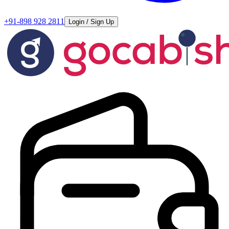
+91-898 928 2811
Login / Sign Up