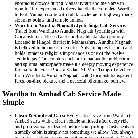
enormous crowds during Mahashivratri and the Shravan
month. Our experienced drivers handle the complete Wardha
to Parli Vaijnath route with full knowledge of highway roads,
stopping points, and temple timings.
Wardha to Aundha Nagnath Jyotirlinga Cab Service
:
Travel from Wardha to Aundha Nagnath Jyotirlinga with
Gocabish for a blessed and comfortable darshan journey.
Located in Hingoli district in Maharashtra, Aundha Nagnath
is believed to be one of the oldest Shiva temples in India and
holds immense religious importance as one of the twelve
Jyotirlingas. The temple's ancient Hemadpanthi architecture
and spiritual atmosphere make it a deeply moving experience
for every devotee. Book a Sedan, SUV, or Tempo Traveller
from Wardha to Aundha Nagnath with Gocabish transparent
fares, on-time pickup, and a peaceful pilgrimage journey.
Wardha to Ambad Cab Service Made
Simple
Clean & Sanitised Cars:
Every cab service from Wardha to
Ambad starts with a clean vehicle sanitised after every ride
and professionally cleaned before your pickup. Dusty seats or
a smelly cabin is simply not something we allow. You always
get a fresh, odour-free vehicle at your pickup point in Wardha.