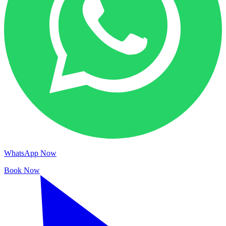
WhatsApp Now
Book Now