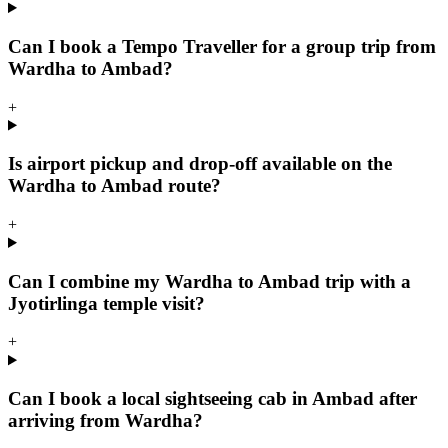
Can I book a Tempo Traveller for a group trip from
Wardha to Ambad?
+
Is airport pickup and drop-off available on the
Wardha to Ambad route?
+
Can I combine my Wardha to Ambad trip with a
Jyotirlinga temple visit?
+
Can I book a local sightseeing cab in Ambad after
arriving from Wardha?