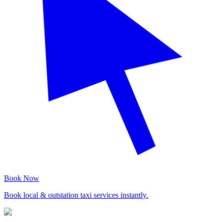
Book Now
Book local & outstation taxi services instantly.