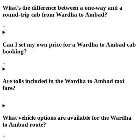
What's the difference between a one-way and a
round-trip cab from Wardha to Ambad?
+
Can I set my own price for a Wardha to Ambad cab
booking?
+
Are tolls included in the Wardha to Ambad taxi
fare?
+
What vehicle options are available for the Wardha
to Ambad route?
+