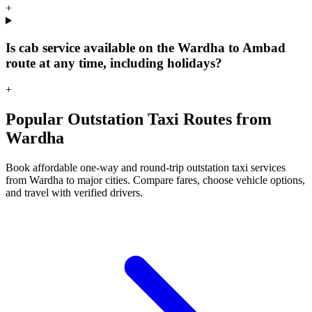
+
Is cab service available on the Wardha to Ambad
route at any time, including holidays?
+
Popular Outstation Taxi Routes from
Wardha
Book affordable one-way and round-trip outstation taxi services
from Wardha to major cities. Compare fares, choose vehicle options,
and travel with verified drivers.