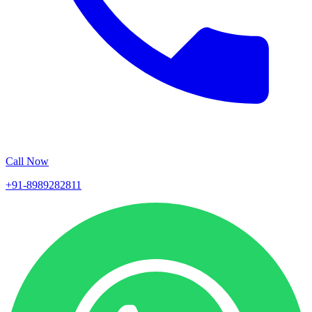
Call Now
+91-8989282811