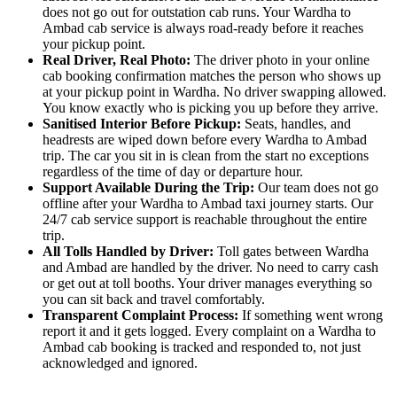
does not go out for outstation cab runs. Your Wardha to
Ambad cab service is always road-ready before it reaches
your pickup point.
Real Driver, Real Photo:
The driver photo in your online
cab booking confirmation matches the person who shows up
at your pickup point in Wardha. No driver swapping allowed.
You know exactly who is picking you up before they arrive.
Sanitised Interior Before Pickup:
Seats, handles, and
headrests are wiped down before every Wardha to Ambad
trip. The car you sit in is clean from the start no exceptions
regardless of the time of day or departure hour.
Support Available During the Trip:
Our team does not go
offline after your Wardha to Ambad taxi journey starts. Our
24/7 cab service support is reachable throughout the entire
trip.
All Tolls Handled by Driver:
Toll gates between Wardha
and Ambad are handled by the driver. No need to carry cash
or get out at toll booths. Your driver manages everything so
you can sit back and travel comfortably.
Transparent Complaint Process:
If something went wrong
report it and it gets logged. Every complaint on a Wardha to
Ambad cab booking is tracked and responded to, not just
acknowledged and ignored.