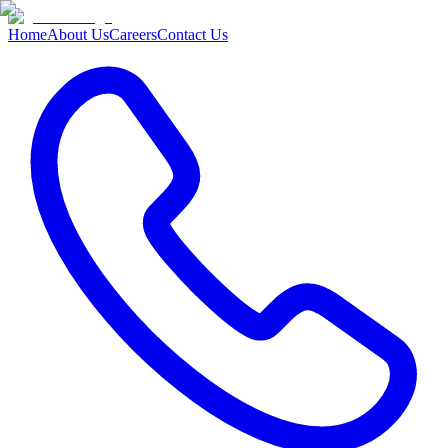
Home
About Us
Careers
Contact Us