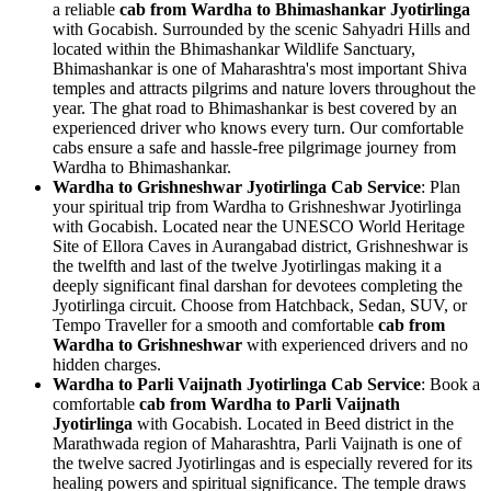
a reliable
cab from Wardha to Bhimashankar Jyotirlinga
with Gocabish. Surrounded by the scenic Sahyadri Hills and
located within the Bhimashankar Wildlife Sanctuary,
Bhimashankar is one of Maharashtra's most important Shiva
temples and attracts pilgrims and nature lovers throughout the
year. The ghat road to Bhimashankar is best covered by an
experienced driver who knows every turn. Our comfortable
cabs ensure a safe and hassle-free pilgrimage journey from
Wardha to Bhimashankar.
Wardha to Grishneshwar Jyotirlinga Cab Service
: Plan
your spiritual trip from Wardha to Grishneshwar Jyotirlinga
with Gocabish. Located near the UNESCO World Heritage
Site of Ellora Caves in Aurangabad district, Grishneshwar is
the twelfth and last of the twelve Jyotirlingas making it a
deeply significant final darshan for devotees completing the
Jyotirlinga circuit. Choose from Hatchback, Sedan, SUV, or
Tempo Traveller for a smooth and comfortable
cab from
Wardha to Grishneshwar
with experienced drivers and no
hidden charges.
Wardha to Parli Vaijnath Jyotirlinga Cab Service
: Book a
comfortable
cab from Wardha to Parli Vaijnath
Jyotirlinga
with Gocabish. Located in Beed district in the
Marathwada region of Maharashtra, Parli Vaijnath is one of
the twelve sacred Jyotirlingas and is especially revered for its
healing powers and spiritual significance. The temple draws