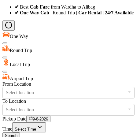
✔
Best
Cab Fare
from Wardha to Alibag
✔ One Way Cab
| Round Trip |
Car Rental
|
24/7 Available
One Way
Round Trip
Local Trip
Airport Trip
From Location
Select location
To Location
Select location
Pickup Date
9-8-2026
Time
Select Time
Search