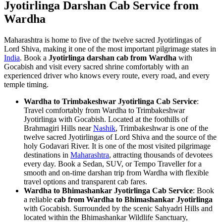
Jyotirlinga Darshan Cab Service from
Wardha
Maharashtra is home to five of the twelve sacred Jyotirlingas of
Lord Shiva, making it one of the most important pilgrimage states in
India
. Book a
Jyotirlinga darshan cab from Wardha
with
Gocabish and visit every sacred shrine comfortably with an
experienced driver who knows every route, every road, and every
temple timing.
Wardha to Trimbakeshwar Jyotirlinga Cab Service
:
Travel comfortably from Wardha to Trimbakeshwar
Jyotirlinga with Gocabish. Located at the foothills of
Brahmagiri Hills near
Nashik
, Trimbakeshwar is one of the
twelve sacred Jyotirlingas of Lord Shiva and the source of the
holy Godavari River. It is one of the most visited pilgrimage
destinations in
Maharashtra
, attracting thousands of devotees
every day. Book a Sedan, SUV, or Tempo Traveller for a
smooth and on-time darshan trip from Wardha with flexible
travel options and transparent cab fares.
Wardha to Bhimashankar Jyotirlinga Cab Service
: Book
a reliable
cab from Wardha to Bhimashankar Jyotirlinga
with Gocabish. Surrounded by the scenic Sahyadri Hills and
located within the Bhimashankar Wildlife Sanctuary,