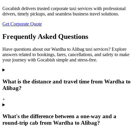
Gocabish delivers trusted corporate taxi services with professional
drivers, timely pickups, and seamless business travel solutions.
Get Corporate Quote
Frequently Asked Questions
Have questions about our Wardha to Alibag taxi services? Explore
answers related to bookings, fares, cancellations, and safety to make
your journey with Gocabish simple and stress-free.
What is the distance and travel time from Wardha to
Alibag?
+
What's the difference between a one-way and a
round-trip cab from Wardha to Alibag?