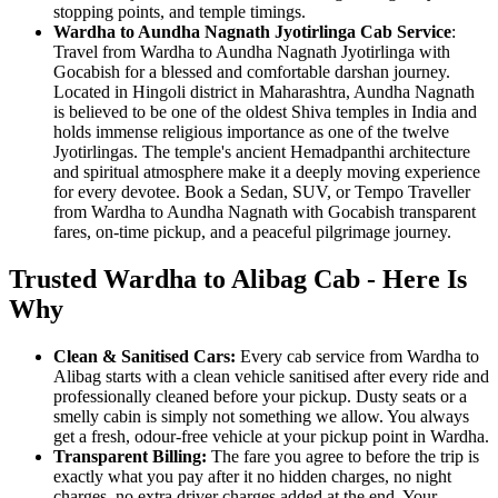
stopping points, and temple timings.
Wardha to Aundha Nagnath Jyotirlinga Cab Service
:
Travel from Wardha to Aundha Nagnath Jyotirlinga with
Gocabish for a blessed and comfortable darshan journey.
Located in Hingoli district in Maharashtra, Aundha Nagnath
is believed to be one of the oldest Shiva temples in India and
holds immense religious importance as one of the twelve
Jyotirlingas. The temple's ancient Hemadpanthi architecture
and spiritual atmosphere make it a deeply moving experience
for every devotee. Book a Sedan, SUV, or Tempo Traveller
from Wardha to Aundha Nagnath with Gocabish transparent
fares, on-time pickup, and a peaceful pilgrimage journey.
Trusted Wardha to Alibag Cab - Here Is
Why
Clean & Sanitised Cars:
Every cab service from Wardha to
Alibag starts with a clean vehicle sanitised after every ride and
professionally cleaned before your pickup. Dusty seats or a
smelly cabin is simply not something we allow. You always
get a fresh, odour-free vehicle at your pickup point in Wardha.
Transparent Billing:
The fare you agree to before the trip is
exactly what you pay after it no hidden charges, no night
charges, no extra driver charges added at the end. Your