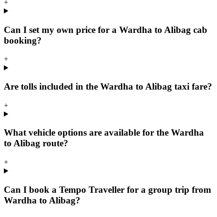
+
Can I set my own price for a Wardha to Alibag cab
booking?
+
Are tolls included in the Wardha to Alibag taxi fare?
+
What vehicle options are available for the Wardha
to Alibag route?
+
Can I book a Tempo Traveller for a group trip from
Wardha to Alibag?