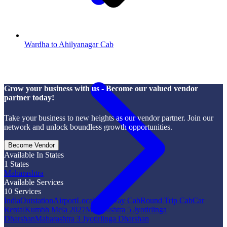
Wardha to Ahilyanagar Cab
Grow your business with us - Become our valued vendor
partner today!
Take your business to new heights as our vendor partner. Join our
network and unlock boundless growth opportunities.
Become Vendor
Available In States
1
States
Maharashtra
Available Services
10
Services
India
Outstation
Airport
Local
One Way Cab
Round Trip Cab
Car
Rental
Kumbh Mela 2027
Maharashtra 5 Jyotirlinga
Dharshan
Maharashtra 3 Jyotirlinga Dharshan