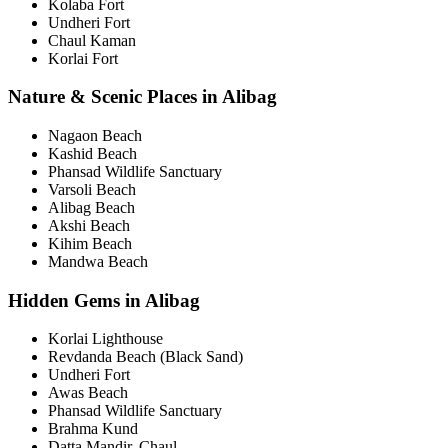
Kolaba Fort
Undheri Fort
Chaul Kaman
Korlai Fort
Nature & Scenic Places in Alibag
Nagaon Beach
Kashid Beach
Phansad Wildlife Sanctuary
Varsoli Beach
Alibag Beach
Akshi Beach
Kihim Beach
Mandwa Beach
Hidden Gems in Alibag
Korlai Lighthouse
Revdanda Beach (Black Sand)
Undheri Fort
Awas Beach
Phansad Wildlife Sanctuary
Brahma Kund
Datta Mandir, Chaul