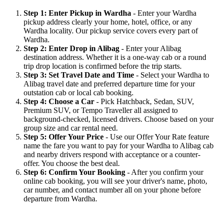
Step 1: Enter Pickup in Wardha
- Enter your Wardha
pickup address clearly your home, hotel, office, or any
Wardha locality. Our pickup service covers every part of
Wardha.
Step 2: Enter Drop in Alibag
- Enter your Alibag
destination address. Whether it is a one-way cab or a round
trip drop location is confirmed before the trip starts.
Step 3: Set Travel Date and Time
- Select your Wardha to
Alibag travel date and preferred departure time for your
outstation cab or local cab booking.
Step 4: Choose a Car
- Pick Hatchback, Sedan, SUV,
Premium SUV, or Tempo Traveller all assigned to
background-checked, licensed drivers. Choose based on your
group size and car rental need.
Step 5: Offer Your Price
- Use our Offer Your Rate feature
name the fare you want to pay for your Wardha to Alibag cab
and nearby drivers respond with acceptance or a counter-
offer. You choose the best deal.
Step 6: Confirm Your Booking
- After you confirm your
online cab booking, you will see your driver's name, photo,
car number, and contact number all on your phone before
departure from Wardha.