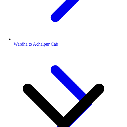
Wardha to Achalpur Cab