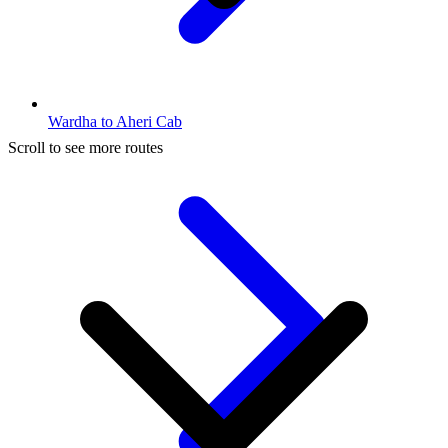
Wardha to Aheri Cab
Scroll to see more routes