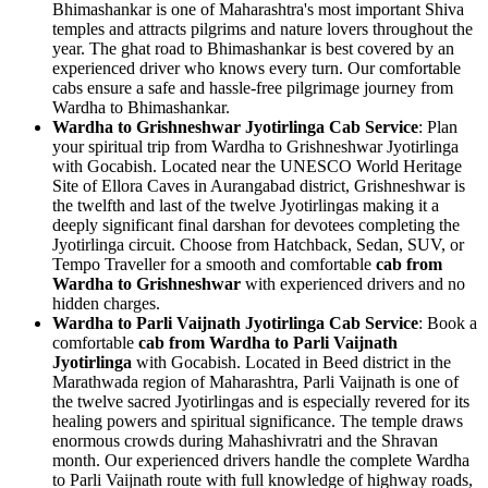
Bhimashankar is one of Maharashtra's most important Shiva
temples and attracts pilgrims and nature lovers throughout the
year. The ghat road to Bhimashankar is best covered by an
experienced driver who knows every turn. Our comfortable
cabs ensure a safe and hassle-free pilgrimage journey from
Wardha to Bhimashankar.
Wardha to Grishneshwar Jyotirlinga Cab Service
: Plan
your spiritual trip from Wardha to Grishneshwar Jyotirlinga
with Gocabish. Located near the UNESCO World Heritage
Site of Ellora Caves in Aurangabad district, Grishneshwar is
the twelfth and last of the twelve Jyotirlingas making it a
deeply significant final darshan for devotees completing the
Jyotirlinga circuit. Choose from Hatchback, Sedan, SUV, or
Tempo Traveller for a smooth and comfortable
cab from
Wardha to Grishneshwar
with experienced drivers and no
hidden charges.
Wardha to Parli Vaijnath Jyotirlinga Cab Service
: Book a
comfortable
cab from Wardha to Parli Vaijnath
Jyotirlinga
with Gocabish. Located in Beed district in the
Marathwada region of Maharashtra, Parli Vaijnath is one of
the twelve sacred Jyotirlingas and is especially revered for its
healing powers and spiritual significance. The temple draws
enormous crowds during Mahashivratri and the Shravan
month. Our experienced drivers handle the complete Wardha
to Parli Vaijnath route with full knowledge of highway roads,