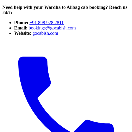
Need help with your Wardha to Alibag cab booking? Reach us
24/7:
Phone:
+91 898 928 2811
Email:
bookings@gocabish.com
Website:
gocabish.com