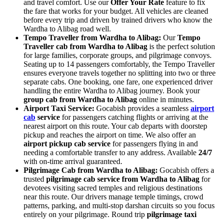
and travel comfort. Use our
Offer Your Rate
feature to fix
the fare that works for your budget. All vehicles are cleaned
before every trip and driven by trained drivers who know the
Wardha to Alibag road well.
Tempo Traveller from Wardha to Alibag:
Our
Tempo
Traveller cab from Wardha to Alibag
is the perfect solution
for large families, corporate groups, and pilgrimage convoys.
Seating up to 14 passengers comfortably, the Tempo Traveller
ensures everyone travels together no splitting into two or three
separate cabs. One booking, one fare, one experienced driver
handling the entire Wardha to Alibag journey. Book your
group cab from Wardha to Alibag
online in minutes.
Airport Taxi Service:
Gocabish provides a seamless
airport
cab
service
for passengers catching flights or arriving at the
nearest airport on this route. Your cab departs with doorstep
pickup and reaches the airport on time. We also offer an
airport pickup cab service
for passengers flying in and
needing a comfortable transfer to any address. Available
24/7
with on-time arrival guaranteed.
Pilgrimage Cab from Wardha to Alibag:
Gocabish offers a
trusted
pilgrimage cab service from Wardha to Alibag
for
devotees visiting sacred temples and religious destinations
near this route. Our drivers manage temple timings, crowd
patterns, parking, and multi-stop darshan circuits so you focus
entirely on your pilgrimage. Round trip
pilgrimage taxi