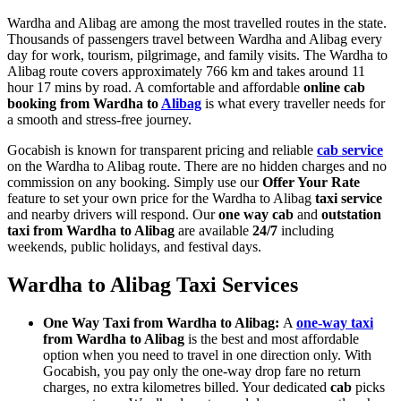
Wardha and Alibag are among the most travelled routes in the state.
Thousands of passengers travel between Wardha and Alibag every
day for work, tourism, pilgrimage, and family visits. The Wardha to
Alibag route covers approximately 766 km and takes around 11
hour 17 mins by road. A comfortable and affordable
online cab
booking from Wardha to
Alibag
is what every traveller needs for
a smooth and stress-free journey.
Gocabish is known for transparent pricing and reliable
cab service
on the Wardha to Alibag route. There are no hidden charges and no
commission on any booking. Simply use our
Offer Your Rate
feature to set your own price for the Wardha to Alibag
taxi service
and nearby drivers will respond. Our
one way cab
and
outstation
taxi from Wardha to Alibag
are available
24/7
including
weekends, public holidays, and festival days.
Wardha to Alibag Taxi Services
One Way Taxi from Wardha to Alibag:
A
one-way taxi
from Wardha to Alibag
is the best and most affordable
option when you need to travel in one direction only. With
Gocabish, you pay only the one-way drop fare no return
charges, no extra kilometres billed. Your dedicated
cab
picks