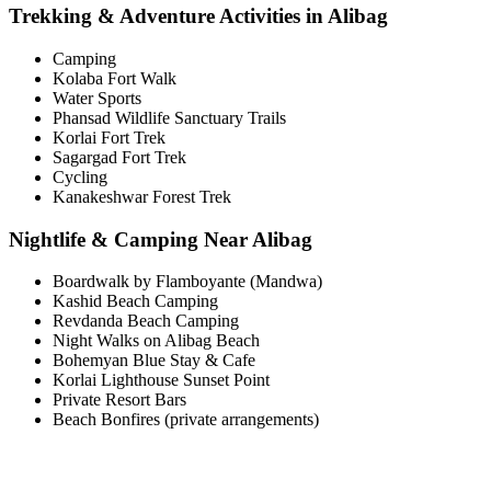
Trekking & Adventure Activities in Alibag
Camping
Kolaba Fort Walk
Water Sports
Phansad Wildlife Sanctuary Trails
Korlai Fort Trek
Sagargad Fort Trek
Cycling
Kanakeshwar Forest Trek
Nightlife & Camping Near Alibag
Boardwalk by Flamboyante (Mandwa)
Kashid Beach Camping
Revdanda Beach Camping
Night Walks on Alibag Beach
Bohemyan Blue Stay & Cafe
Korlai Lighthouse Sunset Point
Private Resort Bars
Beach Bonfires (private arrangements)