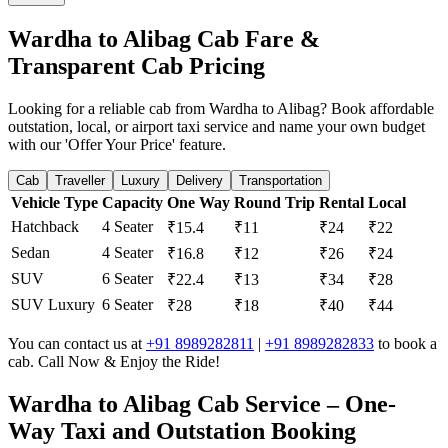
Wardha to Alibag Cab Fare &
Transparent Cab Pricing
Looking for a reliable cab from Wardha to Alibag? Book affordable
outstation, local, or airport taxi service and name your own budget
with our 'Offer Your Price' feature.
Cab
Traveller
Luxury
Delivery
Transportation
Vehicle Type
Capacity
One Way
Round Trip
Rental
Local
Hatchback
4 Seater
₹15.4
₹11
₹24
₹22
Sedan
4 Seater
₹16.8
₹12
₹26
₹24
SUV
6 Seater
₹22.4
₹13
₹34
₹28
SUV Luxury
6 Seater
₹28
₹18
₹40
₹44
You can contact us at
+91 8989282811
|
+91 8989282833
to book a
cab. Call Now & Enjoy the Ride!
Wardha to Alibag Cab Service – One-
Way Taxi and Outstation Booking