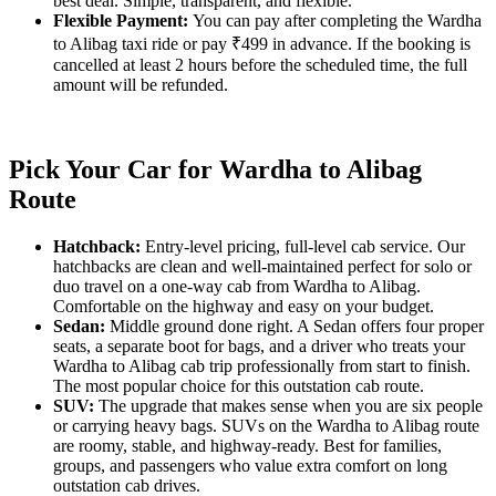
best deal. Simple, transparent, and flexible.
Flexible Payment:
You can pay after completing the Wardha
to Alibag taxi ride or pay ₹499 in advance. If the booking is
cancelled at least 2 hours before the scheduled time, the full
amount will be refunded.
Pick Your Car for Wardha to Alibag
Route
Hatchback:
Entry-level pricing, full-level cab service. Our
hatchbacks are clean and well-maintained perfect for solo or
duo travel on a one-way cab from Wardha to Alibag.
Comfortable on the highway and easy on your budget.
Sedan:
Middle ground done right. A Sedan offers four proper
seats, a separate boot for bags, and a driver who treats your
Wardha to Alibag cab trip professionally from start to finish.
The most popular choice for this outstation cab route.
SUV:
The upgrade that makes sense when you are six people
or carrying heavy bags. SUVs on the Wardha to Alibag route
are roomy, stable, and highway-ready. Best for families,
groups, and passengers who value extra comfort on long
outstation cab drives.