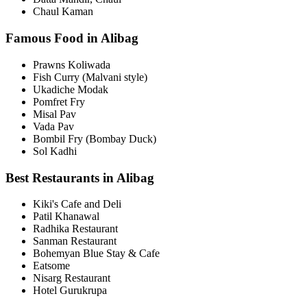
Chaul Kaman
Famous Food in Alibag
Prawns Koliwada
Fish Curry (Malvani style)
Ukadiche Modak
Pomfret Fry
Misal Pav
Vada Pav
Bombil Fry (Bombay Duck)
Sol Kadhi
Best Restaurants in Alibag
Kiki's Cafe and Deli
Patil Khanawal
Radhika Restaurant
Sanman Restaurant
Bohemyan Blue Stay & Cafe
Eatsome
Nisarg Restaurant
Hotel Gurukrupa