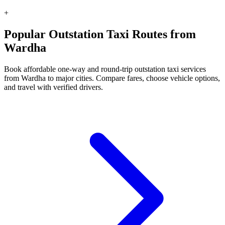
+
Popular Outstation Taxi Routes from
Wardha
Book affordable one-way and round-trip outstation taxi services
from Wardha to major cities. Compare fares, choose vehicle options,
and travel with verified drivers.