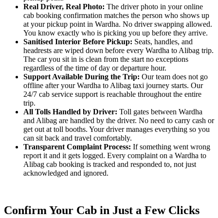
Real Driver, Real Photo:
The driver photo in your online
cab booking confirmation matches the person who shows up
at your pickup point in Wardha. No driver swapping allowed.
You know exactly who is picking you up before they arrive.
Sanitised Interior Before Pickup:
Seats, handles, and
headrests are wiped down before every Wardha to Alibag trip.
The car you sit in is clean from the start no exceptions
regardless of the time of day or departure hour.
Support Available During the Trip:
Our team does not go
offline after your Wardha to Alibag taxi journey starts. Our
24/7 cab service support is reachable throughout the entire
trip.
All Tolls Handled by Driver:
Toll gates between Wardha
and Alibag are handled by the driver. No need to carry cash or
get out at toll booths. Your driver manages everything so you
can sit back and travel comfortably.
Transparent Complaint Process:
If something went wrong
report it and it gets logged. Every complaint on a Wardha to
Alibag cab booking is tracked and responded to, not just
acknowledged and ignored.
Confirm Your Cab in Just a Few Clicks