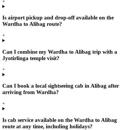
+
Is airport pickup and drop-off available on the
Wardha to Alibag route?
+
Can I combine my Wardha to Alibag trip with a
Jyotirlinga temple visit?
+
Can I book a local sightseeing cab in Alibag after
arriving from Wardha?
+
Is cab service available on the Wardha to Alibag
route at any time, including holidays?