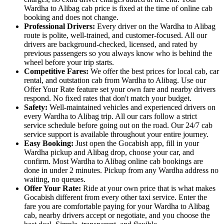
Wardha to Alibag cab price is fixed at the time of online cab
booking and does not change.
Professional Drivers:
Every driver on the Wardha to Alibag
route is polite, well-trained, and customer-focused. All our
drivers are background-checked, licensed, and rated by
previous passengers so you always know who is behind the
wheel before your trip starts.
Competitive Fares:
We offer the best prices for local cab, car
rental, and outstation cab from Wardha to Alibag. Use our
Offer Your Rate feature set your own fare and nearby drivers
respond. No fixed rates that don't match your budget.
Safety:
Well-maintained vehicles and experienced drivers on
every Wardha to Alibag trip. All our cars follow a strict
service schedule before going out on the road. Our 24/7 cab
service support is available throughout your entire journey.
Easy Booking:
Just open the Gocabish app, fill in your
Wardha pickup and Alibag drop, choose your car, and
confirm. Most Wardha to Alibag online cab bookings are
done in under 2 minutes. Pickup from any Wardha address no
waiting, no queues.
Offer Your Rate:
Ride at your own price that is what makes
Gocabish different from every other taxi service. Enter the
fare you are comfortable paying for your Wardha to Alibag
cab, nearby drivers accept or negotiate, and you choose the