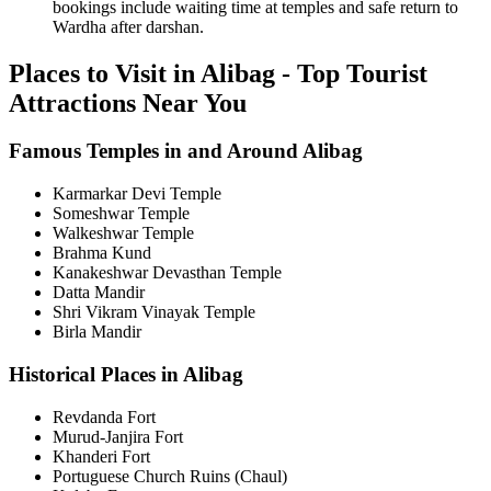
bookings include waiting time at temples and safe return to
Wardha after darshan.
Places to Visit in Alibag - Top Tourist
Attractions Near You
Famous Temples in and Around Alibag
Karmarkar Devi Temple
Someshwar Temple
Walkeshwar Temple
Brahma Kund
Kanakeshwar Devasthan Temple
Datta Mandir
Shri Vikram Vinayak Temple
Birla Mandir
Historical Places in Alibag
Revdanda Fort
Murud-Janjira Fort
Khanderi Fort
Portuguese Church Ruins (Chaul)