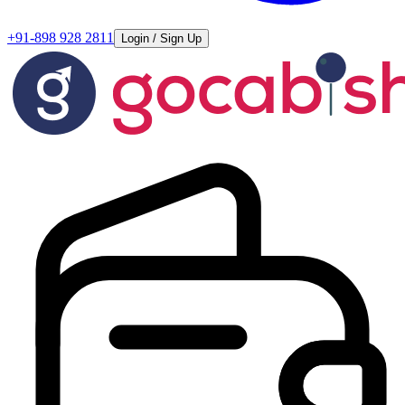
+91-898 928 2811
Login / Sign Up