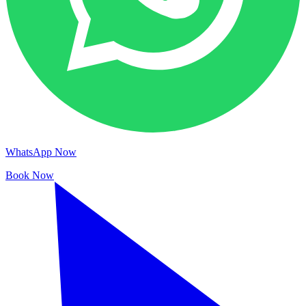
WhatsApp Now
Book Now