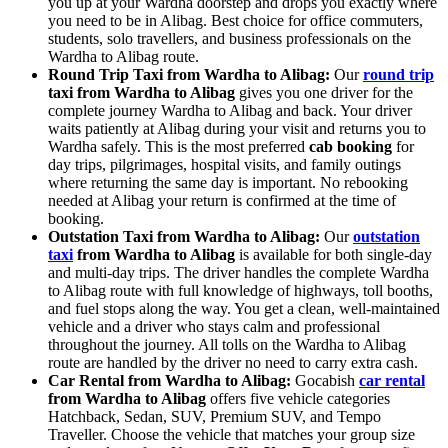
you up at your Wardha doorstep and drops you exactly where
you need to be in Alibag. Best choice for office commuters,
students, solo travellers, and business professionals on the
Wardha to Alibag route.
Round Trip Taxi from Wardha to Alibag:
Our
round trip
taxi from Wardha to Alibag
gives you one driver for the
complete journey Wardha to Alibag and back. Your driver
waits patiently at Alibag during your visit and returns you to
Wardha safely. This is the most preferred
cab booking
for
day trips, pilgrimages, hospital visits, and family outings
where returning the same day is important. No rebooking
needed at Alibag your return is confirmed at the time of
booking.
Outstation Taxi from Wardha to Alibag:
Our
outstation
taxi
from Wardha to Alibag
is available for both single-day
and multi-day trips. The driver handles the complete Wardha
to Alibag route with full knowledge of highways, toll booths,
and fuel stops along the way. You get a clean, well-maintained
vehicle and a driver who stays calm and professional
throughout the journey. All tolls on the Wardha to Alibag
route are handled by the driver no need to carry extra cash.
Car Rental from Wardha to Alibag:
Gocabish
car rental
from Wardha to Alibag
offers five vehicle categories
Hatchback, Sedan, SUV, Premium SUV, and Tempo
Traveller. Choose the vehicle that matches your group size