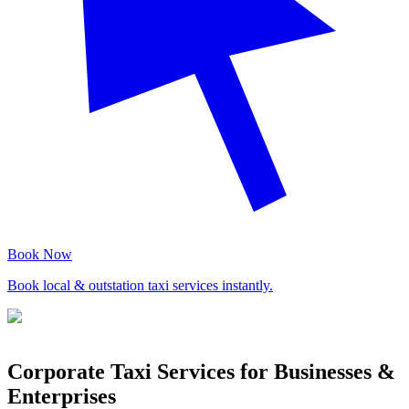
Book Now
Book local & outstation taxi services instantly.
Corporate Taxi Services for Businesses &
Enterprises