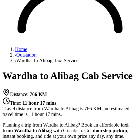
Home
/
Outstation
/
Wardha To Alibag Taxi Service
Wardha to Alibag Cab Service
Distance:
766
KM
Time:
11 hour 17 mins
Travel distance from
Wardha
to
Alibag
is
766
KM and estimated
travel time is
11 hour 17 mins
.
Planning a trip from Wardha to Alibag? Book an affordable
taxi
from Wardha to Alibag
with Gocabish. Get
doorstep pickup
,
instant booking, and ride at your own price any day, any time.