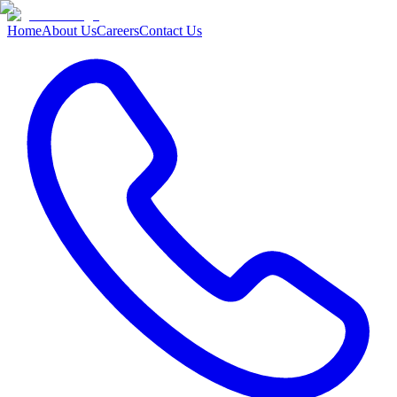
Home
About Us
Careers
Contact Us