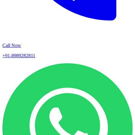
Call Now
+91-8989282811