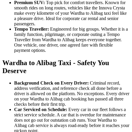
Premium SUV:
Top pick for comfort travellers. Known for
smooth rides on long routes, vehicles like the Innova Crysta
make every kilometre of your Wardha to Alibag taxi feel like
a pleasure drive. Ideal for corporate car rental and senior
passengers.
Tempo Traveller:
Engineered for big groups. Whether it is a
family function, pilgrimage, or corporate outing a Tempo
Traveller from Wardha to Alibag keeps everyone together.
One vehicle, one driver, one agreed fare with flexible
payment options.
Wardha to Alibag Taxi - Safety You
Deserve
Background Check on Every Driver:
Criminal record,
address verification, and reference check all done before a
driver is allowed on the platform. No exceptions. Every driver
on your Wardha to Alibag cab booking has passed all three
checks before their first trip.
Car Serviced on Schedule:
Every car in our fleet follows a
strict service schedule. A car that is overdue for maintenance
does not go out for outstation cab runs. Your Wardha to
Alibag cab service is always road-ready before it reaches your
pickup point.