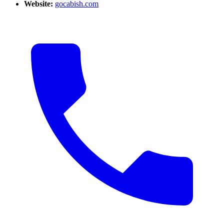
Website:
gocabish.com