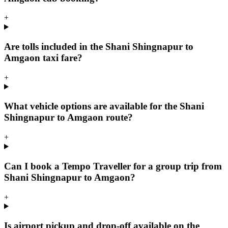
+
Are tolls included in the Shani Shingnapur to
Amgaon taxi fare?
+
What vehicle options are available for the Shani
Shingnapur to Amgaon route?
+
Can I book a Tempo Traveller for a group trip from
Shani Shingnapur to Amgaon?
+
Is airport pickup and drop-off available on the