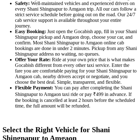
Safety:
Well-maintained vehicles and experienced drivers on
every Shani Shingnapur to Amgaon trip. All our cars follow a
strict service schedule before going out on the road. Our 24/7
cab service support is available throughout your entire
journey.
Easy Booking:
Just open the Gocabish app, fill in your Shani
Shingnapur pickup and Amgaon drop, choose your car, and
confirm. Most Shani Shingnapur to Amgaon online cab
bookings are done in under 2 minutes. Pickup from any Shani
Shingnapur address no waiting, no queues.
Offer Your Rate:
Ride at your own price that is what makes
Gocabish different from every other taxi service. Enter the
fare you are comfortable paying for your Shani Shingnapur to
Amgaon cab, nearby drivers accept or negotiate, and you
choose the best deal. Simple, transparent, and flexible.
Flexible Payment:
You can pay after completing the Shani
Shingnapur to Amgaon taxi ride or pay ₹499 in advance. If
the booking is cancelled at least 2 hours before the scheduled
time, the full amount will be refunded.
Select the Right Vehicle for Shani
Shingnapur to Amgaon