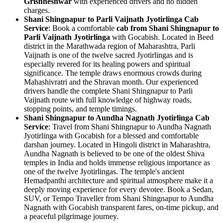
Grishneshwar
with experienced drivers and no hidden
charges.
Shani Shingnapur to Parli Vaijnath Jyotirlinga Cab
Service
: Book a comfortable
cab from Shani Shingnapur to
Parli Vaijnath Jyotirlinga
with Gocabish. Located in Beed
district in the Marathwada region of Maharashtra, Parli
Vaijnath is one of the twelve sacred Jyotirlingas and is
especially revered for its healing powers and spiritual
significance. The temple draws enormous crowds during
Mahashivratri and the Shravan month. Our experienced
drivers handle the complete Shani Shingnapur to Parli
Vaijnath route with full knowledge of highway roads,
stopping points, and temple timings.
Shani Shingnapur to Aundha Nagnath Jyotirlinga Cab
Service
: Travel from Shani Shingnapur to Aundha Nagnath
Jyotirlinga with Gocabish for a blessed and comfortable
darshan journey. Located in Hingoli district in Maharashtra,
Aundha Nagnath is believed to be one of the oldest Shiva
temples in India and holds immense religious importance as
one of the twelve Jyotirlingas. The temple's ancient
Hemadpanthi architecture and spiritual atmosphere make it a
deeply moving experience for every devotee. Book a Sedan,
SUV, or Tempo Traveller from Shani Shingnapur to Aundha
Nagnath with Gocabish transparent fares, on-time pickup, and
a peaceful pilgrimage journey.