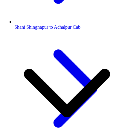
Shani Shingnapur to Achalpur Cab