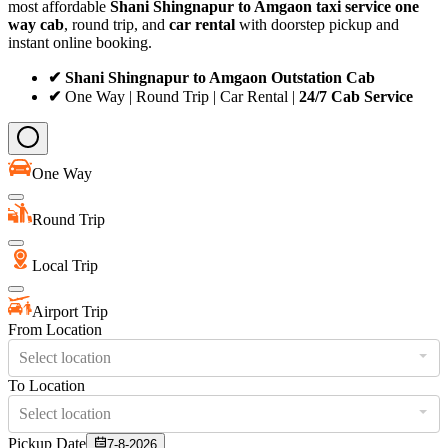
most affordable
Shani Shingnapur to Amgaon taxi service
one
way cab
, round trip, and
car rental
with doorstep pickup and
instant online booking.
✔ Shani Shingnapur to Amgaon Outstation Cab
✔
One Way | Round Trip | Car Rental |
24/7 Cab Service
One Way
Round Trip
Local Trip
Airport Trip
From Location
Select location
To Location
Select location
Pickup Date
7-8-2026