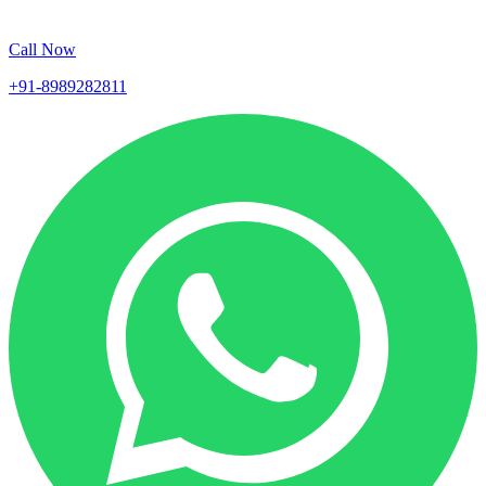
Call Now
+91-8989282811