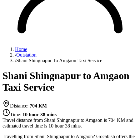
Home
/
Outstation
/
Shani Shingnapur To Amgaon Taxi Service
Shani Shingnapur to Amgaon
Taxi Service
Distance:
704
KM
Time:
10 hour 38 mins
Travel distance from
Shani Shingnapur
to
Amgaon
is
704
KM and
estimated travel time is
10 hour 38 mins
.
Travelling from Shani Shingnapur to Amgaon? Gocabish offers the