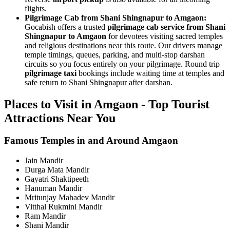
flights.
Pilgrimage Cab from Shani Shingnapur to Amgaon:
Gocabish offers a trusted
pilgrimage cab service from Shani
Shingnapur to Amgaon
for devotees visiting sacred temples
and religious destinations near this route. Our drivers manage
temple timings, queues, parking, and multi-stop darshan
circuits so you focus entirely on your pilgrimage. Round trip
pilgrimage taxi
bookings include waiting time at temples and
safe return to Shani Shingnapur after darshan.
Places to Visit in Amgaon - Top Tourist
Attractions Near You
Famous Temples in and Around Amgaon
Jain Mandir
Durga Mata Mandir
Gayatri Shaktipeeth
Hanuman Mandir
Mritunjay Mahadev Mandir
Vitthal Rukmini Mandir
Ram Mandir
Shani Mandir