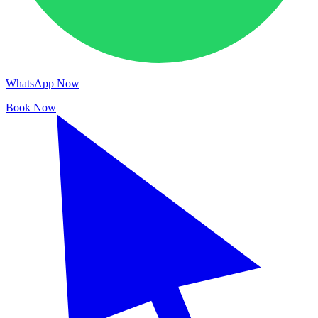
WhatsApp Now
Book Now