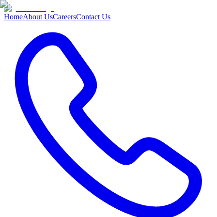
Home
About Us
Careers
Contact Us