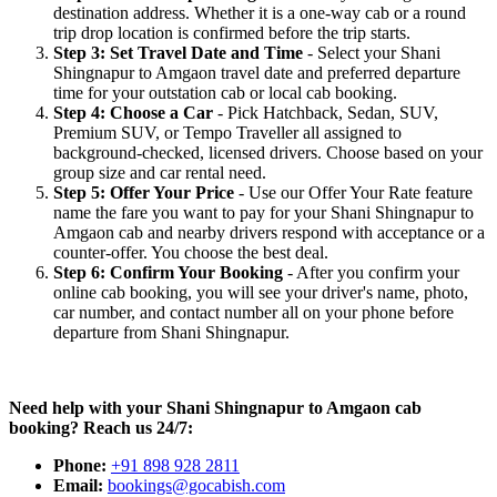
destination address. Whether it is a one-way cab or a round
trip drop location is confirmed before the trip starts.
Step 3: Set Travel Date and Time
- Select your Shani
Shingnapur to Amgaon travel date and preferred departure
time for your outstation cab or local cab booking.
Step 4: Choose a Car
- Pick Hatchback, Sedan, SUV,
Premium SUV, or Tempo Traveller all assigned to
background-checked, licensed drivers. Choose based on your
group size and car rental need.
Step 5: Offer Your Price
- Use our Offer Your Rate feature
name the fare you want to pay for your Shani Shingnapur to
Amgaon cab and nearby drivers respond with acceptance or a
counter-offer. You choose the best deal.
Step 6: Confirm Your Booking
- After you confirm your
online cab booking, you will see your driver's name, photo,
car number, and contact number all on your phone before
departure from Shani Shingnapur.
Need help with your Shani Shingnapur to Amgaon cab
booking? Reach us 24/7:
Phone:
+91 898 928 2811
Email:
bookings@gocabish.com