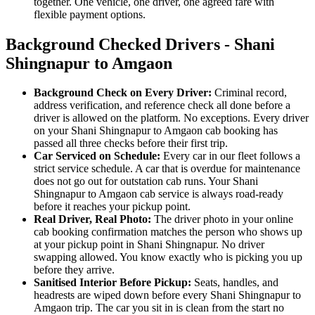
together. One vehicle, one driver, one agreed fare with
flexible payment options.
Background Checked Drivers - Shani
Shingnapur to Amgaon
Background Check on Every Driver:
Criminal record,
address verification, and reference check all done before a
driver is allowed on the platform. No exceptions. Every driver
on your Shani Shingnapur to Amgaon cab booking has
passed all three checks before their first trip.
Car Serviced on Schedule:
Every car in our fleet follows a
strict service schedule. A car that is overdue for maintenance
does not go out for outstation cab runs. Your Shani
Shingnapur to Amgaon cab service is always road-ready
before it reaches your pickup point.
Real Driver, Real Photo:
The driver photo in your online
cab booking confirmation matches the person who shows up
at your pickup point in Shani Shingnapur. No driver
swapping allowed. You know exactly who is picking you up
before they arrive.
Sanitised Interior Before Pickup:
Seats, handles, and
headrests are wiped down before every Shani Shingnapur to
Amgaon trip. The car you sit in is clean from the start no