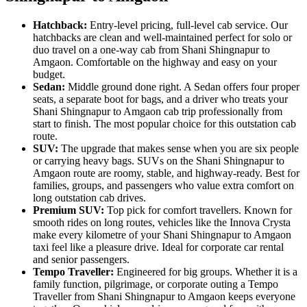
Hatchback:
Entry-level pricing, full-level cab service. Our
hatchbacks are clean and well-maintained perfect for solo or
duo travel on a one-way cab from Shani Shingnapur to
Amgaon. Comfortable on the highway and easy on your
budget.
Sedan:
Middle ground done right. A Sedan offers four proper
seats, a separate boot for bags, and a driver who treats your
Shani Shingnapur to Amgaon cab trip professionally from
start to finish. The most popular choice for this outstation cab
route.
SUV:
The upgrade that makes sense when you are six people
or carrying heavy bags. SUVs on the Shani Shingnapur to
Amgaon route are roomy, stable, and highway-ready. Best for
families, groups, and passengers who value extra comfort on
long outstation cab drives.
Premium SUV:
Top pick for comfort travellers. Known for
smooth rides on long routes, vehicles like the Innova Crysta
make every kilometre of your Shani Shingnapur to Amgaon
taxi feel like a pleasure drive. Ideal for corporate car rental
and senior passengers.
Tempo Traveller:
Engineered for big groups. Whether it is a
family function, pilgrimage, or corporate outing a Tempo
Traveller from Shani Shingnapur to Amgaon keeps everyone