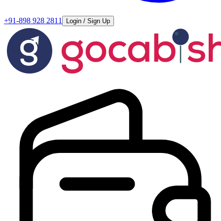
+91-898 928 2811
Login / Sign Up