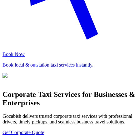
Book Now
Book local & outstation taxi services instantly.
Corporate Taxi Services for Businesses &
Enterprises
Gocabish delivers trusted corporate taxi services with professional
drivers, timely pickups, and seamless business travel solutions.
Get Corporate Quote