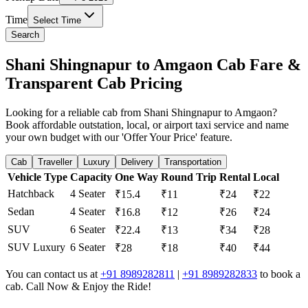
Time
Select Time
Search
Shani Shingnapur to Amgaon Cab Fare &
Transparent Cab Pricing
Looking for a reliable cab from Shani Shingnapur to Amgaon?
Book affordable outstation, local, or airport taxi service and name
your own budget with our 'Offer Your Price' feature.
Cab
Traveller
Luxury
Delivery
Transportation
Vehicle Type
Capacity
One Way
Round Trip
Rental
Local
Hatchback
4 Seater
₹15.4
₹11
₹24
₹22
Sedan
4 Seater
₹16.8
₹12
₹26
₹24
SUV
6 Seater
₹22.4
₹13
₹34
₹28
SUV Luxury
6 Seater
₹28
₹18
₹40
₹44
You can contact us at
+91 8989282811
|
+91 8989282833
to book a
cab. Call Now & Enjoy the Ride!