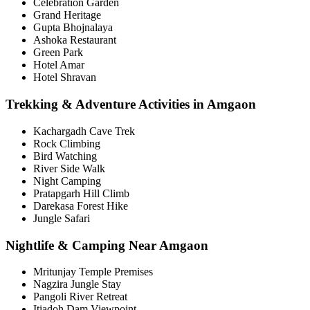
Celebration Garden
Grand Heritage
Gupta Bhojnalaya
Ashoka Restaurant
Green Park
Hotel Amar
Hotel Shravan
Trekking & Adventure Activities in Amgaon
Kachargadh Cave Trek
Rock Climbing
Bird Watching
River Side Walk
Night Camping
Pratapgarh Hill Climb
Darekasa Forest Hike
Jungle Safari
Nightlife & Camping Near Amgaon
Mritunjay Temple Premises
Nagzira Jungle Stay
Pangoli River Retreat
Itiadoh Dam Viewpoint