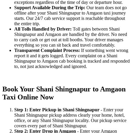
exceptions regardless of the time of day or departure hour.
Support Available During the Trip:
Our team does not go
offline after your Shani Shingnapur to Amgaon taxi journey
starts. Our 24/7 cab service support is reachable throughout
the entire trip.
All Tolls Handled by Driver:
Toll gates between Shani
Shingnapur and Amgaon are handled by the driver. No need
to carry cash or get out at toll booths. Your driver manages
everything so you can sit back and travel comfortably.
Transparent Complaint Process:
If something went wrong
report it and it gets logged. Every complaint on a Shani
Shingnapur to Amgaon cab booking is tracked and responded
to, not just acknowledged and ignored.
Book Your Shani Shingnapur to Amgaon
Taxi Online Now
Step 1: Enter Pickup in Shani Shingnapur
- Enter your
Shani Shingnapur pickup address clearly your home, hotel,
office, or any Shani Shingnapur locality. Our pickup service
covers every part of Shani Shingnapur.
Step 2: Enter Drop in Amgaon
- Enter your Amgaon