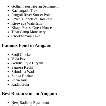
Gothangaon Tibetan Settlement
Kachargadh Trek
Pangoli River Sunset Point
Seven Tunnels of Darekasa
Risewada Waterfalls
Khapa Forest Guest House
Tibat Camp Monastery
Chorkhamara Lake
Famous Food in Amgaon
Saoji Chicken
Vada Pav
Gondia Style Biryani
Samosa Kadhi
Sabudana Wada
Zunka Bhakar
Poha-Tarri
Kadhi Gola
Best Restaurants in Amgaon
New Radhika Restaurant