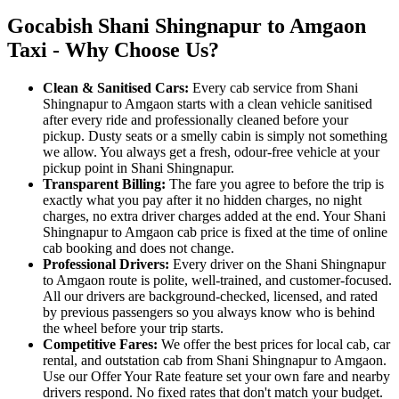
Gocabish Shani Shingnapur to Amgaon
Taxi - Why Choose Us?
Clean & Sanitised Cars:
Every cab service from Shani
Shingnapur to Amgaon starts with a clean vehicle sanitised
after every ride and professionally cleaned before your
pickup. Dusty seats or a smelly cabin is simply not something
we allow. You always get a fresh, odour-free vehicle at your
pickup point in Shani Shingnapur.
Transparent Billing:
The fare you agree to before the trip is
exactly what you pay after it no hidden charges, no night
charges, no extra driver charges added at the end. Your Shani
Shingnapur to Amgaon cab price is fixed at the time of online
cab booking and does not change.
Professional Drivers:
Every driver on the Shani Shingnapur
to Amgaon route is polite, well-trained, and customer-focused.
All our drivers are background-checked, licensed, and rated
by previous passengers so you always know who is behind
the wheel before your trip starts.
Competitive Fares:
We offer the best prices for local cab, car
rental, and outstation cab from Shani Shingnapur to Amgaon.
Use our Offer Your Rate feature set your own fare and nearby
drivers respond. No fixed rates that don't match your budget.