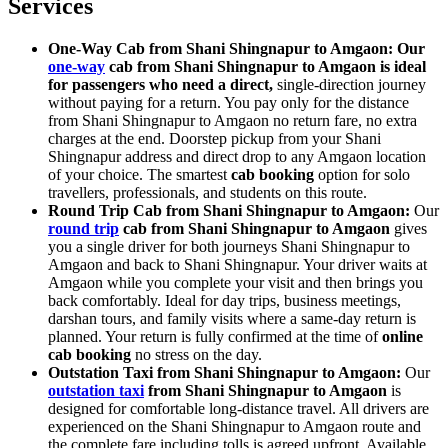
Services
One-Way Cab from Shani Shingnapur to Amgaon: Our
one-way
cab from Shani Shingnapur to Amgaon is ideal
for passengers who need a direct,
single-direction journey
without paying for a return. You pay only for the distance
from Shani Shingnapur to Amgaon no return fare, no extra
charges at the end. Doorstep pickup from your Shani
Shingnapur address and direct drop to any Amgaon location
of your choice. The smartest
cab booking
option for solo
travellers, professionals, and students on this route.
Round Trip Cab from Shani Shingnapur to Amgaon:
Our
round trip
cab from Shani Shingnapur to Amgaon
gives
you a single driver for both journeys Shani Shingnapur to
Amgaon and back to Shani Shingnapur. Your driver waits at
Amgaon while you complete your visit and then brings you
back comfortably. Ideal for day trips, business meetings,
darshan tours, and family visits where a same-day return is
planned. Your return is fully confirmed at the time of
online
cab booking
no stress on the day.
Outstation Taxi from Shani Shingnapur to Amgaon:
Our
outstation taxi
from Shani Shingnapur to Amgaon
is
designed for comfortable long-distance travel. All drivers are
experienced on the Shani Shingnapur to Amgaon route and
the complete fare including tolls is agreed upfront. Available