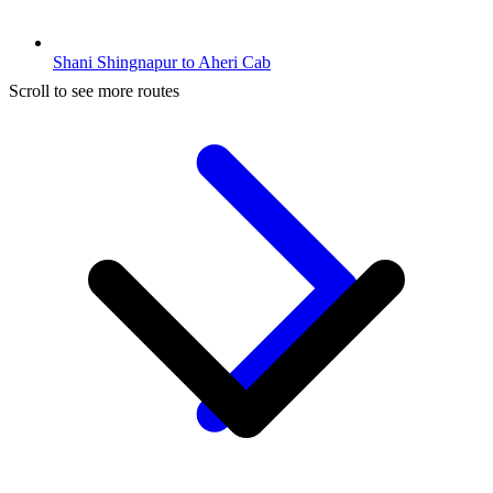
Shani Shingnapur to Aheri Cab
Scroll to see more routes