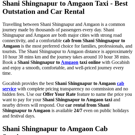
Shani Shingnapur to Amgaon Taxi - Best
Outstation and Car Rental
Travelling between Shani Shingnapur and Amgaon is a common
journey made by thousands of passengers every day. Shani
Shingnapur and Amgaon are both major cities with strong road
connectivity, and a comfortable
cab from Shani Shingnapur to
Amgaon
is the most preferred choice for families, professionals, and
tourists. The Shani Shingnapur to Amgaon distance is approximately
10 hour 38 mins km and the journey takes around 10 hour 38 mins.
Book a
Shani Shingnapur to
Amgaon
taxi online
with Gocabish
and enjoy a smooth, comfortable, and well-priced journey every
time.
Gocabish provides the best
Shani Shingnapur to Amgaon
cab
service
with complete pricing transparency no commission and no
hidden fees. Use our
Offer Your Rate
feature to name the price you
want to pay for your
Shani Shingnapur to Amgaon taxi
and
nearby drivers will respond. Our
car rental from Shani
Shingnapur to Amgaon
is available
24/7
even on public holidays
and festival days.
Shani Shingnapur to Amgaon Cab