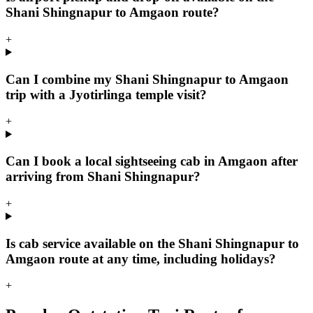
Shani Shingnapur to Amgaon route?
+
Can I combine my Shani Shingnapur to Amgaon
trip with a Jyotirlinga temple visit?
+
Can I book a local sightseeing cab in Amgaon after
arriving from Shani Shingnapur?
+
Is cab service available on the Shani Shingnapur to
Amgaon route at any time, including holidays?
+