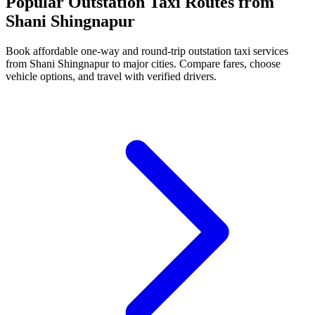
Popular Outstation Taxi Routes from
Shani Shingnapur
Book affordable one-way and round-trip outstation taxi services
from Shani Shingnapur to major cities. Compare fares, choose
vehicle options, and travel with verified drivers.