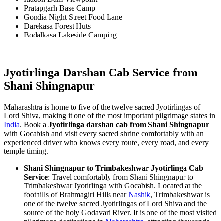
Pratapgarh Base Camp
Gondia Night Street Food Lane
Darekasa Forest Huts
Bodalkasa Lakeside Camping
Jyotirlinga Darshan Cab Service from
Shani Shingnapur
Maharashtra is home to five of the twelve sacred Jyotirlingas of
Lord Shiva, making it one of the most important pilgrimage states in
India
. Book a
Jyotirlinga darshan cab from Shani Shingnapur
with Gocabish and visit every sacred shrine comfortably with an
experienced driver who knows every route, every road, and every
temple timing.
Shani Shingnapur to Trimbakeshwar Jyotirlinga Cab
Service
: Travel comfortably from Shani Shingnapur to
Trimbakeshwar Jyotirlinga with Gocabish. Located at the
foothills of Brahmagiri Hills near
Nashik
, Trimbakeshwar is
one of the twelve sacred Jyotirlingas of Lord Shiva and the
source of the holy Godavari River. It is one of the most visited