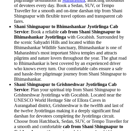
pilgrimage destinations in
Maharashtra
, attracting thousands
of devotees every day. Book a Sedan, SUV, or Tempo
Traveller for a smooth and on-time darshan trip from Shani
Shingnapur with flexible travel options and transparent cab
fares.
Shani Shingnapur to Bhimashankar Jyotirlinga Cab
Service
: Book a reliable
cab from Shani Shingnapur to
Bhimashankar Jyotirlinga
with Gocabish. Surrounded by
the scenic Sahyadri Hills and located within the
Bhimashankar Wildlife Sanctuary, Bhimashankar is one of
Maharashtra's most important Shiva temples and attracts
pilgrims and nature lovers throughout the year. The ghat road
to Bhimashankar is best covered by an experienced driver
who knows every turn. Our comfortable cabs ensure a safe
and hassle-free pilgrimage journey from Shani Shingnapur to
Bhimashankar.
Shani Shingnapur to Grishneshwar Jyotirlinga Cab
Service
: Plan your spiritual trip from Shani Shingnapur to
Grishneshwar Jyotirlinga with Gocabish. Located near the
UNESCO World Heritage Site of Ellora Caves in
Aurangabad district, Grishneshwar is the twelfth and last of
the twelve Jyotirlingas making it a deeply significant final
darshan for devotees completing the Jyotirlinga circuit.
Choose from Hatchback, Sedan, SUV, or Tempo Traveller for
a smooth and comfortable
cab from Shani Shingnapur to