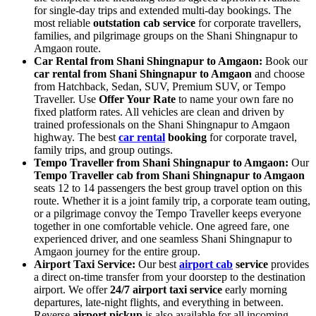
for single-day trips and extended multi-day bookings. The
most reliable
outstation cab service
for corporate travellers,
families, and pilgrimage groups on the Shani Shingnapur to
Amgaon route.
Car Rental from Shani Shingnapur to Amgaon:
Book our
car rental from Shani Shingnapur to Amgaon
and choose
from Hatchback, Sedan, SUV, Premium SUV, or Tempo
Traveller. Use
Offer Your Rate
to name your own fare no
fixed platform rates. All vehicles are clean and driven by
trained professionals on the Shani Shingnapur to Amgaon
highway. The best
car rental
booking
for corporate travel,
family trips, and group outings.
Tempo Traveller from Shani Shingnapur to Amgaon:
Our
Tempo Traveller cab from Shani Shingnapur to Amgaon
seats 12 to 14 passengers the best group travel option on this
route. Whether it is a joint family trip, a corporate team outing,
or a pilgrimage convoy the Tempo Traveller keeps everyone
together in one comfortable vehicle. One agreed fare, one
experienced driver, and one seamless Shani Shingnapur to
Amgaon journey for the entire group.
Airport Taxi Service:
Our best
airport cab
service
provides
a direct on-time transfer from your doorstep to the destination
airport. We offer
24/7 airport taxi service
early morning
departures, late-night flights, and everything in between.
Reverse
airport pickup
is also available for all incoming