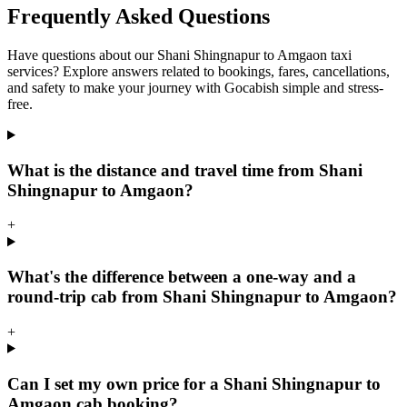
Frequently Asked Questions
Have questions about our Shani Shingnapur to Amgaon taxi
services? Explore answers related to bookings, fares, cancellations,
and safety to make your journey with Gocabish simple and stress-
free.
What is the distance and travel time from Shani
Shingnapur to Amgaon?
+
What's the difference between a one-way and a
round-trip cab from Shani Shingnapur to Amgaon?
+
Can I set my own price for a Shani Shingnapur to
Amgaon cab booking?