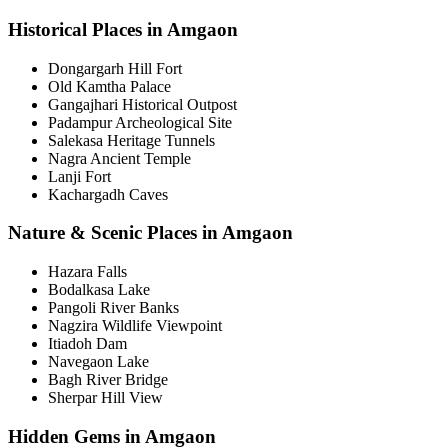
Historical Places in Amgaon
Dongargarh Hill Fort
Old Kamtha Palace
Gangajhari Historical Outpost
Padampur Archeological Site
Salekasa Heritage Tunnels
Nagra Ancient Temple
Lanji Fort
Kachargadh Caves
Nature & Scenic Places in Amgaon
Hazara Falls
Bodalkasa Lake
Pangoli River Banks
Nagzira Wildlife Viewpoint
Itiadoh Dam
Navegaon Lake
Bagh River Bridge
Sherpar Hill View
Hidden Gems in Amgaon