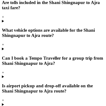
Are tolls included in the Shani Shingnapur to Ajra
taxi fare?
+
What vehicle options are available for the Shani
Shingnapur to Ajra route?
+
Can I book a Tempo Traveller for a group trip from
Shani Shingnapur to Ajra?
+
Is airport pickup and drop-off available on the
Shani Shingnapur to Ajra route?
+