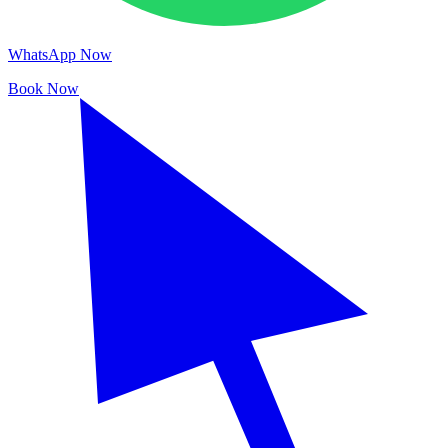
WhatsApp Now
Book Now