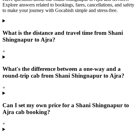
Explore answers related to bookings, fares, cancellations, and safety
to make your journey with Gocabish simple and stress-free.
What is the distance and travel time from Shani
Shingnapur to Ajra?
+
What's the difference between a one-way and a
round-trip cab from Shani Shingnapur to Ajra?
+
Can I set my own price for a Shani Shingnapur to
Ajra cab booking?
+