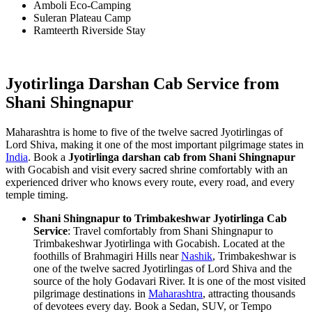
Amboli Eco-Camping
Suleran Plateau Camp
Ramteerth Riverside Stay
Jyotirlinga Darshan Cab Service from
Shani Shingnapur
Maharashtra is home to five of the twelve sacred Jyotirlingas of
Lord Shiva, making it one of the most important pilgrimage states in
India
. Book a
Jyotirlinga darshan cab from Shani Shingnapur
with Gocabish and visit every sacred shrine comfortably with an
experienced driver who knows every route, every road, and every
temple timing.
Shani Shingnapur to Trimbakeshwar Jyotirlinga Cab
Service
: Travel comfortably from Shani Shingnapur to
Trimbakeshwar Jyotirlinga with Gocabish. Located at the
foothills of Brahmagiri Hills near
Nashik
, Trimbakeshwar is
one of the twelve sacred Jyotirlingas of Lord Shiva and the
source of the holy Godavari River. It is one of the most visited
pilgrimage destinations in
Maharashtra
, attracting thousands
of devotees every day. Book a Sedan, SUV, or Tempo