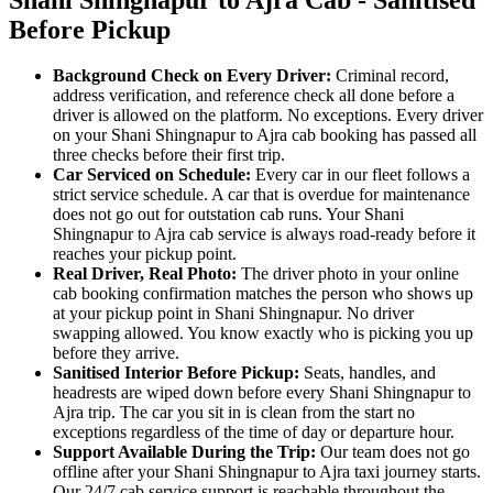
Before Pickup
Background Check on Every Driver:
Criminal record,
address verification, and reference check all done before a
driver is allowed on the platform. No exceptions. Every driver
on your Shani Shingnapur to Ajra cab booking has passed all
three checks before their first trip.
Car Serviced on Schedule:
Every car in our fleet follows a
strict service schedule. A car that is overdue for maintenance
does not go out for outstation cab runs. Your Shani
Shingnapur to Ajra cab service is always road-ready before it
reaches your pickup point.
Real Driver, Real Photo:
The driver photo in your online
cab booking confirmation matches the person who shows up
at your pickup point in Shani Shingnapur. No driver
swapping allowed. You know exactly who is picking you up
before they arrive.
Sanitised Interior Before Pickup:
Seats, handles, and
headrests are wiped down before every Shani Shingnapur to
Ajra trip. The car you sit in is clean from the start no
exceptions regardless of the time of day or departure hour.
Support Available During the Trip:
Our team does not go
offline after your Shani Shingnapur to Ajra taxi journey starts.
Our 24/7 cab service support is reachable throughout the