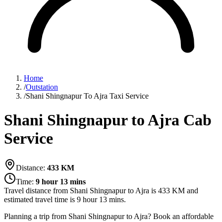
Home
/
Outstation
/
Shani Shingnapur To Ajra Taxi Service
Shani Shingnapur to Ajra Cab
Service
Distance:
433
KM
Time:
9 hour 13 mins
Travel distance from
Shani Shingnapur
to
Ajra
is
433
KM and
estimated travel time is
9 hour 13 mins
.
Planning a trip from Shani Shingnapur to Ajra? Book an affordable