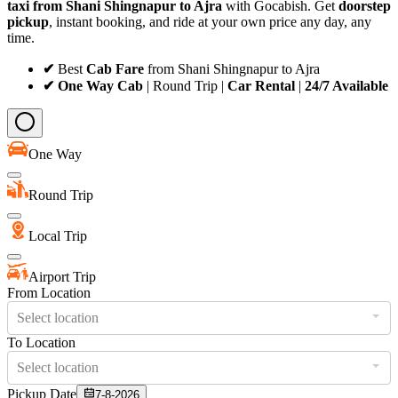
taxi from Shani Shingnapur to Ajra
with Gocabish. Get
doorstep
pickup
, instant booking, and ride at your own price any day, any
time.
✔
Best
Cab Fare
from Shani Shingnapur to Ajra
✔ One Way Cab
| Round Trip |
Car Rental
|
24/7 Available
One Way
Round Trip
Local Trip
Airport Trip
From Location
Select location
To Location
Select location
Pickup Date
7-8-2026