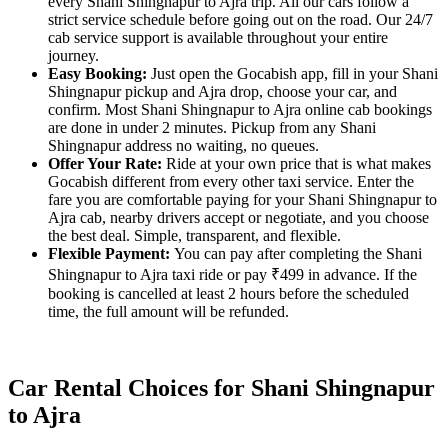
every Shani Shingnapur to Ajra trip. All our cars follow a
strict service schedule before going out on the road. Our 24/7
cab service support is available throughout your entire
journey.
Easy Booking:
Just open the Gocabish app, fill in your Shani
Shingnapur pickup and Ajra drop, choose your car, and
confirm. Most Shani Shingnapur to Ajra online cab bookings
are done in under 2 minutes. Pickup from any Shani
Shingnapur address no waiting, no queues.
Offer Your Rate:
Ride at your own price that is what makes
Gocabish different from every other taxi service. Enter the
fare you are comfortable paying for your Shani Shingnapur to
Ajra cab, nearby drivers accept or negotiate, and you choose
the best deal. Simple, transparent, and flexible.
Flexible Payment:
You can pay after completing the Shani
Shingnapur to Ajra taxi ride or pay ₹499 in advance. If the
booking is cancelled at least 2 hours before the scheduled
time, the full amount will be refunded.
Car Rental Choices for Shani Shingnapur
to Ajra