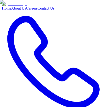
Home
About Us
Careers
Contact Us