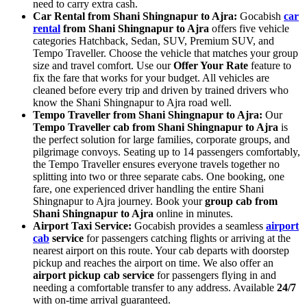
need to carry extra cash.
Car Rental from Shani Shingnapur to Ajra:
Gocabish
car
rental
from Shani Shingnapur to Ajra
offers five vehicle
categories Hatchback, Sedan, SUV, Premium SUV, and
Tempo Traveller. Choose the vehicle that matches your group
size and travel comfort. Use our
Offer Your Rate
feature to
fix the fare that works for your budget. All vehicles are
cleaned before every trip and driven by trained drivers who
know the Shani Shingnapur to Ajra road well.
Tempo Traveller from Shani Shingnapur to Ajra:
Our
Tempo Traveller cab from Shani Shingnapur to Ajra
is
the perfect solution for large families, corporate groups, and
pilgrimage convoys. Seating up to 14 passengers comfortably,
the Tempo Traveller ensures everyone travels together no
splitting into two or three separate cabs. One booking, one
fare, one experienced driver handling the entire Shani
Shingnapur to Ajra journey. Book your
group cab from
Shani Shingnapur to Ajra
online in minutes.
Airport Taxi Service:
Gocabish provides a seamless
airport
cab
service
for passengers catching flights or arriving at the
nearest airport on this route. Your cab departs with doorstep
pickup and reaches the airport on time. We also offer an
airport pickup cab service
for passengers flying in and
needing a comfortable transfer to any address. Available
24/7
with on-time arrival guaranteed.