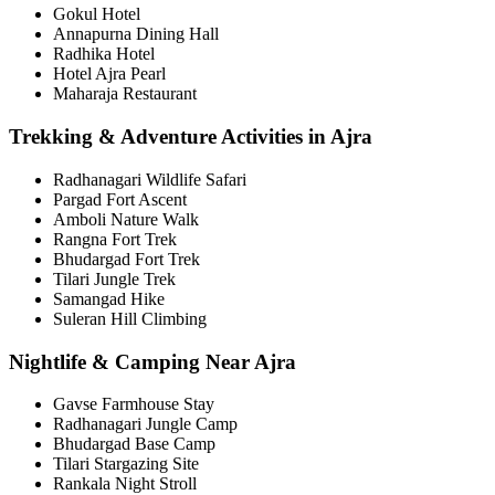
Gokul Hotel
Annapurna Dining Hall
Radhika Hotel
Hotel Ajra Pearl
Maharaja Restaurant
Trekking & Adventure Activities in Ajra
Radhanagari Wildlife Safari
Pargad Fort Ascent
Amboli Nature Walk
Rangna Fort Trek
Bhudargad Fort Trek
Tilari Jungle Trek
Samangad Hike
Suleran Hill Climbing
Nightlife & Camping Near Ajra
Gavse Farmhouse Stay
Radhanagari Jungle Camp
Bhudargad Base Camp
Tilari Stargazing Site
Rankala Night Stroll