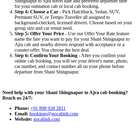
Shingnapur to Ajra travel date and preferred departure time
for your outstation cab or local cab booking.
Step 4: Choose a Car
- Pick Hatchback, Sedan, SUV,
Premium SUV, or Tempo Traveller all assigned to
background-checked, licensed drivers. Choose based on your
group size and car rental need.
Step 5: Offer Your Price
- Use our Offer Your Rate feature
name the fare you want to pay for your Shani Shingnapur to
Ajra cab and nearby drivers respond with acceptance or a
counter-offer. You choose the best deal.
Step 6: Confirm Your Booking
- After you confirm your
online cab booking, you will see your driver's name, photo,
car number, and contact number all on your phone before
departure from Shani Shingnapur.
Need help with your Shani Shingnapur to Ajra cab booking?
Reach us 24/7:
Phone:
+91 898 928 2811
Email:
bookings@gocabish.com
Website:
gocabish.com