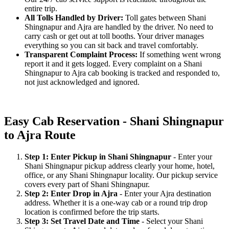
entire trip.
All Tolls Handled by Driver:
Toll gates between Shani
Shingnapur and Ajra are handled by the driver. No need to
carry cash or get out at toll booths. Your driver manages
everything so you can sit back and travel comfortably.
Transparent Complaint Process:
If something went wrong
report it and it gets logged. Every complaint on a Shani
Shingnapur to Ajra cab booking is tracked and responded to,
not just acknowledged and ignored.
Easy Cab Reservation - Shani Shingnapur
to Ajra Route
Step 1: Enter Pickup in Shani Shingnapur
- Enter your
Shani Shingnapur pickup address clearly your home, hotel,
office, or any Shani Shingnapur locality. Our pickup service
covers every part of Shani Shingnapur.
Step 2: Enter Drop in Ajra
- Enter your Ajra destination
address. Whether it is a one-way cab or a round trip drop
location is confirmed before the trip starts.
Step 3: Set Travel Date and Time
- Select your Shani