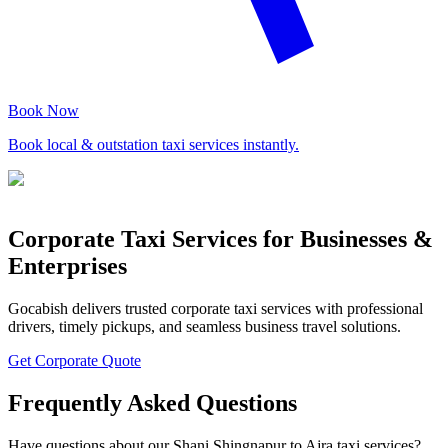
Book Now
Book local & outstation taxi services instantly.
Corporate Taxi Services for Businesses &
Enterprises
Gocabish delivers trusted corporate taxi services with professional
drivers, timely pickups, and seamless business travel solutions.
Get Corporate Quote
Frequently Asked Questions
Have questions about our Shani Shingnapur to Ajra taxi services?