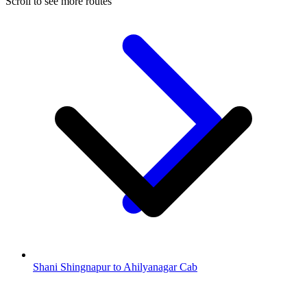
Scroll to see more routes
Shani Shingnapur to Ahilyanagar Cab