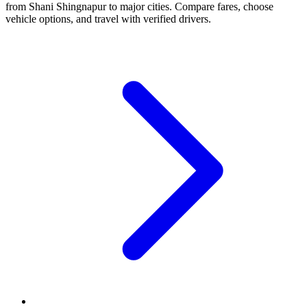
from Shani Shingnapur to major cities. Compare fares, choose
vehicle options, and travel with verified drivers.