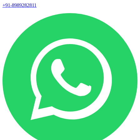
+91-8989282811