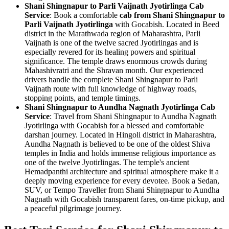
Shani Shingnapur to Parli Vaijnath Jyotirlinga Cab
Service
: Book a comfortable
cab from Shani Shingnapur to
Parli Vaijnath Jyotirlinga
with Gocabish. Located in Beed
district in the Marathwada region of Maharashtra, Parli
Vaijnath is one of the twelve sacred Jyotirlingas and is
especially revered for its healing powers and spiritual
significance. The temple draws enormous crowds during
Mahashivratri and the Shravan month. Our experienced
drivers handle the complete Shani Shingnapur to Parli
Vaijnath route with full knowledge of highway roads,
stopping points, and temple timings.
Shani Shingnapur to Aundha Nagnath Jyotirlinga Cab
Service
: Travel from Shani Shingnapur to Aundha Nagnath
Jyotirlinga with Gocabish for a blessed and comfortable
darshan journey. Located in Hingoli district in Maharashtra,
Aundha Nagnath is believed to be one of the oldest Shiva
temples in India and holds immense religious importance as
one of the twelve Jyotirlingas. The temple's ancient
Hemadpanthi architecture and spiritual atmosphere make it a
deeply moving experience for every devotee. Book a Sedan,
SUV, or Tempo Traveller from Shani Shingnapur to Aundha
Nagnath with Gocabish transparent fares, on-time pickup, and
a peaceful pilgrimage journey.