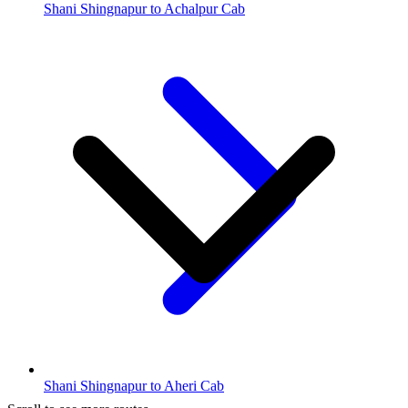
Shani Shingnapur to Achalpur Cab
Shani Shingnapur to Aheri Cab