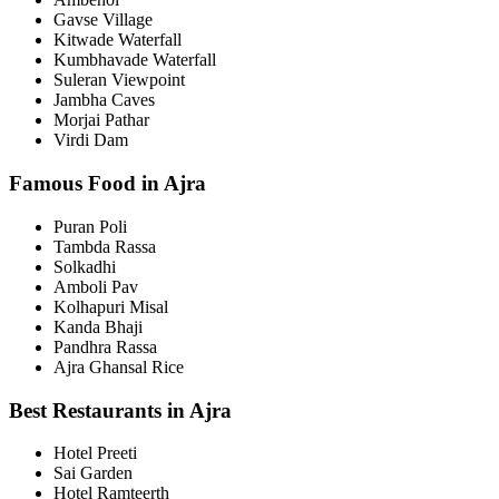
Gavse Village
Kitwade Waterfall
Kumbhavade Waterfall
Suleran Viewpoint
Jambha Caves
Morjai Pathar
Virdi Dam
Famous Food in Ajra
Puran Poli
Tambda Rassa
Solkadhi
Amboli Pav
Kolhapuri Misal
Kanda Bhaji
Pandhra Rassa
Ajra Ghansal Rice
Best Restaurants in Ajra
Hotel Preeti
Sai Garden
Hotel Ramteerth