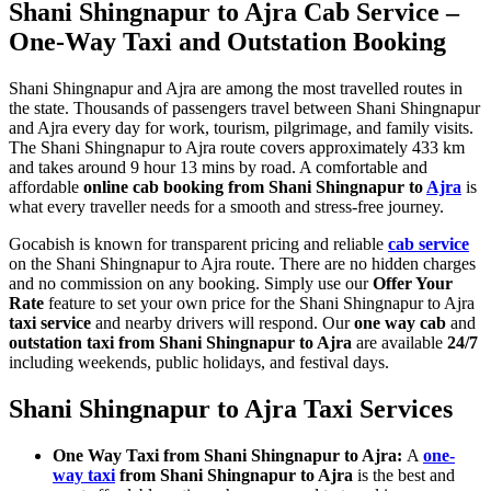
Shani Shingnapur to Ajra Cab Service –
One-Way Taxi and Outstation Booking
Shani Shingnapur and Ajra are among the most travelled routes in
the state. Thousands of passengers travel between Shani Shingnapur
and Ajra every day for work, tourism, pilgrimage, and family visits.
The Shani Shingnapur to Ajra route covers approximately 433 km
and takes around 9 hour 13 mins by road. A comfortable and
affordable
online cab booking from Shani Shingnapur to
Ajra
is
what every traveller needs for a smooth and stress-free journey.
Gocabish is known for transparent pricing and reliable
cab service
on the Shani Shingnapur to Ajra route. There are no hidden charges
and no commission on any booking. Simply use our
Offer Your
Rate
feature to set your own price for the Shani Shingnapur to Ajra
taxi service
and nearby drivers will respond. Our
one way cab
and
outstation taxi from Shani Shingnapur to Ajra
are available
24/7
including weekends, public holidays, and festival days.
Shani Shingnapur to Ajra Taxi Services
One Way Taxi from Shani Shingnapur to Ajra:
A
one-
way taxi
from Shani Shingnapur to Ajra
is the best and