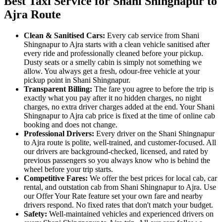
Best Taxi Service for Shani Shingnapur to
Ajra Route
Clean & Sanitised Cars:
Every cab service from Shani
Shingnapur to Ajra starts with a clean vehicle sanitised after
every ride and professionally cleaned before your pickup.
Dusty seats or a smelly cabin is simply not something we
allow. You always get a fresh, odour-free vehicle at your
pickup point in Shani Shingnapur.
Transparent Billing:
The fare you agree to before the trip is
exactly what you pay after it no hidden charges, no night
charges, no extra driver charges added at the end. Your Shani
Shingnapur to Ajra cab price is fixed at the time of online cab
booking and does not change.
Professional Drivers:
Every driver on the Shani Shingnapur
to Ajra route is polite, well-trained, and customer-focused. All
our drivers are background-checked, licensed, and rated by
previous passengers so you always know who is behind the
wheel before your trip starts.
Competitive Fares:
We offer the best prices for local cab, car
rental, and outstation cab from Shani Shingnapur to Ajra. Use
our Offer Your Rate feature set your own fare and nearby
drivers respond. No fixed rates that don't match your budget.
Safety:
Well-maintained vehicles and experienced drivers on