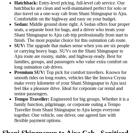
Hatchback:
Entry-level pricing, full-level cab service. Our
hatchbacks are clean and well-maintained perfect for solo or
duo travel on a one-way cab from Shani Shingnapur to Ajra.
Comfortable on the highway and easy on your budget.
Sedan:
Middle ground done right. A Sedan offers four proper
seats, a separate boot for bags, and a driver who treats your
Shani Shingnapur to Ajra cab trip professionally from start to
finish. The most popular choice for this outstation cab route.
SUV:
The upgrade that makes sense when you are six people
or carrying heavy bags. SUVs on the Shani Shingnapur to
Ajra route are roomy, stable, and highway-ready. Best for
families, groups, and passengers who value extra comfort on
long outstation cab drives.
Premium SUV:
Top pick for comfort travellers. Known for
smooth rides on long routes, vehicles like the Innova Crysta
make every kilometre of your Shani Shingnapur to Ajra taxi
feel like a pleasure drive. Ideal for corporate car rental and
senior passengers.
Tempo Traveller:
Engineered for big groups. Whether it is a
family function, pilgrimage, or corporate outing a Tempo
Traveller from Shani Shingnapur to Ajra keeps everyone
together. One vehicle, one driver, one agreed fare with
flexible payment options.
Shani Shingnapur to Ajra Cab - Sanitised