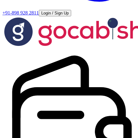
+91-898 928 2811
Login / Sign Up