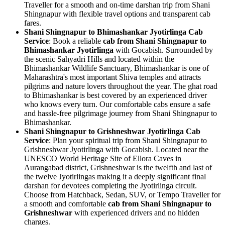
Traveller for a smooth and on-time darshan trip from Shani
Shingnapur with flexible travel options and transparent cab
fares.
Shani Shingnapur to Bhimashankar Jyotirlinga Cab
Service
: Book a reliable
cab from Shani Shingnapur to
Bhimashankar Jyotirlinga
with Gocabish. Surrounded by
the scenic Sahyadri Hills and located within the
Bhimashankar Wildlife Sanctuary, Bhimashankar is one of
Maharashtra's most important Shiva temples and attracts
pilgrims and nature lovers throughout the year. The ghat road
to Bhimashankar is best covered by an experienced driver
who knows every turn. Our comfortable cabs ensure a safe
and hassle-free pilgrimage journey from Shani Shingnapur to
Bhimashankar.
Shani Shingnapur to Grishneshwar Jyotirlinga Cab
Service
: Plan your spiritual trip from Shani Shingnapur to
Grishneshwar Jyotirlinga with Gocabish. Located near the
UNESCO World Heritage Site of Ellora Caves in
Aurangabad district, Grishneshwar is the twelfth and last of
the twelve Jyotirlingas making it a deeply significant final
darshan for devotees completing the Jyotirlinga circuit.
Choose from Hatchback, Sedan, SUV, or Tempo Traveller for
a smooth and comfortable
cab from Shani Shingnapur to
Grishneshwar
with experienced drivers and no hidden
charges.