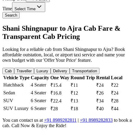
Time
Select Time
Search
Shani Shingnapur to Ajra Cab Fare &
Transparent Cab Pricing
Looking for a reliable cab from Shani Shingnapur to Ajra? Book
affordable outstation, local, or airport taxi service and name your
own budget with our 'Offer Your Price' feature.
Cab
Traveller
Luxury
Delivery
Transportation
Vehicle Type
Capacity
One Way
Round Trip
Rental
Local
Hatchback
4 Seater
₹15.4
₹11
₹24
₹22
Sedan
4 Seater
₹16.8
₹12
₹26
₹24
SUV
6 Seater
₹22.4
₹13
₹34
₹28
SUV Luxury
6 Seater
₹28
₹18
₹40
₹44
You can contact us at
+91 8989282811
|
+91 8989282833
to book a
cab. Call Now & Enjoy the Ride!