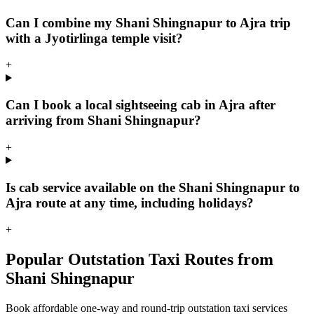
Can I combine my Shani Shingnapur to Ajra trip
with a Jyotirlinga temple visit?
+
Can I book a local sightseeing cab in Ajra after
arriving from Shani Shingnapur?
+
Is cab service available on the Shani Shingnapur to
Ajra route at any time, including holidays?
+
Popular Outstation Taxi Routes from
Shani Shingnapur
Book affordable one-way and round-trip outstation taxi services