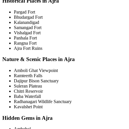
Historical Places in Ajra
Pargad Fort
Bhudargad Fort
Kalanandigad
Samangad Fort
Vishalgad Fort
Panhala Fort
Rangna Fort
Ajra Fort Ruins
Nature & Scenic Places in Ajra
Amboli Ghat Viewpoint
Ramteerth Falls
Dajipur Bison Sanctuary
Suleran Plateau
Chitri Reservoir
Baba Waterfall
Radhanagari Wildlife Sanctuary
Kavalshet Point
Hidden Gems in Ajra
Ambehol