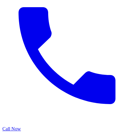
Call Now