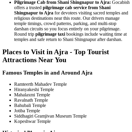
Pilgrimage Cab from Shani Shingnapur to Ajra:
Gocabish
offers a trusted
pilgrimage cab service from Shani
Shingnapur to Ajra
for devotees visiting sacred temples and
religious destinations near this route. Our drivers manage
temple timings, crowd patterns, parking, and multi-stop
darshan circuits so you focus entirely on your pilgrimage.
Round trip
pilgrimage taxi
bookings include waiting time at
temples and safe return to Shani Shingnapur after darshan.
Places to Visit in Ajra - Top Tourist
Attractions Near You
Famous Temples in and Around Ajra
Ramteerth Mahadev Temple
Hiranyakeshi Temple
Mahalaxmi Temple
Ravalnath Temple
Bahubali Temple
Jotiba Temple
Siddhagiri Gramjivan Museum Temple
Kopeshwar Temple