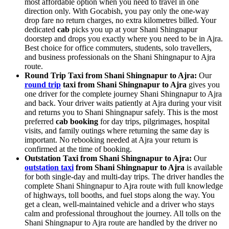
most affordable option when you need to travel in one
direction only. With Gocabish, you pay only the one-way
drop fare no return charges, no extra kilometres billed. Your
dedicated
cab
picks you up at your Shani Shingnapur
doorstep and drops you exactly where you need to be in Ajra.
Best choice for office commuters, students, solo travellers,
and business professionals on the Shani Shingnapur to Ajra
route.
Round Trip Taxi from Shani Shingnapur to Ajra:
Our
round trip
taxi from Shani Shingnapur to Ajra
gives you
one driver for the complete journey Shani Shingnapur to Ajra
and back. Your driver waits patiently at Ajra during your visit
and returns you to Shani Shingnapur safely. This is the most
preferred
cab booking
for day trips, pilgrimages, hospital
visits, and family outings where returning the same day is
important. No rebooking needed at Ajra your return is
confirmed at the time of booking.
Outstation Taxi from Shani Shingnapur to Ajra:
Our
outstation taxi
from Shani Shingnapur to Ajra
is available
for both single-day and multi-day trips. The driver handles the
complete Shani Shingnapur to Ajra route with full knowledge
of highways, toll booths, and fuel stops along the way. You
get a clean, well-maintained vehicle and a driver who stays
calm and professional throughout the journey. All tolls on the
Shani Shingnapur to Ajra route are handled by the driver no