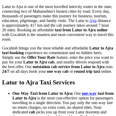
Latur to Ajra is one of the most travelled intercity routes in the state,
connecting two of Maharashtra's busiest cities by road. Every day,
thousands of passengers make this journey for business, tourism,
education, pilgrimage, and family visits. The Latur to
Ajra
distance
is approximately 417 km and the cab journey takes around 7 hour
26 mins. Booking an affordable
taxi from Latur to Ajra online
with Gocabish is the smartest and most convenient way to travel this
route.
Gocabish brings you the most reliable and affordable
Latur to Ajra
taxi booking
experience no commission and no hidden fares.
Simply use the
Offer Your Rate
feature, enter the price you want to
pay for your
Latur to Ajra cab
, and nearby drivers respond with
the best offer. Our
outstation cab service from Latur to Ajra
runs
24/7
on all days book your
one way cab
or
round trip taxi
online.
Latur to Ajra Taxi Services
One Way Taxi from Latur to Ajra:
Our
one-way
taxi from
Latur to Ajra
is the most cost-effective option for passengers
travelling in a single direction. You pay only the one-way fare
no return charges, no extra costs, no shared rides. Your
dedicated
cab
picks you up from your Latur doorstep and