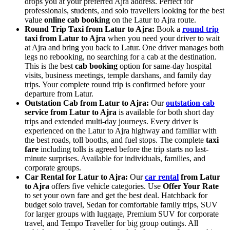
drops you at your preferred Ajra address. Perfect for
professionals, students, and solo travellers looking for the best
value
online cab booking
on the Latur to Ajra route.
Round Trip Taxi from Latur to Ajra:
Book a
round trip
taxi from Latur to Ajra
when you need your driver to wait
at Ajra and bring you back to Latur. One driver manages both
legs no rebooking, no searching for a cab at the destination.
This is the best
cab booking
option for same-day hospital
visits, business meetings, temple darshans, and family day
trips. Your complete round trip is confirmed before your
departure from Latur.
Outstation Cab from Latur to Ajra:
Our
outstation cab
service from Latur to Ajra
is available for both short day
trips and extended multi-day journeys. Every driver is
experienced on the Latur to Ajra highway and familiar with
the best roads, toll booths, and fuel stops. The complete
taxi
fare
including tolls is agreed before the trip starts no last-
minute surprises. Available for individuals, families, and
corporate groups.
Car Rental for Latur to Ajra:
Our
car rental
from Latur
to Ajra
offers five vehicle categories. Use
Offer Your Rate
to set your own fare and get the best deal. Hatchback for
budget solo travel, Sedan for comfortable family trips, SUV
for larger groups with luggage, Premium SUV for corporate
travel, and Tempo Traveller for big group outings. All