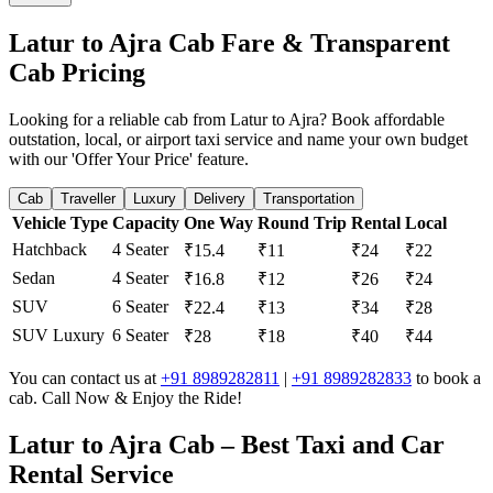
Latur to Ajra Cab Fare & Transparent
Cab Pricing
Looking for a reliable cab from Latur to Ajra? Book affordable
outstation, local, or airport taxi service and name your own budget
with our 'Offer Your Price' feature.
Cab
Traveller
Luxury
Delivery
Transportation
Vehicle Type
Capacity
One Way
Round Trip
Rental
Local
Hatchback
4 Seater
₹15.4
₹11
₹24
₹22
Sedan
4 Seater
₹16.8
₹12
₹26
₹24
SUV
6 Seater
₹22.4
₹13
₹34
₹28
SUV Luxury
6 Seater
₹28
₹18
₹40
₹44
You can contact us at
+91 8989282811
|
+91 8989282833
to book a
cab. Call Now & Enjoy the Ride!
Latur to Ajra Cab – Best Taxi and Car
Rental Service