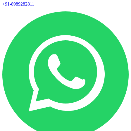
+91-8989282811