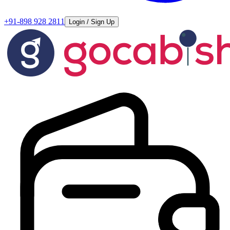
+91-898 928 2811
Login / Sign Up