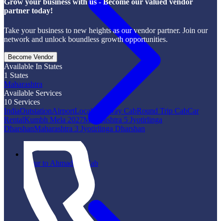
Grow your business with us - Become our valued vendor
partner today!
Take your business to new heights as our vendor partner. Join our
network and unlock boundless growth opportunities.
Become Vendor
Available In States
1
States
Maharashtra
Available Services
10
Services
India
Outstation
Airport
Local
One Way Cab
Round Trip Cab
Car
Rental
Kumbh Mela 2027
Maharashtra 5 Jyotirlinga
Dharshan
Maharashtra 3 Jyotirlinga Dharshan
Latur to Ahmadpur Cab