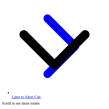
Latur to Aheri Cab
Scroll to see more routes