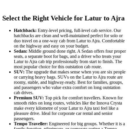
Select the Right Vehicle for Latur to Ajra
Hatchback:
Entry-level pricing, full-level cab service. Our
hatchbacks are clean and well-maintained perfect for solo or
duo travel on a one-way cab from Latur to Ajra. Comfortable
on the highway and easy on your budget.
Sedan:
Middle ground done right. A Sedan offers four proper
seats, a separate boot for bags, and a driver who treats your
Latur to Ajra cab trip professionally from start to finish. The
most popular choice for this outstation cab route.
SUV:
The upgrade that makes sense when you are six people
or carrying heavy bags. SUVs on the Latur to Ajra route are
roomy, stable, and highway-ready. Best for families, groups,
and passengers who value extra comfort on long outstation
cab drives.
Premium SUV:
Top pick for comfort travellers. Known for
smooth rides on long routes, vehicles like the Innova Crysta
make every kilometre of your Latur to Ajra taxi feel like a
pleasure drive. Ideal for corporate car rental and senior
passengers.
Tempo Traveller:
Engineered for big groups. Whether it is a
family function, pilgrimage, or corporate outing a Tempo