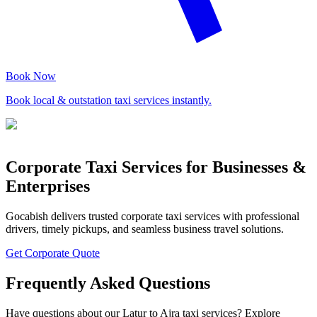
Book Now
Book local & outstation taxi services instantly.
Corporate Taxi Services for Businesses &
Enterprises
Gocabish delivers trusted corporate taxi services with professional
drivers, timely pickups, and seamless business travel solutions.
Get Corporate Quote
Frequently Asked Questions
Have questions about our Latur to Ajra taxi services? Explore