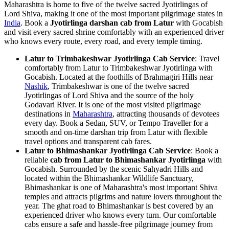
Maharashtra is home to five of the twelve sacred Jyotirlingas of
Lord Shiva, making it one of the most important pilgrimage states in
India
. Book a
Jyotirlinga darshan cab from Latur
with Gocabish
and visit every sacred shrine comfortably with an experienced driver
who knows every route, every road, and every temple timing.
Latur to Trimbakeshwar Jyotirlinga Cab Service
: Travel
comfortably from Latur to Trimbakeshwar Jyotirlinga with
Gocabish. Located at the foothills of Brahmagiri Hills near
Nashik
, Trimbakeshwar is one of the twelve sacred
Jyotirlingas of Lord Shiva and the source of the holy
Godavari River. It is one of the most visited pilgrimage
destinations in
Maharashtra
, attracting thousands of devotees
every day. Book a Sedan, SUV, or Tempo Traveller for a
smooth and on-time darshan trip from Latur with flexible
travel options and transparent cab fares.
Latur to Bhimashankar Jyotirlinga Cab Service
: Book a
reliable
cab from Latur to Bhimashankar Jyotirlinga
with
Gocabish. Surrounded by the scenic Sahyadri Hills and
located within the Bhimashankar Wildlife Sanctuary,
Bhimashankar is one of Maharashtra's most important Shiva
temples and attracts pilgrims and nature lovers throughout the
year. The ghat road to Bhimashankar is best covered by an
experienced driver who knows every turn. Our comfortable
cabs ensure a safe and hassle-free pilgrimage journey from