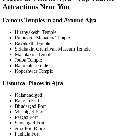
Attractions Near You
Famous Temples in and Around Ajra
Hiranyakeshi Temple
Ramteerth Mahadev Temple
Ravalnath Temple
Siddhagiri Gramjivan Museum Temple
Mahalaxmi Temple
Jotiba Temple
Bahubali Temple
Kopeshwar Temple
Historical Places in Ajra
Kalanandigad
Rangna Fort
Bhudargad Fort
Vishalgad Fort
Pargad Fort
Samangad Fort
Ajra Fort Ruins
Panhala Fort