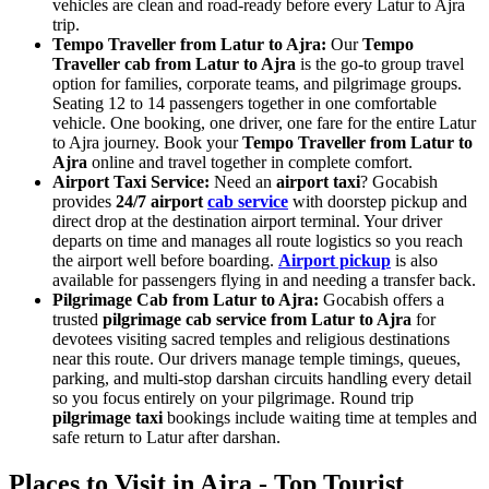
vehicles are clean and road-ready before every Latur to Ajra
trip.
Tempo Traveller from Latur to Ajra:
Our
Tempo
Traveller cab from Latur to Ajra
is the go-to group travel
option for families, corporate teams, and pilgrimage groups.
Seating 12 to 14 passengers together in one comfortable
vehicle. One booking, one driver, one fare for the entire Latur
to Ajra journey. Book your
Tempo Traveller from Latur to
Ajra
online and travel together in complete comfort.
Airport Taxi Service:
Need an
airport taxi
? Gocabish
provides
24/7 airport
cab service
with doorstep pickup and
direct drop at the destination airport terminal. Your driver
departs on time and manages all route logistics so you reach
the airport well before boarding.
Airport pickup
is also
available for passengers flying in and needing a transfer back.
Pilgrimage Cab from Latur to Ajra:
Gocabish offers a
trusted
pilgrimage cab service from Latur to Ajra
for
devotees visiting sacred temples and religious destinations
near this route. Our drivers manage temple timings, queues,
parking, and multi-stop darshan circuits handling every detail
so you focus entirely on your pilgrimage. Round trip
pilgrimage taxi
bookings include waiting time at temples and
safe return to Latur after darshan.
Places to Visit in Ajra - Top Tourist