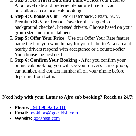
Ajra travel date and preferred departure time for your
outstation cab or local cab booking.
Step 4: Choose a Car
- Pick Hatchback, Sedan, SUV,
Premium SUV, or Tempo Traveller all assigned to
background-checked, licensed drivers. Choose based on your
group size and car rental need.
Step 5: Offer Your Price
- Use our Offer Your Rate feature
name the fare you want to pay for your Latur to Ajra cab and
nearby drivers respond with acceptance or a counter-offer.
You choose the best deal.
Step 6: Confirm Your Booking
- After you confirm your
online cab booking, you will see your driver's name, photo,
car number, and contact number all on your phone before
departure from Latur.
Need help with your Latur to Ajra cab booking? Reach us 24/7:
Phone:
+91 898 928 2811
Email:
bookings@gocabish.com
Website:
gocabish.com