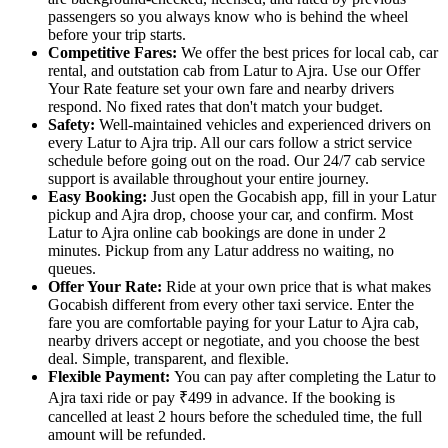
passengers so you always know who is behind the wheel
before your trip starts.
Competitive Fares:
We offer the best prices for local cab, car
rental, and outstation cab from Latur to Ajra. Use our Offer
Your Rate feature set your own fare and nearby drivers
respond. No fixed rates that don't match your budget.
Safety:
Well-maintained vehicles and experienced drivers on
every Latur to Ajra trip. All our cars follow a strict service
schedule before going out on the road. Our 24/7 cab service
support is available throughout your entire journey.
Easy Booking:
Just open the Gocabish app, fill in your Latur
pickup and Ajra drop, choose your car, and confirm. Most
Latur to Ajra online cab bookings are done in under 2
minutes. Pickup from any Latur address no waiting, no
queues.
Offer Your Rate:
Ride at your own price that is what makes
Gocabish different from every other taxi service. Enter the
fare you are comfortable paying for your Latur to Ajra cab,
nearby drivers accept or negotiate, and you choose the best
deal. Simple, transparent, and flexible.
Flexible Payment:
You can pay after completing the Latur to
Ajra taxi ride or pay ₹499 in advance. If the booking is
cancelled at least 2 hours before the scheduled time, the full
amount will be refunded.