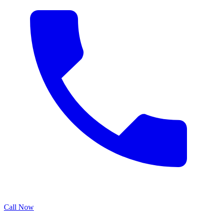
Call Now