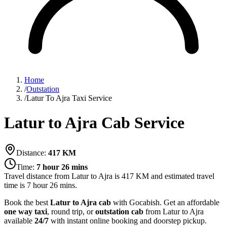
Home
/
Outstation
/
Latur To Ajra Taxi Service
Latur to Ajra Cab Service
Distance:
417
KM
Time:
7 hour 26 mins
Travel distance from
Latur
to
Ajra
is
417
KM and estimated travel
time is
7 hour 26 mins
.
Book the best
Latur to Ajra cab
with Gocabish. Get an affordable
one way taxi
, round trip, or
outstation cab
from Latur to Ajra
available
24/7
with instant online booking and doorstep pickup.