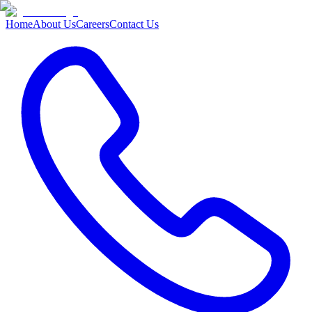
Home
About Us
Careers
Contact Us