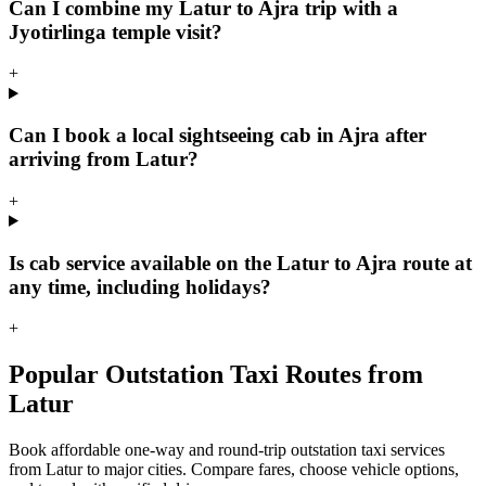
Can I combine my Latur to Ajra trip with a
Jyotirlinga temple visit?
+
Can I book a local sightseeing cab in Ajra after
arriving from Latur?
+
Is cab service available on the Latur to Ajra route at
any time, including holidays?
+
Popular Outstation Taxi Routes from
Latur
Book affordable one-way and round-trip outstation taxi services
from Latur to major cities. Compare fares, choose vehicle options,