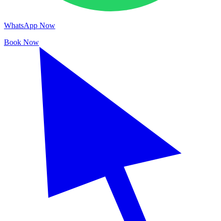
WhatsApp Now
Book Now