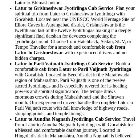
Latur to Bhimashankar.
Latur to Grishneshwar Jyotirlinga Cab Service
: Plan your
spiritual trip from Latur to Grishneshwar Jyotirlinga with
Gocabish. Located near the UNESCO World Heritage Site of
Ellora Caves in Aurangabad district, Grishneshwar is the
twelfth and last of the twelve Jyotirlingas making it a deeply
significant final darshan for devotees completing the
Jyotirlinga circuit. Choose from Hatchback, Sedan, SUV, or
Tempo Traveller for a smooth and comfortable
cab from
Latur to Grishneshwar
with experienced drivers and no
hidden charges.
Latur to Parli Vaijnath Jyotirlinga Cab Service
: Book a
comfortable
cab from Latur to Parli Vaijnath Jyotirlinga
with Gocabish. Located in Beed district in the Marathwada
region of Maharashtra, Parli Vaijnath is one of the twelve
sacred Jyotirlingas and is especially revered for its healing
powers and spiritual significance. The temple draws
enormous crowds during Mahashivratri and the Shravan
month. Our experienced drivers handle the complete Latur to
Parli Vaijnath route with full knowledge of highway roads,
stopping points, and temple timings.
Latur to Aundha Nagnath Jyotirlinga Cab Service
: Travel
from Latur to Aundha Nagnath Jyotirlinga with Gocabish for
a blessed and comfortable darshan journey. Located in
Hingoli district in Maharashtra, Aundha Nagnath is believed