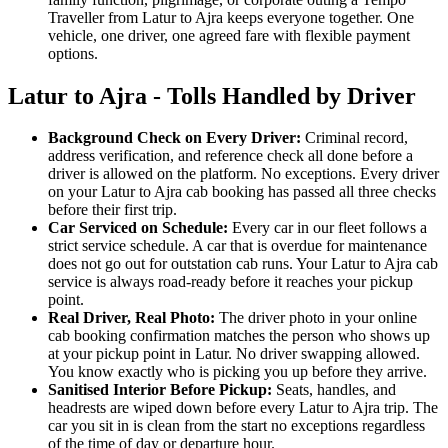
Traveller from Latur to Ajra keeps everyone together. One
vehicle, one driver, one agreed fare with flexible payment
options.
Latur to Ajra - Tolls Handled by Driver
Background Check on Every Driver:
Criminal record,
address verification, and reference check all done before a
driver is allowed on the platform. No exceptions. Every driver
on your Latur to Ajra cab booking has passed all three checks
before their first trip.
Car Serviced on Schedule:
Every car in our fleet follows a
strict service schedule. A car that is overdue for maintenance
does not go out for outstation cab runs. Your Latur to Ajra cab
service is always road-ready before it reaches your pickup
point.
Real Driver, Real Photo:
The driver photo in your online
cab booking confirmation matches the person who shows up
at your pickup point in Latur. No driver swapping allowed.
You know exactly who is picking you up before they arrive.
Sanitised Interior Before Pickup:
Seats, handles, and
headrests are wiped down before every Latur to Ajra trip. The
car you sit in is clean from the start no exceptions regardless
of the time of day or departure hour.