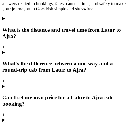
answers related to bookings, fares, cancellations, and safety to make
your journey with Gocabish simple and stress-free.
What is the distance and travel time from Latur to
Ajra?
+
What's the difference between a one-way and a
round-trip cab from Latur to Ajra?
+
Can I set my own price for a Latur to Ajra cab
booking?
+