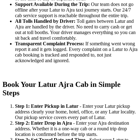
Support Available During the Trip:
Our team does not go
offline after your Latur to Ajra taxi journey starts. Our 24/7
cab service support is reachable throughout the entire trip.
All Tolls Handled by Driver:
Toll gates between Latur and
Ajra are handled by the driver. No need to carry cash or get
out at toll booths. Your driver manages everything so you can
sit back and travel comfortably.
Transparent Complaint Process:
If something went wrong
report it and it gets logged. Every complaint on a Latur to Ajra
cab booking is tracked and responded to, not just
acknowledged and ignored.
Book Your Latur Ajra Cab in Simple
Steps
Step 1: Enter Pickup in Latur
- Enter your Latur pickup
address clearly your home, hotel, office, or any Latur locality.
Our pickup service covers every part of Latur.
Step 2: Enter Drop in Ajra
- Enter your Ajra destination
address. Whether it is a one-way cab or a round trip drop
location is confirmed before the trip starts.
Step 3: Set Travel Date and Time
- Select your Latur to