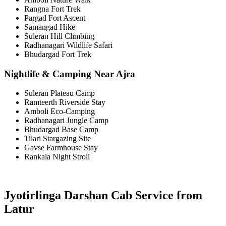
Rangna Fort Trek
Pargad Fort Ascent
Samangad Hike
Suleran Hill Climbing
Radhanagari Wildlife Safari
Bhudargad Fort Trek
Nightlife & Camping Near Ajra
Suleran Plateau Camp
Ramteerth Riverside Stay
Amboli Eco-Camping
Radhanagari Jungle Camp
Bhudargad Base Camp
Tilari Stargazing Site
Gavse Farmhouse Stay
Rankala Night Stroll
Jyotirlinga Darshan Cab Service from
Latur