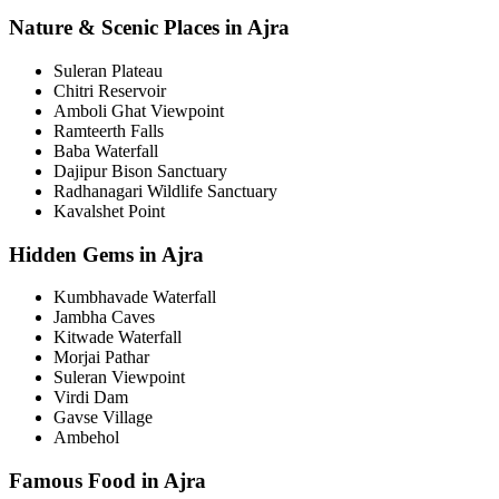
Nature & Scenic Places in Ajra
Suleran Plateau
Chitri Reservoir
Amboli Ghat Viewpoint
Ramteerth Falls
Baba Waterfall
Dajipur Bison Sanctuary
Radhanagari Wildlife Sanctuary
Kavalshet Point
Hidden Gems in Ajra
Kumbhavade Waterfall
Jambha Caves
Kitwade Waterfall
Morjai Pathar
Suleran Viewpoint
Virdi Dam
Gavse Village
Ambehol
Famous Food in Ajra