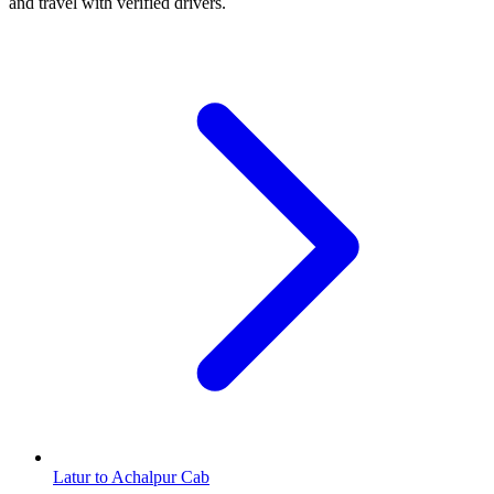
and travel with verified drivers.
Latur to Achalpur Cab