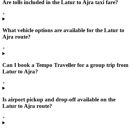
Are tolls included in the Latur to Ajra taxi fare?
+
What vehicle options are available for the Latur to
Ajra route?
+
Can I book a Tempo Traveller for a group trip from
Latur to Ajra?
+
Is airport pickup and drop-off available on the
Latur to Ajra route?
+