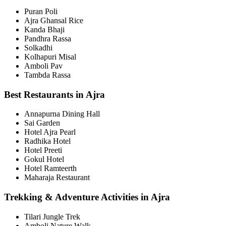
Puran Poli
Ajra Ghansal Rice
Kanda Bhaji
Pandhra Rassa
Solkadhi
Kolhapuri Misal
Amboli Pav
Tambda Rassa
Best Restaurants in Ajra
Annapurna Dining Hall
Sai Garden
Hotel Ajra Pearl
Radhika Hotel
Hotel Preeti
Gokul Hotel
Hotel Ramteerth
Maharaja Restaurant
Trekking & Adventure Activities in Ajra
Tilari Jungle Trek
Amboli Nature Walk