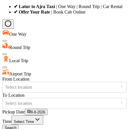
✔ Latur to Ajra Taxi
| One Way | Round Trip | Car Rental
✔ Offer Your Rate
| Book Cab Online
One Way
Round Trip
Local Trip
Airport Trip
From Location
Select location
To Location
Select location
Pickup Date
8-8-2026
Time
Select Time
Search