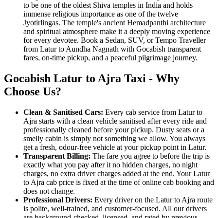
to be one of the oldest Shiva temples in India and holds
immense religious importance as one of the twelve
Jyotirlingas. The temple's ancient Hemadpanthi architecture
and spiritual atmosphere make it a deeply moving experience
for every devotee. Book a Sedan, SUV, or Tempo Traveller
from Latur to Aundha Nagnath with Gocabish transparent
fares, on-time pickup, and a peaceful pilgrimage journey.
Gocabish Latur to Ajra Taxi - Why
Choose Us?
Clean & Sanitised Cars:
Every cab service from Latur to
Ajra starts with a clean vehicle sanitised after every ride and
professionally cleaned before your pickup. Dusty seats or a
smelly cabin is simply not something we allow. You always
get a fresh, odour-free vehicle at your pickup point in Latur.
Transparent Billing:
The fare you agree to before the trip is
exactly what you pay after it no hidden charges, no night
charges, no extra driver charges added at the end. Your Latur
to Ajra cab price is fixed at the time of online cab booking and
does not change.
Professional Drivers:
Every driver on the Latur to Ajra route
is polite, well-trained, and customer-focused. All our drivers
are background-checked, licensed, and rated by previous