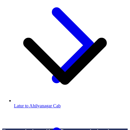
Latur to Ahilyanagar Cab