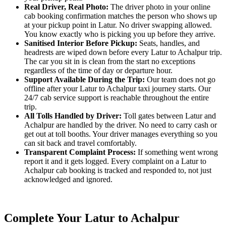
Real Driver, Real Photo:
The driver photo in your online
cab booking confirmation matches the person who shows up
at your pickup point in Latur. No driver swapping allowed.
You know exactly who is picking you up before they arrive.
Sanitised Interior Before Pickup:
Seats, handles, and
headrests are wiped down before every Latur to Achalpur trip.
The car you sit in is clean from the start no exceptions
regardless of the time of day or departure hour.
Support Available During the Trip:
Our team does not go
offline after your Latur to Achalpur taxi journey starts. Our
24/7 cab service support is reachable throughout the entire
trip.
All Tolls Handled by Driver:
Toll gates between Latur and
Achalpur are handled by the driver. No need to carry cash or
get out at toll booths. Your driver manages everything so you
can sit back and travel comfortably.
Transparent Complaint Process:
If something went wrong
report it and it gets logged. Every complaint on a Latur to
Achalpur cab booking is tracked and responded to, not just
acknowledged and ignored.
Complete Your Latur to Achalpur