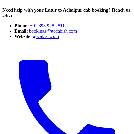
Need help with your Latur to Achalpur cab booking? Reach us
24/7:
Phone:
+91 898 928 2811
Email:
bookings@gocabish.com
Website:
gocabish.com