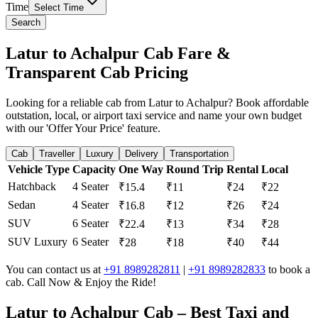
Time
Select Time
Search
Latur to Achalpur Cab Fare &
Transparent Cab Pricing
Looking for a reliable cab from Latur to Achalpur? Book affordable
outstation, local, or airport taxi service and name your own budget
with our 'Offer Your Price' feature.
Cab
Traveller
Luxury
Delivery
Transportation
Vehicle Type
Capacity
One Way
Round Trip
Rental
Local
Hatchback
4 Seater
₹15.4
₹11
₹24
₹22
Sedan
4 Seater
₹16.8
₹12
₹26
₹24
SUV
6 Seater
₹22.4
₹13
₹34
₹28
SUV Luxury
6 Seater
₹28
₹18
₹40
₹44
You can contact us at
+91 8989282811
|
+91 8989282833
to book a
cab. Call Now & Enjoy the Ride!
Latur to Achalpur Cab – Best Taxi and