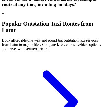
route at any time, including holidays?
+
Popular Outstation Taxi Routes from
Latur
Book affordable one-way and round-trip outstation taxi services
from Latur to major cities. Compare fares, choose vehicle options,
and travel with verified drivers.