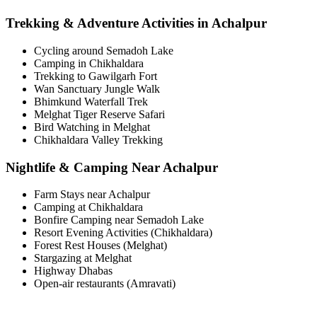
Trekking & Adventure Activities in Achalpur
Cycling around Semadoh Lake
Camping in Chikhaldara
Trekking to Gawilgarh Fort
Wan Sanctuary Jungle Walk
Bhimkund Waterfall Trek
Melghat Tiger Reserve Safari
Bird Watching in Melghat
Chikhaldara Valley Trekking
Nightlife & Camping Near Achalpur
Farm Stays near Achalpur
Camping at Chikhaldara
Bonfire Camping near Semadoh Lake
Resort Evening Activities (Chikhaldara)
Forest Rest Houses (Melghat)
Stargazing at Melghat
Highway Dhabas
Open-air restaurants (Amravati)