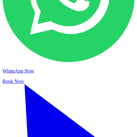
WhatsApp Now
Book Now