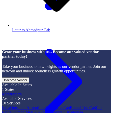
Latur to Ahmadpur Cab
Grow your business with us - Become our valued vendor
partner today!
Take your business to new heights as our vendor partner. Join our
network and unlock boundless growth opportunities.
Become Vendor
Available In States
1
States
Maharashtra
Available Services
10
Services
India
Outstation
Airport
Local
One Way Cab
Round Trip Cab
Car
Rental
Kumbh Mela 2027
Maharashtra 5 Jyotirlinga