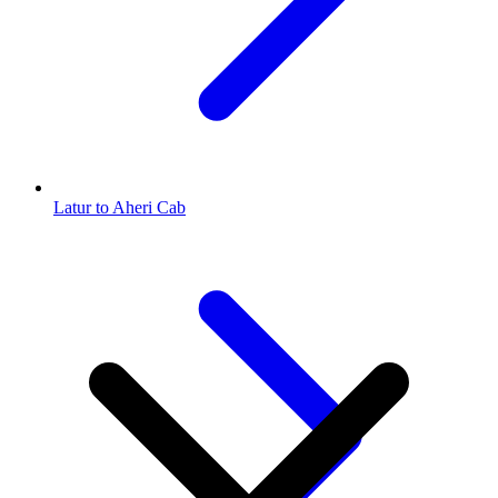
Latur to Aheri Cab