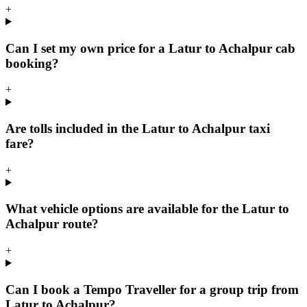
+
Can I set my own price for a Latur to Achalpur cab
booking?
+
Are tolls included in the Latur to Achalpur taxi
fare?
+
What vehicle options are available for the Latur to
Achalpur route?
+
Can I book a Tempo Traveller for a group trip from
Latur to Achalpur?