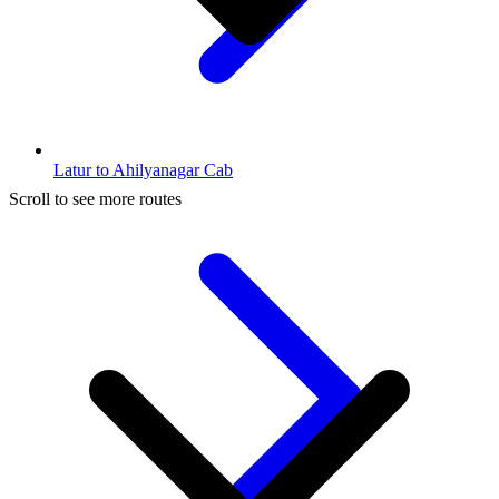
Latur to Ahilyanagar Cab
Scroll to see more routes