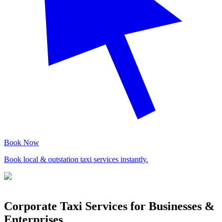
Book Now
Book local & outstation taxi services instantly.
Corporate Taxi Services for Businesses &
Enterprises