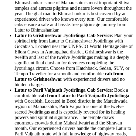
Bhimashankar is one of Maharashtra's most important Shiva
temples and attracts pilgrims and nature lovers throughout the
year. The ghat road to Bhimashankar is best covered by an
experienced driver who knows every turn. Our comfortable
cabs ensure a safe and hassle-free pilgrimage journey from
Latur to Bhimashankar.
Latur to Grishneshwar Jyotirlinga Cab Service
: Plan your
spiritual trip from Latur to Grishneshwar Jyotirlinga with
Gocabish. Located near the UNESCO World Heritage Site of
Ellora Caves in Aurangabad district, Grishneshwar is the
twelfth and last of the twelve Jyotirlingas making it a deeply
significant final darshan for devotees completing the
Jyotirlinga circuit. Choose from Hatchback, Sedan, SUV, or
Tempo Traveller for a smooth and comfortable
cab from
Latur to Grishneshwar
with experienced drivers and no
hidden charges.
Latur to Parli Vaijnath Jyotirlinga Cab Service
: Book a
comfortable
cab from Latur to Parli Vaijnath Jyotirlinga
with Gocabish. Located in Beed district in the Marathwada
region of Maharashtra, Parli Vaijnath is one of the twelve
sacred Jyotirlingas and is especially revered for its healing
powers and spiritual significance. The temple draws
enormous crowds during Mahashivratri and the Shravan
month. Our experienced drivers handle the complete Latur to
Parli Vaijnath route with full knowledge of highway roads,