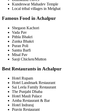
Kundeswar Mahadev Temple
Local tribal villages in Melghat
Famous Food in Achalpur
Shegaon Kachori
Vada Pav
Pithla Bhakri
Zunka Bhakri
Puran Poli
Santra Barfi
Misal Pav
Saoji Chicken/Mutton
Best Restaurants in Achalpur
Hotel Rupam
Hotel Landmark Restaurant
Sai Leela Family Restaurant
The Punjabi Dhaba
Hotel Mauli Palace
Amba Restaurant & Bar
Hotel Indraraj
Pravin Restaurant