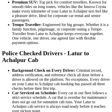
Premium SUV:
Top pick for comfort travellers. Known for
smooth rides on long routes, vehicles like the Innova Crysta
make every kilometre of your Latur to Achalpur taxi feel like
a pleasure drive. Ideal for corporate car rental and senior
passengers.
Tempo Traveller:
Engineered for big groups. Whether it is a
family function, pilgrimage, or corporate outing a Tempo
Traveller from Latur to Achalpur keeps everyone together.
One vehicle, one driver, one agreed fare with flexible
payment options.
Police Checked Drivers - Latur to
Achalpur Cab
Background Check on Every Driver:
Criminal record,
address verification, and reference check all done before a
driver is allowed on the platform. No exceptions. Every driver
on your Latur to Achalpur cab booking has passed all three
checks before their first trip.
Car Serviced on Schedule:
Every car in our fleet follows a
strict service schedule. A car that is overdue for maintenance
does not go out for outstation cab runs. Your Latur to
Achalpur cab service is always road-ready before it reaches
your pickup point.