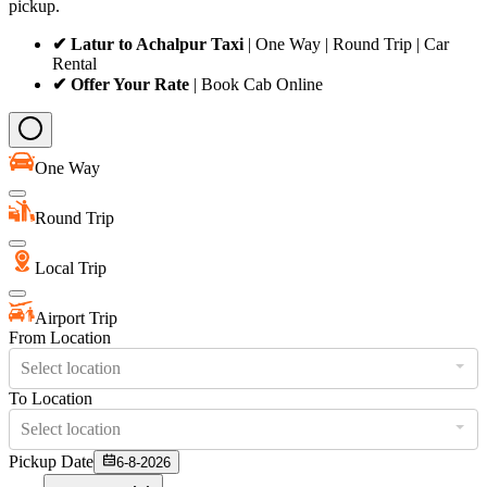
pickup.
✔ Latur to Achalpur Taxi
| One Way | Round Trip | Car
Rental
✔ Offer Your Rate
| Book Cab Online
One Way
Round Trip
Local Trip
Airport Trip
From Location
Select location
To Location
Select location
Pickup Date
6-8-2026