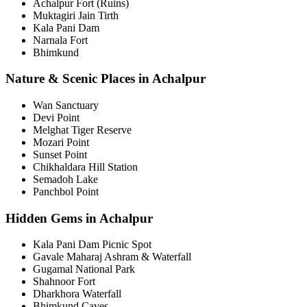
Achalpur Fort (Ruins)
Muktagiri Jain Tirth
Kala Pani Dam
Narnala Fort
Bhimkund
Nature & Scenic Places in Achalpur
Wan Sanctuary
Devi Point
Melghat Tiger Reserve
Mozari Point
Sunset Point
Chikhaldara Hill Station
Semadoh Lake
Panchbol Point
Hidden Gems in Achalpur
Kala Pani Dam Picnic Spot
Gavale Maharaj Ashram & Waterfall
Gugamal National Park
Shahnoor Fort
Dharkhora Waterfall
Bhimkund Caves