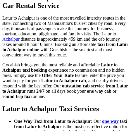
Car Rental Service
Latur to Achalpur is one of the most travelled intercity routes in the
state, connecting two of Maharashtra's busiest cities by road. Every
day, thousands of passengers make this journey for business,
tourism, education, pilgrimage, and family visits. The Latur to
Achalpur
distance is approximately 459 km and the cab journey
takes around 8 hour 0 mins. Booking an affordable
taxi from Latur
to Achalpur online
with Gocabish is the smartest and most
convenient way to travel this route.
Gocabish brings you the most reliable and affordable
Latur to
Achalpur taxi booking
experience no commission and no hidden
fares. Simply use the
Offer Your Rate
feature, enter the price you
want to pay for your
Latur to Achalpur cab
, and nearby drivers
respond with the best offer. Our
outstation cab service from Latur
to Achalpur
runs
24/7
on all days book your
one way cab
or
round trip taxi
online.
Latur to Achalpur Taxi Services
One Way Taxi from Latur to Achalpur:
Our
one-way
taxi
from Latur to Achalpur
is the most cost-effective option for