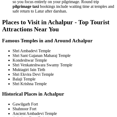
so you focus entirely on your pilgrimage. Round trip
pilgrimage taxi
bookings include waiting time at temples and
safe return to Latur after darshan.
Places to Visit in Achalpur - Top Tourist
Attractions Near You
Famous Temples in and Around Achalpur
Shri Ambadevi Temple
Shri Sant Gajanan Maharaj Temple
Kondeshwar Temple
Shri Venkateshwara Swamy Temple
Muktagiri Jain Tirth
Shri Ekvira Devi Temple
Balaji Temple
Shri Krishna Temple
Historical Places in Achalpur
Gawilgarh Fort
Shahnoor Fort
Ancient Ambadevi Temple