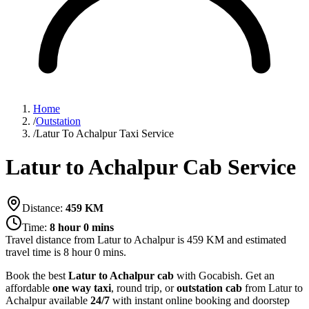
Home
/
Outstation
/
Latur To Achalpur Taxi Service
Latur to Achalpur Cab Service
Distance:
459
KM
Time:
8 hour 0 mins
Travel distance from
Latur
to
Achalpur
is
459
KM and estimated
travel time is
8 hour 0 mins
.
Book the best
Latur to Achalpur cab
with Gocabish. Get an
affordable
one way taxi
, round trip, or
outstation cab
from Latur to
Achalpur available
24/7
with instant online booking and doorstep