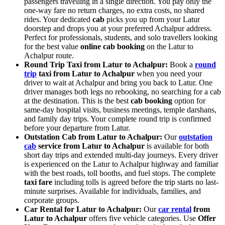
passengers travelling in a single direction. You pay only the
one-way fare no return charges, no extra costs, no shared
rides. Your dedicated
cab
picks you up from your Latur
doorstep and drops you at your preferred Achalpur address.
Perfect for professionals, students, and solo travellers looking
for the best value
online cab booking
on the Latur to
Achalpur route.
Round Trip Taxi from Latur to Achalpur:
Book a
round
trip
taxi from Latur to Achalpur
when you need your
driver to wait at Achalpur and bring you back to Latur. One
driver manages both legs no rebooking, no searching for a cab
at the destination. This is the best
cab booking
option for
same-day hospital visits, business meetings, temple darshans,
and family day trips. Your complete round trip is confirmed
before your departure from Latur.
Outstation Cab from Latur to Achalpur:
Our
outstation
cab
service from Latur to Achalpur
is available for both
short day trips and extended multi-day journeys. Every driver
is experienced on the Latur to Achalpur highway and familiar
with the best roads, toll booths, and fuel stops. The complete
taxi fare
including tolls is agreed before the trip starts no last-
minute surprises. Available for individuals, families, and
corporate groups.
Car Rental for Latur to Achalpur:
Our
car rental
from
Latur to Achalpur
offers five vehicle categories. Use
Offer