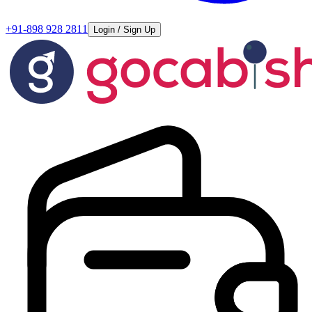
+91-898 928 2811
Login / Sign Up