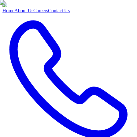
Home
About Us
Careers
Contact Us