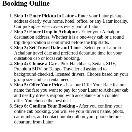
Booking Online
Step 1: Enter Pickup in Latur
- Enter your Latur pickup
address clearly your home, hotel, office, or any Latur locality.
Our pickup service covers every part of Latur.
Step 2: Enter Drop in Achalpur
- Enter your Achalpur
destination address. Whether it is a one-way cab or a round
trip drop location is confirmed before the trip starts.
Step 3: Set Travel Date and Time
- Select your Latur to
Achalpur travel date and preferred departure time for your
outstation cab or local cab booking.
Step 4: Choose a Car
- Pick Hatchback, Sedan, SUV,
Premium SUV, or Tempo Traveller all assigned to
background-checked, licensed drivers. Choose based on your
group size and car rental need.
Step 5: Offer Your Price
- Use our Offer Your Rate feature
name the fare you want to pay for your Latur to Achalpur cab
and nearby drivers respond with acceptance or a counter-
offer. You choose the best deal.
Step 6: Confirm Your Booking
- After you confirm your
online cab booking, you will see your driver's name, photo,
car number, and contact number all on your phone before
departure from Latur.