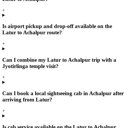
+
Is airport pickup and drop-off available on the
Latur to Achalpur route?
+
Can I combine my Latur to Achalpur trip with a
Jyotirlinga temple visit?
+
Can I book a local sightseeing cab in Achalpur after
arriving from Latur?
+
Is cab service available on the Latur to Achalpur