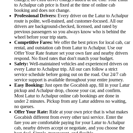
to Achalpur cab price is fixed at the time of online cab
booking and does not change.
Professional Drivers:
Every driver on the Latur to Achalpur
route is polite, well-trained, and customer-focused. All our
drivers are background-checked, licensed, and rated by
previous passengers so you always know who is behind the
wheel before your trip starts.
Competitive Fares:
We offer the best prices for local cab, car
rental, and outstation cab from Latur to Achalpur. Use our
Offer Your Rate feature set your own fare and nearby drivers
respond. No fixed rates that don't match your budget.
Safety:
Well-maintained vehicles and experienced drivers on
every Latur to Achalpur trip. All our cars follow a strict
service schedule before going out on the road. Our 24/7 cab
service support is available throughout your entire journey.
Easy Booking:
Just open the Gocabish app, fill in your Latur
pickup and Achalpur drop, choose your car, and confirm.
Most Latur to Achalpur online cab bookings are done in
under 2 minutes. Pickup from any Latur address no waiting,
no queues.
Offer Your Rate:
Ride at your own price that is what makes
Gocabish different from every other taxi service. Enter the
fare you are comfortable paying for your Latur to Achalpur
cab, nearby drivers accept or negotiate, and you choose the