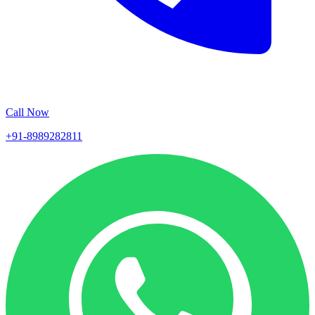
Call Now
+91-8989282811