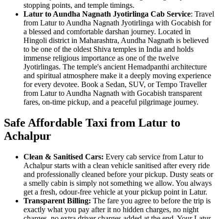
stopping points, and temple timings.
Latur to Aundha Nagnath Jyotirlinga Cab Service
: Travel
from Latur to Aundha Nagnath Jyotirlinga with Gocabish for
a blessed and comfortable darshan journey. Located in
Hingoli district in Maharashtra, Aundha Nagnath is believed
to be one of the oldest Shiva temples in India and holds
immense religious importance as one of the twelve
Jyotirlingas. The temple's ancient Hemadpanthi architecture
and spiritual atmosphere make it a deeply moving experience
for every devotee. Book a Sedan, SUV, or Tempo Traveller
from Latur to Aundha Nagnath with Gocabish transparent
fares, on-time pickup, and a peaceful pilgrimage journey.
Safe Affordable Taxi from Latur to
Achalpur
Clean & Sanitised Cars:
Every cab service from Latur to
Achalpur starts with a clean vehicle sanitised after every ride
and professionally cleaned before your pickup. Dusty seats or
a smelly cabin is simply not something we allow. You always
get a fresh, odour-free vehicle at your pickup point in Latur.
Transparent Billing:
The fare you agree to before the trip is
exactly what you pay after it no hidden charges, no night
charges, no extra driver charges added at the end. Your Latur