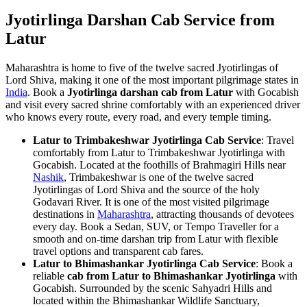
Jyotirlinga Darshan Cab Service from
Latur
Maharashtra is home to five of the twelve sacred Jyotirlingas of
Lord Shiva, making it one of the most important pilgrimage states in
India
. Book a
Jyotirlinga darshan cab from Latur
with Gocabish
and visit every sacred shrine comfortably with an experienced driver
who knows every route, every road, and every temple timing.
Latur to Trimbakeshwar Jyotirlinga Cab Service
: Travel
comfortably from Latur to Trimbakeshwar Jyotirlinga with
Gocabish. Located at the foothills of Brahmagiri Hills near
Nashik
, Trimbakeshwar is one of the twelve sacred
Jyotirlingas of Lord Shiva and the source of the holy
Godavari River. It is one of the most visited pilgrimage
destinations in
Maharashtra
, attracting thousands of devotees
every day. Book a Sedan, SUV, or Tempo Traveller for a
smooth and on-time darshan trip from Latur with flexible
travel options and transparent cab fares.
Latur to Bhimashankar Jyotirlinga Cab Service
: Book a
reliable
cab from Latur to Bhimashankar Jyotirlinga
with
Gocabish. Surrounded by the scenic Sahyadri Hills and
located within the Bhimashankar Wildlife Sanctuary,