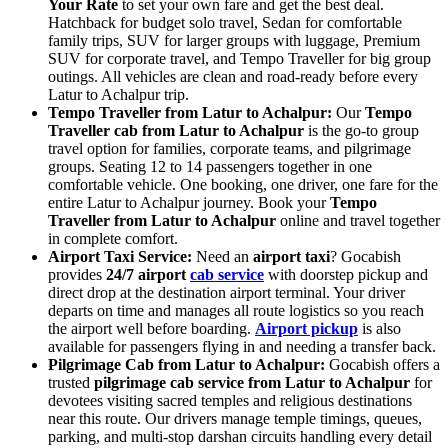
Your Rate
to set your own fare and get the best deal.
Hatchback for budget solo travel, Sedan for comfortable
family trips, SUV for larger groups with luggage, Premium
SUV for corporate travel, and Tempo Traveller for big group
outings. All vehicles are clean and road-ready before every
Latur to Achalpur trip.
Tempo Traveller from Latur to Achalpur:
Our
Tempo
Traveller cab from Latur to Achalpur
is the go-to group
travel option for families, corporate teams, and pilgrimage
groups. Seating 12 to 14 passengers together in one
comfortable vehicle. One booking, one driver, one fare for the
entire Latur to Achalpur journey. Book your
Tempo
Traveller from Latur to Achalpur
online and travel together
in complete comfort.
Airport Taxi Service:
Need an
airport taxi
? Gocabish
provides
24/7 airport
cab service
with doorstep pickup and
direct drop at the destination airport terminal. Your driver
departs on time and manages all route logistics so you reach
the airport well before boarding.
Airport pickup
is also
available for passengers flying in and needing a transfer back.
Pilgrimage Cab from Latur to Achalpur:
Gocabish offers a
trusted
pilgrimage cab service from Latur to Achalpur
for
devotees visiting sacred temples and religious destinations
near this route. Our drivers manage temple timings, queues,
parking, and multi-stop darshan circuits handling every detail