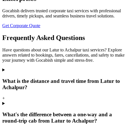
Gocabish delivers trusted corporate taxi services with professional
drivers, timely pickups, and seamless business travel solutions.
Get Corporate Quote
Frequently Asked Questions
Have questions about our Latur to Achalpur taxi services? Explore
answers related to bookings, fares, cancellations, and safety to make
your journey with Gocabish simple and stress-free.
What is the distance and travel time from Latur to
Achalpur?
+
What's the difference between a one-way and a
round-trip cab from Latur to Achalpur?