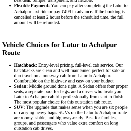
best deal. Simple, transparent, and flexible.
Flexible Payment:
You can pay after completing the Latur to
Achalpur taxi ride or pay ₹499 in advance. If the booking is
cancelled at least 2 hours before the scheduled time, the full
amount will be refunded.
Vehicle Choices for Latur to Achalpur
Route
Hatchback:
Entry-level pricing, full-level cab service. Our
hatchbacks are clean and well-maintained perfect for solo or
duo travel on a one-way cab from Latur to Achalpur.
Comfortable on the highway and easy on your budget.
Sedan:
Middle ground done right. A Sedan offers four proper
seats, a separate boot for bags, and a driver who treats your
Latur to Achalpur cab trip professionally from start to finish.
The most popular choice for this outstation cab route.
SUV:
The upgrade that makes sense when you are six people
or carrying heavy bags. SUVs on the Latur to Achalpur route
are roomy, stable, and highway-ready. Best for families,
groups, and passengers who value extra comfort on long
outstation cab drives.