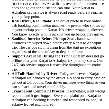
strict service schedule. A car that is overdue for maintenance
does not go out for outstation cab runs. Your Karjat to
Achalpur cab service is always road-ready before it reaches
your pickup point.
Real Driver, Real Photo:
The driver photo in your online
cab booking confirmation matches the person who shows up
at your pickup point in Karjat. No driver swapping allowed.
You know exactly who is picking you up before they arrive.
Sanitised Interior Before Pickup:
Seats, handles, and
headrests are wiped down before every Karjat to Achalpur
trip. The car you sit in is clean from the start no exceptions
regardless of the time of day or departure hour.
Support Available During the Trip:
Our team does not go
offline after your Karjat to Achalpur taxi journey starts. Our
24/7 cab service support is reachable throughout the entire
trip.
All Tolls Handled by Driver:
Toll gates between Karjat and
Achalpur are handled by the driver. No need to carry cash or
get out at toll booths. Your driver manages everything so you
can sit back and travel comfortably.
Transparent Complaint Process:
If something went wrong
report it and it gets logged. Every complaint on a Karjat to
Achalpur cab booking is tracked and responded to, not just
acknowledged and ignored.