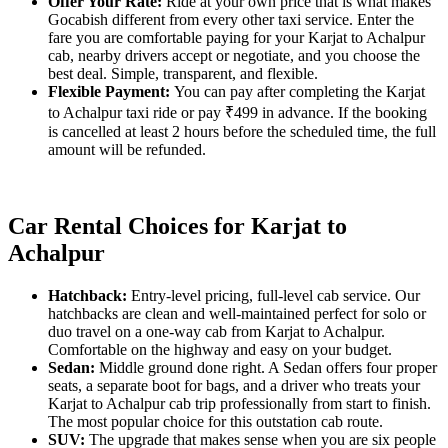
Offer Your Rate:
Ride at your own price that is what makes
Gocabish different from every other taxi service. Enter the
fare you are comfortable paying for your Karjat to Achalpur
cab, nearby drivers accept or negotiate, and you choose the
best deal. Simple, transparent, and flexible.
Flexible Payment:
You can pay after completing the Karjat
to Achalpur taxi ride or pay ₹499 in advance. If the booking
is cancelled at least 2 hours before the scheduled time, the full
amount will be refunded.
Car Rental Choices for Karjat to
Achalpur
Hatchback:
Entry-level pricing, full-level cab service. Our
hatchbacks are clean and well-maintained perfect for solo or
duo travel on a one-way cab from Karjat to Achalpur.
Comfortable on the highway and easy on your budget.
Sedan:
Middle ground done right. A Sedan offers four proper
seats, a separate boot for bags, and a driver who treats your
Karjat to Achalpur cab trip professionally from start to finish.
The most popular choice for this outstation cab route.
SUV:
The upgrade that makes sense when you are six people