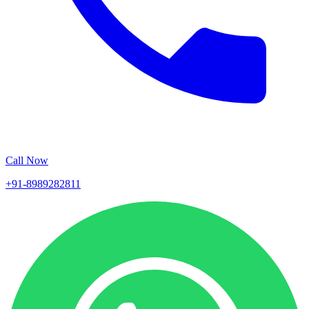
Call Now
+91-8989282811