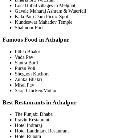
Local tribal villages in Melghat
Gavale Maharaj Ashram & Waterfall
Kala Pani Dam Picnic Spot
Kundeswar Mahadev Temple
Shahnoor Fort
Famous Food in Achalpur
Pithla Bhakri
Vada Pav
Santra Barfi
Puran Poli
Shegaon Kachori
Zunka Bhakri
Misal Pav
Saoji Chicken/Mutton
Best Restaurants in Achalpur
The Punjabi Dhaba
Pravin Restaurant
Hotel Indraraj
Hotel Landmark Restaurant
Hotel Rupam