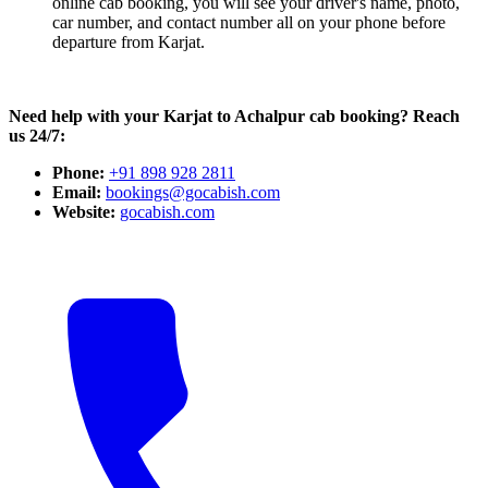
online cab booking, you will see your driver's name, photo,
car number, and contact number all on your phone before
departure from Karjat.
Need help with your Karjat to Achalpur cab booking? Reach
us 24/7:
Phone:
+91 898 928 2811
Email:
bookings@gocabish.com
Website:
gocabish.com