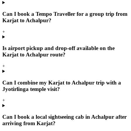
Can I book a Tempo Traveller for a group trip from
Karjat to Achalpur?
+
Is airport pickup and drop-off available on the
Karjat to Achalpur route?
+
Can I combine my Karjat to Achalpur trip with a
Jyotirlinga temple visit?
+
Can I book a local sightseeing cab in Achalpur after
arriving from Karjat?