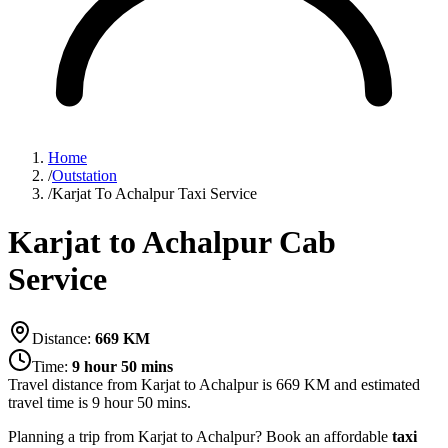
Home
/
Outstation
/
Karjat To Achalpur Taxi Service
Karjat to Achalpur Cab
Service
Distance:
669
KM
Time:
9 hour 50 mins
Travel distance from
Karjat
to
Achalpur
is
669
KM and estimated
travel time is
9 hour 50 mins
.
Planning a trip from Karjat to Achalpur? Book an affordable
taxi