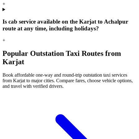
+
Is cab service available on the Karjat to Achalpur
route at any time, including holidays?
+
Popular Outstation Taxi Routes from
Karjat
Book affordable one-way and round-trip outstation taxi services
from Karjat to major cities. Compare fares, choose vehicle options,
and travel with verified drivers.