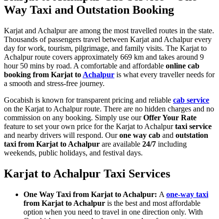
Way Taxi and Outstation Booking
Karjat and Achalpur are among the most travelled routes in the state.
Thousands of passengers travel between Karjat and Achalpur every
day for work, tourism, pilgrimage, and family visits. The Karjat to
Achalpur route covers approximately 669 km and takes around 9
hour 50 mins by road. A comfortable and affordable
online cab
booking from Karjat to
Achalpur
is what every traveller needs for
a smooth and stress-free journey.
Gocabish is known for transparent pricing and reliable
cab service
on the Karjat to Achalpur route. There are no hidden charges and no
commission on any booking. Simply use our
Offer Your Rate
feature to set your own price for the Karjat to Achalpur
taxi service
and nearby drivers will respond. Our
one way cab
and
outstation
taxi from Karjat to Achalpur
are available
24/7
including
weekends, public holidays, and festival days.
Karjat to Achalpur Taxi Services
One Way Taxi from Karjat to Achalpur:
A
one-way taxi
from Karjat to Achalpur
is the best and most affordable
option when you need to travel in one direction only. With