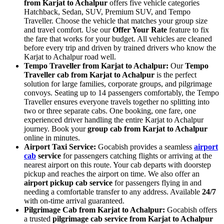
from Karjat to Achalpur
offers five vehicle categories
Hatchback, Sedan, SUV, Premium SUV, and Tempo
Traveller. Choose the vehicle that matches your group size
and travel comfort. Use our
Offer Your Rate
feature to fix
the fare that works for your budget. All vehicles are cleaned
before every trip and driven by trained drivers who know the
Karjat to Achalpur road well.
Tempo Traveller from Karjat to Achalpur:
Our
Tempo
Traveller cab from Karjat to Achalpur
is the perfect
solution for large families, corporate groups, and pilgrimage
convoys. Seating up to 14 passengers comfortably, the Tempo
Traveller ensures everyone travels together no splitting into
two or three separate cabs. One booking, one fare, one
experienced driver handling the entire Karjat to Achalpur
journey. Book your
group cab from Karjat to Achalpur
online in minutes.
Airport Taxi Service:
Gocabish provides a seamless
airport
cab
service
for passengers catching flights or arriving at the
nearest airport on this route. Your cab departs with doorstep
pickup and reaches the airport on time. We also offer an
airport pickup cab service
for passengers flying in and
needing a comfortable transfer to any address. Available
24/7
with on-time arrival guaranteed.
Pilgrimage Cab from Karjat to Achalpur:
Gocabish offers
a trusted
pilgrimage cab service from Karjat to Achalpur