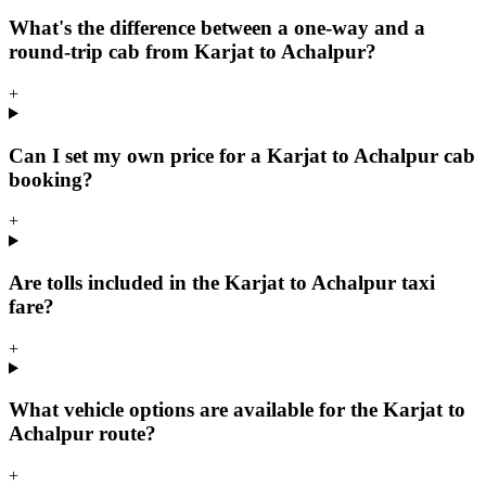
What's the difference between a one-way and a
round-trip cab from Karjat to Achalpur?
+
Can I set my own price for a Karjat to Achalpur cab
booking?
+
Are tolls included in the Karjat to Achalpur taxi
fare?
+
What vehicle options are available for the Karjat to
Achalpur route?
+