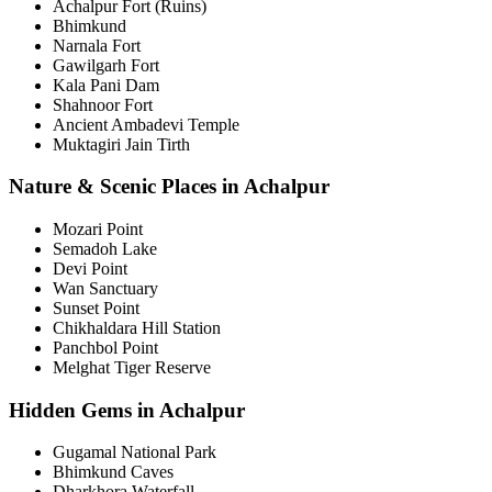
Achalpur Fort (Ruins)
Bhimkund
Narnala Fort
Gawilgarh Fort
Kala Pani Dam
Shahnoor Fort
Ancient Ambadevi Temple
Muktagiri Jain Tirth
Nature & Scenic Places in Achalpur
Mozari Point
Semadoh Lake
Devi Point
Wan Sanctuary
Sunset Point
Chikhaldara Hill Station
Panchbol Point
Melghat Tiger Reserve
Hidden Gems in Achalpur
Gugamal National Park
Bhimkund Caves
Dharkhora Waterfall