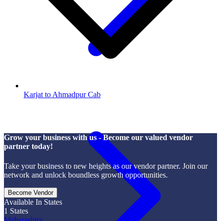
Karjat to Ahmadpur Cab
Grow your business with us - Become our valued vendor
partner today!
Take your business to new heights as our vendor partner. Join our
network and unlock boundless growth opportunities.
Become Vendor
Available In States
1
States
Maharashtra