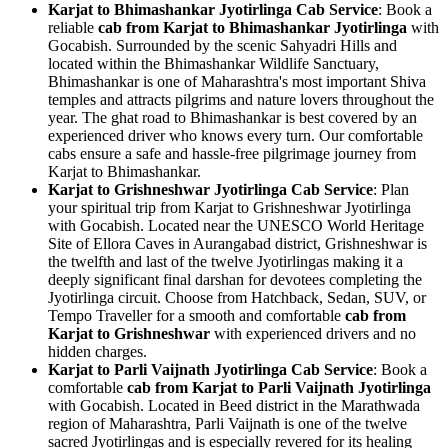
Karjat to Bhimashankar Jyotirlinga Cab Service
: Book a
reliable
cab from Karjat to Bhimashankar Jyotirlinga
with
Gocabish. Surrounded by the scenic Sahyadri Hills and
located within the Bhimashankar Wildlife Sanctuary,
Bhimashankar is one of Maharashtra's most important Shiva
temples and attracts pilgrims and nature lovers throughout the
year. The ghat road to Bhimashankar is best covered by an
experienced driver who knows every turn. Our comfortable
cabs ensure a safe and hassle-free pilgrimage journey from
Karjat to Bhimashankar.
Karjat to Grishneshwar Jyotirlinga Cab Service
: Plan
your spiritual trip from Karjat to Grishneshwar Jyotirlinga
with Gocabish. Located near the UNESCO World Heritage
Site of Ellora Caves in Aurangabad district, Grishneshwar is
the twelfth and last of the twelve Jyotirlingas making it a
deeply significant final darshan for devotees completing the
Jyotirlinga circuit. Choose from Hatchback, Sedan, SUV, or
Tempo Traveller for a smooth and comfortable
cab from
Karjat to Grishneshwar
with experienced drivers and no
hidden charges.
Karjat to Parli Vaijnath Jyotirlinga Cab Service
: Book a
comfortable
cab from Karjat to Parli Vaijnath Jyotirlinga
with Gocabish. Located in Beed district in the Marathwada
region of Maharashtra, Parli Vaijnath is one of the twelve
sacred Jyotirlingas and is especially revered for its healing