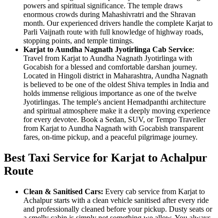
powers and spiritual significance. The temple draws
enormous crowds during Mahashivratri and the Shravan
month. Our experienced drivers handle the complete Karjat to
Parli Vaijnath route with full knowledge of highway roads,
stopping points, and temple timings.
Karjat to Aundha Nagnath Jyotirlinga Cab Service
:
Travel from Karjat to Aundha Nagnath Jyotirlinga with
Gocabish for a blessed and comfortable darshan journey.
Located in Hingoli district in Maharashtra, Aundha Nagnath
is believed to be one of the oldest Shiva temples in India and
holds immense religious importance as one of the twelve
Jyotirlingas. The temple's ancient Hemadpanthi architecture
and spiritual atmosphere make it a deeply moving experience
for every devotee. Book a Sedan, SUV, or Tempo Traveller
from Karjat to Aundha Nagnath with Gocabish transparent
fares, on-time pickup, and a peaceful pilgrimage journey.
Best Taxi Service for Karjat to Achalpur
Route
Clean & Sanitised Cars:
Every cab service from Karjat to
Achalpur starts with a clean vehicle sanitised after every ride
and professionally cleaned before your pickup. Dusty seats or
a smelly cabin is simply not something we allow. You always