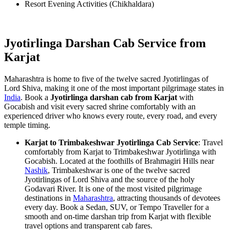
Resort Evening Activities (Chikhaldara)
Jyotirlinga Darshan Cab Service from
Karjat
Maharashtra is home to five of the twelve sacred Jyotirlingas of
Lord Shiva, making it one of the most important pilgrimage states in
India
. Book a
Jyotirlinga darshan cab from Karjat
with
Gocabish and visit every sacred shrine comfortably with an
experienced driver who knows every route, every road, and every
temple timing.
Karjat to Trimbakeshwar Jyotirlinga Cab Service
: Travel
comfortably from Karjat to Trimbakeshwar Jyotirlinga with
Gocabish. Located at the foothills of Brahmagiri Hills near
Nashik
, Trimbakeshwar is one of the twelve sacred
Jyotirlingas of Lord Shiva and the source of the holy
Godavari River. It is one of the most visited pilgrimage
destinations in
Maharashtra
, attracting thousands of devotees
every day. Book a Sedan, SUV, or Tempo Traveller for a
smooth and on-time darshan trip from Karjat with flexible
travel options and transparent cab fares.