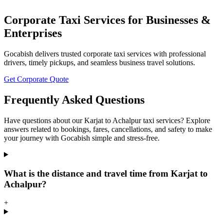
Corporate Taxi Services for Businesses &
Enterprises
Gocabish delivers trusted corporate taxi services with professional
drivers, timely pickups, and seamless business travel solutions.
Get Corporate Quote
Frequently Asked Questions
Have questions about our Karjat to Achalpur taxi services? Explore
answers related to bookings, fares, cancellations, and safety to make
your journey with Gocabish simple and stress-free.
What is the distance and travel time from Karjat to
Achalpur?
+