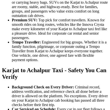
or carrying heavy bags. SUVs on the Karjat to Achalpur route
are roomy, stable, and highway-ready. Best for families,
groups, and passengers who value extra comfort on long
outstation cab drives.
Premium SUV:
Top pick for comfort travellers. Known for
smooth rides on long routes, vehicles like the Innova Crysta
make every kilometre of your Karjat to Achalpur taxi feel like
a pleasure drive. Ideal for corporate car rental and senior
passengers.
Tempo Traveller:
Engineered for big groups. Whether it is a
family function, pilgrimage, or corporate outing a Tempo
Traveller from Karjat to Achalpur keeps everyone together.
One vehicle, one driver, one agreed fare with flexible
payment options.
Karjat to Achalpur Taxi - Safety You Can
Verify
Background Check on Every Driver:
Criminal record,
address verification, and reference check all done before a
driver is allowed on the platform. No exceptions. Every driver
on your Karjat to Achalpur cab booking has passed all three
checks before their first trip.
Car Serviced on Schedule:
Every car in our fleet follows a