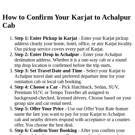
How to Confirm Your Karjat to Achalpur
Cab
Step 1: Enter Pickup in Karjat
- Enter your Karjat pickup
address clearly your home, hotel, office, or any Karjat locality.
Our pickup service covers every part of Karjat.
Step 2: Enter Drop in Achalpur
- Enter your Achalpur
destination address. Whether it is a one-way cab or a round
trip drop location is confirmed before the trip starts.
Step 3: Set Travel Date and Time
- Select your Karjat to
Achalpur travel date and preferred departure time for your
outstation cab or local cab booking.
Step 4: Choose a Car
- Pick Hatchback, Sedan, SUV,
Premium SUV, or Tempo Traveller all assigned to
background-checked, licensed drivers. Choose based on your
group size and car rental need.
Step 5: Offer Your Price
- Use our Offer Your Rate feature
name the fare you want to pay for your Karjat to Achalpur
cab and nearby drivers respond with acceptance or a counter-
offer. You choose the best deal.
Step 6: Confirm Your Booking
- After you confirm your