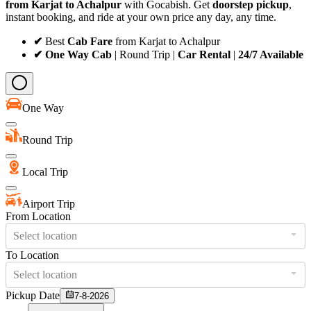
from Karjat to Achalpur
with Gocabish. Get
doorstep pickup
,
instant booking, and ride at your own price any day, any time.
✔
Best
Cab Fare
from Karjat to Achalpur
✔ One Way Cab
| Round Trip |
Car Rental
|
24/7 Available
One Way
Round Trip
Local Trip
Airport Trip
From Location
Select location
To Location
Select location
Pickup Date
7-8-2026