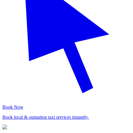
Book Now
Book local & outstation taxi services instantly.