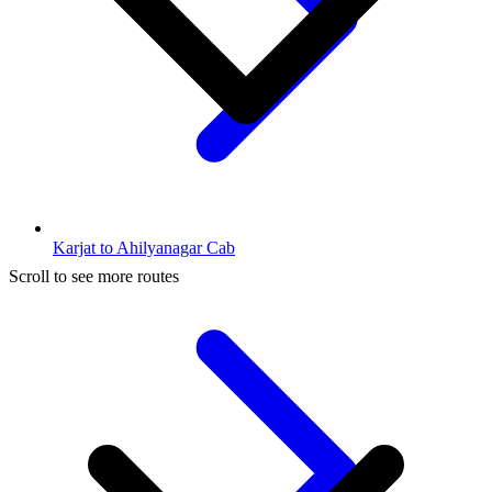
Karjat to Ahilyanagar Cab
Scroll to see more routes