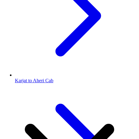
Karjat to Aheri Cab