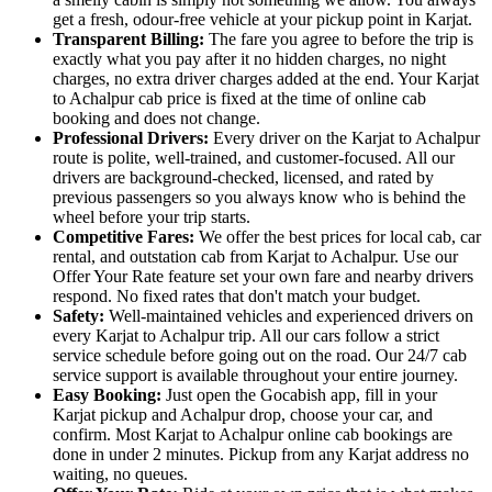
get a fresh, odour-free vehicle at your pickup point in Karjat.
Transparent Billing:
The fare you agree to before the trip is
exactly what you pay after it no hidden charges, no night
charges, no extra driver charges added at the end. Your Karjat
to Achalpur cab price is fixed at the time of online cab
booking and does not change.
Professional Drivers:
Every driver on the Karjat to Achalpur
route is polite, well-trained, and customer-focused. All our
drivers are background-checked, licensed, and rated by
previous passengers so you always know who is behind the
wheel before your trip starts.
Competitive Fares:
We offer the best prices for local cab, car
rental, and outstation cab from Karjat to Achalpur. Use our
Offer Your Rate feature set your own fare and nearby drivers
respond. No fixed rates that don't match your budget.
Safety:
Well-maintained vehicles and experienced drivers on
every Karjat to Achalpur trip. All our cars follow a strict
service schedule before going out on the road. Our 24/7 cab
service support is available throughout your entire journey.
Easy Booking:
Just open the Gocabish app, fill in your
Karjat pickup and Achalpur drop, choose your car, and
confirm. Most Karjat to Achalpur online cab bookings are
done in under 2 minutes. Pickup from any Karjat address no
waiting, no queues.