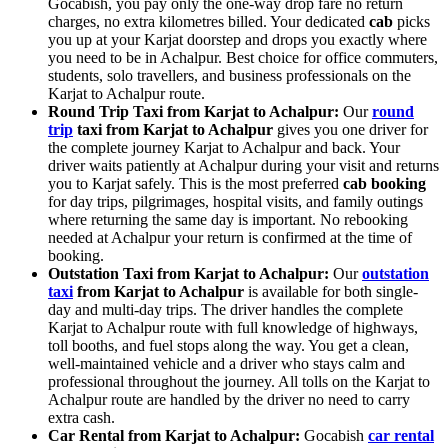
Gocabish, you pay only the one-way drop fare no return
charges, no extra kilometres billed. Your dedicated
cab
picks
you up at your Karjat doorstep and drops you exactly where
you need to be in Achalpur. Best choice for office commuters,
students, solo travellers, and business professionals on the
Karjat to Achalpur route.
Round Trip Taxi from Karjat to Achalpur:
Our
round
trip
taxi from Karjat to Achalpur
gives you one driver for
the complete journey Karjat to Achalpur and back. Your
driver waits patiently at Achalpur during your visit and returns
you to Karjat safely. This is the most preferred
cab booking
for day trips, pilgrimages, hospital visits, and family outings
where returning the same day is important. No rebooking
needed at Achalpur your return is confirmed at the time of
booking.
Outstation Taxi from Karjat to Achalpur:
Our
outstation
taxi
from Karjat to Achalpur
is available for both single-
day and multi-day trips. The driver handles the complete
Karjat to Achalpur route with full knowledge of highways,
toll booths, and fuel stops along the way. You get a clean,
well-maintained vehicle and a driver who stays calm and
professional throughout the journey. All tolls on the Karjat to
Achalpur route are handled by the driver no need to carry
extra cash.
Car Rental from Karjat to Achalpur:
Gocabish
car rental