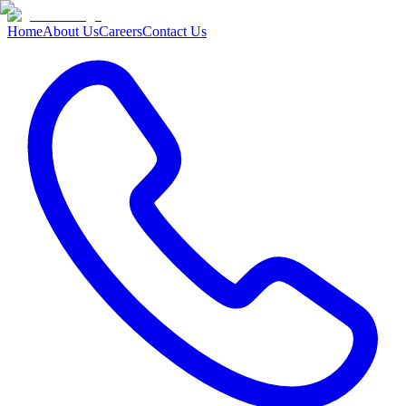
Home
About Us
Careers
Contact Us