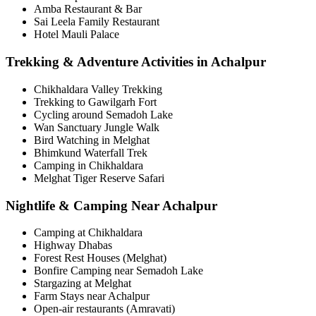
Amba Restaurant & Bar
Sai Leela Family Restaurant
Hotel Mauli Palace
Trekking & Adventure Activities in Achalpur
Chikhaldara Valley Trekking
Trekking to Gawilgarh Fort
Cycling around Semadoh Lake
Wan Sanctuary Jungle Walk
Bird Watching in Melghat
Bhimkund Waterfall Trek
Camping in Chikhaldara
Melghat Tiger Reserve Safari
Nightlife & Camping Near Achalpur
Camping at Chikhaldara
Highway Dhabas
Forest Rest Houses (Melghat)
Bonfire Camping near Semadoh Lake
Stargazing at Melghat
Farm Stays near Achalpur
Open-air restaurants (Amravati)