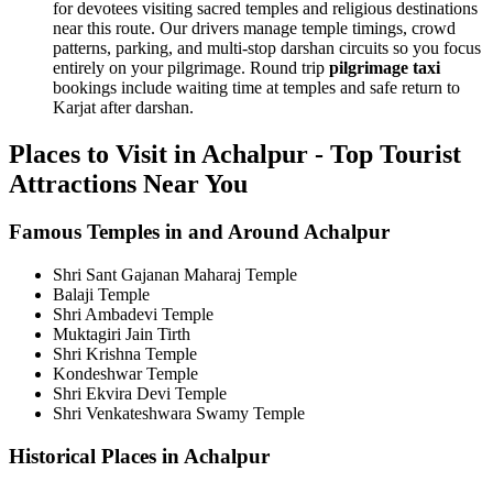
for devotees visiting sacred temples and religious destinations
near this route. Our drivers manage temple timings, crowd
patterns, parking, and multi-stop darshan circuits so you focus
entirely on your pilgrimage. Round trip
pilgrimage taxi
bookings include waiting time at temples and safe return to
Karjat after darshan.
Places to Visit in Achalpur - Top Tourist
Attractions Near You
Famous Temples in and Around Achalpur
Shri Sant Gajanan Maharaj Temple
Balaji Temple
Shri Ambadevi Temple
Muktagiri Jain Tirth
Shri Krishna Temple
Kondeshwar Temple
Shri Ekvira Devi Temple
Shri Venkateshwara Swamy Temple
Historical Places in Achalpur