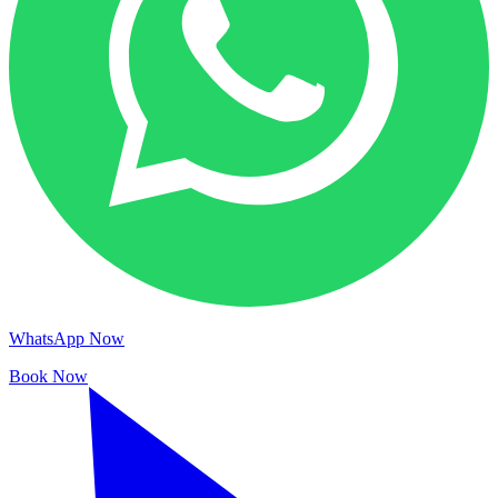
WhatsApp Now
Book Now