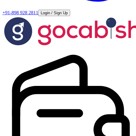
+91-898 928 2811
Login / Sign Up