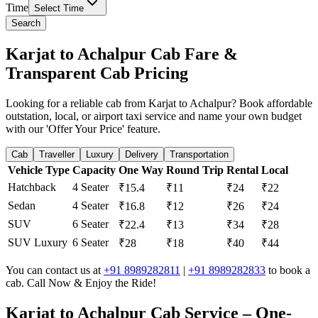
Time
Select Time
Search
Karjat to Achalpur Cab Fare &
Transparent Cab Pricing
Looking for a reliable cab from Karjat to Achalpur? Book affordable
outstation, local, or airport taxi service and name your own budget
with our 'Offer Your Price' feature.
Cab
Traveller
Luxury
Delivery
Transportation
Vehicle Type
Capacity
One Way
Round Trip
Rental
Local
Hatchback
4 Seater
₹15.4
₹11
₹24
₹22
Sedan
4 Seater
₹16.8
₹12
₹26
₹24
SUV
6 Seater
₹22.4
₹13
₹34
₹28
SUV Luxury
6 Seater
₹28
₹18
₹40
₹44
You can contact us at
+91 8989282811
|
+91 8989282833
to book a
cab. Call Now & Enjoy the Ride!
Karjat to Achalpur Cab Service – One-