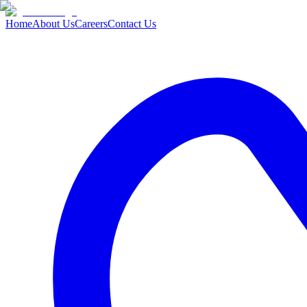
Home
About Us
Careers
Contact Us