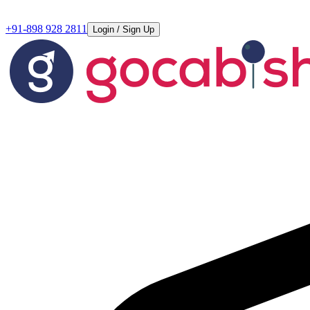
+91-898 928 2811
Login / Sign Up