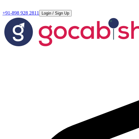
+91-898 928 2811
Login / Sign Up