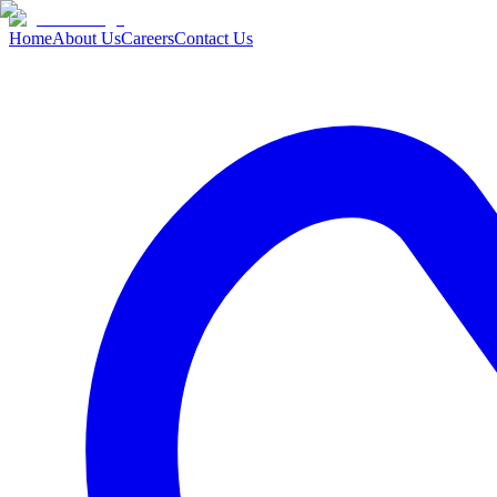
Home
About Us
Careers
Contact Us