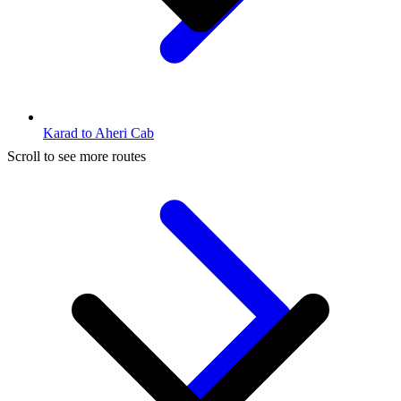
Karad to Aheri Cab
Scroll to see more routes