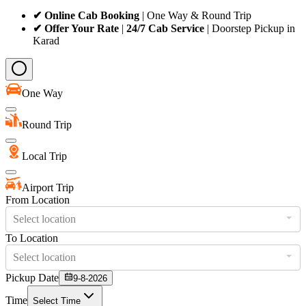
✔ Online Cab Booking
| One Way & Round Trip
✔ Offer Your Rate
|
24/7 Cab Service
| Doorstep Pickup in
Karad
One Way
Round Trip
Local Trip
Airport Trip
From Location
Select location
To Location
Select location
Pickup Date
9-8-2026
Time
Select Time