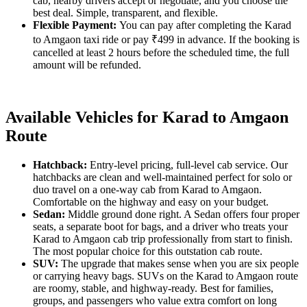
cab, nearby drivers accept or negotiate, and you choose the
best deal. Simple, transparent, and flexible.
Flexible Payment:
You can pay after completing the Karad
to Amgaon taxi ride or pay ₹499 in advance. If the booking is
cancelled at least 2 hours before the scheduled time, the full
amount will be refunded.
Available Vehicles for Karad to Amgaon
Route
Hatchback:
Entry-level pricing, full-level cab service. Our
hatchbacks are clean and well-maintained perfect for solo or
duo travel on a one-way cab from Karad to Amgaon.
Comfortable on the highway and easy on your budget.
Sedan:
Middle ground done right. A Sedan offers four proper
seats, a separate boot for bags, and a driver who treats your
Karad to Amgaon cab trip professionally from start to finish.
The most popular choice for this outstation cab route.
SUV:
The upgrade that makes sense when you are six people
or carrying heavy bags. SUVs on the Karad to Amgaon route
are roomy, stable, and highway-ready. Best for families,
groups, and passengers who value extra comfort on long