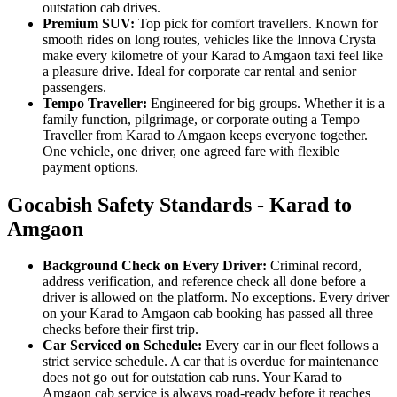
outstation cab drives.
Premium SUV:
Top pick for comfort travellers. Known for
smooth rides on long routes, vehicles like the Innova Crysta
make every kilometre of your Karad to Amgaon taxi feel like
a pleasure drive. Ideal for corporate car rental and senior
passengers.
Tempo Traveller:
Engineered for big groups. Whether it is a
family function, pilgrimage, or corporate outing a Tempo
Traveller from Karad to Amgaon keeps everyone together.
One vehicle, one driver, one agreed fare with flexible
payment options.
Gocabish Safety Standards - Karad to
Amgaon
Background Check on Every Driver:
Criminal record,
address verification, and reference check all done before a
driver is allowed on the platform. No exceptions. Every driver
on your Karad to Amgaon cab booking has passed all three
checks before their first trip.
Car Serviced on Schedule:
Every car in our fleet follows a
strict service schedule. A car that is overdue for maintenance
does not go out for outstation cab runs. Your Karad to
Amgaon cab service is always road-ready before it reaches