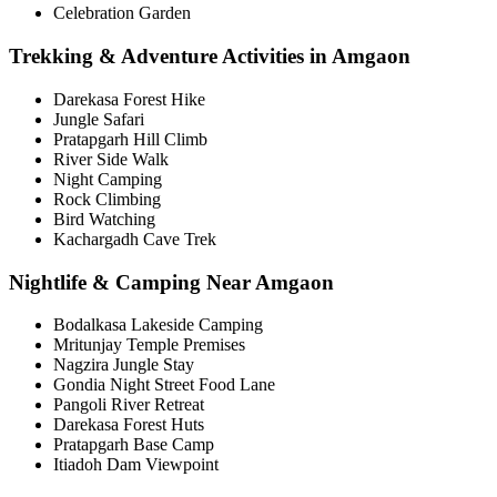
Celebration Garden
Trekking & Adventure Activities in Amgaon
Darekasa Forest Hike
Jungle Safari
Pratapgarh Hill Climb
River Side Walk
Night Camping
Rock Climbing
Bird Watching
Kachargadh Cave Trek
Nightlife & Camping Near Amgaon
Bodalkasa Lakeside Camping
Mritunjay Temple Premises
Nagzira Jungle Stay
Gondia Night Street Food Lane
Pangoli River Retreat
Darekasa Forest Huts
Pratapgarh Base Camp
Itiadoh Dam Viewpoint