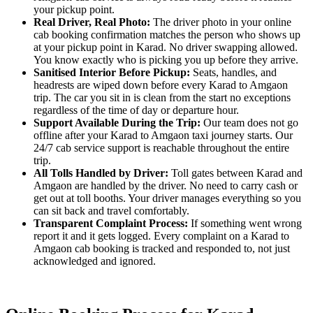
your pickup point.
Real Driver, Real Photo:
The driver photo in your online
cab booking confirmation matches the person who shows up
at your pickup point in Karad. No driver swapping allowed.
You know exactly who is picking you up before they arrive.
Sanitised Interior Before Pickup:
Seats, handles, and
headrests are wiped down before every Karad to Amgaon
trip. The car you sit in is clean from the start no exceptions
regardless of the time of day or departure hour.
Support Available During the Trip:
Our team does not go
offline after your Karad to Amgaon taxi journey starts. Our
24/7 cab service support is reachable throughout the entire
trip.
All Tolls Handled by Driver:
Toll gates between Karad and
Amgaon are handled by the driver. No need to carry cash or
get out at toll booths. Your driver manages everything so you
can sit back and travel comfortably.
Transparent Complaint Process:
If something went wrong
report it and it gets logged. Every complaint on a Karad to
Amgaon cab booking is tracked and responded to, not just
acknowledged and ignored.