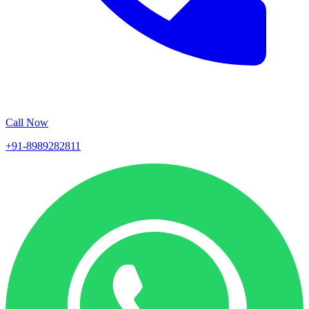
Call Now
+91-8989282811