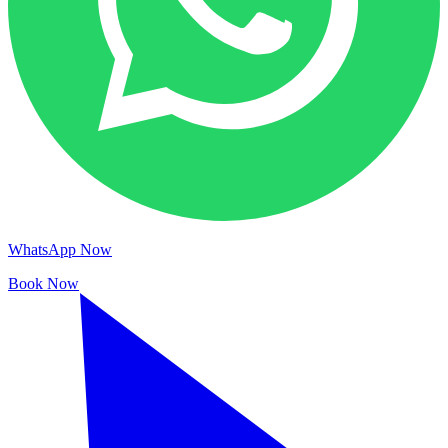
WhatsApp Now
Book Now