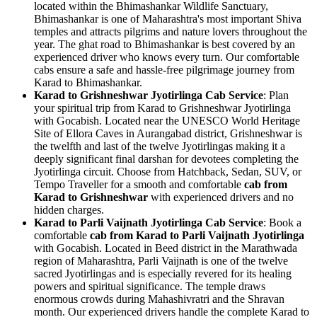
located within the Bhimashankar Wildlife Sanctuary,
Bhimashankar is one of Maharashtra's most important Shiva
temples and attracts pilgrims and nature lovers throughout the
year. The ghat road to Bhimashankar is best covered by an
experienced driver who knows every turn. Our comfortable
cabs ensure a safe and hassle-free pilgrimage journey from
Karad to Bhimashankar.
Karad to Grishneshwar Jyotirlinga Cab Service
: Plan
your spiritual trip from Karad to Grishneshwar Jyotirlinga
with Gocabish. Located near the UNESCO World Heritage
Site of Ellora Caves in Aurangabad district, Grishneshwar is
the twelfth and last of the twelve Jyotirlingas making it a
deeply significant final darshan for devotees completing the
Jyotirlinga circuit. Choose from Hatchback, Sedan, SUV, or
Tempo Traveller for a smooth and comfortable
cab from
Karad to Grishneshwar
with experienced drivers and no
hidden charges.
Karad to Parli Vaijnath Jyotirlinga Cab Service
: Book a
comfortable
cab from Karad to Parli Vaijnath Jyotirlinga
with Gocabish. Located in Beed district in the Marathwada
region of Maharashtra, Parli Vaijnath is one of the twelve
sacred Jyotirlingas and is especially revered for its healing
powers and spiritual significance. The temple draws
enormous crowds during Mahashivratri and the Shravan
month. Our experienced drivers handle the complete Karad to