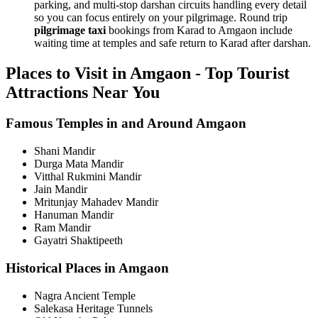
parking, and multi-stop darshan circuits handling every detail
so you can focus entirely on your pilgrimage. Round trip
pilgrimage taxi
bookings from Karad to Amgaon include
waiting time at temples and safe return to Karad after darshan.
Places to Visit in Amgaon - Top Tourist
Attractions Near You
Famous Temples in and Around Amgaon
Shani Mandir
Durga Mata Mandir
Vitthal Rukmini Mandir
Jain Mandir
Mritunjay Mahadev Mandir
Hanuman Mandir
Ram Mandir
Gayatri Shaktipeeth
Historical Places in Amgaon
Nagra Ancient Temple
Salekasa Heritage Tunnels