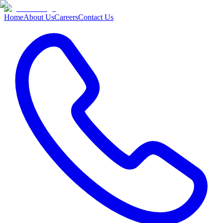
Home
About Us
Careers
Contact Us