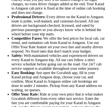
charges, no extra driver charges added at the end. Your Karad
to Amgaon cab price is fixed at the time of online cab booking
and does not change.
Professional Drivers:
Every driver on the Karad to Amgaon
route is polite, well-trained, and customer-focused. All our
drivers are background-checked, licensed, and rated by
previous passengers so you always know who is behind the
wheel before your trip starts.
Competitive Fares:
We offer the best prices for local cab, car
rental, and outstation cab from Karad to Amgaon. Use our
Offer Your Rate feature set your own fare and nearby drivers
respond. No fixed rates that don't match your budget.
Safety:
Well-maintained vehicles and experienced drivers on
every Karad to Amgaon trip. All our cars follow a strict
service schedule before going out on the road. Our 24/7 cab
service support is available throughout your entire journey.
Easy Booking:
Just open the Gocabish app, fill in your
Karad pickup and Amgaon drop, choose your car, and
confirm. Most Karad to Amgaon online cab bookings are
done in under 2 minutes. Pickup from any Karad address no
waiting, no queues.
Offer Your Rate:
Ride at your own price that is what makes
Gocabish different from every other taxi service. Enter the
fare you are comfortable paying for your Karad to Amgaon