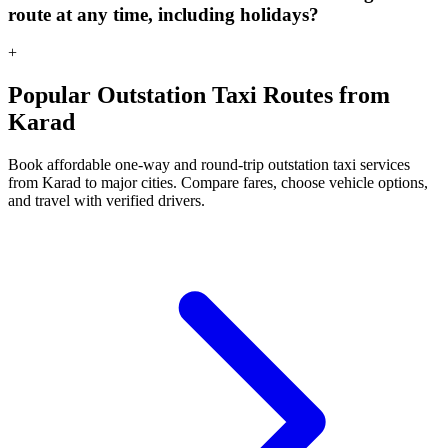
route at any time, including holidays?
+
Popular Outstation Taxi Routes from
Karad
Book affordable one-way and round-trip outstation taxi services
from Karad to major cities. Compare fares, choose vehicle options,
and travel with verified drivers.