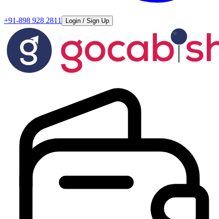
+91-898 928 2811
Login / Sign Up