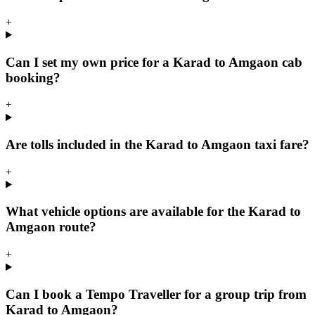
+
Can I set my own price for a Karad to Amgaon cab
booking?
+
Are tolls included in the Karad to Amgaon taxi fare?
+
What vehicle options are available for the Karad to
Amgaon route?
+
Can I book a Tempo Traveller for a group trip from
Karad to Amgaon?