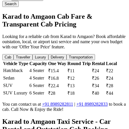
Search
Karad to Amgaon Cab Fare &
Transparent Cab Pricing
Looking for a reliable cab from Karad to Amgaon? Book affordable
outstation, local, or airport taxi service and name your own budget
with our 'Offer Your Price' feature.
Cab
Traveller
Luxury
Delivery
Transportation
Vehicle Type
Capacity
One Way
Round Trip
Rental
Local
Hatchback
4 Seater
₹15.4
₹11
₹24
₹22
Sedan
4 Seater
₹16.8
₹12
₹26
₹24
SUV
6 Seater
₹22.4
₹13
₹34
₹28
SUV Luxury
6 Seater
₹28
₹18
₹40
₹44
You can contact us at
+91 8989282811
|
+91 8989282833
to book a
cab. Call Now & Enjoy the Ride!
Karad to Amgaon Taxi Service - Car