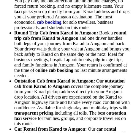
You pay only the one-direction fare no double charges, no
forced return booking, and no empty kilometre costs. Your
taxi
picks you up directly from your Karad address and drops
you at your preferred Amgaon destination. The most
economical
cab booking
for solo travellers, business
professionals, and students on this route.
Round Trip Cab from Karad to Amgaon:
Book a
round
trip cab from Karad to Amgaon
and one driver handles
both legs of your journey from Karad to Amgaon and back.
Your driver waits during your visit at Amgaon and brings you
back safely to Karad on the same day or the next. Ideal for
business meetings, hospital appointments, pilgrimage trips,
and family functions in Amgaon. Your return is confirmed at
the time of
online cab booking
no last-minute arrangements
needed.
Outstation Cab from Karad to Amgaon:
Our
outstation
cab from Karad to Amgaon
covers the complete journey
from your Karad pickup address directly to your Amgaon
drop location. All drivers are experienced on the Karad to
Amgaon highway route and handle every road condition with
confidence. Available for single-day and multi-day trips with
transparent pricing
including all tolls. The best
outstation
taxi service
for families, groups, and corporate travellers on
this route.
Car Rental from Karad to Amgaon:
Our
car rental