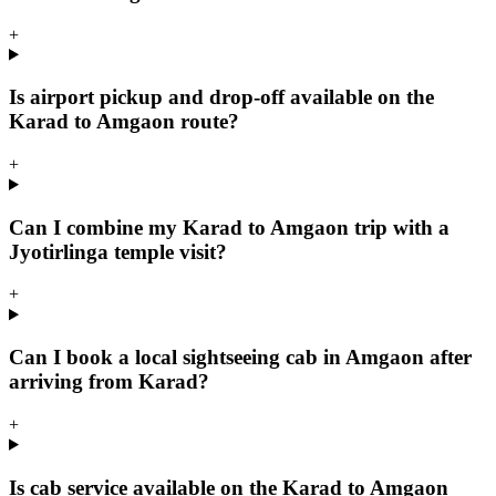
+
Is airport pickup and drop-off available on the
Karad to Amgaon route?
+
Can I combine my Karad to Amgaon trip with a
Jyotirlinga temple visit?
+
Can I book a local sightseeing cab in Amgaon after
arriving from Karad?
+
Is cab service available on the Karad to Amgaon