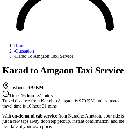
Home
/
Outstation
/
Karad To Amgaon Taxi Service
Karad to Amgaon Taxi Service
Distance:
979
KM
Time:
16 hour 31 mins
Travel distance from
Karad
to
Amgaon
is
979
KM and estimated
travel time is
16 hour 31 mins
.
With
on-demand cab service
from Karad to Amgaon, your ride is
just a few taps away doorstep pickup, instant confirmation, and the
best fare at your own price.