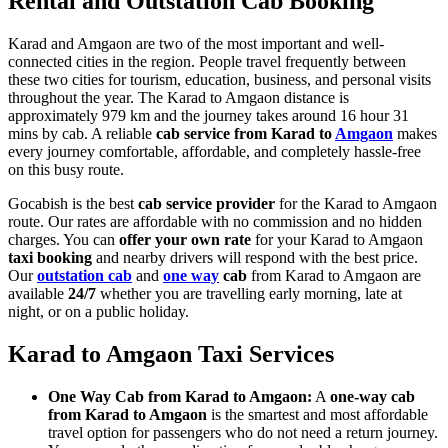
Rental and Outstation Cab Booking
Karad and Amgaon are two of the most important and well-
connected cities in the region. People travel frequently between
these two cities for tourism, education, business, and personal visits
throughout the year. The Karad to Amgaon distance is
approximately 979 km and the journey takes around 16 hour 31
mins by cab. A reliable
cab service from Karad to
Amgaon
makes
every journey comfortable, affordable, and completely hassle-free
on this busy route.
Gocabish is the best
cab service provider
for the Karad to Amgaon
route. Our rates are affordable with no commission and no hidden
charges. You can
offer your own rate
for your Karad to Amgaon
taxi booking
and nearby drivers will respond with the best price.
Our
outstation cab
and
one way
cab
from Karad to Amgaon are
available
24/7
whether you are travelling early morning, late at
night, or on a public holiday.
Karad to Amgaon Taxi Services
One Way Cab from Karad to Amgaon:
A
one-way cab
from Karad to Amgaon
is the smartest and most affordable
travel option for passengers who do not need a return journey.