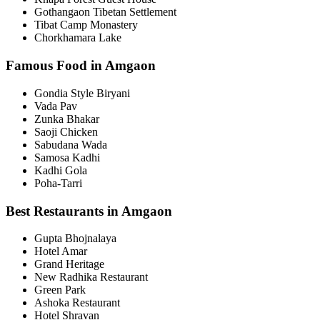
Gothangaon Tibetan Settlement
Tibat Camp Monastery
Chorkhamara Lake
Famous Food in Amgaon
Gondia Style Biryani
Vada Pav
Zunka Bhakar
Saoji Chicken
Sabudana Wada
Samosa Kadhi
Kadhi Gola
Poha-Tarri
Best Restaurants in Amgaon
Gupta Bhojnalaya
Hotel Amar
Grand Heritage
New Radhika Restaurant
Green Park
Ashoka Restaurant
Hotel Shravan