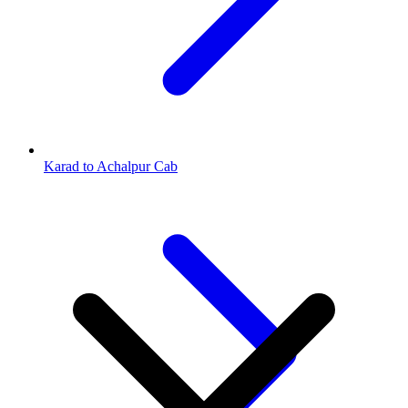
Karad to Achalpur Cab