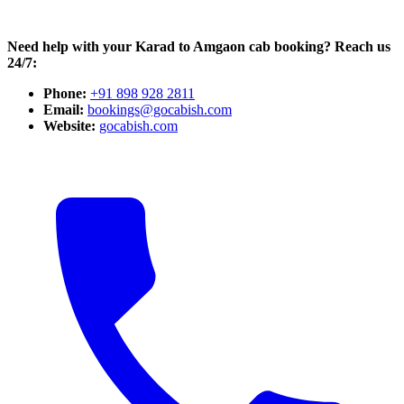
Need help with your Karad to Amgaon cab booking? Reach us
24/7:
Phone:
+91 898 928 2811
Email:
bookings@gocabish.com
Website:
gocabish.com