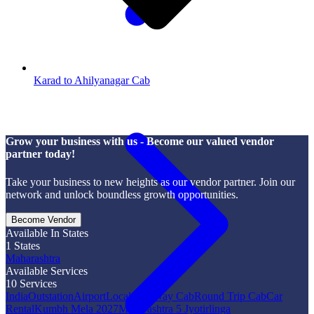
Karad to Ahilyanagar Cab
Grow your business with us - Become our valued vendor
partner today!
Take your business to new heights as our vendor partner. Join our
network and unlock boundless growth opportunities.
Become Vendor
Available In States
1
States
Maharashtra
Available Services
10
Services
India
Outstation
Airport
Local
One Way Cab
Round Trip Cab
Car
Rental
Kumbh Mela 2027
Maharashtra 5 Jyotirlinga