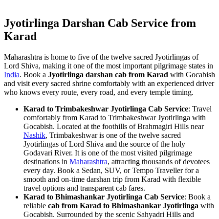
Jyotirlinga Darshan Cab Service from
Karad
Maharashtra is home to five of the twelve sacred Jyotirlingas of
Lord Shiva, making it one of the most important pilgrimage states in
India
. Book a
Jyotirlinga darshan cab from Karad
with Gocabish
and visit every sacred shrine comfortably with an experienced driver
who knows every route, every road, and every temple timing.
Karad to Trimbakeshwar Jyotirlinga Cab Service
: Travel
comfortably from Karad to Trimbakeshwar Jyotirlinga with
Gocabish. Located at the foothills of Brahmagiri Hills near
Nashik
, Trimbakeshwar is one of the twelve sacred
Jyotirlingas of Lord Shiva and the source of the holy
Godavari River. It is one of the most visited pilgrimage
destinations in
Maharashtra
, attracting thousands of devotees
every day. Book a Sedan, SUV, or Tempo Traveller for a
smooth and on-time darshan trip from Karad with flexible
travel options and transparent cab fares.
Karad to Bhimashankar Jyotirlinga Cab Service
: Book a
reliable
cab from Karad to Bhimashankar Jyotirlinga
with
Gocabish. Surrounded by the scenic Sahyadri Hills and