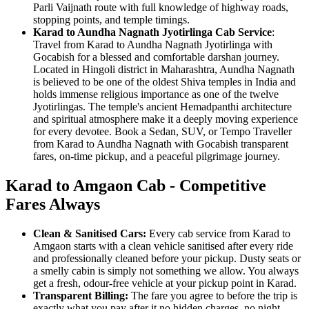
Parli Vaijnath route with full knowledge of highway roads,
stopping points, and temple timings.
Karad to Aundha Nagnath Jyotirlinga Cab Service
:
Travel from Karad to Aundha Nagnath Jyotirlinga with
Gocabish for a blessed and comfortable darshan journey.
Located in Hingoli district in Maharashtra, Aundha Nagnath
is believed to be one of the oldest Shiva temples in India and
holds immense religious importance as one of the twelve
Jyotirlingas. The temple's ancient Hemadpanthi architecture
and spiritual atmosphere make it a deeply moving experience
for every devotee. Book a Sedan, SUV, or Tempo Traveller
from Karad to Aundha Nagnath with Gocabish transparent
fares, on-time pickup, and a peaceful pilgrimage journey.
Karad to Amgaon Cab - Competitive
Fares Always
Clean & Sanitised Cars:
Every cab service from Karad to
Amgaon starts with a clean vehicle sanitised after every ride
and professionally cleaned before your pickup. Dusty seats or
a smelly cabin is simply not something we allow. You always
get a fresh, odour-free vehicle at your pickup point in Karad.
Transparent Billing:
The fare you agree to before the trip is
exactly what you pay after it no hidden charges, no night