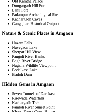
Old Kamtha Palace
Dongargarh Hill Fort
Lanji Fort
Padampur Archeological Site
Kachargadh Caves
Gangajhari Historical Outpost
Nature & Scenic Places in Amgaon
Hazara Falls
Navegaon Lake
Sherpar Hill View
Pangoli River Banks
Bagh River Bridge
Nagzira Wildlife Viewpoint
Bodalkasa Lake
Itiadoh Dam
Hidden Gems in Amgaon
Seven Tunnels of Darekasa
Risewada Waterfalls
Kachargadh Trek
Pangoli River Sunset Point
Khapa Forest Guest House