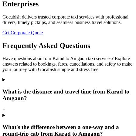
Enterprises
Gocabish delivers trusted corporate taxi services with professional
drivers, timely pickups, and seamless business travel solutions.
Get Corporate Quote
Frequently Asked Questions
Have questions about our Karad to Amgaon taxi services? Explore
answers related to bookings, fares, cancellations, and safety to make
your journey with Gocabish simple and stress-free.
What is the distance and travel time from Karad to
Amgaon?
+
What's the difference between a one-way and a
round-trip cab from Karad to Amgaon?