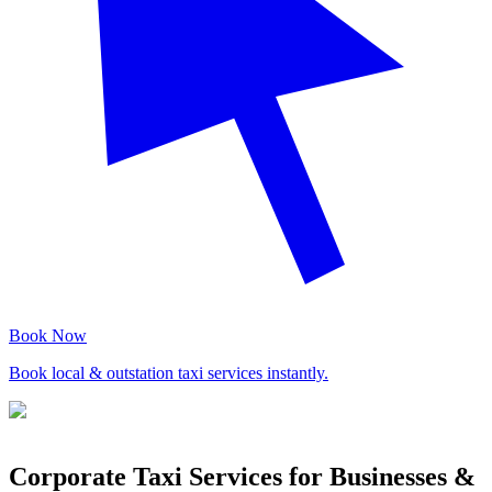
Book Now
Book local & outstation taxi services instantly.
Corporate Taxi Services for Businesses &