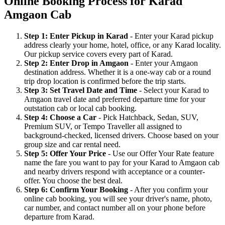
Online Booking Process for Karad
Amgaon Cab
Step 1: Enter Pickup in Karad
- Enter your Karad pickup
address clearly your home, hotel, office, or any Karad locality.
Our pickup service covers every part of Karad.
Step 2: Enter Drop in Amgaon
- Enter your Amgaon
destination address. Whether it is a one-way cab or a round
trip drop location is confirmed before the trip starts.
Step 3: Set Travel Date and Time
- Select your Karad to
Amgaon travel date and preferred departure time for your
outstation cab or local cab booking.
Step 4: Choose a Car
- Pick Hatchback, Sedan, SUV,
Premium SUV, or Tempo Traveller all assigned to
background-checked, licensed drivers. Choose based on your
group size and car rental need.
Step 5: Offer Your Price
- Use our Offer Your Rate feature
name the fare you want to pay for your Karad to Amgaon cab
and nearby drivers respond with acceptance or a counter-
offer. You choose the best deal.
Step 6: Confirm Your Booking
- After you confirm your
online cab booking, you will see your driver's name, photo,
car number, and contact number all on your phone before
departure from Karad.