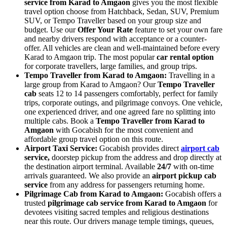
service from Karad to Amgaon
gives you the most flexible
travel option choose from Hatchback, Sedan, SUV, Premium
SUV, or Tempo Traveller based on your group size and
budget. Use our
Offer Your Rate
feature to set your own fare
and nearby drivers respond with acceptance or a counter-
offer. All vehicles are clean and well-maintained before every
Karad to Amgaon trip. The most popular
car rental option
for corporate travellers, large families, and group trips.
Tempo Traveller from Karad to Amgaon:
Travelling in a
large group from Karad to Amgaon? Our
Tempo Traveller
cab
seats 12 to 14 passengers comfortably, perfect for family
trips, corporate outings, and pilgrimage convoys. One vehicle,
one experienced driver, and one agreed fare no splitting into
multiple cabs. Book a
Tempo Traveller from Karad to
Amgaon
with Gocabish for the most convenient and
affordable group travel option on this route.
Airport Taxi Service:
Gocabish provides direct
airport cab
service,
doorstep pickup from the address and drop directly at
the destination airport terminal. Available
24/7
with on-time
arrivals guaranteed. We also provide an
airport pickup cab
service
from any address for passengers returning home.
Pilgrimage Cab from Karad to Amgaon:
Gocabish offers a
trusted
pilgrimage cab service from Karad to Amgaon
for
devotees visiting sacred temples and religious destinations
near this route. Our drivers manage temple timings, queues,