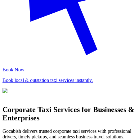
Book Now
Book local & outstation taxi services instantly.
Corporate Taxi Services for Businesses &
Enterprises
Gocabish delivers trusted corporate taxi services with professional
drivers, timely pickups, and seamless business travel solutions.