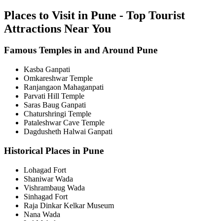
Places to Visit in Pune - Top Tourist
Attractions Near You
Famous Temples in and Around Pune
Kasba Ganpati
Omkareshwar Temple
Ranjangaon Mahaganpati
Parvati Hill Temple
Saras Baug Ganpati
Chaturshringi Temple
Pataleshwar Cave Temple
Dagdusheth Halwai Ganpati
Historical Places in Pune
Lohagad Fort
Shaniwar Wada
Vishrambaug Wada
Sinhagad Fort
Raja Dinkar Kelkar Museum
Nana Wada