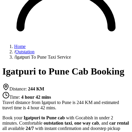
Home
/
Outstation
/
Igatpuri To Pune Taxi Service
Igatpuri to Pune Cab Booking
Distance:
244
KM
Time:
4 hour 42 mins
Travel distance from
Igatpuri
to
Pune
is
244
KM and estimated
travel time is
4 hour 42 mins
.
Book your
Igatpuri to Pune cab
with Gocabish in under 2
minutes. Comfortable
outstation taxi
,
one way cab
, and
car rental
all available
24/7
with instant confirmation and doorstep pickup