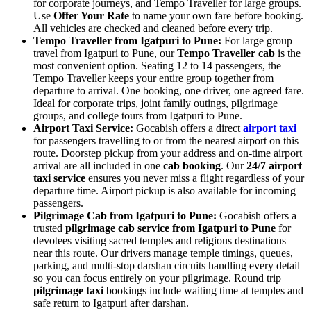
for corporate journeys, and Tempo Traveller for large groups.
Use
Offer Your Rate
to name your own fare before booking.
All vehicles are checked and cleaned before every trip.
Tempo Traveller from Igatpuri to Pune:
For large group
travel from Igatpuri to Pune, our
Tempo Traveller cab
is the
most convenient option. Seating 12 to 14 passengers, the
Tempo Traveller keeps your entire group together from
departure to arrival. One booking, one driver, one agreed fare.
Ideal for corporate trips, joint family outings, pilgrimage
groups, and college tours from Igatpuri to Pune.
Airport Taxi Service:
Gocabish offers a direct
airport taxi
for passengers travelling to or from the nearest airport on this
route. Doorstep pickup from your address and on-time airport
arrival are all included in one
cab booking
. Our
24/7 airport
taxi service
ensures you never miss a flight regardless of your
departure time. Airport pickup is also available for incoming
passengers.
Pilgrimage Cab from Igatpuri to Pune:
Gocabish offers a
trusted
pilgrimage cab service from Igatpuri to Pune
for
devotees visiting sacred temples and religious destinations
near this route. Our drivers manage temple timings, queues,
parking, and multi-stop darshan circuits handling every detail
so you can focus entirely on your pilgrimage. Round trip
pilgrimage taxi
bookings include waiting time at temples and
safe return to Igatpuri after darshan.