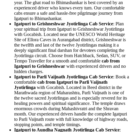
year. The ghat road to Bhimashankar is best covered by an
experienced driver who knows every turn. Our comfortable
cabs ensure a safe and hassle-free pilgrimage journey from
Igatpuri to Bhimashankar.
Igatpuri to Grishneshwar Jyotirlinga Cab Service
: Plan
your spiritual trip from Igatpuri to Grishneshwar Jyotirlinga
with Gocabish. Located near the UNESCO World Heritage
Site of Ellora Caves in Aurangabad district, Grishneshwar is
the twelfth and last of the twelve Jyotirlingas making it a
deeply significant final darshan for devotees completing the
Jyotirlinga circuit. Choose from Hatchback, Sedan, SUV, or
Tempo Traveller for a smooth and comfortable
cab from
Igatpuri to Grishneshwar
with experienced drivers and no
hidden charges.
Igatpuri to Parli Vaijnath Jyotirlinga Cab Service
: Book a
comfortable
cab from Igatpuri to Parli Vaijnath
Jyotirlinga
with Gocabish. Located in Beed district in the
Marathwada region of Maharashtra, Parli Vaijnath is one of
the twelve sacred Jyotirlingas and is especially revered for its
healing powers and spiritual significance. The temple draws
enormous crowds during Mahashivratri and the Shravan
month. Our experienced drivers handle the complete Igatpuri
to Parli Vaijnath route with full knowledge of highway roads,
stopping points, and temple timings.
Igatpuri to Aundha Nagnath Jyotirlinga Cab Service
: