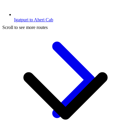
Igatpuri to Aheri Cab
Scroll to see more routes