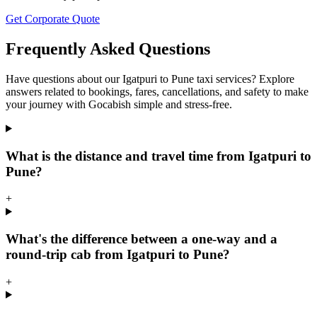
Get Corporate Quote
Frequently Asked Questions
Have questions about our Igatpuri to Pune taxi services? Explore
answers related to bookings, fares, cancellations, and safety to make
your journey with Gocabish simple and stress-free.
What is the distance and travel time from Igatpuri to
Pune?
+
What's the difference between a one-way and a
round-trip cab from Igatpuri to Pune?
+