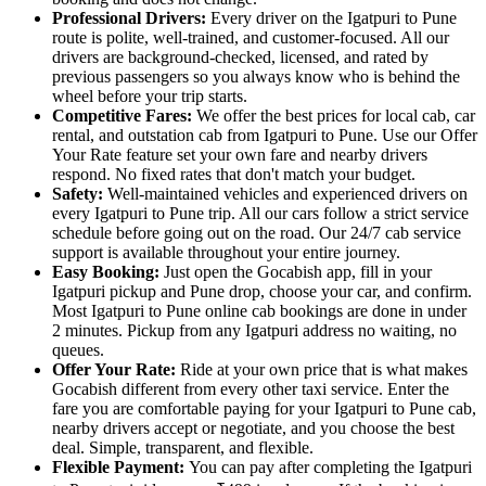
Professional Drivers:
Every driver on the Igatpuri to Pune
route is polite, well-trained, and customer-focused. All our
drivers are background-checked, licensed, and rated by
previous passengers so you always know who is behind the
wheel before your trip starts.
Competitive Fares:
We offer the best prices for local cab, car
rental, and outstation cab from Igatpuri to Pune. Use our Offer
Your Rate feature set your own fare and nearby drivers
respond. No fixed rates that don't match your budget.
Safety:
Well-maintained vehicles and experienced drivers on
every Igatpuri to Pune trip. All our cars follow a strict service
schedule before going out on the road. Our 24/7 cab service
support is available throughout your entire journey.
Easy Booking:
Just open the Gocabish app, fill in your
Igatpuri pickup and Pune drop, choose your car, and confirm.
Most Igatpuri to Pune online cab bookings are done in under
2 minutes. Pickup from any Igatpuri address no waiting, no
queues.
Offer Your Rate:
Ride at your own price that is what makes
Gocabish different from every other taxi service. Enter the
fare you are comfortable paying for your Igatpuri to Pune cab,
nearby drivers accept or negotiate, and you choose the best
deal. Simple, transparent, and flexible.
Flexible Payment:
You can pay after completing the Igatpuri