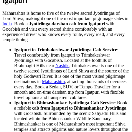
Igatpuri
Maharashtra is home to five of the twelve sacred Jyotirlingas of
Lord Shiva, making it one of the most important pilgrimage states in
India
. Book a
Jyotirlinga darshan cab from Igatpuri
with
Gocabish and visit every sacred shrine comfortably with an
experienced driver who knows every route, every road, and every
temple timing.
Igatpuri to Trimbakeshwar Jyotirlinga Cab Service
:
Travel comfortably from Igatpuri to Trimbakeshwar
Jyotirlinga with Gocabish. Located at the foothills of
Brahmagiri Hills near
Nashik
, Trimbakeshwar is one of the
twelve sacred Jyotirlingas of Lord Shiva and the source of the
holy Godavari River. It is one of the most visited pilgrimage
destinations in
Maharashtra
, attracting thousands of devotees
every day. Book a Sedan, SUV, or Tempo Traveller for a
smooth and on-time darshan trip from Igatpuri with flexible
travel options and transparent cab fares.
Igatpuri to Bhimashankar Jyotirlinga Cab Service
: Book
a reliable
cab from Igatpuri to Bhimashankar Jyotirlinga
with Gocabish. Surrounded by the scenic Sahyadri Hills and
located within the Bhimashankar Wildlife Sanctuary,
Bhimashankar is one of Maharashtra's most important Shiva
temples and attracts pilgrims and nature lovers throughout the