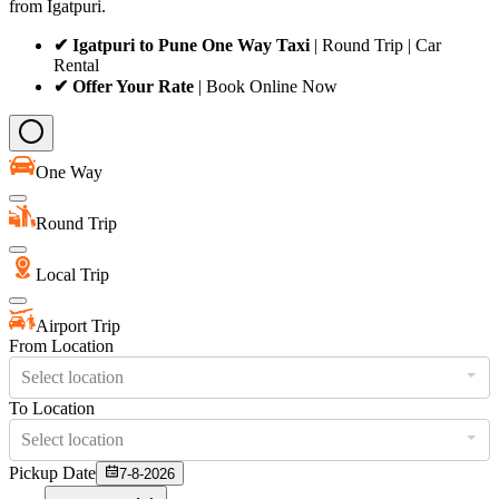
from Igatpuri.
✔ Igatpuri to Pune One Way Taxi
| Round Trip | Car
Rental
✔ Offer Your Rate
| Book Online Now
One Way
Round Trip
Local Trip
Airport Trip
From Location
Select location
To Location
Select location
Pickup Date
7-8-2026