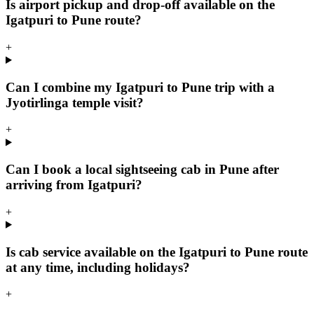
Is airport pickup and drop-off available on the
Igatpuri to Pune route?
+
Can I combine my Igatpuri to Pune trip with a
Jyotirlinga temple visit?
+
Can I book a local sightseeing cab in Pune after
arriving from Igatpuri?
+
Is cab service available on the Igatpuri to Pune route
at any time, including holidays?
+