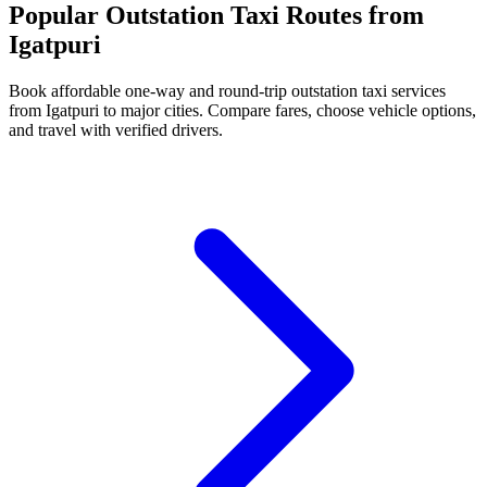
Popular Outstation Taxi Routes from
Igatpuri
Book affordable one-way and round-trip outstation taxi services
from Igatpuri to major cities. Compare fares, choose vehicle options,
and travel with verified drivers.