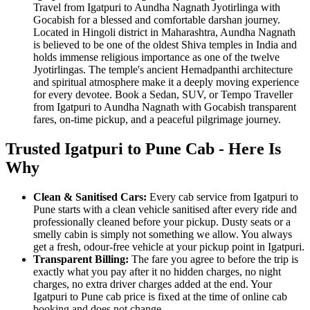
Travel from Igatpuri to Aundha Nagnath Jyotirlinga with
Gocabish for a blessed and comfortable darshan journey.
Located in Hingoli district in Maharashtra, Aundha Nagnath
is believed to be one of the oldest Shiva temples in India and
holds immense religious importance as one of the twelve
Jyotirlingas. The temple's ancient Hemadpanthi architecture
and spiritual atmosphere make it a deeply moving experience
for every devotee. Book a Sedan, SUV, or Tempo Traveller
from Igatpuri to Aundha Nagnath with Gocabish transparent
fares, on-time pickup, and a peaceful pilgrimage journey.
Trusted Igatpuri to Pune Cab - Here Is
Why
Clean & Sanitised Cars:
Every cab service from Igatpuri to
Pune starts with a clean vehicle sanitised after every ride and
professionally cleaned before your pickup. Dusty seats or a
smelly cabin is simply not something we allow. You always
get a fresh, odour-free vehicle at your pickup point in Igatpuri.
Transparent Billing:
The fare you agree to before the trip is
exactly what you pay after it no hidden charges, no night
charges, no extra driver charges added at the end. Your
Igatpuri to Pune cab price is fixed at the time of online cab
booking and does not change.