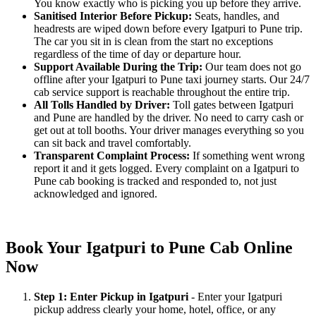
You know exactly who is picking you up before they arrive.
Sanitised Interior Before Pickup:
Seats, handles, and
headrests are wiped down before every Igatpuri to Pune trip.
The car you sit in is clean from the start no exceptions
regardless of the time of day or departure hour.
Support Available During the Trip:
Our team does not go
offline after your Igatpuri to Pune taxi journey starts. Our 24/7
cab service support is reachable throughout the entire trip.
All Tolls Handled by Driver:
Toll gates between Igatpuri
and Pune are handled by the driver. No need to carry cash or
get out at toll booths. Your driver manages everything so you
can sit back and travel comfortably.
Transparent Complaint Process:
If something went wrong
report it and it gets logged. Every complaint on a Igatpuri to
Pune cab booking is tracked and responded to, not just
acknowledged and ignored.
Book Your Igatpuri to Pune Cab Online
Now
Step 1: Enter Pickup in Igatpuri
- Enter your Igatpuri
pickup address clearly your home, hotel, office, or any