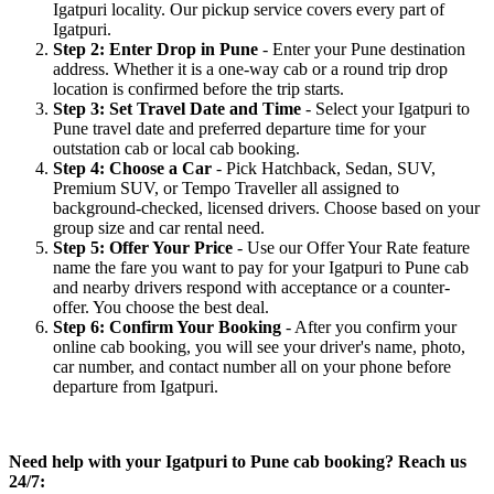
Igatpuri locality. Our pickup service covers every part of
Igatpuri.
Step 2: Enter Drop in Pune
- Enter your Pune destination
address. Whether it is a one-way cab or a round trip drop
location is confirmed before the trip starts.
Step 3: Set Travel Date and Time
- Select your Igatpuri to
Pune travel date and preferred departure time for your
outstation cab or local cab booking.
Step 4: Choose a Car
- Pick Hatchback, Sedan, SUV,
Premium SUV, or Tempo Traveller all assigned to
background-checked, licensed drivers. Choose based on your
group size and car rental need.
Step 5: Offer Your Price
- Use our Offer Your Rate feature
name the fare you want to pay for your Igatpuri to Pune cab
and nearby drivers respond with acceptance or a counter-
offer. You choose the best deal.
Step 6: Confirm Your Booking
- After you confirm your
online cab booking, you will see your driver's name, photo,
car number, and contact number all on your phone before
departure from Igatpuri.
Need help with your Igatpuri to Pune cab booking? Reach us
24/7: