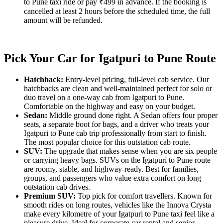
to Pune taxi ride or pay ₹499 in advance. If the booking is
cancelled at least 2 hours before the scheduled time, the full
amount will be refunded.
Pick Your Car for Igatpuri to Pune Route
Hatchback:
Entry-level pricing, full-level cab service. Our
hatchbacks are clean and well-maintained perfect for solo or
duo travel on a one-way cab from Igatpuri to Pune.
Comfortable on the highway and easy on your budget.
Sedan:
Middle ground done right. A Sedan offers four proper
seats, a separate boot for bags, and a driver who treats your
Igatpuri to Pune cab trip professionally from start to finish.
The most popular choice for this outstation cab route.
SUV:
The upgrade that makes sense when you are six people
or carrying heavy bags. SUVs on the Igatpuri to Pune route
are roomy, stable, and highway-ready. Best for families,
groups, and passengers who value extra comfort on long
outstation cab drives.
Premium SUV:
Top pick for comfort travellers. Known for
smooth rides on long routes, vehicles like the Innova Crysta
make every kilometre of your Igatpuri to Pune taxi feel like a
pleasure drive. Ideal for corporate car rental and senior