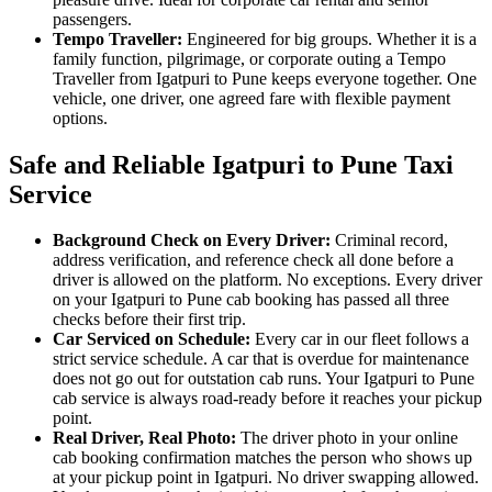
passengers.
Tempo Traveller:
Engineered for big groups. Whether it is a
family function, pilgrimage, or corporate outing a Tempo
Traveller from Igatpuri to Pune keeps everyone together. One
vehicle, one driver, one agreed fare with flexible payment
options.
Safe and Reliable Igatpuri to Pune Taxi
Service
Background Check on Every Driver:
Criminal record,
address verification, and reference check all done before a
driver is allowed on the platform. No exceptions. Every driver
on your Igatpuri to Pune cab booking has passed all three
checks before their first trip.
Car Serviced on Schedule:
Every car in our fleet follows a
strict service schedule. A car that is overdue for maintenance
does not go out for outstation cab runs. Your Igatpuri to Pune
cab service is always road-ready before it reaches your pickup
point.
Real Driver, Real Photo:
The driver photo in your online
cab booking confirmation matches the person who shows up
at your pickup point in Igatpuri. No driver swapping allowed.