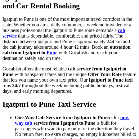
and Car Rental Booking
Igatpuri to Pune is one of the most important travel corridors in the
state. Whether you are a daily commuter, a weekend traveller, or a
business professional the Igatpuri to Pune route demands a
cab
service
that is dependable, comfortable, and priced fairly. The
distance between Igatpuri and Pune is approximately 244 km and
the cab journey takes around 4 hour 42 mins. Book an
outstation
cab from Igatpuri to
Pune
with Gocabish and reach your
destination safely and on time.
Gocabish offers the most reliable
cab service from Igatpuri to
Pune
with transparent fares and the unique
Offer Your Rate
feature
that lets you name your own taxi price. Our
Igatpuri to Pune taxi
runs
24/7
throughout the week including public holidays, festival
days, and early morning departures.
Igatpuri to Pune Taxi Service
One Way Cab Service from Igatpuri to Pune:
Our
one-
way cab
service from Igatpuri to Pune
is built for
passengers who want to pay only for the direction they travel.
No return fare, no extra charges, no empty kilometres billed to