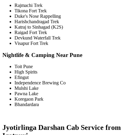
Rajmachi Trek
Tikona Fort Trek
Duke's Nose Rappelling
Harishchandragad Trek
Katraj to Sinhagad (K2S)
Raigad Fort Trek
Devkund Waterfall Trek
Visapur Fort Trek
Nightlife & Camping Near Pune
Toit Pune
High Spirits
Efingut
Independence Brewing Co
Mulshi Lake
Pawna Lake
Koregaon Park
Bhandardara
Jyotirlinga Darshan Cab Service from