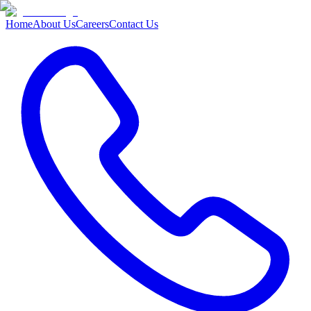
Home
About Us
Careers
Contact Us