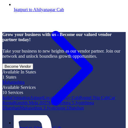
Igatpuri to Ahilyanagar Cab
Grow your business with us - Become our valued vendor
partner today!
Take your business to new heights as our vendor partner. Join our
network and unlock boundless growth opportunities.
Become Vendor
Available In States
1
States
Maharashtra
Available Services
10
Services
India
Outstation
Airport
Local
One Way Cab
Round Trip Cab
Car
Rental
Kumbh Mela 2027
Maharashtra 5 Jyotirlinga
Dharshan
Maharashtra 3 Jyotirlinga Dharshan
Igatpuri to Ahmadpur Cab