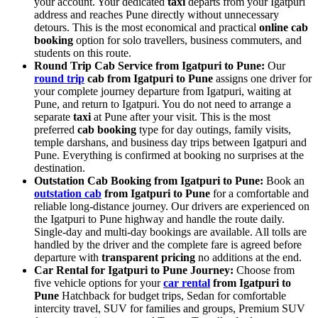
your account. Your dedicated
taxi
departs from your Igatpuri
address and reaches Pune directly without unnecessary
detours. This is the most economical and practical
online cab
booking
option for solo travellers, business commuters, and
students on this route.
Round Trip Cab Service from Igatpuri to Pune:
Our
round trip
cab from Igatpuri to Pune
assigns one driver for
your complete journey departure from Igatpuri, waiting at
Pune, and return to Igatpuri. You do not need to arrange a
separate
taxi
at Pune after your visit. This is the most
preferred
cab booking
type for day outings, family visits,
temple darshans, and business day trips between Igatpuri and
Pune. Everything is confirmed at booking no surprises at the
destination.
Outstation Cab Booking from Igatpuri to Pune:
Book an
outstation cab
from Igatpuri to Pune
for a comfortable and
reliable long-distance journey. Our drivers are experienced on
the Igatpuri to Pune highway and handle the route daily.
Single-day and multi-day bookings are available. All tolls are
handled by the driver and the complete fare is agreed before
departure with
transparent pricing
no additions at the end.
Car Rental for Igatpuri to Pune Journey:
Choose from
five vehicle options for your
car rental
from Igatpuri to
Pune
Hatchback for budget trips, Sedan for comfortable
intercity travel, SUV for families and groups, Premium SUV