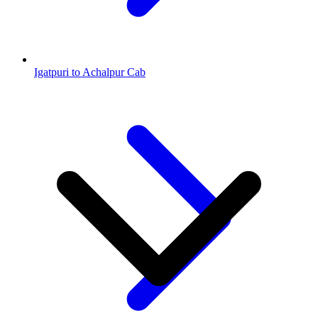
Igatpuri to Achalpur Cab