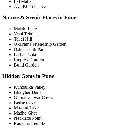
Lal Mahal
Aga Khan Palace
Nature & Scenic Places in Pune
Mulshi Lake
Vetal Tekdi
Taljai Hill
Okayama Friendship Garden
Osho Teerth Park
Pashan Lake
Empress Garden
Bund Garden
Hidden Gems in Pune
Kundalika Valley
Bhatghar Dam
Ghoradeshwar Caves
Bedse Caves
Mastani Lake
Madhe Ghat
Necklace Point
Ramdara Temple