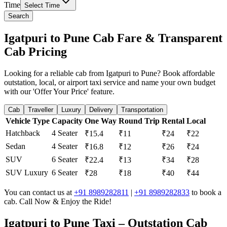
Time
Select Time
Search
Igatpuri to Pune Cab Fare & Transparent
Cab Pricing
Looking for a reliable cab from Igatpuri to Pune? Book affordable
outstation, local, or airport taxi service and name your own budget
with our 'Offer Your Price' feature.
Cab
Traveller
Luxury
Delivery
Transportation
Vehicle Type
Capacity
One Way
Round Trip
Rental
Local
Hatchback
4 Seater
₹15.4
₹11
₹24
₹22
Sedan
4 Seater
₹16.8
₹12
₹26
₹24
SUV
6 Seater
₹22.4
₹13
₹34
₹28
SUV Luxury
6 Seater
₹28
₹18
₹40
₹44
You can contact us at
+91 8989282811
|
+91 8989282833
to book a
cab. Call Now & Enjoy the Ride!
Igatpuri to Pune Taxi – Outstation Cab