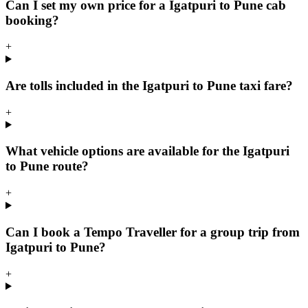
Can I set my own price for a Igatpuri to Pune cab
booking?
+
Are tolls included in the Igatpuri to Pune taxi fare?
+
What vehicle options are available for the Igatpuri
to Pune route?
+
Can I book a Tempo Traveller for a group trip from
Igatpuri to Pune?
+