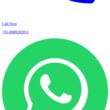
Call Now
+91-8989282811