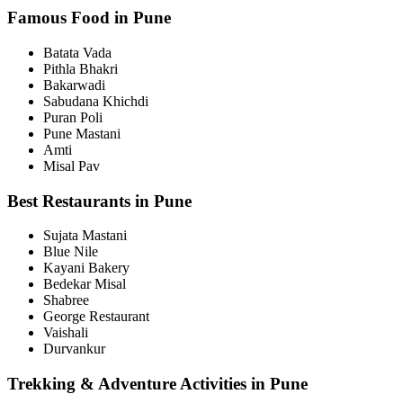
Famous Food in Pune
Batata Vada
Pithla Bhakri
Bakarwadi
Sabudana Khichdi
Puran Poli
Pune Mastani
Amti
Misal Pav
Best Restaurants in Pune
Sujata Mastani
Blue Nile
Kayani Bakery
Bedekar Misal
Shabree
George Restaurant
Vaishali
Durvankur
Trekking & Adventure Activities in Pune