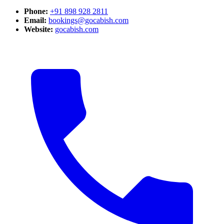
Phone:
+91 898 928 2811
Email:
bookings@gocabish.com
Website:
gocabish.com