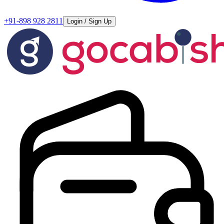
+91-898 928 2811
Login / Sign Up