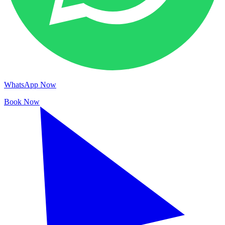
WhatsApp Now
Book Now