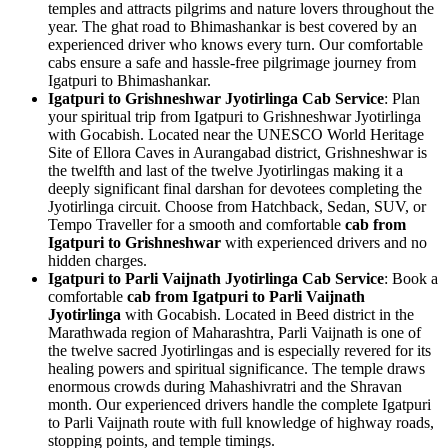
temples and attracts pilgrims and nature lovers throughout the
year. The ghat road to Bhimashankar is best covered by an
experienced driver who knows every turn. Our comfortable
cabs ensure a safe and hassle-free pilgrimage journey from
Igatpuri to Bhimashankar.
Igatpuri to Grishneshwar Jyotirlinga Cab Service
: Plan
your spiritual trip from Igatpuri to Grishneshwar Jyotirlinga
with Gocabish. Located near the UNESCO World Heritage
Site of Ellora Caves in Aurangabad district, Grishneshwar is
the twelfth and last of the twelve Jyotirlingas making it a
deeply significant final darshan for devotees completing the
Jyotirlinga circuit. Choose from Hatchback, Sedan, SUV, or
Tempo Traveller for a smooth and comfortable
cab from
Igatpuri to Grishneshwar
with experienced drivers and no
hidden charges.
Igatpuri to Parli Vaijnath Jyotirlinga Cab Service
: Book a
comfortable
cab from Igatpuri to Parli Vaijnath
Jyotirlinga
with Gocabish. Located in Beed district in the
Marathwada region of Maharashtra, Parli Vaijnath is one of
the twelve sacred Jyotirlingas and is especially revered for its
healing powers and spiritual significance. The temple draws
enormous crowds during Mahashivratri and the Shravan
month. Our experienced drivers handle the complete Igatpuri
to Parli Vaijnath route with full knowledge of highway roads,
stopping points, and temple timings.