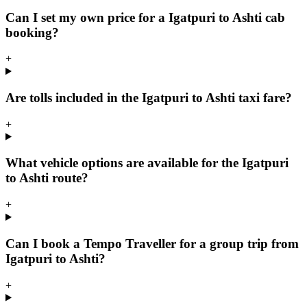
Can I set my own price for a Igatpuri to Ashti cab
booking?
+
Are tolls included in the Igatpuri to Ashti taxi fare?
+
What vehicle options are available for the Igatpuri
to Ashti route?
+
Can I book a Tempo Traveller for a group trip from
Igatpuri to Ashti?
+