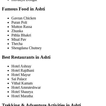
Famous Food in Ashti
Gavran Chicken
Puran Poli
Mutton Rassa
Zhunka
Pithla Bhakri
Misal Pav
Thecha
Shengdana Chutney
Best Restaurants in Ashti
Hotel Ashray
Hotel Rajdhani
Hotel Mayur
Sai Palace
Vithal Kamats
Hotel Amruteshwar
Hotel Shaurya
Hotel Maratha
Trekking & Adventure Activities in Ashti