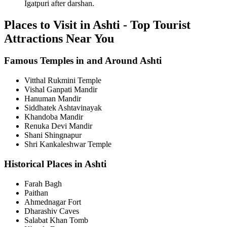
Igatpuri after darshan.
Places to Visit in Ashti - Top Tourist
Attractions Near You
Famous Temples in and Around Ashti
Vitthal Rukmini Temple
Vishal Ganpati Mandir
Hanuman Mandir
Siddhatek Ashtavinayak
Khandoba Mandir
Renuka Devi Mandir
Shani Shingnapur
Shri Kankaleshwar Temple
Historical Places in Ashti
Farah Bagh
Paithan
Ahmednagar Fort
Dharashiv Caves
Salabat Khan Tomb