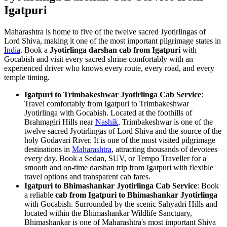
Igatpuri
Maharashtra is home to five of the twelve sacred Jyotirlingas of
Lord Shiva, making it one of the most important pilgrimage states in
India
. Book a
Jyotirlinga darshan cab from Igatpuri
with
Gocabish and visit every sacred shrine comfortably with an
experienced driver who knows every route, every road, and every
temple timing.
Igatpuri to Trimbakeshwar Jyotirlinga Cab Service
:
Travel comfortably from Igatpuri to Trimbakeshwar
Jyotirlinga with Gocabish. Located at the foothills of
Brahmagiri Hills near
Nashik
, Trimbakeshwar is one of the
twelve sacred Jyotirlingas of Lord Shiva and the source of the
holy Godavari River. It is one of the most visited pilgrimage
destinations in
Maharashtra
, attracting thousands of devotees
every day. Book a Sedan, SUV, or Tempo Traveller for a
smooth and on-time darshan trip from Igatpuri with flexible
travel options and transparent cab fares.
Igatpuri to Bhimashankar Jyotirlinga Cab Service
: Book
a reliable
cab from Igatpuri to Bhimashankar Jyotirlinga
with Gocabish. Surrounded by the scenic Sahyadri Hills and
located within the Bhimashankar Wildlife Sanctuary,
Bhimashankar is one of Maharashtra's most important Shiva