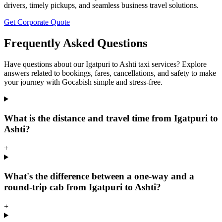
drivers, timely pickups, and seamless business travel solutions.
Get Corporate Quote
Frequently Asked Questions
Have questions about our Igatpuri to Ashti taxi services? Explore
answers related to bookings, fares, cancellations, and safety to make
your journey with Gocabish simple and stress-free.
What is the distance and travel time from Igatpuri to
Ashti?
+
What's the difference between a one-way and a
round-trip cab from Igatpuri to Ashti?
+