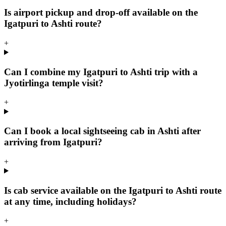
Is airport pickup and drop-off available on the
Igatpuri to Ashti route?
+
Can I combine my Igatpuri to Ashti trip with a
Jyotirlinga temple visit?
+
Can I book a local sightseeing cab in Ashti after
arriving from Igatpuri?
+
Is cab service available on the Igatpuri to Ashti route
at any time, including holidays?
+