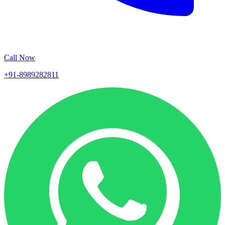
Call Now
+91-8989282811