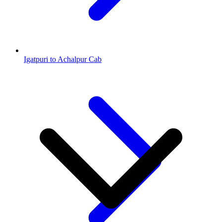
Igatpuri to Achalpur Cab