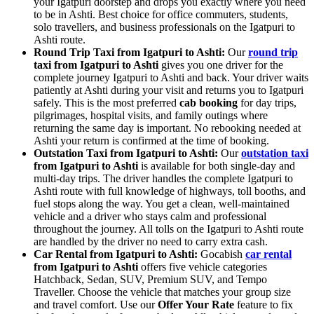
your Igatpuri doorstep and drops you exactly where you need
to be in Ashti. Best choice for office commuters, students,
solo travellers, and business professionals on the Igatpuri to
Ashti route.
Round Trip Taxi from Igatpuri to Ashti:
Our
round trip
taxi from Igatpuri to Ashti
gives you one driver for the
complete journey Igatpuri to Ashti and back. Your driver waits
patiently at Ashti during your visit and returns you to Igatpuri
safely. This is the most preferred
cab booking
for day trips,
pilgrimages, hospital visits, and family outings where
returning the same day is important. No rebooking needed at
Ashti your return is confirmed at the time of booking.
Outstation Taxi from Igatpuri to Ashti:
Our
outstation taxi
from Igatpuri to Ashti
is available for both single-day and
multi-day trips. The driver handles the complete Igatpuri to
Ashti route with full knowledge of highways, toll booths, and
fuel stops along the way. You get a clean, well-maintained
vehicle and a driver who stays calm and professional
throughout the journey. All tolls on the Igatpuri to Ashti route
are handled by the driver no need to carry extra cash.
Car Rental from Igatpuri to Ashti:
Gocabish
car rental
from Igatpuri to Ashti
offers five vehicle categories
Hatchback, Sedan, SUV, Premium SUV, and Tempo
Traveller. Choose the vehicle that matches your group size
and travel comfort. Use our
Offer Your Rate
feature to fix