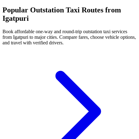
Popular Outstation Taxi Routes from
Igatpuri
Book affordable one-way and round-trip outstation taxi services
from Igatpuri to major cities. Compare fares, choose vehicle options,
and travel with verified drivers.