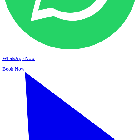
WhatsApp Now
Book Now