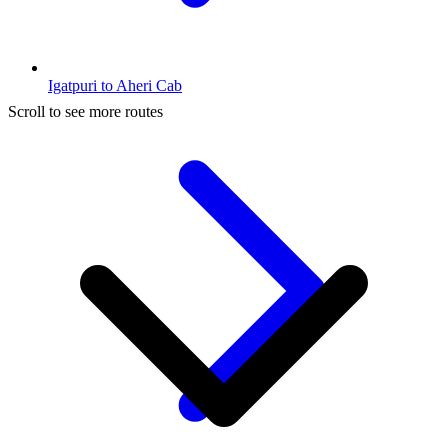
Igatpuri to Aheri Cab
Scroll to see more routes