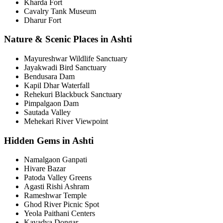
Kharda Fort
Cavalry Tank Museum
Dharur Fort
Nature & Scenic Places in Ashti
Mayureshwar Wildlife Sanctuary
Jayakwadi Bird Sanctuary
Bendusara Dam
Kapil Dhar Waterfall
Rehekuri Blackbuck Sanctuary
Pimpalgaon Dam
Sautada Valley
Mehekari River Viewpoint
Hidden Gems in Ashti
Namalgaon Ganpati
Hivare Bazar
Patoda Valley Greens
Agasti Rishi Ashram
Rameshwar Temple
Ghod River Picnic Spot
Yeola Paithani Centers
Kavadya Dongar