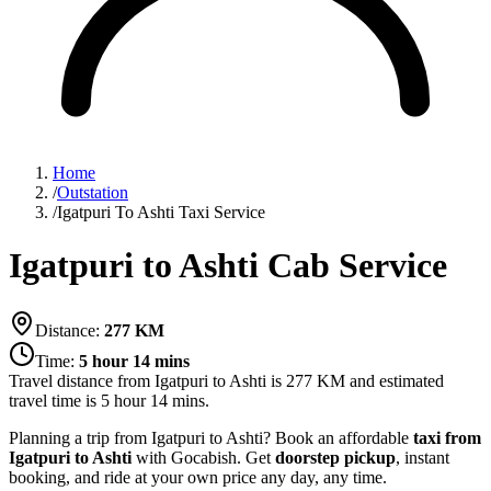
Home
/
Outstation
/
Igatpuri To Ashti Taxi Service
Igatpuri to Ashti Cab Service
Distance:
277
KM
Time:
5 hour 14 mins
Travel distance from
Igatpuri
to
Ashti
is
277
KM and estimated
travel time is
5 hour 14 mins
.
Planning a trip from Igatpuri to Ashti? Book an affordable
taxi from
Igatpuri to Ashti
with Gocabish. Get
doorstep pickup
, instant
booking, and ride at your own price any day, any time.