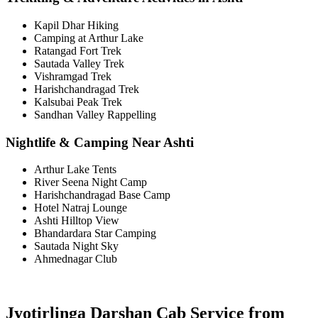
Kapil Dhar Hiking
Camping at Arthur Lake
Ratangad Fort Trek
Sautada Valley Trek
Vishramgad Trek
Harishchandragad Trek
Kalsubai Peak Trek
Sandhan Valley Rappelling
Nightlife & Camping Near Ashti
Arthur Lake Tents
River Seena Night Camp
Harishchandragad Base Camp
Hotel Natraj Lounge
Ashti Hilltop View
Bhandardara Star Camping
Sautada Night Sky
Ahmednagar Club
Jyotirlinga Darshan Cab Service from