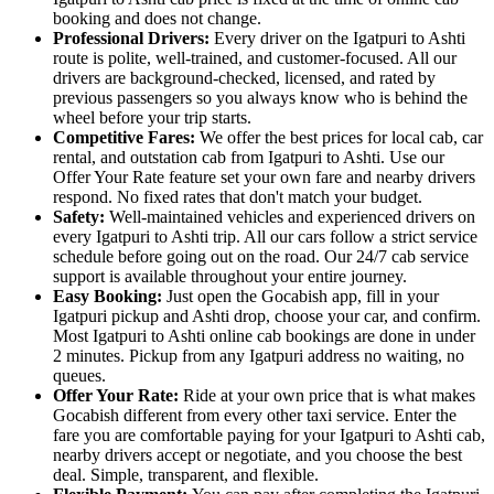
booking and does not change.
Professional Drivers:
Every driver on the Igatpuri to Ashti
route is polite, well-trained, and customer-focused. All our
drivers are background-checked, licensed, and rated by
previous passengers so you always know who is behind the
wheel before your trip starts.
Competitive Fares:
We offer the best prices for local cab, car
rental, and outstation cab from Igatpuri to Ashti. Use our
Offer Your Rate feature set your own fare and nearby drivers
respond. No fixed rates that don't match your budget.
Safety:
Well-maintained vehicles and experienced drivers on
every Igatpuri to Ashti trip. All our cars follow a strict service
schedule before going out on the road. Our 24/7 cab service
support is available throughout your entire journey.
Easy Booking:
Just open the Gocabish app, fill in your
Igatpuri pickup and Ashti drop, choose your car, and confirm.
Most Igatpuri to Ashti online cab bookings are done in under
2 minutes. Pickup from any Igatpuri address no waiting, no
queues.
Offer Your Rate:
Ride at your own price that is what makes
Gocabish different from every other taxi service. Enter the
fare you are comfortable paying for your Igatpuri to Ashti cab,
nearby drivers accept or negotiate, and you choose the best
deal. Simple, transparent, and flexible.