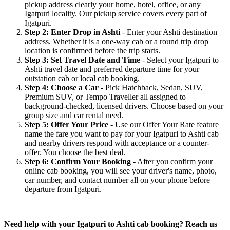
pickup address clearly your home, hotel, office, or any
Igatpuri locality. Our pickup service covers every part of
Igatpuri.
Step 2: Enter Drop in Ashti
- Enter your Ashti destination
address. Whether it is a one-way cab or a round trip drop
location is confirmed before the trip starts.
Step 3: Set Travel Date and Time
- Select your Igatpuri to
Ashti travel date and preferred departure time for your
outstation cab or local cab booking.
Step 4: Choose a Car
- Pick Hatchback, Sedan, SUV,
Premium SUV, or Tempo Traveller all assigned to
background-checked, licensed drivers. Choose based on your
group size and car rental need.
Step 5: Offer Your Price
- Use our Offer Your Rate feature
name the fare you want to pay for your Igatpuri to Ashti cab
and nearby drivers respond with acceptance or a counter-
offer. You choose the best deal.
Step 6: Confirm Your Booking
- After you confirm your
online cab booking, you will see your driver's name, photo,
car number, and contact number all on your phone before
departure from Igatpuri.
Need help with your Igatpuri to Ashti cab booking? Reach us