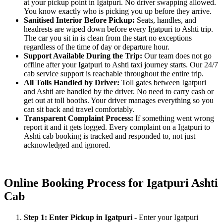
at your pickup point in Igatpuri. No driver swapping allowed.
You know exactly who is picking you up before they arrive.
Sanitised Interior Before Pickup:
Seats, handles, and
headrests are wiped down before every Igatpuri to Ashti trip.
The car you sit in is clean from the start no exceptions
regardless of the time of day or departure hour.
Support Available During the Trip:
Our team does not go
offline after your Igatpuri to Ashti taxi journey starts. Our 24/7
cab service support is reachable throughout the entire trip.
All Tolls Handled by Driver:
Toll gates between Igatpuri
and Ashti are handled by the driver. No need to carry cash or
get out at toll booths. Your driver manages everything so you
can sit back and travel comfortably.
Transparent Complaint Process:
If something went wrong
report it and it gets logged. Every complaint on a Igatpuri to
Ashti cab booking is tracked and responded to, not just
acknowledged and ignored.
Online Booking Process for Igatpuri Ashti
Cab
Step 1: Enter Pickup in Igatpuri
- Enter your Igatpuri