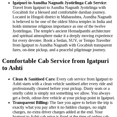
Igatpuri to Aundha Nagnath Jyotirlinga Cab Service
:
Travel from Igatpuri to Aundha Nagnath Jyotirlinga with
Gocabish for a blessed and comfortable darshan journey.
Located in Hingoli district in Maharashtra, Aundha Nagnath
is believed to be one of the oldest Shiva temples in India and
holds immense religious importance as one of the twelve
Jyotirlingas. The temple's ancient Hemadpanthi architecture
and spiritual atmosphere make it a deeply moving experience
for every devotee. Book a Sedan, SUV, or Tempo Traveller
from Igatpuri to Aundha Nagnath with Gocabish transparent
fares, on-time pickup, and a peaceful pilgrimage journey.
Comfortable Cab Service from Igatpuri
to Ashti
Clean & Sanitised Cars:
Every cab service from Igatpuri to
Ashti starts with a clean vehicle sanitised after every ride and
professionally cleaned before your pickup. Dusty seats or a
smelly cabin is simply not something we allow. You always
get a fresh, odour-free vehicle at your pickup point in Igatpuri.
Transparent Billing:
The fare you agree to before the trip is
exactly what you pay after it no hidden charges, no night
charges, no extra driver charges added at the end. Your
Igatpuri to Ashti cab price is fixed at the time of online cab