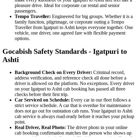
pleasure drive. Ideal for corporate car rental and senior
passengers.
Tempo Traveller:
Engineered for big groups. Whether it is a
family function, pilgrimage, or corporate outing a Tempo
Traveller from Igatpuri to Ashti keeps everyone together. One
vehicle, one driver, one agreed fare with flexible payment
options.
Gocabish Safety Standards - Igatpuri to
Ashti
Background Check on Every Driver:
Criminal record,
address verification, and reference check all done before a
driver is allowed on the platform. No exceptions. Every driver
on your Igatpuri to Ashti cab booking has passed all three
checks before their first trip.
Car Serviced on Schedule:
Every car in our fleet follows a
strict service schedule. A car that is overdue for maintenance
does not go out for outstation cab runs. Your Igatpuri to Ashti
cab service is always road-ready before it reaches your pickup
point.
Real Driver, Real Photo:
The driver photo in your online
cab booking confirmation matches the person who shows up