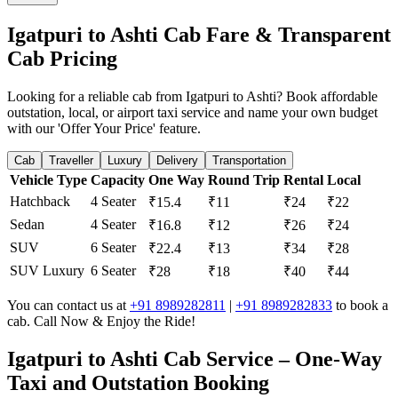
Igatpuri to Ashti Cab Fare & Transparent
Cab Pricing
Looking for a reliable cab from Igatpuri to Ashti? Book affordable
outstation, local, or airport taxi service and name your own budget
with our 'Offer Your Price' feature.
Cab
Traveller
Luxury
Delivery
Transportation
Vehicle Type
Capacity
One Way
Round Trip
Rental
Local
Hatchback
4 Seater
₹15.4
₹11
₹24
₹22
Sedan
4 Seater
₹16.8
₹12
₹26
₹24
SUV
6 Seater
₹22.4
₹13
₹34
₹28
SUV Luxury
6 Seater
₹28
₹18
₹40
₹44
You can contact us at
+91 8989282811
|
+91 8989282833
to book a
cab. Call Now & Enjoy the Ride!
Igatpuri to Ashti Cab Service – One-Way
Taxi and Outstation Booking