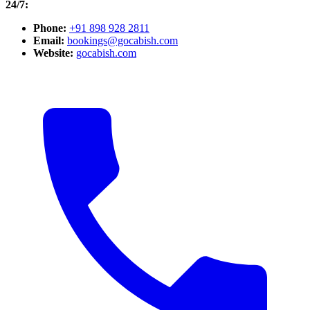
24/7:
Phone:
+91 898 928 2811
Email:
bookings@gocabish.com
Website:
gocabish.com