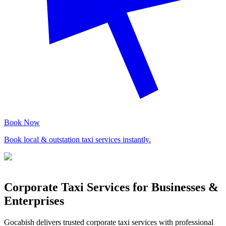
Book Now
Book local & outstation taxi services instantly.
Corporate Taxi Services for Businesses &
Enterprises
Gocabish delivers trusted corporate taxi services with professional