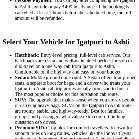
Flexible Payment:
You can pay after completing the Igatpuri
to Ashti taxi ride or pay ₹499 in advance. If the booking is
cancelled at least 2 hours before the scheduled time, the full
amount will be refunded.
Select Your Vehicle for Igatpuri to Ashti
Hatchback:
Entry-level pricing, full-level cab service. Our
hatchbacks are clean and well-maintained perfect for solo or
duo travel on a one-way cab from Igatpuri to Ashti.
Comfortable on the highway and easy on your budget.
Sedan:
Middle ground done right. A Sedan offers four proper
seats, a separate boot for bags, and a driver who treats your
Igatpuri to Ashti cab trip professionally from start to finish.
The most popular choice for this outstation cab route.
SUV:
The upgrade that makes sense when you are six people
or carrying heavy bags. SUVs on the Igatpuri to Ashti route
are roomy, stable, and highway-ready. Best for families,
groups, and passengers who value extra comfort on long
outstation cab drives.
Premium SUV:
Top pick for comfort travellers. Known for
smooth rides on long routes, vehicles like the Innova Crysta
make every kilometre of your Igatpuri to Ashti taxi feel like a