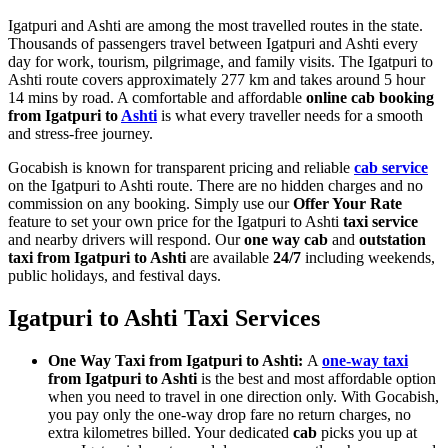
Igatpuri and Ashti are among the most travelled routes in the state.
Thousands of passengers travel between Igatpuri and Ashti every
day for work, tourism, pilgrimage, and family visits. The Igatpuri to
Ashti route covers approximately 277 km and takes around 5 hour
14 mins by road. A comfortable and affordable
online cab booking
from Igatpuri to
Ashti
is what every traveller needs for a smooth
and stress-free journey.
Gocabish is known for transparent pricing and reliable
cab service
on the Igatpuri to Ashti route. There are no hidden charges and no
commission on any booking. Simply use our
Offer Your Rate
feature to set your own price for the Igatpuri to Ashti
taxi service
and nearby drivers will respond. Our
one way cab
and
outstation
taxi from Igatpuri to Ashti
are available
24/7
including weekends,
public holidays, and festival days.
Igatpuri to Ashti Taxi Services
One Way Taxi from Igatpuri to Ashti:
A
one-way taxi
from Igatpuri to Ashti
is the best and most affordable option
when you need to travel in one direction only. With Gocabish,
you pay only the one-way drop fare no return charges, no
extra kilometres billed. Your dedicated
cab
picks you up at