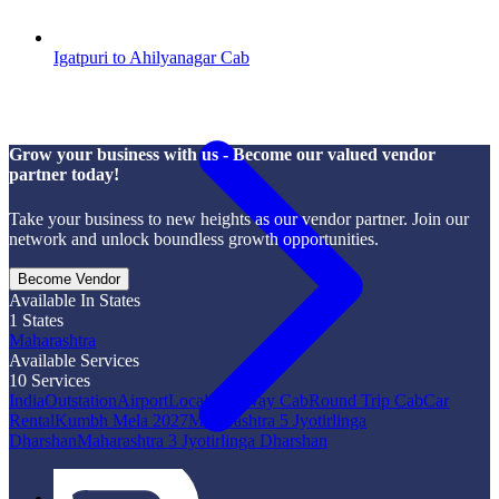
Igatpuri to Ahilyanagar Cab
Grow your business with us - Become our valued vendor
partner today!
Take your business to new heights as our vendor partner. Join our
network and unlock boundless growth opportunities.
Become Vendor
Available In States
1
States
Maharashtra
Available Services
10
Services
India
Outstation
Airport
Local
One Way Cab
Round Trip Cab
Car
Rental
Kumbh Mela 2027
Maharashtra 5 Jyotirlinga
Dharshan
Maharashtra 3 Jyotirlinga Dharshan