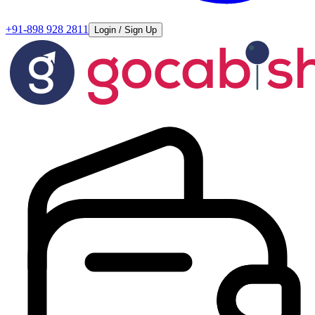
+91-898 928 2811
Login / Sign Up