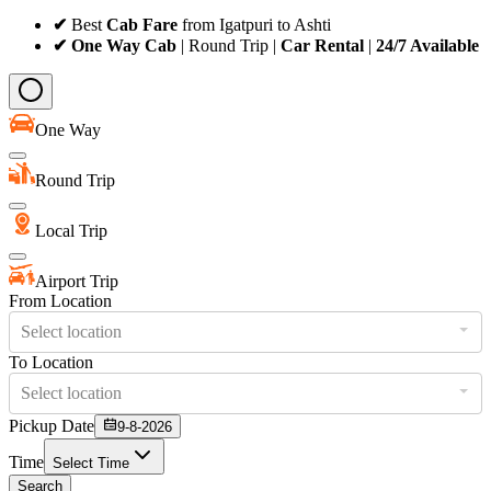
✔
Best
Cab Fare
from Igatpuri to Ashti
✔ One Way Cab
| Round Trip |
Car Rental
|
24/7 Available
One Way
Round Trip
Local Trip
Airport Trip
From Location
Select location
To Location
Select location
Pickup Date
9-8-2026
Time
Select Time
Search