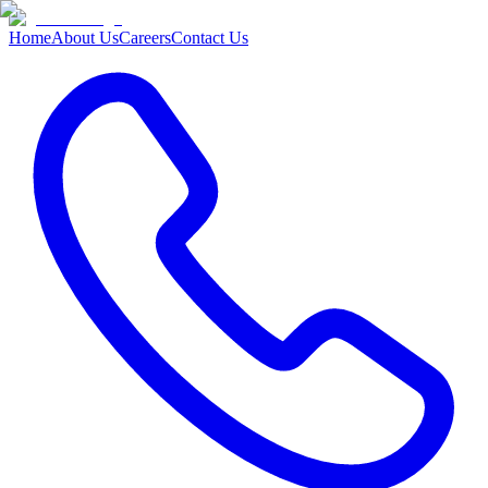
Home
About Us
Careers
Contact Us