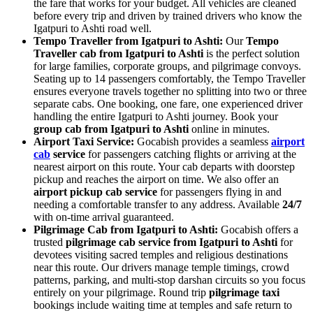
the fare that works for your budget. All vehicles are cleaned
before every trip and driven by trained drivers who know the
Igatpuri to Ashti road well.
Tempo Traveller from Igatpuri to Ashti:
Our
Tempo
Traveller cab from Igatpuri to Ashti
is the perfect solution
for large families, corporate groups, and pilgrimage convoys.
Seating up to 14 passengers comfortably, the Tempo Traveller
ensures everyone travels together no splitting into two or three
separate cabs. One booking, one fare, one experienced driver
handling the entire Igatpuri to Ashti journey. Book your
group cab from Igatpuri to Ashti
online in minutes.
Airport Taxi Service:
Gocabish provides a seamless
airport
cab
service
for passengers catching flights or arriving at the
nearest airport on this route. Your cab departs with doorstep
pickup and reaches the airport on time. We also offer an
airport pickup cab service
for passengers flying in and
needing a comfortable transfer to any address. Available
24/7
with on-time arrival guaranteed.
Pilgrimage Cab from Igatpuri to Ashti:
Gocabish offers a
trusted
pilgrimage cab service from Igatpuri to Ashti
for
devotees visiting sacred temples and religious destinations
near this route. Our drivers manage temple timings, crowd
patterns, parking, and multi-stop darshan circuits so you focus
entirely on your pilgrimage. Round trip
pilgrimage taxi
bookings include waiting time at temples and safe return to