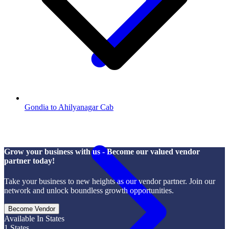
Gondia to Ahilyanagar Cab
Grow your business with us - Become our valued vendor
partner today!
Take your business to new heights as our vendor partner. Join our
network and unlock boundless growth opportunities.
Become Vendor
Available In States
1
States