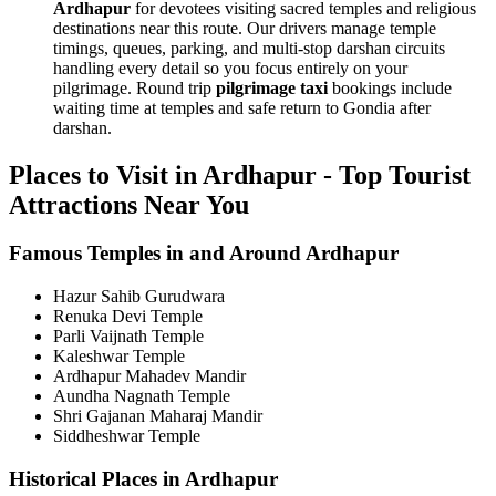
Ardhapur
for devotees visiting sacred temples and religious
destinations near this route. Our drivers manage temple
timings, queues, parking, and multi-stop darshan circuits
handling every detail so you focus entirely on your
pilgrimage. Round trip
pilgrimage taxi
bookings include
waiting time at temples and safe return to Gondia after
darshan.
Places to Visit in Ardhapur - Top Tourist
Attractions Near You
Famous Temples in and Around Ardhapur
Hazur Sahib Gurudwara
Renuka Devi Temple
Parli Vaijnath Temple
Kaleshwar Temple
Ardhapur Mahadev Mandir
Aundha Nagnath Temple
Shri Gajanan Maharaj Mandir
Siddheshwar Temple
Historical Places in Ardhapur