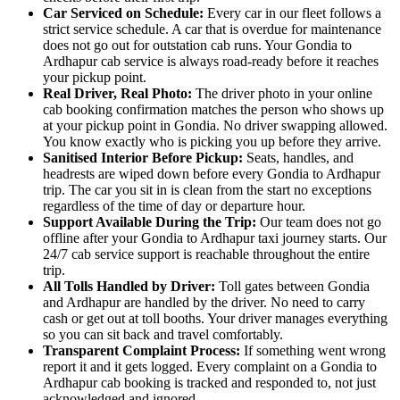
Car Serviced on Schedule:
Every car in our fleet follows a
strict service schedule. A car that is overdue for maintenance
does not go out for outstation cab runs. Your Gondia to
Ardhapur cab service is always road-ready before it reaches
your pickup point.
Real Driver, Real Photo:
The driver photo in your online
cab booking confirmation matches the person who shows up
at your pickup point in Gondia. No driver swapping allowed.
You know exactly who is picking you up before they arrive.
Sanitised Interior Before Pickup:
Seats, handles, and
headrests are wiped down before every Gondia to Ardhapur
trip. The car you sit in is clean from the start no exceptions
regardless of the time of day or departure hour.
Support Available During the Trip:
Our team does not go
offline after your Gondia to Ardhapur taxi journey starts. Our
24/7 cab service support is reachable throughout the entire
trip.
All Tolls Handled by Driver:
Toll gates between Gondia
and Ardhapur are handled by the driver. No need to carry
cash or get out at toll booths. Your driver manages everything
so you can sit back and travel comfortably.
Transparent Complaint Process:
If something went wrong
report it and it gets logged. Every complaint on a Gondia to
Ardhapur cab booking is tracked and responded to, not just
acknowledged and ignored.