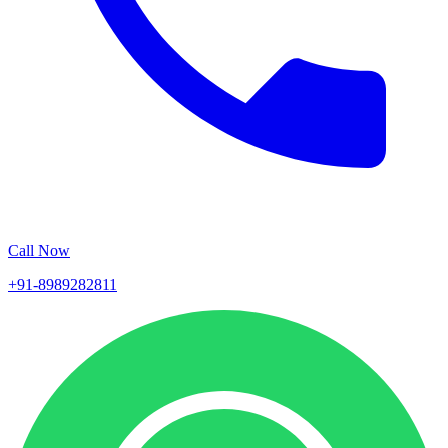
Call Now
+91-8989282811