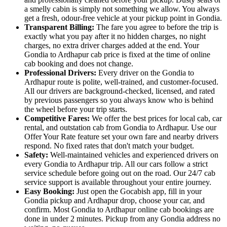
a smelly cabin is simply not something we allow. You always
get a fresh, odour-free vehicle at your pickup point in Gondia.
Transparent Billing:
The fare you agree to before the trip is
exactly what you pay after it no hidden charges, no night
charges, no extra driver charges added at the end. Your
Gondia to Ardhapur cab price is fixed at the time of online
cab booking and does not change.
Professional Drivers:
Every driver on the Gondia to
Ardhapur route is polite, well-trained, and customer-focused.
All our drivers are background-checked, licensed, and rated
by previous passengers so you always know who is behind
the wheel before your trip starts.
Competitive Fares:
We offer the best prices for local cab, car
rental, and outstation cab from Gondia to Ardhapur. Use our
Offer Your Rate feature set your own fare and nearby drivers
respond. No fixed rates that don't match your budget.
Safety:
Well-maintained vehicles and experienced drivers on
every Gondia to Ardhapur trip. All our cars follow a strict
service schedule before going out on the road. Our 24/7 cab
service support is available throughout your entire journey.
Easy Booking:
Just open the Gocabish app, fill in your
Gondia pickup and Ardhapur drop, choose your car, and
confirm. Most Gondia to Ardhapur online cab bookings are
done in under 2 minutes. Pickup from any Gondia address no