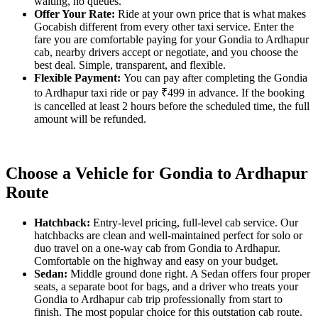
waiting, no queues.
Offer Your Rate:
Ride at your own price that is what makes
Gocabish different from every other taxi service. Enter the
fare you are comfortable paying for your Gondia to Ardhapur
cab, nearby drivers accept or negotiate, and you choose the
best deal. Simple, transparent, and flexible.
Flexible Payment:
You can pay after completing the Gondia
to Ardhapur taxi ride or pay ₹499 in advance. If the booking
is cancelled at least 2 hours before the scheduled time, the full
amount will be refunded.
Choose a Vehicle for Gondia to Ardhapur
Route
Hatchback:
Entry-level pricing, full-level cab service. Our
hatchbacks are clean and well-maintained perfect for solo or
duo travel on a one-way cab from Gondia to Ardhapur.
Comfortable on the highway and easy on your budget.
Sedan:
Middle ground done right. A Sedan offers four proper
seats, a separate boot for bags, and a driver who treats your
Gondia to Ardhapur cab trip professionally from start to
finish. The most popular choice for this outstation cab route.