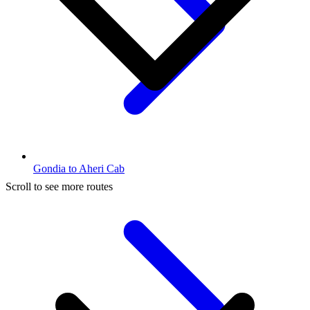
Gondia to Aheri Cab
Scroll to see more routes