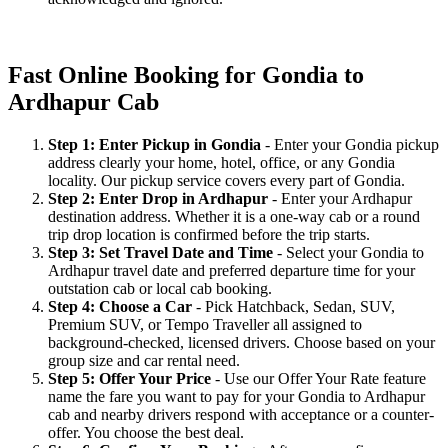
Fast Online Booking for Gondia to
Ardhapur Cab
Step 1: Enter Pickup in Gondia
- Enter your Gondia pickup
address clearly your home, hotel, office, or any Gondia
locality. Our pickup service covers every part of Gondia.
Step 2: Enter Drop in Ardhapur
- Enter your Ardhapur
destination address. Whether it is a one-way cab or a round
trip drop location is confirmed before the trip starts.
Step 3: Set Travel Date and Time
- Select your Gondia to
Ardhapur travel date and preferred departure time for your
outstation cab or local cab booking.
Step 4: Choose a Car
- Pick Hatchback, Sedan, SUV,
Premium SUV, or Tempo Traveller all assigned to
background-checked, licensed drivers. Choose based on your
group size and car rental need.
Step 5: Offer Your Price
- Use our Offer Your Rate feature
name the fare you want to pay for your Gondia to Ardhapur
cab and nearby drivers respond with acceptance or a counter-
offer. You choose the best deal.