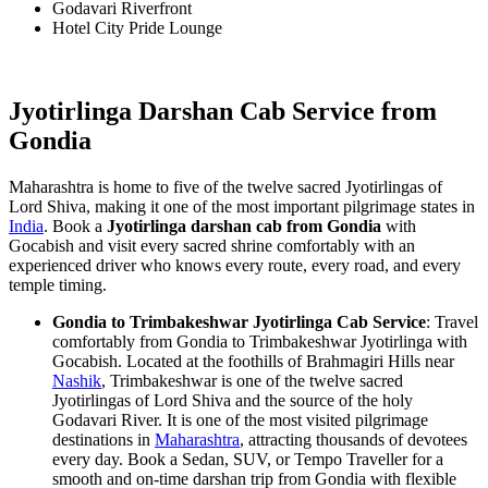
Godavari Riverfront
Hotel City Pride Lounge
Jyotirlinga Darshan Cab Service from
Gondia
Maharashtra is home to five of the twelve sacred Jyotirlingas of
Lord Shiva, making it one of the most important pilgrimage states in
India
. Book a
Jyotirlinga darshan cab from Gondia
with
Gocabish and visit every sacred shrine comfortably with an
experienced driver who knows every route, every road, and every
temple timing.
Gondia to Trimbakeshwar Jyotirlinga Cab Service
: Travel
comfortably from Gondia to Trimbakeshwar Jyotirlinga with
Gocabish. Located at the foothills of Brahmagiri Hills near
Nashik
, Trimbakeshwar is one of the twelve sacred
Jyotirlingas of Lord Shiva and the source of the holy
Godavari River. It is one of the most visited pilgrimage
destinations in
Maharashtra
, attracting thousands of devotees
every day. Book a Sedan, SUV, or Tempo Traveller for a
smooth and on-time darshan trip from Gondia with flexible