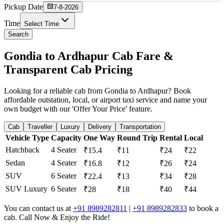
Pickup Date
7-8-2026
Time
Select Time
Search
Gondia to Ardhapur Cab Fare &
Transparent Cab Pricing
Looking for a reliable cab from Gondia to Ardhapur? Book
affordable outstation, local, or airport taxi service and name your
own budget with our 'Offer Your Price' feature.
Cab
Traveller
Luxury
Delivery
Transportation
Vehicle Type
Capacity
One Way
Round Trip
Rental
Local
Hatchback
4 Seater
₹15.4
₹11
₹24
₹22
Sedan
4 Seater
₹16.8
₹12
₹26
₹24
SUV
6 Seater
₹22.4
₹13
₹34
₹28
SUV Luxury
6 Seater
₹28
₹18
₹40
₹44
You can contact us at
+91 8989282811
|
+91 8989282833
to book a
cab. Call Now & Enjoy the Ride!