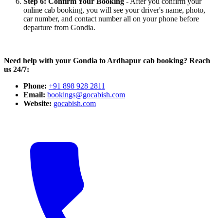
Step 6: Confirm Your Booking
- After you confirm your
online cab booking, you will see your driver's name, photo,
car number, and contact number all on your phone before
departure from Gondia.
Need help with your Gondia to Ardhapur cab booking? Reach
us 24/7:
Phone:
+91 898 928 2811
Email:
bookings@gocabish.com
Website:
gocabish.com