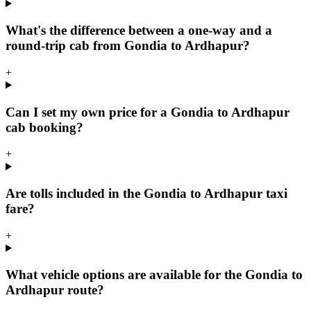
What's the difference between a one-way and a
round-trip cab from Gondia to Ardhapur?
+
Can I set my own price for a Gondia to Ardhapur
cab booking?
+
Are tolls included in the Gondia to Ardhapur taxi
fare?
+
What vehicle options are available for the Gondia to
Ardhapur route?