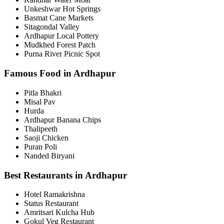
Unkeshwar Hot Springs
Basmat Cane Markets
Sitagondal Valley
Ardhapur Local Pottery
Mudkhed Forest Patch
Purna River Picnic Spot
Famous Food in Ardhapur
Pitla Bhakri
Misal Pav
Hurda
Ardhapur Banana Chips
Thalipeeth
Saoji Chicken
Puran Poli
Nanded Biryani
Best Restaurants in Ardhapur
Hotel Ramakrishna
Status Restaurant
Amritsari Kulcha Hub
Gokul Veg Restaurant