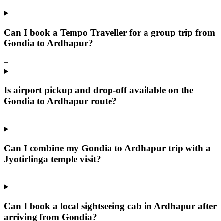
+
Can I book a Tempo Traveller for a group trip from
Gondia to Ardhapur?
+
Is airport pickup and drop-off available on the
Gondia to Ardhapur route?
+
Can I combine my Gondia to Ardhapur trip with a
Jyotirlinga temple visit?
+
Can I book a local sightseeing cab in Ardhapur after
arriving from Gondia?