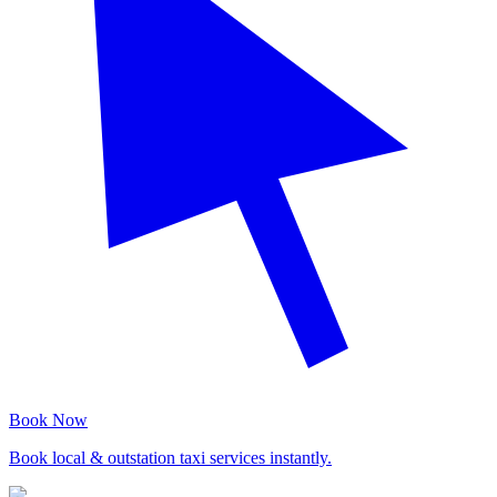
Book Now
Book local & outstation taxi services instantly.