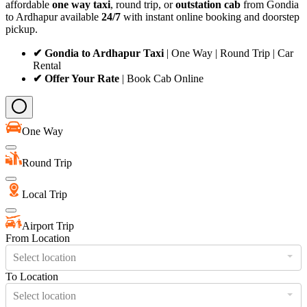
affordable
one way taxi
, round trip, or
outstation cab
from Gondia
to Ardhapur available
24/7
with instant online booking and doorstep
pickup.
✔ Gondia to Ardhapur Taxi
| One Way | Round Trip | Car
Rental
✔ Offer Your Rate
| Book Cab Online
One Way
Round Trip
Local Trip
Airport Trip
From Location
Select location
To Location
Select location