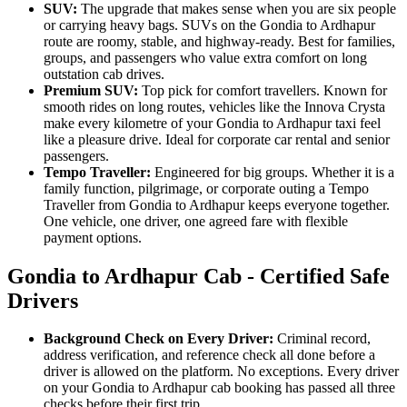
SUV:
The upgrade that makes sense when you are six people
or carrying heavy bags. SUVs on the Gondia to Ardhapur
route are roomy, stable, and highway-ready. Best for families,
groups, and passengers who value extra comfort on long
outstation cab drives.
Premium SUV:
Top pick for comfort travellers. Known for
smooth rides on long routes, vehicles like the Innova Crysta
make every kilometre of your Gondia to Ardhapur taxi feel
like a pleasure drive. Ideal for corporate car rental and senior
passengers.
Tempo Traveller:
Engineered for big groups. Whether it is a
family function, pilgrimage, or corporate outing a Tempo
Traveller from Gondia to Ardhapur keeps everyone together.
One vehicle, one driver, one agreed fare with flexible
payment options.
Gondia to Ardhapur Cab - Certified Safe
Drivers
Background Check on Every Driver:
Criminal record,
address verification, and reference check all done before a
driver is allowed on the platform. No exceptions. Every driver
on your Gondia to Ardhapur cab booking has passed all three
checks before their first trip.