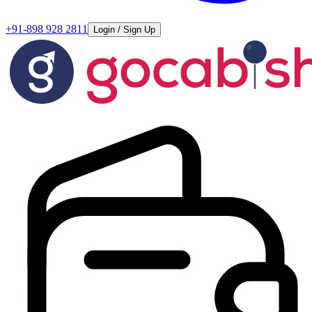
+91-898 928 2811
Login / Sign Up