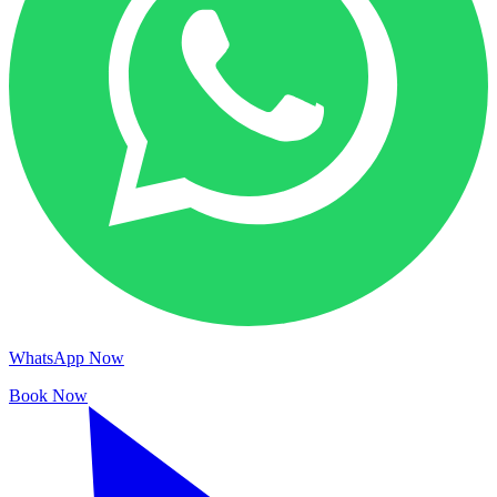
WhatsApp Now
Book Now