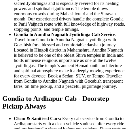
sacred Jyotirlingas and is especially revered for its healing
powers and spiritual significance. The temple draws
enormous crowds during Mahashivratri and the Shravan
month. Our experienced drivers handle the complete Gondia
to Parli Vaijnath route with full knowledge of highway roads,
stopping points, and temple timings.
Gondia to Aundha Nagnath Jyotirlinga Cab Service
:
Travel from Gondia to Aundha Nagnath Jyotirlinga with
Gocabish for a blessed and comfortable darshan journey.
Located in Hingoli district in Maharashtra, Aundha Nagnath
is believed to be one of the oldest Shiva temples in India and
holds immense religious importance as one of the twelve
Jyotirlingas. The temple's ancient Hemadpanthi architecture
and spiritual atmosphere make it a deeply moving experience
for every devotee. Book a Sedan, SUV, or Tempo Traveller
from Gondia to Aundha Nagnath with Gocabish transparent
fares, on-time pickup, and a peaceful pilgrimage journey.
Gondia to Ardhapur Cab - Doorstep
Pickup Always
Clean & Sanitised Cars:
Every cab service from Gondia to
Ardhapur starts with a clean vehicle sanitised after every ride
and professionally cleaned before your pickup. Dusty seats or