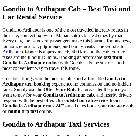
Gondia to Ardhapur Cab – Best Taxi and
Car Rental Service
Gondia to Ardhapur is one of the most travelled intercity routes in
the state, connecting two of Maharashtra's busiest cities by road.
Every day, thousands of passengers make this journey for business,
tourism, education, pilgrimage, and family visits. The Gondia to
Ardhapur
distance is approximately 480 km and the cab journey
takes around 8 hour 15 mins. Booking an affordable
taxi from
Gondia to Ardhapur online
with Gocabish is the smartest and
most convenient way to travel this route.
Gocabish brings you the most reliable and affordable
Gondia to
Ardhapur taxi booking
experience no commission and no hidden
fares. Simply use the
Offer Your Rate
feature, enter the price you
want to pay for your
Gondia to Ardhapur cab
, and nearby drivers
respond with the best offer. Our
outstation cab service from
Gondia to Ardhapur
runs
24/7
on all days book your
one way cab
or
round trip taxi
online.
Gondia to Ardhapur Taxi Services