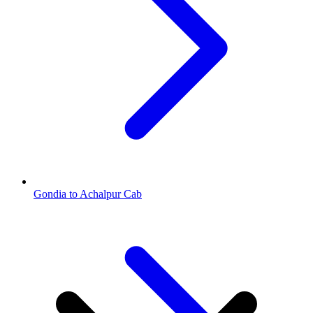
Gondia to Achalpur Cab