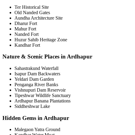
Ter Historical Site
Old Nanded Gates
Aundha Architecture Site
Dharur Fort
Mahur Fort
Nanded Fort
Huzur Sahib Heritage Zone
Kandhar Fort
Nature & Scenic Places in Ardhapur
Sahastrakund Waterfall
Isapur Dam Backwaters
Yeldari Dam Garden
Penganga River Banks
Vishnupuri Dam Reservoir
Tipeshwar Wildlife Sanctuary
Ardhapur Banana Plantations
Siddheshwar Lake
Hidden Gems in Ardhapur
Malegaon Yatra Ground
Kandhar Water Moat