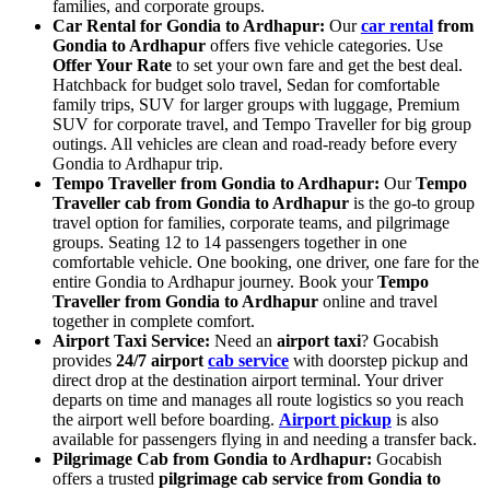
families, and corporate groups.
Car Rental for Gondia to Ardhapur:
Our
car rental
from
Gondia to Ardhapur
offers five vehicle categories. Use
Offer Your Rate
to set your own fare and get the best deal.
Hatchback for budget solo travel, Sedan for comfortable
family trips, SUV for larger groups with luggage, Premium
SUV for corporate travel, and Tempo Traveller for big group
outings. All vehicles are clean and road-ready before every
Gondia to Ardhapur trip.
Tempo Traveller from Gondia to Ardhapur:
Our
Tempo
Traveller cab from Gondia to Ardhapur
is the go-to group
travel option for families, corporate teams, and pilgrimage
groups. Seating 12 to 14 passengers together in one
comfortable vehicle. One booking, one driver, one fare for the
entire Gondia to Ardhapur journey. Book your
Tempo
Traveller from Gondia to Ardhapur
online and travel
together in complete comfort.
Airport Taxi Service:
Need an
airport taxi
? Gocabish
provides
24/7 airport
cab service
with doorstep pickup and
direct drop at the destination airport terminal. Your driver
departs on time and manages all route logistics so you reach
the airport well before boarding.
Airport pickup
is also
available for passengers flying in and needing a transfer back.
Pilgrimage Cab from Gondia to Ardhapur:
Gocabish
offers a trusted
pilgrimage cab service from Gondia to