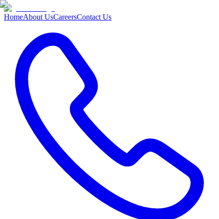
Home
About Us
Careers
Contact Us