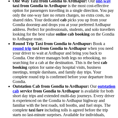
One Way Taxi from Gondia to Ardhapur:
Our
one-way
taxi from Gondia to Ardhapur
is the most cost-effective
option for passengers travelling in a single direction. You pay
only the one-way fare no return charges, no extra costs, no
shared rides. Your dedicated
cab
picks you up from your
Gondia doorstep and drops you at your preferred Ardhapur
address. Perfect for professionals, students, and solo travellers
looking for the best value
online cab booking
on the Gondia
to Ardhapur route.
Round Trip Taxi from Gondia to Ardhapur:
Book a
round trip
taxi from Gondia to Ardhapur
when you need
your driver to wait at Ardhapur and bring you back to
Gondia. One driver manages both legs no rebooking, no
searching for a cab at the destination. This is the best
cab
booking
option for same-day hospital visits, business
meetings, temple darshans, and family day trips. Your
complete round trip is confirmed before your departure from
Gondia.
Outstation Cab from Gondia to Ardhapur:
Our
outstation
cab
service from Gondia to Ardhapur
is available for both
short day trips and extended multi-day journeys. Every driver
is experienced on the Gondia to Ardhapur highway and
familiar with the best roads, toll booths, and fuel stops. The
complete
taxi fare
including tolls is agreed before the trip
starts no last-minute surprises. Available for individuals,