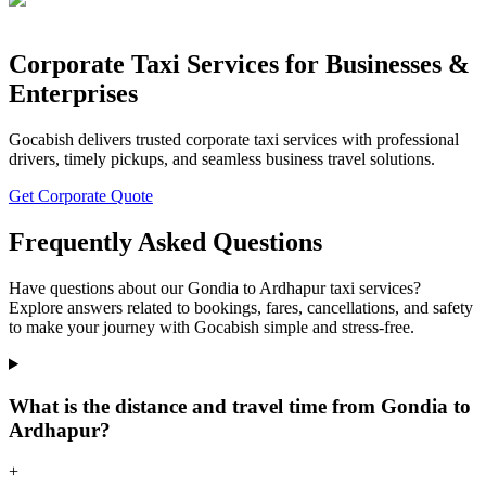
Corporate Taxi Services for Businesses &
Enterprises
Gocabish delivers trusted corporate taxi services with professional
drivers, timely pickups, and seamless business travel solutions.
Get Corporate Quote
Frequently Asked Questions
Have questions about our Gondia to Ardhapur taxi services?
Explore answers related to bookings, fares, cancellations, and safety
to make your journey with Gocabish simple and stress-free.
What is the distance and travel time from Gondia to
Ardhapur?
+