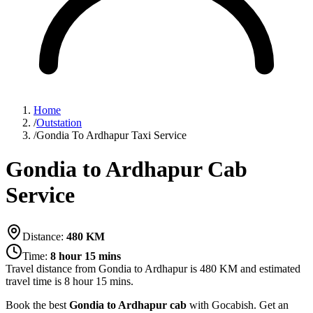
Home
/
Outstation
/
Gondia To Ardhapur Taxi Service
Gondia to Ardhapur Cab
Service
Distance:
480
KM
Time:
8 hour 15 mins
Travel distance from
Gondia
to
Ardhapur
is
480
KM and estimated
travel time is
8 hour 15 mins
.
Book the best
Gondia to Ardhapur cab
with Gocabish. Get an