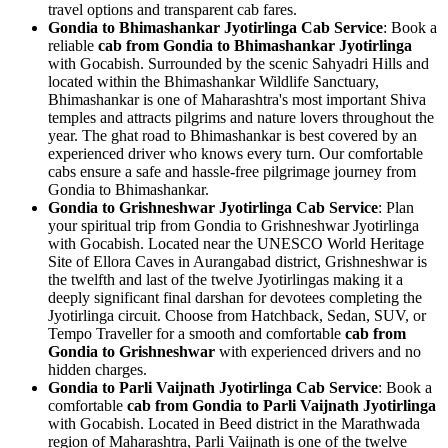
travel options and transparent cab fares.
Gondia to Bhimashankar Jyotirlinga Cab Service
: Book a
reliable
cab from Gondia to Bhimashankar Jyotirlinga
with Gocabish. Surrounded by the scenic Sahyadri Hills and
located within the Bhimashankar Wildlife Sanctuary,
Bhimashankar is one of Maharashtra's most important Shiva
temples and attracts pilgrims and nature lovers throughout the
year. The ghat road to Bhimashankar is best covered by an
experienced driver who knows every turn. Our comfortable
cabs ensure a safe and hassle-free pilgrimage journey from
Gondia to Bhimashankar.
Gondia to Grishneshwar Jyotirlinga Cab Service
: Plan
your spiritual trip from Gondia to Grishneshwar Jyotirlinga
with Gocabish. Located near the UNESCO World Heritage
Site of Ellora Caves in Aurangabad district, Grishneshwar is
the twelfth and last of the twelve Jyotirlingas making it a
deeply significant final darshan for devotees completing the
Jyotirlinga circuit. Choose from Hatchback, Sedan, SUV, or
Tempo Traveller for a smooth and comfortable
cab from
Gondia to Grishneshwar
with experienced drivers and no
hidden charges.
Gondia to Parli Vaijnath Jyotirlinga Cab Service
: Book a
comfortable
cab from Gondia to Parli Vaijnath Jyotirlinga
with Gocabish. Located in Beed district in the Marathwada
region of Maharashtra, Parli Vaijnath is one of the twelve