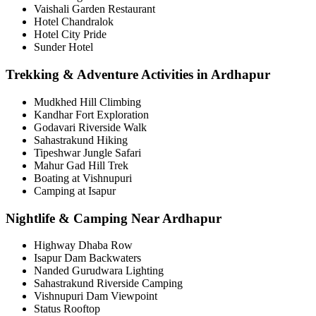
Vaishali Garden Restaurant
Hotel Chandralok
Hotel City Pride
Sunder Hotel
Trekking & Adventure Activities in Ardhapur
Mudkhed Hill Climbing
Kandhar Fort Exploration
Godavari Riverside Walk
Sahastrakund Hiking
Tipeshwar Jungle Safari
Mahur Gad Hill Trek
Boating at Vishnupuri
Camping at Isapur
Nightlife & Camping Near Ardhapur
Highway Dhaba Row
Isapur Dam Backwaters
Nanded Gurudwara Lighting
Sahastrakund Riverside Camping
Vishnupuri Dam Viewpoint
Status Rooftop