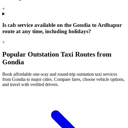
+
Is cab service available on the Gondia to Ardhapur
route at any time, including holidays?
+
Popular Outstation Taxi Routes from
Gondia
Book affordable one-way and round-trip outstation taxi services
from Gondia to major cities. Compare fares, choose vehicle options,
and travel with verified drivers.