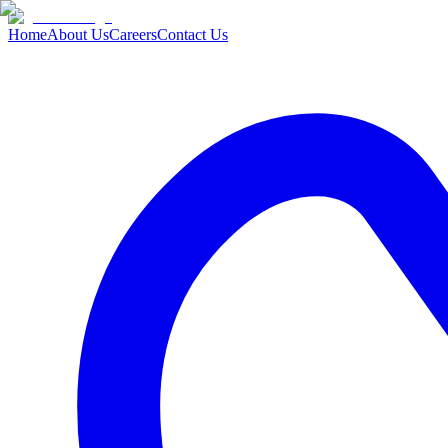
Home
About Us
Careers
Contact Us