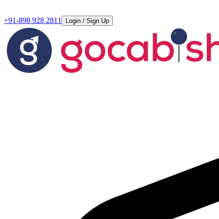
+91-898 928 2811
Login / Sign Up