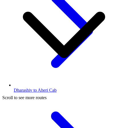
Dharashiv to Aheri Cab
Scroll to see more routes