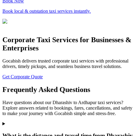
Book Now
Book local & outstation taxi services instantly.
Corporate Taxi Services for Businesses &
Enterprises
Gocabish delivers trusted corporate taxi services with professional
drivers, timely pickups, and seamless business travel solutions.
Get Corporate Quote
Frequently Asked Questions
Have questions about our Dharashiv to Ardhapur taxi services?
Explore answers related to bookings, fares, cancellations, and safety
to make your journey with Gocabish simple and stress-free.
What is the distance and travel time from Dharashiv