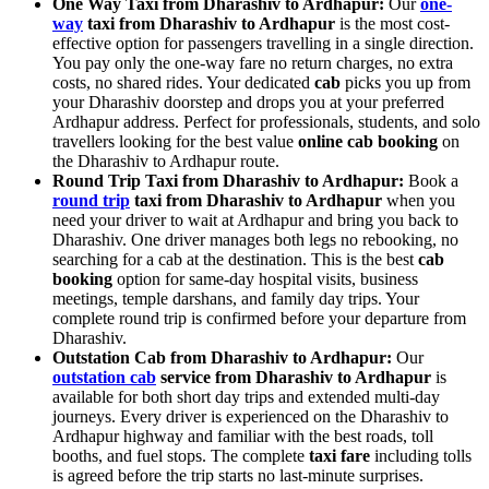
One Way Taxi from Dharashiv to Ardhapur:
Our
one-
way
taxi from Dharashiv to Ardhapur
is the most cost-
effective option for passengers travelling in a single direction.
You pay only the one-way fare no return charges, no extra
costs, no shared rides. Your dedicated
cab
picks you up from
your Dharashiv doorstep and drops you at your preferred
Ardhapur address. Perfect for professionals, students, and solo
travellers looking for the best value
online cab booking
on
the Dharashiv to Ardhapur route.
Round Trip Taxi from Dharashiv to Ardhapur:
Book a
round trip
taxi from Dharashiv to Ardhapur
when you
need your driver to wait at Ardhapur and bring you back to
Dharashiv. One driver manages both legs no rebooking, no
searching for a cab at the destination. This is the best
cab
booking
option for same-day hospital visits, business
meetings, temple darshans, and family day trips. Your
complete round trip is confirmed before your departure from
Dharashiv.
Outstation Cab from Dharashiv to Ardhapur:
Our
outstation cab
service from Dharashiv to Ardhapur
is
available for both short day trips and extended multi-day
journeys. Every driver is experienced on the Dharashiv to
Ardhapur highway and familiar with the best roads, toll
booths, and fuel stops. The complete
taxi fare
including tolls
is agreed before the trip starts no last-minute surprises.