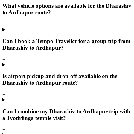
What vehicle options are available for the Dharashiv
to Ardhapur route?
+
Can I book a Tempo Traveller for a group trip from
Dharashiv to Ardhapur?
+
Is airport pickup and drop-off available on the
Dharashiv to Ardhapur route?
+
Can I combine my Dharashiv to Ardhapur trip with
a Jyotirlinga temple visit?
+