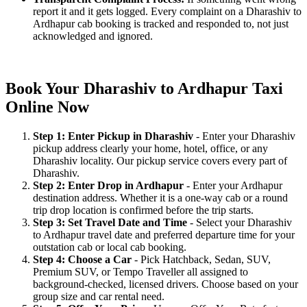
report it and it gets logged. Every complaint on a Dharashiv to
Ardhapur cab booking is tracked and responded to, not just
acknowledged and ignored.
Book Your Dharashiv to Ardhapur Taxi
Online Now
Step 1: Enter Pickup in Dharashiv
- Enter your Dharashiv
pickup address clearly your home, hotel, office, or any
Dharashiv locality. Our pickup service covers every part of
Dharashiv.
Step 2: Enter Drop in Ardhapur
- Enter your Ardhapur
destination address. Whether it is a one-way cab or a round
trip drop location is confirmed before the trip starts.
Step 3: Set Travel Date and Time
- Select your Dharashiv
to Ardhapur travel date and preferred departure time for your
outstation cab or local cab booking.
Step 4: Choose a Car
- Pick Hatchback, Sedan, SUV,
Premium SUV, or Tempo Traveller all assigned to
background-checked, licensed drivers. Choose based on your
group size and car rental need.