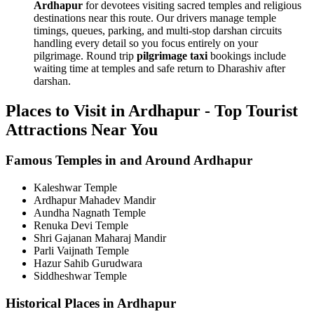
Ardhapur
for devotees visiting sacred temples and religious
destinations near this route. Our drivers manage temple
timings, queues, parking, and multi-stop darshan circuits
handling every detail so you focus entirely on your
pilgrimage. Round trip
pilgrimage taxi
bookings include
waiting time at temples and safe return to Dharashiv after
darshan.
Places to Visit in Ardhapur - Top Tourist
Attractions Near You
Famous Temples in and Around Ardhapur
Kaleshwar Temple
Ardhapur Mahadev Mandir
Aundha Nagnath Temple
Renuka Devi Temple
Shri Gajanan Maharaj Mandir
Parli Vaijnath Temple
Hazur Sahib Gurudwara
Siddheshwar Temple
Historical Places in Ardhapur