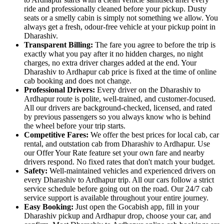
ride and professionally cleaned before your pickup. Dusty
seats or a smelly cabin is simply not something we allow. You
always get a fresh, odour-free vehicle at your pickup point in
Dharashiv.
Transparent Billing:
The fare you agree to before the trip is
exactly what you pay after it no hidden charges, no night
charges, no extra driver charges added at the end. Your
Dharashiv to Ardhapur cab price is fixed at the time of online
cab booking and does not change.
Professional Drivers:
Every driver on the Dharashiv to
Ardhapur route is polite, well-trained, and customer-focused.
All our drivers are background-checked, licensed, and rated
by previous passengers so you always know who is behind
the wheel before your trip starts.
Competitive Fares:
We offer the best prices for local cab, car
rental, and outstation cab from Dharashiv to Ardhapur. Use
our Offer Your Rate feature set your own fare and nearby
drivers respond. No fixed rates that don't match your budget.
Safety:
Well-maintained vehicles and experienced drivers on
every Dharashiv to Ardhapur trip. All our cars follow a strict
service schedule before going out on the road. Our 24/7 cab
service support is available throughout your entire journey.
Easy Booking:
Just open the Gocabish app, fill in your
Dharashiv pickup and Ardhapur drop, choose your car, and