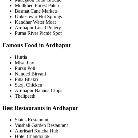
Mudkhed Forest Patch
Basmat Cane Markets
Unkeshwar Hot Springs
Kandhar Water Moat
Ardhapur Local Pottery
Purna River Picnic Spot
Famous Food in Ardhapur
Hurda
Misal Pav
Puran Poli
Nanded Biryani
Pitla Bhakri
Saoji Chicken
Ardhapur Banana Chips
Thalipeeth
Best Restaurants in Ardhapur
Status Restaurant
Vaishali Garden Restaurant
Amritsari Kulcha Hub
Hotel Chandralok