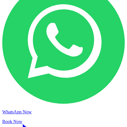
WhatsApp Now
Book Now