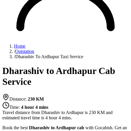
Home
/
Outstation
/
Dharashiv To Ardhapur Taxi Service
Dharashiv to Ardhapur Cab
Service
Distance:
230
KM
Time:
4 hour 4 mins
Travel distance from
Dharashiv
to
Ardhapur
is
230
KM and
estimated travel time is
4 hour 4 mins
.
Book the best
Dharashiv to Ardhapur cab
with Gocabish. Get an