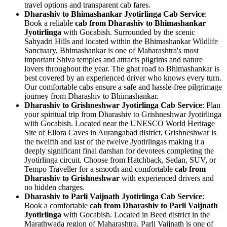
travel options and transparent cab fares.
Dharashiv to Bhimashankar Jyotirlinga Cab Service
:
Book a reliable
cab from Dharashiv to Bhimashankar
Jyotirlinga
with Gocabish. Surrounded by the scenic
Sahyadri Hills and located within the Bhimashankar Wildlife
Sanctuary, Bhimashankar is one of Maharashtra's most
important Shiva temples and attracts pilgrims and nature
lovers throughout the year. The ghat road to Bhimashankar is
best covered by an experienced driver who knows every turn.
Our comfortable cabs ensure a safe and hassle-free pilgrimage
journey from Dharashiv to Bhimashankar.
Dharashiv to Grishneshwar Jyotirlinga Cab Service
: Plan
your spiritual trip from Dharashiv to Grishneshwar Jyotirlinga
with Gocabish. Located near the UNESCO World Heritage
Site of Ellora Caves in Aurangabad district, Grishneshwar is
the twelfth and last of the twelve Jyotirlingas making it a
deeply significant final darshan for devotees completing the
Jyotirlinga circuit. Choose from Hatchback, Sedan, SUV, or
Tempo Traveller for a smooth and comfortable
cab from
Dharashiv to Grishneshwar
with experienced drivers and
no hidden charges.
Dharashiv to Parli Vaijnath Jyotirlinga Cab Service
:
Book a comfortable
cab from Dharashiv to Parli Vaijnath
Jyotirlinga
with Gocabish. Located in Beed district in the
Marathwada region of Maharashtra, Parli Vaijnath is one of