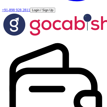
+91-898 928 2811
Login / Sign Up