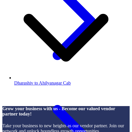
Dharashiv to Ahilyanagar Cab
Grow your business with us - Become our valued vendor
partner today!
Take your business to new heights as our vendor partner. Join our
network and unlock boundless growth opportunities.