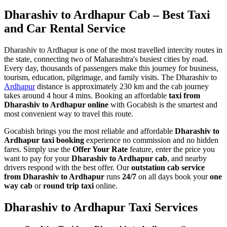
Dharashiv to Ardhapur Cab – Best Taxi
and Car Rental Service
Dharashiv to Ardhapur is one of the most travelled intercity routes in
the state, connecting two of Maharashtra's busiest cities by road.
Every day, thousands of passengers make this journey for business,
tourism, education, pilgrimage, and family visits. The Dharashiv to
Ardhapur
distance is approximately 230 km and the cab journey
takes around 4 hour 4 mins. Booking an affordable
taxi from
Dharashiv to Ardhapur online
with Gocabish is the smartest and
most convenient way to travel this route.
Gocabish brings you the most reliable and affordable
Dharashiv to
Ardhapur taxi booking
experience no commission and no hidden
fares. Simply use the
Offer Your Rate
feature, enter the price you
want to pay for your
Dharashiv to Ardhapur cab
, and nearby
drivers respond with the best offer. Our
outstation cab service
from Dharashiv to Ardhapur
runs
24/7
on all days book your
one
way cab
or
round trip taxi
online.
Dharashiv to Ardhapur Taxi Services