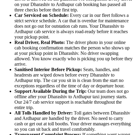
on your Dharashiv to Ardhapur cab booking has passed all
three checks before their first trip.
Car Serviced on Schedule:
Every car in our fleet follows a
strict service schedule. A car that is overdue for maintenance
does not go out for outstation cab runs. Your Dharashiv to
Ardhapur cab service is always road-ready before it reaches
your pickup point.
Real Driver, Real Photo:
The driver photo in your online
cab booking confirmation matches the person who shows up
at your pickup point in Dharashiv. No driver swapping
allowed. You know exactly who is picking you up before they
arrive.
Sanitised Interior Before Pickup:
Seats, handles, and
headrests are wiped down before every Dharashiv to
Ardhapur trip. The car you sit in is clean from the start no
exceptions regardless of the time of day or departure hour.
Support Available During the Trip:
Our team does not go
offline after your Dharashiv to Ardhapur taxi journey starts.
Our 24/7 cab service support is reachable throughout the
entire trip.
All Tolls Handled by Driver:
Toll gates between Dharashiv
and Ardhapur are handled by the driver. No need to carry
cash or get out at toll booths. Your driver manages everything
so you can sit back and travel comfortably.
Transparent Complaint Process:
If something went wrong