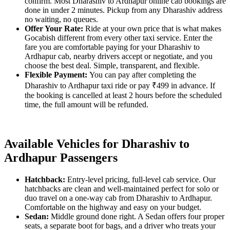
confirm. Most Dharashiv to Ardhapur online cab bookings are
done in under 2 minutes. Pickup from any Dharashiv address
no waiting, no queues.
Offer Your Rate:
Ride at your own price that is what makes
Gocabish different from every other taxi service. Enter the
fare you are comfortable paying for your Dharashiv to
Ardhapur cab, nearby drivers accept or negotiate, and you
choose the best deal. Simple, transparent, and flexible.
Flexible Payment:
You can pay after completing the
Dharashiv to Ardhapur taxi ride or pay ₹499 in advance. If
the booking is cancelled at least 2 hours before the scheduled
time, the full amount will be refunded.
Available Vehicles for Dharashiv to
Ardhapur Passengers
Hatchback:
Entry-level pricing, full-level cab service. Our
hatchbacks are clean and well-maintained perfect for solo or
duo travel on a one-way cab from Dharashiv to Ardhapur.
Comfortable on the highway and easy on your budget.
Sedan:
Middle ground done right. A Sedan offers four proper
seats, a separate boot for bags, and a driver who treats your