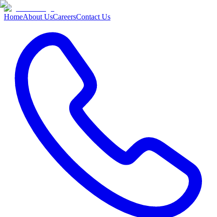
Home
About Us
Careers
Contact Us