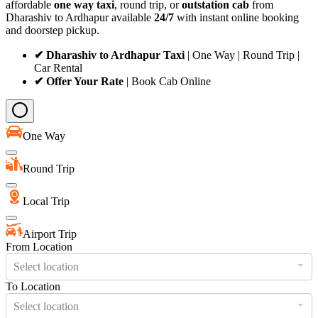
affordable
one way taxi
, round trip, or
outstation cab
from
Dharashiv to Ardhapur available
24/7
with instant online booking
and doorstep pickup.
✔ Dharashiv to Ardhapur Taxi
| One Way | Round Trip |
Car Rental
✔ Offer Your Rate
| Book Cab Online
One Way
Round Trip
Local Trip
Airport Trip
From Location
Select location
To Location
Select location