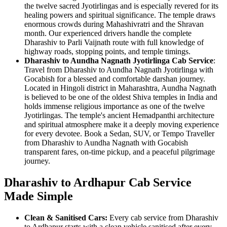
the twelve sacred Jyotirlingas and is especially revered for its
healing powers and spiritual significance. The temple draws
enormous crowds during Mahashivratri and the Shravan
month. Our experienced drivers handle the complete
Dharashiv to Parli Vaijnath route with full knowledge of
highway roads, stopping points, and temple timings.
Dharashiv to Aundha Nagnath Jyotirlinga Cab Service
:
Travel from Dharashiv to Aundha Nagnath Jyotirlinga with
Gocabish for a blessed and comfortable darshan journey.
Located in Hingoli district in Maharashtra, Aundha Nagnath
is believed to be one of the oldest Shiva temples in India and
holds immense religious importance as one of the twelve
Jyotirlingas. The temple's ancient Hemadpanthi architecture
and spiritual atmosphere make it a deeply moving experience
for every devotee. Book a Sedan, SUV, or Tempo Traveller
from Dharashiv to Aundha Nagnath with Gocabish
transparent fares, on-time pickup, and a peaceful pilgrimage
journey.
Dharashiv to Ardhapur Cab Service
Made Simple
Clean & Sanitised Cars:
Every cab service from Dharashiv
to Ardhapur starts with a clean vehicle sanitised after every