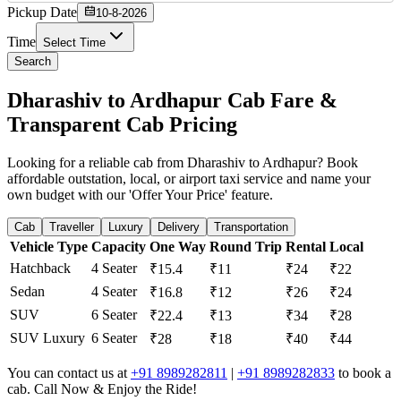
Pickup Date
10-8-2026
Time
Select Time
Search
Dharashiv to Ardhapur Cab Fare &
Transparent Cab Pricing
Looking for a reliable cab from Dharashiv to Ardhapur? Book
affordable outstation, local, or airport taxi service and name your
own budget with our 'Offer Your Price' feature.
Cab
Traveller
Luxury
Delivery
Transportation
Vehicle Type
Capacity
One Way
Round Trip
Rental
Local
Hatchback
4 Seater
₹15.4
₹11
₹24
₹22
Sedan
4 Seater
₹16.8
₹12
₹26
₹24
SUV
6 Seater
₹22.4
₹13
₹34
₹28
SUV Luxury
6 Seater
₹28
₹18
₹40
₹44
You can contact us at
+91 8989282811
|
+91 8989282833
to book a
cab. Call Now & Enjoy the Ride!