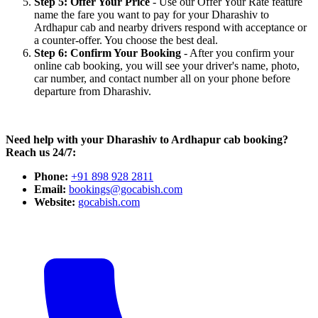
Step 5: Offer Your Price
- Use our Offer Your Rate feature
name the fare you want to pay for your Dharashiv to
Ardhapur cab and nearby drivers respond with acceptance or
a counter-offer. You choose the best deal.
Step 6: Confirm Your Booking
- After you confirm your
online cab booking, you will see your driver's name, photo,
car number, and contact number all on your phone before
departure from Dharashiv.
Need help with your Dharashiv to Ardhapur cab booking?
Reach us 24/7:
Phone:
+91 898 928 2811
Email:
bookings@gocabish.com
Website:
gocabish.com