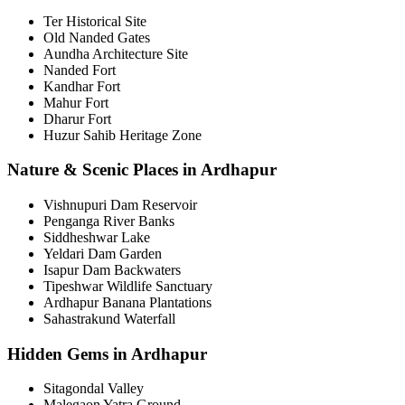
Ter Historical Site
Old Nanded Gates
Aundha Architecture Site
Nanded Fort
Kandhar Fort
Mahur Fort
Dharur Fort
Huzur Sahib Heritage Zone
Nature & Scenic Places in Ardhapur
Vishnupuri Dam Reservoir
Penganga River Banks
Siddheshwar Lake
Yeldari Dam Garden
Isapur Dam Backwaters
Tipeshwar Wildlife Sanctuary
Ardhapur Banana Plantations
Sahastrakund Waterfall
Hidden Gems in Ardhapur
Sitagondal Valley
Malegaon Yatra Ground