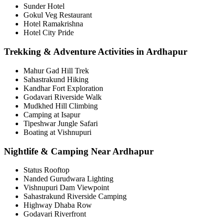
Sunder Hotel
Gokul Veg Restaurant
Hotel Ramakrishna
Hotel City Pride
Trekking & Adventure Activities in Ardhapur
Mahur Gad Hill Trek
Sahastrakund Hiking
Kandhar Fort Exploration
Godavari Riverside Walk
Mudkhed Hill Climbing
Camping at Isapur
Tipeshwar Jungle Safari
Boating at Vishnupuri
Nightlife & Camping Near Ardhapur
Status Rooftop
Nanded Gurudwara Lighting
Vishnupuri Dam Viewpoint
Sahastrakund Riverside Camping
Highway Dhaba Row
Godavari Riverfront