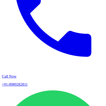
Call Now
+91-8989282811