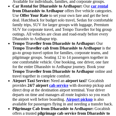
Available for individuals, families, and corporate groups.
Car Rental for Dharashiv to Ardhapur:
Our
car rental
from Dharashiv to Ardhapur
offers five vehicle categories.
Use
Offer Your Rate
to set your own fare and get the best
deal. Hatchback for budget solo travel, Sedan for comfortable
family trips, SUV for larger groups with luggage, Premium
SUV for corporate travel, and Tempo Traveller for big group
outings. All vehicles are clean and road-ready before every
Dharashiv to Ardhapur trip.
Tempo Traveller from Dharashiv to Ardhapur:
Our
Tempo Traveller cab from Dharashiv to Ardhapur
is the
go-to group travel option for families, corporate teams, and
pilgrimage groups. Seating 12 to 14 passengers together in
one comfortable vehicle. One booking, one driver, one fare
for the entire Dharashiv to Ardhapur journey. Book your
Tempo Traveller from Dharashiv to Ardhapur
online and
travel together in complete comfort.
Airport Taxi Service:
Need an
airport taxi
? Gocabish
provides
24/7 airport
cab service
with doorstep pickup and
direct drop at the destination airport terminal. Your driver
departs on time and manages all route logistics so you reach
the airport well before boarding.
Airport pickup
is also
available for passengers flying in and needing a transfer back.
Pilgrimage Cab from Dharashiv to Ardhapur:
Gocabish
offers a trusted
pilgrimage cab service from Dharashiv to