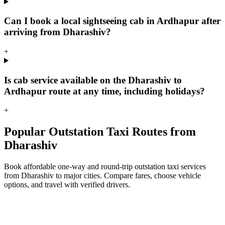
Can I book a local sightseeing cab in Ardhapur after
arriving from Dharashiv?
+
Is cab service available on the Dharashiv to
Ardhapur route at any time, including holidays?
+
Popular Outstation Taxi Routes from
Dharashiv
Book affordable one-way and round-trip outstation taxi services
from Dharashiv to major cities. Compare fares, choose vehicle
options, and travel with verified drivers.