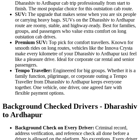
Dharashiv to Ardhapur cab trip professionally from start to
finish. The most popular choice for this outstation cab route.
SUV:
The upgrade that makes sense when you are six people
or carrying heavy bags. SUVs on the Dharashiv to Ardhapur
route are roomy, stable, and highway-ready. Best for families,
groups, and passengers who value extra comfort on long
outstation cab drives.
Premium SUV:
Top pick for comfort travellers. Known for
smooth rides on long routes, vehicles like the Innova Crysta
make every kilometre of your Dharashiv to Ardhapur taxi feel
like a pleasure drive. Ideal for corporate car rental and senior
passengers.
Tempo Traveller:
Engineered for big groups. Whether it is a
family function, pilgrimage, or corporate outing a Tempo
Traveller from Dharashiv to Ardhapur keeps everyone
together. One vehicle, one driver, one agreed fare with
flexible payment options.
Background Checked Drivers - Dharashiv
to Ardhapur
Background Check on Every Driver:
Criminal record,
address verification, and reference check all done before a
driver is allowed on the platform. No exceptions. Every driver