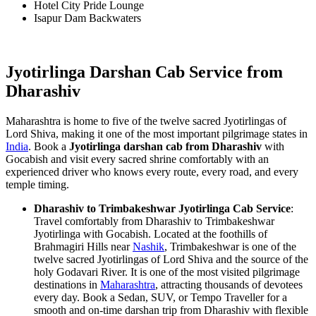
Hotel City Pride Lounge
Isapur Dam Backwaters
Jyotirlinga Darshan Cab Service from
Dharashiv
Maharashtra is home to five of the twelve sacred Jyotirlingas of
Lord Shiva, making it one of the most important pilgrimage states in
India
. Book a
Jyotirlinga darshan cab from Dharashiv
with
Gocabish and visit every sacred shrine comfortably with an
experienced driver who knows every route, every road, and every
temple timing.
Dharashiv to Trimbakeshwar Jyotirlinga Cab Service
:
Travel comfortably from Dharashiv to Trimbakeshwar
Jyotirlinga with Gocabish. Located at the foothills of
Brahmagiri Hills near
Nashik
, Trimbakeshwar is one of the
twelve sacred Jyotirlingas of Lord Shiva and the source of the
holy Godavari River. It is one of the most visited pilgrimage
destinations in
Maharashtra
, attracting thousands of devotees
every day. Book a Sedan, SUV, or Tempo Traveller for a
smooth and on-time darshan trip from Dharashiv with flexible