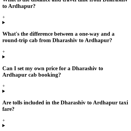
to Ardhapur?
+
What's the difference between a one-way and a
round-trip cab from Dharashiv to Ardhapur?
+
Can I set my own price for a Dharashiv to
Ardhapur cab booking?
+
Are tolls included in the Dharashiv to Ardhapur taxi
fare?
+