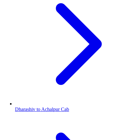
Dharashiv to Achalpur Cab