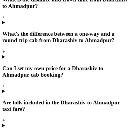
to Ahmadpur?
+
What's the difference between a one-way and a
round-trip cab from Dharashiv to Ahmadpur?
+
Can I set my own price for a Dharashiv to
Ahmadpur cab booking?
+
Are tolls included in the Dharashiv to Ahmadpur
taxi fare?
+