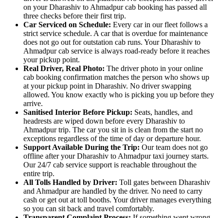
on your Dharashiv to Ahmadpur cab booking has passed all
three checks before their first trip.
Car Serviced on Schedule:
Every car in our fleet follows a
strict service schedule. A car that is overdue for maintenance
does not go out for outstation cab runs. Your Dharashiv to
Ahmadpur cab service is always road-ready before it reaches
your pickup point.
Real Driver, Real Photo:
The driver photo in your online
cab booking confirmation matches the person who shows up
at your pickup point in Dharashiv. No driver swapping
allowed. You know exactly who is picking you up before they
arrive.
Sanitised Interior Before Pickup:
Seats, handles, and
headrests are wiped down before every Dharashiv to
Ahmadpur trip. The car you sit in is clean from the start no
exceptions regardless of the time of day or departure hour.
Support Available During the Trip:
Our team does not go
offline after your Dharashiv to Ahmadpur taxi journey starts.
Our 24/7 cab service support is reachable throughout the
entire trip.
All Tolls Handled by Driver:
Toll gates between Dharashiv
and Ahmadpur are handled by the driver. No need to carry
cash or get out at toll booths. Your driver manages everything
so you can sit back and travel comfortably.
Transparent Complaint Process:
If something went wrong