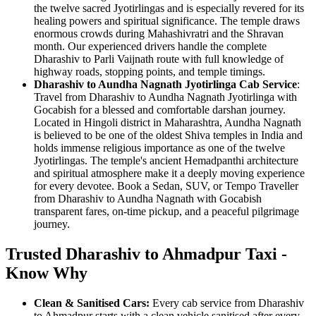
the twelve sacred Jyotirlingas and is especially revered for its
healing powers and spiritual significance. The temple draws
enormous crowds during Mahashivratri and the Shravan
month. Our experienced drivers handle the complete
Dharashiv to Parli Vaijnath route with full knowledge of
highway roads, stopping points, and temple timings.
Dharashiv to Aundha Nagnath Jyotirlinga Cab Service
:
Travel from Dharashiv to Aundha Nagnath Jyotirlinga with
Gocabish for a blessed and comfortable darshan journey.
Located in Hingoli district in Maharashtra, Aundha Nagnath
is believed to be one of the oldest Shiva temples in India and
holds immense religious importance as one of the twelve
Jyotirlingas. The temple's ancient Hemadpanthi architecture
and spiritual atmosphere make it a deeply moving experience
for every devotee. Book a Sedan, SUV, or Tempo Traveller
from Dharashiv to Aundha Nagnath with Gocabish
transparent fares, on-time pickup, and a peaceful pilgrimage
journey.
Trusted Dharashiv to Ahmadpur Taxi -
Know Why
Clean & Sanitised Cars:
Every cab service from Dharashiv
to Ahmadpur starts with a clean vehicle sanitised after every