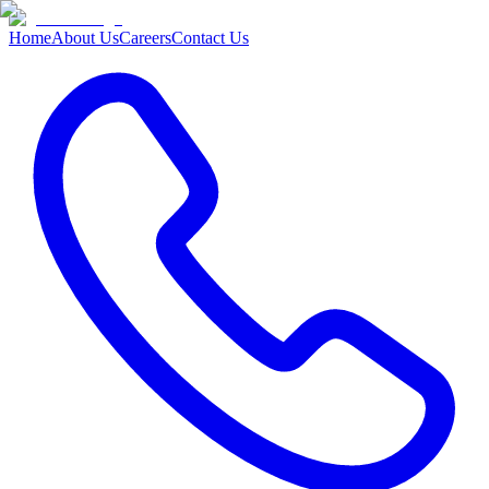
Home
About Us
Careers
Contact Us