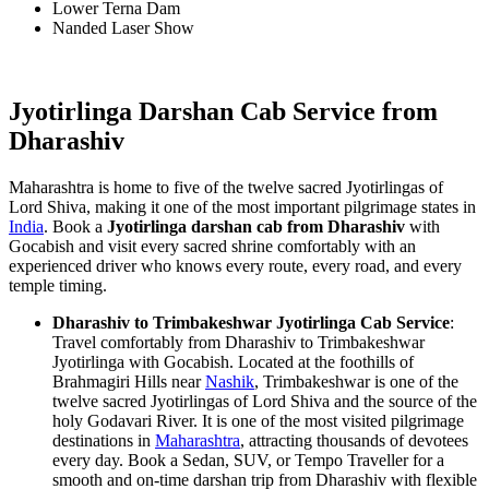
Lower Terna Dam
Nanded Laser Show
Jyotirlinga Darshan Cab Service from
Dharashiv
Maharashtra is home to five of the twelve sacred Jyotirlingas of
Lord Shiva, making it one of the most important pilgrimage states in
India
. Book a
Jyotirlinga darshan cab from Dharashiv
with
Gocabish and visit every sacred shrine comfortably with an
experienced driver who knows every route, every road, and every
temple timing.
Dharashiv to Trimbakeshwar Jyotirlinga Cab Service
:
Travel comfortably from Dharashiv to Trimbakeshwar
Jyotirlinga with Gocabish. Located at the foothills of
Brahmagiri Hills near
Nashik
, Trimbakeshwar is one of the
twelve sacred Jyotirlingas of Lord Shiva and the source of the
holy Godavari River. It is one of the most visited pilgrimage
destinations in
Maharashtra
, attracting thousands of devotees
every day. Book a Sedan, SUV, or Tempo Traveller for a
smooth and on-time darshan trip from Dharashiv with flexible