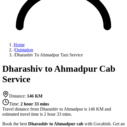
Home
/
Outstation
/
Dharashiv To Ahmadpur Taxi Service
Dharashiv to Ahmadpur Cab
Service
Distance:
146
KM
Time:
2 hour 33 mins
Travel distance from
Dharashiv
to
Ahmadpur
is
146
KM and
estimated travel time is
2 hour 33 mins
.
Book the best
Dharashiv to Ahmadpur cab
with Gocabish. Get an