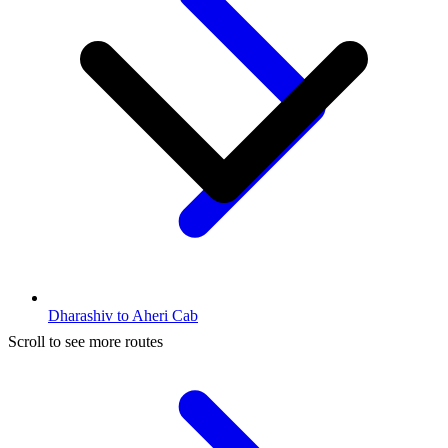
Dharashiv to Aheri Cab
Scroll to see more routes