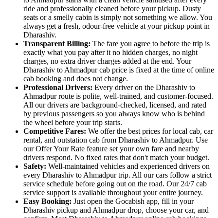
ride and professionally cleaned before your pickup. Dusty
seats or a smelly cabin is simply not something we allow. You
always get a fresh, odour-free vehicle at your pickup point in
Dharashiv.
Transparent Billing:
The fare you agree to before the trip is
exactly what you pay after it no hidden charges, no night
charges, no extra driver charges added at the end. Your
Dharashiv to Ahmadpur cab price is fixed at the time of online
cab booking and does not change.
Professional Drivers:
Every driver on the Dharashiv to
Ahmadpur route is polite, well-trained, and customer-focused.
All our drivers are background-checked, licensed, and rated
by previous passengers so you always know who is behind
the wheel before your trip starts.
Competitive Fares:
We offer the best prices for local cab, car
rental, and outstation cab from Dharashiv to Ahmadpur. Use
our Offer Your Rate feature set your own fare and nearby
drivers respond. No fixed rates that don't match your budget.
Safety:
Well-maintained vehicles and experienced drivers on
every Dharashiv to Ahmadpur trip. All our cars follow a strict
service schedule before going out on the road. Our 24/7 cab
service support is available throughout your entire journey.
Easy Booking:
Just open the Gocabish app, fill in your
Dharashiv pickup and Ahmadpur drop, choose your car, and