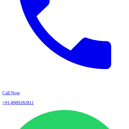
Call Now
+91-8989282811