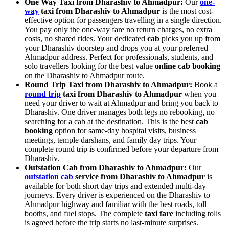
One Way Taxi from Dharashiv to Ahmadpur:
Our
one-
way
taxi from Dharashiv to Ahmadpur
is the most cost-
effective option for passengers travelling in a single direction.
You pay only the one-way fare no return charges, no extra
costs, no shared rides. Your dedicated
cab
picks you up from
your Dharashiv doorstep and drops you at your preferred
Ahmadpur address. Perfect for professionals, students, and
solo travellers looking for the best value
online cab booking
on the Dharashiv to Ahmadpur route.
Round Trip Taxi from Dharashiv to Ahmadpur:
Book a
round trip
taxi from Dharashiv to Ahmadpur
when you
need your driver to wait at Ahmadpur and bring you back to
Dharashiv. One driver manages both legs no rebooking, no
searching for a cab at the destination. This is the best
cab
booking
option for same-day hospital visits, business
meetings, temple darshans, and family day trips. Your
complete round trip is confirmed before your departure from
Dharashiv.
Outstation Cab from Dharashiv to Ahmadpur:
Our
outstation cab
service from Dharashiv to Ahmadpur
is
available for both short day trips and extended multi-day
journeys. Every driver is experienced on the Dharashiv to
Ahmadpur highway and familiar with the best roads, toll
booths, and fuel stops. The complete
taxi fare
including tolls
is agreed before the trip starts no last-minute surprises.