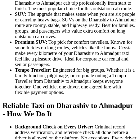
Dharashiv to Ahmadpur cab trip professionally from start to
finish. The most popular choice for this outstation cab route.
SUV:
The upgrade that makes sense when you are six people
or carrying heavy bags. SUVs on the Dharashiv to Ahmadpur
route are roomy, stable, and highway-ready. Best for families,
groups, and passengers who value extra comfort on long
outstation cab drives.
Premium SUV:
Top pick for comfort travellers. Known for
smooth rides on long routes, vehicles like the Innova Crysta
make every kilometre of your Dharashiv to Ahmadpur taxi
feel like a pleasure drive. Ideal for corporate car rental and
senior passengers.
Tempo Traveller:
Engineered for big groups. Whether it is a
family function, pilgrimage, or corporate outing a Tempo
Traveller from Dharashiv to Ahmadpur keeps everyone
together. One vehicle, one driver, one agreed fare with
flexible payment options.
Reliable Taxi on Dharashiv to Ahmadpur
- How We Do It
Background Check on Every Driver:
Criminal record,
address verification, and reference check all done before a
driver is allowed on the platform. No exceptions. Every driver