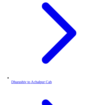
Dharashiv to Achalpur Cab