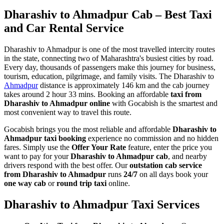
Dharashiv to Ahmadpur Cab – Best Taxi
and Car Rental Service
Dharashiv to Ahmadpur is one of the most travelled intercity routes
in the state, connecting two of Maharashtra's busiest cities by road.
Every day, thousands of passengers make this journey for business,
tourism, education, pilgrimage, and family visits. The Dharashiv to
Ahmadpur
distance is approximately 146 km and the cab journey
takes around 2 hour 33 mins. Booking an affordable
taxi from
Dharashiv to Ahmadpur online
with Gocabish is the smartest and
most convenient way to travel this route.
Gocabish brings you the most reliable and affordable
Dharashiv to
Ahmadpur taxi booking
experience no commission and no hidden
fares. Simply use the
Offer Your Rate
feature, enter the price you
want to pay for your
Dharashiv to Ahmadpur cab
, and nearby
drivers respond with the best offer. Our
outstation cab service
from Dharashiv to Ahmadpur
runs
24/7
on all days book your
one way cab
or
round trip taxi
online.
Dharashiv to Ahmadpur Taxi Services