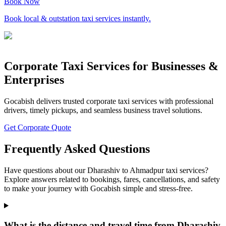
Book Now
Book local & outstation taxi services instantly.
Corporate Taxi Services for Businesses &
Enterprises
Gocabish delivers trusted corporate taxi services with professional
drivers, timely pickups, and seamless business travel solutions.
Get Corporate Quote
Frequently Asked Questions
Have questions about our Dharashiv to Ahmadpur taxi services?
Explore answers related to bookings, fares, cancellations, and safety
to make your journey with Gocabish simple and stress-free.
What is the distance and travel time from Dharashiv