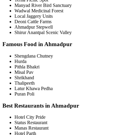
Manyad River Bird Sanctuary
Wadwal Medicinal Forest
Local Jaggery Units
Deoni Cattle Farms
Ahmadpur Stepwell
Shirur Anantpal Scenic Valley
Famous Food in Ahmadpur
Shengdana Chutney
Hurda
Pithla Bhakri
Misal Pav
Shrikhand
Thalipeeth
Latur Khawa Pedha
Puran Poli
Best Restaurants in Ahmadpur
Hotel City Pride
Status Restaurant
Manas Restaurant
Hotel Parth