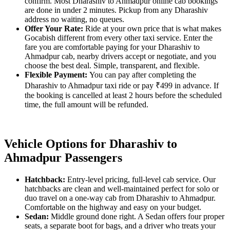
confirm. Most Dharashiv to Ahmadpur online cab bookings
are done in under 2 minutes. Pickup from any Dharashiv
address no waiting, no queues.
Offer Your Rate:
Ride at your own price that is what makes
Gocabish different from every other taxi service. Enter the
fare you are comfortable paying for your Dharashiv to
Ahmadpur cab, nearby drivers accept or negotiate, and you
choose the best deal. Simple, transparent, and flexible.
Flexible Payment:
You can pay after completing the
Dharashiv to Ahmadpur taxi ride or pay ₹499 in advance. If
the booking is cancelled at least 2 hours before the scheduled
time, the full amount will be refunded.
Vehicle Options for Dharashiv to
Ahmadpur Passengers
Hatchback:
Entry-level pricing, full-level cab service. Our
hatchbacks are clean and well-maintained perfect for solo or
duo travel on a one-way cab from Dharashiv to Ahmadpur.
Comfortable on the highway and easy on your budget.
Sedan:
Middle ground done right. A Sedan offers four proper
seats, a separate boot for bags, and a driver who treats your