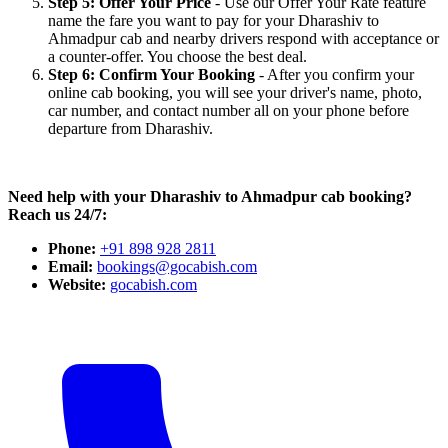
Step 5: Offer Your Price
- Use our Offer Your Rate feature
name the fare you want to pay for your Dharashiv to
Ahmadpur cab and nearby drivers respond with acceptance or
a counter-offer. You choose the best deal.
Step 6: Confirm Your Booking
- After you confirm your
online cab booking, you will see your driver's name, photo,
car number, and contact number all on your phone before
departure from Dharashiv.
Need help with your Dharashiv to Ahmadpur cab booking?
Reach us 24/7:
Phone:
+91 898 928 2811
Email:
bookings@gocabish.com
Website:
gocabish.com