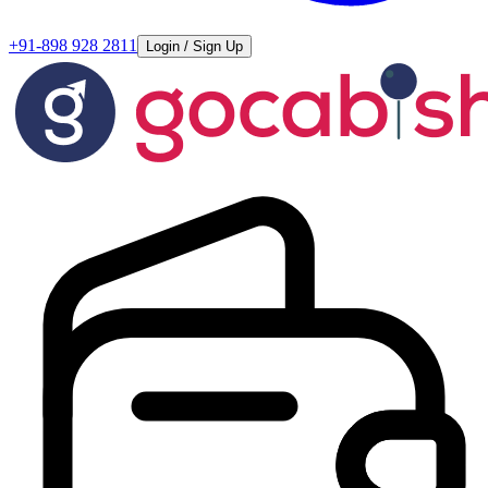
+91-898 928 2811
Login / Sign Up