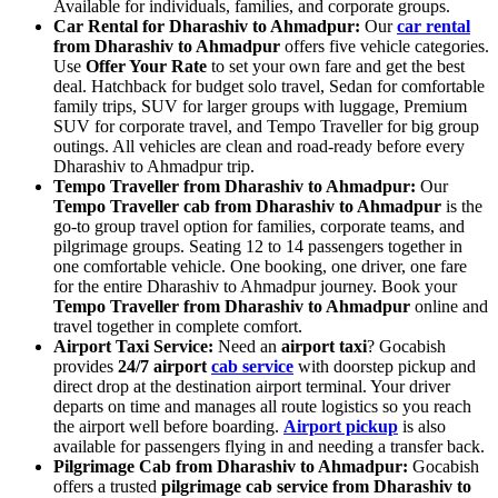
Available for individuals, families, and corporate groups.
Car Rental for Dharashiv to Ahmadpur:
Our
car rental
from Dharashiv to Ahmadpur
offers five vehicle categories.
Use
Offer Your Rate
to set your own fare and get the best
deal. Hatchback for budget solo travel, Sedan for comfortable
family trips, SUV for larger groups with luggage, Premium
SUV for corporate travel, and Tempo Traveller for big group
outings. All vehicles are clean and road-ready before every
Dharashiv to Ahmadpur trip.
Tempo Traveller from Dharashiv to Ahmadpur:
Our
Tempo Traveller cab from Dharashiv to Ahmadpur
is the
go-to group travel option for families, corporate teams, and
pilgrimage groups. Seating 12 to 14 passengers together in
one comfortable vehicle. One booking, one driver, one fare
for the entire Dharashiv to Ahmadpur journey. Book your
Tempo Traveller from Dharashiv to Ahmadpur
online and
travel together in complete comfort.
Airport Taxi Service:
Need an
airport taxi
? Gocabish
provides
24/7 airport
cab service
with doorstep pickup and
direct drop at the destination airport terminal. Your driver
departs on time and manages all route logistics so you reach
the airport well before boarding.
Airport pickup
is also
available for passengers flying in and needing a transfer back.
Pilgrimage Cab from Dharashiv to Ahmadpur:
Gocabish
offers a trusted
pilgrimage cab service from Dharashiv to