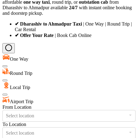
affordable
one way taxi
, round trip, or
outstation cab
from
Dharashiv to Ahmadpur available
24/7
with instant online booking
and doorstep pickup.
✔ Dharashiv to Ahmadpur Taxi
| One Way | Round Trip |
Car Rental
✔ Offer Your Rate
| Book Cab Online
One Way
Round Trip
Local Trip
Airport Trip
From Location
Select location
To Location
Select location