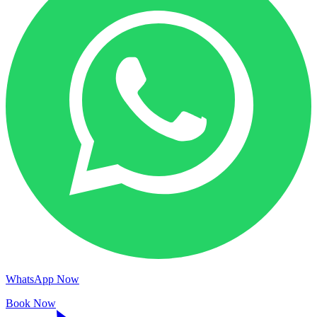
WhatsApp Now
Book Now