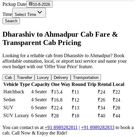
Pickup Date
10-8-2026
Time
Select Time
Search
Dharashiv to Ahmadpur Cab Fare &
Transparent Cab Pricing
Looking for a reliable cab from Dharashiv to Ahmadpur? Book
affordable outstation, local, or airport taxi service and name your
own budget with our 'Offer Your Price' feature.
Cab
Traveller
Luxury
Delivery
Transportation
Vehicle Type
Capacity
One Way
Round Trip
Rental
Local
Hatchback
4 Seater
₹15.4
₹11
₹24
₹22
Sedan
4 Seater
₹16.8
₹12
₹26
₹24
SUV
6 Seater
₹22.4
₹13
₹34
₹28
SUV Luxury
6 Seater
₹28
₹18
₹40
₹44
You can contact us at
+91 8989282811
|
+91 8989282833
to book a
cab. Call Now & Enjoy the Ride!