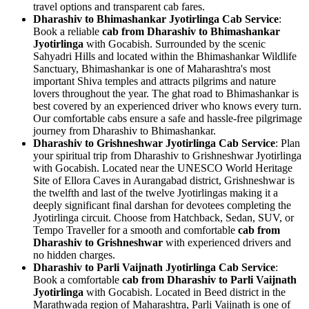
travel options and transparent cab fares.
Dharashiv to Bhimashankar Jyotirlinga Cab Service
:
Book a reliable
cab from Dharashiv to Bhimashankar
Jyotirlinga
with Gocabish. Surrounded by the scenic
Sahyadri Hills and located within the Bhimashankar Wildlife
Sanctuary, Bhimashankar is one of Maharashtra's most
important Shiva temples and attracts pilgrims and nature
lovers throughout the year. The ghat road to Bhimashankar is
best covered by an experienced driver who knows every turn.
Our comfortable cabs ensure a safe and hassle-free pilgrimage
journey from Dharashiv to Bhimashankar.
Dharashiv to Grishneshwar Jyotirlinga Cab Service
: Plan
your spiritual trip from Dharashiv to Grishneshwar Jyotirlinga
with Gocabish. Located near the UNESCO World Heritage
Site of Ellora Caves in Aurangabad district, Grishneshwar is
the twelfth and last of the twelve Jyotirlingas making it a
deeply significant final darshan for devotees completing the
Jyotirlinga circuit. Choose from Hatchback, Sedan, SUV, or
Tempo Traveller for a smooth and comfortable
cab from
Dharashiv to Grishneshwar
with experienced drivers and
no hidden charges.
Dharashiv to Parli Vaijnath Jyotirlinga Cab Service
:
Book a comfortable
cab from Dharashiv to Parli Vaijnath
Jyotirlinga
with Gocabish. Located in Beed district in the
Marathwada region of Maharashtra, Parli Vaijnath is one of