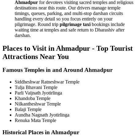
Ahmadpur
for devotees visiting sacred temples and religious
destinations near this route. Our drivers manage temple
timings, queues, parking, and multi-stop darshan circuits
handling every detail so you focus entirely on your
pilgrimage. Round trip
pilgrimage taxi
bookings include
waiting time at temples and safe return to Dharashiv after
darshan.
Places to Visit in Ahmadpur - Top Tourist
Attractions Near You
Famous Temples in and Around Ahmadpur
Siddheshwar Ratneshwar Temple
Tulja Bhavani Temple
Parli Vaijnath Jyotirlinga
Khandoba Temple
Nilkantheshwar Temple
Balaji Temple
Aundha Nagnath Jyotirlinga
Renuka Mata Temple
Historical Places in Ahmadpur