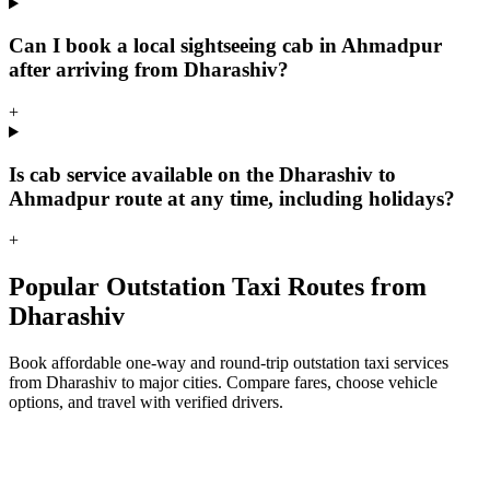
Can I book a local sightseeing cab in Ahmadpur
after arriving from Dharashiv?
+
Is cab service available on the Dharashiv to
Ahmadpur route at any time, including holidays?
+
Popular Outstation Taxi Routes from
Dharashiv
Book affordable one-way and round-trip outstation taxi services
from Dharashiv to major cities. Compare fares, choose vehicle
options, and travel with verified drivers.