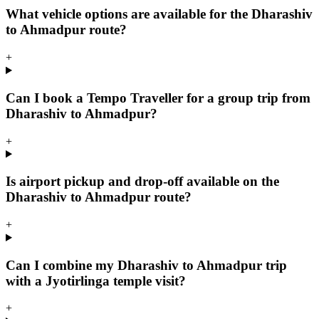
What vehicle options are available for the Dharashiv
to Ahmadpur route?
+
Can I book a Tempo Traveller for a group trip from
Dharashiv to Ahmadpur?
+
Is airport pickup and drop-off available on the
Dharashiv to Ahmadpur route?
+
Can I combine my Dharashiv to Ahmadpur trip
with a Jyotirlinga temple visit?
+