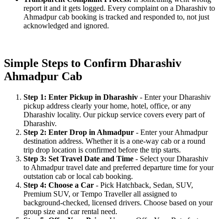
report it and it gets logged. Every complaint on a Dharashiv to
Ahmadpur cab booking is tracked and responded to, not just
acknowledged and ignored.
Simple Steps to Confirm Dharashiv
Ahmadpur Cab
Step 1: Enter Pickup in Dharashiv
- Enter your Dharashiv
pickup address clearly your home, hotel, office, or any
Dharashiv locality. Our pickup service covers every part of
Dharashiv.
Step 2: Enter Drop in Ahmadpur
- Enter your Ahmadpur
destination address. Whether it is a one-way cab or a round
trip drop location is confirmed before the trip starts.
Step 3: Set Travel Date and Time
- Select your Dharashiv
to Ahmadpur travel date and preferred departure time for your
outstation cab or local cab booking.
Step 4: Choose a Car
- Pick Hatchback, Sedan, SUV,
Premium SUV, or Tempo Traveller all assigned to
background-checked, licensed drivers. Choose based on your
group size and car rental need.