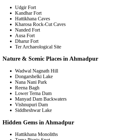
Udgir Fort
Kandhar Fort
Hattikhana Caves
Kharosa Rock-Cut Caves
Nanded Fort
Ausa Fort
Dharur Fort
Ter Archaeological Site
Nature & Scenic Places in Ahmadpur
Wadwal Nagnath Hill
Dongarshelki Lake
Nana Nani Park
Reena Bagh
Lower Terna Dam
Manyad Dam Backwaters
Vishnupuri Dam
Siddheshwar Lake
Hidden Gems in Ahmadpur
Hattikhana Monoliths
Terna Picnic Spot