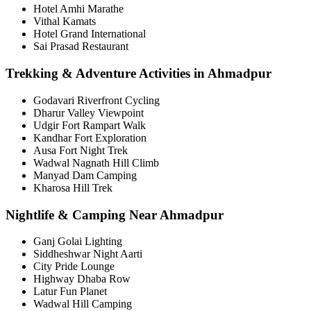
Hotel Amhi Marathe
Vithal Kamats
Hotel Grand International
Sai Prasad Restaurant
Trekking & Adventure Activities in Ahmadpur
Godavari Riverfront Cycling
Dharur Valley Viewpoint
Udgir Fort Rampart Walk
Kandhar Fort Exploration
Ausa Fort Night Trek
Wadwal Nagnath Hill Climb
Manyad Dam Camping
Kharosa Hill Trek
Nightlife & Camping Near Ahmadpur
Ganj Golai Lighting
Siddheshwar Night Aarti
City Pride Lounge
Highway Dhaba Row
Latur Fun Planet
Wadwal Hill Camping