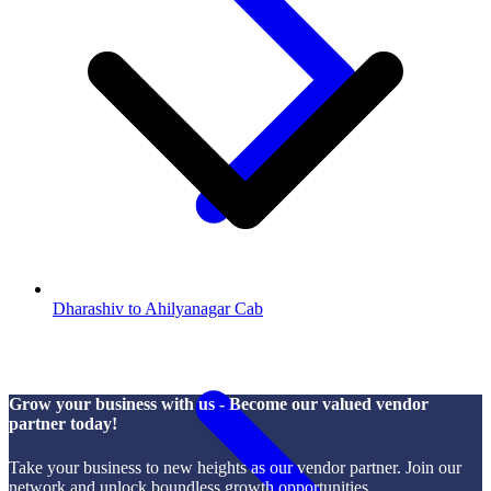
Dharashiv to Ahilyanagar Cab
Grow your business with us - Become our valued vendor
partner today!
Take your business to new heights as our vendor partner. Join our
network and unlock boundless growth opportunities.