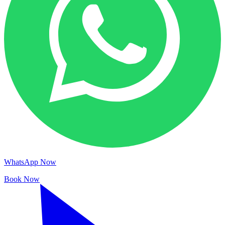
WhatsApp Now
Book Now