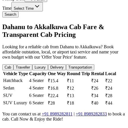
Time
Select Time
Search
Dahanu to Akkalkuwa Cab Fare &
Transparent Cab Pricing
Looking for a reliable cab from Dahanu to Akkalkuwa? Book
affordable outstation, local, or airport taxi service and name your
own budget with our 'Offer Your Price' feature.
Cab
Traveller
Luxury
Delivery
Transportation
Vehicle Type
Capacity
One Way
Round Trip
Rental
Local
Hatchback
4 Seater
₹15.4
₹11
₹24
₹22
Sedan
4 Seater
₹16.8
₹12
₹26
₹24
SUV
6 Seater
₹22.4
₹13
₹34
₹28
SUV Luxury
6 Seater
₹28
₹18
₹40
₹44
You can contact us at
+91 8989282811
|
+91 8989282833
to book a
cab. Call Now & Enjoy the Ride!