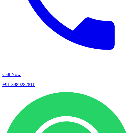
Call Now
+91-8989282811