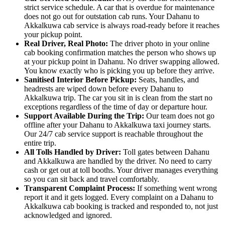
strict service schedule. A car that is overdue for maintenance
does not go out for outstation cab runs. Your Dahanu to
Akkalkuwa cab service is always road-ready before it reaches
your pickup point.
Real Driver, Real Photo:
The driver photo in your online
cab booking confirmation matches the person who shows up
at your pickup point in Dahanu. No driver swapping allowed.
You know exactly who is picking you up before they arrive.
Sanitised Interior Before Pickup:
Seats, handles, and
headrests are wiped down before every Dahanu to
Akkalkuwa trip. The car you sit in is clean from the start no
exceptions regardless of the time of day or departure hour.
Support Available During the Trip:
Our team does not go
offline after your Dahanu to Akkalkuwa taxi journey starts.
Our 24/7 cab service support is reachable throughout the
entire trip.
All Tolls Handled by Driver:
Toll gates between Dahanu
and Akkalkuwa are handled by the driver. No need to carry
cash or get out at toll booths. Your driver manages everything
so you can sit back and travel comfortably.
Transparent Complaint Process:
If something went wrong
report it and it gets logged. Every complaint on a Dahanu to
Akkalkuwa cab booking is tracked and responded to, not just
acknowledged and ignored.