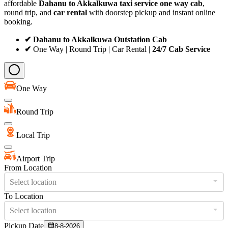
affordable
Dahanu to Akkalkuwa taxi service
one way cab
,
round trip, and
car rental
with doorstep pickup and instant online
booking.
✔ Dahanu to Akkalkuwa Outstation Cab
✔
One Way | Round Trip | Car Rental |
24/7 Cab Service
One Way
Round Trip
Local Trip
Airport Trip
From Location
Select location
To Location
Select location
Pickup Date
8-8-2026