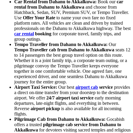
Car Rental from Dahanu to Akkalkuwa:
Book our
car
rental from Dahanu to Akkalkuwa
and choose from
Hatchback, Sedan, SUV, Premium SUV, or Tempo Traveller.
Use
Offer Your Rate
to name your own fare no fixed
platform rates. All vehicles are clean and driven by trained
professionals on the Dahanu to Akkalkuwa highway. The best
car rental
booking
for corporate travel, family trips, and
group outings.
Tempo Traveller from Dahanu to Akkalkuwa:
Our
Tempo Traveller cab from Dahanu to Akkalkuwa
seats 12
to 14 passengers the best group travel option on this route.
Whether it is a joint family trip, a corporate team outing, or a
pilgrimage convoy the Tempo Traveller keeps everyone
together in one comfortable vehicle. One agreed fare, one
experienced driver, and one seamless Dahanu to Akkalkuwa
journey for the entire group.
Airport Taxi Service:
Our best
airport cab
service
provides
a direct on-time transfer from your doorstep to the destination
airport. We offer
24/7 airport taxi service
early morning
departures, late-night flights, and everything in between.
Reverse
airport pickup
is also available for all incoming
flights.
Pilgrimage Cab from Dahanu to Akkalkuwa:
Gocabish
offers a trusted
pilgrimage cab service from Dahanu to
Akkalkuwa
for devotees visiting sacred temples and religious