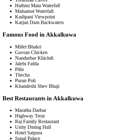
Hathini Mata Waterfall
Malsamot Waterfall
Kadipani Viewpoint
Karjan Dam Backwaters
Famous Food in Akkalkuwa
Millet Bhakri
Gavran Chicken
Nandurbar Khichdi
Jalebi Fafda
Pitla
Thecha
Puran Poli
Khandeshi Shev Bhaji
Best Restaurants in Akkalkuwa
Maratha Darbar
Highway Treat
Raj Family Restaurant
Unity Dining Hall
Hotel Satpura
Sonal Palace