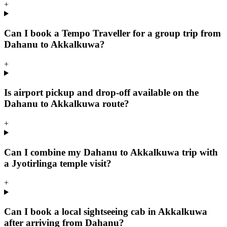
+
Can I book a Tempo Traveller for a group trip from
Dahanu to Akkalkuwa?
+
Is airport pickup and drop-off available on the
Dahanu to Akkalkuwa route?
+
Can I combine my Dahanu to Akkalkuwa trip with
a Jyotirlinga temple visit?
+
Can I book a local sightseeing cab in Akkalkuwa
after arriving from Dahanu?