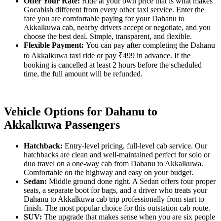
Offer Your Rate:
Ride at your own price that is what makes
Gocabish different from every other taxi service. Enter the
fare you are comfortable paying for your Dahanu to
Akkalkuwa cab, nearby drivers accept or negotiate, and you
choose the best deal. Simple, transparent, and flexible.
Flexible Payment:
You can pay after completing the Dahanu
to Akkalkuwa taxi ride or pay ₹499 in advance. If the
booking is cancelled at least 2 hours before the scheduled
time, the full amount will be refunded.
Vehicle Options for Dahanu to
Akkalkuwa Passengers
Hatchback:
Entry-level pricing, full-level cab service. Our
hatchbacks are clean and well-maintained perfect for solo or
duo travel on a one-way cab from Dahanu to Akkalkuwa.
Comfortable on the highway and easy on your budget.
Sedan:
Middle ground done right. A Sedan offers four proper
seats, a separate boot for bags, and a driver who treats your
Dahanu to Akkalkuwa cab trip professionally from start to
finish. The most popular choice for this outstation cab route.
SUV:
The upgrade that makes sense when you are six people