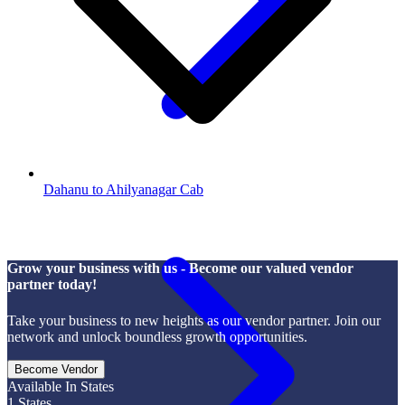
Dahanu to Ahilyanagar Cab
Grow your business with us - Become our valued vendor
partner today!
Take your business to new heights as our vendor partner. Join our
network and unlock boundless growth opportunities.
Become Vendor
Available In States
1
States