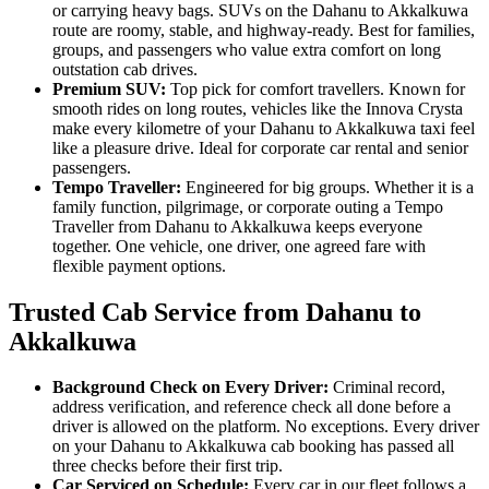
or carrying heavy bags. SUVs on the Dahanu to Akkalkuwa
route are roomy, stable, and highway-ready. Best for families,
groups, and passengers who value extra comfort on long
outstation cab drives.
Premium SUV:
Top pick for comfort travellers. Known for
smooth rides on long routes, vehicles like the Innova Crysta
make every kilometre of your Dahanu to Akkalkuwa taxi feel
like a pleasure drive. Ideal for corporate car rental and senior
passengers.
Tempo Traveller:
Engineered for big groups. Whether it is a
family function, pilgrimage, or corporate outing a Tempo
Traveller from Dahanu to Akkalkuwa keeps everyone
together. One vehicle, one driver, one agreed fare with
flexible payment options.
Trusted Cab Service from Dahanu to
Akkalkuwa
Background Check on Every Driver:
Criminal record,
address verification, and reference check all done before a
driver is allowed on the platform. No exceptions. Every driver
on your Dahanu to Akkalkuwa cab booking has passed all
three checks before their first trip.
Car Serviced on Schedule:
Every car in our fleet follows a