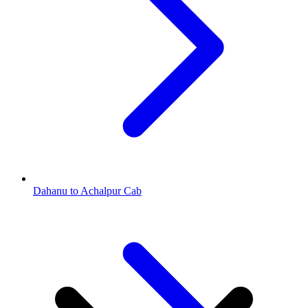
Dahanu to Achalpur Cab