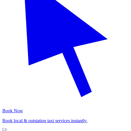
Book Now
Book local & outstation taxi services instantly.