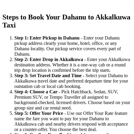
Steps to Book Your Dahanu to Akkalkuwa
Taxi
Step 1: Enter Pickup in Dahanu
- Enter your Dahanu
pickup address clearly your home, hotel, office, or any
Dahanu locality. Our pickup service covers every part of
Dahanu.
Step 2: Enter Drop in Akkalkuwa
- Enter your Akkalkuwa
destination address. Whether it is a one-way cab or a round
trip drop location is confirmed before the trip starts.
Step 3: Set Travel Date and Time
- Select your Dahanu to
Akkalkuwa travel date and preferred departure time for your
outstation cab or local cab booking.
Step 4: Choose a Car
- Pick Hatchback, Sedan, SUV,
Premium SUV, or Tempo Traveller all assigned to
background-checked, licensed drivers. Choose based on your
group size and car rental need.
Step 5: Offer Your Price
- Use our Offer Your Rate feature
name the fare you want to pay for your Dahanu to
Akkalkuwa cab and nearby drivers respond with acceptance
or a counter-offer. You choose the best deal.