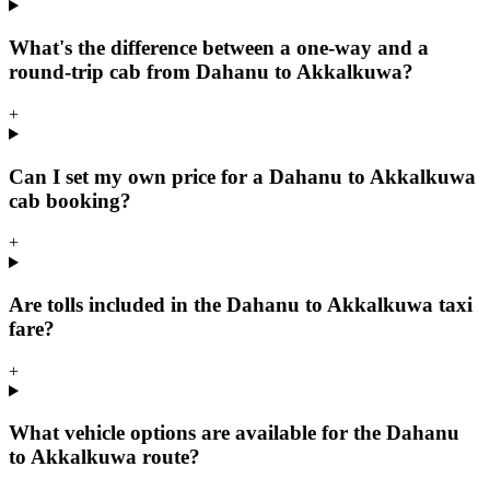
What's the difference between a one-way and a
round-trip cab from Dahanu to Akkalkuwa?
+
Can I set my own price for a Dahanu to Akkalkuwa
cab booking?
+
Are tolls included in the Dahanu to Akkalkuwa taxi
fare?
+
What vehicle options are available for the Dahanu
to Akkalkuwa route?