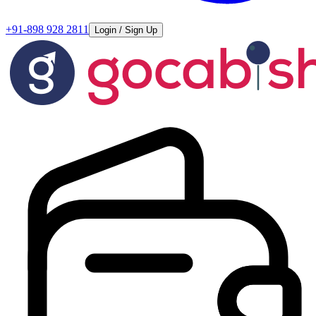
+91-898 928 2811
Login / Sign Up