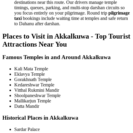
destinations near this route. Our drivers manage temple
timings, queues, parking, and multi-stop darshan circuits so
you focus entirely on your pilgrimage. Round trip
pilgrimage
taxi
bookings include waiting time at temples and safe return
to Dahanu after darshan.
Places to Visit in Akkalkuwa - Top Tourist
Attractions Near You
Famous Temples in and Around Akkalkuwa
Kali Mata Temple
Eklavya Temple
Gorakhnath Temple
Kedareshwar Temple
Vitthal Rukmini Mandir
Shoolpaneshwar Temple
Mallikarjun Temple
Datta Mandir
Historical Places in Akkalkuwa
Sardar Palace