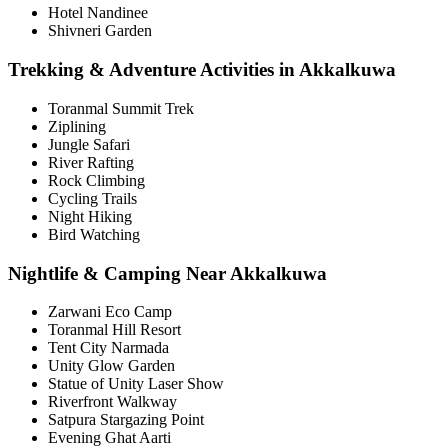
Hotel Nandinee
Shivneri Garden
Trekking & Adventure Activities in Akkalkuwa
Toranmal Summit Trek
Ziplining
Jungle Safari
River Rafting
Rock Climbing
Cycling Trails
Night Hiking
Bird Watching
Nightlife & Camping Near Akkalkuwa
Zarwani Eco Camp
Toranmal Hill Resort
Tent City Narmada
Unity Glow Garden
Statue of Unity Laser Show
Riverfront Walkway
Satpura Stargazing Point
Evening Ghat Aarti