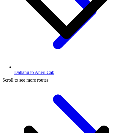
Dahanu to Aheri Cab
Scroll to see more routes