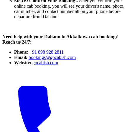
Step 6: Confirm Your Booking
- After you confirm your
online cab booking, you will see your driver's name, photo,
car number, and contact number all on your phone before
departure from Dahanu.
Need help with your Dahanu to Akkalkuwa cab booking?
Reach us 24/7:
Phone:
+91 898 928 2811
Email:
bookings@gocabish.com
Website:
gocabish.com