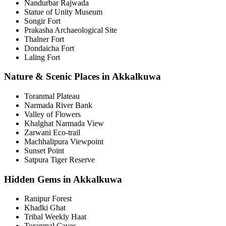
Nandurbar Rajwada
Statue of Unity Museum
Songir Fort
Prakasha Archaeological Site
Thalner Fort
Dondaicha Fort
Laling Fort
Nature & Scenic Places in Akkalkuwa
Toranmal Plateau
Narmada River Bank
Valley of Flowers
Khalghat Narmada View
Zarwani Eco-trail
Machhalipura Viewpoint
Sunset Point
Satpura Tiger Reserve
Hidden Gems in Akkalkuwa
Ranipur Forest
Khadki Ghat
Tribal Weekly Haat
Toranmal Caves