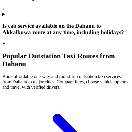
+
Is cab service available on the Dahanu to
Akkalkuwa route at any time, including holidays?
+
Popular Outstation Taxi Routes from
Dahanu
Book affordable one-way and round-trip outstation taxi services
from Dahanu to major cities. Compare fares, choose vehicle options,
and travel with verified drivers.