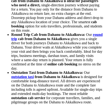
cab from Dahanu to Akkalkuwa is ideal for passengers
who need a direct,
single-direction journey without paying
for a return. You pay only for the distance from Dahanu to
Akkalkuwa no return fare, no extra charges at the end.
Doorstep pickup from your Dahanu address and direct drop to
any Akkalkuwa location of your choice. The smartest
cab
booking
option for solo travellers, professionals, and students
on this route.
Round Trip Cab from Dahanu to Akkalkuwa:
Our
round
trip
cab from Dahanu to Akkalkuwa
gives you a single
driver for both journeys Dahanu to Akkalkuwa and back to
Dahanu. Your driver waits at Akkalkuwa while you complete
your visit and then brings you back comfortably. Ideal for day
trips, business meetings, darshan tours, and family visits
where a same-day return is planned. Your return is fully
confirmed at the time of
online cab booking
no stress on the
day.
Outstation Taxi from Dahanu to Akkalkuwa:
Our
outstation taxi
from Dahanu to Akkalkuwa
is designed for
comfortable long-distance travel. All drivers are experienced
on the Dahanu to Akkalkuwa route and the complete fare
including tolls is agreed upfront. Available for single-day trips
and extended multi-day bookings. The most reliable
outstation cab service
for corporate travellers, families, and
pilgrimage groups on the Dahanu to Akkalkuwa route.