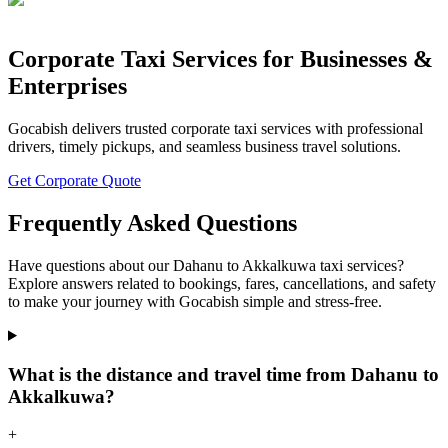
Corporate Taxi Services for Businesses &
Enterprises
Gocabish delivers trusted corporate taxi services with professional
drivers, timely pickups, and seamless business travel solutions.
Get Corporate Quote
Frequently Asked Questions
Have questions about our Dahanu to Akkalkuwa taxi services?
Explore answers related to bookings, fares, cancellations, and safety
to make your journey with Gocabish simple and stress-free.
What is the distance and travel time from Dahanu to
Akkalkuwa?
+