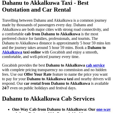
Dahanu to Akkalkuwa Taxi - Best
Outstation and Car Rental
Travelling between Dahanu and Akkalkuwa is a common journey
made by thousands of passengers every day. Dahanu and
Akkalkuwa are both major cities with strong road connectivity, and
a comfortable
cab from Dahanu to Akkalkuwa
is the most
preferred choice for families, professionals, and tourists. The
Dahanu to Akkalkuwa distance is approximately 5 hour 59 mins km
and the journey takes around 5 hour 59 mins. Book a
Dahanu to
Akkalkuwa
taxi online
with Gocabish and enjoy a smooth,
comfortable, and well-priced journey every time.
Gocabish provides the best
Dahanu to Akkalkuwa
cab service
with complete pricing transparency no commission and no hidden
fees. Use our
Offer Your Rate
feature to name the price you want
to pay for your
Dahanu to Akkalkuwa taxi
and nearby drivers will
respond. Our
car rental from Dahanu to Akkalkuwa
is available
24/7
even on public holidays and festival days.
Dahanu to Akkalkuwa Cab Services
One-Way Cab from Dahanu to Akkalkuwa: Our
one-way