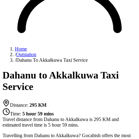
Home
/
Outstation
/
Dahanu To Akkalkuwa Taxi Service
Dahanu to Akkalkuwa Taxi
Service
Distance:
295
KM
Time:
5 hour 59 mins
Travel distance from
Dahanu
to
Akkalkuwa
is
295
KM and
estimated travel time is
5 hour 59 mins
.
Travelling from Dahanu to Akkalkuwa? Gocabish offers the most