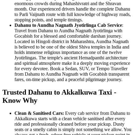
enormous crowds during Mahashivratri and the Shravan
month. Our experienced drivers handle the complete Dahanu
to Parli Vaijnath route with full knowledge of highway roads,
stopping points, and temple timings.
Dahanu to Aundha Nagnath Jyotirlinga Cab Service
:
Travel from Dahanu to Aundha Nagnath Jyotirlinga with
Gocabish for a blessed and comfortable darshan journey.
Located in Hingoli district in Maharashtra, Aundha Nagnath
is believed to be one of the oldest Shiva temples in India and
holds immense religious importance as one of the twelve
Jyotirlingas. The temple's ancient Hemadpanthi architecture
and spiritual atmosphere make it a deeply moving experience
for every devotee. Book a Sedan, SUV, or Tempo Traveller
from Dahanu to Aundha Nagnath with Gocabish transparent
fares, on-time pickup, and a peaceful pilgrimage journey.
Trusted Dahanu to Akkalkuwa Taxi -
Know Why
Clean & Sanitised Cars:
Every cab service from Dahanu to
Akkalkuwa starts with a clean vehicle sanitised after every
ride and professionally cleaned before your pickup. Dusty
seats or a smelly cabin is simply not something we allow. You
always get a fresh, odour-free vehicle at your pickup point in