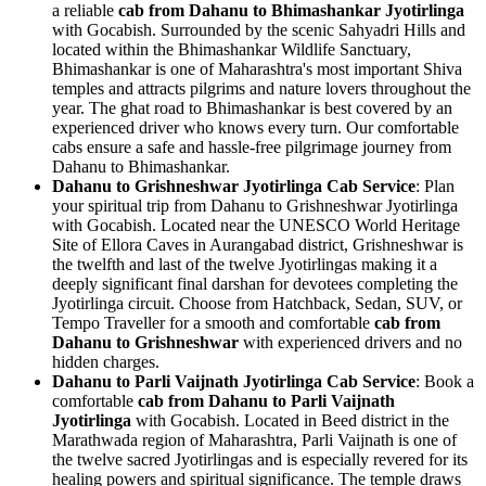
a reliable
cab from Dahanu to Bhimashankar Jyotirlinga
with Gocabish. Surrounded by the scenic Sahyadri Hills and
located within the Bhimashankar Wildlife Sanctuary,
Bhimashankar is one of Maharashtra's most important Shiva
temples and attracts pilgrims and nature lovers throughout the
year. The ghat road to Bhimashankar is best covered by an
experienced driver who knows every turn. Our comfortable
cabs ensure a safe and hassle-free pilgrimage journey from
Dahanu to Bhimashankar.
Dahanu to Grishneshwar Jyotirlinga Cab Service
: Plan
your spiritual trip from Dahanu to Grishneshwar Jyotirlinga
with Gocabish. Located near the UNESCO World Heritage
Site of Ellora Caves in Aurangabad district, Grishneshwar is
the twelfth and last of the twelve Jyotirlingas making it a
deeply significant final darshan for devotees completing the
Jyotirlinga circuit. Choose from Hatchback, Sedan, SUV, or
Tempo Traveller for a smooth and comfortable
cab from
Dahanu to Grishneshwar
with experienced drivers and no
hidden charges.
Dahanu to Parli Vaijnath Jyotirlinga Cab Service
: Book a
comfortable
cab from Dahanu to Parli Vaijnath
Jyotirlinga
with Gocabish. Located in Beed district in the
Marathwada region of Maharashtra, Parli Vaijnath is one of
the twelve sacred Jyotirlingas and is especially revered for its
healing powers and spiritual significance. The temple draws