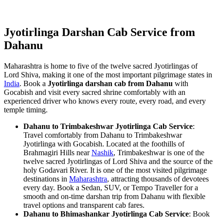
Jyotirlinga Darshan Cab Service from
Dahanu
Maharashtra is home to five of the twelve sacred Jyotirlingas of
Lord Shiva, making it one of the most important pilgrimage states in
India
. Book a
Jyotirlinga darshan cab from Dahanu
with
Gocabish and visit every sacred shrine comfortably with an
experienced driver who knows every route, every road, and every
temple timing.
Dahanu to Trimbakeshwar Jyotirlinga Cab Service
:
Travel comfortably from Dahanu to Trimbakeshwar
Jyotirlinga with Gocabish. Located at the foothills of
Brahmagiri Hills near
Nashik
, Trimbakeshwar is one of the
twelve sacred Jyotirlingas of Lord Shiva and the source of the
holy Godavari River. It is one of the most visited pilgrimage
destinations in
Maharashtra
, attracting thousands of devotees
every day. Book a Sedan, SUV, or Tempo Traveller for a
smooth and on-time darshan trip from Dahanu with flexible
travel options and transparent cab fares.
Dahanu to Bhimashankar Jyotirlinga Cab Service
: Book