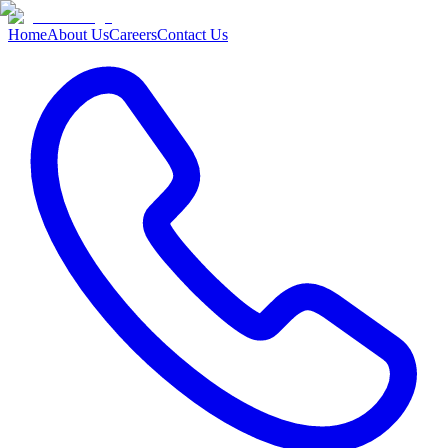
Home
About Us
Careers
Contact Us