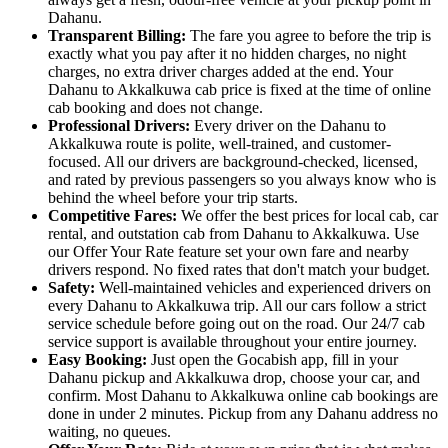
Dahanu.
Transparent Billing:
The fare you agree to before the trip is
exactly what you pay after it no hidden charges, no night
charges, no extra driver charges added at the end. Your
Dahanu to Akkalkuwa cab price is fixed at the time of online
cab booking and does not change.
Professional Drivers:
Every driver on the Dahanu to
Akkalkuwa route is polite, well-trained, and customer-
focused. All our drivers are background-checked, licensed,
and rated by previous passengers so you always know who is
behind the wheel before your trip starts.
Competitive Fares:
We offer the best prices for local cab, car
rental, and outstation cab from Dahanu to Akkalkuwa. Use
our Offer Your Rate feature set your own fare and nearby
drivers respond. No fixed rates that don't match your budget.
Safety:
Well-maintained vehicles and experienced drivers on
every Dahanu to Akkalkuwa trip. All our cars follow a strict
service schedule before going out on the road. Our 24/7 cab
service support is available throughout your entire journey.
Easy Booking:
Just open the Gocabish app, fill in your
Dahanu pickup and Akkalkuwa drop, choose your car, and
confirm. Most Dahanu to Akkalkuwa online cab bookings are
done in under 2 minutes. Pickup from any Dahanu address no
waiting, no queues.