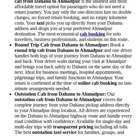
cab from Dahanu to Ahmadpur
is the smartest and most
affordable travel option for passengers who do not need a
return journey. You pay only the one-direction fare no double
charges, no forced return booking, and no empty kilometre
costs. Your
taxi
picks you up directly from your Dahanu
address and drops you at your preferred Ahmadpur
destination. The most economical
cab booking
for solo
travellers, business professionals, and students on this route.
Round Trip Cab from Dahanu to Ahmadpur:
Book a
round trip cab from Dahanu to Ahmadpur
and one driver
handles both legs of your journey from Dahanu to Ahmadpur
and back. Your driver waits during your visit at Ahmadpur
and brings you back safely to Dahanu on the same day or the
next. Ideal for business meetings, hospital appointments,
pilgrimage trips, and family functions in Ahmadpur. Your
return is confirmed at the time of
online cab booking
no last-
minute arrangements needed.
Outstation Cab from Dahanu to Ahmadpur:
Our
outstation cab from Dahanu to Ahmadpur
covers the
complete journey from your Dahanu pickup address directly
to your Ahmadpur drop location. All drivers are experienced
on the Dahanu to Ahmadpur highway route and handle every
road condition with confidence. Available for single-day and
multi-day trips with
transparent pricing
including all tolls.
The best
outstation taxi service
for families, groups, and