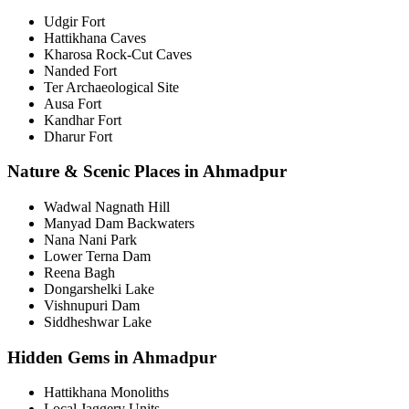
Udgir Fort
Hattikhana Caves
Kharosa Rock-Cut Caves
Nanded Fort
Ter Archaeological Site
Ausa Fort
Kandhar Fort
Dharur Fort
Nature & Scenic Places in Ahmadpur
Wadwal Nagnath Hill
Manyad Dam Backwaters
Nana Nani Park
Lower Terna Dam
Reena Bagh
Dongarshelki Lake
Vishnupuri Dam
Siddheshwar Lake
Hidden Gems in Ahmadpur
Hattikhana Monoliths
Local Jaggery Units