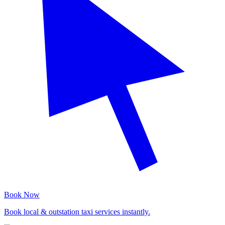
Book Now
Book local & outstation taxi services instantly.