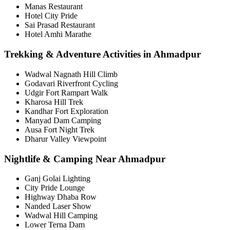
Manas Restaurant
Hotel City Pride
Sai Prasad Restaurant
Hotel Amhi Marathe
Trekking & Adventure Activities in Ahmadpur
Wadwal Nagnath Hill Climb
Godavari Riverfront Cycling
Udgir Fort Rampart Walk
Kharosa Hill Trek
Kandhar Fort Exploration
Manyad Dam Camping
Ausa Fort Night Trek
Dharur Valley Viewpoint
Nightlife & Camping Near Ahmadpur
Ganj Golai Lighting
City Pride Lounge
Highway Dhaba Row
Nanded Laser Show
Wadwal Hill Camping
Lower Terna Dam