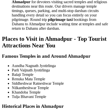
Ahmadpur
for devotees visiting sacred temples and religious
destinations near this route. Our drivers manage temple
timings, queues, parking, and multi-stop darshan circuits
handling every detail so you can focus entirely on your
pilgrimage. Round trip
pilgrimage taxi
bookings from
Dahanu to Ahmadpur include waiting time at temples and safe
return to Dahanu after darshan.
Places to Visit in Ahmadpur - Top Tourist
Attractions Near You
Famous Temples in and Around Ahmadpur
Aundha Nagnath Jyotirlinga
Parli Vaijnath Jyotirlinga
Balaji Temple
Renuka Mata Temple
Siddheshwar Ratneshwar Temple
Nilkantheshwar Temple
Khandoba Temple
Tulja Bhavani Temple
Historical Places in Ahmadpur