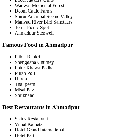
Wadwal Medicinal Forest
Deoni Cattle Farms
Shirur Anantpal Scenic Valley
Manyad River Bird Sanctuary
Terna Picnic Spot
Ahmadpur Stepwell
Famous Food in Ahmadpur
Pithla Bhakri
Shengdana Chutney
Latur Khawa Pedha
Puran Poli
Hurda
Thalipeeth
Misal Pav
Shrikhand
Best Restaurants in Ahmadpur
Status Restaurant
Vithal Kamats
Hotel Grand International
Hotel Parth