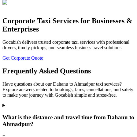
Corporate Taxi Services for Businesses &
Enterprises
Gocabish delivers trusted corporate taxi services with professional
drivers, timely pickups, and seamless business travel solutions.
Get Corporate Quote
Frequently Asked Questions
Have questions about our Dahanu to Ahmadpur taxi services?
Explore answers related to bookings, fares, cancellations, and safety
to make your journey with Gocabish simple and stress-free.
What is the distance and travel time from Dahanu to
Ahmadpur?
+