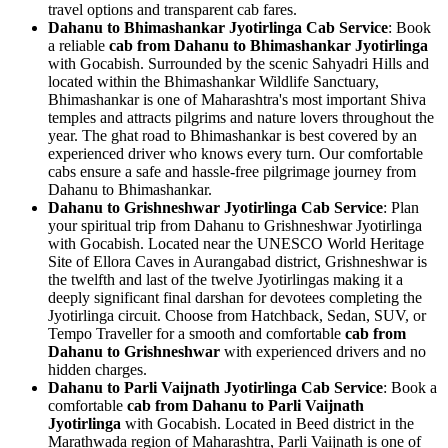
travel options and transparent cab fares.
Dahanu to Bhimashankar Jyotirlinga Cab Service
: Book
a reliable
cab from Dahanu to Bhimashankar Jyotirlinga
with Gocabish. Surrounded by the scenic Sahyadri Hills and
located within the Bhimashankar Wildlife Sanctuary,
Bhimashankar is one of Maharashtra's most important Shiva
temples and attracts pilgrims and nature lovers throughout the
year. The ghat road to Bhimashankar is best covered by an
experienced driver who knows every turn. Our comfortable
cabs ensure a safe and hassle-free pilgrimage journey from
Dahanu to Bhimashankar.
Dahanu to Grishneshwar Jyotirlinga Cab Service
: Plan
your spiritual trip from Dahanu to Grishneshwar Jyotirlinga
with Gocabish. Located near the UNESCO World Heritage
Site of Ellora Caves in Aurangabad district, Grishneshwar is
the twelfth and last of the twelve Jyotirlingas making it a
deeply significant final darshan for devotees completing the
Jyotirlinga circuit. Choose from Hatchback, Sedan, SUV, or
Tempo Traveller for a smooth and comfortable
cab from
Dahanu to Grishneshwar
with experienced drivers and no
hidden charges.
Dahanu to Parli Vaijnath Jyotirlinga Cab Service
: Book a
comfortable
cab from Dahanu to Parli Vaijnath
Jyotirlinga
with Gocabish. Located in Beed district in the
Marathwada region of Maharashtra, Parli Vaijnath is one of