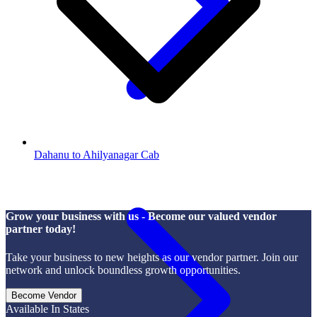
Dahanu to Ahilyanagar Cab
Grow your business with us - Become our valued vendor
partner today!
Take your business to new heights as our vendor partner. Join our
network and unlock boundless growth opportunities.
Become Vendor
Available In States