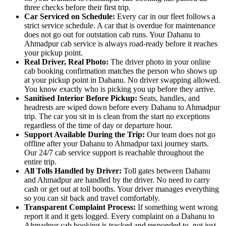
three checks before their first trip.
Car Serviced on Schedule:
Every car in our fleet follows a
strict service schedule. A car that is overdue for maintenance
does not go out for outstation cab runs. Your Dahanu to
Ahmadpur cab service is always road-ready before it reaches
your pickup point.
Real Driver, Real Photo:
The driver photo in your online
cab booking confirmation matches the person who shows up
at your pickup point in Dahanu. No driver swapping allowed.
You know exactly who is picking you up before they arrive.
Sanitised Interior Before Pickup:
Seats, handles, and
headrests are wiped down before every Dahanu to Ahmadpur
trip. The car you sit in is clean from the start no exceptions
regardless of the time of day or departure hour.
Support Available During the Trip:
Our team does not go
offline after your Dahanu to Ahmadpur taxi journey starts.
Our 24/7 cab service support is reachable throughout the
entire trip.
All Tolls Handled by Driver:
Toll gates between Dahanu
and Ahmadpur are handled by the driver. No need to carry
cash or get out at toll booths. Your driver manages everything
so you can sit back and travel comfortably.
Transparent Complaint Process:
If something went wrong
report it and it gets logged. Every complaint on a Dahanu to
Ahmadpur cab booking is tracked and responded to, not just