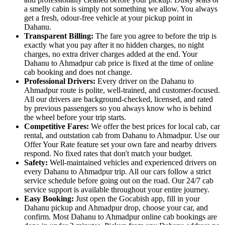
a smelly cabin is simply not something we allow. You always
get a fresh, odour-free vehicle at your pickup point in
Dahanu.
Transparent Billing:
The fare you agree to before the trip is
exactly what you pay after it no hidden charges, no night
charges, no extra driver charges added at the end. Your
Dahanu to Ahmadpur cab price is fixed at the time of online
cab booking and does not change.
Professional Drivers:
Every driver on the Dahanu to
Ahmadpur route is polite, well-trained, and customer-focused.
All our drivers are background-checked, licensed, and rated
by previous passengers so you always know who is behind
the wheel before your trip starts.
Competitive Fares:
We offer the best prices for local cab, car
rental, and outstation cab from Dahanu to Ahmadpur. Use our
Offer Your Rate feature set your own fare and nearby drivers
respond. No fixed rates that don't match your budget.
Safety:
Well-maintained vehicles and experienced drivers on
every Dahanu to Ahmadpur trip. All our cars follow a strict
service schedule before going out on the road. Our 24/7 cab
service support is available throughout your entire journey.
Easy Booking:
Just open the Gocabish app, fill in your
Dahanu pickup and Ahmadpur drop, choose your car, and
confirm. Most Dahanu to Ahmadpur online cab bookings are