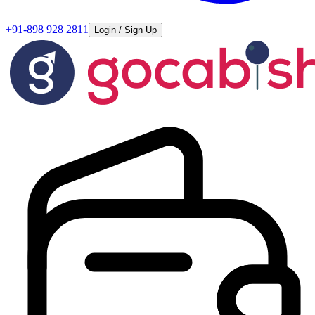
+91-898 928 2811
Login / Sign Up