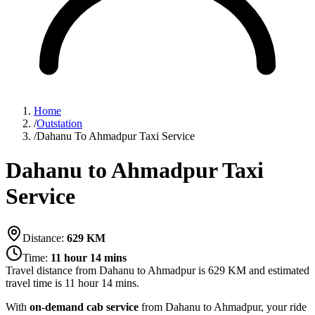
Home
/
Outstation
/
Dahanu To Ahmadpur Taxi Service
Dahanu to Ahmadpur Taxi
Service
Distance:
629
KM
Time:
11 hour 14 mins
Travel distance from
Dahanu
to
Ahmadpur
is
629
KM and estimated
travel time is
11 hour 14 mins
.
With
on-demand cab service
from Dahanu to Ahmadpur, your ride