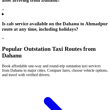
after arriving from Dahanu?
+
Is cab service available on the Dahanu to Ahmadpur
route at any time, including holidays?
+
Popular Outstation Taxi Routes from
Dahanu
Book affordable one-way and round-trip outstation taxi services
from Dahanu to major cities. Compare fares, choose vehicle options,
and travel with verified drivers.