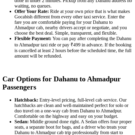
done in under 2 minutes. Pickup from any Dahanu address no
waiting, no queues.
Offer Your Rate:
Ride at your own price that is what makes
Gocabish different from every other taxi service. Enter the
fare you are comfortable paying for your Dahanu to
Ahmadpur cab, nearby drivers accept or negotiate, and you
choose the best deal. Simple, transparent, and flexible.
Flexible Payment:
You can pay after completing the Dahanu
to Ahmadpur taxi ride or pay ₹499 in advance. If the booking
is cancelled at least 2 hours before the scheduled time, the full
amount will be refunded.
Car Options for Dahanu to Ahmadpur
Passengers
Hatchback:
Entry-level pricing, full-level cab service. Our
hatchbacks are clean and well-maintained perfect for solo or
duo travel on a one-way cab from Dahanu to Ahmadpur.
Comfortable on the highway and easy on your budget.
Sedan:
Middle ground done right. A Sedan offers four proper
seats, a separate boot for bags, and a driver who treats your
Dahanu to Ahmadpur cab trip professionally from start to