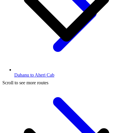
Dahanu to Aheri Cab
Scroll to see more routes