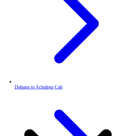
Dahanu to Achalpur Cab