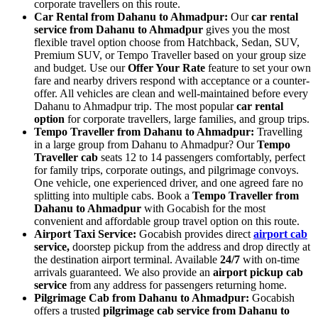
corporate travellers on this route.
Car Rental from Dahanu to Ahmadpur:
Our
car rental
service from Dahanu to Ahmadpur
gives you the most
flexible travel option choose from Hatchback, Sedan, SUV,
Premium SUV, or Tempo Traveller based on your group size
and budget. Use our
Offer Your Rate
feature to set your own
fare and nearby drivers respond with acceptance or a counter-
offer. All vehicles are clean and well-maintained before every
Dahanu to Ahmadpur trip. The most popular
car rental
option
for corporate travellers, large families, and group trips.
Tempo Traveller from Dahanu to Ahmadpur:
Travelling
in a large group from Dahanu to Ahmadpur? Our
Tempo
Traveller cab
seats 12 to 14 passengers comfortably, perfect
for family trips, corporate outings, and pilgrimage convoys.
One vehicle, one experienced driver, and one agreed fare no
splitting into multiple cabs. Book a
Tempo Traveller from
Dahanu to Ahmadpur
with Gocabish for the most
convenient and affordable group travel option on this route.
Airport Taxi Service:
Gocabish provides direct
airport cab
service,
doorstep pickup from the address and drop directly at
the destination airport terminal. Available
24/7
with on-time
arrivals guaranteed. We also provide an
airport pickup cab
service
from any address for passengers returning home.
Pilgrimage Cab from Dahanu to Ahmadpur:
Gocabish
offers a trusted
pilgrimage cab service from Dahanu to