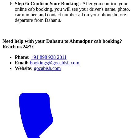
Step 6: Confirm Your Booking
- After you confirm your
online cab booking, you will see your driver's name, photo,
car number, and contact number all on your phone before
departure from Dahanu.
Need help with your Dahanu to Ahmadpur cab booking?
Reach us 24/7:
Phone:
+91 898 928 2811
Email:
bookings@gocabish.com
Website:
gocabish.com