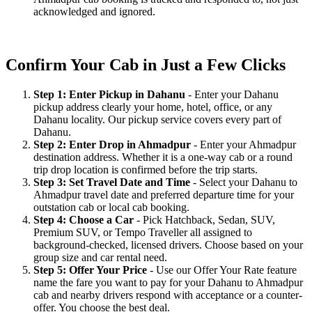
acknowledged and ignored.
Confirm Your Cab in Just a Few Clicks
Step 1: Enter Pickup in Dahanu
- Enter your Dahanu
pickup address clearly your home, hotel, office, or any
Dahanu locality. Our pickup service covers every part of
Dahanu.
Step 2: Enter Drop in Ahmadpur
- Enter your Ahmadpur
destination address. Whether it is a one-way cab or a round
trip drop location is confirmed before the trip starts.
Step 3: Set Travel Date and Time
- Select your Dahanu to
Ahmadpur travel date and preferred departure time for your
outstation cab or local cab booking.
Step 4: Choose a Car
- Pick Hatchback, Sedan, SUV,
Premium SUV, or Tempo Traveller all assigned to
background-checked, licensed drivers. Choose based on your
group size and car rental need.
Step 5: Offer Your Price
- Use our Offer Your Rate feature
name the fare you want to pay for your Dahanu to Ahmadpur
cab and nearby drivers respond with acceptance or a counter-
offer. You choose the best deal.