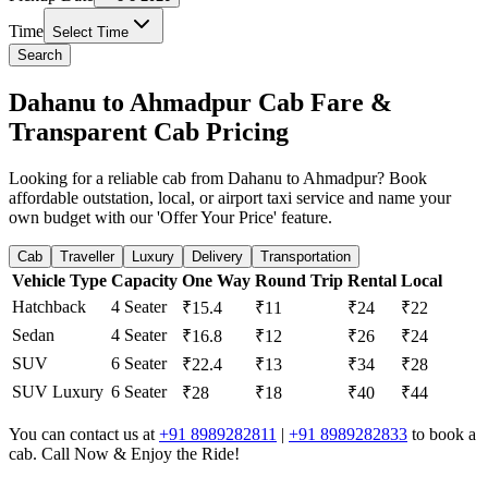
Time
Select Time
Search
Dahanu to Ahmadpur Cab Fare &
Transparent Cab Pricing
Looking for a reliable cab from Dahanu to Ahmadpur? Book
affordable outstation, local, or airport taxi service and name your
own budget with our 'Offer Your Price' feature.
Cab
Traveller
Luxury
Delivery
Transportation
Vehicle Type
Capacity
One Way
Round Trip
Rental
Local
Hatchback
4 Seater
₹15.4
₹11
₹24
₹22
Sedan
4 Seater
₹16.8
₹12
₹26
₹24
SUV
6 Seater
₹22.4
₹13
₹34
₹28
SUV Luxury
6 Seater
₹28
₹18
₹40
₹44
You can contact us at
+91 8989282811
|
+91 8989282833
to book a
cab. Call Now & Enjoy the Ride!