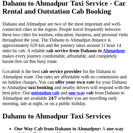
Dahanu to Ahmadpur Taxi Service - Car
Rental and Outstation Cab Booking
Dahanu and Ahmadpur are two of the most important and well-
connected cities in the region. People travel frequently between
these two cities for tourism, education, business, and personal visits
throughout the year. The Dahanu to Ahmadpur distance is
approximately 629 km and the journey takes around 11 hour 14
mins by cab. A reliable
cab service from Dahanu to
Ahmadpur
makes every journey comfortable, affordable, and completely
hassle-free on this busy route.
Gocabish is the best
cab service provider
for the Dahanu to
Ahmadpur route. Our rates are affordable with no commission and
no hidden charges. You can
offer your own rate
for your Dahanu
to Ahmadpur
taxi booking
and nearby drivers will respond with the
best price. Our
outstation cab
and
one way
cab
from Dahanu to
Ahmadpur are available
24/7
whether you are travelling early
morning, late at night, or on a public holiday.
Dahanu to Ahmadpur Taxi Services
One Way Cab from Dahanu to Ahmadpur:
A
one-way