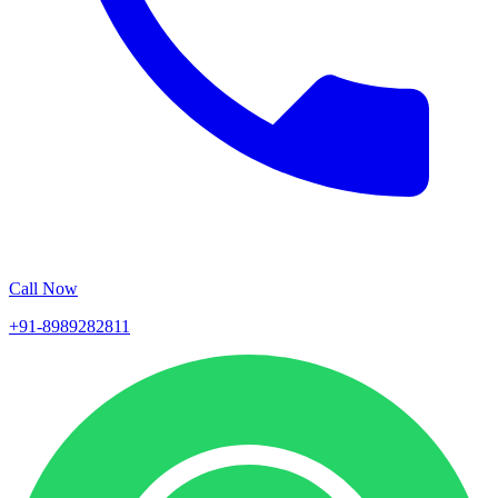
Call Now
+91-8989282811