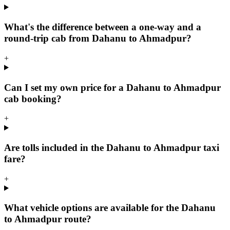
What's the difference between a one-way and a
round-trip cab from Dahanu to Ahmadpur?
+
Can I set my own price for a Dahanu to Ahmadpur
cab booking?
+
Are tolls included in the Dahanu to Ahmadpur taxi
fare?
+
What vehicle options are available for the Dahanu
to Ahmadpur route?