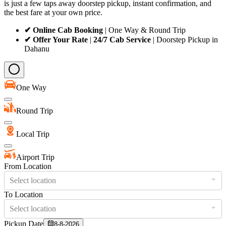
is just a few taps away doorstep pickup, instant confirmation, and
the best fare at your own price.
✔ Online Cab Booking
| One Way & Round Trip
✔ Offer Your Rate
|
24/7 Cab Service
| Doorstep Pickup in
Dahanu
One Way
Round Trip
Local Trip
Airport Trip
From Location
Select location
To Location
Select location
Pickup Date
8-8-2026