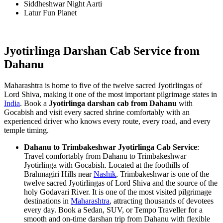
Siddheshwar Night Aarti
Latur Fun Planet
Jyotirlinga Darshan Cab Service from
Dahanu
Maharashtra is home to five of the twelve sacred Jyotirlingas of
Lord Shiva, making it one of the most important pilgrimage states in
India
. Book a
Jyotirlinga darshan cab from Dahanu
with
Gocabish and visit every sacred shrine comfortably with an
experienced driver who knows every route, every road, and every
temple timing.
Dahanu to Trimbakeshwar Jyotirlinga Cab Service
:
Travel comfortably from Dahanu to Trimbakeshwar
Jyotirlinga with Gocabish. Located at the foothills of
Brahmagiri Hills near
Nashik
, Trimbakeshwar is one of the
twelve sacred Jyotirlingas of Lord Shiva and the source of the
holy Godavari River. It is one of the most visited pilgrimage
destinations in
Maharashtra
, attracting thousands of devotees
every day. Book a Sedan, SUV, or Tempo Traveller for a
smooth and on-time darshan trip from Dahanu with flexible