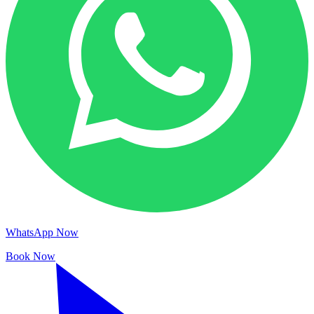
WhatsApp Now
Book Now