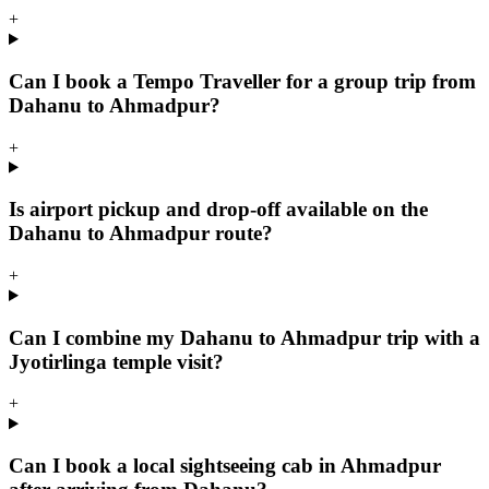
+
Can I book a Tempo Traveller for a group trip from
Dahanu to Ahmadpur?
+
Is airport pickup and drop-off available on the
Dahanu to Ahmadpur route?
+
Can I combine my Dahanu to Ahmadpur trip with a
Jyotirlinga temple visit?
+
Can I book a local sightseeing cab in Ahmadpur