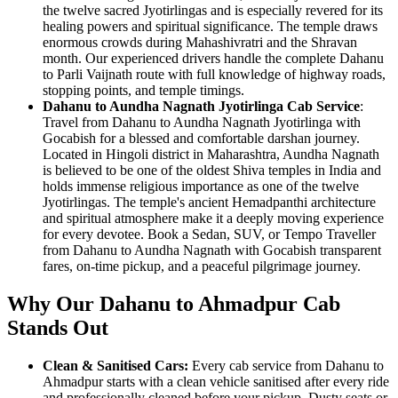
the twelve sacred Jyotirlingas and is especially revered for its
healing powers and spiritual significance. The temple draws
enormous crowds during Mahashivratri and the Shravan
month. Our experienced drivers handle the complete Dahanu
to Parli Vaijnath route with full knowledge of highway roads,
stopping points, and temple timings.
Dahanu to Aundha Nagnath Jyotirlinga Cab Service
:
Travel from Dahanu to Aundha Nagnath Jyotirlinga with
Gocabish for a blessed and comfortable darshan journey.
Located in Hingoli district in Maharashtra, Aundha Nagnath
is believed to be one of the oldest Shiva temples in India and
holds immense religious importance as one of the twelve
Jyotirlingas. The temple's ancient Hemadpanthi architecture
and spiritual atmosphere make it a deeply moving experience
for every devotee. Book a Sedan, SUV, or Tempo Traveller
from Dahanu to Aundha Nagnath with Gocabish transparent
fares, on-time pickup, and a peaceful pilgrimage journey.
Why Our Dahanu to Ahmadpur Cab
Stands Out
Clean & Sanitised Cars:
Every cab service from Dahanu to
Ahmadpur starts with a clean vehicle sanitised after every ride
and professionally cleaned before your pickup. Dusty seats or