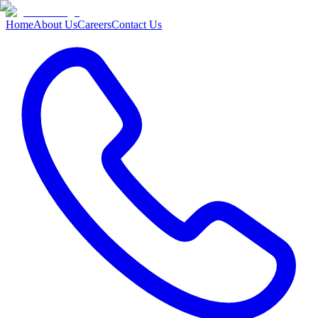
Home
About Us
Careers
Contact Us