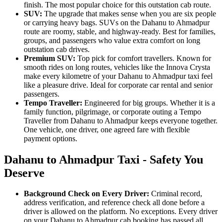
finish. The most popular choice for this outstation cab route.
SUV:
The upgrade that makes sense when you are six people
or carrying heavy bags. SUVs on the Dahanu to Ahmadpur
route are roomy, stable, and highway-ready. Best for families,
groups, and passengers who value extra comfort on long
outstation cab drives.
Premium SUV:
Top pick for comfort travellers. Known for
smooth rides on long routes, vehicles like the Innova Crysta
make every kilometre of your Dahanu to Ahmadpur taxi feel
like a pleasure drive. Ideal for corporate car rental and senior
passengers.
Tempo Traveller:
Engineered for big groups. Whether it is a
family function, pilgrimage, or corporate outing a Tempo
Traveller from Dahanu to Ahmadpur keeps everyone together.
One vehicle, one driver, one agreed fare with flexible
payment options.
Dahanu to Ahmadpur Taxi - Safety You
Deserve
Background Check on Every Driver:
Criminal record,
address verification, and reference check all done before a
driver is allowed on the platform. No exceptions. Every driver
on your Dahanu to Ahmadpur cab booking has passed all