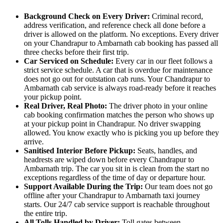
Background Check on Every Driver:
Criminal record,
address verification, and reference check all done before a
driver is allowed on the platform. No exceptions. Every driver
on your Chandrapur to Ambarnath cab booking has passed all
three checks before their first trip.
Car Serviced on Schedule:
Every car in our fleet follows a
strict service schedule. A car that is overdue for maintenance
does not go out for outstation cab runs. Your Chandrapur to
Ambarnath cab service is always road-ready before it reaches
your pickup point.
Real Driver, Real Photo:
The driver photo in your online
cab booking confirmation matches the person who shows up
at your pickup point in Chandrapur. No driver swapping
allowed. You know exactly who is picking you up before they
arrive.
Sanitised Interior Before Pickup:
Seats, handles, and
headrests are wiped down before every Chandrapur to
Ambarnath trip. The car you sit in is clean from the start no
exceptions regardless of the time of day or departure hour.
Support Available During the Trip:
Our team does not go
offline after your Chandrapur to Ambarnath taxi journey
starts. Our 24/7 cab service support is reachable throughout
the entire trip.
All Tolls Handled by Driver:
Toll gates between