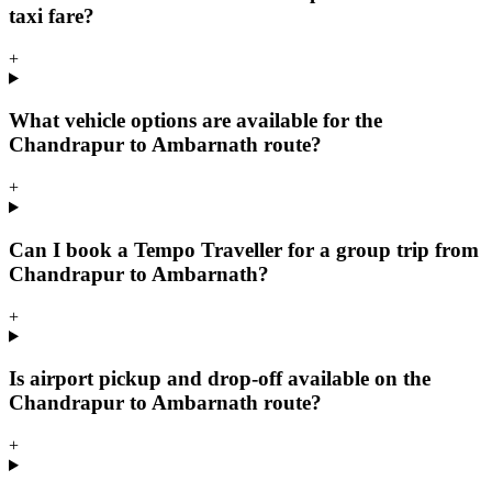
taxi fare?
+
What vehicle options are available for the
Chandrapur to Ambarnath route?
+
Can I book a Tempo Traveller for a group trip from
Chandrapur to Ambarnath?
+
Is airport pickup and drop-off available on the
Chandrapur to Ambarnath route?
+