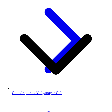
Chandrapur to Ahilyanagar Cab