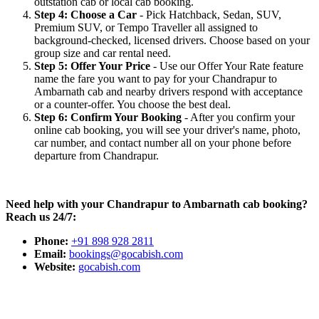
outstation cab or local cab booking.
Step 4: Choose a Car
- Pick Hatchback, Sedan, SUV,
Premium SUV, or Tempo Traveller all assigned to
background-checked, licensed drivers. Choose based on your
group size and car rental need.
Step 5: Offer Your Price
- Use our Offer Your Rate feature
name the fare you want to pay for your Chandrapur to
Ambarnath cab and nearby drivers respond with acceptance
or a counter-offer. You choose the best deal.
Step 6: Confirm Your Booking
- After you confirm your
online cab booking, you will see your driver's name, photo,
car number, and contact number all on your phone before
departure from Chandrapur.
Need help with your Chandrapur to Ambarnath cab booking?
Reach us 24/7:
Phone:
+91 898 928 2811
Email:
bookings@gocabish.com
Website:
gocabish.com