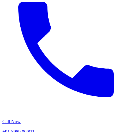
Call Now
+91-8989282811