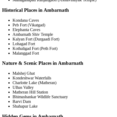
Historical Places in Ambarnath
Kondana Caves
Peb Fort (Vikatgad)
Elephanta Caves
Ambarnath Shiv Temple
Kalyan Fort (Durgaadi Fort)
Lohagad Fort
Kothaligad Fort (Peth Fort)
Malanggad Fort
Nature & Scenic Places in Ambarnath
Malshej Ghat
Kondeshwar Waterfalls
Charlotte Lake (Matheran)
Ulhas Valley
Matheran Hill Station
Bhimashankar Wildlife Sanctuary
Barvi Dam
Shahapur Lake
Hidden Gems in Ambarnath