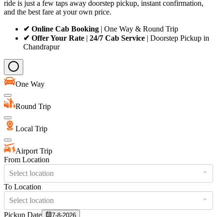
ride is just a few taps away doorstep pickup, instant confirmation,
and the best fare at your own price.
✔ Online Cab Booking
| One Way & Round Trip
✔ Offer Your Rate
|
24/7 Cab Service
| Doorstep Pickup in
Chandrapur
One Way
Round Trip
Local Trip
Airport Trip
From Location
Select location
To Location
Select location
Pickup Date
7-8-2026