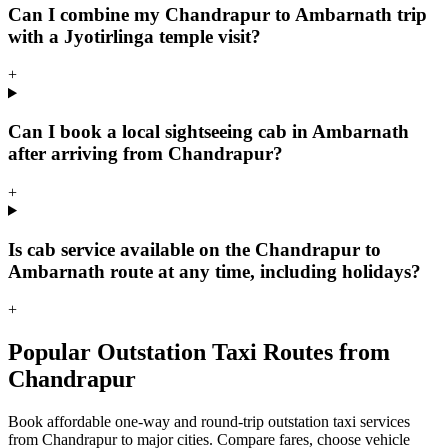
Can I combine my Chandrapur to Ambarnath trip
with a Jyotirlinga temple visit?
+
Can I book a local sightseeing cab in Ambarnath
after arriving from Chandrapur?
+
Is cab service available on the Chandrapur to
Ambarnath route at any time, including holidays?
+
Popular Outstation Taxi Routes from
Chandrapur
Book affordable one-way and round-trip outstation taxi services
from Chandrapur to major cities. Compare fares, choose vehicle