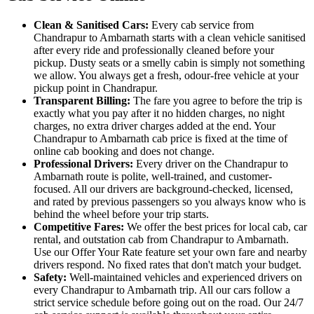
Clean & Sanitised Cars:
Every cab service from
Chandrapur to Ambarnath starts with a clean vehicle sanitised
after every ride and professionally cleaned before your
pickup. Dusty seats or a smelly cabin is simply not something
we allow. You always get a fresh, odour-free vehicle at your
pickup point in Chandrapur.
Transparent Billing:
The fare you agree to before the trip is
exactly what you pay after it no hidden charges, no night
charges, no extra driver charges added at the end. Your
Chandrapur to Ambarnath cab price is fixed at the time of
online cab booking and does not change.
Professional Drivers:
Every driver on the Chandrapur to
Ambarnath route is polite, well-trained, and customer-
focused. All our drivers are background-checked, licensed,
and rated by previous passengers so you always know who is
behind the wheel before your trip starts.
Competitive Fares:
We offer the best prices for local cab, car
rental, and outstation cab from Chandrapur to Ambarnath.
Use our Offer Your Rate feature set your own fare and nearby
drivers respond. No fixed rates that don't match your budget.
Safety:
Well-maintained vehicles and experienced drivers on
every Chandrapur to Ambarnath trip. All our cars follow a
strict service schedule before going out on the road. Our 24/7