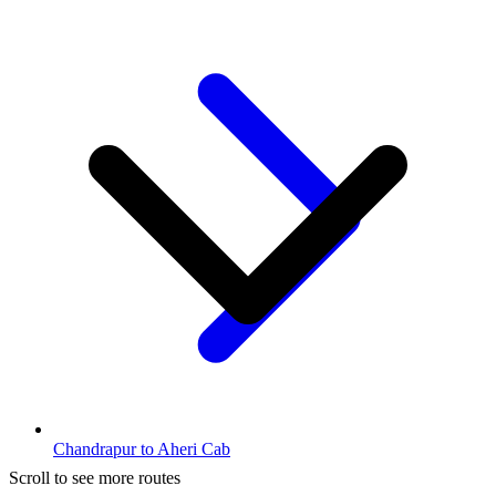
Chandrapur to Aheri Cab
Scroll to see more routes