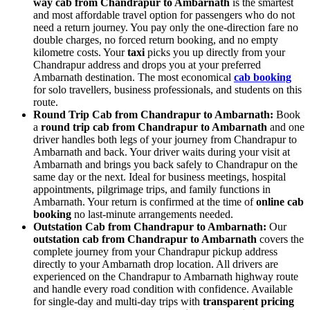
way cab from Chandrapur to Ambarnath
is the smartest
and most affordable travel option for passengers who do not
need a return journey. You pay only the one-direction fare no
double charges, no forced return booking, and no empty
kilometre costs. Your
taxi
picks you up directly from your
Chandrapur address and drops you at your preferred
Ambarnath destination. The most economical
cab booking
for solo travellers, business professionals, and students on this
route.
Round Trip Cab from Chandrapur to Ambarnath:
Book
a
round trip cab from Chandrapur to Ambarnath
and one
driver handles both legs of your journey from Chandrapur to
Ambarnath and back. Your driver waits during your visit at
Ambarnath and brings you back safely to Chandrapur on the
same day or the next. Ideal for business meetings, hospital
appointments, pilgrimage trips, and family functions in
Ambarnath. Your return is confirmed at the time of
online cab
booking
no last-minute arrangements needed.
Outstation Cab from Chandrapur to Ambarnath:
Our
outstation cab from Chandrapur to Ambarnath
covers the
complete journey from your Chandrapur pickup address
directly to your Ambarnath drop location. All drivers are
experienced on the Chandrapur to Ambarnath highway route
and handle every road condition with confidence. Available
for single-day and multi-day trips with
transparent pricing