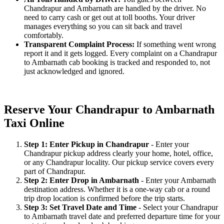
Chandrapur and Ambarnath are handled by the driver. No
need to carry cash or get out at toll booths. Your driver
manages everything so you can sit back and travel
comfortably.
Transparent Complaint Process:
If something went wrong
report it and it gets logged. Every complaint on a Chandrapur
to Ambarnath cab booking is tracked and responded to, not
just acknowledged and ignored.
Reserve Your Chandrapur to Ambarnath
Taxi Online
Step 1: Enter Pickup in Chandrapur
- Enter your
Chandrapur pickup address clearly your home, hotel, office,
or any Chandrapur locality. Our pickup service covers every
part of Chandrapur.
Step 2: Enter Drop in Ambarnath
- Enter your Ambarnath
destination address. Whether it is a one-way cab or a round
trip drop location is confirmed before the trip starts.
Step 3: Set Travel Date and Time
- Select your Chandrapur
to Ambarnath travel date and preferred departure time for your