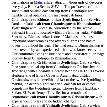
destinations in
Maharashtra
, attracting thousands of devotees
every day. Book a Sedan, SUV, or Tempo Traveller for a
smooth and on-time darshan trip from Chandrapur with
flexible travel options and transparent cab fares.
Chandrapur to Bhimashankar Jyotirlinga Cab Service
:
Book a reliable
cab from Chandrapur to Bhimashankar
Jyotirlinga
with Gocabish. Surrounded by the scenic
Sahyadri Hills and located within the Bhimashankar Wildlife
Sanctuary, Bhimashankar is one of Maharashtra's most
important Shiva temples and attracts pilgrims and nature
lovers throughout the year. The ghat road to Bhimashankar is
best covered by an experienced driver who knows every turn.
Our comfortable cabs ensure a safe and hassle-free pilgrimage
journey from Chandrapur to Bhimashankar.
Chandrapur to Grishneshwar Jyotirlinga Cab Service
:
Plan your spiritual trip from Chandrapur to Grishneshwar
Jyotirlinga with Gocabish. Located near the UNESCO World
Heritage Site of Ellora Caves in Aurangabad district,
Grishneshwar is the twelfth and last of the twelve Jyotirlingas
making it a deeply significant final darshan for devotees
completing the Jyotirlinga circuit. Choose from Hatchback,
Sedan, SUV, or Tempo Traveller for a smooth and
comfortable
cab from Chandrapur to Grishneshwar
with
experienced drivers and no hidden charges.
Chandrapur to Parli Vaijnath Jyotirlinga Cab Service
: