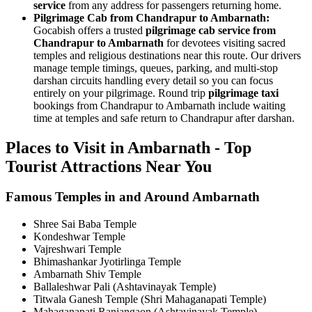
service
from any address for passengers returning home.
Pilgrimage Cab from Chandrapur to Ambarnath:
Gocabish offers a trusted
pilgrimage cab service from
Chandrapur to Ambarnath
for devotees visiting sacred
temples and religious destinations near this route. Our drivers
manage temple timings, queues, parking, and multi-stop
darshan circuits handling every detail so you can focus
entirely on your pilgrimage. Round trip
pilgrimage taxi
bookings from Chandrapur to Ambarnath include waiting
time at temples and safe return to Chandrapur after darshan.
Places to Visit in Ambarnath - Top
Tourist Attractions Near You
Famous Temples in and Around Ambarnath
Shree Sai Baba Temple
Kondeshwar Temple
Vajreshwari Temple
Bhimashankar Jyotirlinga Temple
Ambarnath Shiv Temple
Ballaleshwar Pali (Ashtavinayak Temple)
Titwala Ganesh Temple (Shri Mahaganapati Temple)
Mahaganapati Ranjangaon (Ashtavinayak Temple)