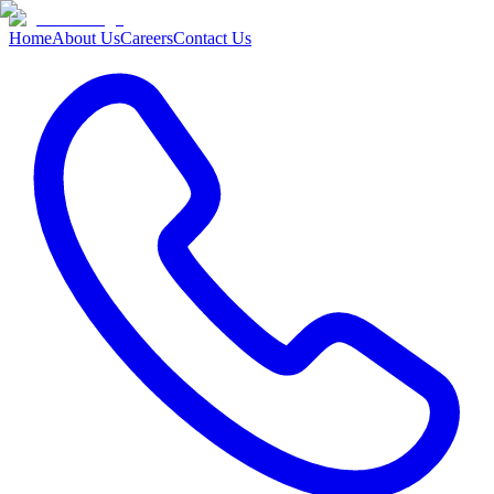
Home
About Us
Careers
Contact Us