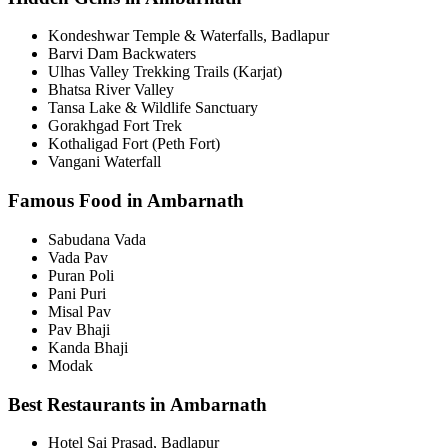
Kondeshwar Temple & Waterfalls, Badlapur
Barvi Dam Backwaters
Ulhas Valley Trekking Trails (Karjat)
Bhatsa River Valley
Tansa Lake & Wildlife Sanctuary
Gorakhgad Fort Trek
Kothaligad Fort (Peth Fort)
Vangani Waterfall
Famous Food in Ambarnath
Sabudana Vada
Vada Pav
Puran Poli
Pani Puri
Misal Pav
Pav Bhaji
Kanda Bhaji
Modak
Best Restaurants in Ambarnath
Hotel Sai Prasad, Badlapur