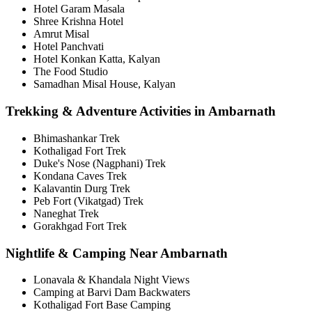
Hotel Garam Masala
Shree Krishna Hotel
Amrut Misal
Hotel Panchvati
Hotel Konkan Katta, Kalyan
The Food Studio
Samadhan Misal House, Kalyan
Trekking & Adventure Activities in Ambarnath
Bhimashankar Trek
Kothaligad Fort Trek
Duke's Nose (Nagphani) Trek
Kondana Caves Trek
Kalavantin Durg Trek
Peb Fort (Vikatgad) Trek
Naneghat Trek
Gorakhgad Fort Trek
Nightlife & Camping Near Ambarnath
Lonavala & Khandala Night Views
Camping at Barvi Dam Backwaters
Kothaligad Fort Base Camping