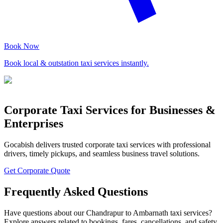
Book Now
Book local & outstation taxi services instantly.
Corporate Taxi Services for Businesses &
Enterprises
Gocabish delivers trusted corporate taxi services with professional
drivers, timely pickups, and seamless business travel solutions.
Get Corporate Quote
Frequently Asked Questions
Have questions about our Chandrapur to Ambarnath taxi services?
Explore answers related to bookings, fares, cancellations, and safety