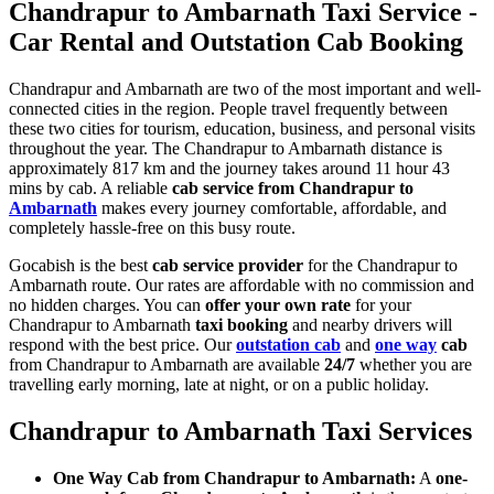
Chandrapur to Ambarnath Taxi Service -
Car Rental and Outstation Cab Booking
Chandrapur and Ambarnath are two of the most important and well-
connected cities in the region. People travel frequently between
these two cities for tourism, education, business, and personal visits
throughout the year. The Chandrapur to Ambarnath distance is
approximately 817 km and the journey takes around 11 hour 43
mins by cab. A reliable
cab service from Chandrapur to
Ambarnath
makes every journey comfortable, affordable, and
completely hassle-free on this busy route.
Gocabish is the best
cab service provider
for the Chandrapur to
Ambarnath route. Our rates are affordable with no commission and
no hidden charges. You can
offer your own rate
for your
Chandrapur to Ambarnath
taxi booking
and nearby drivers will
respond with the best price. Our
outstation cab
and
one way
cab
from Chandrapur to Ambarnath are available
24/7
whether you are
travelling early morning, late at night, or on a public holiday.
Chandrapur to Ambarnath Taxi Services
One Way Cab from Chandrapur to Ambarnath:
A
one-