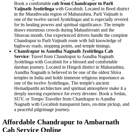
Book a comfortable
cab from Chandrapur to Parli
Vaijnath Jyotirlinga
with Gocabish. Located in Beed district
in the Marathwada region of Maharashtra, Parli Vaijnath is
one of the twelve sacred Jyotirlingas and is especially revered
for its healing powers and spiritual significance. The temple
draws enormous crowds during Mahashivratri and the
Shravan month. Our experienced drivers handle the complete
Chandrapur to Parli Vaijnath route with full knowledge of
highway roads, stopping points, and temple timings.
Chandrapur to Aundha Nagnath Jyotirlinga Cab
Service
: Travel from Chandrapur to Aundha Nagnath
Jyotirlinga with Gocabish for a blessed and comfortable
darshan journey. Located in Hingoli district in Maharashtra,
Aundha Nagnath is believed to be one of the oldest Shiva
temples in India and holds immense religious importance as
one of the twelve Jyotirlingas. The temple's ancient
Hemadpanthi architecture and spiritual atmosphere make it a
deeply moving experience for every devotee. Book a Sedan,
SUV, or Tempo Traveller from Chandrapur to Aundha
Nagnath with Gocabish transparent fares, on-time pickup, and
a peaceful pilgrimage journey.
Affordable Chandrapur to Ambarnath
Cab Service Online