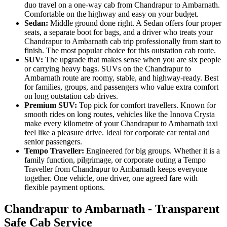
duo travel on a one-way cab from Chandrapur to Ambarnath.
Comfortable on the highway and easy on your budget.
Sedan:
Middle ground done right. A Sedan offers four proper
seats, a separate boot for bags, and a driver who treats your
Chandrapur to Ambarnath cab trip professionally from start to
finish. The most popular choice for this outstation cab route.
SUV:
The upgrade that makes sense when you are six people
or carrying heavy bags. SUVs on the Chandrapur to
Ambarnath route are roomy, stable, and highway-ready. Best
for families, groups, and passengers who value extra comfort
on long outstation cab drives.
Premium SUV:
Top pick for comfort travellers. Known for
smooth rides on long routes, vehicles like the Innova Crysta
make every kilometre of your Chandrapur to Ambarnath taxi
feel like a pleasure drive. Ideal for corporate car rental and
senior passengers.
Tempo Traveller:
Engineered for big groups. Whether it is a
family function, pilgrimage, or corporate outing a Tempo
Traveller from Chandrapur to Ambarnath keeps everyone
together. One vehicle, one driver, one agreed fare with
flexible payment options.
Chandrapur to Ambarnath - Transparent
Safe Cab Service