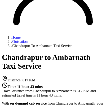
Home
/
Outstation
/
Chandrapur To Ambarnath Taxi Service
Chandrapur to Ambarnath
Taxi Service
Distance:
817
KM
Time:
11 hour 43 mins
Travel distance from
Chandrapur
to
Ambarnath
is
817
KM and
estimated travel time is
11 hour 43 mins
.
With
on-demand cab service
from Chandrapur to Ambarnath, your