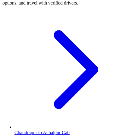
options, and travel with verified drivers.
Chandrapur to Achalpur Cab