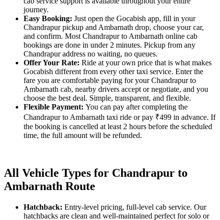
cab service support is available throughout your entire
journey.
Easy Booking:
Just open the Gocabish app, fill in your
Chandrapur pickup and Ambarnath drop, choose your car,
and confirm. Most Chandrapur to Ambarnath online cab
bookings are done in under 2 minutes. Pickup from any
Chandrapur address no waiting, no queues.
Offer Your Rate:
Ride at your own price that is what makes
Gocabish different from every other taxi service. Enter the
fare you are comfortable paying for your Chandrapur to
Ambarnath cab, nearby drivers accept or negotiate, and you
choose the best deal. Simple, transparent, and flexible.
Flexible Payment:
You can pay after completing the
Chandrapur to Ambarnath taxi ride or pay ₹499 in advance. If
the booking is cancelled at least 2 hours before the scheduled
time, the full amount will be refunded.
All Vehicle Types for Chandrapur to
Ambarnath Route
Hatchback:
Entry-level pricing, full-level cab service. Our
hatchbacks are clean and well-maintained perfect for solo or