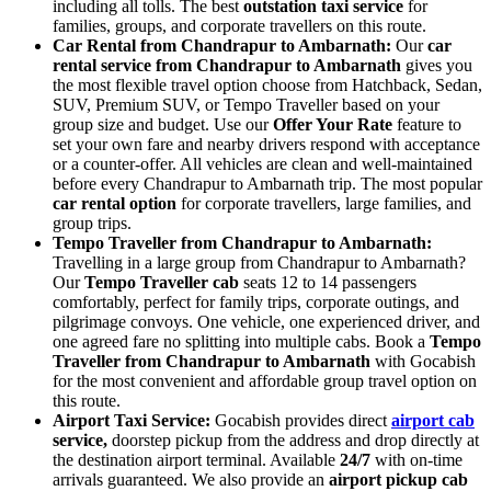
including all tolls. The best
outstation taxi service
for
families, groups, and corporate travellers on this route.
Car Rental from Chandrapur to Ambarnath:
Our
car
rental service from Chandrapur to Ambarnath
gives you
the most flexible travel option choose from Hatchback, Sedan,
SUV, Premium SUV, or Tempo Traveller based on your
group size and budget. Use our
Offer Your Rate
feature to
set your own fare and nearby drivers respond with acceptance
or a counter-offer. All vehicles are clean and well-maintained
before every Chandrapur to Ambarnath trip. The most popular
car rental option
for corporate travellers, large families, and
group trips.
Tempo Traveller from Chandrapur to Ambarnath:
Travelling in a large group from Chandrapur to Ambarnath?
Our
Tempo Traveller cab
seats 12 to 14 passengers
comfortably, perfect for family trips, corporate outings, and
pilgrimage convoys. One vehicle, one experienced driver, and
one agreed fare no splitting into multiple cabs. Book a
Tempo
Traveller from Chandrapur to Ambarnath
with Gocabish
for the most convenient and affordable group travel option on
this route.
Airport Taxi Service:
Gocabish provides direct
airport cab
service,
doorstep pickup from the address and drop directly at
the destination airport terminal. Available
24/7
with on-time
arrivals guaranteed. We also provide an
airport pickup cab