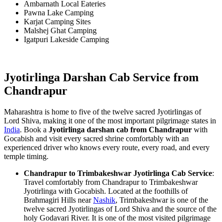
Ambarnath Local Eateries
Pawna Lake Camping
Karjat Camping Sites
Malshej Ghat Camping
Igatpuri Lakeside Camping
Jyotirlinga Darshan Cab Service from
Chandrapur
Maharashtra is home to five of the twelve sacred Jyotirlingas of
Lord Shiva, making it one of the most important pilgrimage states in
India
. Book a
Jyotirlinga darshan cab from Chandrapur
with
Gocabish and visit every sacred shrine comfortably with an
experienced driver who knows every route, every road, and every
temple timing.
Chandrapur to Trimbakeshwar Jyotirlinga Cab Service
:
Travel comfortably from Chandrapur to Trimbakeshwar
Jyotirlinga with Gocabish. Located at the foothills of
Brahmagiri Hills near
Nashik
, Trimbakeshwar is one of the
twelve sacred Jyotirlingas of Lord Shiva and the source of the
holy Godavari River. It is one of the most visited pilgrimage