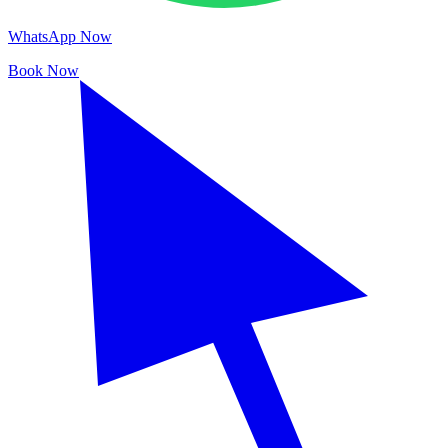
WhatsApp Now
Book Now