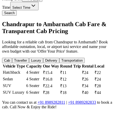
Time
Select Time
Search
Chandrapur to Ambarnath Cab Fare &
Transparent Cab Pricing
Looking for a reliable cab from Chandrapur to Ambarnath? Book
affordable outstation, local, or airport taxi service and name your
own budget with our 'Offer Your Price' feature.
Cab
Traveller
Luxury
Delivery
Transportation
Vehicle Type
Capacity
One Way
Round Trip
Rental
Local
Hatchback
4 Seater
₹15.4
₹11
₹24
₹22
Sedan
4 Seater
₹16.8
₹12
₹26
₹24
SUV
6 Seater
₹22.4
₹13
₹34
₹28
SUV Luxury
6 Seater
₹28
₹18
₹40
₹44
You can contact us at
+91 8989282811
|
+91 8989282833
to book a
cab. Call Now & Enjoy the Ride!