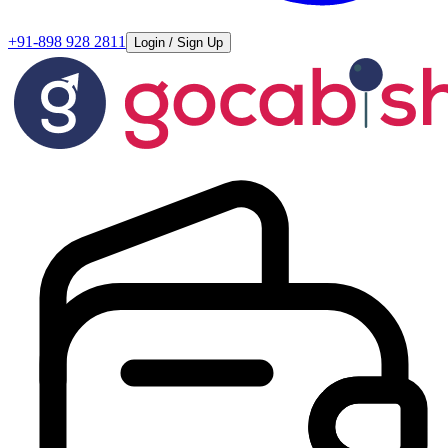
+91-898 928 2811
Login / Sign Up