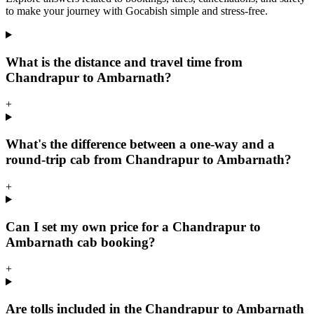
to make your journey with Gocabish simple and stress-free.
What is the distance and travel time from
Chandrapur to Ambarnath?
+
What's the difference between a one-way and a
round-trip cab from Chandrapur to Ambarnath?
+
Can I set my own price for a Chandrapur to
Ambarnath cab booking?
+
Are tolls included in the Chandrapur to Ambarnath