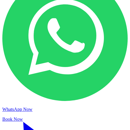
WhatsApp Now
Book Now