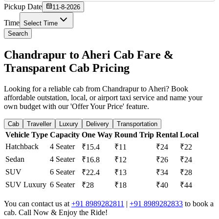
Pickup Date
11-8-2026
Time
Select Time
Search
Chandrapur to Aheri Cab Fare &
Transparent Cab Pricing
Looking for a reliable cab from Chandrapur to Aheri? Book
affordable outstation, local, or airport taxi service and name your
own budget with our 'Offer Your Price' feature.
Cab
Traveller
Luxury
Delivery
Transportation
Vehicle Type
Capacity
One Way
Round Trip
Rental
Local
Hatchback
4 Seater
₹15.4
₹11
₹24
₹22
Sedan
4 Seater
₹16.8
₹12
₹26
₹24
SUV
6 Seater
₹22.4
₹13
₹34
₹28
SUV Luxury
6 Seater
₹28
₹18
₹40
₹44
You can contact us at
+91 8989282811
|
+91 8989282833
to book a
cab. Call Now & Enjoy the Ride!