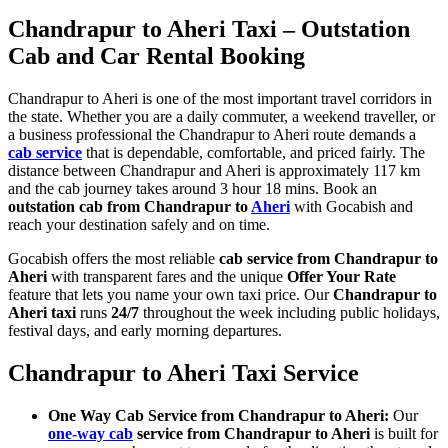
Chandrapur to Aheri Taxi – Outstation
Cab and Car Rental Booking
Chandrapur to Aheri is one of the most important travel corridors in
the state. Whether you are a daily commuter, a weekend traveller, or
a business professional the Chandrapur to Aheri route demands a
cab service
that is dependable, comfortable, and priced fairly. The
distance between Chandrapur and Aheri is approximately 117 km
and the cab journey takes around 3 hour 18 mins. Book an
outstation cab from Chandrapur to
Aheri
with Gocabish and
reach your destination safely and on time.
Gocabish offers the most reliable
cab service from Chandrapur to
Aheri
with transparent fares and the unique
Offer Your Rate
feature that lets you name your own taxi price. Our
Chandrapur to
Aheri taxi
runs
24/7
throughout the week including public holidays,
festival days, and early morning departures.
Chandrapur to Aheri Taxi Service
One Way Cab Service from Chandrapur to Aheri:
Our
one-way cab
service from Chandrapur to Aheri
is built for