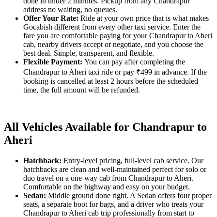
done in under 2 minutes. Pickup from any Chandrapur
address no waiting, no queues.
Offer Your Rate:
Ride at your own price that is what makes
Gocabish different from every other taxi service. Enter the
fare you are comfortable paying for your Chandrapur to Aheri
cab, nearby drivers accept or negotiate, and you choose the
best deal. Simple, transparent, and flexible.
Flexible Payment:
You can pay after completing the
Chandrapur to Aheri taxi ride or pay ₹499 in advance. If the
booking is cancelled at least 2 hours before the scheduled
time, the full amount will be refunded.
All Vehicles Available for Chandrapur to
Aheri
Hatchback:
Entry-level pricing, full-level cab service. Our
hatchbacks are clean and well-maintained perfect for solo or
duo travel on a one-way cab from Chandrapur to Aheri.
Comfortable on the highway and easy on your budget.
Sedan:
Middle ground done right. A Sedan offers four proper
seats, a separate boot for bags, and a driver who treats your
Chandrapur to Aheri cab trip professionally from start to