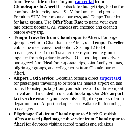
from five vehicle options for your
car rental
from
Chandrapur to Aheri
Hatchback for budget trips, Sedan for
comfortable intercity travel, SUV for families and groups,
Premium SUV for corporate journeys, and Tempo Traveller
for large groups. Use
Offer Your Rate
to name your own
fare before booking. All vehicles are checked and cleaned
before every trip.
Tempo Traveller from Chandrapur to Aheri:
For large
group travel from Chandrapur to Aheri, our
Tempo Traveller
cab
is the most convenient option. Seating 12 to 14
passengers, the Tempo Traveller keeps your entire group
together from departure to arrival. One booking, one driver,
one agreed fare. Ideal for corporate trips, joint family outings,
pilgrimage groups, and college tours from Chandrapur to
Aheri.
Airport Taxi Service:
Gocabish offers a direct
airport taxi
for passengers travelling to or from the nearest airport on this
route. Doorstep pickup from your address and on-time airport
arrival are all included in one
cab booking
. Our
24/7 airport
taxi service
ensures you never miss a flight regardless of your
departure time. Airport pickup is also available for incoming
passengers.
Pilgrimage Cab from Chandrapur to Aheri:
Gocabish
offers a trusted
pilgrimage cab service from Chandrapur to
Aheri
for devotees visiting sacred temples and religious