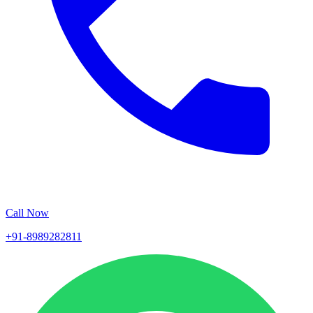
Call Now
+91-8989282811