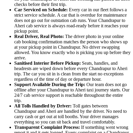
checks before their first trip.
Car Serviced on Schedule:
Every car in our fleet follows a
strict service schedule. A car that is overdue for maintenance
does not go out for outstation cab runs. Your Chandrapur to
Aheri cab service is always road-ready before it reaches your
pickup point.
Real Driver, Real Photo:
The driver photo in your online
cab booking confirmation matches the person who shows up
at your pickup point in Chandrapur. No driver swapping
allowed. You know exactly who is picking you up before they
arrive.
Sanitised Interior Before Pickup:
Seats, handles, and
headrests are wiped down before every Chandrapur to Aheri
trip. The car you sit in is clean from the start no exceptions
regardless of the time of day or departure hour.
Support Available During the Trip:
Our team does not go
offline after your Chandrapur to Aheri taxi journey starts. Our
24/7 cab service support is reachable throughout the entire
trip.
All Tolls Handled by Driver:
Toll gates between
Chandrapur and Aheri are handled by the driver. No need to
carry cash or get out at toll booths. Your driver manages
everything so you can sit back and travel comfortably.
Transparent Complaint Process:
If something went wrong
report it and it gets logged. Every complaint on a Chandrapur