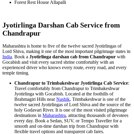
Forest Rest House Allapalli
Jyotirlinga Darshan Cab Service from
Chandrapur
Maharashtra is home to five of the twelve sacred Jyotirlingas of
Lord Shiva, making it one of the most important pilgrimage states in
India
. Book a
Jyotirlinga darshan cab from Chandrapur
with
Gocabish and visit every sacred shrine comfortably with an
experienced driver who knows every route, every road, and every
temple timing.
Chandrapur to Trimbakeshwar Jyotirlinga Cab Service
:
Travel comfortably from Chandrapur to Trimbakeshwar
Jyotirlinga with Gocabish. Located at the foothills of
Brahmagiri Hills near
Nashik
, Trimbakeshwar is one of the
twelve sacred Jyotirlingas of Lord Shiva and the source of the
holy Godavari River. It is one of the most visited pilgrimage
destinations in
Maharashtra
, attracting thousands of devotees
every day. Book a Sedan, SUV, or Tempo Traveller for a
smooth and on-time darshan trip from Chandrapur with
flexible travel options and transparent cab fares.