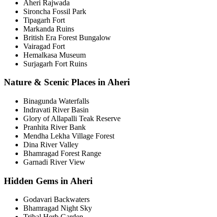
Aheri Rajwada
Sironcha Fossil Park
Tipagarh Fort
Markanda Ruins
British Era Forest Bungalow
Vairagad Fort
Hemalkasa Museum
Surjagarh Fort Ruins
Nature & Scenic Places in Aheri
Binagunda Waterfalls
Indravati River Basin
Glory of Allapalli Teak Reserve
Pranhita River Bank
Mendha Lekha Village Forest
Dina River Valley
Bhamragad Forest Range
Garnadi River View
Hidden Gems in Aheri
Godavari Backwaters
Bhamragad Night Sky
Tribal Herb Garden