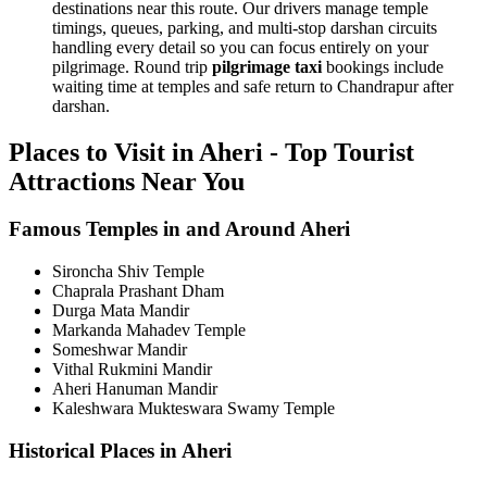
destinations near this route. Our drivers manage temple
timings, queues, parking, and multi-stop darshan circuits
handling every detail so you can focus entirely on your
pilgrimage. Round trip
pilgrimage taxi
bookings include
waiting time at temples and safe return to Chandrapur after
darshan.
Places to Visit in Aheri - Top Tourist
Attractions Near You
Famous Temples in and Around Aheri
Sironcha Shiv Temple
Chaprala Prashant Dham
Durga Mata Mandir
Markanda Mahadev Temple
Someshwar Mandir
Vithal Rukmini Mandir
Aheri Hanuman Mandir
Kaleshwara Mukteswara Swamy Temple
Historical Places in Aheri