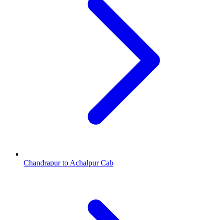
Chandrapur to Achalpur Cab