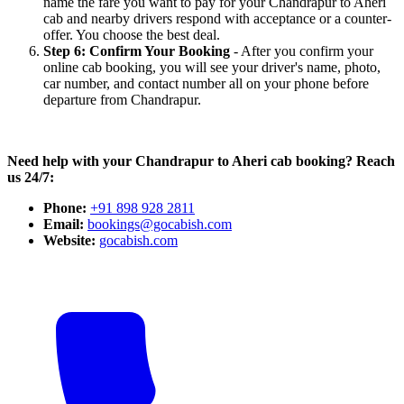
name the fare you want to pay for your Chandrapur to Aheri
cab and nearby drivers respond with acceptance or a counter-
offer. You choose the best deal.
Step 6: Confirm Your Booking
- After you confirm your
online cab booking, you will see your driver's name, photo,
car number, and contact number all on your phone before
departure from Chandrapur.
Need help with your Chandrapur to Aheri cab booking? Reach
us 24/7:
Phone:
+91 898 928 2811
Email:
bookings@gocabish.com
Website:
gocabish.com