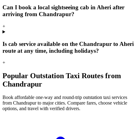
Can I book a local sightseeing cab in Aheri after
arriving from Chandrapur?
+
Is cab service available on the Chandrapur to Aheri
route at any time, including holidays?
+
Popular Outstation Taxi Routes from
Chandrapur
Book affordable one-way and round-trip outstation taxi services
from Chandrapur to major cities. Compare fares, choose vehicle
options, and travel with verified drivers.