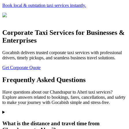
Book local & outstation taxi services instantly.
Corporate Taxi Services for Businesses &
Enterprises
Gocabish delivers trusted corporate taxi services with professional
drivers, timely pickups, and seamless business travel solutions.
Get Corporate Quote
Frequently Asked Questions
Have questions about our Chandrapur to Aheri taxi services?
Explore answers related to bookings, fares, cancellations, and safety
to make your journey with Gocabish simple and stress-free.
What is the distance and travel time from