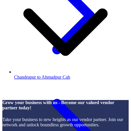
Chandrapur to Ahmadpur Cab
Grow your business with us - Become our valued vendor
partner today!
Take your business to new heights as our vendor partner. Join our
network and unlock boundless growth opportunities.