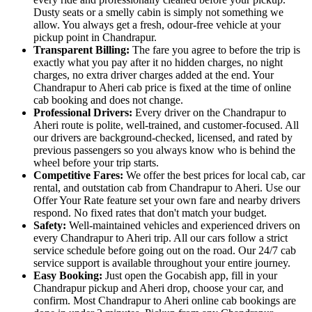
Dusty seats or a smelly cabin is simply not something we
allow. You always get a fresh, odour-free vehicle at your
pickup point in Chandrapur.
Transparent Billing:
The fare you agree to before the trip is
exactly what you pay after it no hidden charges, no night
charges, no extra driver charges added at the end. Your
Chandrapur to Aheri cab price is fixed at the time of online
cab booking and does not change.
Professional Drivers:
Every driver on the Chandrapur to
Aheri route is polite, well-trained, and customer-focused. All
our drivers are background-checked, licensed, and rated by
previous passengers so you always know who is behind the
wheel before your trip starts.
Competitive Fares:
We offer the best prices for local cab, car
rental, and outstation cab from Chandrapur to Aheri. Use our
Offer Your Rate feature set your own fare and nearby drivers
respond. No fixed rates that don't match your budget.
Safety:
Well-maintained vehicles and experienced drivers on
every Chandrapur to Aheri trip. All our cars follow a strict
service schedule before going out on the road. Our 24/7 cab
service support is available throughout your entire journey.
Easy Booking:
Just open the Gocabish app, fill in your
Chandrapur pickup and Aheri drop, choose your car, and
confirm. Most Chandrapur to Aheri online cab bookings are