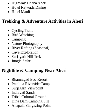
Highway Dhaba Aheri
Hotel Rajwada Dining
Hotel Mauli
Trekking & Adventure Activities in Aheri
Cycling Trails
Bird Watching
Camping
Nature Photography
River Rafting (Seasonal)
Cave Exploration
Surjagarh Hill Trek
Jungle Safari
Nightlife & Camping Near Aheri
Bhamragad Eco-Resort
Pranhita Riverside Camp
Surjagarh Viewpoint
Indravati Sands
Tribal Cultural Ground
Dina Dam Camping Site
Allapalli Stargazing Point