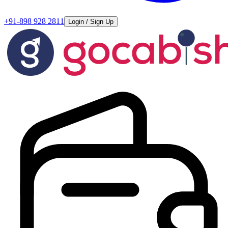
+91-898 928 2811
Login / Sign Up