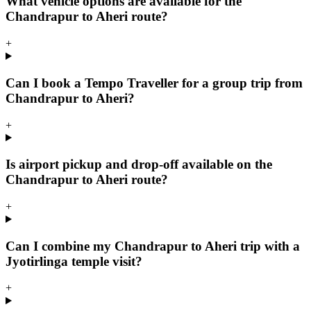
What vehicle options are available for the
Chandrapur to Aheri route?
+
Can I book a Tempo Traveller for a group trip from
Chandrapur to Aheri?
+
Is airport pickup and drop-off available on the
Chandrapur to Aheri route?
+
Can I combine my Chandrapur to Aheri trip with a
Jyotirlinga temple visit?
+