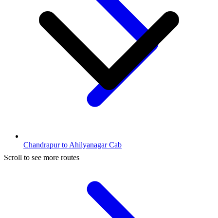
Chandrapur to Ahilyanagar Cab
Scroll to see more routes