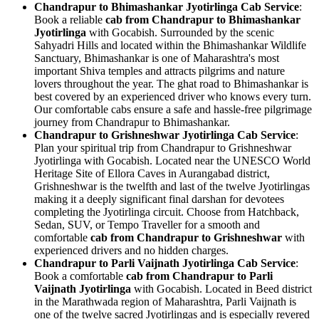
Chandrapur to Bhimashankar Jyotirlinga Cab Service
:
Book a reliable
cab from Chandrapur to Bhimashankar
Jyotirlinga
with Gocabish. Surrounded by the scenic
Sahyadri Hills and located within the Bhimashankar Wildlife
Sanctuary, Bhimashankar is one of Maharashtra's most
important Shiva temples and attracts pilgrims and nature
lovers throughout the year. The ghat road to Bhimashankar is
best covered by an experienced driver who knows every turn.
Our comfortable cabs ensure a safe and hassle-free pilgrimage
journey from Chandrapur to Bhimashankar.
Chandrapur to Grishneshwar Jyotirlinga Cab Service
:
Plan your spiritual trip from Chandrapur to Grishneshwar
Jyotirlinga with Gocabish. Located near the UNESCO World
Heritage Site of Ellora Caves in Aurangabad district,
Grishneshwar is the twelfth and last of the twelve Jyotirlingas
making it a deeply significant final darshan for devotees
completing the Jyotirlinga circuit. Choose from Hatchback,
Sedan, SUV, or Tempo Traveller for a smooth and
comfortable
cab from Chandrapur to Grishneshwar
with
experienced drivers and no hidden charges.
Chandrapur to Parli Vaijnath Jyotirlinga Cab Service
:
Book a comfortable
cab from Chandrapur to Parli
Vaijnath Jyotirlinga
with Gocabish. Located in Beed district
in the Marathwada region of Maharashtra, Parli Vaijnath is
one of the twelve sacred Jyotirlingas and is especially revered