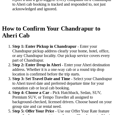
to Aheri cab booking is tracked and responded to, not just
acknowledged and ignored.
How to Confirm Your Chandrapur to
Aheri Cab
Step 1: Enter Pickup in Chandrapur
- Enter your
Chandrapur pickup address clearly your home, hotel, office,
or any Chandrapur locality. Our pickup service covers every
part of Chandrapur.
Step 2: Enter Drop in Aheri
- Enter your Aheri destination
address. Whether it is a one-way cab or a round trip drop
location is confirmed before the trip starts.
Step 3: Set Travel Date and Time
- Select your Chandrapur
to Aheri travel date and preferred departure time for your
outstation cab or local cab booking.
Step 4: Choose a Car
- Pick Hatchback, Sedan, SUV,
Premium SUV, or Tempo Traveller all assigned to
background-checked, licensed drivers. Choose based on your
group size and car rental need.
Step 5: Offer Your Price
- Use our Offer Your Rate feature