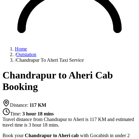
Home
/
Outstation
/
Chandrapur To Aheri Taxi Service
Chandrapur to Aheri Cab
Booking
Distance:
117
KM
Time:
3 hour 18 mins
Travel distance from
Chandrapur
to
Aheri
is
117
KM and estimated
travel time is
3 hour 18 mins
.
Book your
Chandrapur to Aheri cab
with Gocabish in under 2