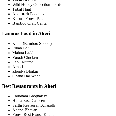
Wild Honey Collection Points
Tribal Haat
Abujmarh Foothills
Kusum Forest Patch
Bamboo Craft Center
Famous Food in Aheri
Kardi (Bamboo Shoots)
Puran Poli
Mahua Laddu
Varadi Chicken
Saoji Mutton
Ambil
Zhunka Bhakar
Chana Dal Wada
Best Restaurants in Aheri
Shubham Bhojnalaya
Hemalkasa Canteen
Sarthi Restaurant Allapalli
Anand Bhavan
Forest Rest House Kitchen