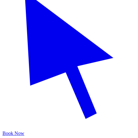
Book Now