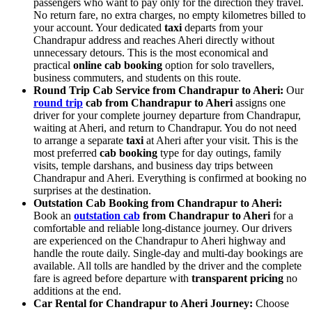
passengers who want to pay only for the direction they travel.
No return fare, no extra charges, no empty kilometres billed to
your account. Your dedicated
taxi
departs from your
Chandrapur address and reaches Aheri directly without
unnecessary detours. This is the most economical and
practical
online cab booking
option for solo travellers,
business commuters, and students on this route.
Round Trip Cab Service from Chandrapur to Aheri:
Our
round trip
cab from Chandrapur to Aheri
assigns one
driver for your complete journey departure from Chandrapur,
waiting at Aheri, and return to Chandrapur. You do not need
to arrange a separate
taxi
at Aheri after your visit. This is the
most preferred
cab booking
type for day outings, family
visits, temple darshans, and business day trips between
Chandrapur and Aheri. Everything is confirmed at booking no
surprises at the destination.
Outstation Cab Booking from Chandrapur to Aheri:
Book an
outstation cab
from Chandrapur to Aheri
for a
comfortable and reliable long-distance journey. Our drivers
are experienced on the Chandrapur to Aheri highway and
handle the route daily. Single-day and multi-day bookings are
available. All tolls are handled by the driver and the complete
fare is agreed before departure with
transparent pricing
no
additions at the end.
Car Rental for Chandrapur to Aheri Journey:
Choose