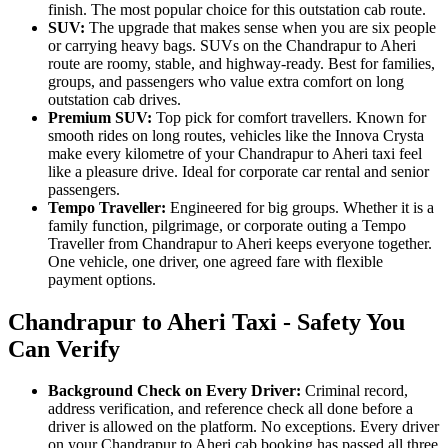
finish. The most popular choice for this outstation cab route.
SUV:
The upgrade that makes sense when you are six people
or carrying heavy bags. SUVs on the Chandrapur to Aheri
route are roomy, stable, and highway-ready. Best for families,
groups, and passengers who value extra comfort on long
outstation cab drives.
Premium SUV:
Top pick for comfort travellers. Known for
smooth rides on long routes, vehicles like the Innova Crysta
make every kilometre of your Chandrapur to Aheri taxi feel
like a pleasure drive. Ideal for corporate car rental and senior
passengers.
Tempo Traveller:
Engineered for big groups. Whether it is a
family function, pilgrimage, or corporate outing a Tempo
Traveller from Chandrapur to Aheri keeps everyone together.
One vehicle, one driver, one agreed fare with flexible
payment options.
Chandrapur to Aheri Taxi - Safety You
Can Verify
Background Check on Every Driver:
Criminal record,
address verification, and reference check all done before a
driver is allowed on the platform. No exceptions. Every driver
on your Chandrapur to Aheri cab booking has passed all three