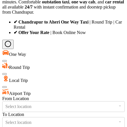
minutes. Comfortable
outstation taxi
,
one way cab
, and
car rental
all available
24/7
with instant confirmation and doorstep pickup
from Chandrapur.
✔ Chandrapur to Aheri One Way Taxi
| Round Trip | Car
Rental
✔ Offer Your Rate
| Book Online Now
One Way
Round Trip
Local Trip
Airport Trip
From Location
Select location
To Location
Select location