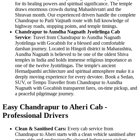
for its healing powers and spiritual significance. The temple
draws enormous crowds during Mahashivratri and the
Shravan month. Our experienced drivers handle the complete
Chandrapur to Parli Vaijnath route with full knowledge of
highway roads, stopping points, and temple timings.
Chandrapur to Aundha Nagnath Jyotirlinga Cab
Service
: Travel from Chandrapur to Aundha Nagnath
Jyotirlinga with Gocabish for a blessed and comfortable
darshan journey. Located in Hingoli district in Maharashtra,
Aundha Nagnath is believed to be one of the oldest Shiva
temples in India and holds immense religious importance as
one of the twelve Jyotirlingas. The temple's ancient
Hemadpanthi architecture and spiritual atmosphere make it a
deeply moving experience for every devotee. Book a Sedan,
SUV, or Tempo Traveller from Chandrapur to Aundha
Nagnath with Gocabish transparent fares, on-time pickup, and
a peaceful pilgrimage journey.
Easy Chandrapur to Aheri Cab -
Professional Drivers
Clean & Sanitised Cars:
Every cab service from
Chandrapur to Aheri starts with a clean vehicle sanitised after
every ride and professionally cleaned before your pickup.