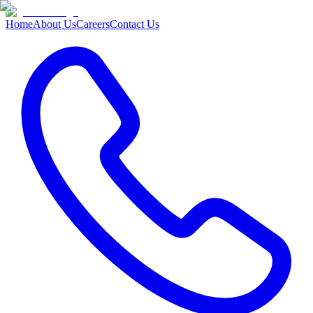
Home
About Us
Careers
Contact Us