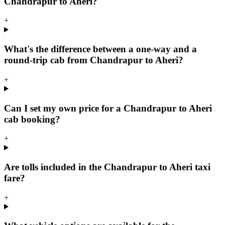
Chandrapur to Aheri?
+
What's the difference between a one-way and a
round-trip cab from Chandrapur to Aheri?
+
Can I set my own price for a Chandrapur to Aheri
cab booking?
+
Are tolls included in the Chandrapur to Aheri taxi
fare?
+