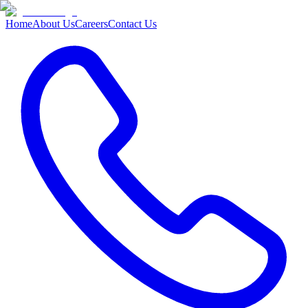
Home
About Us
Careers
Contact Us