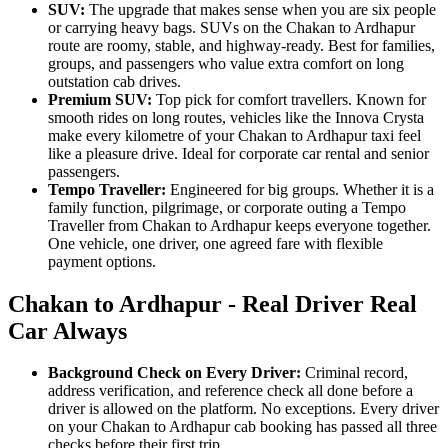
SUV:
The upgrade that makes sense when you are six people
or carrying heavy bags. SUVs on the Chakan to Ardhapur
route are roomy, stable, and highway-ready. Best for families,
groups, and passengers who value extra comfort on long
outstation cab drives.
Premium SUV:
Top pick for comfort travellers. Known for
smooth rides on long routes, vehicles like the Innova Crysta
make every kilometre of your Chakan to Ardhapur taxi feel
like a pleasure drive. Ideal for corporate car rental and senior
passengers.
Tempo Traveller:
Engineered for big groups. Whether it is a
family function, pilgrimage, or corporate outing a Tempo
Traveller from Chakan to Ardhapur keeps everyone together.
One vehicle, one driver, one agreed fare with flexible
payment options.
Chakan to Ardhapur - Real Driver Real
Car Always
Background Check on Every Driver:
Criminal record,
address verification, and reference check all done before a
driver is allowed on the platform. No exceptions. Every driver
on your Chakan to Ardhapur cab booking has passed all three
checks before their first trip.