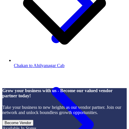
Chakan to Ahilyanagar Cab
Grow your business with us - Become our valued vendor
partner today!
Take your business to new heights as our vendor partner. Join our
network and unlock boundless growth opportunities.
Become Vendor
Available In States