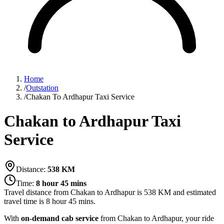
Home
/
Outstation
/
Chakan To Ardhapur Taxi Service
Chakan to Ardhapur Taxi
Service
Distance:
538
KM
Time:
8 hour 45 mins
Travel distance from
Chakan
to
Ardhapur
is
538
KM and estimated
travel time is
8 hour 45 mins
.
With
on-demand cab service
from Chakan to Ardhapur, your ride