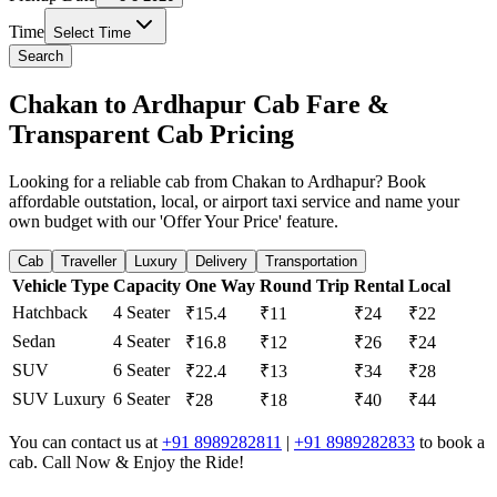
Time
Select Time
Search
Chakan to Ardhapur Cab Fare &
Transparent Cab Pricing
Looking for a reliable cab from Chakan to Ardhapur? Book
affordable outstation, local, or airport taxi service and name your
own budget with our 'Offer Your Price' feature.
Cab
Traveller
Luxury
Delivery
Transportation
Vehicle Type
Capacity
One Way
Round Trip
Rental
Local
Hatchback
4 Seater
₹15.4
₹11
₹24
₹22
Sedan
4 Seater
₹16.8
₹12
₹26
₹24
SUV
6 Seater
₹22.4
₹13
₹34
₹28
SUV Luxury
6 Seater
₹28
₹18
₹40
₹44
You can contact us at
+91 8989282811
|
+91 8989282833
to book a
cab. Call Now & Enjoy the Ride!