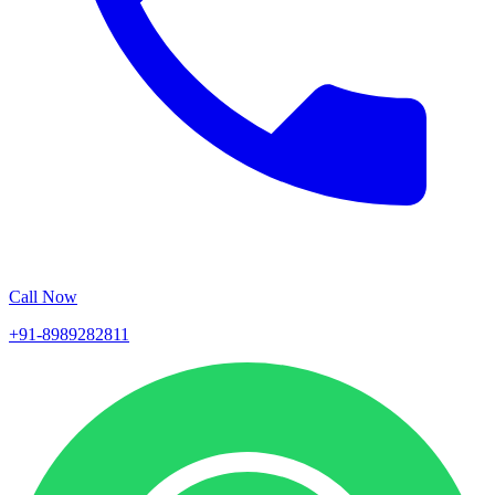
Call Now
+91-8989282811