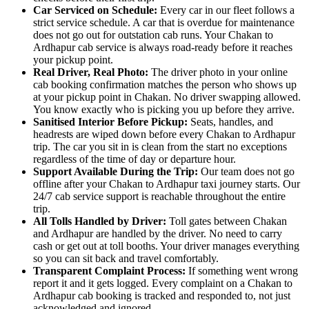
Car Serviced on Schedule:
Every car in our fleet follows a
strict service schedule. A car that is overdue for maintenance
does not go out for outstation cab runs. Your Chakan to
Ardhapur cab service is always road-ready before it reaches
your pickup point.
Real Driver, Real Photo:
The driver photo in your online
cab booking confirmation matches the person who shows up
at your pickup point in Chakan. No driver swapping allowed.
You know exactly who is picking you up before they arrive.
Sanitised Interior Before Pickup:
Seats, handles, and
headrests are wiped down before every Chakan to Ardhapur
trip. The car you sit in is clean from the start no exceptions
regardless of the time of day or departure hour.
Support Available During the Trip:
Our team does not go
offline after your Chakan to Ardhapur taxi journey starts. Our
24/7 cab service support is reachable throughout the entire
trip.
All Tolls Handled by Driver:
Toll gates between Chakan
and Ardhapur are handled by the driver. No need to carry
cash or get out at toll booths. Your driver manages everything
so you can sit back and travel comfortably.
Transparent Complaint Process:
If something went wrong
report it and it gets logged. Every complaint on a Chakan to
Ardhapur cab booking is tracked and responded to, not just
acknowledged and ignored.