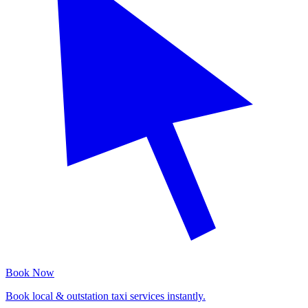
Book Now
Book local & outstation taxi services instantly.