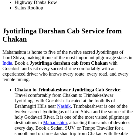
Highway Dhaba Row
Status Rooftop
Jyotirlinga Darshan Cab Service from
Chakan
Maharashtra is home to five of the twelve sacred Jyotirlingas of
Lord Shiva, making it one of the most important pilgrimage states in
India
. Book a
Jyotirlinga darshan cab from Chakan
with
Gocabish and visit every sacred shrine comfortably with an
experienced driver who knows every route, every road, and every
temple timing.
Chakan to Trimbakeshwar Jyotirlinga Cab Service
:
Travel comfortably from Chakan to Trimbakeshwar
Jyotirlinga with Gocabish. Located at the foothills of
Brahmagiri Hills near
Nashik
, Trimbakeshwar is one of the
twelve sacred Jyotirlingas of Lord Shiva and the source of the
holy Godavari River. It is one of the most visited pilgrimage
destinations in
Maharashtra
, attracting thousands of devotees
every day. Book a Sedan, SUV, or Tempo Traveller for a
smooth and on-time darshan trip from Chakan with flexible