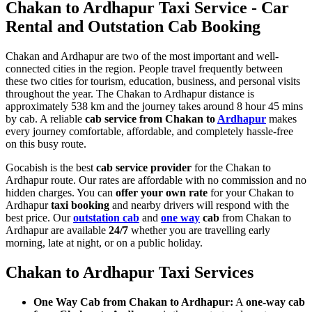
Chakan to Ardhapur Taxi Service - Car
Rental and Outstation Cab Booking
Chakan and Ardhapur are two of the most important and well-
connected cities in the region. People travel frequently between
these two cities for tourism, education, business, and personal visits
throughout the year. The Chakan to Ardhapur distance is
approximately 538 km and the journey takes around 8 hour 45 mins
by cab. A reliable
cab service from Chakan to
Ardhapur
makes
every journey comfortable, affordable, and completely hassle-free
on this busy route.
Gocabish is the best
cab service provider
for the Chakan to
Ardhapur route. Our rates are affordable with no commission and no
hidden charges. You can
offer your own rate
for your Chakan to
Ardhapur
taxi booking
and nearby drivers will respond with the
best price. Our
outstation cab
and
one way
cab
from Chakan to
Ardhapur are available
24/7
whether you are travelling early
morning, late at night, or on a public holiday.
Chakan to Ardhapur Taxi Services
One Way Cab from Chakan to Ardhapur:
A
one-way cab