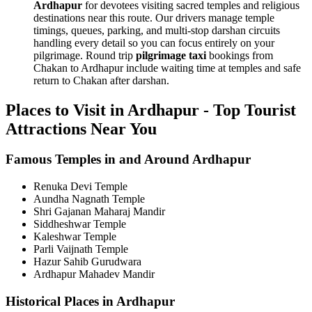
Ardhapur
for devotees visiting sacred temples and religious
destinations near this route. Our drivers manage temple
timings, queues, parking, and multi-stop darshan circuits
handling every detail so you can focus entirely on your
pilgrimage. Round trip
pilgrimage taxi
bookings from
Chakan to Ardhapur include waiting time at temples and safe
return to Chakan after darshan.
Places to Visit in Ardhapur - Top Tourist
Attractions Near You
Famous Temples in and Around Ardhapur
Renuka Devi Temple
Aundha Nagnath Temple
Shri Gajanan Maharaj Mandir
Siddheshwar Temple
Kaleshwar Temple
Parli Vaijnath Temple
Hazur Sahib Gurudwara
Ardhapur Mahadev Mandir
Historical Places in Ardhapur