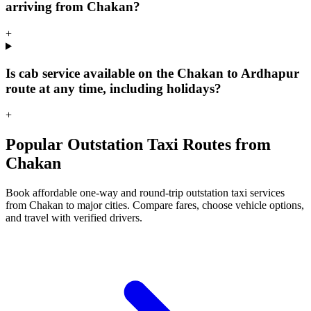
arriving from Chakan?
+
Is cab service available on the Chakan to Ardhapur
route at any time, including holidays?
+
Popular Outstation Taxi Routes from
Chakan
Book affordable one-way and round-trip outstation taxi services
from Chakan to major cities. Compare fares, choose vehicle options,
and travel with verified drivers.