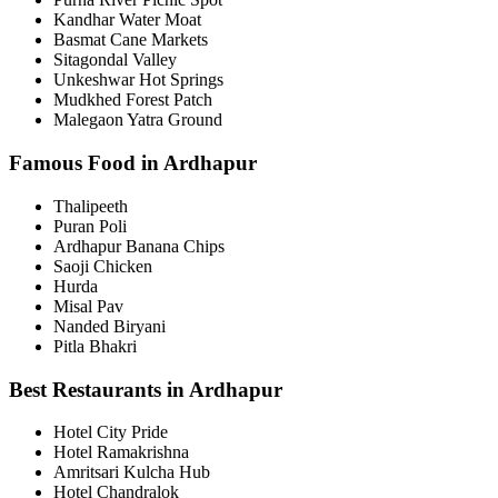
Kandhar Water Moat
Basmat Cane Markets
Sitagondal Valley
Unkeshwar Hot Springs
Mudkhed Forest Patch
Malegaon Yatra Ground
Famous Food in Ardhapur
Thalipeeth
Puran Poli
Ardhapur Banana Chips
Saoji Chicken
Hurda
Misal Pav
Nanded Biryani
Pitla Bhakri
Best Restaurants in Ardhapur
Hotel City Pride
Hotel Ramakrishna
Amritsari Kulcha Hub
Hotel Chandralok