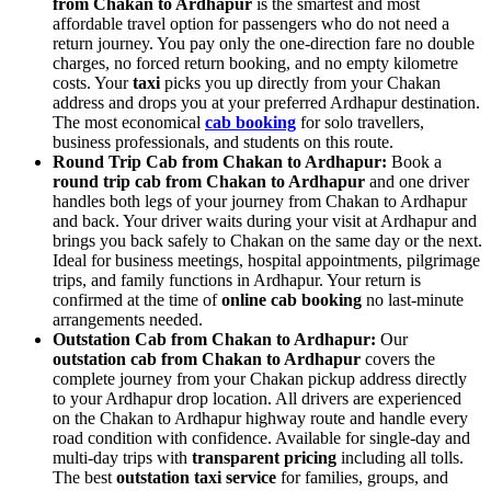
from Chakan to Ardhapur
is the smartest and most
affordable travel option for passengers who do not need a
return journey. You pay only the one-direction fare no double
charges, no forced return booking, and no empty kilometre
costs. Your
taxi
picks you up directly from your Chakan
address and drops you at your preferred Ardhapur destination.
The most economical
cab booking
for solo travellers,
business professionals, and students on this route.
Round Trip Cab from Chakan to Ardhapur:
Book a
round trip cab from Chakan to Ardhapur
and one driver
handles both legs of your journey from Chakan to Ardhapur
and back. Your driver waits during your visit at Ardhapur and
brings you back safely to Chakan on the same day or the next.
Ideal for business meetings, hospital appointments, pilgrimage
trips, and family functions in Ardhapur. Your return is
confirmed at the time of
online cab booking
no last-minute
arrangements needed.
Outstation Cab from Chakan to Ardhapur:
Our
outstation cab from Chakan to Ardhapur
covers the
complete journey from your Chakan pickup address directly
to your Ardhapur drop location. All drivers are experienced
on the Chakan to Ardhapur highway route and handle every
road condition with confidence. Available for single-day and
multi-day trips with
transparent pricing
including all tolls.
The best
outstation taxi service
for families, groups, and