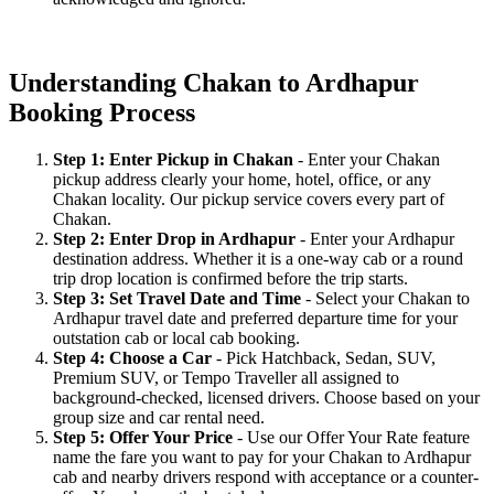
Understanding Chakan to Ardhapur
Booking Process
Step 1: Enter Pickup in Chakan
- Enter your Chakan
pickup address clearly your home, hotel, office, or any
Chakan locality. Our pickup service covers every part of
Chakan.
Step 2: Enter Drop in Ardhapur
- Enter your Ardhapur
destination address. Whether it is a one-way cab or a round
trip drop location is confirmed before the trip starts.
Step 3: Set Travel Date and Time
- Select your Chakan to
Ardhapur travel date and preferred departure time for your
outstation cab or local cab booking.
Step 4: Choose a Car
- Pick Hatchback, Sedan, SUV,
Premium SUV, or Tempo Traveller all assigned to
background-checked, licensed drivers. Choose based on your
group size and car rental need.
Step 5: Offer Your Price
- Use our Offer Your Rate feature
name the fare you want to pay for your Chakan to Ardhapur
cab and nearby drivers respond with acceptance or a counter-