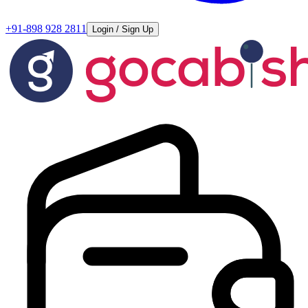
+91-898 928 2811
Login / Sign Up