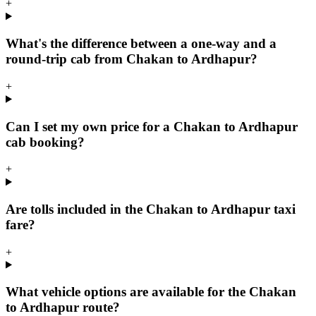
+
What's the difference between a one-way and a
round-trip cab from Chakan to Ardhapur?
+
Can I set my own price for a Chakan to Ardhapur
cab booking?
+
Are tolls included in the Chakan to Ardhapur taxi
fare?
+
What vehicle options are available for the Chakan
to Ardhapur route?