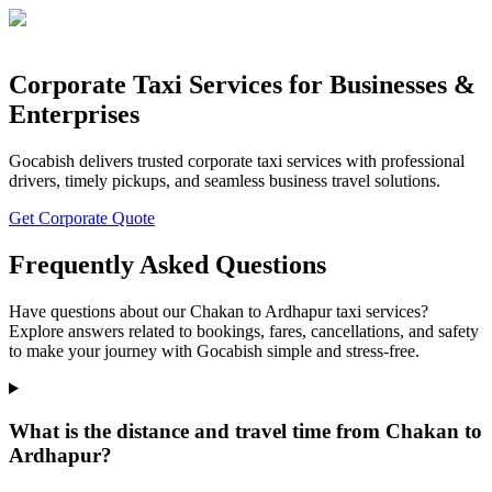
Corporate Taxi Services for Businesses &
Enterprises
Gocabish delivers trusted corporate taxi services with professional
drivers, timely pickups, and seamless business travel solutions.
Get Corporate Quote
Frequently Asked Questions
Have questions about our Chakan to Ardhapur taxi services?
Explore answers related to bookings, fares, cancellations, and safety
to make your journey with Gocabish simple and stress-free.
What is the distance and travel time from Chakan to
Ardhapur?