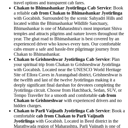
travel options and transparent cab fares.
Chakan to Bhimashankar Jyotirlinga Cab Service
: Book
a reliable
cab from Chakan to Bhimashankar Jyotirlinga
with Gocabish. Surrounded by the scenic Sahyadri Hills and
located within the Bhimashankar Wildlife Sanctuary,
Bhimashankar is one of Maharashtra's most important Shiva
temples and attracts pilgrims and nature lovers throughout the
year. The ghat road to Bhimashankar is best covered by an
experienced driver who knows every turn. Our comfortable
cabs ensure a safe and hassle-free pilgrimage journey from
Chakan to Bhimashankar.
Chakan to Grishneshwar Jyotirlinga Cab Service
: Plan
your spiritual trip from Chakan to Grishneshwar Jyotirlinga
with Gocabish. Located near the UNESCO World Heritage
Site of Ellora Caves in Aurangabad district, Grishneshwar is
the twelfth and last of the twelve Jyotirlingas making it a
deeply significant final darshan for devotees completing the
Jyotirlinga circuit. Choose from Hatchback, Sedan, SUV, or
Tempo Traveller for a smooth and comfortable
cab from
Chakan to Grishneshwar
with experienced drivers and no
hidden charges.
Chakan to Parli Vaijnath Jyotirlinga Cab Service
: Book a
comfortable
cab from Chakan to Parli Vaijnath
Jyotirlinga
with Gocabish. Located in Beed district in the
Marathwada region of Maharashtra, Parli Vaijnath is one of