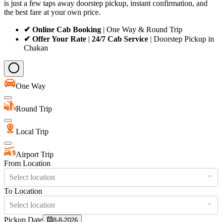
is just a few taps away doorstep pickup, instant confirmation, and
the best fare at your own price.
✔ Online Cab Booking
| One Way & Round Trip
✔ Offer Your Rate
|
24/7 Cab Service
| Doorstep Pickup in
Chakan
One Way
Round Trip
Local Trip
Airport Trip
From Location
Select location
To Location
Select location
Pickup Date
8-8-2026