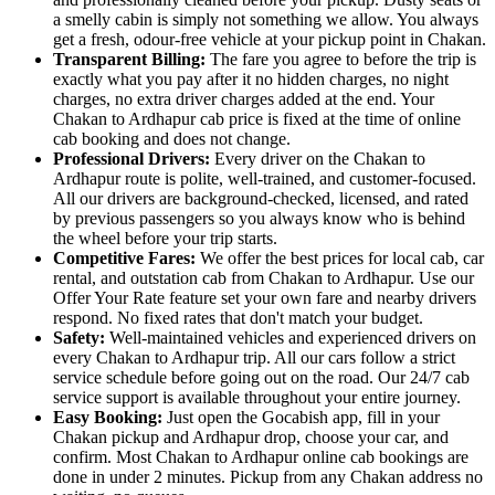
a smelly cabin is simply not something we allow. You always
get a fresh, odour-free vehicle at your pickup point in Chakan.
Transparent Billing:
The fare you agree to before the trip is
exactly what you pay after it no hidden charges, no night
charges, no extra driver charges added at the end. Your
Chakan to Ardhapur cab price is fixed at the time of online
cab booking and does not change.
Professional Drivers:
Every driver on the Chakan to
Ardhapur route is polite, well-trained, and customer-focused.
All our drivers are background-checked, licensed, and rated
by previous passengers so you always know who is behind
the wheel before your trip starts.
Competitive Fares:
We offer the best prices for local cab, car
rental, and outstation cab from Chakan to Ardhapur. Use our
Offer Your Rate feature set your own fare and nearby drivers
respond. No fixed rates that don't match your budget.
Safety:
Well-maintained vehicles and experienced drivers on
every Chakan to Ardhapur trip. All our cars follow a strict
service schedule before going out on the road. Our 24/7 cab
service support is available throughout your entire journey.
Easy Booking:
Just open the Gocabish app, fill in your
Chakan pickup and Ardhapur drop, choose your car, and
confirm. Most Chakan to Ardhapur online cab bookings are
done in under 2 minutes. Pickup from any Chakan address no