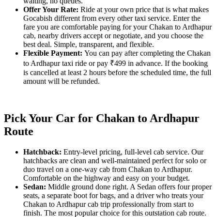
waiting, no queues.
Offer Your Rate:
Ride at your own price that is what makes
Gocabish different from every other taxi service. Enter the
fare you are comfortable paying for your Chakan to Ardhapur
cab, nearby drivers accept or negotiate, and you choose the
best deal. Simple, transparent, and flexible.
Flexible Payment:
You can pay after completing the Chakan
to Ardhapur taxi ride or pay ₹499 in advance. If the booking
is cancelled at least 2 hours before the scheduled time, the full
amount will be refunded.
Pick Your Car for Chakan to Ardhapur
Route
Hatchback:
Entry-level pricing, full-level cab service. Our
hatchbacks are clean and well-maintained perfect for solo or
duo travel on a one-way cab from Chakan to Ardhapur.
Comfortable on the highway and easy on your budget.
Sedan:
Middle ground done right. A Sedan offers four proper
seats, a separate boot for bags, and a driver who treats your
Chakan to Ardhapur cab trip professionally from start to
finish. The most popular choice for this outstation cab route.