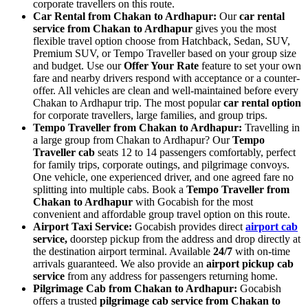
corporate travellers on this route.
Car Rental from Chakan to Ardhapur:
Our
car rental
service from Chakan to Ardhapur
gives you the most
flexible travel option choose from Hatchback, Sedan, SUV,
Premium SUV, or Tempo Traveller based on your group size
and budget. Use our
Offer Your Rate
feature to set your own
fare and nearby drivers respond with acceptance or a counter-
offer. All vehicles are clean and well-maintained before every
Chakan to Ardhapur trip. The most popular
car rental option
for corporate travellers, large families, and group trips.
Tempo Traveller from Chakan to Ardhapur:
Travelling in
a large group from Chakan to Ardhapur? Our
Tempo
Traveller cab
seats 12 to 14 passengers comfortably, perfect
for family trips, corporate outings, and pilgrimage convoys.
One vehicle, one experienced driver, and one agreed fare no
splitting into multiple cabs. Book a
Tempo Traveller from
Chakan to Ardhapur
with Gocabish for the most
convenient and affordable group travel option on this route.
Airport Taxi Service:
Gocabish provides direct
airport cab
service,
doorstep pickup from the address and drop directly at
the destination airport terminal. Available
24/7
with on-time
arrivals guaranteed. We also provide an
airport pickup cab
service
from any address for passengers returning home.
Pilgrimage Cab from Chakan to Ardhapur:
Gocabish
offers a trusted
pilgrimage cab service from Chakan to