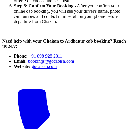
offer. You choose the best deal.
Step 6: Confirm Your Booking
- After you confirm your
online cab booking, you will see your driver's name, photo,
car number, and contact number all on your phone before
departure from Chakan.
Need help with your Chakan to Ardhapur cab booking? Reach
us 24/7:
Phone:
+91 898 928 2811
Email:
bookings@gocabish.com
Website:
gocabish.com