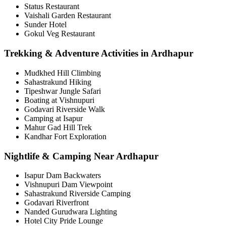
Status Restaurant
Vaishali Garden Restaurant
Sunder Hotel
Gokul Veg Restaurant
Trekking & Adventure Activities in Ardhapur
Mudkhed Hill Climbing
Sahastrakund Hiking
Tipeshwar Jungle Safari
Boating at Vishnupuri
Godavari Riverside Walk
Camping at Isapur
Mahur Gad Hill Trek
Kandhar Fort Exploration
Nightlife & Camping Near Ardhapur
Isapur Dam Backwaters
Vishnupuri Dam Viewpoint
Sahastrakund Riverside Camping
Godavari Riverfront
Nanded Gurudwara Lighting
Hotel City Pride Lounge