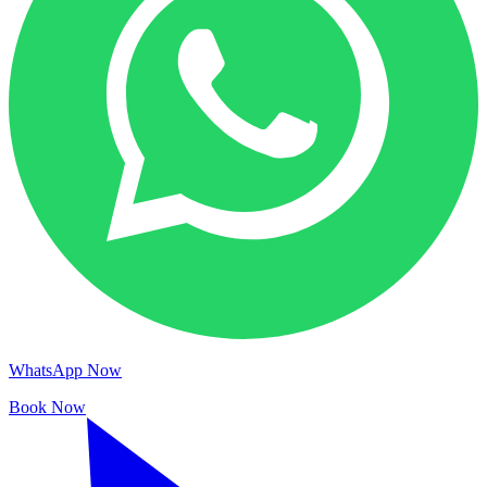
WhatsApp Now
Book Now