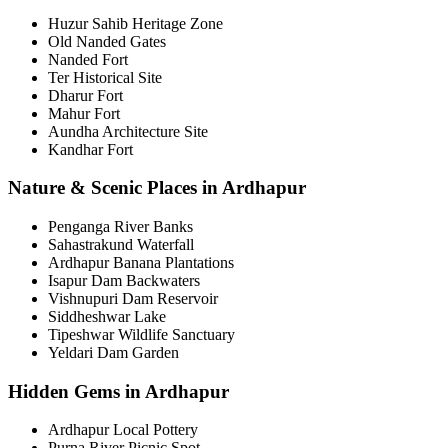
Huzur Sahib Heritage Zone
Old Nanded Gates
Nanded Fort
Ter Historical Site
Dharur Fort
Mahur Fort
Aundha Architecture Site
Kandhar Fort
Nature & Scenic Places in Ardhapur
Penganga River Banks
Sahastrakund Waterfall
Ardhapur Banana Plantations
Isapur Dam Backwaters
Vishnupuri Dam Reservoir
Siddheshwar Lake
Tipeshwar Wildlife Sanctuary
Yeldari Dam Garden
Hidden Gems in Ardhapur
Ardhapur Local Pottery
Purna River Picnic Spot