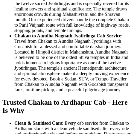
the twelve sacred Jyotirlingas and is especially revered for its
healing powers and spiritual significance. The temple draws
enormous crowds during Mahashivratri and the Shravan
month. Our experienced drivers handle the complete Chakan
to Parli Vaijnath route with full knowledge of highway roads,
stopping points, and temple timings.
Chakan to Aundha Nagnath Jyotirlinga Cab Service
:
Travel from Chakan to Aundha Nagnath Jyotirlinga with
Gocabish for a blessed and comfortable darshan journey.
Located in Hingoli district in Maharashtra, Aundha Nagnath
is believed to be one of the oldest Shiva temples in India and
holds immense religious importance as one of the twelve
Jyotirlingas. The temple's ancient Hemadpanthi architecture
and spiritual atmosphere make it a deeply moving experience
for every devotee. Book a Sedan, SUV, or Tempo Traveller
from Chakan to Aundha Nagnath with Gocabish transparent
fares, on-time pickup, and a peaceful pilgrimage journey.
Trusted Chakan to Ardhapur Cab - Here
Is Why
Clean & Sanitised Cars:
Every cab service from Chakan to
Ardhapur starts with a clean vehicle sanitised after every ride
and professionally cleaned before your pickup. Dusty seats or