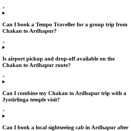
+
Can I book a Tempo Traveller for a group trip from
Chakan to Ardhapur?
+
Is airport pickup and drop-off available on the
Chakan to Ardhapur route?
+
Can I combine my Chakan to Ardhapur trip with a
Jyotirlinga temple visit?
+
Can I book a local sightseeing cab in Ardhapur after