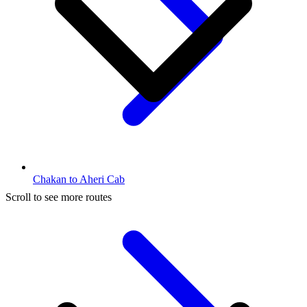
Chakan to Aheri Cab
Scroll to see more routes