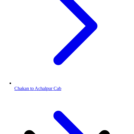
Chakan to Achalpur Cab