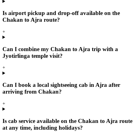
Is airport pickup and drop-off available on the
Chakan to Ajra route?
+
Can I combine my Chakan to Ajra trip with a
Jyotirlinga temple visit?
+
Can I book a local sightseeing cab in Ajra after
arriving from Chakan?
+
Is cab service available on the Chakan to Ajra route
at any time, including holidays?