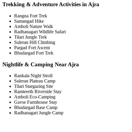
Trekking & Adventure Activities in Ajra
Rangna Fort Trek
Samangad Hike
Amboli Nature Walk
Radhanagari Wildlife Safari
Tilari Jungle Trek
Suleran Hill Climbing
Pargad Fort Ascent
Bhudargad Fort Trek
Nightlife & Camping Near Ajra
Rankala Night Stroll
Suleran Plateau Camp
Tilari Stargazing Site
Ramteerth Riverside Stay
Amboli Eco-Camping
Gavse Farmhouse Stay
Bhudargad Base Camp
Radhanagari Jungle Camp