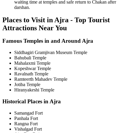
waiting time at temples and safe return to Chakan after
darshan.
Places to Visit in Ajra - Top Tourist
Attractions Near You
Famous Temples in and Around Ajra
Siddhagiri Gramjivan Museum Temple
Bahubali Temple
Mahalaxmi Temple
Kopeshwar Temple
Ravalnath Temple
Ramteerth Mahadev Temple
Jotiba Temple
Hiranyakeshi Temple
Historical Places in Ajra
Samangad Fort
Panhala Fort
Rangna Fort
Vishalgad Fort