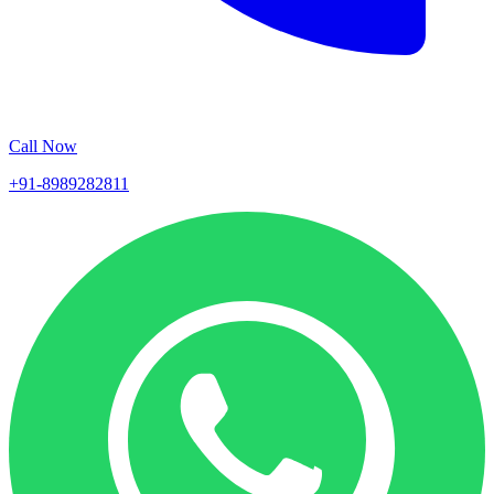
Call Now
+91-8989282811