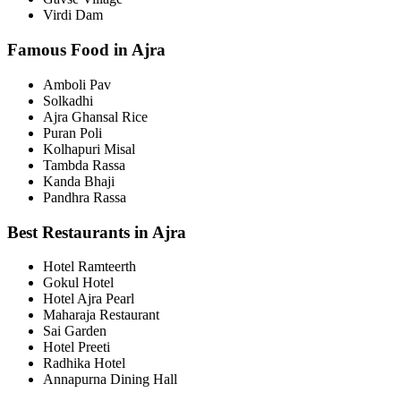
Virdi Dam
Famous Food in Ajra
Amboli Pav
Solkadhi
Ajra Ghansal Rice
Puran Poli
Kolhapuri Misal
Tambda Rassa
Kanda Bhaji
Pandhra Rassa
Best Restaurants in Ajra
Hotel Ramteerth
Gokul Hotel
Hotel Ajra Pearl
Maharaja Restaurant
Sai Garden
Hotel Preeti
Radhika Hotel
Annapurna Dining Hall