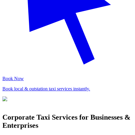
Book Now
Book local & outstation taxi services instantly.
Corporate Taxi Services for Businesses &
Enterprises