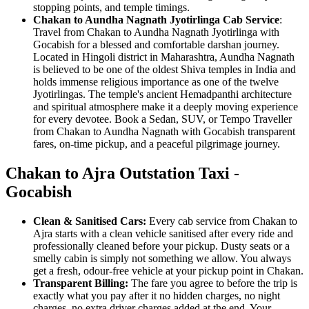
stopping points, and temple timings.
Chakan to Aundha Nagnath Jyotirlinga Cab Service
:
Travel from Chakan to Aundha Nagnath Jyotirlinga with
Gocabish for a blessed and comfortable darshan journey.
Located in Hingoli district in Maharashtra, Aundha Nagnath
is believed to be one of the oldest Shiva temples in India and
holds immense religious importance as one of the twelve
Jyotirlingas. The temple's ancient Hemadpanthi architecture
and spiritual atmosphere make it a deeply moving experience
for every devotee. Book a Sedan, SUV, or Tempo Traveller
from Chakan to Aundha Nagnath with Gocabish transparent
fares, on-time pickup, and a peaceful pilgrimage journey.
Chakan to Ajra Outstation Taxi -
Gocabish
Clean & Sanitised Cars:
Every cab service from Chakan to
Ajra starts with a clean vehicle sanitised after every ride and
professionally cleaned before your pickup. Dusty seats or a
smelly cabin is simply not something we allow. You always
get a fresh, odour-free vehicle at your pickup point in Chakan.
Transparent Billing:
The fare you agree to before the trip is
exactly what you pay after it no hidden charges, no night
charges, no extra driver charges added at the end. Your