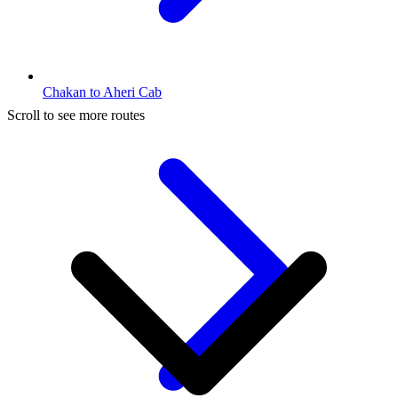
Chakan to Aheri Cab
Scroll to see more routes