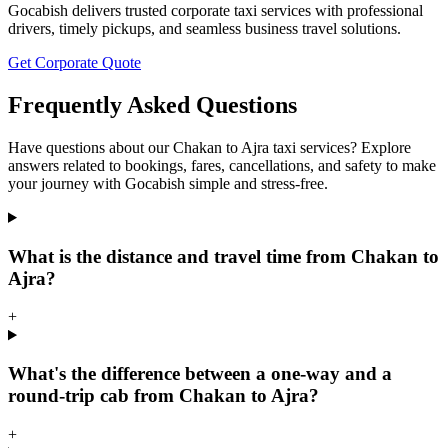
Gocabish delivers trusted corporate taxi services with professional
drivers, timely pickups, and seamless business travel solutions.
Get Corporate Quote
Frequently Asked Questions
Have questions about our Chakan to Ajra taxi services? Explore
answers related to bookings, fares, cancellations, and safety to make
your journey with Gocabish simple and stress-free.
What is the distance and travel time from Chakan to
Ajra?
+
What's the difference between a one-way and a
round-trip cab from Chakan to Ajra?
+