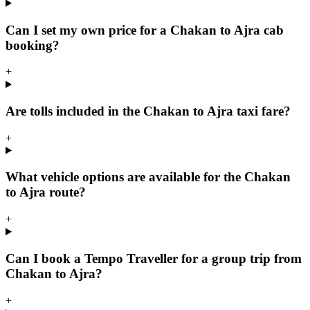
Can I set my own price for a Chakan to Ajra cab
booking?
+
Are tolls included in the Chakan to Ajra taxi fare?
+
What vehicle options are available for the Chakan
to Ajra route?
+
Can I book a Tempo Traveller for a group trip from
Chakan to Ajra?
+