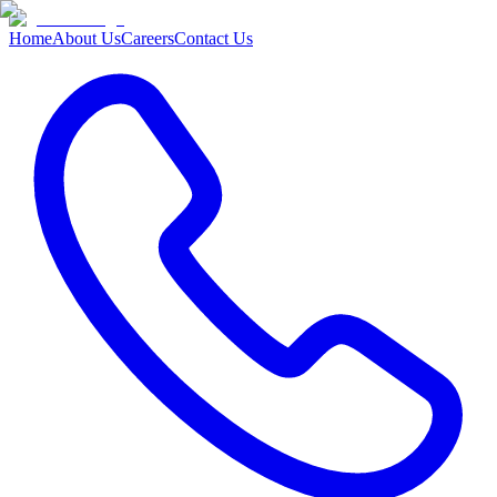
Home
About Us
Careers
Contact Us