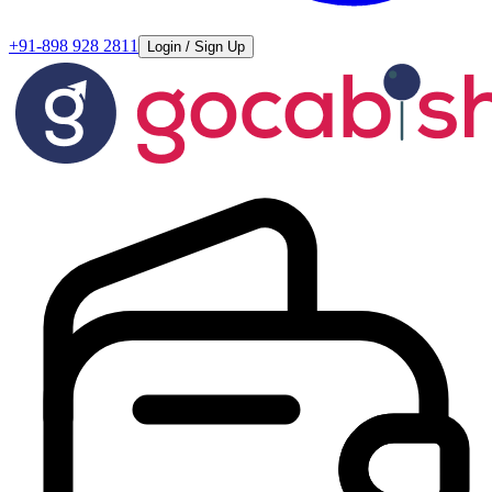
+91-898 928 2811
Login / Sign Up