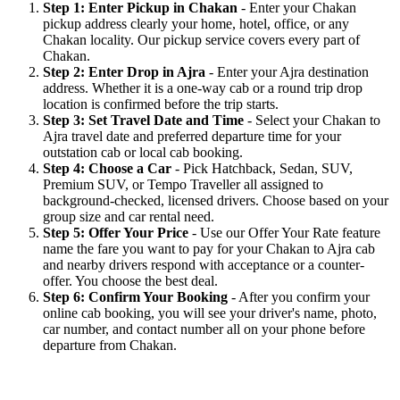
Step 1: Enter Pickup in Chakan
- Enter your Chakan
pickup address clearly your home, hotel, office, or any
Chakan locality. Our pickup service covers every part of
Chakan.
Step 2: Enter Drop in Ajra
- Enter your Ajra destination
address. Whether it is a one-way cab or a round trip drop
location is confirmed before the trip starts.
Step 3: Set Travel Date and Time
- Select your Chakan to
Ajra travel date and preferred departure time for your
outstation cab or local cab booking.
Step 4: Choose a Car
- Pick Hatchback, Sedan, SUV,
Premium SUV, or Tempo Traveller all assigned to
background-checked, licensed drivers. Choose based on your
group size and car rental need.
Step 5: Offer Your Price
- Use our Offer Your Rate feature
name the fare you want to pay for your Chakan to Ajra cab
and nearby drivers respond with acceptance or a counter-
offer. You choose the best deal.
Step 6: Confirm Your Booking
- After you confirm your
online cab booking, you will see your driver's name, photo,
car number, and contact number all on your phone before
departure from Chakan.