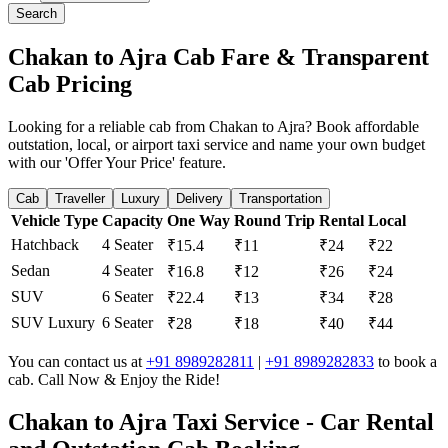
Search
Chakan to Ajra Cab Fare & Transparent
Cab Pricing
Looking for a reliable cab from Chakan to Ajra? Book affordable
outstation, local, or airport taxi service and name your own budget
with our 'Offer Your Price' feature.
Cab
Traveller
Luxury
Delivery
Transportation
Vehicle Type
Capacity
One Way
Round Trip
Rental
Local
Hatchback
4 Seater
₹15.4
₹11
₹24
₹22
Sedan
4 Seater
₹16.8
₹12
₹26
₹24
SUV
6 Seater
₹22.4
₹13
₹34
₹28
SUV Luxury
6 Seater
₹28
₹18
₹40
₹44
You can contact us at
+91 8989282811
|
+91 8989282833
to book a
cab. Call Now & Enjoy the Ride!
Chakan to Ajra Taxi Service - Car Rental