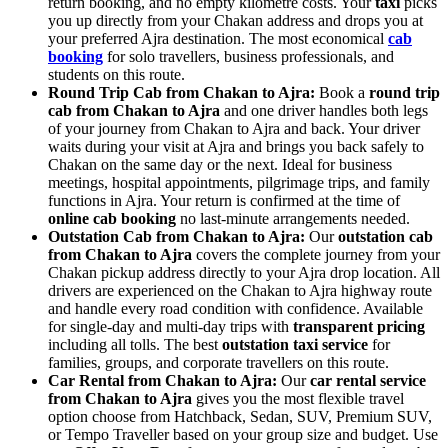
return booking, and no empty kilometre costs. Your
taxi
picks
you up directly from your Chakan address and drops you at
your preferred Ajra destination. The most economical
cab
booking
for solo travellers, business professionals, and
students on this route.
Round Trip Cab from Chakan to Ajra:
Book a
round trip
cab from Chakan to Ajra
and one driver handles both legs
of your journey from Chakan to Ajra and back. Your driver
waits during your visit at Ajra and brings you back safely to
Chakan on the same day or the next. Ideal for business
meetings, hospital appointments, pilgrimage trips, and family
functions in Ajra. Your return is confirmed at the time of
online cab booking
no last-minute arrangements needed.
Outstation Cab from Chakan to Ajra:
Our
outstation cab
from Chakan to Ajra
covers the complete journey from your
Chakan pickup address directly to your Ajra drop location. All
drivers are experienced on the Chakan to Ajra highway route
and handle every road condition with confidence. Available
for single-day and multi-day trips with
transparent pricing
including all tolls. The best
outstation taxi service
for
families, groups, and corporate travellers on this route.
Car Rental from Chakan to Ajra:
Our
car rental service
from Chakan to Ajra
gives you the most flexible travel
option choose from Hatchback, Sedan, SUV, Premium SUV,
or Tempo Traveller based on your group size and budget. Use