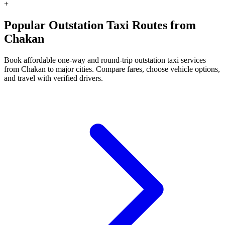
+
Popular Outstation Taxi Routes from
Chakan
Book affordable one-way and round-trip outstation taxi services
from Chakan to major cities. Compare fares, choose vehicle options,
and travel with verified drivers.