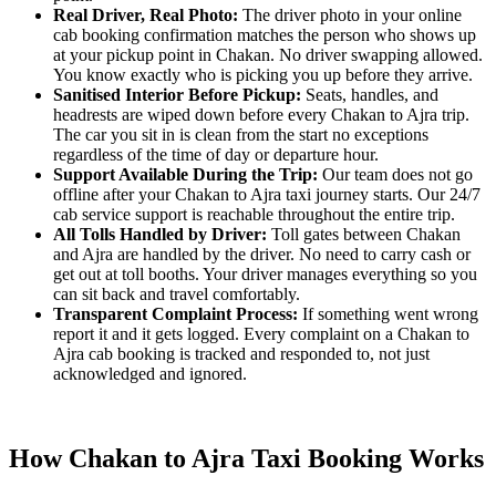
Real Driver, Real Photo:
The driver photo in your online
cab booking confirmation matches the person who shows up
at your pickup point in Chakan. No driver swapping allowed.
You know exactly who is picking you up before they arrive.
Sanitised Interior Before Pickup:
Seats, handles, and
headrests are wiped down before every Chakan to Ajra trip.
The car you sit in is clean from the start no exceptions
regardless of the time of day or departure hour.
Support Available During the Trip:
Our team does not go
offline after your Chakan to Ajra taxi journey starts. Our 24/7
cab service support is reachable throughout the entire trip.
All Tolls Handled by Driver:
Toll gates between Chakan
and Ajra are handled by the driver. No need to carry cash or
get out at toll booths. Your driver manages everything so you
can sit back and travel comfortably.
Transparent Complaint Process:
If something went wrong
report it and it gets logged. Every complaint on a Chakan to
Ajra cab booking is tracked and responded to, not just
acknowledged and ignored.
How Chakan to Ajra Taxi Booking Works