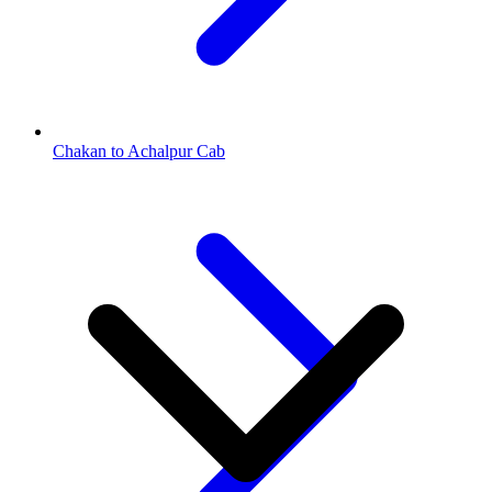
Chakan to Achalpur Cab