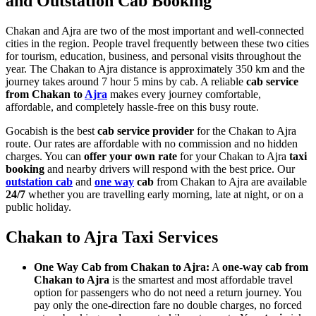
and Outstation Cab Booking
Chakan and Ajra are two of the most important and well-connected
cities in the region. People travel frequently between these two cities
for tourism, education, business, and personal visits throughout the
year. The Chakan to Ajra distance is approximately 350 km and the
journey takes around 7 hour 5 mins by cab. A reliable
cab service
from Chakan to
Ajra
makes every journey comfortable,
affordable, and completely hassle-free on this busy route.
Gocabish is the best
cab service provider
for the Chakan to Ajra
route. Our rates are affordable with no commission and no hidden
charges. You can
offer your own rate
for your Chakan to Ajra
taxi
booking
and nearby drivers will respond with the best price. Our
outstation cab
and
one way
cab
from Chakan to Ajra are available
24/7
whether you are travelling early morning, late at night, or on a
public holiday.
Chakan to Ajra Taxi Services
One Way Cab from Chakan to Ajra:
A
one-way cab from
Chakan to Ajra
is the smartest and most affordable travel
option for passengers who do not need a return journey. You
pay only the one-direction fare no double charges, no forced