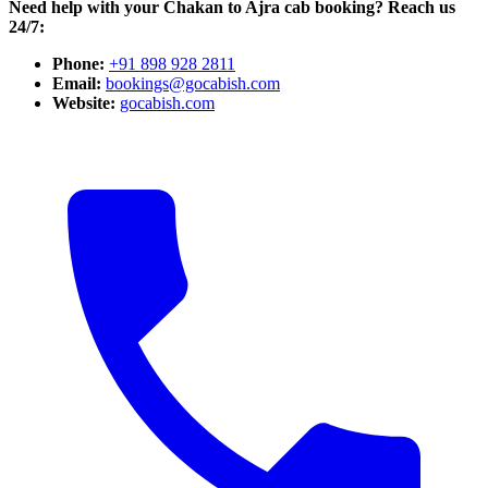
Need help with your Chakan to Ajra cab booking? Reach us
24/7:
Phone:
+91 898 928 2811
Email:
bookings@gocabish.com
Website:
gocabish.com