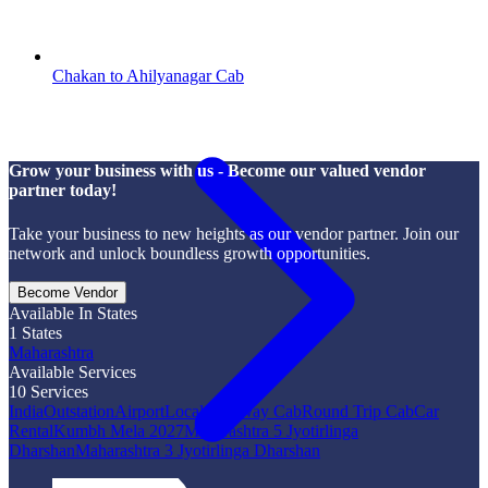
Chakan to Ahilyanagar Cab
Grow your business with us - Become our valued vendor
partner today!
Take your business to new heights as our vendor partner. Join our
network and unlock boundless growth opportunities.
Become Vendor
Available In States
1
States
Maharashtra
Available Services
10
Services
India
Outstation
Airport
Local
One Way Cab
Round Trip Cab
Car
Rental
Kumbh Mela 2027
Maharashtra 5 Jyotirlinga
Dharshan
Maharashtra 3 Jyotirlinga Dharshan