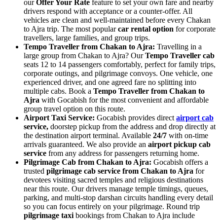
our
Offer Your Rate
feature to set your own fare and nearby
drivers respond with acceptance or a counter-offer. All
vehicles are clean and well-maintained before every Chakan
to Ajra trip. The most popular
car rental option
for corporate
travellers, large families, and group trips.
Tempo Traveller from Chakan to Ajra:
Travelling in a
large group from Chakan to Ajra? Our
Tempo Traveller cab
seats 12 to 14 passengers comfortably, perfect for family trips,
corporate outings, and pilgrimage convoys. One vehicle, one
experienced driver, and one agreed fare no splitting into
multiple cabs. Book a
Tempo Traveller from Chakan to
Ajra
with Gocabish for the most convenient and affordable
group travel option on this route.
Airport Taxi Service:
Gocabish provides direct
airport cab
service,
doorstep pickup from the address and drop directly at
the destination airport terminal. Available
24/7
with on-time
arrivals guaranteed. We also provide an
airport pickup cab
service
from any address for passengers returning home.
Pilgrimage Cab from Chakan to Ajra:
Gocabish offers a
trusted
pilgrimage cab service from Chakan to Ajra
for
devotees visiting sacred temples and religious destinations
near this route. Our drivers manage temple timings, queues,
parking, and multi-stop darshan circuits handling every detail
so you can focus entirely on your pilgrimage. Round trip
pilgrimage taxi
bookings from Chakan to Ajra include