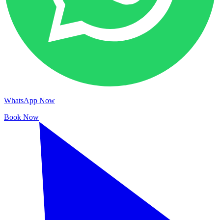
WhatsApp Now
Book Now