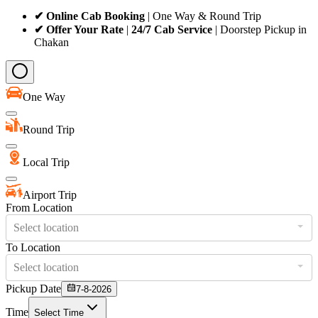
✔ Online Cab Booking
| One Way & Round Trip
✔ Offer Your Rate
|
24/7 Cab Service
| Doorstep Pickup in
Chakan
One Way
Round Trip
Local Trip
Airport Trip
From Location
Select location
To Location
Select location
Pickup Date
7-8-2026
Time
Select Time