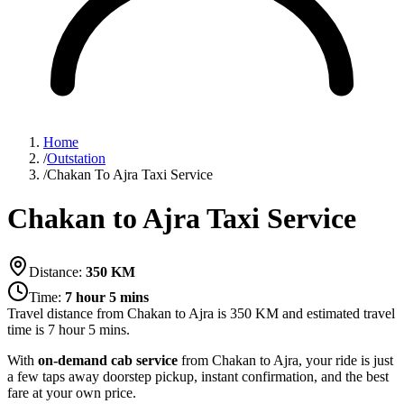
Home
/
Outstation
/
Chakan To Ajra Taxi Service
Chakan to Ajra Taxi Service
Distance:
350
KM
Time:
7 hour 5 mins
Travel distance from
Chakan
to
Ajra
is
350
KM and estimated travel
time is
7 hour 5 mins
.
With
on-demand cab service
from Chakan to Ajra, your ride is just
a few taps away doorstep pickup, instant confirmation, and the best
fare at your own price.