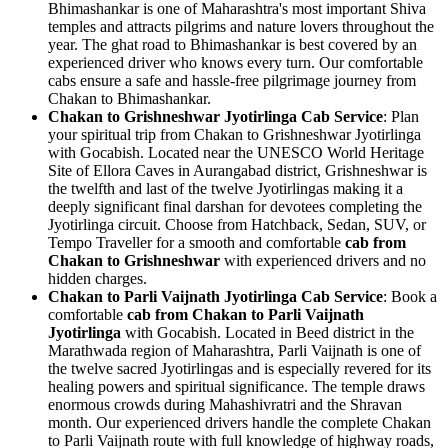
Bhimashankar is one of Maharashtra's most important Shiva
temples and attracts pilgrims and nature lovers throughout the
year. The ghat road to Bhimashankar is best covered by an
experienced driver who knows every turn. Our comfortable
cabs ensure a safe and hassle-free pilgrimage journey from
Chakan to Bhimashankar.
Chakan to Grishneshwar Jyotirlinga Cab Service
: Plan
your spiritual trip from Chakan to Grishneshwar Jyotirlinga
with Gocabish. Located near the UNESCO World Heritage
Site of Ellora Caves in Aurangabad district, Grishneshwar is
the twelfth and last of the twelve Jyotirlingas making it a
deeply significant final darshan for devotees completing the
Jyotirlinga circuit. Choose from Hatchback, Sedan, SUV, or
Tempo Traveller for a smooth and comfortable
cab from
Chakan to Grishneshwar
with experienced drivers and no
hidden charges.
Chakan to Parli Vaijnath Jyotirlinga Cab Service
: Book a
comfortable
cab from Chakan to Parli Vaijnath
Jyotirlinga
with Gocabish. Located in Beed district in the
Marathwada region of Maharashtra, Parli Vaijnath is one of
the twelve sacred Jyotirlingas and is especially revered for its
healing powers and spiritual significance. The temple draws
enormous crowds during Mahashivratri and the Shravan
month. Our experienced drivers handle the complete Chakan
to Parli Vaijnath route with full knowledge of highway roads,