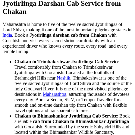
Jyotirlinga Darshan Cab Service from
Chakan
Maharashtra is home to five of the twelve sacred Jyotirlingas of
Lord Shiva, making it one of the most important pilgrimage states in
India
. Book a
Jyotirlinga darshan cab from Chakan
with
Gocabish and visit every sacred shrine comfortably with an
experienced driver who knows every route, every road, and every
temple timing.
Chakan to Trimbakeshwar Jyotirlinga Cab Service
:
Travel comfortably from Chakan to Trimbakeshwar
Jyotirlinga with Gocabish. Located at the foothills of
Brahmagiri Hills near
Nashik
, Trimbakeshwar is one of the
twelve sacred Jyotirlingas of Lord Shiva and the source of the
holy Godavari River. It is one of the most visited pilgrimage
destinations in
Maharashtra
, attracting thousands of devotees
every day. Book a Sedan, SUV, or Tempo Traveller for a
smooth and on-time darshan trip from Chakan with flexible
travel options and transparent cab fares.
Chakan to Bhimashankar Jyotirlinga Cab Service
: Book
a reliable
cab from Chakan to Bhimashankar Jyotirlinga
with Gocabish. Surrounded by the scenic Sahyadri Hills and
located within the Bhimashankar Wildlife Sanctuary,