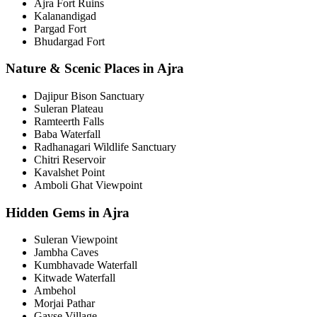
Ajra Fort Ruins
Kalanandigad
Pargad Fort
Bhudargad Fort
Nature & Scenic Places in Ajra
Dajipur Bison Sanctuary
Suleran Plateau
Ramteerth Falls
Baba Waterfall
Radhanagari Wildlife Sanctuary
Chitri Reservoir
Kavalshet Point
Amboli Ghat Viewpoint
Hidden Gems in Ajra
Suleran Viewpoint
Jambha Caves
Kumbhavade Waterfall
Kitwade Waterfall
Ambehol
Morjai Pathar
Gavse Village