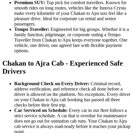
Premium SUV:
Top pick for comfort travellers. Known for
smooth rides on long routes, vehicles like the Innova Crysta
make every kilometre of your Chakan to Ajra taxi feel like a
pleasure drive. Ideal for corporate car rental and senior
passengers.
Tempo Traveller:
Engineered for big groups. Whether it is a
family function, pilgrimage, or corporate outing a Tempo
Traveller from Chakan to Ajra keeps everyone together. One
vehicle, one driver, one agreed fare with flexible payment
options.
Chakan to Ajra Cab - Experienced Safe
Drivers
Background Check on Every Driver:
Criminal record,
address verification, and reference check all done before a
driver is allowed on the platform. No exceptions. Every driver
on your Chakan to Ajra cab booking has passed all three
checks before their first trip.
Car Serviced on Schedule:
Every car in our fleet follows a
strict service schedule. A car that is overdue for maintenance
does not go out for outstation cab runs. Your Chakan to Ajra
cab service is always road-ready before it reaches your pickup
point.