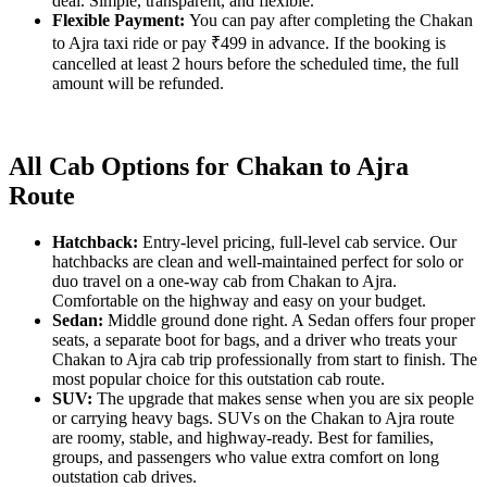
deal. Simple, transparent, and flexible.
Flexible Payment:
You can pay after completing the Chakan
to Ajra taxi ride or pay ₹499 in advance. If the booking is
cancelled at least 2 hours before the scheduled time, the full
amount will be refunded.
All Cab Options for Chakan to Ajra
Route
Hatchback:
Entry-level pricing, full-level cab service. Our
hatchbacks are clean and well-maintained perfect for solo or
duo travel on a one-way cab from Chakan to Ajra.
Comfortable on the highway and easy on your budget.
Sedan:
Middle ground done right. A Sedan offers four proper
seats, a separate boot for bags, and a driver who treats your
Chakan to Ajra cab trip professionally from start to finish. The
most popular choice for this outstation cab route.
SUV:
The upgrade that makes sense when you are six people
or carrying heavy bags. SUVs on the Chakan to Ajra route
are roomy, stable, and highway-ready. Best for families,
groups, and passengers who value extra comfort on long
outstation cab drives.