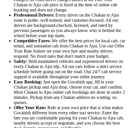
Chakan to Ajra cab price is fixed at the time of online cab
booking and does not change.
Professional Drivers:
Every driver on the Chakan to Ajra
route is polite, well-trained, and customer-focused. All our
drivers are background-checked, licensed, and rated by
previous passengers so you always know who is behind the
wheel before your trip starts.
Competitive Fares:
We offer the best prices for local cab, car
rental, and outstation cab from Chakan to Ajra. Use our Offer
Your Rate feature set your own fare and nearby drivers
respond. No fixed rates that don't match your budget.
Safety:
Well-maintained vehicles and experienced drivers on
every Chakan to Ajra trip. All our cars follow a strict service
schedule before going out on the road. Our 24/7 cab service
support is available throughout your entire journey.
Easy Booking:
Just open the Gocabish app, fill in your
Chakan pickup and Ajra drop, choose your car, and confirm.
Most Chakan to Ajra online cab bookings are done in under 2
minutes. Pickup from any Chakan address no waiting, no
queues.
Offer Your Rate:
Ride at your own price that is what makes
Gocabish different from every other taxi service. Enter the
fare you are comfortable paying for your Chakan to Ajra cab,
nearby drivers accept or negotiate, and you choose the best