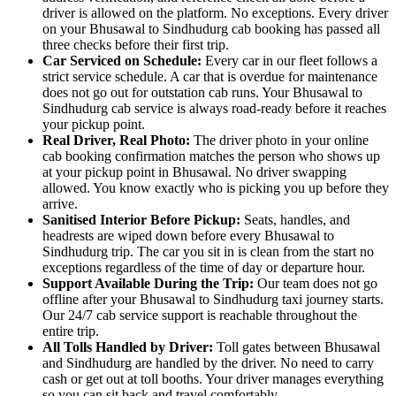
driver is allowed on the platform. No exceptions. Every driver
on your Bhusawal to Sindhudurg cab booking has passed all
three checks before their first trip.
Car Serviced on Schedule:
Every car in our fleet follows a
strict service schedule. A car that is overdue for maintenance
does not go out for outstation cab runs. Your Bhusawal to
Sindhudurg cab service is always road-ready before it reaches
your pickup point.
Real Driver, Real Photo:
The driver photo in your online
cab booking confirmation matches the person who shows up
at your pickup point in Bhusawal. No driver swapping
allowed. You know exactly who is picking you up before they
arrive.
Sanitised Interior Before Pickup:
Seats, handles, and
headrests are wiped down before every Bhusawal to
Sindhudurg trip. The car you sit in is clean from the start no
exceptions regardless of the time of day or departure hour.
Support Available During the Trip:
Our team does not go
offline after your Bhusawal to Sindhudurg taxi journey starts.
Our 24/7 cab service support is reachable throughout the
entire trip.
All Tolls Handled by Driver:
Toll gates between Bhusawal
and Sindhudurg are handled by the driver. No need to carry
cash or get out at toll booths. Your driver manages everything
so you can sit back and travel comfortably.