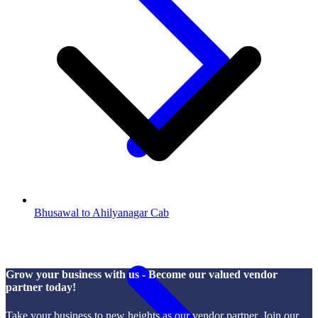
Bhusawal to Ahilyanagar Cab
Grow your business with us - Become our valued vendor
partner today!
Take your business to new heights as our vendor partner. Join our