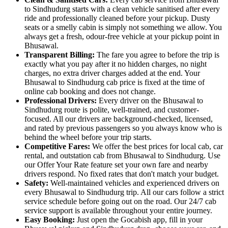
to Sindhudurg starts with a clean vehicle sanitised after every
ride and professionally cleaned before your pickup. Dusty
seats or a smelly cabin is simply not something we allow. You
always get a fresh, odour-free vehicle at your pickup point in
Bhusawal.
Transparent Billing:
The fare you agree to before the trip is
exactly what you pay after it no hidden charges, no night
charges, no extra driver charges added at the end. Your
Bhusawal to Sindhudurg cab price is fixed at the time of
online cab booking and does not change.
Professional Drivers:
Every driver on the Bhusawal to
Sindhudurg route is polite, well-trained, and customer-
focused. All our drivers are background-checked, licensed,
and rated by previous passengers so you always know who is
behind the wheel before your trip starts.
Competitive Fares:
We offer the best prices for local cab, car
rental, and outstation cab from Bhusawal to Sindhudurg. Use
our Offer Your Rate feature set your own fare and nearby
drivers respond. No fixed rates that don't match your budget.
Safety:
Well-maintained vehicles and experienced drivers on
every Bhusawal to Sindhudurg trip. All our cars follow a strict
service schedule before going out on the road. Our 24/7 cab
service support is available throughout your entire journey.
Easy Booking:
Just open the Gocabish app, fill in your