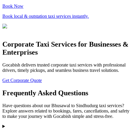
Book Now
Book local & outstation taxi services instantly.
Corporate Taxi Services for Businesses &
Enterprises
Gocabish delivers trusted corporate taxi services with professional
drivers, timely pickups, and seamless business travel solutions.
Get Corporate Quote
Frequently Asked Questions
Have questions about our Bhusawal to Sindhudurg taxi services?
Explore answers related to bookings, fares, cancellations, and safety
to make your journey with Gocabish simple and stress-free.