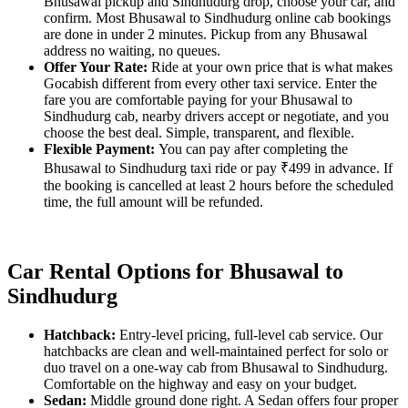
Bhusawal pickup and Sindhudurg drop, choose your car, and
confirm. Most Bhusawal to Sindhudurg online cab bookings
are done in under 2 minutes. Pickup from any Bhusawal
address no waiting, no queues.
Offer Your Rate:
Ride at your own price that is what makes
Gocabish different from every other taxi service. Enter the
fare you are comfortable paying for your Bhusawal to
Sindhudurg cab, nearby drivers accept or negotiate, and you
choose the best deal. Simple, transparent, and flexible.
Flexible Payment:
You can pay after completing the
Bhusawal to Sindhudurg taxi ride or pay ₹499 in advance. If
the booking is cancelled at least 2 hours before the scheduled
time, the full amount will be refunded.
Car Rental Options for Bhusawal to
Sindhudurg
Hatchback:
Entry-level pricing, full-level cab service. Our
hatchbacks are clean and well-maintained perfect for solo or
duo travel on a one-way cab from Bhusawal to Sindhudurg.
Comfortable on the highway and easy on your budget.
Sedan:
Middle ground done right. A Sedan offers four proper