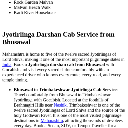
Rock Garden Malvan
Malvan Beach Walk
Karli River Houseboats
Jyotirlinga Darshan Cab Service from
Bhusawal
Maharashtra is home to five of the twelve sacred Jyotirlingas of
Lord Shiva, making it one of the most important pilgrimage states in
India
. Book a
Jyotirlinga darshan cab from Bhusawal
with
Gocabish and visit every sacred shrine comfortably with an
experienced driver who knows every route, every road, and every
temple timing.
Bhusawal to Trimbakeshwar Jyotirlinga Cab Service
:
Travel comfortably from Bhusawal to Trimbakeshwar
Jyotirlinga with Gocabish. Located at the foothills of
Brahmagiri Hills near
Nashik
, Trimbakeshwar is one of the
twelve sacred Jyotirlingas of Lord Shiva and the source of the
holy Godavari River. It is one of the most visited pilgrimage
destinations in
Maharashtra
, attracting thousands of devotees
every day. Book a Sedan, SUV, or Tempo Traveller for a