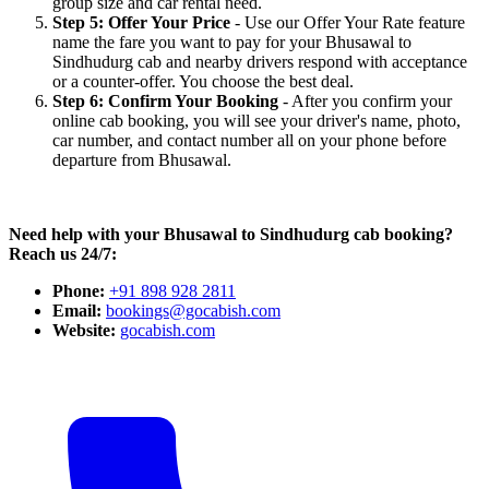
group size and car rental need.
Step 5: Offer Your Price
- Use our Offer Your Rate feature
name the fare you want to pay for your Bhusawal to
Sindhudurg cab and nearby drivers respond with acceptance
or a counter-offer. You choose the best deal.
Step 6: Confirm Your Booking
- After you confirm your
online cab booking, you will see your driver's name, photo,
car number, and contact number all on your phone before
departure from Bhusawal.
Need help with your Bhusawal to Sindhudurg cab booking?
Reach us 24/7:
Phone:
+91 898 928 2811
Email:
bookings@gocabish.com
Website:
gocabish.com