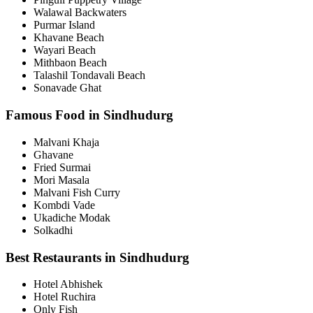
Walawal Backwaters
Purmar Island
Khavane Beach
Wayari Beach
Mithbaon Beach
Talashil Tondavali Beach
Sonavade Ghat
Famous Food in Sindhudurg
Malvani Khaja
Ghavane
Fried Surmai
Mori Masala
Malvani Fish Curry
Kombdi Vade
Ukadiche Modak
Solkadhi
Best Restaurants in Sindhudurg
Hotel Abhishek
Hotel Ruchira
Only Fish