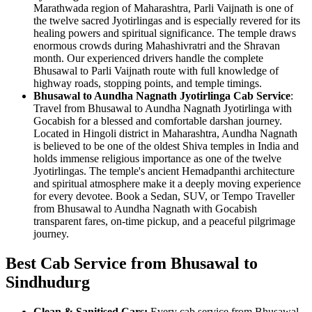
Marathwada region of Maharashtra, Parli Vaijnath is one of
the twelve sacred Jyotirlingas and is especially revered for its
healing powers and spiritual significance. The temple draws
enormous crowds during Mahashivratri and the Shravan
month. Our experienced drivers handle the complete
Bhusawal to Parli Vaijnath route with full knowledge of
highway roads, stopping points, and temple timings.
Bhusawal to Aundha Nagnath Jyotirlinga Cab Service
:
Travel from Bhusawal to Aundha Nagnath Jyotirlinga with
Gocabish for a blessed and comfortable darshan journey.
Located in Hingoli district in Maharashtra, Aundha Nagnath
is believed to be one of the oldest Shiva temples in India and
holds immense religious importance as one of the twelve
Jyotirlingas. The temple's ancient Hemadpanthi architecture
and spiritual atmosphere make it a deeply moving experience
for every devotee. Book a Sedan, SUV, or Tempo Traveller
from Bhusawal to Aundha Nagnath with Gocabish
transparent fares, on-time pickup, and a peaceful pilgrimage
journey.
Best Cab Service from Bhusawal to
Sindhudurg
Clean & Sanitised Cars:
Every cab service from Bhusawal