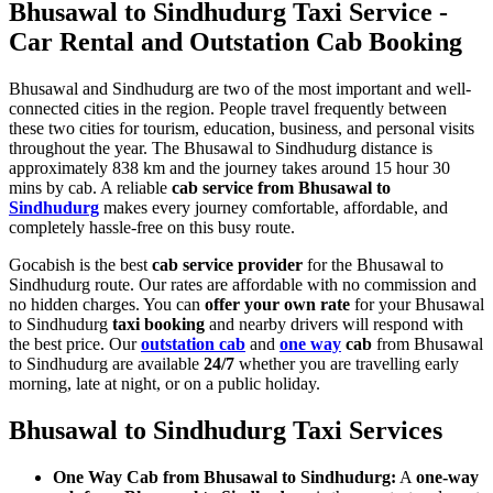
Bhusawal to Sindhudurg Taxi Service -
Car Rental and Outstation Cab Booking
Bhusawal and Sindhudurg are two of the most important and well-
connected cities in the region. People travel frequently between
these two cities for tourism, education, business, and personal visits
throughout the year. The Bhusawal to Sindhudurg distance is
approximately 838 km and the journey takes around 15 hour 30
mins by cab. A reliable
cab service from Bhusawal to
Sindhudurg
makes every journey comfortable, affordable, and
completely hassle-free on this busy route.
Gocabish is the best
cab service provider
for the Bhusawal to
Sindhudurg route. Our rates are affordable with no commission and
no hidden charges. You can
offer your own rate
for your Bhusawal
to Sindhudurg
taxi booking
and nearby drivers will respond with
the best price. Our
outstation cab
and
one way
cab
from Bhusawal
to Sindhudurg are available
24/7
whether you are travelling early
morning, late at night, or on a public holiday.
Bhusawal to Sindhudurg Taxi Services
One Way Cab from Bhusawal to Sindhudurg:
A
one-way