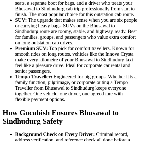
seats, a separate boot for bags, and a driver who treats your
Bhusawal to Sindhudurg cab trip professionally from start to
finish. The most popular choice for this outstation cab route.
SUV:
The upgrade that makes sense when you are six people
or carrying heavy bags. SUVs on the Bhusawal to
Sindhudurg route are roomy, stable, and highway-ready. Best
for families, groups, and passengers who value extra comfort
on long outstation cab drives.
Premium SUV:
Top pick for comfort travellers. Known for
smooth rides on long routes, vehicles like the Innova Crysta
make every kilometre of your Bhusawal to Sindhudurg taxi
feel like a pleasure drive. Ideal for corporate car rental and
senior passengers.
Tempo Traveller:
Engineered for big groups. Whether it is a
family function, pilgrimage, or corporate outing a Tempo
Traveller from Bhusawal to Sindhudurg keeps everyone
together. One vehicle, one driver, one agreed fare with
flexible payment options.
How Gocabish Ensures Bhusawal to
Sindhudurg Safety
Background Check on Every Driver:
Criminal record,
address verification, and reference check all done before a