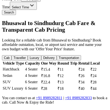
Time
Select Time
Search
Bhusawal to Sindhudurg Cab Fare &
Transparent Cab Pricing
Looking for a reliable cab from Bhusawal to Sindhudurg? Book
affordable outstation, local, or airport taxi service and name your
own budget with our 'Offer Your Price' feature.
Cab
Traveller
Luxury
Delivery
Transportation
Vehicle Type
Capacity
One Way
Round Trip
Rental
Local
Hatchback
4 Seater
₹15.4
₹11
₹24
₹22
Sedan
4 Seater
₹16.8
₹12
₹26
₹24
SUV
6 Seater
₹22.4
₹13
₹34
₹28
SUV Luxury
6 Seater
₹28
₹18
₹40
₹44
You can contact us at
+91 8989282811
|
+91 8989282833
to book a
cab. Call Now & Enjoy the Ride!