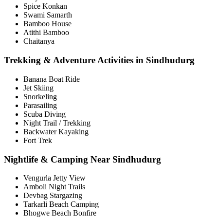
Spice Konkan
Swami Samarth
Bamboo House
Atithi Bamboo
Chaitanya
Trekking & Adventure Activities in Sindhudurg
Banana Boat Ride
Jet Skiing
Snorkeling
Parasailing
Scuba Diving
Night Trail / Trekking
Backwater Kayaking
Fort Trek
Nightlife & Camping Near Sindhudurg
Vengurla Jetty View
Amboli Night Trails
Devbag Stargazing
Tarkarli Beach Camping
Bhogwe Beach Bonfire