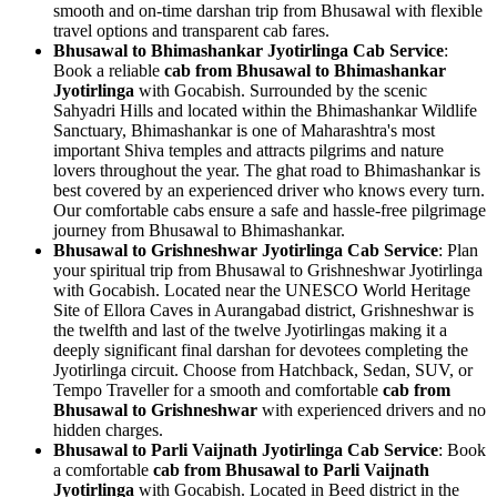
smooth and on-time darshan trip from Bhusawal with flexible
travel options and transparent cab fares.
Bhusawal to Bhimashankar Jyotirlinga Cab Service
:
Book a reliable
cab from Bhusawal to Bhimashankar
Jyotirlinga
with Gocabish. Surrounded by the scenic
Sahyadri Hills and located within the Bhimashankar Wildlife
Sanctuary, Bhimashankar is one of Maharashtra's most
important Shiva temples and attracts pilgrims and nature
lovers throughout the year. The ghat road to Bhimashankar is
best covered by an experienced driver who knows every turn.
Our comfortable cabs ensure a safe and hassle-free pilgrimage
journey from Bhusawal to Bhimashankar.
Bhusawal to Grishneshwar Jyotirlinga Cab Service
: Plan
your spiritual trip from Bhusawal to Grishneshwar Jyotirlinga
with Gocabish. Located near the UNESCO World Heritage
Site of Ellora Caves in Aurangabad district, Grishneshwar is
the twelfth and last of the twelve Jyotirlingas making it a
deeply significant final darshan for devotees completing the
Jyotirlinga circuit. Choose from Hatchback, Sedan, SUV, or
Tempo Traveller for a smooth and comfortable
cab from
Bhusawal to Grishneshwar
with experienced drivers and no
hidden charges.
Bhusawal to Parli Vaijnath Jyotirlinga Cab Service
: Book
a comfortable
cab from Bhusawal to Parli Vaijnath
Jyotirlinga
with Gocabish. Located in Beed district in the