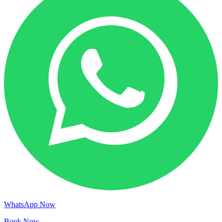
WhatsApp Now
Book Now