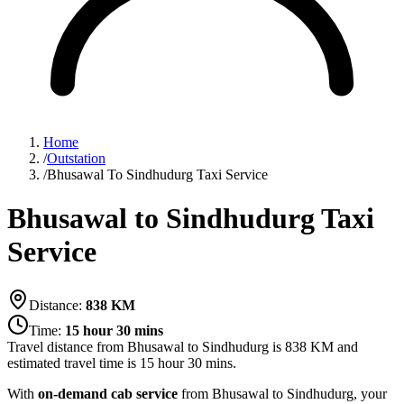
Home
/
Outstation
/
Bhusawal To Sindhudurg Taxi Service
Bhusawal to Sindhudurg Taxi
Service
Distance:
838
KM
Time:
15 hour 30 mins
Travel distance from
Bhusawal
to
Sindhudurg
is
838
KM and
estimated travel time is
15 hour 30 mins
.
With
on-demand cab service
from Bhusawal to Sindhudurg, your