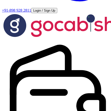
+91-898 928 2811
Login / Sign Up