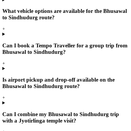
What vehicle options are available for the Bhusawal
to Sindhudurg route?
+
Can I book a Tempo Traveller for a group trip from
Bhusawal to Sindhudurg?
+
Is airport pickup and drop-off available on the
Bhusawal to Sindhudurg route?
+
Can I combine my Bhusawal to Sindhudurg trip
with a Jyotirlinga temple visit?