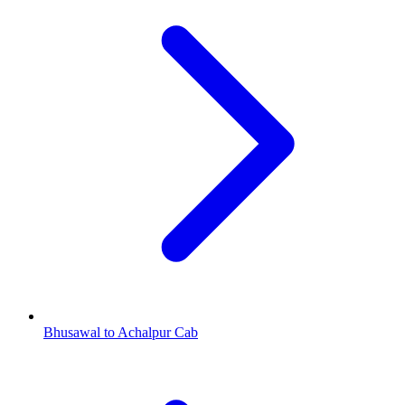
Bhusawal to Achalpur Cab