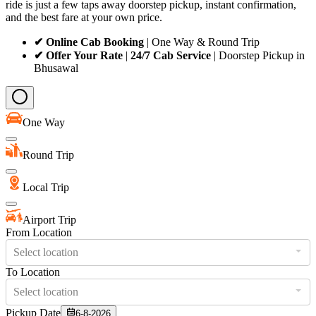
ride is just a few taps away doorstep pickup, instant confirmation,
and the best fare at your own price.
✔ Online Cab Booking
| One Way & Round Trip
✔ Offer Your Rate
|
24/7 Cab Service
| Doorstep Pickup in
Bhusawal
One Way
Round Trip
Local Trip
Airport Trip
From Location
Select location
To Location
Select location
Pickup Date
6-8-2026