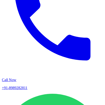
Call Now
+91-8989282811