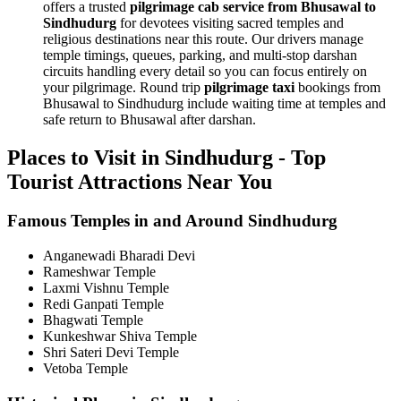
offers a trusted
pilgrimage cab service from Bhusawal to
Sindhudurg
for devotees visiting sacred temples and
religious destinations near this route. Our drivers manage
temple timings, queues, parking, and multi-stop darshan
circuits handling every detail so you can focus entirely on
your pilgrimage. Round trip
pilgrimage taxi
bookings from
Bhusawal to Sindhudurg include waiting time at temples and
safe return to Bhusawal after darshan.
Places to Visit in Sindhudurg - Top
Tourist Attractions Near You
Famous Temples in and Around Sindhudurg
Anganewadi Bharadi Devi
Rameshwar Temple
Laxmi Vishnu Temple
Redi Ganpati Temple
Bhagwati Temple
Kunkeshwar Shiva Temple
Shri Sateri Devi Temple
Vetoba Temple