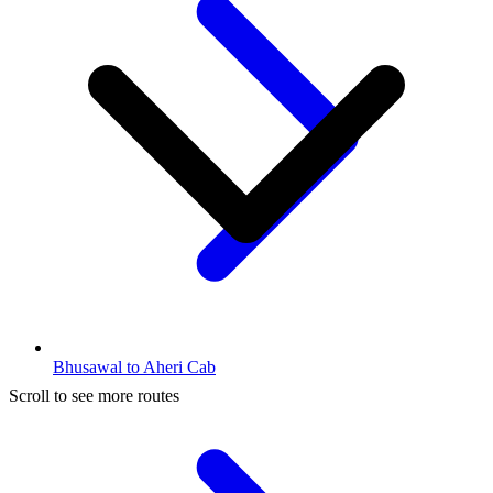
Bhusawal to Aheri Cab
Scroll to see more routes