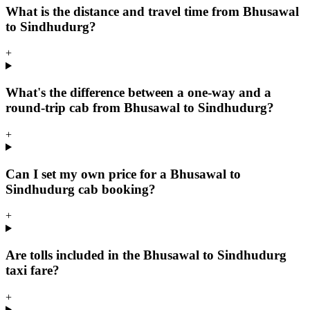
What is the distance and travel time from Bhusawal
to Sindhudurg?
+
What's the difference between a one-way and a
round-trip cab from Bhusawal to Sindhudurg?
+
Can I set my own price for a Bhusawal to
Sindhudurg cab booking?
+
Are tolls included in the Bhusawal to Sindhudurg
taxi fare?
+