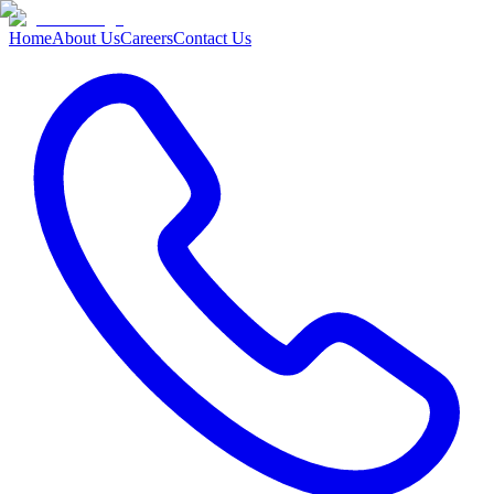
Home
About Us
Careers
Contact Us