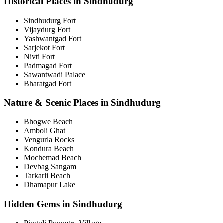
Historical Places in Sindhudurg
Sindhudurg Fort
Vijaydurg Fort
Yashwantgad Fort
Sarjekot Fort
Nivti Fort
Padmagad Fort
Sawantwadi Palace
Bharatgad Fort
Nature & Scenic Places in Sindhudurg
Bhogwe Beach
Amboli Ghat
Vengurla Rocks
Kondura Beach
Mochemad Beach
Devbag Sangam
Tarkarli Beach
Dhamapur Lake
Hidden Gems in Sindhudurg
Pinguli Puppetry Village