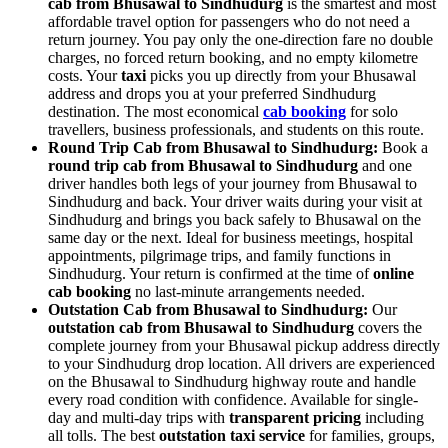
cab from Bhusawal to Sindhudurg
is the smartest and most
affordable travel option for passengers who do not need a
return journey. You pay only the one-direction fare no double
charges, no forced return booking, and no empty kilometre
costs. Your
taxi
picks you up directly from your Bhusawal
address and drops you at your preferred Sindhudurg
destination. The most economical
cab booking
for solo
travellers, business professionals, and students on this route.
Round Trip Cab from Bhusawal to Sindhudurg:
Book a
round trip cab from Bhusawal to Sindhudurg
and one
driver handles both legs of your journey from Bhusawal to
Sindhudurg and back. Your driver waits during your visit at
Sindhudurg and brings you back safely to Bhusawal on the
same day or the next. Ideal for business meetings, hospital
appointments, pilgrimage trips, and family functions in
Sindhudurg. Your return is confirmed at the time of
online
cab booking
no last-minute arrangements needed.
Outstation Cab from Bhusawal to Sindhudurg:
Our
outstation cab from Bhusawal to Sindhudurg
covers the
complete journey from your Bhusawal pickup address directly
to your Sindhudurg drop location. All drivers are experienced
on the Bhusawal to Sindhudurg highway route and handle
every road condition with confidence. Available for single-
day and multi-day trips with
transparent pricing
including
all tolls. The best
outstation taxi service
for families, groups,