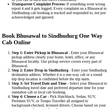
Transparent Complaint Process:
If something went wrong
report it and it gets logged. Every complaint on a Bhusawal to
Sindhudurg cab booking is tracked and responded to, not just
acknowledged and ignored.
Book Bhusawal to Sindhudurg One Way
Cab Online
Step 1: Enter Pickup in Bhusawal
- Enter your Bhusawal
pickup address clearly your home, hotel, office, or any
Bhusawal locality. Our pickup service covers every part of
Bhusawal.
Step 2: Enter Drop in Sindhudurg
- Enter your Sindhudurg
destination address. Whether it is a one-way cab or a round
trip drop location is confirmed before the trip starts.
Step 3: Set Travel Date and Time
- Select your Bhusawal to
Sindhudurg travel date and preferred departure time for your
outstation cab or local cab booking.
Step 4: Choose a Car
- Pick Hatchback, Sedan, SUV,
Premium SUV, or Tempo Traveller all assigned to
background-checked, licensed drivers. Choose based on your