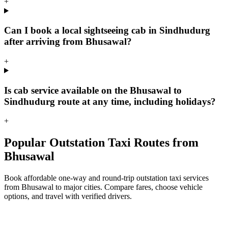
+
Can I book a local sightseeing cab in Sindhudurg
after arriving from Bhusawal?
+
Is cab service available on the Bhusawal to
Sindhudurg route at any time, including holidays?
+
Popular Outstation Taxi Routes from
Bhusawal
Book affordable one-way and round-trip outstation taxi services
from Bhusawal to major cities. Compare fares, choose vehicle
options, and travel with verified drivers.