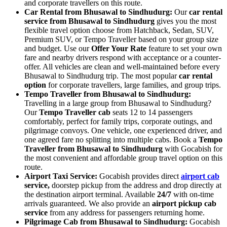
and corporate travellers on this route.
Car Rental from Bhusawal to Sindhudurg:
Our
car rental
service from Bhusawal to Sindhudurg
gives you the most
flexible travel option choose from Hatchback, Sedan, SUV,
Premium SUV, or Tempo Traveller based on your group size
and budget. Use our
Offer Your Rate
feature to set your own
fare and nearby drivers respond with acceptance or a counter-
offer. All vehicles are clean and well-maintained before every
Bhusawal to Sindhudurg trip. The most popular
car rental
option
for corporate travellers, large families, and group trips.
Tempo Traveller from Bhusawal to Sindhudurg:
Travelling in a large group from Bhusawal to Sindhudurg?
Our
Tempo Traveller cab
seats 12 to 14 passengers
comfortably, perfect for family trips, corporate outings, and
pilgrimage convoys. One vehicle, one experienced driver, and
one agreed fare no splitting into multiple cabs. Book a
Tempo
Traveller from Bhusawal to Sindhudurg
with Gocabish for
the most convenient and affordable group travel option on this
route.
Airport Taxi Service:
Gocabish provides direct
airport cab
service,
doorstep pickup from the address and drop directly at
the destination airport terminal. Available
24/7
with on-time
arrivals guaranteed. We also provide an
airport pickup cab
service
from any address for passengers returning home.
Pilgrimage Cab from Bhusawal to Sindhudurg:
Gocabish