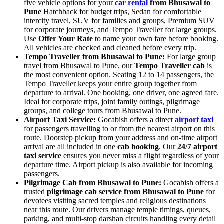
five vehicle options for your
car rental
from Bhusawal to
Pune
Hatchback for budget trips, Sedan for comfortable
intercity travel, SUV for families and groups, Premium SUV
for corporate journeys, and Tempo Traveller for large groups.
Use
Offer Your Rate
to name your own fare before booking.
All vehicles are checked and cleaned before every trip.
Tempo Traveller from Bhusawal to Pune:
For large group
travel from Bhusawal to Pune, our
Tempo Traveller cab
is
the most convenient option. Seating 12 to 14 passengers, the
Tempo Traveller keeps your entire group together from
departure to arrival. One booking, one driver, one agreed fare.
Ideal for corporate trips, joint family outings, pilgrimage
groups, and college tours from Bhusawal to Pune.
Airport Taxi Service:
Gocabish offers a direct
airport taxi
for passengers travelling to or from the nearest airport on this
route. Doorstep pickup from your address and on-time airport
arrival are all included in one
cab booking
. Our
24/7 airport
taxi service
ensures you never miss a flight regardless of your
departure time. Airport pickup is also available for incoming
passengers.
Pilgrimage Cab from Bhusawal to Pune:
Gocabish offers a
trusted
pilgrimage cab service from Bhusawal to Pune
for
devotees visiting sacred temples and religious destinations
near this route. Our drivers manage temple timings, queues,
parking, and multi-stop darshan circuits handling every detail