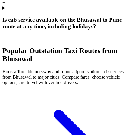
+
Is cab service available on the Bhusawal to Pune
route at any time, including holidays?
+
Popular Outstation Taxi Routes from
Bhusawal
Book affordable one-way and round-trip outstation taxi services
from Bhusawal to major cities. Compare fares, choose vehicle
options, and travel with verified drivers.