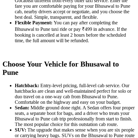
Gocabish different from every other taxi service. Enter the
fare you are comfortable paying for your Bhusawal to Pune
cab, nearby drivers accept or negotiate, and you choose the
best deal. Simple, transparent, and flexible.
Flexible Payment:
You can pay after completing the
Bhusawal to Pune taxi ride or pay ₹499 in advance. If the
booking is cancelled at least 2 hours before the scheduled
time, the full amount will be refunded.
Choose Your Vehicle for Bhusawal to
Pune
Hatchback:
Entry-level pricing, full-level cab service. Our
hatchbacks are clean and well-maintained perfect for solo or
duo travel on a one-way cab from Bhusawal to Pune.
Comfortable on the highway and easy on your budget.
Sedan:
Middle ground done right. A Sedan offers four proper
seats, a separate boot for bags, and a driver who treats your
Bhusawal to Pune cab trip professionally from start to finish.
The most popular choice for this outstation cab route.
SUV:
The upgrade that makes sense when you are six people
or carrying heavy bags. SUVs on the Bhusawal to Pune route