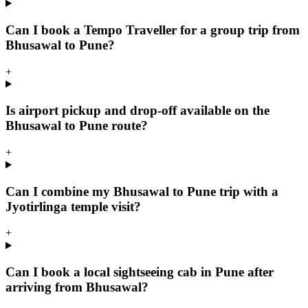
Can I book a Tempo Traveller for a group trip from
Bhusawal to Pune?
+
Is airport pickup and drop-off available on the
Bhusawal to Pune route?
+
Can I combine my Bhusawal to Pune trip with a
Jyotirlinga temple visit?
+
Can I book a local sightseeing cab in Pune after
arriving from Bhusawal?