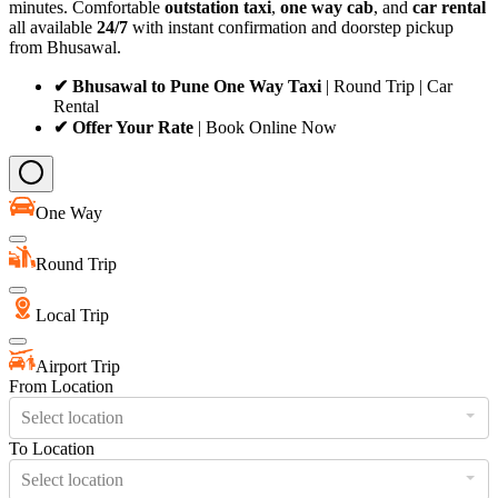
minutes. Comfortable
outstation taxi
,
one way cab
, and
car rental
all available
24/7
with instant confirmation and doorstep pickup
from Bhusawal.
✔ Bhusawal to Pune One Way Taxi
| Round Trip | Car
Rental
✔ Offer Your Rate
| Book Online Now
One Way
Round Trip
Local Trip
Airport Trip
From Location
Select location
To Location
Select location