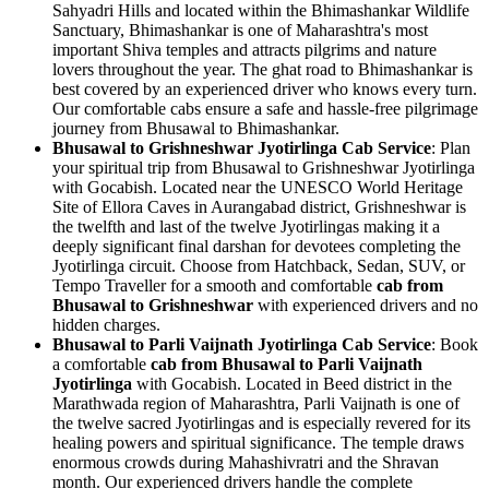
Sahyadri Hills and located within the Bhimashankar Wildlife
Sanctuary, Bhimashankar is one of Maharashtra's most
important Shiva temples and attracts pilgrims and nature
lovers throughout the year. The ghat road to Bhimashankar is
best covered by an experienced driver who knows every turn.
Our comfortable cabs ensure a safe and hassle-free pilgrimage
journey from Bhusawal to Bhimashankar.
Bhusawal to Grishneshwar Jyotirlinga Cab Service
: Plan
your spiritual trip from Bhusawal to Grishneshwar Jyotirlinga
with Gocabish. Located near the UNESCO World Heritage
Site of Ellora Caves in Aurangabad district, Grishneshwar is
the twelfth and last of the twelve Jyotirlingas making it a
deeply significant final darshan for devotees completing the
Jyotirlinga circuit. Choose from Hatchback, Sedan, SUV, or
Tempo Traveller for a smooth and comfortable
cab from
Bhusawal to Grishneshwar
with experienced drivers and no
hidden charges.
Bhusawal to Parli Vaijnath Jyotirlinga Cab Service
: Book
a comfortable
cab from Bhusawal to Parli Vaijnath
Jyotirlinga
with Gocabish. Located in Beed district in the
Marathwada region of Maharashtra, Parli Vaijnath is one of
the twelve sacred Jyotirlingas and is especially revered for its
healing powers and spiritual significance. The temple draws
enormous crowds during Mahashivratri and the Shravan
month. Our experienced drivers handle the complete