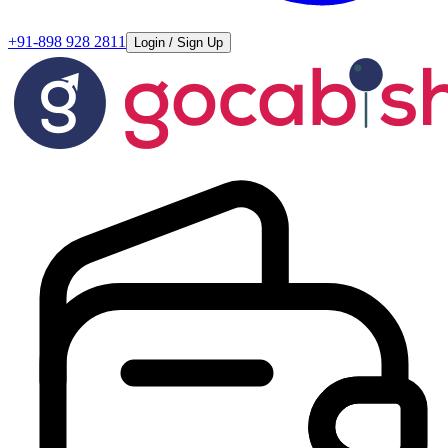
+91-898 928 2811
Login / Sign Up