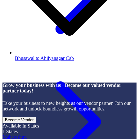
Bhusawal to Ahilyanagar Cab
Grow your business with us - Become our valued vendor
partner today!
Take your business to new heights as our vendor partner. Join our
network and unlock boundless growth opportunities.
Become Vendor
Available In States
1
States
Maharashtra