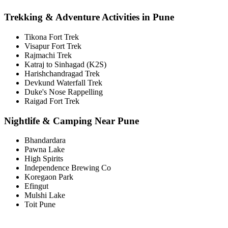
Trekking & Adventure Activities in Pune
Tikona Fort Trek
Visapur Fort Trek
Rajmachi Trek
Katraj to Sinhagad (K2S)
Harishchandragad Trek
Devkund Waterfall Trek
Duke's Nose Rappelling
Raigad Fort Trek
Nightlife & Camping Near Pune
Bhandardara
Pawna Lake
High Spirits
Independence Brewing Co
Koregaon Park
Efingut
Mulshi Lake
Toit Pune