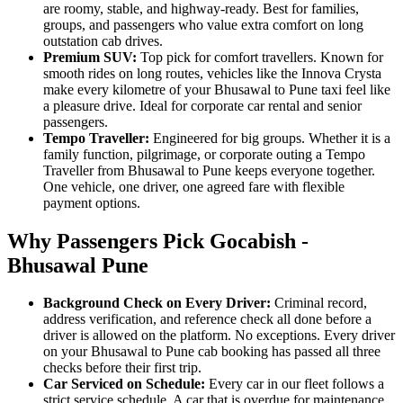
are roomy, stable, and highway-ready. Best for families,
groups, and passengers who value extra comfort on long
outstation cab drives.
Premium SUV:
Top pick for comfort travellers. Known for
smooth rides on long routes, vehicles like the Innova Crysta
make every kilometre of your Bhusawal to Pune taxi feel like
a pleasure drive. Ideal for corporate car rental and senior
passengers.
Tempo Traveller:
Engineered for big groups. Whether it is a
family function, pilgrimage, or corporate outing a Tempo
Traveller from Bhusawal to Pune keeps everyone together.
One vehicle, one driver, one agreed fare with flexible
payment options.
Why Passengers Pick Gocabish -
Bhusawal Pune
Background Check on Every Driver:
Criminal record,
address verification, and reference check all done before a
driver is allowed on the platform. No exceptions. Every driver
on your Bhusawal to Pune cab booking has passed all three
checks before their first trip.
Car Serviced on Schedule:
Every car in our fleet follows a
strict service schedule. A car that is overdue for maintenance