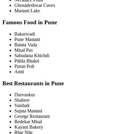
Ghoradeshwar Caves
Mastani Lake
Famous Food in Pune
Bakarwadi
Pune Mastani
Batata Vada
Misal Pav
Sabudana Khichdi
Pithla Bhakri
Puran Poli
Amti
Best Restaurants in Pune
Durvankur
Shabree
Vaishali
Sujata Mastani
George Restaurant
Bedekar Misal
Kayani Bakery
Blue Nile