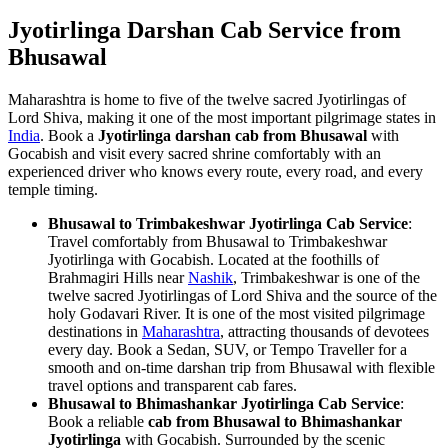
Jyotirlinga Darshan Cab Service from
Bhusawal
Maharashtra is home to five of the twelve sacred Jyotirlingas of
Lord Shiva, making it one of the most important pilgrimage states in
India
. Book a
Jyotirlinga darshan cab from Bhusawal
with
Gocabish and visit every sacred shrine comfortably with an
experienced driver who knows every route, every road, and every
temple timing.
Bhusawal to Trimbakeshwar Jyotirlinga Cab Service
:
Travel comfortably from Bhusawal to Trimbakeshwar
Jyotirlinga with Gocabish. Located at the foothills of
Brahmagiri Hills near
Nashik
, Trimbakeshwar is one of the
twelve sacred Jyotirlingas of Lord Shiva and the source of the
holy Godavari River. It is one of the most visited pilgrimage
destinations in
Maharashtra
, attracting thousands of devotees
every day. Book a Sedan, SUV, or Tempo Traveller for a
smooth and on-time darshan trip from Bhusawal with flexible
travel options and transparent cab fares.
Bhusawal to Bhimashankar Jyotirlinga Cab Service
:
Book a reliable
cab from Bhusawal to Bhimashankar
Jyotirlinga
with Gocabish. Surrounded by the scenic