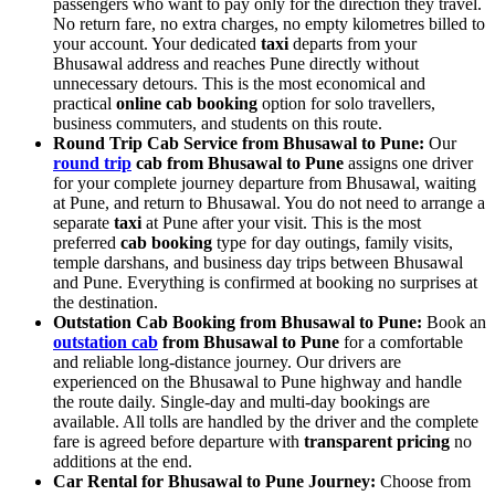
passengers who want to pay only for the direction they travel.
No return fare, no extra charges, no empty kilometres billed to
your account. Your dedicated
taxi
departs from your
Bhusawal address and reaches Pune directly without
unnecessary detours. This is the most economical and
practical
online cab booking
option for solo travellers,
business commuters, and students on this route.
Round Trip Cab Service from Bhusawal to Pune:
Our
round trip
cab from Bhusawal to Pune
assigns one driver
for your complete journey departure from Bhusawal, waiting
at Pune, and return to Bhusawal. You do not need to arrange a
separate
taxi
at Pune after your visit. This is the most
preferred
cab booking
type for day outings, family visits,
temple darshans, and business day trips between Bhusawal
and Pune. Everything is confirmed at booking no surprises at
the destination.
Outstation Cab Booking from Bhusawal to Pune:
Book an
outstation cab
from Bhusawal to Pune
for a comfortable
and reliable long-distance journey. Our drivers are
experienced on the Bhusawal to Pune highway and handle
the route daily. Single-day and multi-day bookings are
available. All tolls are handled by the driver and the complete
fare is agreed before departure with
transparent pricing
no
additions at the end.
Car Rental for Bhusawal to Pune Journey:
Choose from