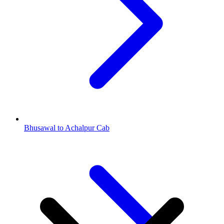
Bhusawal to Achalpur Cab