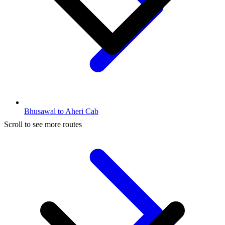
Bhusawal to Aheri Cab
Scroll to see more routes