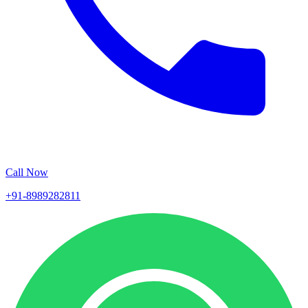
Call Now
+91-8989282811