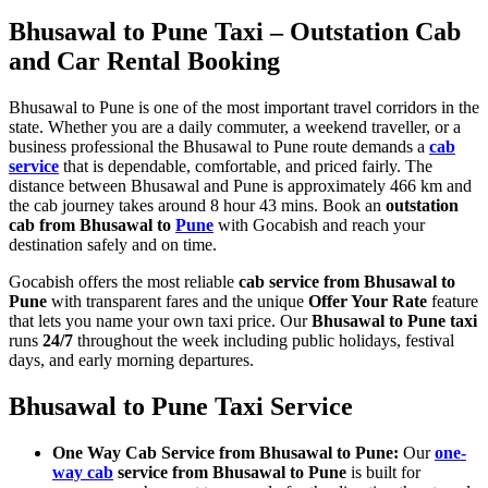
Bhusawal to Pune Taxi – Outstation Cab
and Car Rental Booking
Bhusawal to Pune is one of the most important travel corridors in the
state. Whether you are a daily commuter, a weekend traveller, or a
business professional the Bhusawal to Pune route demands a
cab
service
that is dependable, comfortable, and priced fairly. The
distance between Bhusawal and Pune is approximately 466 km and
the cab journey takes around 8 hour 43 mins. Book an
outstation
cab from Bhusawal to
Pune
with Gocabish and reach your
destination safely and on time.
Gocabish offers the most reliable
cab service from Bhusawal to
Pune
with transparent fares and the unique
Offer Your Rate
feature
that lets you name your own taxi price. Our
Bhusawal to Pune taxi
runs
24/7
throughout the week including public holidays, festival
days, and early morning departures.
Bhusawal to Pune Taxi Service
One Way Cab Service from Bhusawal to Pune:
Our
one-
way cab
service from Bhusawal to Pune
is built for