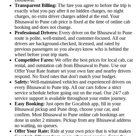
Transparent Billing:
The fare you agree to before the trip is
exactly what you pay after it no hidden charges, no night
charges, no extra driver charges added at the end. Your
Bhusawal to Pune cab price is fixed at the time of online cab
booking and does not change.
Professional Drivers:
Every driver on the Bhusawal to Pune
route is polite, well-trained, and customer-focused. All our
drivers are background-checked, licensed, and rated by
previous passengers so you always know who is behind the
wheel before your trip starts.
Competitive Fares:
We offer the best prices for local cab, car
rental, and outstation cab from Bhusawal to Pune. Use our
Offer Your Rate feature set your own fare and nearby drivers
respond. No fixed rates that don't match your budget.
Safety:
Well-maintained vehicles and experienced drivers on
every Bhusawal to Pune trip. All our cars follow a strict
service schedule before going out on the road. Our 24/7 cab
service support is available throughout your entire journey.
Easy Booking:
Just open the Gocabish app, fill in your
Bhusawal pickup and Pune drop, choose your car, and
confirm. Most Bhusawal to Pune online cab bookings are
done in under 2 minutes. Pickup from any Bhusawal address
no waiting, no queues.
Offer Your Rate:
Ride at your own price that is what makes