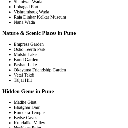
Shaniwar Wada
Lohagad Fort
Vishrambaug Wada
Raja Dinkar Kelkar Museum
Nana Wada
Nature & Scenic Places in Pune
Empress Garden
Osho Teerth Park
Mulshi Lake
Bund Garden
Pashan Lake
Okayama Friendship Garden
Vetal Tekdi
Taljai Hill
Hidden Gems in Pune
Madhe Ghat
Bhatghar Dam
Ramdara Temple
Bedse Caves
Kundalika Valley
Necklace Point