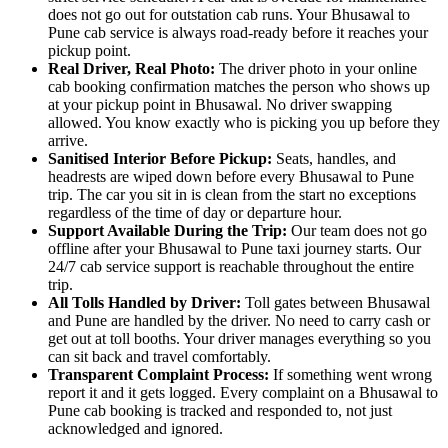
does not go out for outstation cab runs. Your Bhusawal to
Pune cab service is always road-ready before it reaches your
pickup point.
Real Driver, Real Photo:
The driver photo in your online
cab booking confirmation matches the person who shows up
at your pickup point in Bhusawal. No driver swapping
allowed. You know exactly who is picking you up before they
arrive.
Sanitised Interior Before Pickup:
Seats, handles, and
headrests are wiped down before every Bhusawal to Pune
trip. The car you sit in is clean from the start no exceptions
regardless of the time of day or departure hour.
Support Available During the Trip:
Our team does not go
offline after your Bhusawal to Pune taxi journey starts. Our
24/7 cab service support is reachable throughout the entire
trip.
All Tolls Handled by Driver:
Toll gates between Bhusawal
and Pune are handled by the driver. No need to carry cash or
get out at toll booths. Your driver manages everything so you
can sit back and travel comfortably.
Transparent Complaint Process:
If something went wrong
report it and it gets logged. Every complaint on a Bhusawal to
Pune cab booking is tracked and responded to, not just
acknowledged and ignored.