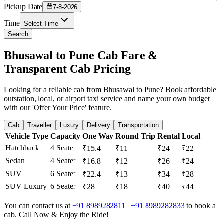
Pickup Date
7-8-2026
Time
Select Time
Search
Bhusawal to Pune Cab Fare &
Transparent Cab Pricing
Looking for a reliable cab from Bhusawal to Pune? Book affordable
outstation, local, or airport taxi service and name your own budget
with our 'Offer Your Price' feature.
Cab
Traveller
Luxury
Delivery
Transportation
Vehicle Type
Capacity
One Way
Round Trip
Rental
Local
Hatchback
4 Seater
₹15.4
₹11
₹24
₹22
Sedan
4 Seater
₹16.8
₹12
₹26
₹24
SUV
6 Seater
₹22.4
₹13
₹34
₹28
SUV Luxury
6 Seater
₹28
₹18
₹40
₹44
You can contact us at
+91 8989282811
|
+91 8989282833
to book a
cab. Call Now & Enjoy the Ride!