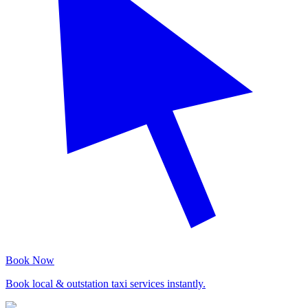
Book Now
Book local & outstation taxi services instantly.