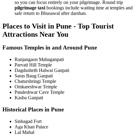
so you can focus entirely on your pilgrimage. Round trip
pilgrimage taxi
bookings include waiting time at temples and
safe return to Bhusawal after darshan.
Places to Visit in Pune - Top Tourist
Attractions Near You
Famous Temples in and Around Pune
Ranjangaon Mahaganpati
Parvati Hill Temple
Dagdusheth Halwai Ganpati
Saras Baug Ganpati
Chaturshringi Temple
Omkareshwar Temple
Pataleshwar Cave Temple
Kasba Ganpati
Historical Places in Pune
Sinhagad Fort
Aga Khan Palace
Lal Mahal