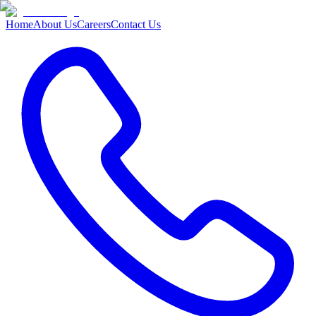
Home
About Us
Careers
Contact Us