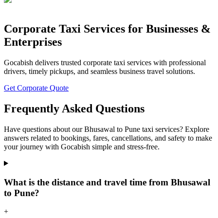
Corporate Taxi Services for Businesses &
Enterprises
Gocabish delivers trusted corporate taxi services with professional
drivers, timely pickups, and seamless business travel solutions.
Get Corporate Quote
Frequently Asked Questions
Have questions about our Bhusawal to Pune taxi services? Explore
answers related to bookings, fares, cancellations, and safety to make
your journey with Gocabish simple and stress-free.
What is the distance and travel time from Bhusawal
to Pune?
+