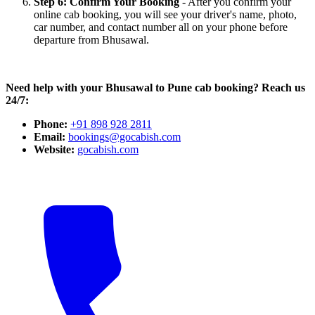
Step 6: Confirm Your Booking
- After you confirm your
online cab booking, you will see your driver's name, photo,
car number, and contact number all on your phone before
departure from Bhusawal.
Need help with your Bhusawal to Pune cab booking? Reach us
24/7:
Phone:
+91 898 928 2811
Email:
bookings@gocabish.com
Website:
gocabish.com