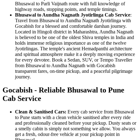
Bhusawal to Parli Vaijnath route with full knowledge of
highway roads, stopping points, and temple timings.
Bhusawal to Aundha Nagnath Jyotirlinga Cab Service
:
Travel from Bhusawal to Aundha Nagnath Jyotirlinga with
Gocabish for a blessed and comfortable darshan journey.
Located in Hingoli district in Maharashtra, Aundha Nagnath
is believed to be one of the oldest Shiva temples in India and
holds immense religious importance as one of the twelve
Jyotirlingas. The temple's ancient Hemadpanthi architecture
and spiritual atmosphere make it a deeply moving experience
for every devotee. Book a Sedan, SUV, or Tempo Traveller
from Bhusawal to Aundha Nagnath with Gocabish
transparent fares, on-time pickup, and a peaceful pilgrimage
journey.
Gocabish - Reliable Bhusawal to Pune
Cab Service
Clean & Sanitised Cars:
Every cab service from Bhusawal
to Pune starts with a clean vehicle sanitised after every ride
and professionally cleaned before your pickup. Dusty seats or
a smelly cabin is simply not something we allow. You always
get a fresh, odour-free vehicle at your pickup point in
Bhusawal.