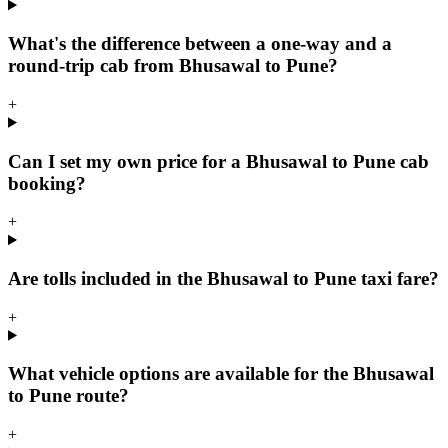
What's the difference between a one-way and a
round-trip cab from Bhusawal to Pune?
+
Can I set my own price for a Bhusawal to Pune cab
booking?
+
Are tolls included in the Bhusawal to Pune taxi fare?
+
What vehicle options are available for the Bhusawal
to Pune route?
+