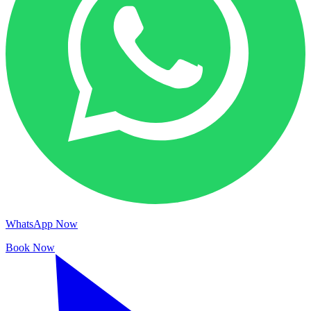
WhatsApp Now
Book Now