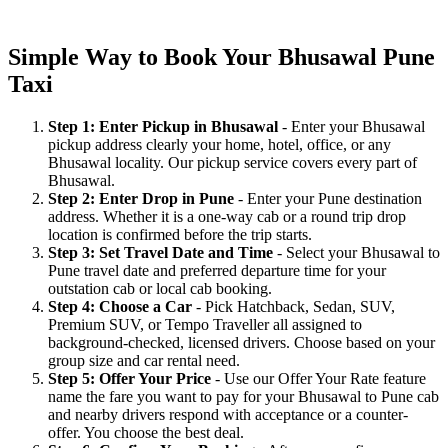
Simple Way to Book Your Bhusawal Pune
Taxi
Step 1: Enter Pickup in Bhusawal
- Enter your Bhusawal
pickup address clearly your home, hotel, office, or any
Bhusawal locality. Our pickup service covers every part of
Bhusawal.
Step 2: Enter Drop in Pune
- Enter your Pune destination
address. Whether it is a one-way cab or a round trip drop
location is confirmed before the trip starts.
Step 3: Set Travel Date and Time
- Select your Bhusawal to
Pune travel date and preferred departure time for your
outstation cab or local cab booking.
Step 4: Choose a Car
- Pick Hatchback, Sedan, SUV,
Premium SUV, or Tempo Traveller all assigned to
background-checked, licensed drivers. Choose based on your
group size and car rental need.
Step 5: Offer Your Price
- Use our Offer Your Rate feature
name the fare you want to pay for your Bhusawal to Pune cab
and nearby drivers respond with acceptance or a counter-
offer. You choose the best deal.