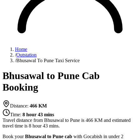
Home
/
Outstation
/
Bhusawal To Pune Taxi Service
Bhusawal to Pune Cab
Booking
Distance:
466
KM
Time:
8 hour 43 mins
Travel distance from
Bhusawal
to
Pune
is
466
KM and estimated
travel time is
8 hour 43 mins
.
Book your
Bhusawal to Pune cab
with Gocabish in under 2