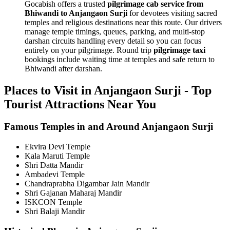
Gocabish offers a trusted
pilgrimage cab service from
Bhiwandi to Anjangaon Surji
for devotees visiting sacred
temples and religious destinations near this route. Our drivers
manage temple timings, queues, parking, and multi-stop
darshan circuits handling every detail so you can focus
entirely on your pilgrimage. Round trip
pilgrimage taxi
bookings include waiting time at temples and safe return to
Bhiwandi after darshan.
Places to Visit in Anjangaon Surji - Top
Tourist Attractions Near You
Famous Temples in and Around Anjangaon Surji
Ekvira Devi Temple
Kala Maruti Temple
Shri Datta Mandir
Ambadevi Temple
Chandraprabha Digambar Jain Mandir
Shri Gajanan Maharaj Mandir
ISKCON Temple
Shri Balaji Mandir