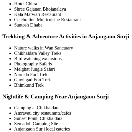
Hotel Chitra
Shree Gajanan Bhojanalaya
Kala Marwari Restaurant
Celebration Multicuisine Restaurant
Santosh Dhaba
Trekking & Adventure Activities in Anjangaon Surji
Nature walks in Wan Sanctuary
Chikhaldara Valley Treks
Bird watching excursions
Photography Safaris
Melghat Jungle Safari
Narnala Fort Trek
Gawilgad Fort Trek
Bhimkund Trek
Nightlife & Camping Near Anjangaon Surji
Camping at Chikhaldara
Amravati city restaurants/cafes
Sunset Point, Chikhaldara
Semadoh Camping Site
Anjangaon Surji local eateries