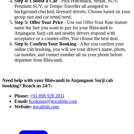
Step 4: Choose a Car
- Pick Hatchback, Sedan, SUV,
Premium SUV, or Tempo Traveller all assigned to
background-checked, licensed drivers. Choose based on your
group size and car rental need.
Step 5: Offer Your Price
- Use our Offer Your Rate feature
name the fare you want to pay for your Bhiwandi to
Anjangaon Surji cab and nearby drivers respond with
acceptance or a counter-offer. You choose the best deal.
Step 6: Confirm Your Booking
- After you confirm your
online cab booking, you will see your driver's name, photo,
car number, and contact number all on your phone before
departure from Bhiwandi.
Need help with your Bhiwandi to Anjangaon Surji cab
booking? Reach us 24/7:
Phone:
+91 898 928 2811
Email:
bookings@gocabish.com
Website:
gocabish.com