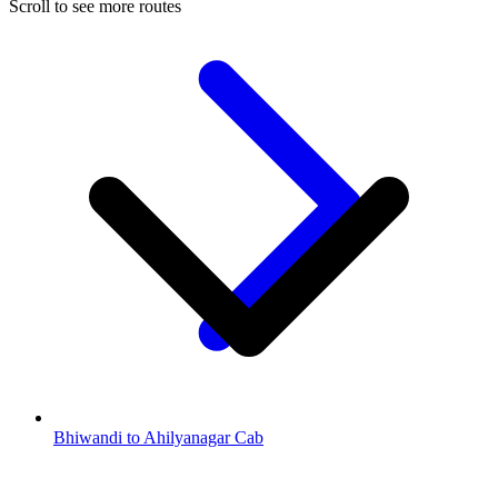
Scroll to see more routes
Bhiwandi to Ahilyanagar Cab