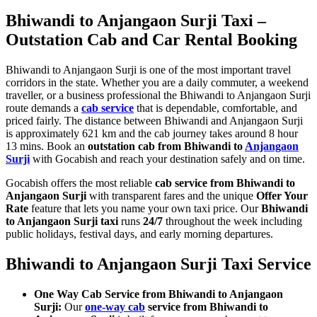
Bhiwandi to Anjangaon Surji Taxi –
Outstation Cab and Car Rental Booking
Bhiwandi to Anjangaon Surji is one of the most important travel
corridors in the state. Whether you are a daily commuter, a weekend
traveller, or a business professional the Bhiwandi to Anjangaon Surji
route demands a
cab service
that is dependable, comfortable, and
priced fairly. The distance between Bhiwandi and Anjangaon Surji
is approximately 621 km and the cab journey takes around 8 hour
13 mins. Book an
outstation cab from Bhiwandi to
Anjangaon
Surji
with Gocabish and reach your destination safely and on time.
Gocabish offers the most reliable
cab service from Bhiwandi to
Anjangaon Surji
with transparent fares and the unique
Offer Your
Rate
feature that lets you name your own taxi price. Our
Bhiwandi
to Anjangaon Surji taxi
runs
24/7
throughout the week including
public holidays, festival days, and early morning departures.
Bhiwandi to Anjangaon Surji Taxi Service
One Way Cab Service from Bhiwandi to Anjangaon
Surji:
Our
one-way cab
service from Bhiwandi to