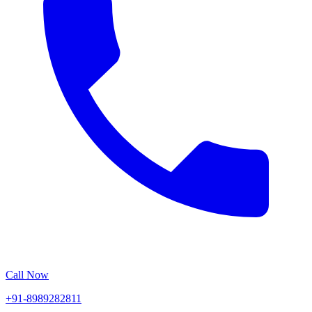
Call Now
+91-8989282811