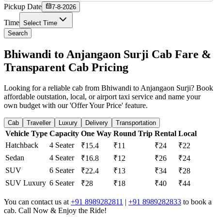
Pickup Date
7-8-2026
Time
Select Time
Search
Bhiwandi to Anjangaon Surji Cab Fare &
Transparent Cab Pricing
Looking for a reliable cab from Bhiwandi to Anjangaon Surji? Book
affordable outstation, local, or airport taxi service and name your
own budget with our 'Offer Your Price' feature.
Cab
Traveller
Luxury
Delivery
Transportation
Vehicle Type
Capacity
One Way
Round Trip
Rental
Local
Hatchback
4 Seater
₹15.4
₹11
₹24
₹22
Sedan
4 Seater
₹16.8
₹12
₹26
₹24
SUV
6 Seater
₹22.4
₹13
₹34
₹28
SUV Luxury
6 Seater
₹28
₹18
₹40
₹44
You can contact us at
+91 8989282811
|
+91 8989282833
to book a
cab. Call Now & Enjoy the Ride!