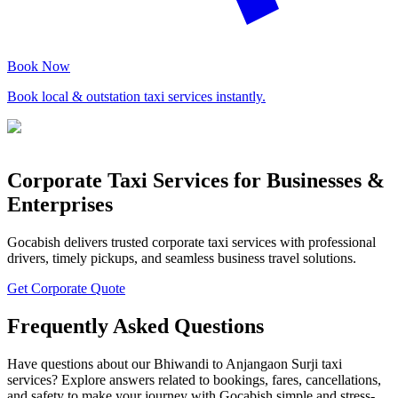
Book Now
Book local & outstation taxi services instantly.
Corporate Taxi Services for Businesses &
Enterprises
Gocabish delivers trusted corporate taxi services with professional
drivers, timely pickups, and seamless business travel solutions.
Get Corporate Quote
Frequently Asked Questions
Have questions about our Bhiwandi to Anjangaon Surji taxi
services? Explore answers related to bookings, fares, cancellations,
and safety to make your journey with Gocabish simple and stress-