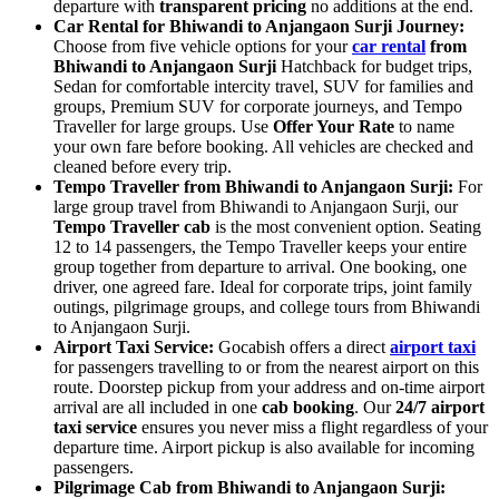
departure with
transparent pricing
no additions at the end.
Car Rental for Bhiwandi to Anjangaon Surji Journey:
Choose from five vehicle options for your
car rental
from
Bhiwandi to Anjangaon Surji
Hatchback for budget trips,
Sedan for comfortable intercity travel, SUV for families and
groups, Premium SUV for corporate journeys, and Tempo
Traveller for large groups. Use
Offer Your Rate
to name
your own fare before booking. All vehicles are checked and
cleaned before every trip.
Tempo Traveller from Bhiwandi to Anjangaon Surji:
For
large group travel from Bhiwandi to Anjangaon Surji, our
Tempo Traveller cab
is the most convenient option. Seating
12 to 14 passengers, the Tempo Traveller keeps your entire
group together from departure to arrival. One booking, one
driver, one agreed fare. Ideal for corporate trips, joint family
outings, pilgrimage groups, and college tours from Bhiwandi
to Anjangaon Surji.
Airport Taxi Service:
Gocabish offers a direct
airport taxi
for passengers travelling to or from the nearest airport on this
route. Doorstep pickup from your address and on-time airport
arrival are all included in one
cab booking
. Our
24/7 airport
taxi service
ensures you never miss a flight regardless of your
departure time. Airport pickup is also available for incoming
passengers.
Pilgrimage Cab from Bhiwandi to Anjangaon Surji: