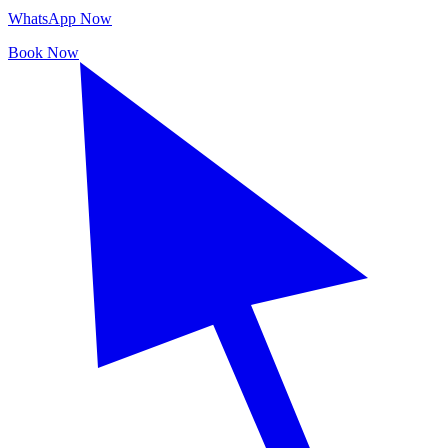
WhatsApp Now
Book Now