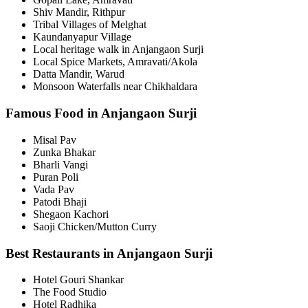
Shiv Mandir, Rithpur
Tribal Villages of Melghat
Kaundanyapur Village
Local heritage walk in Anjangaon Surji
Local Spice Markets, Amravati/Akola
Datta Mandir, Warud
Monsoon Waterfalls near Chikhaldara
Famous Food in Anjangaon Surji
Misal Pav
Zunka Bhakar
Bharli Vangi
Puran Poli
Vada Pav
Patodi Bhaji
Shegaon Kachori
Saoji Chicken/Mutton Curry
Best Restaurants in Anjangaon Surji
Hotel Gouri Shankar
The Food Studio
Hotel Radhika