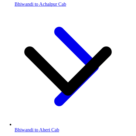
Bhiwandi to Achalpur Cab
Bhiwandi to Aheri Cab