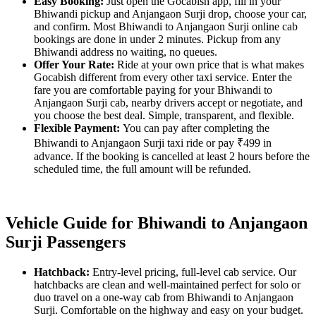
Easy Booking:
Just open the Gocabish app, fill in your
Bhiwandi pickup and Anjangaon Surji drop, choose your car,
and confirm. Most Bhiwandi to Anjangaon Surji online cab
bookings are done in under 2 minutes. Pickup from any
Bhiwandi address no waiting, no queues.
Offer Your Rate:
Ride at your own price that is what makes
Gocabish different from every other taxi service. Enter the
fare you are comfortable paying for your Bhiwandi to
Anjangaon Surji cab, nearby drivers accept or negotiate, and
you choose the best deal. Simple, transparent, and flexible.
Flexible Payment:
You can pay after completing the
Bhiwandi to Anjangaon Surji taxi ride or pay ₹499 in
advance. If the booking is cancelled at least 2 hours before the
scheduled time, the full amount will be refunded.
Vehicle Guide for Bhiwandi to Anjangaon
Surji Passengers
Hatchback:
Entry-level pricing, full-level cab service. Our
hatchbacks are clean and well-maintained perfect for solo or
duo travel on a one-way cab from Bhiwandi to Anjangaon
Surji. Comfortable on the highway and easy on your budget.