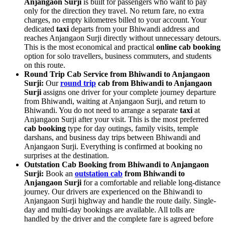
Anjangaon Surji
is built for passengers who want to pay
only for the direction they travel. No return fare, no extra
charges, no empty kilometres billed to your account. Your
dedicated
taxi
departs from your Bhiwandi address and
reaches Anjangaon Surji directly without unnecessary detours.
This is the most economical and practical
online cab booking
option for solo travellers, business commuters, and students
on this route.
Round Trip Cab Service from Bhiwandi to Anjangaon
Surji:
Our
round trip
cab from Bhiwandi to Anjangaon
Surji
assigns one driver for your complete journey departure
from Bhiwandi, waiting at Anjangaon Surji, and return to
Bhiwandi. You do not need to arrange a separate
taxi
at
Anjangaon Surji after your visit. This is the most preferred
cab booking
type for day outings, family visits, temple
darshans, and business day trips between Bhiwandi and
Anjangaon Surji. Everything is confirmed at booking no
surprises at the destination.
Outstation Cab Booking from Bhiwandi to Anjangaon
Surji:
Book an
outstation cab
from Bhiwandi to
Anjangaon Surji
for a comfortable and reliable long-distance
journey. Our drivers are experienced on the Bhiwandi to
Anjangaon Surji highway and handle the route daily. Single-
day and multi-day bookings are available. All tolls are
handled by the driver and the complete fare is agreed before