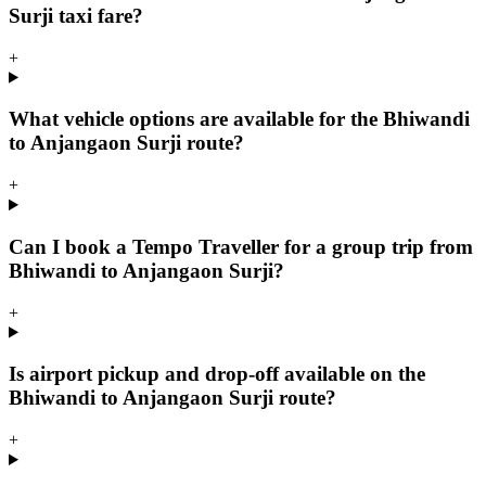
Surji taxi fare?
+
What vehicle options are available for the Bhiwandi
to Anjangaon Surji route?
+
Can I book a Tempo Traveller for a group trip from
Bhiwandi to Anjangaon Surji?
+
Is airport pickup and drop-off available on the
Bhiwandi to Anjangaon Surji route?
+