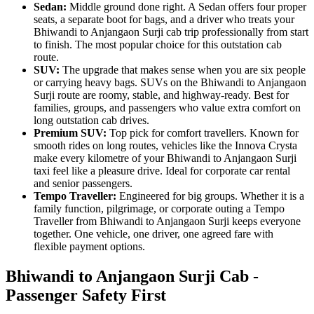
Sedan:
Middle ground done right. A Sedan offers four proper
seats, a separate boot for bags, and a driver who treats your
Bhiwandi to Anjangaon Surji cab trip professionally from start
to finish. The most popular choice for this outstation cab
route.
SUV:
The upgrade that makes sense when you are six people
or carrying heavy bags. SUVs on the Bhiwandi to Anjangaon
Surji route are roomy, stable, and highway-ready. Best for
families, groups, and passengers who value extra comfort on
long outstation cab drives.
Premium SUV:
Top pick for comfort travellers. Known for
smooth rides on long routes, vehicles like the Innova Crysta
make every kilometre of your Bhiwandi to Anjangaon Surji
taxi feel like a pleasure drive. Ideal for corporate car rental
and senior passengers.
Tempo Traveller:
Engineered for big groups. Whether it is a
family function, pilgrimage, or corporate outing a Tempo
Traveller from Bhiwandi to Anjangaon Surji keeps everyone
together. One vehicle, one driver, one agreed fare with
flexible payment options.
Bhiwandi to Anjangaon Surji Cab -
Passenger Safety First