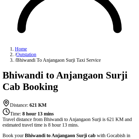
Home
/
Outstation
/
Bhiwandi To Anjangaon Surji Taxi Service
Bhiwandi to Anjangaon Surji
Cab Booking
Distance:
621
KM
Time:
8 hour 13 mins
Travel distance from
Bhiwandi
to
Anjangaon Surji
is
621
KM and
estimated travel time is
8 hour 13 mins
.
Book your
Bhiwandi to Anjangaon Surji cab
with Gocabish in