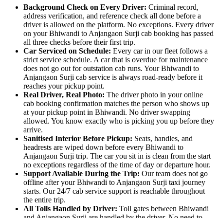
Background Check on Every Driver:
Criminal record,
address verification, and reference check all done before a
driver is allowed on the platform. No exceptions. Every driver
on your Bhiwandi to Anjangaon Surji cab booking has passed
all three checks before their first trip.
Car Serviced on Schedule:
Every car in our fleet follows a
strict service schedule. A car that is overdue for maintenance
does not go out for outstation cab runs. Your Bhiwandi to
Anjangaon Surji cab service is always road-ready before it
reaches your pickup point.
Real Driver, Real Photo:
The driver photo in your online
cab booking confirmation matches the person who shows up
at your pickup point in Bhiwandi. No driver swapping
allowed. You know exactly who is picking you up before they
arrive.
Sanitised Interior Before Pickup:
Seats, handles, and
headrests are wiped down before every Bhiwandi to
Anjangaon Surji trip. The car you sit in is clean from the start
no exceptions regardless of the time of day or departure hour.
Support Available During the Trip:
Our team does not go
offline after your Bhiwandi to Anjangaon Surji taxi journey
starts. Our 24/7 cab service support is reachable throughout
the entire trip.
All Tolls Handled by Driver:
Toll gates between Bhiwandi
and Anjangaon Surji are handled by the driver. No need to