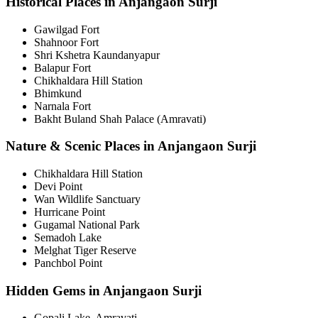
Historical Places in Anjangaon Surji
Gawilgad Fort
Shahnoor Fort
Shri Kshetra Kaundanyapur
Balapur Fort
Chikhaldara Hill Station
Bhimkund
Narnala Fort
Bakht Buland Shah Palace (Amravati)
Nature & Scenic Places in Anjangaon Surji
Chikhaldara Hill Station
Devi Point
Wan Wildlife Sanctuary
Hurricane Point
Gugamal National Park
Semadoh Lake
Melghat Tiger Reserve
Panchbol Point
Hidden Gems in Anjangaon Surji
Gopali Lake, Amravati