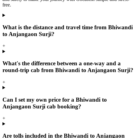
free.
What is the distance and travel time from Bhiwandi
to Anjangaon Surji?
+
What's the difference between a one-way and a
round-trip cab from Bhiwandi to Anjangaon Surji?
+
Can I set my own price for a Bhiwandi to
Anjangaon Surji cab booking?
+
Are tolls included in the Bhiwandi to Anjangaon