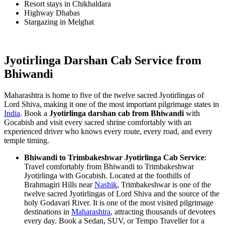
Resort stays in Chikhaldara
Highway Dhabas
Stargazing in Melghat
Jyotirlinga Darshan Cab Service from
Bhiwandi
Maharashtra is home to five of the twelve sacred Jyotirlingas of
Lord Shiva, making it one of the most important pilgrimage states in
India
. Book a
Jyotirlinga darshan cab from Bhiwandi
with
Gocabish and visit every sacred shrine comfortably with an
experienced driver who knows every route, every road, and every
temple timing.
Bhiwandi to Trimbakeshwar Jyotirlinga Cab Service
:
Travel comfortably from Bhiwandi to Trimbakeshwar
Jyotirlinga with Gocabish. Located at the foothills of
Brahmagiri Hills near
Nashik
, Trimbakeshwar is one of the
twelve sacred Jyotirlingas of Lord Shiva and the source of the
holy Godavari River. It is one of the most visited pilgrimage
destinations in
Maharashtra
, attracting thousands of devotees
every day. Book a Sedan, SUV, or Tempo Traveller for a