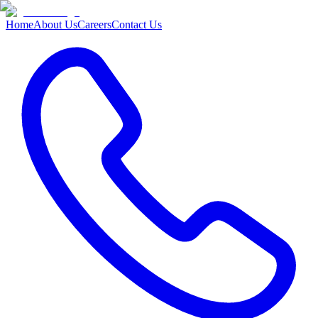
Home
About Us
Careers
Contact Us