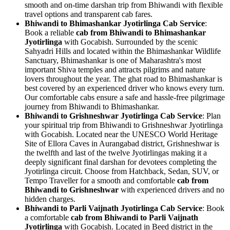
smooth and on-time darshan trip from Bhiwandi with flexible
travel options and transparent cab fares.
Bhiwandi to Bhimashankar Jyotirlinga Cab Service
:
Book a reliable
cab from Bhiwandi to Bhimashankar
Jyotirlinga
with Gocabish. Surrounded by the scenic
Sahyadri Hills and located within the Bhimashankar Wildlife
Sanctuary, Bhimashankar is one of Maharashtra's most
important Shiva temples and attracts pilgrims and nature
lovers throughout the year. The ghat road to Bhimashankar is
best covered by an experienced driver who knows every turn.
Our comfortable cabs ensure a safe and hassle-free pilgrimage
journey from Bhiwandi to Bhimashankar.
Bhiwandi to Grishneshwar Jyotirlinga Cab Service
: Plan
your spiritual trip from Bhiwandi to Grishneshwar Jyotirlinga
with Gocabish. Located near the UNESCO World Heritage
Site of Ellora Caves in Aurangabad district, Grishneshwar is
the twelfth and last of the twelve Jyotirlingas making it a
deeply significant final darshan for devotees completing the
Jyotirlinga circuit. Choose from Hatchback, Sedan, SUV, or
Tempo Traveller for a smooth and comfortable
cab from
Bhiwandi to Grishneshwar
with experienced drivers and no
hidden charges.
Bhiwandi to Parli Vaijnath Jyotirlinga Cab Service
: Book
a comfortable
cab from Bhiwandi to Parli Vaijnath
Jyotirlinga
with Gocabish. Located in Beed district in the