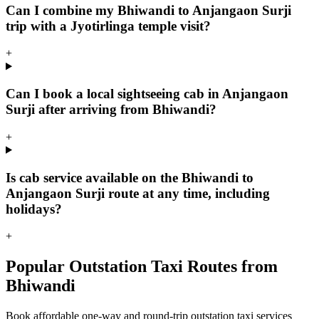
Can I combine my Bhiwandi to Anjangaon Surji
trip with a Jyotirlinga temple visit?
+
Can I book a local sightseeing cab in Anjangaon
Surji after arriving from Bhiwandi?
+
Is cab service available on the Bhiwandi to
Anjangaon Surji route at any time, including
holidays?
+
Popular Outstation Taxi Routes from
Bhiwandi
Book affordable one-way and round-trip outstation taxi services