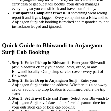
carry cash or get out at toll booths. Your driver manages
everything so you can sit back and travel comfortably.
Transparent Complaint Process:
If something went wrong
report it and it gets logged. Every complaint on a Bhiwandi to
Anjangaon Surji cab booking is tracked and responded to, not
just acknowledged and ignored.
Quick Guide to Bhiwandi to Anjangaon
Surji Cab Booking
Step 1: Enter Pickup in Bhiwandi
- Enter your Bhiwandi
pickup address clearly your home, hotel, office, or any
Bhiwandi locality. Our pickup service covers every part of
Bhiwandi.
Step 2: Enter Drop in Anjangaon Surji
- Enter your
Anjangaon Surji destination address. Whether it is a one-way
cab or a round trip drop location is confirmed before the trip
starts.
Step 3: Set Travel Date and Time
- Select your Bhiwandi to
Anjangaon Surji travel date and preferred departure time for
your outstation cab or local cab booking.