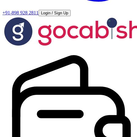
+91-898 928 2811
Login / Sign Up