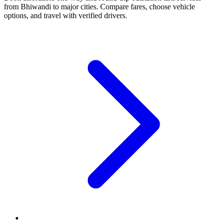
from Bhiwandi to major cities. Compare fares, choose vehicle
options, and travel with verified drivers.