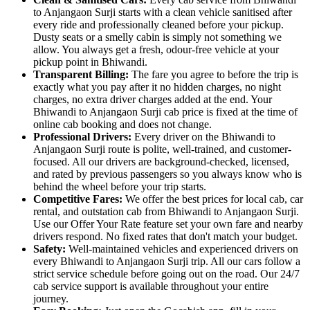
to Anjangaon Surji starts with a clean vehicle sanitised after
every ride and professionally cleaned before your pickup.
Dusty seats or a smelly cabin is simply not something we
allow. You always get a fresh, odour-free vehicle at your
pickup point in Bhiwandi.
Transparent Billing:
The fare you agree to before the trip is
exactly what you pay after it no hidden charges, no night
charges, no extra driver charges added at the end. Your
Bhiwandi to Anjangaon Surji cab price is fixed at the time of
online cab booking and does not change.
Professional Drivers:
Every driver on the Bhiwandi to
Anjangaon Surji route is polite, well-trained, and customer-
focused. All our drivers are background-checked, licensed,
and rated by previous passengers so you always know who is
behind the wheel before your trip starts.
Competitive Fares:
We offer the best prices for local cab, car
rental, and outstation cab from Bhiwandi to Anjangaon Surji.
Use our Offer Your Rate feature set your own fare and nearby
drivers respond. No fixed rates that don't match your budget.
Safety:
Well-maintained vehicles and experienced drivers on
every Bhiwandi to Anjangaon Surji trip. All our cars follow a
strict service schedule before going out on the road. Our 24/7
cab service support is available throughout your entire
journey.