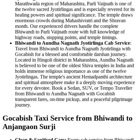
Marathwada region of Maharashtra, Parli Vaijnath is one of
the twelve sacred Jyotirlingas and is especially revered for its
healing powers and spiritual significance. The temple draws
enormous crowds during Mahashivratri and the Shravan
month. Our experienced drivers handle the complete
Bhiwandi to Parli Vaijnath route with full knowledge of
highway roads, stopping points, and temple timings.
Bhiwandi to Aundha Nagnath Jyotirlinga Cab Service
:
Travel from Bhiwandi to Aundha Nagnath Jyotirlinga with
Gocabish for a blessed and comfortable darshan journey.
Located in Hingoli district in Maharashtra, Aundha Nagnath
is believed to be one of the oldest Shiva temples in India and
holds immense religious importance as one of the twelve
Jyotirlingas. The temple's ancient Hemadpanthi architecture
and spiritual atmosphere make it a deeply moving experience
for every devotee. Book a Sedan, SUV, or Tempo Traveller
from Bhiwandi to Aundha Nagnath with Gocabish
transparent fares, on-time pickup, and a peaceful pilgrimage
journey.
Gocabish Taxi Service from Bhiwandi to
Anjangaon Surji
Clean & Sanitised Cars:
Every cab service from Bhiwandi