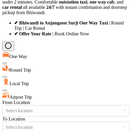
under 2 minutes. Comfortable
outstation taxi
,
one way cab
, and
car rental
all available
24/7
with instant confirmation and doorstep
pickup from Bhiwandi.
✔ Bhiwandi to Anjangaon Surji One Way Taxi
| Round
Trip | Car Rental
✔ Offer Your Rate
| Book Online Now
One Way
Round Trip
Local Trip
Airport Trip
From Location
Select location
To Location
Select location