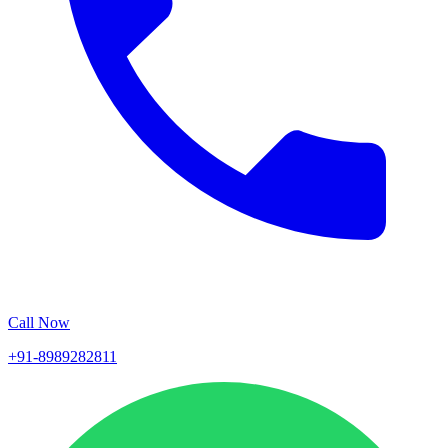
Call Now
+91-8989282811