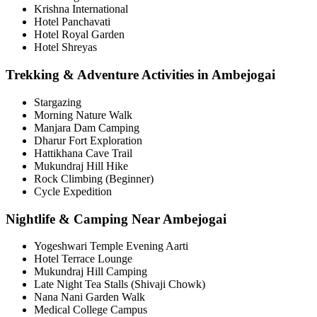
Krishna International
Hotel Panchavati
Hotel Royal Garden
Hotel Shreyas
Trekking & Adventure Activities in Ambejogai
Stargazing
Morning Nature Walk
Manjara Dam Camping
Dharur Fort Exploration
Hattikhana Cave Trail
Mukundraj Hill Hike
Rock Climbing (Beginner)
Cycle Expedition
Nightlife & Camping Near Ambejogai
Yogeshwari Temple Evening Aarti
Hotel Terrace Lounge
Mukundraj Hill Camping
Late Night Tea Stalls (Shivaji Chowk)
Nana Nani Garden Walk
Medical College Campus