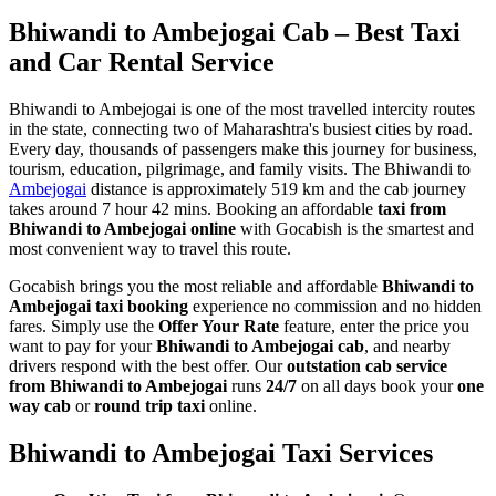
Bhiwandi to Ambejogai Cab – Best Taxi
and Car Rental Service
Bhiwandi to Ambejogai is one of the most travelled intercity routes
in the state, connecting two of Maharashtra's busiest cities by road.
Every day, thousands of passengers make this journey for business,
tourism, education, pilgrimage, and family visits. The Bhiwandi to
Ambejogai
distance is approximately 519 km and the cab journey
takes around 7 hour 42 mins. Booking an affordable
taxi from
Bhiwandi to Ambejogai online
with Gocabish is the smartest and
most convenient way to travel this route.
Gocabish brings you the most reliable and affordable
Bhiwandi to
Ambejogai taxi booking
experience no commission and no hidden
fares. Simply use the
Offer Your Rate
feature, enter the price you
want to pay for your
Bhiwandi to Ambejogai cab
, and nearby
drivers respond with the best offer. Our
outstation cab service
from Bhiwandi to Ambejogai
runs
24/7
on all days book your
one
way cab
or
round trip taxi
online.
Bhiwandi to Ambejogai Taxi Services