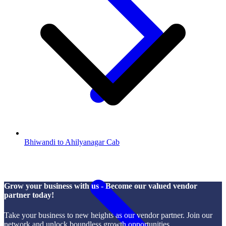
Bhiwandi to Ahilyanagar Cab
Grow your business with us - Become our valued vendor
partner today!
Take your business to new heights as our vendor partner. Join our
network and unlock boundless growth opportunities.