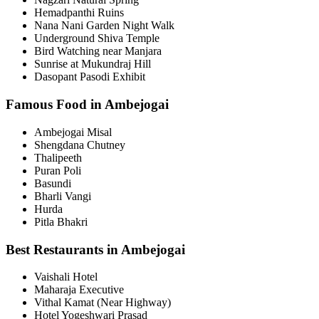
Hemadpanthi Ruins
Nana Nani Garden Night Walk
Underground Shiva Temple
Bird Watching near Manjara
Sunrise at Mukundraj Hill
Dasopant Pasodi Exhibit
Famous Food in Ambejogai
Ambejogai Misal
Shengdana Chutney
Thalipeeth
Puran Poli
Basundi
Bharli Vangi
Hurda
Pitla Bhakri
Best Restaurants in Ambejogai
Vaishali Hotel
Maharaja Executive
Vithal Kamat (Near Highway)
Hotel Yogeshwari Prasad