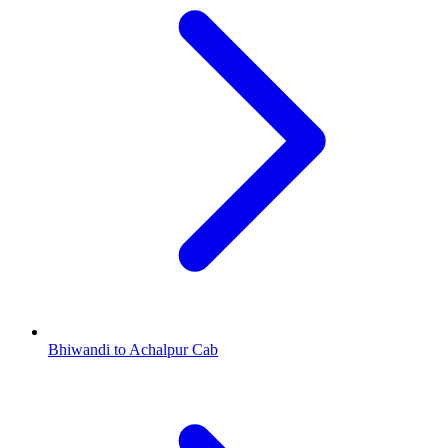
Bhiwandi to Achalpur Cab