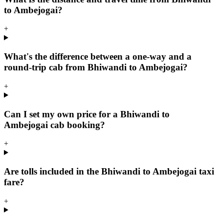
to Ambejogai?
+
What's the difference between a one-way and a
round-trip cab from Bhiwandi to Ambejogai?
+
Can I set my own price for a Bhiwandi to
Ambejogai cab booking?
+
Are tolls included in the Bhiwandi to Ambejogai taxi
fare?
+