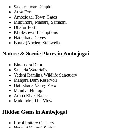
Sakaleshwar Temple
Ausa Fort
Ambejogai Town Gates
Mukundraj Maharaj Samadhi
Dharur Fort
Kholeshwar Inscriptions
Hattikhana Caves
Barav (Ancient Stepwell)
Nature & Scenic Places in Ambejogai
Bindusara Dam
Sautada Waterfalls
Yedshi Ramling Wildlife Sanctuary
Manjara Dam Reservoir
Hattikhana Valley View
Mandva Hilltop
Amba River Bank
Mukundraj Hill View
Hidden Gems in Ambejogai
Local Pottery Clusters
Nagzari Natural Spring