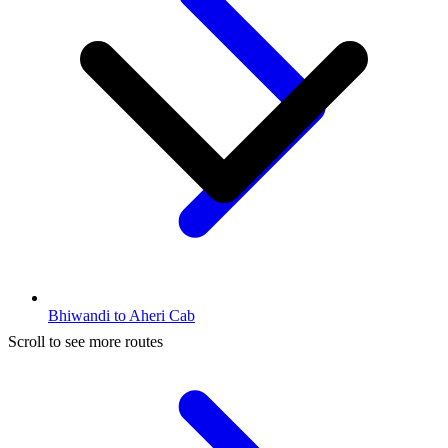
Bhiwandi to Aheri Cab
Scroll to see more routes