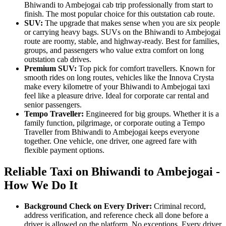
Bhiwandi to Ambejogai cab trip professionally from start to
finish. The most popular choice for this outstation cab route.
SUV:
The upgrade that makes sense when you are six people
or carrying heavy bags. SUVs on the Bhiwandi to Ambejogai
route are roomy, stable, and highway-ready. Best for families,
groups, and passengers who value extra comfort on long
outstation cab drives.
Premium SUV:
Top pick for comfort travellers. Known for
smooth rides on long routes, vehicles like the Innova Crysta
make every kilometre of your Bhiwandi to Ambejogai taxi
feel like a pleasure drive. Ideal for corporate car rental and
senior passengers.
Tempo Traveller:
Engineered for big groups. Whether it is a
family function, pilgrimage, or corporate outing a Tempo
Traveller from Bhiwandi to Ambejogai keeps everyone
together. One vehicle, one driver, one agreed fare with
flexible payment options.
Reliable Taxi on Bhiwandi to Ambejogai -
How We Do It
Background Check on Every Driver:
Criminal record,
address verification, and reference check all done before a
driver is allowed on the platform. No exceptions. Every driver