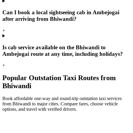
Can I book a local sightseeing cab in Ambejogai
after arriving from Bhiwandi?
+
Is cab service available on the Bhiwandi to
Ambejogai route at any time, including holidays?
+
Popular Outstation Taxi Routes from
Bhiwandi
Book affordable one-way and round-trip outstation taxi services
from Bhiwandi to major cities. Compare fares, choose vehicle
options, and travel with verified drivers.