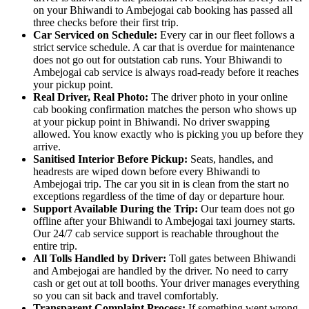
on your Bhiwandi to Ambejogai cab booking has passed all
three checks before their first trip.
Car Serviced on Schedule:
Every car in our fleet follows a
strict service schedule. A car that is overdue for maintenance
does not go out for outstation cab runs. Your Bhiwandi to
Ambejogai cab service is always road-ready before it reaches
your pickup point.
Real Driver, Real Photo:
The driver photo in your online
cab booking confirmation matches the person who shows up
at your pickup point in Bhiwandi. No driver swapping
allowed. You know exactly who is picking you up before they
arrive.
Sanitised Interior Before Pickup:
Seats, handles, and
headrests are wiped down before every Bhiwandi to
Ambejogai trip. The car you sit in is clean from the start no
exceptions regardless of the time of day or departure hour.
Support Available During the Trip:
Our team does not go
offline after your Bhiwandi to Ambejogai taxi journey starts.
Our 24/7 cab service support is reachable throughout the
entire trip.
All Tolls Handled by Driver:
Toll gates between Bhiwandi
and Ambejogai are handled by the driver. No need to carry
cash or get out at toll booths. Your driver manages everything
so you can sit back and travel comfortably.
Transparent Complaint Process:
If something went wrong