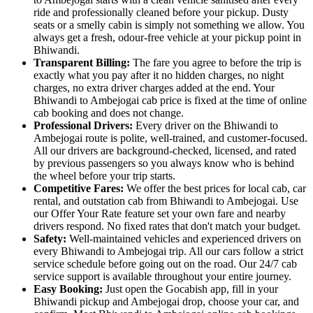
ride and professionally cleaned before your pickup. Dusty
seats or a smelly cabin is simply not something we allow. You
always get a fresh, odour-free vehicle at your pickup point in
Bhiwandi.
Transparent Billing:
The fare you agree to before the trip is
exactly what you pay after it no hidden charges, no night
charges, no extra driver charges added at the end. Your
Bhiwandi to Ambejogai cab price is fixed at the time of online
cab booking and does not change.
Professional Drivers:
Every driver on the Bhiwandi to
Ambejogai route is polite, well-trained, and customer-focused.
All our drivers are background-checked, licensed, and rated
by previous passengers so you always know who is behind
the wheel before your trip starts.
Competitive Fares:
We offer the best prices for local cab, car
rental, and outstation cab from Bhiwandi to Ambejogai. Use
our Offer Your Rate feature set your own fare and nearby
drivers respond. No fixed rates that don't match your budget.
Safety:
Well-maintained vehicles and experienced drivers on
every Bhiwandi to Ambejogai trip. All our cars follow a strict
service schedule before going out on the road. Our 24/7 cab
service support is available throughout your entire journey.
Easy Booking:
Just open the Gocabish app, fill in your
Bhiwandi pickup and Ambejogai drop, choose your car, and