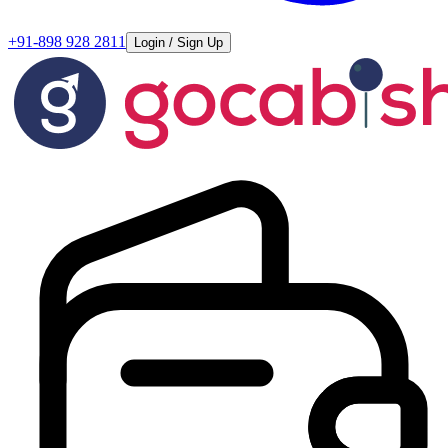
+91-898 928 2811
Login / Sign Up