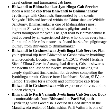
travel options and transparent cab fares.
Bhiwandi to Bhimashankar Jyotirlinga Cab Service
:
Book a reliable
cab from Bhiwandi to Bhimashankar
Jyotirlinga
with Gocabish. Surrounded by the scenic
Sahyadri Hills and located within the Bhimashankar Wildlife
Sanctuary, Bhimashankar is one of Maharashtra's most
important Shiva temples and attracts pilgrims and nature
lovers throughout the year. The ghat road to Bhimashankar is
best covered by an experienced driver who knows every turn.
Our comfortable cabs ensure a safe and hassle-free pilgrimage
journey from Bhiwandi to Bhimashankar.
Bhiwandi to Grishneshwar Jyotirlinga Cab Service
: Plan
your spiritual trip from Bhiwandi to Grishneshwar Jyotirlinga
with Gocabish. Located near the UNESCO World Heritage
Site of Ellora Caves in Aurangabad district, Grishneshwar is
the twelfth and last of the twelve Jyotirlingas making it a
deeply significant final darshan for devotees completing the
Jyotirlinga circuit. Choose from Hatchback, Sedan, SUV, or
Tempo Traveller for a smooth and comfortable
cab from
Bhiwandi to Grishneshwar
with experienced drivers and no
hidden charges.
Bhiwandi to Parli Vaijnath Jyotirlinga Cab Service
: Book
a comfortable
cab from Bhiwandi to Parli Vaijnath
Jyotirlinga
with Gocabish. Located in Beed district in the
Marathwada region of Maharashtra, Parli Vaijnath is one of