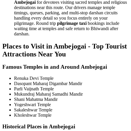
Ambejogai
for devotees visiting sacred temples and religious
destinations near this route. Our drivers manage temple
timings, queues, parking, and multi-stop darshan circuits
handling every detail so you focus entirely on your
pilgrimage. Round trip
pilgrimage taxi
bookings include
waiting time at temples and safe return to Bhiwandi after
darshan.
Places to Visit in Ambejogai - Top Tourist
Attractions Near You
Famous Temples in and Around Ambejogai
Renuka Devi Temple
Dasopant Maharaj Digambar Mandir
Parli Vaijnath Temple
Mukundraj Maharaj Samadhi Mandir
Shani Mahatma Mandir
Yogeshwari Temple
Sakaleshwar Temple
Kholeshwar Temple
Historical Places in Ambejogai