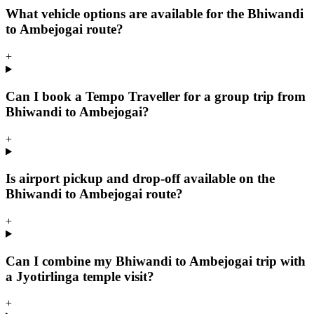
What vehicle options are available for the Bhiwandi
to Ambejogai route?
+
Can I book a Tempo Traveller for a group trip from
Bhiwandi to Ambejogai?
+
Is airport pickup and drop-off available on the
Bhiwandi to Ambejogai route?
+
Can I combine my Bhiwandi to Ambejogai trip with
a Jyotirlinga temple visit?
+