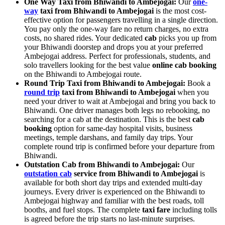
One Way Taxi from Bhiwandi to Ambejogai:
Our
one-
way
taxi from Bhiwandi to Ambejogai
is the most cost-
effective option for passengers travelling in a single direction.
You pay only the one-way fare no return charges, no extra
costs, no shared rides. Your dedicated
cab
picks you up from
your Bhiwandi doorstep and drops you at your preferred
Ambejogai address. Perfect for professionals, students, and
solo travellers looking for the best value
online cab booking
on the Bhiwandi to Ambejogai route.
Round Trip Taxi from Bhiwandi to Ambejogai:
Book a
round trip
taxi from Bhiwandi to Ambejogai
when you
need your driver to wait at Ambejogai and bring you back to
Bhiwandi. One driver manages both legs no rebooking, no
searching for a cab at the destination. This is the best
cab
booking
option for same-day hospital visits, business
meetings, temple darshans, and family day trips. Your
complete round trip is confirmed before your departure from
Bhiwandi.
Outstation Cab from Bhiwandi to Ambejogai:
Our
outstation cab
service from Bhiwandi to Ambejogai
is
available for both short day trips and extended multi-day
journeys. Every driver is experienced on the Bhiwandi to
Ambejogai highway and familiar with the best roads, toll
booths, and fuel stops. The complete
taxi fare
including tolls
is agreed before the trip starts no last-minute surprises.