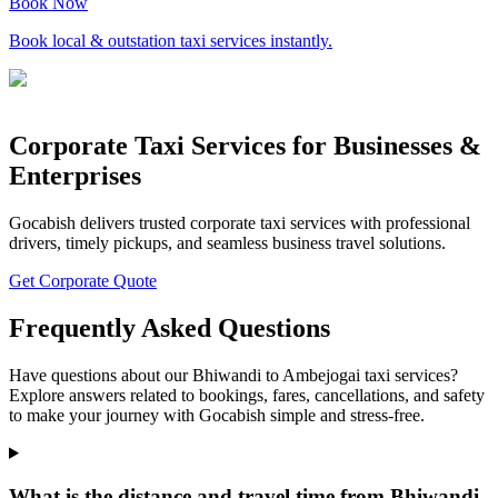
Book Now
Book local & outstation taxi services instantly.
Corporate Taxi Services for Businesses &
Enterprises
Gocabish delivers trusted corporate taxi services with professional
drivers, timely pickups, and seamless business travel solutions.
Get Corporate Quote
Frequently Asked Questions
Have questions about our Bhiwandi to Ambejogai taxi services?
Explore answers related to bookings, fares, cancellations, and safety
to make your journey with Gocabish simple and stress-free.
What is the distance and travel time from Bhiwandi