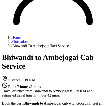
Home
/
Outstation
/
Bhiwandi To Ambejogai Taxi Service
Bhiwandi to Ambejogai Cab
Service
Distance:
519
KM
Time:
7 hour 42 mins
Travel distance from
Bhiwandi
to
Ambejogai
is
519
KM and
estimated travel time is
7 hour 42 mins
.
Book the best
Bhiwandi to Ambejogai cab
with Gocabish. Get an