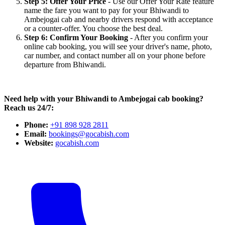
Step 5: Offer Your Price
- Use our Offer Your Rate feature
name the fare you want to pay for your Bhiwandi to
Ambejogai cab and nearby drivers respond with acceptance
or a counter-offer. You choose the best deal.
Step 6: Confirm Your Booking
- After you confirm your
online cab booking, you will see your driver's name, photo,
car number, and contact number all on your phone before
departure from Bhiwandi.
Need help with your Bhiwandi to Ambejogai cab booking?
Reach us 24/7:
Phone:
+91 898 928 2811
Email:
bookings@gocabish.com
Website:
gocabish.com