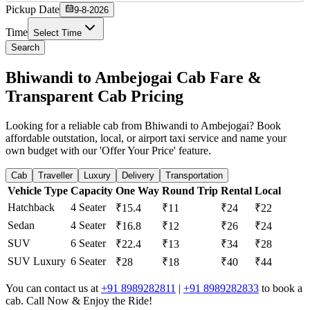
Pickup Date
9-8-2026
Time
Select Time
Search
Bhiwandi to Ambejogai Cab Fare &
Transparent Cab Pricing
Looking for a reliable cab from Bhiwandi to Ambejogai? Book
affordable outstation, local, or airport taxi service and name your
own budget with our 'Offer Your Price' feature.
Cab
Traveller
Luxury
Delivery
Transportation
Vehicle Type
Capacity
One Way
Round Trip
Rental
Local
Hatchback
4 Seater
₹15.4
₹11
₹24
₹22
Sedan
4 Seater
₹16.8
₹12
₹26
₹24
SUV
6 Seater
₹22.4
₹13
₹34
₹28
SUV Luxury
6 Seater
₹28
₹18
₹40
₹44
You can contact us at
+91 8989282811
|
+91 8989282833
to book a
cab. Call Now & Enjoy the Ride!