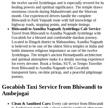
the twelve sacred Jyotirlingas and is especially revered for its
healing powers and spiritual significance. The temple draws
enormous crowds during Mahashivratri and the Shravan
month. Our experienced drivers handle the complete
Bhiwandi to Parli Vaijnath route with full knowledge of
highway roads, stopping points, and temple timings.
Bhiwandi to Aundha Nagnath Jyotirlinga Cab Service
:
Travel from Bhiwandi to Aundha Nagnath Jyotirlinga with
Gocabish for a blessed and comfortable darshan journey.
Located in Hingoli district in Maharashtra, Aundha Nagnath
is believed to be one of the oldest Shiva temples in India and
holds immense religious importance as one of the twelve
Jyotirlingas. The temple's ancient Hemadpanthi architecture
and spiritual atmosphere make it a deeply moving experience
for every devotee. Book a Sedan, SUV, or Tempo Traveller
from Bhiwandi to Aundha Nagnath with Gocabish
transparent fares, on-time pickup, and a peaceful pilgrimage
journey.
Gocabish Taxi Service from Bhiwandi to
Ambejogai
Clean & Sanitised Cars:
Every cab service from Bhiwandi
to Ambejogai starts with a clean vehicle sanitised after every