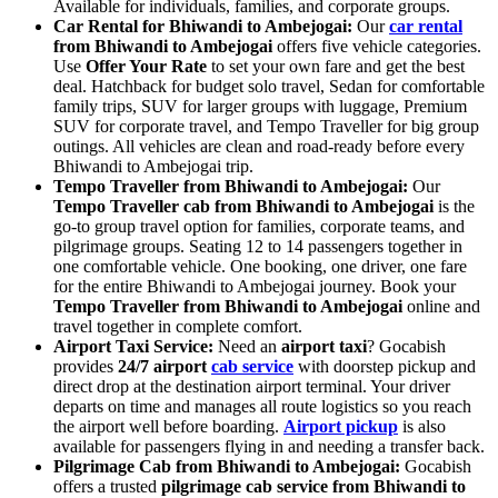
Available for individuals, families, and corporate groups.
Car Rental for Bhiwandi to Ambejogai:
Our
car rental
from Bhiwandi to Ambejogai
offers five vehicle categories.
Use
Offer Your Rate
to set your own fare and get the best
deal. Hatchback for budget solo travel, Sedan for comfortable
family trips, SUV for larger groups with luggage, Premium
SUV for corporate travel, and Tempo Traveller for big group
outings. All vehicles are clean and road-ready before every
Bhiwandi to Ambejogai trip.
Tempo Traveller from Bhiwandi to Ambejogai:
Our
Tempo Traveller cab from Bhiwandi to Ambejogai
is the
go-to group travel option for families, corporate teams, and
pilgrimage groups. Seating 12 to 14 passengers together in
one comfortable vehicle. One booking, one driver, one fare
for the entire Bhiwandi to Ambejogai journey. Book your
Tempo Traveller from Bhiwandi to Ambejogai
online and
travel together in complete comfort.
Airport Taxi Service:
Need an
airport taxi
? Gocabish
provides
24/7 airport
cab service
with doorstep pickup and
direct drop at the destination airport terminal. Your driver
departs on time and manages all route logistics so you reach
the airport well before boarding.
Airport pickup
is also
available for passengers flying in and needing a transfer back.
Pilgrimage Cab from Bhiwandi to Ambejogai:
Gocabish
offers a trusted
pilgrimage cab service from Bhiwandi to