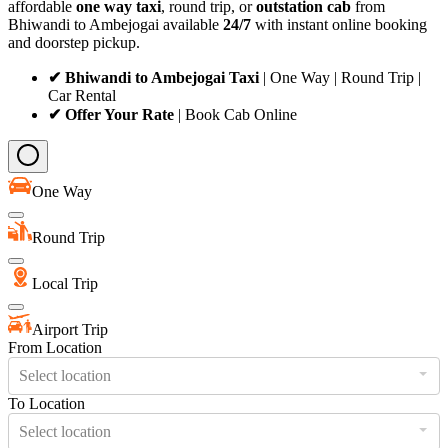
affordable
one way taxi
, round trip, or
outstation cab
from
Bhiwandi to Ambejogai available
24/7
with instant online booking
and doorstep pickup.
✔ Bhiwandi to Ambejogai Taxi
| One Way | Round Trip |
Car Rental
✔ Offer Your Rate
| Book Cab Online
One Way
Round Trip
Local Trip
Airport Trip
From Location
Select location
To Location
Select location