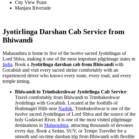
City View Point
Manjara Riverside
Jyotirlinga Darshan Cab Service from
Bhiwandi
Maharashtra is home to five of the twelve sacred Jyotirlingas of
Lord Shiva, making it one of the most important pilgrimage states in
India
. Book a
Jyotirlinga darshan cab from Bhiwandi
with
Gocabish and visit every sacred shrine comfortably with an
experienced driver who knows every route, every road, and every
temple timing.
Bhiwandi to Trimbakeshwar Jyotirlinga Cab Service
:
Travel comfortably from Bhiwandi to Trimbakeshwar
Jyotirlinga with Gocabish. Located at the foothills of
Brahmagiri Hills near
Nashik
, Trimbakeshwar is one of the
twelve sacred Jyotirlingas of Lord Shiva and the source of the
holy Godavari River. It is one of the most visited pilgrimage
destinations in
Maharashtra
, attracting thousands of devotees
every day. Book a Sedan, SUV, or Tempo Traveller for a
smooth and on-time darshan trip from Bhiwandi with flexible