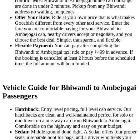
confirm. Most Bhiwandi to Ambejogai online cab bookings
are done in under 2 minutes. Pickup from any Bhiwandi
address no waiting, no queues.
Offer Your Rate:
Ride at your own price that is what makes
Gocabish different from every other taxi service. Enter the
fare you are comfortable paying for your Bhiwandi to
Ambejogai cab, nearby drivers accept or negotiate, and you
choose the best deal. Simple, transparent, and flexible.
Flexible Payment:
You can pay after completing the
Bhiwandi to Ambejogai taxi ride or pay ₹499 in advance. If
the booking is cancelled at least 2 hours before the scheduled
time, the full amount will be refunded.
Vehicle Guide for Bhiwandi to Ambejogai
Passengers
Hatchback:
Entry-level pricing, full-level cab service. Our
hatchbacks are clean and well-maintained perfect for solo or
duo travel on a one-way cab from Bhiwandi to Ambejogai.
Comfortable on the highway and easy on your budget.
Sedan:
Middle ground done right. A Sedan offers four proper
seats, a separate boot for bags, and a driver who treats your