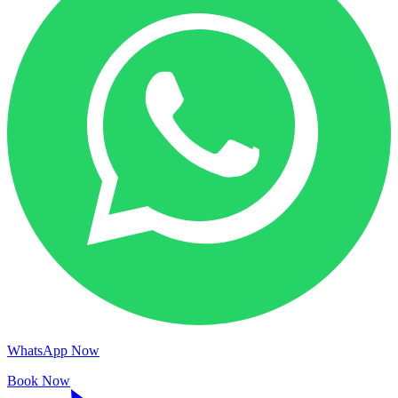
WhatsApp Now
Book Now