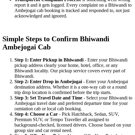
report it and it gets logged. Every complaint on a Bhiwandi to
Ambejogai cab booking is tracked and responded to, not just
acknowledged and ignored.
Simple Steps to Confirm Bhiwandi
Ambejogai Cab
Step 1: Enter Pickup in Bhiwandi
- Enter your Bhiwandi
pickup address clearly your home, hotel, office, or any
Bhiwandi locality. Our pickup service covers every part of
Bhiwandi.
Step 2: Enter Drop in Ambejogai
- Enter your Ambejogai
destination address. Whether it is a one-way cab or a round
trip drop location is confirmed before the trip starts.
Step 3: Set Travel Date and Time
- Select your Bhiwandi to
Ambejogai travel date and preferred departure time for your
outstation cab or local cab booking.
Step 4: Choose a Car
- Pick Hatchback, Sedan, SUV,
Premium SUV, or Tempo Traveller all assigned to
background-checked, licensed drivers. Choose based on your
group size and car rental need.