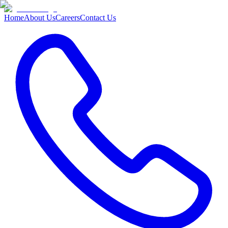
Home
About Us
Careers
Contact Us