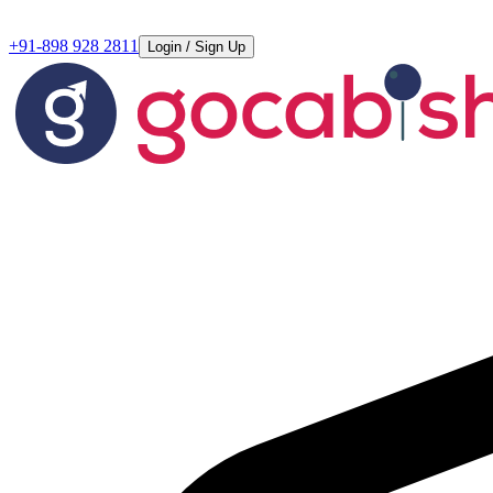
+91-898 928 2811
Login / Sign Up