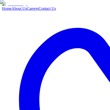
Home
About Us
Careers
Contact Us