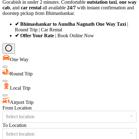
Gocabish in under 2 minutes. Comfortable
outstation taxi
,
one way
cab
, and
car rental
all available
24/7
with instant confirmation and
doorstep pickup from Bhimashankar.
✔ Bhimashankar to Aundha Nagnath One Way Taxi
|
Round Trip | Car Rental
✔ Offer Your Rate
| Book Online Now
One Way
Round Trip
Local Trip
Airport Trip
From Location
Select location
To Location
Select location