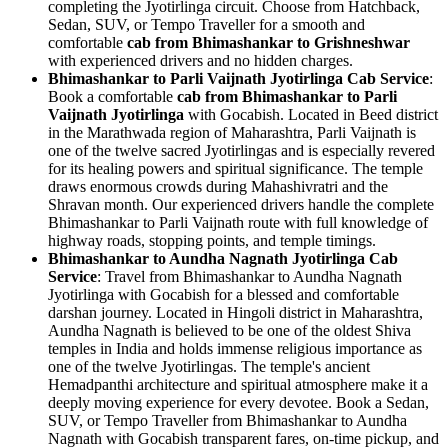
completing the Jyotirlinga circuit. Choose from Hatchback,
Sedan, SUV, or Tempo Traveller for a smooth and
comfortable
cab from Bhimashankar to Grishneshwar
with experienced drivers and no hidden charges.
Bhimashankar to Parli Vaijnath Jyotirlinga Cab Service
:
Book a comfortable
cab from Bhimashankar to Parli
Vaijnath Jyotirlinga
with Gocabish. Located in Beed district
in the Marathwada region of Maharashtra, Parli Vaijnath is
one of the twelve sacred Jyotirlingas and is especially revered
for its healing powers and spiritual significance. The temple
draws enormous crowds during Mahashivratri and the
Shravan month. Our experienced drivers handle the complete
Bhimashankar to Parli Vaijnath route with full knowledge of
highway roads, stopping points, and temple timings.
Bhimashankar to Aundha Nagnath Jyotirlinga Cab
Service
: Travel from Bhimashankar to Aundha Nagnath
Jyotirlinga with Gocabish for a blessed and comfortable
darshan journey. Located in Hingoli district in Maharashtra,
Aundha Nagnath is believed to be one of the oldest Shiva
temples in India and holds immense religious importance as
one of the twelve Jyotirlingas. The temple's ancient
Hemadpanthi architecture and spiritual atmosphere make it a
deeply moving experience for every devotee. Book a Sedan,
SUV, or Tempo Traveller from Bhimashankar to Aundha
Nagnath with Gocabish transparent fares, on-time pickup, and