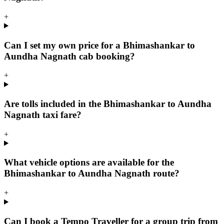
+
Can I set my own price for a Bhimashankar to
Aundha Nagnath cab booking?
+
Are tolls included in the Bhimashankar to Aundha
Nagnath taxi fare?
+
What vehicle options are available for the
Bhimashankar to Aundha Nagnath route?
+
Can I book a Tempo Traveller for a group trip from