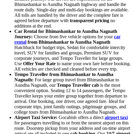
Bhimashankar to Aundha Nagnath highway and handle the
route daily. Single-day and multi-day bookings are available.
All tolls are handled by the driver and the complete fare is
agreed before departure with
transparent pricing
no
additions at the end.
Car Rental for Bhimashankar to Aundha Nagnath
Journey:
Choose from five vehicle options for your
car
rental
from Bhimashankar to Aundha Nagnath
Hatchback for budget trips, Sedan for comfortable intercity
travel, SUV for families and groups, Premium SUV for
corporate journeys, and Tempo Traveller for large groups.
Use
Offer Your Rate
to name your own fare before booking.
All vehicles are checked and cleaned before every trip.
Tempo Traveller from Bhimashankar to Aundha
Nagnath:
For large group travel from Bhimashankar to
Aundha Nagnath, our
Tempo Traveller cab
is the most
convenient option. Seating 12 to 14 passengers, the Tempo
Traveller keeps your entire group together from departure to
arrival. One booking, one driver, one agreed fare. Ideal for
corporate trips, joint family outings, pilgrimage groups, and
college tours from Bhimashankar to Aundha Nagnath.
Airport Taxi Service:
Gocabish offers a direct
airport taxi
for passengers travelling to or from the nearest airport on this
route. Doorstep pickup from your address and on-time airport
arrival are all included in one
cab booking
. Our
24/7 airport