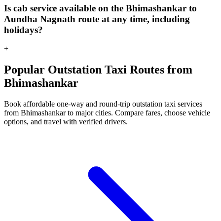
Is cab service available on the Bhimashankar to
Aundha Nagnath route at any time, including
holidays?
+
Popular Outstation Taxi Routes from
Bhimashankar
Book affordable one-way and round-trip outstation taxi services
from Bhimashankar to major cities. Compare fares, choose vehicle
options, and travel with verified drivers.