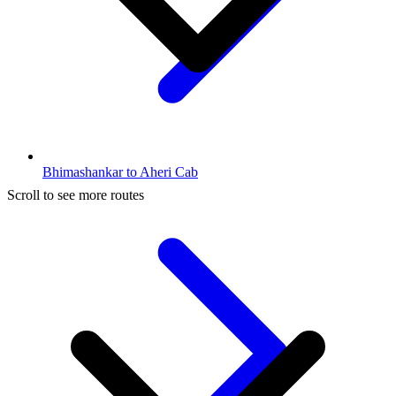
Bhimashankar to Aheri Cab
Scroll to see more routes