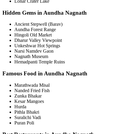
Lonar Crater Lake
Hidden Gems in Aundha Nagnath
Ancient Stepwell (Barav)
Aundha Forest Range
Hingoli Old Market
Dharur Valley Viewpoint
Unkeshwar Hot Springs
Narsi Namdev Gaon
Nagnath Museum
Hemadpanti Temple Ruins
Famous Food in Aundha Nagnath
Marathwada Misal
Nanded Fried Fish
Zunka Bhakar
Kesar Mangoes
Hurda
Pithla Bhakri
Suralichi Vadi
Puran Poli