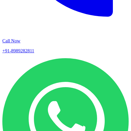
Call Now
+91-8989282811