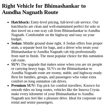
Right Vehicle for Bhimashankar to
Aundha Nagnath Route
Hatchback:
Entry-level pricing, full-level cab service. Our
hatchbacks are clean and well-maintained perfect for solo or
duo travel on a one-way cab from Bhimashankar to Aundha
Nagnath. Comfortable on the highway and easy on your
budget.
Sedan:
Middle ground done right. A Sedan offers four proper
seats, a separate boot for bags, and a driver who treats your
Bhimashankar to Aundha Nagnath cab trip professionally
from start to finish. The most popular choice for this outstation
cab route.
SUV:
The upgrade that makes sense when you are six people
or carrying heavy bags. SUVs on the Bhimashankar to
Aundha Nagnath route are roomy, stable, and highway-ready.
Best for families, groups, and passengers who value extra
comfort on long outstation cab drives.
Premium SUV:
Top pick for comfort travellers. Known for
smooth rides on long routes, vehicles like the Innova Crysta
make every kilometre of your Bhimashankar to Aundha
Nagnath taxi feel like a pleasure drive. Ideal for corporate car
rental and senior passengers.