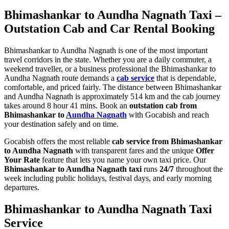
Bhimashankar to Aundha Nagnath Taxi –
Outstation Cab and Car Rental Booking
Bhimashankar to Aundha Nagnath is one of the most important
travel corridors in the state. Whether you are a daily commuter, a
weekend traveller, or a business professional the Bhimashankar to
Aundha Nagnath route demands a
cab service
that is dependable,
comfortable, and priced fairly. The distance between Bhimashankar
and Aundha Nagnath is approximately 514 km and the cab journey
takes around 8 hour 41 mins. Book an
outstation cab from
Bhimashankar to
Aundha Nagnath
with Gocabish and reach
your destination safely and on time.
Gocabish offers the most reliable
cab service from Bhimashankar
to Aundha Nagnath
with transparent fares and the unique
Offer
Your Rate
feature that lets you name your own taxi price. Our
Bhimashankar to Aundha Nagnath taxi
runs
24/7
throughout the
week including public holidays, festival days, and early morning
departures.
Bhimashankar to Aundha Nagnath Taxi
Service