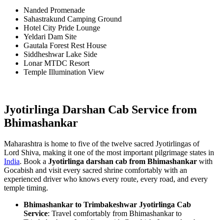
Nanded Promenade
Sahastrakund Camping Ground
Hotel City Pride Lounge
Yeldari Dam Site
Gautala Forest Rest House
Siddheshwar Lake Side
Lonar MTDC Resort
Temple Illumination View
Jyotirlinga Darshan Cab Service from
Bhimashankar
Maharashtra is home to five of the twelve sacred Jyotirlingas of
Lord Shiva, making it one of the most important pilgrimage states in
India
. Book a
Jyotirlinga darshan cab from Bhimashankar
with
Gocabish and visit every sacred shrine comfortably with an
experienced driver who knows every route, every road, and every
temple timing.
Bhimashankar to Trimbakeshwar Jyotirlinga Cab
Service
: Travel comfortably from Bhimashankar to