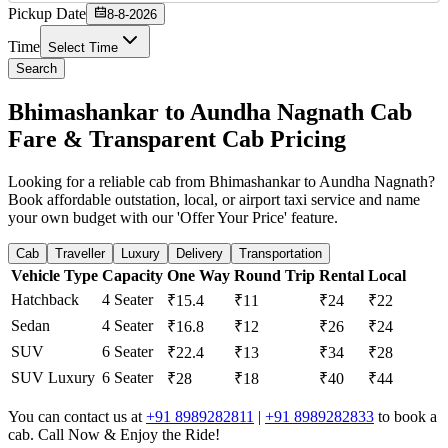
Pickup Date
8-8-2026
Time
Select Time
Search
Bhimashankar to Aundha Nagnath Cab
Fare & Transparent Cab Pricing
Looking for a reliable cab from Bhimashankar to Aundha Nagnath?
Book affordable outstation, local, or airport taxi service and name
your own budget with our 'Offer Your Price' feature.
Cab
Traveller
Luxury
Delivery
Transportation
Vehicle Type
Capacity
One Way
Round Trip
Rental
Local
Hatchback
4 Seater
₹15.4
₹11
₹24
₹22
Sedan
4 Seater
₹16.8
₹12
₹26
₹24
SUV
6 Seater
₹22.4
₹13
₹34
₹28
SUV Luxury
6 Seater
₹28
₹18
₹40
₹44
You can contact us at
+91 8989282811
|
+91 8989282833
to book a
cab. Call Now & Enjoy the Ride!