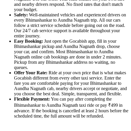
and nearby drivers respond. No fixed rates that don't match
your budget.
Safety:
Well-maintained vehicles and experienced drivers on
every Bhimashankar to Aundha Nagnath trip. All our cars
follow a strict service schedule before going out on the road.
Our 24/7 cab service support is available throughout your
entire journey.
Easy Booking:
Just open the Gocabish app, fill in your
Bhimashankar pickup and Aundha Nagnath drop, choose
your car, and confirm. Most Bhimashankar to Aundha
Nagnath online cab bookings are done in under 2 minutes.
Pickup from any Bhimashankar address no waiting, no
queues.
Offer Your Rate:
Ride at your own price that is what makes
Gocabish different from every other taxi service. Enter the
fare you are comfortable paying for your Bhimashankar to
Aundha Nagnath cab, nearby drivers accept or negotiate, and
you choose the best deal. Simple, transparent, and flexible.
Flexible Payment:
You can pay after completing the
Bhimashankar to Aundha Nagnath taxi ride or pay ₹499 in
advance. If the booking is cancelled at least 2 hours before the
scheduled time, the full amount will be refunded.