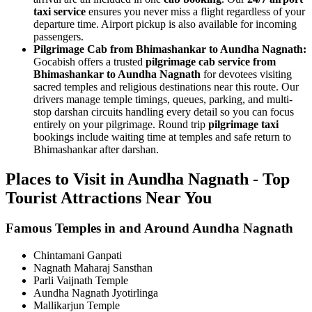
taxi service
ensures you never miss a flight regardless of your
departure time. Airport pickup is also available for incoming
passengers.
Pilgrimage Cab from Bhimashankar to Aundha Nagnath:
Gocabish offers a trusted
pilgrimage cab service from
Bhimashankar to Aundha Nagnath
for devotees visiting
sacred temples and religious destinations near this route. Our
drivers manage temple timings, queues, parking, and multi-
stop darshan circuits handling every detail so you can focus
entirely on your pilgrimage. Round trip
pilgrimage taxi
bookings include waiting time at temples and safe return to
Bhimashankar after darshan.
Places to Visit in Aundha Nagnath - Top
Tourist Attractions Near You
Famous Temples in and Around Aundha Nagnath
Chintamani Ganpati
Nagnath Maharaj Sansthan
Parli Vaijnath Temple
Aundha Nagnath Jyotirlinga
Mallikarjun Temple