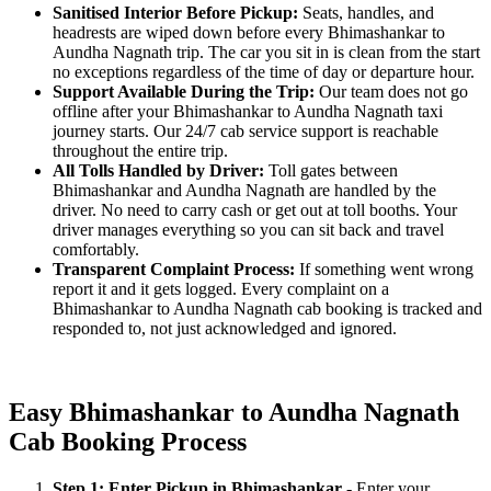
Sanitised Interior Before Pickup:
Seats, handles, and
headrests are wiped down before every Bhimashankar to
Aundha Nagnath trip. The car you sit in is clean from the start
no exceptions regardless of the time of day or departure hour.
Support Available During the Trip:
Our team does not go
offline after your Bhimashankar to Aundha Nagnath taxi
journey starts. Our 24/7 cab service support is reachable
throughout the entire trip.
All Tolls Handled by Driver:
Toll gates between
Bhimashankar and Aundha Nagnath are handled by the
driver. No need to carry cash or get out at toll booths. Your
driver manages everything so you can sit back and travel
comfortably.
Transparent Complaint Process:
If something went wrong
report it and it gets logged. Every complaint on a
Bhimashankar to Aundha Nagnath cab booking is tracked and
responded to, not just acknowledged and ignored.
Easy Bhimashankar to Aundha Nagnath
Cab Booking Process
Step 1: Enter Pickup in Bhimashankar
- Enter your