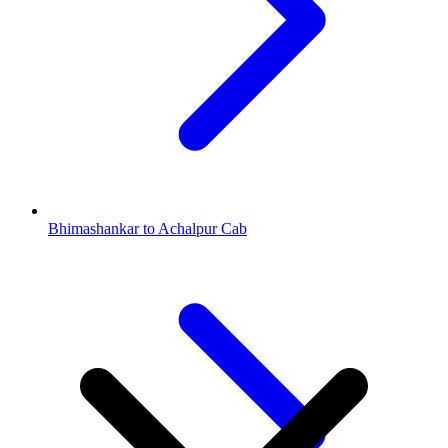
Bhimashankar to Achalpur Cab