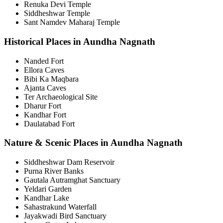
Renuka Devi Temple
Siddheshwar Temple
Sant Namdev Maharaj Temple
Historical Places in Aundha Nagnath
Nanded Fort
Ellora Caves
Bibi Ka Maqbara
Ajanta Caves
Ter Archaeological Site
Dharur Fort
Kandhar Fort
Daulatabad Fort
Nature & Scenic Places in Aundha Nagnath
Siddheshwar Dam Reservoir
Purna River Banks
Gautala Autramghat Sanctuary
Yeldari Garden
Kandhar Lake
Sahastrakund Waterfall
Jayakwadi Bird Sanctuary