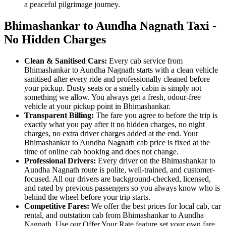
a peaceful pilgrimage journey.
Bhimashankar to Aundha Nagnath Taxi -
No Hidden Charges
Clean & Sanitised Cars:
Every cab service from
Bhimashankar to Aundha Nagnath starts with a clean vehicle
sanitised after every ride and professionally cleaned before
your pickup. Dusty seats or a smelly cabin is simply not
something we allow. You always get a fresh, odour-free
vehicle at your pickup point in Bhimashankar.
Transparent Billing:
The fare you agree to before the trip is
exactly what you pay after it no hidden charges, no night
charges, no extra driver charges added at the end. Your
Bhimashankar to Aundha Nagnath cab price is fixed at the
time of online cab booking and does not change.
Professional Drivers:
Every driver on the Bhimashankar to
Aundha Nagnath route is polite, well-trained, and customer-
focused. All our drivers are background-checked, licensed,
and rated by previous passengers so you always know who is
behind the wheel before your trip starts.
Competitive Fares:
We offer the best prices for local cab, car
rental, and outstation cab from Bhimashankar to Aundha
Nagnath. Use our Offer Your Rate feature set your own fare