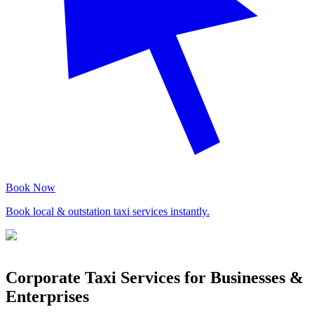
Book Now
Book local & outstation taxi services instantly.
Corporate Taxi Services for Businesses &
Enterprises