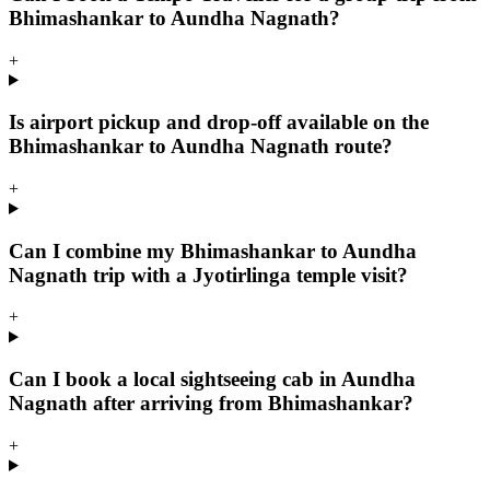
Bhimashankar to Aundha Nagnath?
+
Is airport pickup and drop-off available on the
Bhimashankar to Aundha Nagnath route?
+
Can I combine my Bhimashankar to Aundha
Nagnath trip with a Jyotirlinga temple visit?
+
Can I book a local sightseeing cab in Aundha
Nagnath after arriving from Bhimashankar?
+