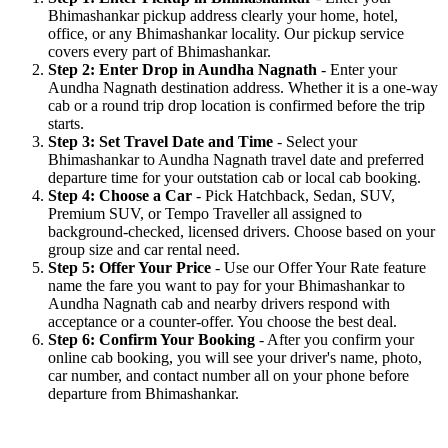
Bhimashankar pickup address clearly your home, hotel,
office, or any Bhimashankar locality. Our pickup service
covers every part of Bhimashankar.
Step 2: Enter Drop in Aundha Nagnath
- Enter your
Aundha Nagnath destination address. Whether it is a one-way
cab or a round trip drop location is confirmed before the trip
starts.
Step 3: Set Travel Date and Time
- Select your
Bhimashankar to Aundha Nagnath travel date and preferred
departure time for your outstation cab or local cab booking.
Step 4: Choose a Car
- Pick Hatchback, Sedan, SUV,
Premium SUV, or Tempo Traveller all assigned to
background-checked, licensed drivers. Choose based on your
group size and car rental need.
Step 5: Offer Your Price
- Use our Offer Your Rate feature
name the fare you want to pay for your Bhimashankar to
Aundha Nagnath cab and nearby drivers respond with
acceptance or a counter-offer. You choose the best deal.
Step 6: Confirm Your Booking
- After you confirm your
online cab booking, you will see your driver's name, photo,
car number, and contact number all on your phone before
departure from Bhimashankar.