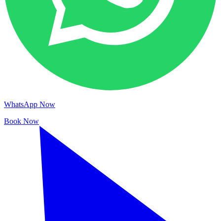
WhatsApp Now
Book Now