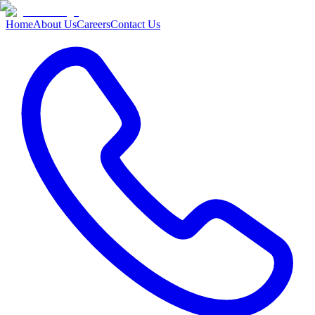
Home
About Us
Careers
Contact Us