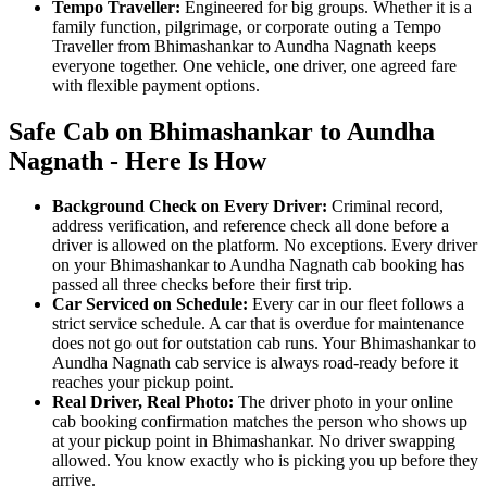
Tempo Traveller:
Engineered for big groups. Whether it is a
family function, pilgrimage, or corporate outing a Tempo
Traveller from Bhimashankar to Aundha Nagnath keeps
everyone together. One vehicle, one driver, one agreed fare
with flexible payment options.
Safe Cab on Bhimashankar to Aundha
Nagnath - Here Is How
Background Check on Every Driver:
Criminal record,
address verification, and reference check all done before a
driver is allowed on the platform. No exceptions. Every driver
on your Bhimashankar to Aundha Nagnath cab booking has
passed all three checks before their first trip.
Car Serviced on Schedule:
Every car in our fleet follows a
strict service schedule. A car that is overdue for maintenance
does not go out for outstation cab runs. Your Bhimashankar to
Aundha Nagnath cab service is always road-ready before it
reaches your pickup point.
Real Driver, Real Photo:
The driver photo in your online
cab booking confirmation matches the person who shows up
at your pickup point in Bhimashankar. No driver swapping
allowed. You know exactly who is picking you up before they
arrive.