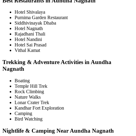
Best Restaurants in Aundha Nagnath
Hotel Shivalaya
Purnima Garden Restaurant
Siddhivinayak Dhaba
Hotel Nagnath
Rajadhani Thali
Hotel Nandini
Hotel Sai Prasad
Vithal Kamat
Trekking & Adventure Activities in Aundha
Nagnath
Boating
Temple Hill Trek
Rock Climbing
Nature Walks
Lonar Crater Trek
Kandhar Fort Exploration
Camping
Bird Watching
Nightlife & Camping Near Aundha Nagnath