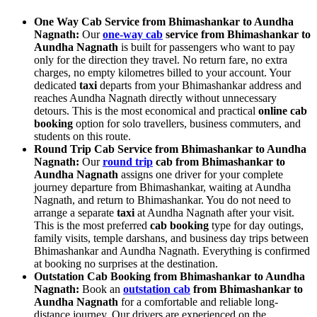
One Way Cab Service from Bhimashankar to Aundha
Nagnath:
Our
one-way cab
service from Bhimashankar to
Aundha Nagnath
is built for passengers who want to pay
only for the direction they travel. No return fare, no extra
charges, no empty kilometres billed to your account. Your
dedicated
taxi
departs from your Bhimashankar address and
reaches Aundha Nagnath directly without unnecessary
detours. This is the most economical and practical
online cab
booking
option for solo travellers, business commuters, and
students on this route.
Round Trip Cab Service from Bhimashankar to Aundha
Nagnath:
Our
round trip
cab from Bhimashankar to
Aundha Nagnath
assigns one driver for your complete
journey departure from Bhimashankar, waiting at Aundha
Nagnath, and return to Bhimashankar. You do not need to
arrange a separate
taxi
at Aundha Nagnath after your visit.
This is the most preferred
cab booking
type for day outings,
family visits, temple darshans, and business day trips between
Bhimashankar and Aundha Nagnath. Everything is confirmed
at booking no surprises at the destination.
Outstation Cab Booking from Bhimashankar to Aundha
Nagnath:
Book an
outstation cab
from Bhimashankar to
Aundha Nagnath
for a comfortable and reliable long-
distance journey. Our drivers are experienced on the