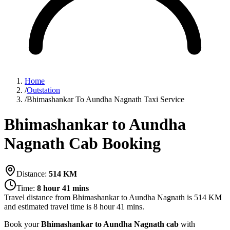
Home
/
Outstation
/
Bhimashankar To Aundha Nagnath Taxi Service
Bhimashankar to Aundha
Nagnath Cab Booking
Distance:
514
KM
Time:
8 hour 41 mins
Travel distance from
Bhimashankar
to
Aundha Nagnath
is
514
KM
and estimated travel time is
8 hour 41 mins
.
Book your
Bhimashankar to Aundha Nagnath cab
with