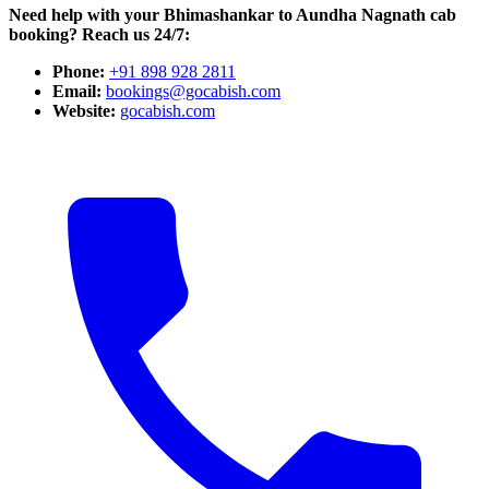
Need help with your Bhimashankar to Aundha Nagnath cab
booking? Reach us 24/7:
Phone:
+91 898 928 2811
Email:
bookings@gocabish.com
Website:
gocabish.com