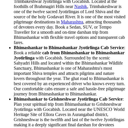
Trimbakeshwar Jyotirlinga with Gocabish. Located at the
foothills of Brahmagiri Hills near
Nashik
, Trimbakeshwar is
one of the twelve sacred Jyotirlingas of Lord Shiva and the
source of the holy Godavari River. It is one of the most visited
pilgrimage destinations in
Maharashtra
, attracting thousands
of devotees every day. Book a Sedan, SUV, or Tempo
Traveller for a smooth and on-time darshan trip from
Bhimashankar with flexible travel options and transparent cab
fares.
Bhimashankar to Bhimashankar Jyotirlinga Cab Service
:
Book a reliable
cab from Bhimashankar to Bhimashankar
Jyotirlinga
with Gocabish. Surrounded by the scenic
Sahyadri Hills and located within the Bhimashankar Wildlife
Sanctuary, Bhimashankar is one of Maharashtra's most
important Shiva temples and attracts pilgrims and nature
lovers throughout the year. The ghat road to Bhimashankar is
best covered by an experienced driver who knows every turn.
Our comfortable cabs ensure a safe and hassle-free pilgrimage
journey from Bhimashankar to Bhimashankar.
Bhimashankar to Grishneshwar Jyotirlinga Cab Service
:
Plan your spiritual trip from Bhimashankar to Grishneshwar
Jyotirlinga with Gocabish. Located near the UNESCO World
Heritage Site of Ellora Caves in Aurangabad district,
Grishneshwar is the twelfth and last of the twelve Jyotirlingas
making it a deeply significant final darshan for devotees