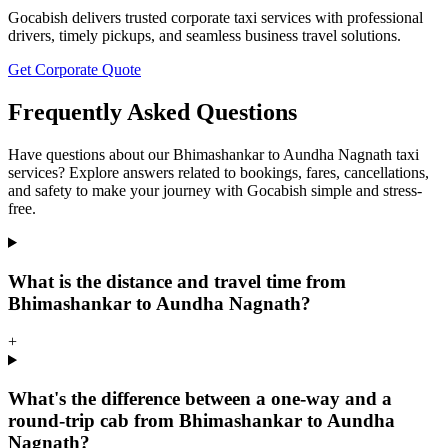
Gocabish delivers trusted corporate taxi services with professional
drivers, timely pickups, and seamless business travel solutions.
Get Corporate Quote
Frequently Asked Questions
Have questions about our Bhimashankar to Aundha Nagnath taxi
services? Explore answers related to bookings, fares, cancellations,
and safety to make your journey with Gocabish simple and stress-
free.
What is the distance and travel time from
Bhimashankar to Aundha Nagnath?
+
What's the difference between a one-way and a
round-trip cab from Bhimashankar to Aundha
Nagnath?