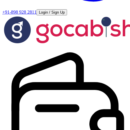
+91-898 928 2811
Login / Sign Up