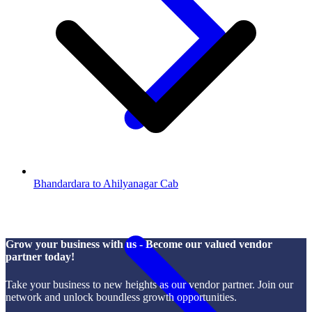
Bhandardara to Ahilyanagar Cab
Grow your business with us - Become our valued vendor
partner today!
Take your business to new heights as our vendor partner. Join our
network and unlock boundless growth opportunities.