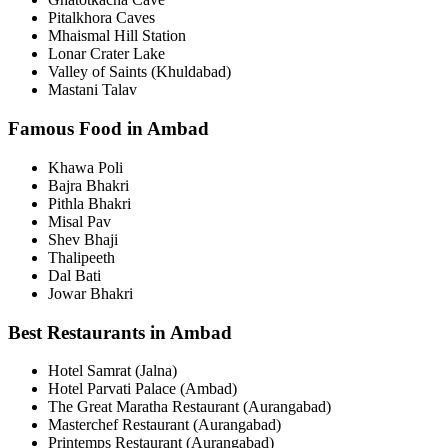
Pitalkhora Caves
Mhaismal Hill Station
Lonar Crater Lake
Valley of Saints (Khuldabad)
Mastani Talav
Famous Food in Ambad
Khawa Poli
Bajra Bhakri
Pithla Bhakri
Misal Pav
Shev Bhaji
Thalipeeth
Dal Bati
Jowar Bhakri
Best Restaurants in Ambad
Hotel Samrat (Jalna)
Hotel Parvati Palace (Ambad)
The Great Maratha Restaurant (Aurangabad)
Masterchef Restaurant (Aurangabad)
Printemps Restaurant (Aurangabad)