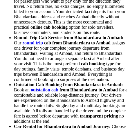
for passengers who want to pay only for the direction they
travel. No return fare, no extra charges, no empty kilometres
billed to your account. Your dedicated
taxi
departs from your
Bhandardara address and reaches Ambad directly without
unnecessary detours. This is the most economical and
practical
online cab booking
option for solo travellers,
business commuters, and students on this route.
Round Trip Cab Service from Bhandardara to Ambad:
Our
round trip
cab from Bhandardara to Ambad
assigns
one driver for your complete journey departure from
Bhandardara, waiting at Ambad, and return to Bhandardara.
You do not need to arrange a separate
taxi
at Ambad after
your visit. This is the most preferred
cab booking
type for
day outings, family visits, temple darshans, and business day
trips between Bhandardara and Ambad. Everything is
confirmed at booking no surprises at the destination.
Outstation Cab Booking from Bhandardara to Ambad:
Book an
outstation cab
from Bhandardara to Ambad
for a
comfortable and reliable long-distance journey. Our drivers
are experienced on the Bhandardara to Ambad highway and
handle the route daily. Single-day and multi-day bookings are
available. All tolls are handled by the driver and the complete
fare is agreed before departure with
transparent pricing
no
additions at the end.
Car Rental for Bhandardara to Ambad Journey:
Choose