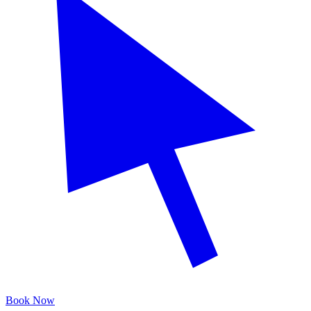
Book Now