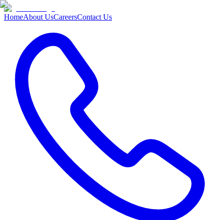
Home
About Us
Careers
Contact Us