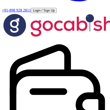
+91-898 928 2811
Login / Sign Up