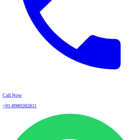
Call Now
+91-8989282811