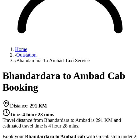
Home
/
Outstation
/
Bhandardara To Ambad Taxi Service
Bhandardara to Ambad Cab
Booking
Distance:
291
KM
Time:
4 hour 28 mins
Travel distance from
Bhandardara
to
Ambad
is
291
KM and
estimated travel time is
4 hour 28 mins
.
Book your
Bhandardara to Ambad cab
with Gocabish in under 2