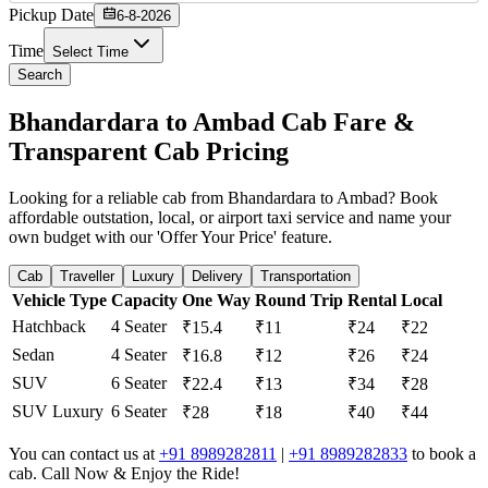
Pickup Date
6-8-2026
Time
Select Time
Search
Bhandardara to Ambad Cab Fare &
Transparent Cab Pricing
Looking for a reliable cab from Bhandardara to Ambad? Book
affordable outstation, local, or airport taxi service and name your
own budget with our 'Offer Your Price' feature.
Cab
Traveller
Luxury
Delivery
Transportation
Vehicle Type
Capacity
One Way
Round Trip
Rental
Local
Hatchback
4 Seater
₹15.4
₹11
₹24
₹22
Sedan
4 Seater
₹16.8
₹12
₹26
₹24
SUV
6 Seater
₹22.4
₹13
₹34
₹28
SUV Luxury
6 Seater
₹28
₹18
₹40
₹44
You can contact us at
+91 8989282811
|
+91 8989282833
to book a
cab. Call Now & Enjoy the Ride!