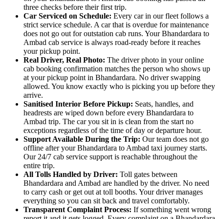
three checks before their first trip.
Car Serviced on Schedule:
Every car in our fleet follows a
strict service schedule. A car that is overdue for maintenance
does not go out for outstation cab runs. Your Bhandardara to
Ambad cab service is always road-ready before it reaches
your pickup point.
Real Driver, Real Photo:
The driver photo in your online
cab booking confirmation matches the person who shows up
at your pickup point in Bhandardara. No driver swapping
allowed. You know exactly who is picking you up before they
arrive.
Sanitised Interior Before Pickup:
Seats, handles, and
headrests are wiped down before every Bhandardara to
Ambad trip. The car you sit in is clean from the start no
exceptions regardless of the time of day or departure hour.
Support Available During the Trip:
Our team does not go
offline after your Bhandardara to Ambad taxi journey starts.
Our 24/7 cab service support is reachable throughout the
entire trip.
All Tolls Handled by Driver:
Toll gates between
Bhandardara and Ambad are handled by the driver. No need
to carry cash or get out at toll booths. Your driver manages
everything so you can sit back and travel comfortably.
Transparent Complaint Process:
If something went wrong
report it and it gets logged. Every complaint on a Bhandardara