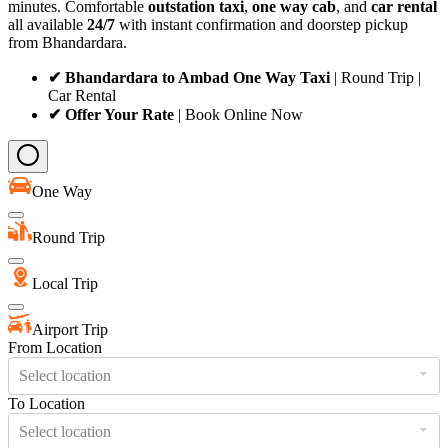
minutes. Comfortable
outstation taxi
,
one way cab
, and
car rental
all available
24/7
with instant confirmation and doorstep pickup
from Bhandardara.
✔ Bhandardara to Ambad One Way Taxi
| Round Trip |
Car Rental
✔ Offer Your Rate
| Book Online Now
One Way
Round Trip
Local Trip
Airport Trip
From Location
Select location
To Location
Select location