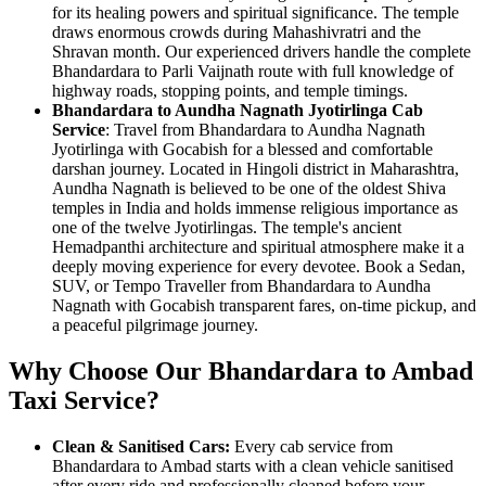
for its healing powers and spiritual significance. The temple
draws enormous crowds during Mahashivratri and the
Shravan month. Our experienced drivers handle the complete
Bhandardara to Parli Vaijnath route with full knowledge of
highway roads, stopping points, and temple timings.
Bhandardara to Aundha Nagnath Jyotirlinga Cab
Service
: Travel from Bhandardara to Aundha Nagnath
Jyotirlinga with Gocabish for a blessed and comfortable
darshan journey. Located in Hingoli district in Maharashtra,
Aundha Nagnath is believed to be one of the oldest Shiva
temples in India and holds immense religious importance as
one of the twelve Jyotirlingas. The temple's ancient
Hemadpanthi architecture and spiritual atmosphere make it a
deeply moving experience for every devotee. Book a Sedan,
SUV, or Tempo Traveller from Bhandardara to Aundha
Nagnath with Gocabish transparent fares, on-time pickup, and
a peaceful pilgrimage journey.
Why Choose Our Bhandardara to Ambad
Taxi Service?
Clean & Sanitised Cars:
Every cab service from
Bhandardara to Ambad starts with a clean vehicle sanitised
after every ride and professionally cleaned before your