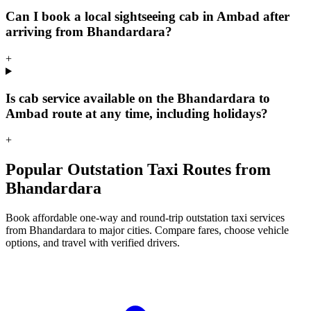
Can I book a local sightseeing cab in Ambad after
arriving from Bhandardara?
+
Is cab service available on the Bhandardara to
Ambad route at any time, including holidays?
+
Popular Outstation Taxi Routes from
Bhandardara
Book affordable one-way and round-trip outstation taxi services
from Bhandardara to major cities. Compare fares, choose vehicle
options, and travel with verified drivers.