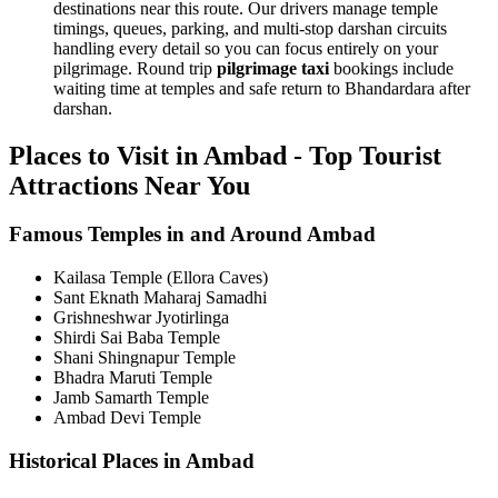
destinations near this route. Our drivers manage temple
timings, queues, parking, and multi-stop darshan circuits
handling every detail so you can focus entirely on your
pilgrimage. Round trip
pilgrimage taxi
bookings include
waiting time at temples and safe return to Bhandardara after
darshan.
Places to Visit in Ambad - Top Tourist
Attractions Near You
Famous Temples in and Around Ambad
Kailasa Temple (Ellora Caves)
Sant Eknath Maharaj Samadhi
Grishneshwar Jyotirlinga
Shirdi Sai Baba Temple
Shani Shingnapur Temple
Bhadra Maruti Temple
Jamb Samarth Temple
Ambad Devi Temple
Historical Places in Ambad