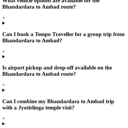
What vehicle options are available for the
Bhandardara to Ambad route?
+
Can I book a Tempo Traveller for a group trip from
Bhandardara to Ambad?
+
Is airport pickup and drop-off available on the
Bhandardara to Ambad route?
+
Can I combine my Bhandardara to Ambad trip
with a Jyotirlinga temple visit?
+