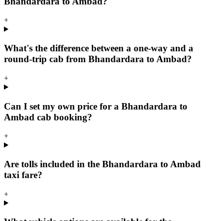
Bhandardara to Ambad?
+
What's the difference between a one-way and a
round-trip cab from Bhandardara to Ambad?
+
Can I set my own price for a Bhandardara to
Ambad cab booking?
+
Are tolls included in the Bhandardara to Ambad
taxi fare?
+