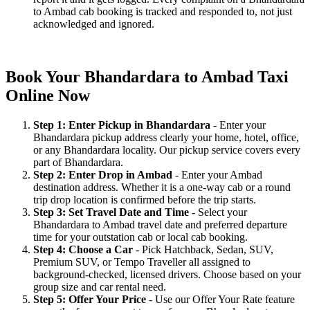
to Ambad cab booking is tracked and responded to, not just
acknowledged and ignored.
Book Your Bhandardara to Ambad Taxi
Online Now
Step 1: Enter Pickup in Bhandardara
- Enter your
Bhandardara pickup address clearly your home, hotel, office,
or any Bhandardara locality. Our pickup service covers every
part of Bhandardara.
Step 2: Enter Drop in Ambad
- Enter your Ambad
destination address. Whether it is a one-way cab or a round
trip drop location is confirmed before the trip starts.
Step 3: Set Travel Date and Time
- Select your
Bhandardara to Ambad travel date and preferred departure
time for your outstation cab or local cab booking.
Step 4: Choose a Car
- Pick Hatchback, Sedan, SUV,
Premium SUV, or Tempo Traveller all assigned to
background-checked, licensed drivers. Choose based on your
group size and car rental need.
Step 5: Offer Your Price
- Use our Offer Your Rate feature