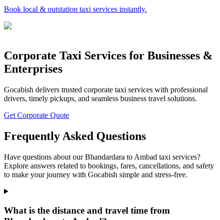
Book local & outstation taxi services instantly.
Corporate Taxi Services for Businesses &
Enterprises
Gocabish delivers trusted corporate taxi services with professional
drivers, timely pickups, and seamless business travel solutions.
Get Corporate Quote
Frequently Asked Questions
Have questions about our Bhandardara to Ambad taxi services?
Explore answers related to bookings, fares, cancellations, and safety
to make your journey with Gocabish simple and stress-free.
What is the distance and travel time from