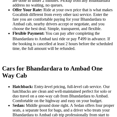
are done in under 2 minutes. Pickup from any Bhandardara
address no waiting, no queues.
Offer Your Rate:
Ride at your own price that is what makes
Gocabish different from every other taxi service. Enter the
fare you are comfortable paying for your Bhandardara to
Ambad cab, nearby drivers accept or negotiate, and you
choose the best deal. Simple, transparent, and flexible.
Flexible Payment:
You can pay after completing the
Bhandardara to Ambad taxi ride or pay ₹499 in advance. If
the booking is cancelled at least 2 hours before the scheduled
time, the full amount will be refunded.
Cars for Bhandardara to Ambad One
Way Cab
Hatchback:
Entry-level pricing, full-level cab service. Our
hatchbacks are clean and well-maintained perfect for solo or
duo travel on a one-way cab from Bhandardara to Ambad.
Comfortable on the highway and easy on your budget.
Sedan:
Middle ground done right. A Sedan offers four proper
seats, a separate boot for bags, and a driver who treats your
Bhandardara to Ambad cab trip professionally from start to