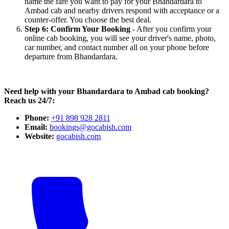
name the fare you want to pay for your Bhandardara to
Ambad cab and nearby drivers respond with acceptance or a
counter-offer. You choose the best deal.
Step 6: Confirm Your Booking
- After you confirm your
online cab booking, you will see your driver's name, photo,
car number, and contact number all on your phone before
departure from Bhandardara.
Need help with your Bhandardara to Ambad cab booking?
Reach us 24/7:
Phone:
+91 898 928 2811
Email:
bookings@gocabish.com
Website:
gocabish.com