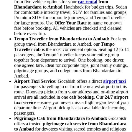
from five vehicle options for your
car rental
from
Bhandardara to Ambad
Hatchback for budget trips, Sedan
for comfortable intercity travel, SUV for families and groups,
Premium SUV for corporate journeys, and Tempo Traveller
for large groups. Use
Offer Your Rate
to name your own
fare before booking. All vehicles are checked and cleaned
before every trip.
Tempo Traveller from Bhandardara to Ambad:
For large
group travel from Bhandardara to Ambad, our
Tempo
Traveller cab
is the most convenient option. Seating 12 to 14
passengers, the Tempo Traveller keeps your entire group
together from departure to arrival. One booking, one driver,
one agreed fare. Ideal for corporate trips, joint family outings,
pilgrimage groups, and college tours from Bhandardara to
Ambad.
Airport Taxi Service:
Gocabish offers a direct
airport taxi
for passengers travelling to or from the nearest airport on this
route. Doorstep pickup from your address and on-time airport
arrival are all included in one
cab booking
. Our
24/7 airport
taxi service
ensures you never miss a flight regardless of your
departure time. Airport pickup is also available for incoming
passengers.
Pilgrimage Cab from Bhandardara to Ambad:
Gocabish
offers a trusted
pilgrimage cab service from Bhandardara
to Ambad
for devotees visiting sacred temples and religious