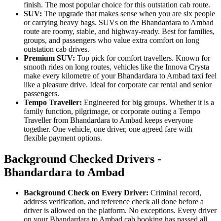
finish. The most popular choice for this outstation cab route.
SUV:
The upgrade that makes sense when you are six people
or carrying heavy bags. SUVs on the Bhandardara to Ambad
route are roomy, stable, and highway-ready. Best for families,
groups, and passengers who value extra comfort on long
outstation cab drives.
Premium SUV:
Top pick for comfort travellers. Known for
smooth rides on long routes, vehicles like the Innova Crysta
make every kilometre of your Bhandardara to Ambad taxi feel
like a pleasure drive. Ideal for corporate car rental and senior
passengers.
Tempo Traveller:
Engineered for big groups. Whether it is a
family function, pilgrimage, or corporate outing a Tempo
Traveller from Bhandardara to Ambad keeps everyone
together. One vehicle, one driver, one agreed fare with
flexible payment options.
Background Checked Drivers -
Bhandardara to Ambad
Background Check on Every Driver:
Criminal record,
address verification, and reference check all done before a
driver is allowed on the platform. No exceptions. Every driver
on your Bhandardara to Ambad cab booking has passed all