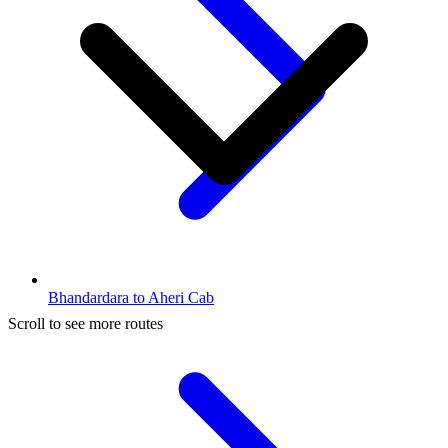
Bhandardara to Aheri Cab
Scroll to see more routes