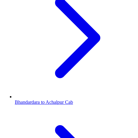
Bhandardara to Achalpur Cab