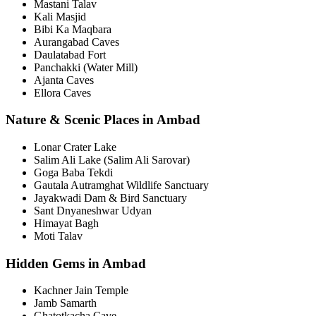
Mastani Talav
Kali Masjid
Bibi Ka Maqbara
Aurangabad Caves
Daulatabad Fort
Panchakki (Water Mill)
Ajanta Caves
Ellora Caves
Nature & Scenic Places in Ambad
Lonar Crater Lake
Salim Ali Lake (Salim Ali Sarovar)
Goga Baba Tekdi
Gautala Autramghat Wildlife Sanctuary
Jayakwadi Dam & Bird Sanctuary
Sant Dnyaneshwar Udyan
Himayat Bagh
Moti Talav
Hidden Gems in Ambad
Kachner Jain Temple
Jamb Samarth
Ghatotkacha Cave