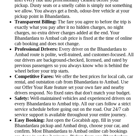
pickup. Dusty seats or a smelly cabin is simply not something
we allow. You always get a fresh, odour-free vehicle at your
pickup point in Bhandardara.
Transparent Billing:
The fare you agree to before the trip is
exactly what you pay after it no hidden charges, no night
charges, no extra driver charges added at the end. Your
Bhandardara to Ambad cab price is fixed at the time of online
cab booking and does not change.
Professional Drivers:
Every driver on the Bhandardara to
Ambad route is polite, well-trained, and customer-focused. All
our drivers are background-checked, licensed, and rated by
previous passengers so you always know who is behind the
wheel before your trip starts.
Competitive Fares:
We offer the best prices for local cab, car
rental, and outstation cab from Bhandardara to Ambad. Use
our Offer Your Rate feature set your own fare and nearby
drivers respond. No fixed rates that don't match your budget.
Safety:
Well-maintained vehicles and experienced drivers on
every Bhandardara to Ambad trip. All our cars follow a strict
service schedule before going out on the road. Our 24/7 cab
service support is available throughout your entire journey.
Easy Booking:
Just open the Gocabish app, fill in your
Bhandardara pickup and Ambad drop, choose your car, and
confirm. Most Bhandardara to Ambad online cab bookings