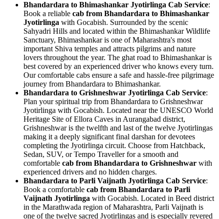
Bhandardara to Bhimashankar Jyotirlinga Cab Service
:
Book a reliable
cab from Bhandardara to Bhimashankar
Jyotirlinga
with Gocabish. Surrounded by the scenic
Sahyadri Hills and located within the Bhimashankar Wildlife
Sanctuary, Bhimashankar is one of Maharashtra's most
important Shiva temples and attracts pilgrims and nature
lovers throughout the year. The ghat road to Bhimashankar is
best covered by an experienced driver who knows every turn.
Our comfortable cabs ensure a safe and hassle-free pilgrimage
journey from Bhandardara to Bhimashankar.
Bhandardara to Grishneshwar Jyotirlinga Cab Service
:
Plan your spiritual trip from Bhandardara to Grishneshwar
Jyotirlinga with Gocabish. Located near the UNESCO World
Heritage Site of Ellora Caves in Aurangabad district,
Grishneshwar is the twelfth and last of the twelve Jyotirlingas
making it a deeply significant final darshan for devotees
completing the Jyotirlinga circuit. Choose from Hatchback,
Sedan, SUV, or Tempo Traveller for a smooth and
comfortable
cab from Bhandardara to Grishneshwar
with
experienced drivers and no hidden charges.
Bhandardara to Parli Vaijnath Jyotirlinga Cab Service
:
Book a comfortable
cab from Bhandardara to Parli
Vaijnath Jyotirlinga
with Gocabish. Located in Beed district
in the Marathwada region of Maharashtra, Parli Vaijnath is
one of the twelve sacred Jyotirlingas and is especially revered