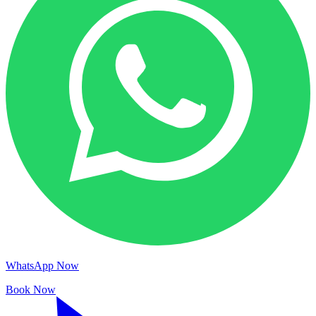
WhatsApp Now
Book Now