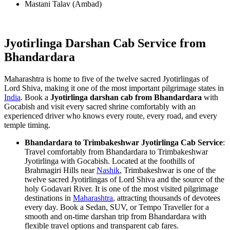
Mastani Talav (Ambad)
Jyotirlinga Darshan Cab Service from
Bhandardara
Maharashtra is home to five of the twelve sacred Jyotirlingas of
Lord Shiva, making it one of the most important pilgrimage states in
India
. Book a
Jyotirlinga darshan cab from Bhandardara
with
Gocabish and visit every sacred shrine comfortably with an
experienced driver who knows every route, every road, and every
temple timing.
Bhandardara to Trimbakeshwar Jyotirlinga Cab Service
:
Travel comfortably from Bhandardara to Trimbakeshwar
Jyotirlinga with Gocabish. Located at the foothills of
Brahmagiri Hills near
Nashik
, Trimbakeshwar is one of the
twelve sacred Jyotirlingas of Lord Shiva and the source of the
holy Godavari River. It is one of the most visited pilgrimage
destinations in
Maharashtra
, attracting thousands of devotees
every day. Book a Sedan, SUV, or Tempo Traveller for a
smooth and on-time darshan trip from Bhandardara with
flexible travel options and transparent cab fares.