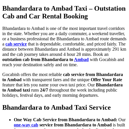
Bhandardara to Ambad Taxi – Outstation
Cab and Car Rental Booking
Bhandardara to Ambad is one of the most important travel corridors
in the state. Whether you are a daily commuter, a weekend traveller,
or a business professional the Bhandardara to Ambad route demands
a
cab service
that is dependable, comfortable, and priced fairly. The
distance between Bhandardara and Ambad is approximately 291 km
and the cab journey takes around 4 hour 28 mins. Book an
outstation cab from Bhandardara to
Ambad
with Gocabish and
reach your destination safely and on time.
Gocabish offers the most reliable
cab service from Bhandardara
to Ambad
with transparent fares and the unique
Offer Your Rate
feature that lets you name your own taxi price. Our
Bhandardara
to Ambad taxi
runs
24/7
throughout the week including public
holidays, festival days, and early morning departures.
Bhandardara to Ambad Taxi Service
One Way Cab Service from Bhandardara to Ambad:
Our
one-way cab
service from Bhandardara to Ambad
is built