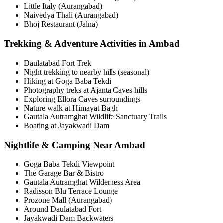
Little Italy (Aurangabad)
Naivedya Thali (Aurangabad)
Bhoj Restaurant (Jalna)
Trekking & Adventure Activities in Ambad
Daulatabad Fort Trek
Night trekking to nearby hills (seasonal)
Hiking at Goga Baba Tekdi
Photography treks at Ajanta Caves hills
Exploring Ellora Caves surroundings
Nature walk at Himayat Bagh
Gautala Autramghat Wildlife Sanctuary Trails
Boating at Jayakwadi Dam
Nightlife & Camping Near Ambad
Goga Baba Tekdi Viewpoint
The Garage Bar & Bistro
Gautala Autramghat Wilderness Area
Radisson Blu Terrace Lounge
Prozone Mall (Aurangabad)
Around Daulatabad Fort
Jayakwadi Dam Backwaters