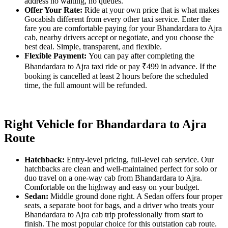
address no waiting, no queues.
Offer Your Rate:
Ride at your own price that is what makes
Gocabish different from every other taxi service. Enter the
fare you are comfortable paying for your Bhandardara to Ajra
cab, nearby drivers accept or negotiate, and you choose the
best deal. Simple, transparent, and flexible.
Flexible Payment:
You can pay after completing the
Bhandardara to Ajra taxi ride or pay ₹499 in advance. If the
booking is cancelled at least 2 hours before the scheduled
time, the full amount will be refunded.
Right Vehicle for Bhandardara to Ajra
Route
Hatchback:
Entry-level pricing, full-level cab service. Our
hatchbacks are clean and well-maintained perfect for solo or
duo travel on a one-way cab from Bhandardara to Ajra.
Comfortable on the highway and easy on your budget.
Sedan:
Middle ground done right. A Sedan offers four proper
seats, a separate boot for bags, and a driver who treats your
Bhandardara to Ajra cab trip professionally from start to
finish. The most popular choice for this outstation cab route.