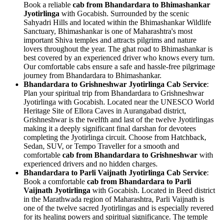
Book a reliable
cab from Bhandardara to Bhimashankar
Jyotirlinga
with Gocabish. Surrounded by the scenic
Sahyadri Hills and located within the Bhimashankar Wildlife
Sanctuary, Bhimashankar is one of Maharashtra's most
important Shiva temples and attracts pilgrims and nature
lovers throughout the year. The ghat road to Bhimashankar is
best covered by an experienced driver who knows every turn.
Our comfortable cabs ensure a safe and hassle-free pilgrimage
journey from Bhandardara to Bhimashankar.
Bhandardara to Grishneshwar Jyotirlinga Cab Service
:
Plan your spiritual trip from Bhandardara to Grishneshwar
Jyotirlinga with Gocabish. Located near the UNESCO World
Heritage Site of Ellora Caves in Aurangabad district,
Grishneshwar is the twelfth and last of the twelve Jyotirlingas
making it a deeply significant final darshan for devotees
completing the Jyotirlinga circuit. Choose from Hatchback,
Sedan, SUV, or Tempo Traveller for a smooth and
comfortable
cab from Bhandardara to Grishneshwar
with
experienced drivers and no hidden charges.
Bhandardara to Parli Vaijnath Jyotirlinga Cab Service
:
Book a comfortable
cab from Bhandardara to Parli
Vaijnath Jyotirlinga
with Gocabish. Located in Beed district
in the Marathwada region of Maharashtra, Parli Vaijnath is
one of the twelve sacred Jyotirlingas and is especially revered
for its healing powers and spiritual significance. The temple