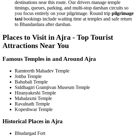
destinations near this route. Our drivers manage temple
timings, queues, parking, and multi-stop darshan circuits so
you focus entirely on your pilgrimage. Round trip
pilgrimage
taxi
bookings include waiting time at temples and safe return
to Bhandardara after darshan.
Places to Visit in Ajra - Top Tourist
Attractions Near You
Famous Temples in and Around Ajra
Ramteerth Mahadev Temple
Jotiba Temple
Bahubali Temple
Siddhagiri Gramjivan Museum Temple
Hiranyakeshi Temple
Mahalaxmi Temple
Ravalnath Temple
Kopeshwar Temple
Historical Places in Ajra
Bhudargad Fort