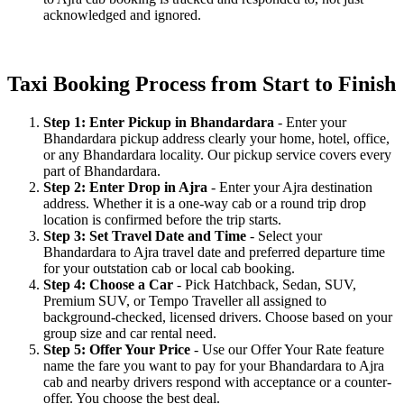
acknowledged and ignored.
Taxi Booking Process from Start to Finish
Step 1: Enter Pickup in Bhandardara
- Enter your
Bhandardara pickup address clearly your home, hotel, office,
or any Bhandardara locality. Our pickup service covers every
part of Bhandardara.
Step 2: Enter Drop in Ajra
- Enter your Ajra destination
address. Whether it is a one-way cab or a round trip drop
location is confirmed before the trip starts.
Step 3: Set Travel Date and Time
- Select your
Bhandardara to Ajra travel date and preferred departure time
for your outstation cab or local cab booking.
Step 4: Choose a Car
- Pick Hatchback, Sedan, SUV,
Premium SUV, or Tempo Traveller all assigned to
background-checked, licensed drivers. Choose based on your
group size and car rental need.
Step 5: Offer Your Price
- Use our Offer Your Rate feature
name the fare you want to pay for your Bhandardara to Ajra
cab and nearby drivers respond with acceptance or a counter-
offer. You choose the best deal.