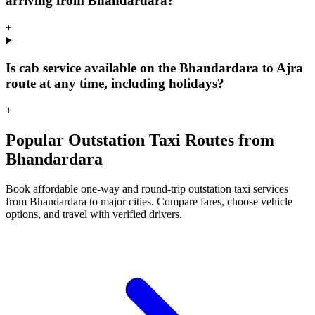
arriving from Bhandardara?
+
Is cab service available on the Bhandardara to Ajra
route at any time, including holidays?
+
Popular Outstation Taxi Routes from
Bhandardara
Book affordable one-way and round-trip outstation taxi services
from Bhandardara to major cities. Compare fares, choose vehicle
options, and travel with verified drivers.