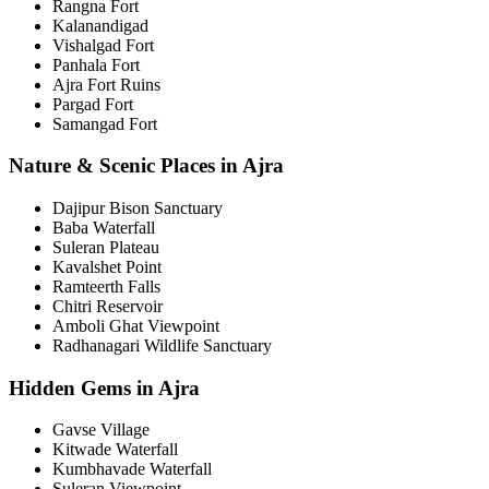
Rangna Fort
Kalanandigad
Vishalgad Fort
Panhala Fort
Ajra Fort Ruins
Pargad Fort
Samangad Fort
Nature & Scenic Places in Ajra
Dajipur Bison Sanctuary
Baba Waterfall
Suleran Plateau
Kavalshet Point
Ramteerth Falls
Chitri Reservoir
Amboli Ghat Viewpoint
Radhanagari Wildlife Sanctuary
Hidden Gems in Ajra
Gavse Village
Kitwade Waterfall
Kumbhavade Waterfall
Suleran Viewpoint