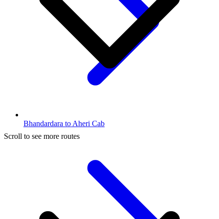
Bhandardara to Aheri Cab
Scroll to see more routes