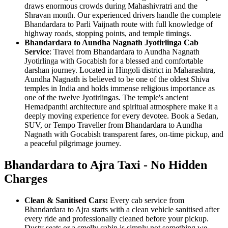
draws enormous crowds during Mahashivratri and the
Shravan month. Our experienced drivers handle the complete
Bhandardara to Parli Vaijnath route with full knowledge of
highway roads, stopping points, and temple timings.
Bhandardara to Aundha Nagnath Jyotirlinga Cab
Service
: Travel from Bhandardara to Aundha Nagnath
Jyotirlinga with Gocabish for a blessed and comfortable
darshan journey. Located in Hingoli district in Maharashtra,
Aundha Nagnath is believed to be one of the oldest Shiva
temples in India and holds immense religious importance as
one of the twelve Jyotirlingas. The temple's ancient
Hemadpanthi architecture and spiritual atmosphere make it a
deeply moving experience for every devotee. Book a Sedan,
SUV, or Tempo Traveller from Bhandardara to Aundha
Nagnath with Gocabish transparent fares, on-time pickup, and
a peaceful pilgrimage journey.
Bhandardara to Ajra Taxi - No Hidden
Charges
Clean & Sanitised Cars:
Every cab service from
Bhandardara to Ajra starts with a clean vehicle sanitised after
every ride and professionally cleaned before your pickup.
Dusty seats or a smelly cabin is simply not something we