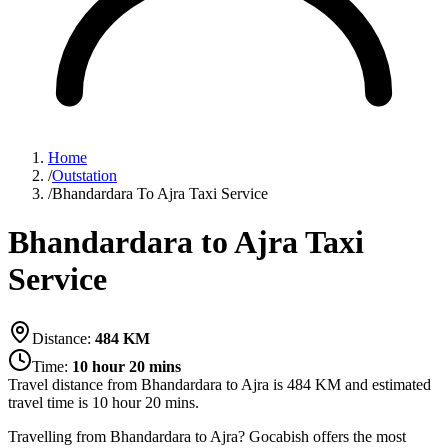
Home
/
Outstation
/
Bhandardara To Ajra Taxi Service
Bhandardara to Ajra Taxi
Service
Distance:
484
KM
Time:
10 hour 20 mins
Travel distance from
Bhandardara
to
Ajra
is
484
KM and estimated
travel time is
10 hour 20 mins
.
Travelling from Bhandardara to Ajra? Gocabish offers the most