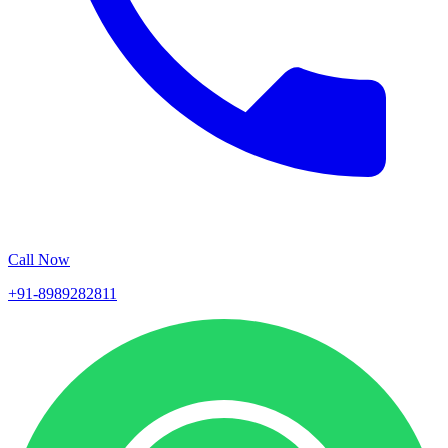
Call Now
+91-8989282811