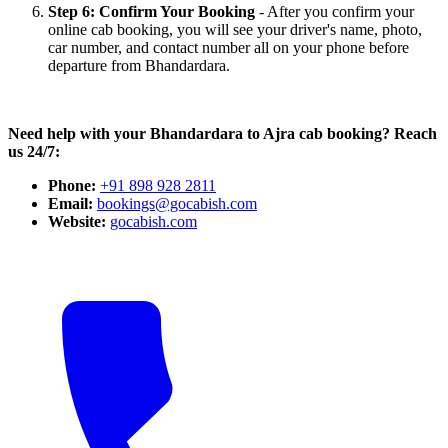
Step 6: Confirm Your Booking
- After you confirm your
online cab booking, you will see your driver's name, photo,
car number, and contact number all on your phone before
departure from Bhandardara.
Need help with your Bhandardara to Ajra cab booking? Reach
us 24/7:
Phone:
+91 898 928 2811
Email:
bookings@gocabish.com
Website:
gocabish.com