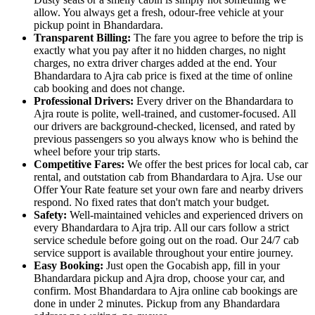
allow. You always get a fresh, odour-free vehicle at your
pickup point in Bhandardara.
Transparent Billing:
The fare you agree to before the trip is
exactly what you pay after it no hidden charges, no night
charges, no extra driver charges added at the end. Your
Bhandardara to Ajra cab price is fixed at the time of online
cab booking and does not change.
Professional Drivers:
Every driver on the Bhandardara to
Ajra route is polite, well-trained, and customer-focused. All
our drivers are background-checked, licensed, and rated by
previous passengers so you always know who is behind the
wheel before your trip starts.
Competitive Fares:
We offer the best prices for local cab, car
rental, and outstation cab from Bhandardara to Ajra. Use our
Offer Your Rate feature set your own fare and nearby drivers
respond. No fixed rates that don't match your budget.
Safety:
Well-maintained vehicles and experienced drivers on
every Bhandardara to Ajra trip. All our cars follow a strict
service schedule before going out on the road. Our 24/7 cab
service support is available throughout your entire journey.
Easy Booking:
Just open the Gocabish app, fill in your
Bhandardara pickup and Ajra drop, choose your car, and
confirm. Most Bhandardara to Ajra online cab bookings are
done in under 2 minutes. Pickup from any Bhandardara