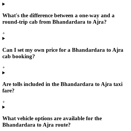
What's the difference between a one-way and a
round-trip cab from Bhandardara to Ajra?
+
Can I set my own price for a Bhandardara to Ajra
cab booking?
+
Are tolls included in the Bhandardara to Ajra taxi
fare?
+
What vehicle options are available for the
Bhandardara to Ajra route?