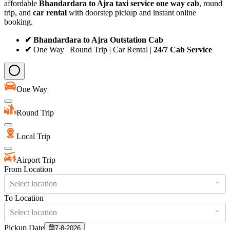
affordable
Bhandardara to Ajra taxi service
one way cab
, round
trip, and
car rental
with doorstep pickup and instant online
booking.
✔ Bhandardara to Ajra Outstation Cab
✔
One Way | Round Trip | Car Rental |
24/7 Cab Service
One Way
Round Trip
Local Trip
Airport Trip
From Location
Select location
To Location
Select location
Pickup Date
7-8-2026