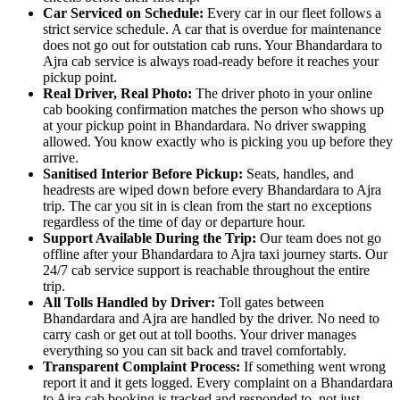
Car Serviced on Schedule:
Every car in our fleet follows a
strict service schedule. A car that is overdue for maintenance
does not go out for outstation cab runs. Your Bhandardara to
Ajra cab service is always road-ready before it reaches your
pickup point.
Real Driver, Real Photo:
The driver photo in your online
cab booking confirmation matches the person who shows up
at your pickup point in Bhandardara. No driver swapping
allowed. You know exactly who is picking you up before they
arrive.
Sanitised Interior Before Pickup:
Seats, handles, and
headrests are wiped down before every Bhandardara to Ajra
trip. The car you sit in is clean from the start no exceptions
regardless of the time of day or departure hour.
Support Available During the Trip:
Our team does not go
offline after your Bhandardara to Ajra taxi journey starts. Our
24/7 cab service support is reachable throughout the entire
trip.
All Tolls Handled by Driver:
Toll gates between
Bhandardara and Ajra are handled by the driver. No need to
carry cash or get out at toll booths. Your driver manages
everything so you can sit back and travel comfortably.
Transparent Complaint Process:
If something went wrong
report it and it gets logged. Every complaint on a Bhandardara
to Ajra cab booking is tracked and responded to, not just