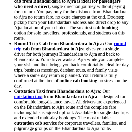
cab from Bhandardara to Ajra is ideal for passengers
who need a direct,
single-direction journey without paying
for a return. You pay only for the distance from Bhandardara
to Ajra no return fare, no extra charges at the end. Doorstep
pickup from your Bhandardara address and direct drop to any
Ajra location of your choice. The smartest
cab booking
option for solo travellers, professionals, and students on this
route.
Round Trip Cab from Bhandardara to Ajra:
Our
round
trip
cab from Bhandardara to Ajra
gives you a single
driver for both journeys Bhandardara to Ajra and back to
Bhandardara. Your driver waits at Ajra while you complete
your visit and then brings you back comfortably. Ideal for day
trips, business meetings, darshan tours, and family visits
where a same-day return is planned. Your return is fully
confirmed at the time of
online cab booking
no stress on the
day.
Outstation Taxi from Bhandardara to Ajra:
Our
outstation taxi
from Bhandardara to Ajra
is designed for
comfortable long-distance travel. All drivers are experienced
on the Bhandardara to Ajra route and the complete fare
including tolls is agreed upfront. Available for single-day trips
and extended multi-day bookings. The most reliable
outstation cab service
for corporate travellers, families, and
pilgrimage groups on the Bhandardara to Ajra route.