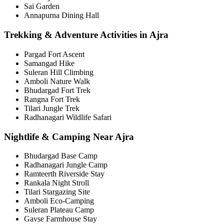
Sai Garden
Annapurna Dining Hall
Trekking & Adventure Activities in Ajra
Pargad Fort Ascent
Samangad Hike
Suleran Hill Climbing
Amboli Nature Walk
Bhudargad Fort Trek
Rangna Fort Trek
Tilari Jungle Trek
Radhanagari Wildlife Safari
Nightlife & Camping Near Ajra
Bhudargad Base Camp
Radhanagari Jungle Camp
Ramteerth Riverside Stay
Rankala Night Stroll
Tilari Stargazing Site
Amboli Eco-Camping
Suleran Plateau Camp
Gavse Farmhouse Stay