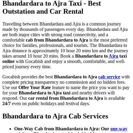
Bhandardara to Ajra Taxi - Best
Outstation and Car Rental
Travelling between Bhandardara and Ajra is a common journey
made by thousands of passengers every day. Bhandardara and Ajra
are both major cities with strong road connectivity, and a
comfortable
cab from Bhandardara to Ajra
is the most preferred
choice for families, professionals, and tourists. The Bhandardara to
Ajra distance is approximately 10 hour 20 mins km and the journey
takes around 10 hour 20 mins. Book a
Bhandardara to
Ajra
taxi
online
with Gocabish and enjoy a smooth, comfortable, and well-
priced journey every time.
Gocabish provides the best
Bhandardara to Ajra
cab service
with
complete pricing transparency no commission and no hidden fees.
Use our
Offer Your Rate
feature to name the price you want to pay
for your
Bhandardara to Ajra taxi
and nearby drivers will
respond. Our
car rental from Bhandardara to Ajra
is available
24/7
even on public holidays and festival days.
Bhandardara to Ajra Cab Services
One-Way Cab from Bhandardara to Ajra: Our
one-way