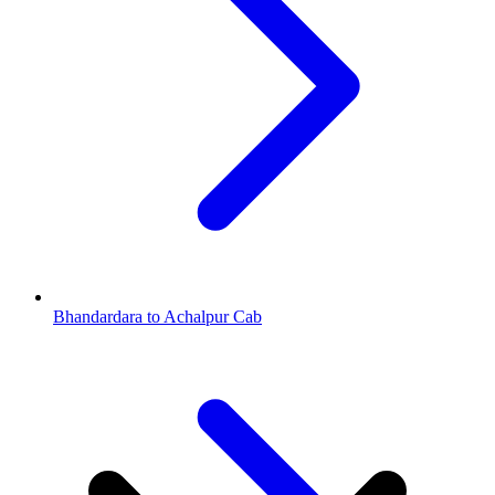
Bhandardara to Achalpur Cab