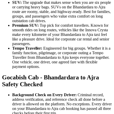
SUV:
The upgrade that makes sense when you are six people
or carrying heavy bags. SUVs on the Bhandardara to Ajra
route are roomy, stable, and highway-ready. Best for families,
groups, and passengers who value extra comfort on long
outstation cab drives.
Premium SUV:
Top pick for comfort travellers. Known for
smooth rides on long routes, vehicles like the Innova Crysta
make every kilometre of your Bhandardara to Ajra taxi feel
like a pleasure drive. Ideal for corporate car rental and senior
passengers.
Tempo Traveller:
Engineered for big groups. Whether it is a
family function, pilgrimage, or corporate outing a Tempo
Traveller from Bhandardara to Ajra keeps everyone together.
One vehicle, one driver, one agreed fare with flexible
payment options.
Gocabish Cab - Bhandardara to Ajra
Safety Checked
Background Check on Every Driver:
Criminal record,
address verification, and reference check all done before a
driver is allowed on the platform. No exceptions. Every driver
on your Bhandardara to Ajra cab booking has passed all three
checks before their first trip.