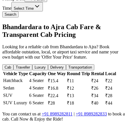
Time
Select Time
Search
Bhandardara to Ajra Cab Fare &
Transparent Cab Pricing
Looking for a reliable cab from Bhandardara to Ajra? Book
affordable outstation, local, or airport taxi service and name your
own budget with our 'Offer Your Price' feature.
Cab
Traveller
Luxury
Delivery
Transportation
Vehicle Type
Capacity
One Way
Round Trip
Rental
Local
Hatchback
4 Seater
₹15.4
₹11
₹24
₹22
Sedan
4 Seater
₹16.8
₹12
₹26
₹24
SUV
6 Seater
₹22.4
₹13
₹34
₹28
SUV Luxury
6 Seater
₹28
₹18
₹40
₹44
You can contact us at
+91 8989282811
|
+91 8989282833
to book a
cab. Call Now & Enjoy the Ride!