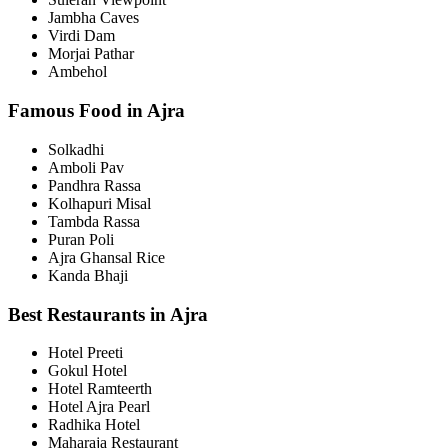
Jambha Caves
Virdi Dam
Morjai Pathar
Ambehol
Famous Food in Ajra
Solkadhi
Amboli Pav
Pandhra Rassa
Kolhapuri Misal
Tambda Rassa
Puran Poli
Ajra Ghansal Rice
Kanda Bhaji
Best Restaurants in Ajra
Hotel Preeti
Gokul Hotel
Hotel Ramteerth
Hotel Ajra Pearl
Radhika Hotel
Maharaja Restaurant