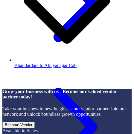
Bhandardara to Ahilyanagar Cab
Grow your business with us - Become our valued vendor
partner today!
Take your business to new heights as our vendor partner. Join our
network and unlock boundless growth opportunities.
Become Vendor
Available In States