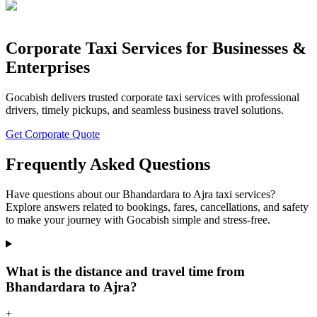
Corporate Taxi Services for Businesses &
Enterprises
Gocabish delivers trusted corporate taxi services with professional
drivers, timely pickups, and seamless business travel solutions.
Get Corporate Quote
Frequently Asked Questions
Have questions about our Bhandardara to Ajra taxi services?
Explore answers related to bookings, fares, cancellations, and safety
to make your journey with Gocabish simple and stress-free.
What is the distance and travel time from
Bhandardara to Ajra?
+