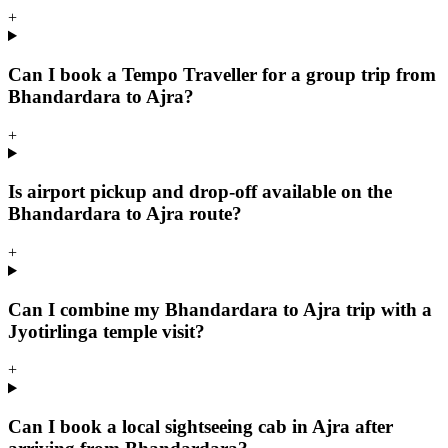
+
Can I book a Tempo Traveller for a group trip from
Bhandardara to Ajra?
+
Is airport pickup and drop-off available on the
Bhandardara to Ajra route?
+
Can I combine my Bhandardara to Ajra trip with a
Jyotirlinga temple visit?
+
Can I book a local sightseeing cab in Ajra after