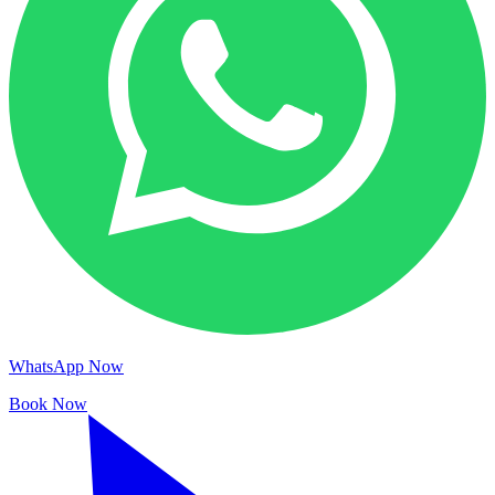
WhatsApp Now
Book Now