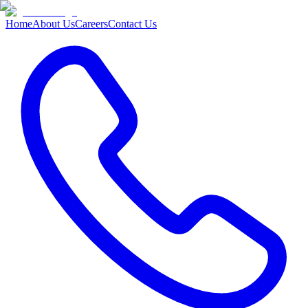
Home
About Us
Careers
Contact Us