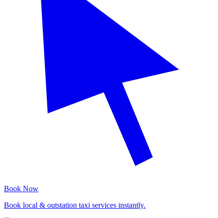
Book Now
Book local & outstation taxi services instantly.