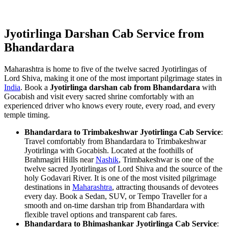
Jyotirlinga Darshan Cab Service from
Bhandardara
Maharashtra is home to five of the twelve sacred Jyotirlingas of
Lord Shiva, making it one of the most important pilgrimage states in
India
. Book a
Jyotirlinga darshan cab from Bhandardara
with
Gocabish and visit every sacred shrine comfortably with an
experienced driver who knows every route, every road, and every
temple timing.
Bhandardara to Trimbakeshwar Jyotirlinga Cab Service
:
Travel comfortably from Bhandardara to Trimbakeshwar
Jyotirlinga with Gocabish. Located at the foothills of
Brahmagiri Hills near
Nashik
, Trimbakeshwar is one of the
twelve sacred Jyotirlingas of Lord Shiva and the source of the
holy Godavari River. It is one of the most visited pilgrimage
destinations in
Maharashtra
, attracting thousands of devotees
every day. Book a Sedan, SUV, or Tempo Traveller for a
smooth and on-time darshan trip from Bhandardara with
flexible travel options and transparent cab fares.
Bhandardara to Bhimashankar Jyotirlinga Cab Service
: