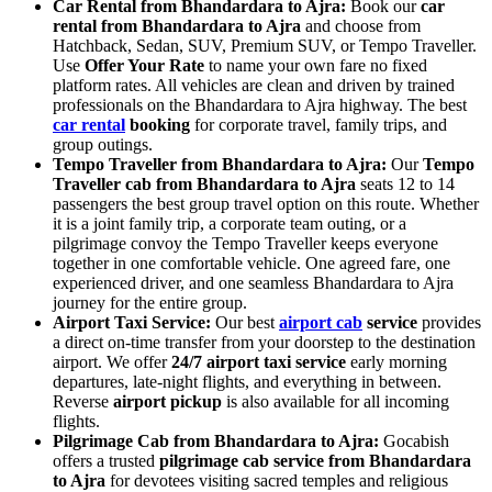
Car Rental from Bhandardara to Ajra:
Book our
car
rental from Bhandardara to Ajra
and choose from
Hatchback, Sedan, SUV, Premium SUV, or Tempo Traveller.
Use
Offer Your Rate
to name your own fare no fixed
platform rates. All vehicles are clean and driven by trained
professionals on the Bhandardara to Ajra highway. The best
car rental
booking
for corporate travel, family trips, and
group outings.
Tempo Traveller from Bhandardara to Ajra:
Our
Tempo
Traveller cab from Bhandardara to Ajra
seats 12 to 14
passengers the best group travel option on this route. Whether
it is a joint family trip, a corporate team outing, or a
pilgrimage convoy the Tempo Traveller keeps everyone
together in one comfortable vehicle. One agreed fare, one
experienced driver, and one seamless Bhandardara to Ajra
journey for the entire group.
Airport Taxi Service:
Our best
airport cab
service
provides
a direct on-time transfer from your doorstep to the destination
airport. We offer
24/7 airport taxi service
early morning
departures, late-night flights, and everything in between.
Reverse
airport pickup
is also available for all incoming
flights.
Pilgrimage Cab from Bhandardara to Ajra:
Gocabish
offers a trusted
pilgrimage cab service from Bhandardara
to Ajra
for devotees visiting sacred temples and religious