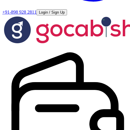
+91-898 928 2811
Login / Sign Up